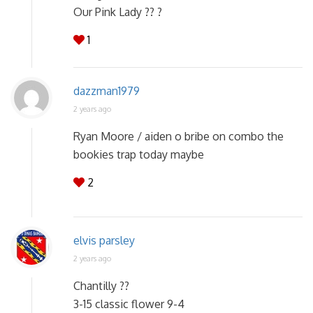
Our Pink Lady ?? ?
1
dazzman1979
2 years ago
Ryan Moore / aiden o bribe on combo the
bookies trap today maybe
2
elvis parsley
2 years ago
Chantilly ??
3-15 classic flower 9-4