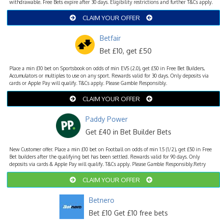
withdrawable. Free Bets expire after 30 days. Eligibility restrictions and further T&Cs apply.
CLAIM YOUR OFFER
Betfair
Bet £10, get £50
Place a min £10 bet on Sportsbook on odds of min EVS (2.0), get £50 in Free Bet Builders,
Accumulators or multiples to use on any sport. Rewards valid for 30 days. Only deposits via
cards or Apple Pay will qualify. T&Cs apply. Please Gamble Responsibly.
CLAIM YOUR OFFER
Paddy Power
Get £40 in Bet Builder Bets
New Customer offer. Place a min £10 bet on Football on odds of min 1.5 (1/2), get £50 in Free
Bet builders after the qualifying bet has been settled. Rewards valid for 90 days. Only
deposits via cards & Apple Pay will qualify. T&Cs apply. Please Gamble Responsibly.Retry
CLAIM YOUR OFFER
Betnero
Bet £10 Get £10 free bets