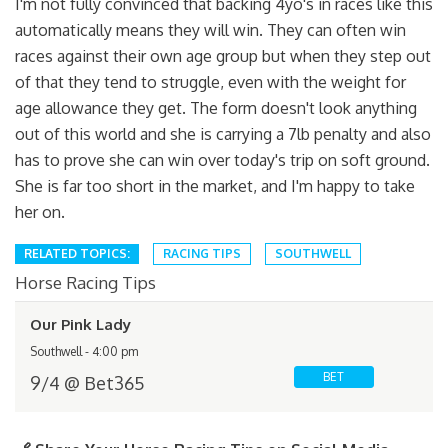
I'm not fully convinced that backing 4yo's in races like this
automatically means they will win. They can often win
races against their own age group but when they step out
of that they tend to struggle, even with the weight for
age allowance they get. The form doesn't look anything
out of this world and she is carrying a 7lb penalty and also
has to prove she can win over today's trip on soft ground.
She is far too short in the market, and I'm happy to take
her on.
RELATED TOPICS:
RACING TIPS
SOUTHWELL
Horse Racing Tips
Our Pink Lady
Southwell - 4:00 pm
BET
9/4 @ Bet365