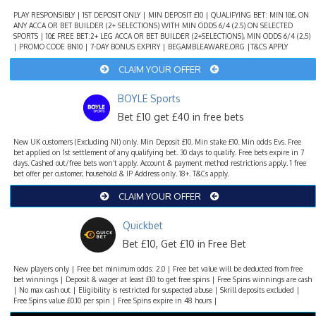
PLAY RESPONSIBLY | 1ST DEPOSIT ONLY | MIN DEPOSIT £10 | QUALIFYING BET: MIN 10£, ON
ANY ACCA OR BET BUILDER (2+ SELECTIONS) WITH MIN ODDS 6/4 (2.5) ON SELECTED
SPORTS | 10£ FREE BET:2+ LEG ACCA OR BET BUILDER (2+SELECTIONS), MIN ODDS 6/4 (2,5)
| PROMO CODE BN10 | 7-DAY BONUS EXPIRY | BEGAMBLEAWARE.ORG |T&CS APPLY
CLAIM YOUR OFFER
BOYLE Sports
Bet £10 get £40 in free bets
New UK customers (Excluding NI) only. Min Deposit £10. Min stake £10. Min odds Evs. Free
bet applied on 1st settlement of any qualifying bet. 30 days to qualify. Free bets expire in 7
days. Cashed out/free bets won’t apply. Account & payment method restrictions apply. 1 free
bet offer per customer, household & IP Address only. 18+. T&Cs apply.
CLAIM YOUR OFFER
Quickbet
Bet £10, Get £10 in Free Bet
New players only | Free bet minimum odds: 2.0 | Free bet value will be deducted from free
bet winnings | Deposit & wager at least £10 to get free spins | Free Spins winnings are cash
| No max cash out | Eligibility is restricted for suspected abuse | Skrill deposits excluded |
Free Spins value £0.10 per spin | Free Spins expire in 48 hours |