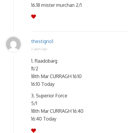
16.18 mister murchan 2/1
thestigno1
2 years ago
1. Raadobarg
11/2
18th Mar CURRAGH 16:10
16:10 Today
3. Superior Force
5/1
18th Mar CURRAGH 16:40
16:40 Today