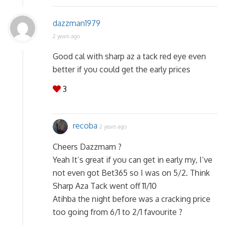
dazzman1979
2 years ago
Good cal with sharp az a tack red eye even
better if you could get the early prices
3
recoba
2 years ago
Cheers Dazzmam ?
Yeah It’s great if you can get in early my, I’ve
not even got Bet365 so I was on 5/2. Think
Sharp Aza Tack went off 11/10
Atihba the night before was a cracking price
too going from 6/1 to 2/1 favourite ?