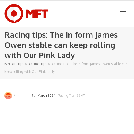
Togg
Racing tips: The in form James
Owen stable can keep rolling
navig
with Our Pink Lady
MrFixitsTips
»
Racing Tips
»
Racing tips: The in form James Owen stable can
keep rolling with Our Pink Lady
,
,
,
Rizzel Tips
17th March 2024
Racing Tips
22