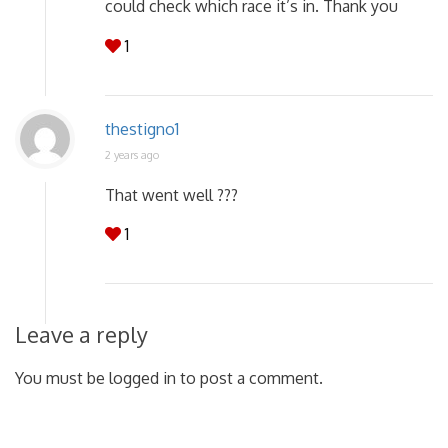
could check which race it’s in. Thank you
1
thestigno1
2 years ago
That went well ???
1
Leave a reply
You must be logged in to post a comment.