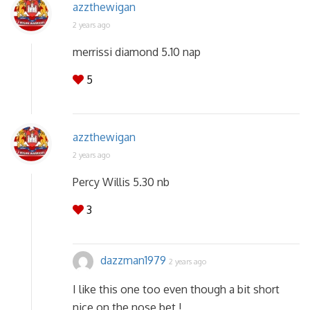
azzthewigan
2 years ago
merrissi diamond 5.10 nap
5
azzthewigan
2 years ago
Percy Willis 5.30 nb
3
dazzman1979
2 years ago
I like this one too even though a bit short
nice on the nose bet !