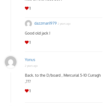
1
dazzman1979
2 years ago
Good old jack !
1
Yonus
2 years ago
Back. to the D/board , Mercurial 5-10 Curragh
,???
1