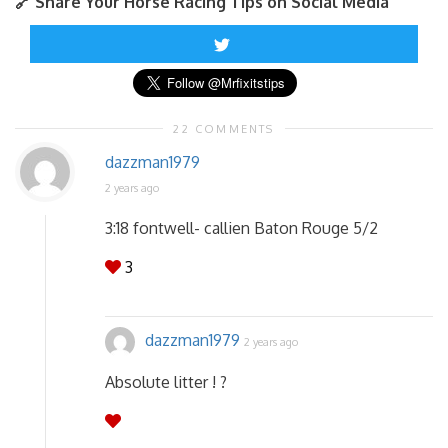
🔗 Share Your Horse Racing Tips on Social Media
22 COMMENTS
dazzman1979
2 years ago
3:18 fontwell- callien Baton Rouge 5/2
3
dazzman1979
2 years ago
Absolute litter ! ?