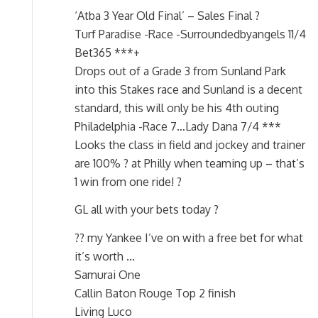
‘Atba 3 Year Old Final’ – Sales Final ?
Turf Paradise -Race -Surroundedbyangels 11/4
Bet365 ***+
Drops out of a Grade 3 from Sunland Park
into this Stakes race and Sunland is a decent
standard, this will only be his 4th outing
Philadelphia -Race 7…Lady Dana 7/4 ***
Looks the class in field and jockey and trainer
are 100% ? at Philly when teaming up – that’s
1 win from one ride! ?
GL all with your bets today ?
?? my Yankee I’ve on with a free bet for what
it’s worth …
Samurai One
Callin Baton Rouge Top 2 finish
Living Luco