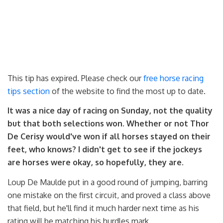
This tip has expired. Please check our
free horse racing
tips section
of the website to find the most up to date.
It was a nice day of racing on Sunday, not the quality
but that both selections won. Whether or not Thor
De Cerisy would've won if all horses stayed on their
feet, who knows? I didn't get to see if the jockeys
are horses were okay, so hopefully, they are.
Loup De Maulde put in a good round of jumping, barring
one mistake on the first circuit, and proved a class above
that field, but he'll find it much harder next time as his
rating will be matching his hurdles mark.