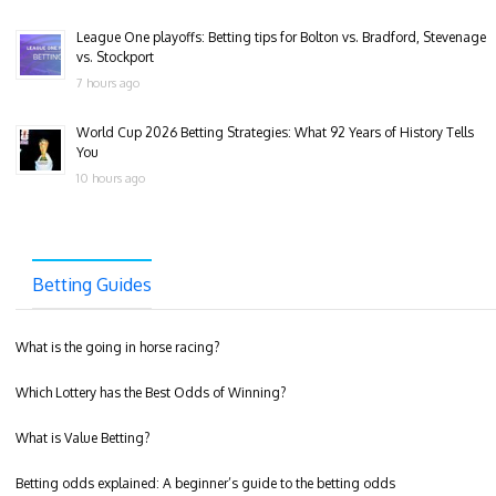
League One playoffs: Betting tips for Bolton vs. Bradford, Stevenage
vs. Stockport
7 hours ago
World Cup 2026 Betting Strategies: What 92 Years of History Tells
You
10 hours ago
Betting Guides
What is the going in horse racing?
Which Lottery has the Best Odds of Winning?
What is Value Betting?
Betting odds explained: A beginner’s guide to the betting odds