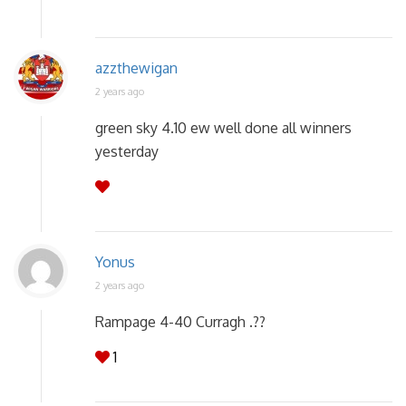
azzthewigan
2 years ago
green sky 4.10 ew well done all winners
yesterday
Yonus
2 years ago
Rampage 4-40 Curragh .??
1