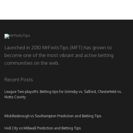
Launched in 2010 MrFixitsTips (MFT) has grown to
become one of the most vibrant and active betting
communities on the web.
Recent Posts
League Two playoffs: Betting tips for Grimsby vs. Salford, Chesterfield vs.
Notts County
Middlesbrough vs Southampton Prediction and Betting Tips
Hull City vs Millwall Prediction and Betting Tips