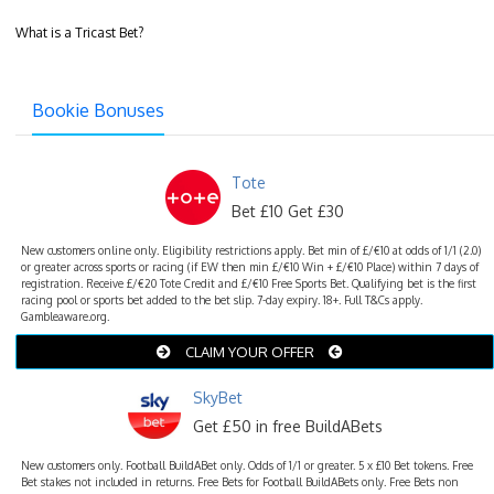
What is a Tricast Bet?
Bookie Bonuses
Tote
Bet £10 Get £30
New customers online only. Eligibility restrictions apply. Bet min of £/€10 at odds of 1/1 (2.0)
or greater across sports or racing (if EW then min £/€10 Win + £/€10 Place) within 7 days of
registration. Receive £/€20 Tote Credit and £/€10 Free Sports Bet. Qualifying bet is the first
racing pool or sports bet added to the bet slip. 7-day expiry. 18+. Full T&Cs apply.
Gambleaware.org.
CLAIM YOUR OFFER
SkyBet
Get £50 in free BuildABets
New customers only. Football BuildABet only. Odds of 1/1 or greater. 5 x £10 Bet tokens. Free
Bet stakes not included in returns. Free Bets for Football BuildABets only. Free Bets non