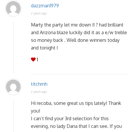
dazzman1979
2 years ago
Marty the party let me down !! ? had brilliant
and Arizona blaze luckily did it as a e/w treble
so money back . Well done winners today
and tonight !
1
titchmh
2 years ago
Hi recoba, some great us tips lately! Thank
you!
I can’t find your 3rd selection for this
evening, no lady Dana that I can see. If you