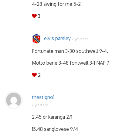
4-28 swing for me 5-2
3
elvis parsley
2 years ago
Fortunate man 3-30 southwell 9-4.
Molto bene 3-48 fontwell 3-1 NAP ?
2
thestigno1
2 years ago
2.45 dr karanga 2/1
15.48 sanglovese 9/4