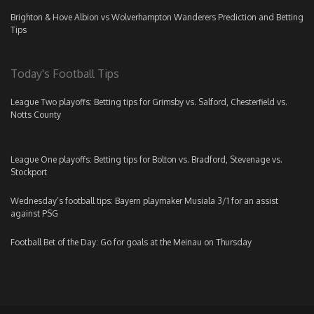
Brighton & Hove Albion vs Wolverhampton Wanderers Prediction and Betting
Tips
Today's Football Tips
League Two playoffs: Betting tips for Grimsby vs. Salford, Chesterfield vs.
Notts County
League One playoffs: Betting tips for Bolton vs. Bradford, Stevenage vs.
Stockport
Wednesday’s football tips: Bayern playmaker Musiala 3/1 for an assist
against PSG
Football Bet of the Day: Go for goals at the Meinau on Thursday