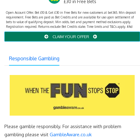
£30 in Free Bets
Open Account Offer. Bet £10 & Get £30 in Free Bets for new customers at bet365. Min deposit
requirement. Free Bets are paid as Bet Credits and are available for use upon settlement of
bets to value of qualifying deposit. Min odds, bet and payment method exclusions apply.
Registration required. Returns exclude Bet Credits stake. Time limits and T&Cs apply. #Ad
CLAIM YOUR OFFER
Responsible Gambling
Please gamble responsibly. For assistance with problem
gambling please visit
GambleAware.co.uk