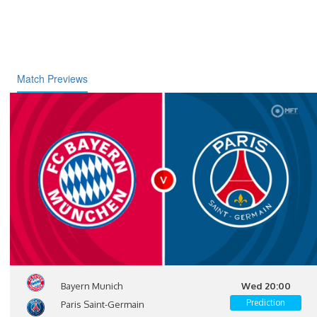
Match Previews
Bayern Munich
Wed 20:00
Prediction
Paris Saint-Germain