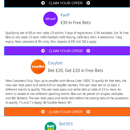
CLAIM YOUR OFFER
Kwiff
£30 In Free Bets
Qualifying bet of £10 at min. odds 2.0 within 5 days of registration, E/W excluded. Get 3x Free
Bets at min odds 2.0 each. 1x£10 Football, 1x£10 Racing, 1x£10 Acca (Min 4 selections). 7-day
expiry. New customers & 18+ only. Min. deposit of £10. Full T&Cs apply.
CLAIM YOUR OFFER
Easybet
Bet £20, Get £20 in Free Bets
New Customers Only. Sign up to easyBet with Bonus Code: EB20. To qualify for free bets, the
new user must place and settle £20 on easyBet markets. The user must bet on at least 2
different events to qualify. The user must place and settle bets at odds of 2.0 or more. An
event is classed as two different sporting events. Bets can be placed on singles, multiples
and Bet Builders. The user must place and settle bets before the closing date of the promotion
to qualify. T's and C's Apply. Be Gamble Aware. 18+
CLAIM YOUR OFFER
Bet365