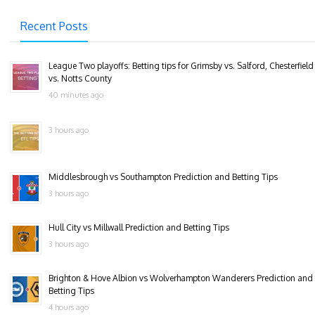
Recent Posts
League Two playoffs: Betting tips for Grimsby vs. Salford, Chesterfield
vs. Notts County
40 minutes ago
3 hours ago
Middlesbrough vs Southampton Prediction and Betting Tips
3 hours ago
Hull City vs Millwall Prediction and Betting Tips
3 hours ago
Brighton & Hove Albion vs Wolverhampton Wanderers Prediction and
Betting Tips
4 hours ago