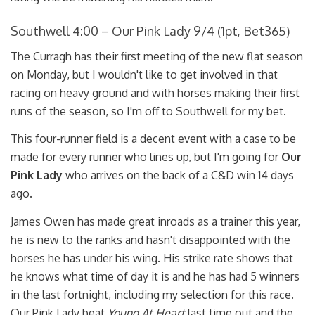
Southwell 4:00 – Our Pink Lady 9/4 (1pt, Bet365)
The Curragh has their first meeting of the new flat season
on Monday, but I wouldn't like to get involved in that
racing on heavy ground and with horses making their first
runs of the season, so I'm off to Southwell for my bet.
This four-runner field is a decent event with a case to be
made for every runner who lines up, but I'm going for
Our
Pink Lady
who arrives on the back of a C&D win 14 days
ago.
James Owen has made great inroads as a trainer this year,
he is new to the ranks and hasn't disappointed with the
horses he has under his wing. His strike rate shows that
he knows what time of day it is and he has had 5 winners
in the last fortnight, including my selection for this race.
Our Pink Lady beat
Young At Heart
last time out and the