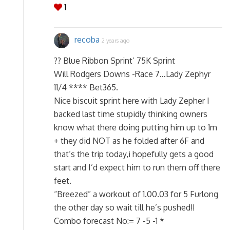
1
recoba
2 years ago
?? Blue Ribbon Sprint’ 75K Sprint
Will Rodgers Downs -Race 7…Lady Zephyr
11/4 **** Bet365.
Nice biscuit sprint here with Lady Zepher I
backed last time stupidly thinking owners
know what there doing putting him up to 1m
+ they did NOT as he folded after 6F and
that’s the trip today,i hopefully gets a good
start and I’d expect him to run them off there
feet.
“Breezed” a workout of 1.00.03 for 5 Furlong
the other day so wait till he’s pushed!!
Combo forecast No:= 7 -5 -1 *