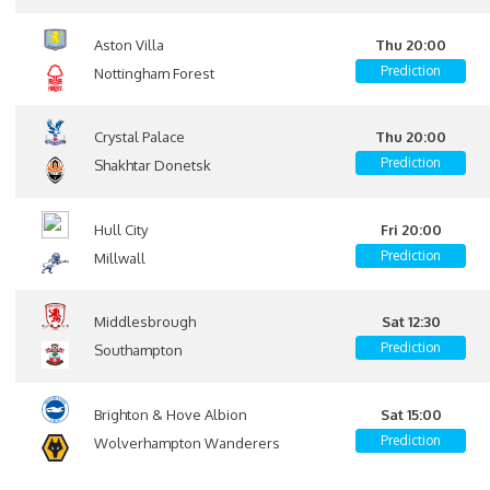
Aston Villa
Thu 20:00
Prediction
Nottingham Forest
Crystal Palace
Thu 20:00
Prediction
Shakhtar Donetsk
Hull City
Fri 20:00
Prediction
Millwall
Middlesbrough
Sat 12:30
Prediction
Southampton
Brighton & Hove Albion
Sat 15:00
Prediction
Wolverhampton Wanderers