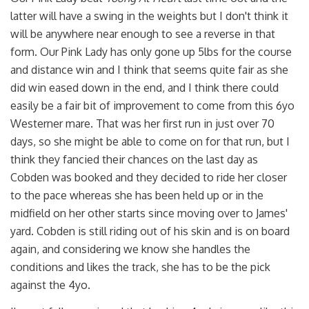
latter will have a swing in the weights but I don't think it
will be anywhere near enough to see a reverse in that
form. Our Pink Lady has only gone up 5lbs for the course
and distance win and I think that seems quite fair as she
did win eased down in the end, and I think there could
easily be a fair bit of improvement to come from this 6yo
Westerner mare. That was her first run in just over 70
days, so she might be able to come on for that run, but I
think they fancied their chances on the last day as
Cobden was booked and they decided to ride her closer
to the pace whereas she has been held up or in the
midfield on her other starts since moving over to James'
yard. Cobden is still riding out of his skin and is on board
again, and considering we know she handles the
conditions and likes the track, she has to be the pick
against the 4yo.