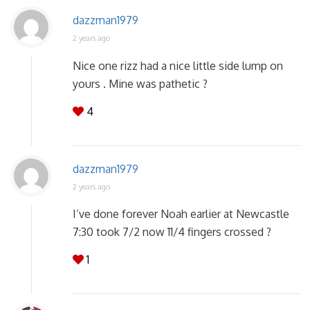
dazzman1979
2 years ago
Nice one rizz had a nice little side lump on
yours . Mine was pathetic ?
4
dazzman1979
2 years ago
I’ve done forever Noah earlier at Newcastle
7:30 took 7/2 now 11/4 fingers crossed ?
1