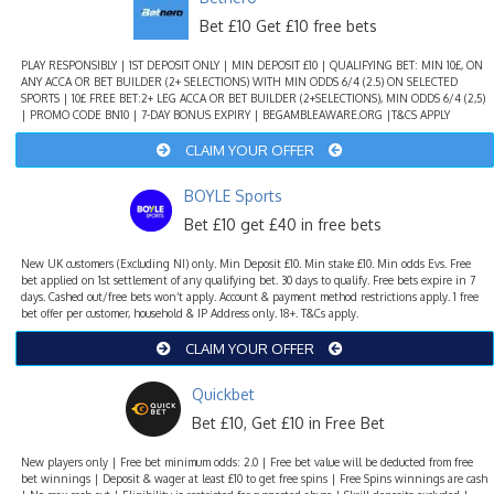
Bet £10 Get £10 free bets
PLAY RESPONSIBLY | 1ST DEPOSIT ONLY | MIN DEPOSIT £10 | QUALIFYING BET: MIN 10£, ON
ANY ACCA OR BET BUILDER (2+ SELECTIONS) WITH MIN ODDS 6/4 (2.5) ON SELECTED
SPORTS | 10£ FREE BET:2+ LEG ACCA OR BET BUILDER (2+SELECTIONS), MIN ODDS 6/4 (2,5)
| PROMO CODE BN10 | 7-DAY BONUS EXPIRY | BEGAMBLEAWARE.ORG |T&CS APPLY
CLAIM YOUR OFFER
BOYLE Sports
Bet £10 get £40 in free bets
New UK customers (Excluding NI) only. Min Deposit £10. Min stake £10. Min odds Evs. Free
bet applied on 1st settlement of any qualifying bet. 30 days to qualify. Free bets expire in 7
days. Cashed out/free bets won’t apply. Account & payment method restrictions apply. 1 free
bet offer per customer, household & IP Address only. 18+. T&Cs apply.
CLAIM YOUR OFFER
Quickbet
Bet £10, Get £10 in Free Bet
New players only | Free bet minimum odds: 2.0 | Free bet value will be deducted from free
bet winnings | Deposit & wager at least £10 to get free spins | Free Spins winnings are cash