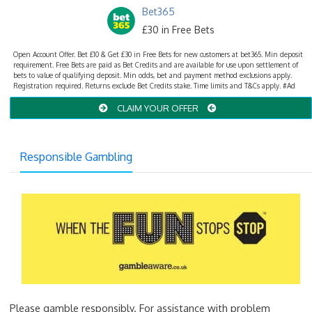
Bet365
£30 in Free Bets
Open Account Offer. Bet £10 & Get £30 in Free Bets for new customers at bet365. Min deposit
requirement. Free Bets are paid as Bet Credits and are available for use upon settlement of
bets to value of qualifying deposit. Min odds, bet and payment method exclusions apply.
Registration required. Returns exclude Bet Credits stake. Time limits and T&Cs apply. #Ad
CLAIM YOUR OFFER
Responsible Gambling
Please gamble responsibly. For assistance with problem