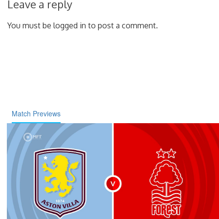
Leave a reply
You must be logged in to post a comment.
Match Previews