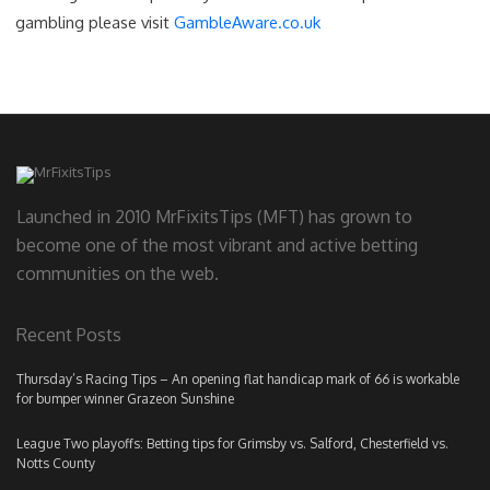
gambling please visit
GambleAware.co.uk
Launched in 2010 MrFixitsTips (MFT) has grown to
become one of the most vibrant and active betting
communities on the web.
Recent Posts
Thursday’s Racing Tips – An opening flat handicap mark of 66 is workable
for bumper winner Grazeon Sunshine
League Two playoffs: Betting tips for Grimsby vs. Salford, Chesterfield vs.
Notts County