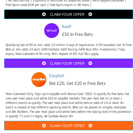
| No max cash out | Eligibility is restricted for suspected abuse | Skrill deposits excluded |
Free Spins value £0.10 per spin | Free Spins expire in 48 hours |
CLAIM YOUR OFFER
Kwiff
£30 In Free Bets
Qualifying bet of £10 at min. odds 2.0 within 5 days of registration, E/W excluded. Get 3x Free
Bets at min odds 2.0 each. 1x£10 Football, 1x£10 Racing, 1x£10 Acca (Min 4 selections). 7-day
expiry. New customers & 18+ only. Min. deposit of £10. Full T&Cs apply.
CLAIM YOUR OFFER
Easybet
Bet £20, Get £20 in Free Bets
New Customers Only. Sign up to easyBet with Bonus Code: EB20. To qualify for free bets, the
new user must place and settle £20 on easyBet markets. The user must bet on at least 2
different events to qualify. The user must place and settle bets at odds of 2.0 or more. An
event is classed as two different sporting events. Bets can be placed on singles, multiples
and Bet Builders. The user must place and settle bets before the closing date of the promotion
to qualify. T's and C's Apply. Be Gamble Aware. 18+
CLAIM YOUR OFFER