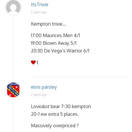
ItsTrixie
2 years ago
Kempton trixie…
17:00 Maurices Men 4/1
19:00 Blown Away 5/1
20:30 De Vega’s Warrior 6/1
1
elvis parsley
2 years ago
Lovealot bear 7-30 kempton
20-1 ew extra 5 places.
Massively overpriced ?