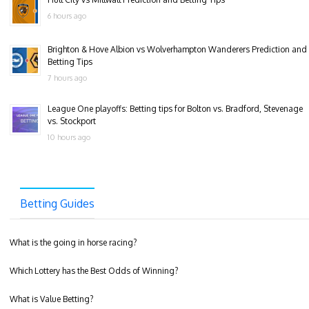
6 hours ago
Brighton & Hove Albion vs Wolverhampton Wanderers Prediction and
Betting Tips
7 hours ago
League One playoffs: Betting tips for Bolton vs. Bradford, Stevenage
vs. Stockport
10 hours ago
Betting Guides
What is the going in horse racing?
Which Lottery has the Best Odds of Winning?
What is Value Betting?