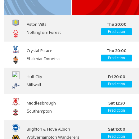
Aston Villa
Thu 20:00
Prediction
Nottingham Forest
Crystal Palace
Thu 20:00
Prediction
Shakhtar Donetsk
Hull City
Fri 20:00
Prediction
Millwall
Middlesbrough
Sat 12:30
Prediction
Southampton
Brighton & Hove Albion
Sat 15:00
Prediction
Wolverhampton Wanderers