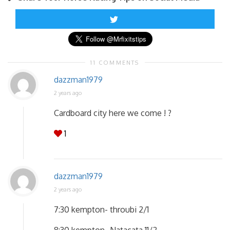
11 COMMENTS
dazzman1979
2 years ago
Cardboard city here we come ! ?
1
dazzman1979
2 years ago
7:30 kempton- throubi 2/1
8:30 kempton- Natacata 11/2