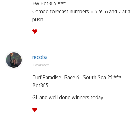
Ew Bet365 ***
Combo forecast numbers = 5-9- 6 and 7 at a
push
recoba
2 years ago
Turf Paradise -Race 6…South Sea 2:1 ***
Bet365
GL and well done winners today