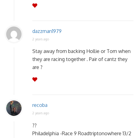
dazzman1979
2 years ago
Stay away from backing Hollie or Tom when
they are racing together . Pair of cantz they
are ?
recoba
2 years ago
??
Philadelphia -Race 9 Roadtriptonowhere 13/2