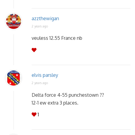
azzthewigan
2 years ago
veuless 12.55 France nb
elvis parsley
2 years ago
Delta force 4-55 punchestown ??
12-1 ew extra 3 places.
1