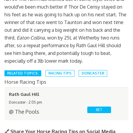
would've been much better if Thor De Cerisy stayed on
his feet as he was going to hack up on his next start. The
winner of that race went to Taunton and won next time
out and did it carrying a big weight on his back and the
third,
Eaton Collina
, won by 25L at Wetherby two runs
after, so a repeat performance by Rath Gaul Hill should
see him bang there, and potentially tough to beat,
especially off a 3lb lower mark today.
RELATED TOPICS:
RACING TIPS
DONCASTER
Horse Racing Tips
Rath Gaul Hill
Doncaster - 2:05 pm
BET
@ The Pools
🔗 Share Your Horse Racing Tips on Social Media