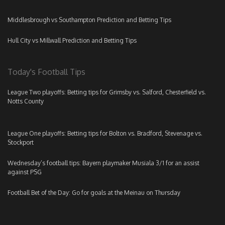
Middlesbrough vs Southampton Prediction and Betting Tips
Hull City vs Millwall Prediction and Betting Tips
Today's Football Tips
League Two playoffs: Betting tips for Grimsby vs. Salford, Chesterfield vs.
Notts County
League One playoffs: Betting tips for Bolton vs. Bradford, Stevenage vs.
Stockport
Wednesday’s football tips: Bayern playmaker Musiala 3/1 for an assist
against PSG
Football Bet of the Day: Go for goals at the Meinau on Thursday