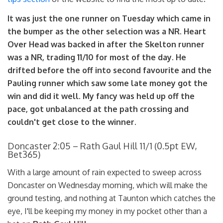
It was just the one runner on Tuesday which came in
the bumper as the other selection was a NR. Heart
Over Head was backed in after the Skelton runner
was a NR, trading 11/10 for most of the day. He
drifted before the off into second favourite and the
Pauling runner which saw some late money got the
win and did it well. My fancy was held up off the
pace, got unbalanced at the path crossing and
couldn't get close to the winner.
Doncaster 2:05 – Rath Gaul Hill 11/1 (0.5pt EW,
Bet365)
With a large amount of rain expected to sweep across
Doncaster on Wednesday morning, which will make the
ground testing, and nothing at Taunton which catches the
eye, I'll be keeping my money in my pocket other than a