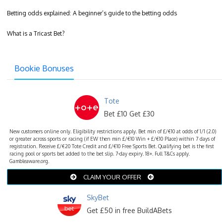
Betting odds explained: A beginner’s guide to the betting odds
What is a Tricast Bet?
Bookie Bonuses
Tote
Bet £10 Get £30
New customers online only. Eligibility restrictions apply. Bet min of £/€10 at odds of 1/1 (2.0)
or greater across sports or racing (if EW then min £/€10 Win + £/€10 Place) within 7 days of
registration. Receive £/€20 Tote Credit and £/€10 Free Sports Bet. Qualifying bet is the first
racing pool or sports bet added to the bet slip. 7-day expiry. 18+. Full T&Cs apply.
Gambleaware.org.
CLAIM YOUR OFFER
SkyBet
Get £50 in free BuildABets