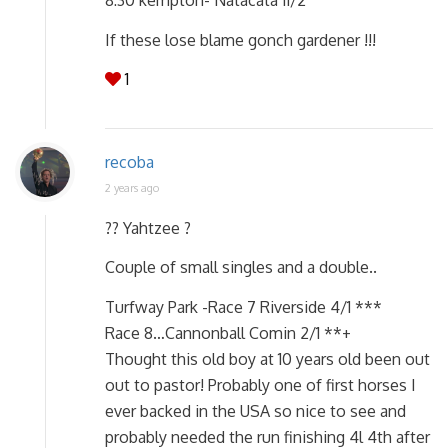
If these lose blame gonch gardener !!!
1
recoba
2 years ago
?? Yahtzee ?
Couple of small singles and a double..
Turfway Park -Race 7 Riverside 4/1 ***
Race 8…Cannonball Comin 2/1 **+
Thought this old boy at 10 years old been out
out to pastor! Probably one of first horses I
ever backed in the USA so nice to see and
probably needed the run finishing 4l 4th after