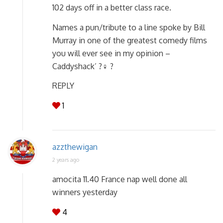
102 days off in a better class race.
Names a pun/tribute to a line spoke by Bill
Murray in one of the greatest comedy films
you will ever see in my opinion –
Caddyshack’ ?️‍♀️ ?
REPLY
1
azzthewigan
2 years ago
amocita 11.40 France nap well done all
winners yesterday
4