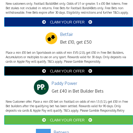
New customers only. Football BuildABet only. Odds of 1/1 or greater. 5 x £10 Bet tokens. Free
Bet stakes not included in returns. Free Bets for Football BuildABets only. Free Bets non
withdrawable. Free Bets expire after 30 days. Eligibility restrictions and further T&Cs apply.
CLAIM YOUR OFFER
Betfair
Bet £10, get £50
Place a min £10 bet on Sportsbook on odds of min EVS (2.0), get £50 in Free Bet Builders,
Accumulators or multiples to use on any sport. Rewards valid for 30 days. Only deposits via
cards or Apple Pay will qualify. T&Cs apply. Please Gamble Responsibly.
CLAIM YOUR OFFER
Paddy Power
Get £40 in Bet Builder Bets
New Customer offer. Place a min £10 bet on Football on odds of min 1.5 (1/2), get £50 in Free
Bet builders after the qualifying bet has been settled. Rewards valid for 90 days. Only
deposits via cards & Apple Pay will qualify. T&Cs apply. Please Gamble Responsibly.Retry
CLAIM YOUR OFFER
Betnero