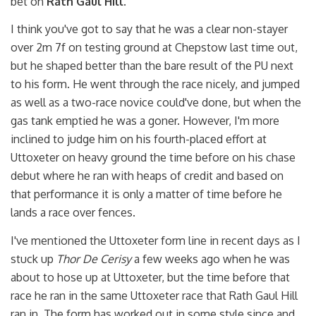
bet on
Rath Gaul Hill
.
I think you've got to say that he was a clear non-stayer
over 2m 7f on testing ground at Chepstow last time out,
but he shaped better than the bare result of the PU next
to his form. He went through the race nicely, and jumped
as well as a two-race novice could've done, but when the
gas tank emptied he was a goner. However, I'm more
inclined to judge him on his fourth-placed effort at
Uttoxeter on heavy ground the time before on his chase
debut where he ran with heaps of credit and based on
that performance it is only a matter of time before he
lands a race over fences.
I've mentioned the Uttoxeter form line in recent days as I
stuck up
Thor De Cerisy
a few weeks ago when he was
about to hose up at Uttoxeter, but the time before that
race he ran in the same Uttoxeter race that Rath Gaul Hill
ran in. The form has worked out in some style since and