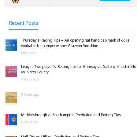
Recent Posts
Thursday’s Racing Tips – An opening flat handicap mark of 66 is
workable for bumper winner Grazeon Sunshine
1 hour ago
League Two playoffs: Betting tips for Grimsby vs. Salford, Chesterfield
vs. Notts County
3 hours ago
5 hours ago
Middlesbrough vs Southampton Prediction and Betting Tips
6 hours ago
Hull City vs Millwall Prediction and Betting Tips