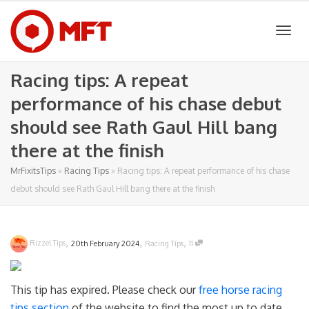
Togg
Racing tips: A repeat
performance of his chase debut
navig
should see Rath Gaul Hill bang
there at the finish
MrFixitsTips
»
Racing Tips
»
Racing tips: A repeat performance of his chase
debut should see Rath Gaul Hill bang there at the finish
,
,
,
Rizzel Tips
20th February 2024
Racing Tips
11
This tip has expired. Please check our
free horse racing
tips section
of the website to find the most up to date.