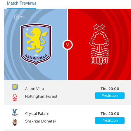
Match Previews
Aston Villa
Thu 20:00
Prediction
Nottingham Forest
Crystal Palace
Thu 20:00
Prediction
Shakhtar Donetsk