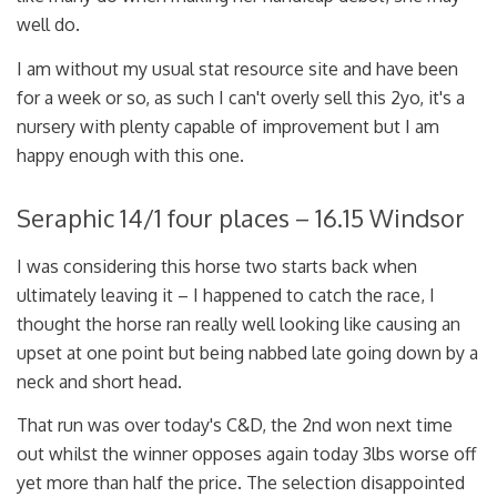
well do.
I am without my usual stat resource site and have been
for a week or so, as such I can't overly sell this 2yo, it's a
nursery with plenty capable of improvement but I am
happy enough with this one.
Seraphic 14/1 four places – 16.15 Windsor
I was considering this horse two starts back when
ultimately leaving it – I happened to catch the race, I
thought the horse ran really well looking like causing an
upset at one point but being nabbed late going down by a
neck and short head.
That run was over today's C&D, the 2nd won next time
out whilst the winner opposes again today 3lbs worse off
yet more than half the price. The selection disappointed