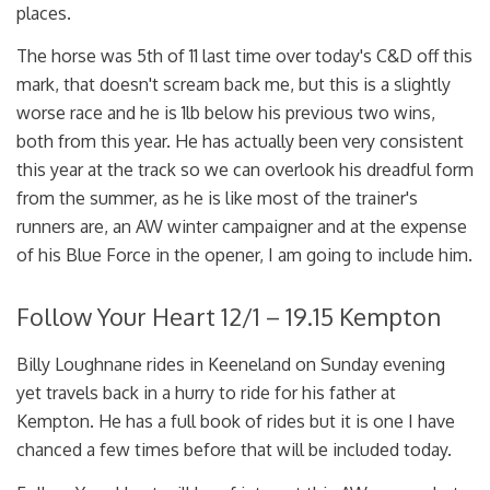
places.
The horse was 5th of 11 last time over today's C&D off this
mark, that doesn't scream back me, but this is a slightly
worse race and he is 1lb below his previous two wins,
both from this year. He has actually been very consistent
this year at the track so we can overlook his dreadful form
from the summer, as he is like most of the trainer's
runners are, an AW winter campaigner and at the expense
of his Blue Force in the opener, I am going to include him.
Follow Your Heart 12/1 – 19.15 Kempton
Billy Loughnane rides in Keeneland on Sunday evening
yet travels back in a hurry to ride for his father at
Kempton. He has a full book of rides but it is one I have
chanced a few times before that will be included today.