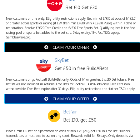
Bet £10 Get £30
New customers online only. Eligibility restrictions apply. Bet min of £/€10 at odds of 1/1 (2.0)
or greater across sports or racing (if EW then min £/€10 Win + £/€10 Place) within 7 days of
registration. Receive £/€20 Tote Credit and £/€10 Free Sports Bet. Qualifying bet is the first
racing pool or sports bet added to the bet slip. 7-day expiry. 18+. Full T&Cs apply.
Gambleaware.org.
CLAIM YOUR OFFER
SkyBet
Get £50 in free BuildABets
New customers only. Football BuildABet only. Odds of 1/1 or greater. 5 x £10 Bet tokens. Free
Bet stakes not included in returns. Free Bets for Football BuildABets only. Free Bets non
withdrawable. Free Bets expire after 30 days. Eligibility restrictions and further T&Cs apply.
CLAIM YOUR OFFER
Betfair
Bet £10, get £50
Place a min £10 bet on Sportsbook on odds of min EVS (2.0), get £50 in Free Bet Builders,
Accumulators or multiples to use on any sport. Rewards valid for 30 days. Only deposits via