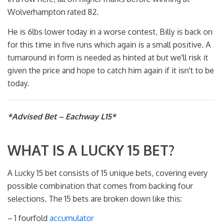
Wolverhampton rated 82.
He is 6lbs lower today in a worse contest, Billy is back on
for this time in five runs which again is a small positive. A
turnaround in form is needed as hinted at but we'll risk it
given the price and hope to catch him again if it isn't to be
today.
*Advised Bet – Eachway L15*
WHAT IS A LUCKY 15 BET?
A Lucky 15 bet consists of 15 unique bets, covering every
possible combination that comes from backing four
selections. The 15 bets are broken down like this:
– 1 fourfold
accumulator