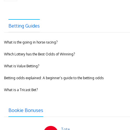
Betting Guides
What is the going in horse racing?
Which Lottery has the Best Odds of Winning?
What is Value Betting?
Betting odds explained: A beginner’s guide to the betting odds
What is a Tricast Bet?
Bookie Bonuses
Tote