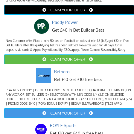
cards or Apple Pay will qualify. T&Cs apply. Please Gamble Responsibly.
CLAIM YOUR OFFER
Paddy Power
Get £40 in Bet Builder Bets
New Customer offer. Place a min £10 bet on Football on odds of min 1.5 (1/2), get £50 in Free
Bet builders after the qualifying bet has been settled. Rewards valid for 90 days. Only
deposits via cards & Apple Pay will qualify. T&Cs apply. Please Gamble Responsibly.Retry
CLAIM YOUR OFFER
Betnero
Bet £10 Get £10 free bets
PLAY RESPONSIBLY | 1ST DEPOSIT ONLY | MIN DEPOSIT £10 | QUALIFYING BET: MIN 10£, ON
ANY ACCA OR BET BUILDER (2+ SELECTIONS) WITH MIN ODDS 6/4 (2.5) ON SELECTED
SPORTS | 10£ FREE BET:2+ LEG ACCA OR BET BUILDER (2+SELECTIONS), MIN ODDS 6/4 (2,5)
| PROMO CODE BN10 | 7-DAY BONUS EXPIRY | BEGAMBLEAWARE.ORG |T&CS APPLY
CLAIM YOUR OFFER
BOYLE Sports
Bet £10 get £40 in free bets