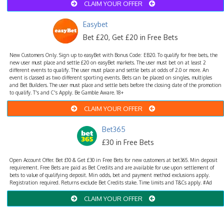
CLAIM YOUR OFFER
Easybet
Bet £20, Get £20 in Free Bets
New Customers Only. Sign up to easyBet with Bonus Code: EB20. To qualify for free bets, the
new user must place and settle £20 on easyBet markets. The user must bet on at least 2
different events to qualify. The user must place and settle bets at odds of 2.0 or more. An
event is classed as two different sporting events. Bets can be placed on singles, multiples
and Bet Builders. The user must place and settle bets before the closing date of the promotion
to qualify. T's and C's Apply. Be Gamble Aware. 18+
CLAIM YOUR OFFER
Bet365
£30 in Free Bets
Open Account Offer. Bet £10 & Get £30 in Free Bets for new customers at bet365. Min deposit
requirement. Free Bets are paid as Bet Credits and are available for use upon settlement of
bets to value of qualifying deposit. Min odds, bet and payment method exclusions apply.
Registration required. Returns exclude Bet Credits stake. Time limits and T&Cs apply. #Ad
CLAIM YOUR OFFER