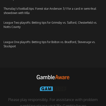
Thursday’s football tips: Forest star Anderson 3/1 for a card in semi-final
showdown with Villa
League Two playoffs: Betting tips for Grimsby vs. Salford, Chesterfield vs.
Notts County
League One playoffs: Betting tips for Bolton vs. Bradford, Stevenage vs.
Stockport
Please play responsibly. For assistance with problem
gambling please visit
18+ GambleAware