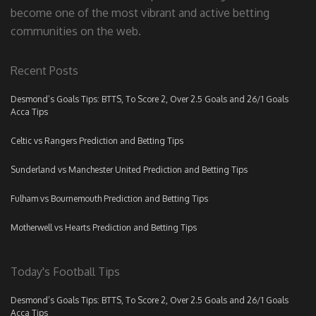
become one of the most vibrant and active betting
communities on the web.
Recent Posts
Desmond’s Goals Tips: BTTS, To Score 2, Over 2.5 Goals and 26/1 Goals
Acca Tips
Celtic vs Rangers Prediction and Betting Tips
Sunderland vs Manchester United Prediction and Betting Tips
Fulham vs Bournemouth Prediction and Betting Tips
Motherwell vs Hearts Prediction and Betting Tips
Today's Football Tips
Desmond’s Goals Tips: BTTS, To Score 2, Over 2.5 Goals and 26/1 Goals
Acca Tips