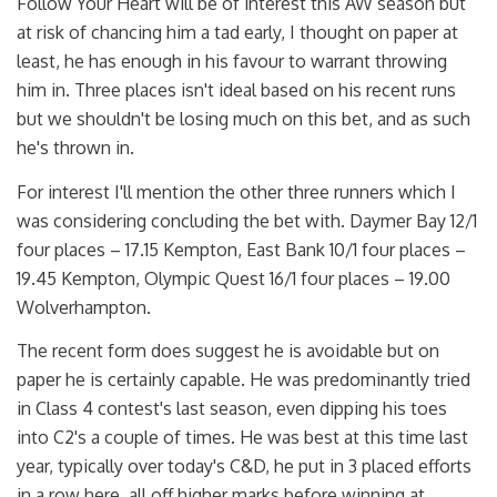
Follow Your Heart will be of interest this AW season but
at risk of chancing him a tad early, I thought on paper at
least, he has enough in his favour to warrant throwing
him in. Three places isn't ideal based on his recent runs
but we shouldn't be losing much on this bet, and as such
he's thrown in.
For interest I'll mention the other three runners which I
was considering concluding the bet with. Daymer Bay 12/1
four places – 17.15 Kempton, East Bank 10/1 four places –
19.45 Kempton, Olympic Quest 16/1 four places – 19.00
Wolverhampton.
The recent form does suggest he is avoidable but on
paper he is certainly capable. He was predominantly tried
in Class 4 contest's last season, even dipping his toes
into C2's a couple of times. He was best at this time last
year, typically over today's C&D, he put in 3 placed efforts
in a row here, all off higher marks before winning at