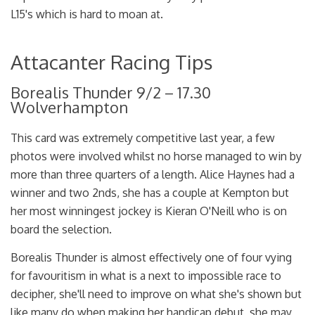
L15's which is hard to moan at.
Attacanter Racing Tips
Borealis Thunder 9/2 – 17.30
Wolverhampton
This card was extremely competitive last year, a few
photos were involved whilst no horse managed to win by
more than three quarters of a length. Alice Haynes had a
winner and two 2nds, she has a couple at Kempton but
her most winningest jockey is Kieran O'Neill who is on
board the selection.
Borealis Thunder is almost effectively one of four vying
for favouritism in what is a next to impossible race to
decipher, she'll need to improve on what she's shown but
like many do when making her handicap debut, she may