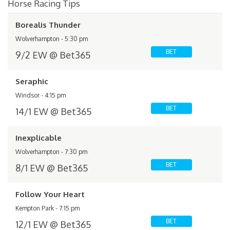
Horse Racing Tips
Borealis Thunder
Wolverhampton - 5:30 pm
BET
9/2 EW @ Bet365
Seraphic
Windsor - 4:15 pm
BET
14/1 EW @ Bet365
Inexplicable
Wolverhampton - 7:30 pm
BET
8/1 EW @ Bet365
Follow Your Heart
Kempton Park - 7:15 pm
BET
12/1 EW @ Bet365