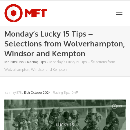
Togg
Monday’s Lucky 15 Tips –
Selections from Wolverhampton,
navig
Windsor and Kempton
MrFixitsTips
»
Racing Tips
»
Monday’s Lucky 15 Tips – Selections from
Wolverhampton, Windsor and Kempton
,
,
,
cairnzy1878
13th October 2024
Racing Tips
0