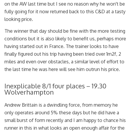
on the AW last time but I see no reason why he won't be
fully going for it now returned back to this C&D at a tasty
looking price.
The winner that day should be fine with the more testing
conditions but it is also likely to benefit us, perhaps more
having started out in France. The trainer looks to have
finally figured out his trip having been tried over 1m2f, 2
miles and even over obstacles, a similar level of effort to
the last time he was here will see him outrun his price.
Inexplicable 8/1 four places – 19.30
Wolverhampton
Andrew Brittain is a dwindling force, from memory he
only operates around 5% these days but he did have a
small burst of form recently and I am happy to chance his
runner in this in what looks an open enough affair for the