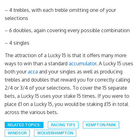
– 4 trebles, with each treble omitting one of your
selections
– 6 doubles, again covering every possible combination
– 4 singles
The attraction of a Lucky 15 is that it offers many more
ways to win than a standard
accumulator
. A Lucky 15 uses
both your
acca
and your singles as well as producing
trebles and doubles that reward you for correctly calling
2/4 or 3/4 of your selections. To cover the 15 separate
bets, a Lucky 15 uses your stake 15 times. If you were to
place £1 on a Lucky 15, you would be staking £15 in total
across the various bets.
RELATED TOPICS:
RACING TIPS
KEMPTON PARK
WINDSOR
WOLVERHAMPTON