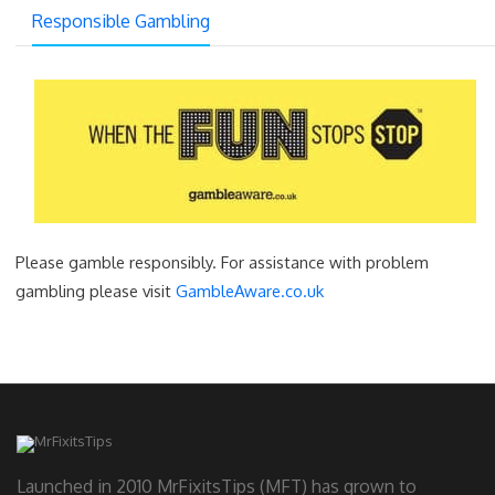
Responsible Gambling
Please gamble responsibly. For assistance with problem
gambling please visit
GambleAware.co.uk
Launched in 2010 MrFixitsTips (MFT) has grown to