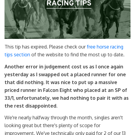
This tip has expired. Please check our
free horse racing
tips section
of the website to find the most up to date.
Another error in judgement cost us as I once again
yesterday as I swapped out a placed runner for one
that did nothing. It was nice to put up a massive
priced runner in Falcon Eight who placed at an SP of
33/1, unfortunately, we had nothing to pair it with as
the rest disappointed.
We're nearly halfway through the month, singles aren't
looking great but there's plenty of scope for
improvement. We've technically only paid for 2 of our 13