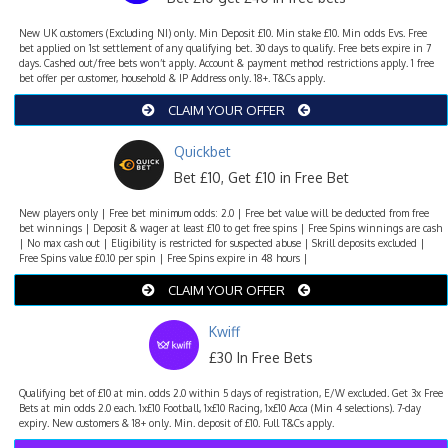
New UK customers (Excluding NI) only. Min Deposit £10. Min stake £10. Min odds Evs. Free
bet applied on 1st settlement of any qualifying bet. 30 days to qualify. Free bets expire in 7
days. Cashed out/free bets won’t apply. Account & payment method restrictions apply. 1 free
bet offer per customer, household & IP Address only. 18+. T&Cs apply.
CLAIM YOUR OFFER
Quickbet
Bet £10, Get £10 in Free Bet
New players only | Free bet minimum odds: 2.0 | Free bet value will be deducted from free
bet winnings | Deposit & wager at least £10 to get free spins | Free Spins winnings are cash
| No max cash out | Eligibility is restricted for suspected abuse | Skrill deposits excluded |
Free Spins value £0.10 per spin | Free Spins expire in 48 hours |
CLAIM YOUR OFFER
Kwiff
£30 In Free Bets
Qualifying bet of £10 at min. odds 2.0 within 5 days of registration, E/W excluded. Get 3x Free
Bets at min odds 2.0 each. 1x£10 Football, 1x£10 Racing, 1x£10 Acca (Min 4 selections). 7-day
expiry. New customers & 18+ only. Min. deposit of £10. Full T&Cs apply.