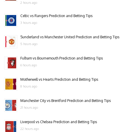
2 hours ago
Celtic vs Rangers Prediction and Betting Tips
3 hours ago
Sunderland vs Manchester United Prediction and Betting Tips
5 hours ago
Fulham vs Bournemouth Prediction and Betting Tips
6 hours ago
Motherwell vs Hearts Prediction and Betting Tips
8 hours ago
Manchester City vs Brentford Prediction and Betting Tips
21 hours ago
Liverpool vs Chelsea Prediction and Betting Tips
22 hours ago