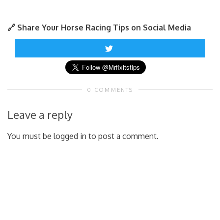
🔗 Share Your Horse Racing Tips on Social Media
0 COMMENTS
Leave a reply
You must be logged in to post a comment.