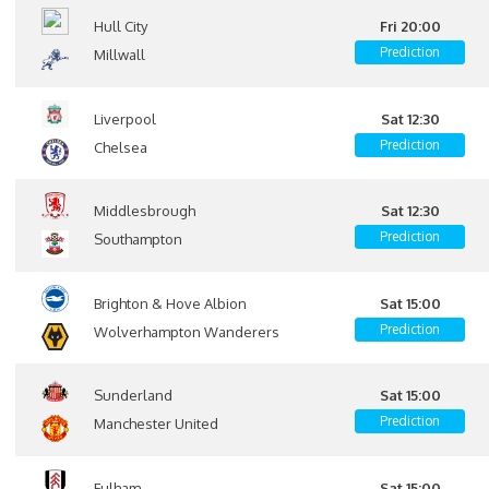
Hull City
Fri 20:00
Prediction
Millwall
Liverpool
Sat 12:30
Prediction
Chelsea
Middlesbrough
Sat 12:30
Prediction
Southampton
Brighton & Hove Albion
Sat 15:00
Prediction
Wolverhampton Wanderers
Sunderland
Sat 15:00
Prediction
Manchester United
Fulham
Sat 15:00