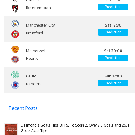
Prediction
Bournemouth
Manchester City
Sat 17:30
Prediction
Brentford
Motherwell
Sat 20:00
Prediction
Hearts
Celtic
Sun 12:00
Prediction
Rangers
Recent Posts
Desmond’s Goals Tips: BTTS, To Score 2, Over 2.5 Goals and 26/1
Goals Acca Tips