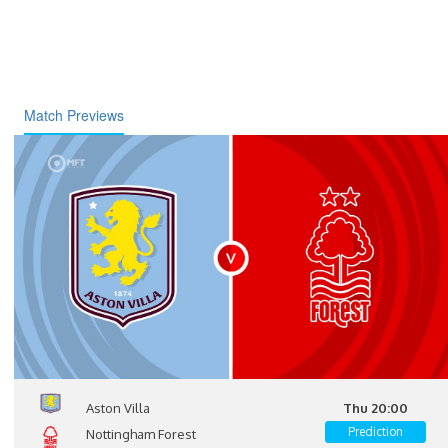
Match Previews
Aston Villa
Thu 20:00
Prediction
Nottingham Forest