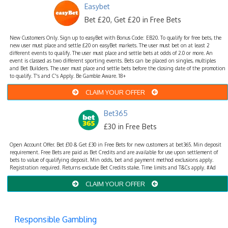
Easybet
Bet £20, Get £20 in Free Bets
New Customers Only. Sign up to easyBet with Bonus Code: EB20. To qualify for free bets, the
new user must place and settle £20 on easyBet markets. The user must bet on at least 2
different events to qualify. The user must place and settle bets at odds of 2.0 or more. An
event is classed as two different sporting events. Bets can be placed on singles, multiples
and Bet Builders. The user must place and settle bets before the closing date of the promotion
to qualify. T's and C's Apply. Be Gamble Aware. 18+
CLAIM YOUR OFFER
Bet365
£30 in Free Bets
Open Account Offer. Bet £10 & Get £30 in Free Bets for new customers at bet365. Min deposit
requirement. Free Bets are paid as Bet Credits and are available for use upon settlement of
bets to value of qualifying deposit. Min odds, bet and payment method exclusions apply.
Registration required. Returns exclude Bet Credits stake. Time limits and T&Cs apply. #Ad
CLAIM YOUR OFFER
Responsible Gambling