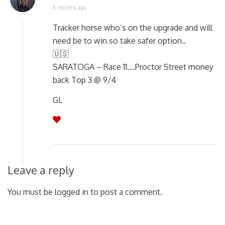
8 months ago
Tracker horse who’s on the upgrade and will
need be to win so take safer option..
🇺🇸
SARATOGA – Race 11….Proctor Street money
back Top 3 @ 9/4
GL
Leave a reply
You must be logged in to post a comment.