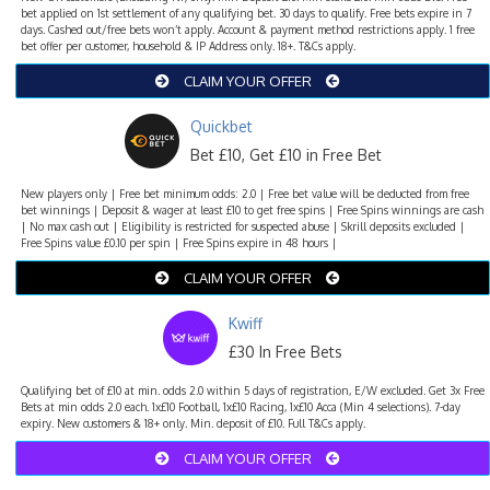
bet applied on 1st settlement of any qualifying bet. 30 days to qualify. Free bets expire in 7
days. Cashed out/free bets won’t apply. Account & payment method restrictions apply. 1 free
bet offer per customer, household & IP Address only. 18+. T&Cs apply.
CLAIM YOUR OFFER
Quickbet
Bet £10, Get £10 in Free Bet
New players only | Free bet minimum odds: 2.0 | Free bet value will be deducted from free
bet winnings | Deposit & wager at least £10 to get free spins | Free Spins winnings are cash
| No max cash out | Eligibility is restricted for suspected abuse | Skrill deposits excluded |
Free Spins value £0.10 per spin | Free Spins expire in 48 hours |
CLAIM YOUR OFFER
Kwiff
£30 In Free Bets
Qualifying bet of £10 at min. odds 2.0 within 5 days of registration, E/W excluded. Get 3x Free
Bets at min odds 2.0 each. 1x£10 Football, 1x£10 Racing, 1x£10 Acca (Min 4 selections). 7-day
expiry. New customers & 18+ only. Min. deposit of £10. Full T&Cs apply.
CLAIM YOUR OFFER