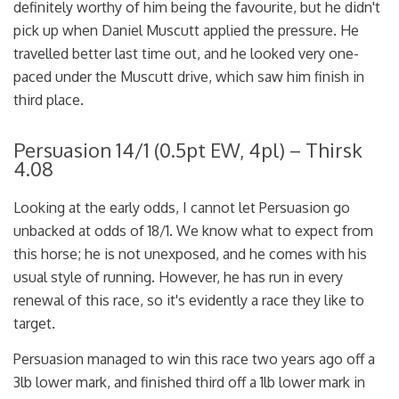
definitely worthy of him being the favourite, but he didn't
pick up when Daniel Muscutt applied the pressure. He
travelled better last time out, and he looked very one-
paced under the Muscutt drive, which saw him finish in
third place.
Persuasion 14/1 (0.5pt EW, 4pl) – Thirsk
4.08
Looking at the early odds, I cannot let Persuasion go
unbacked at odds of 18/1. We know what to expect from
this horse; he is not unexposed, and he comes with his
usual style of running. However, he has run in every
renewal of this race, so it's evidently a race they like to
target.
Persuasion managed to win this race two years ago off a
3lb lower mark, and finished third off a 1lb lower mark in