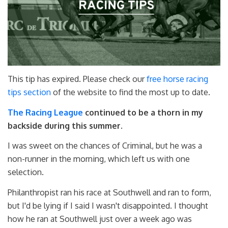
This tip has expired. Please check our
free horse racing
tips section
of the website to find the most up to date.
The Racing League
continued to be a thorn in my
backside during this summer.
I was sweet on the chances of Criminal, but he was a
non-runner in the morning, which left us with one
selection.
Philanthropist ran his race at Southwell and ran to form,
but I'd be lying if I said I wasn't disappointed. I thought
how he ran at Southwell just over a week ago was