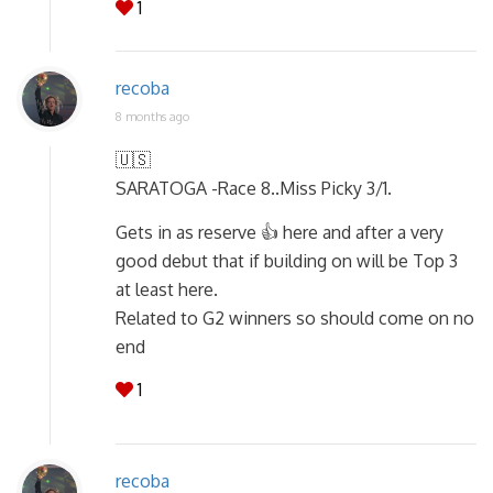
1
recoba
8 months ago
🇺🇸
SARATOGA -Race 8..Miss Picky 3/1.
Gets in as reserve 👍 here and after a very
good debut that if building on will be Top 3
at least here.
Related to G2 winners so should come on no
end
1
recoba