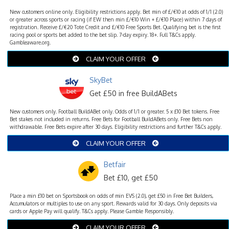
New customers online only. Eligibility restrictions apply. Bet min of £/€10 at odds of 1/1 (2.0)
or greater across sports or racing (if EW then min £/€10 Win + £/€10 Place) within 7 days of
registration. Receive £/€20 Tote Credit and £/€10 Free Sports Bet. Qualifying bet is the first
racing pool or sports bet added to the bet slip. 7-day expiry. 18+. Full T&Cs apply.
Gambleaware.org.
CLAIM YOUR OFFER
SkyBet
Get £50 in free BuildABets
New customers only. Football BuildABet only. Odds of 1/1 or greater. 5 x £10 Bet tokens. Free
Bet stakes not included in returns. Free Bets for Football BuildABets only. Free Bets non
withdrawable. Free Bets expire after 30 days. Eligibility restrictions and further T&Cs apply.
CLAIM YOUR OFFER
Betfair
Bet £10, get £50
Place a min £10 bet on Sportsbook on odds of min EVS (2.0), get £50 in Free Bet Builders,
Accumulators or multiples to use on any sport. Rewards valid for 30 days. Only deposits via
cards or Apple Pay will qualify. T&Cs apply. Please Gamble Responsibly.
CLAIM YOUR OFFER