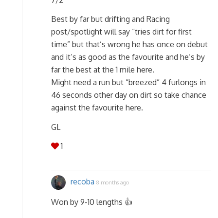
Best by far but drifting and Racing
post/spotlight will say “tries dirt for first
time” but that’s wrong he has once on debut
and it’s as good as the favourite and he’s by
far the best at the 1 mile here.
Might need a run but “breezed” 4 furlongs in
46 seconds other day on dirt so take chance
against the favourite here.
GL
1
recoba
8 months ago
Won by 9-10 lengths 👍