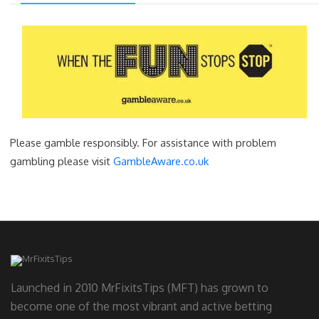
Please gamble responsibly. For assistance with problem
gambling please visit
GambleAware.co.uk
Launched in 2010 MrFixitsTips (MFT) has grown to
become one of the most vibrant and active betting