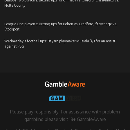
League Two playoffs: Betting tips for Grimsby vs. Salford, Chesterfield vs.
Notts County
League One playoffs: Betting tips for Bolton vs. Bradford, Stevenage vs.
Stockport
Wednesday’s football tips: Bayern playmaker Musiala 3/1 for an assist
against PSG
Please play responsibly. For assistance with problem
gambling please visit
18+ GambleAware