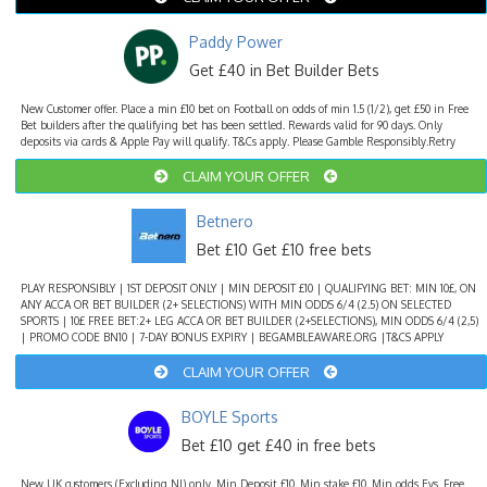
Paddy Power
Get £40 in Bet Builder Bets
New Customer offer. Place a min £10 bet on Football on odds of min 1.5 (1/2), get £50 in Free
Bet builders after the qualifying bet has been settled. Rewards valid for 90 days. Only
deposits via cards & Apple Pay will qualify. T&Cs apply. Please Gamble Responsibly.Retry
CLAIM YOUR OFFER
Betnero
Bet £10 Get £10 free bets
PLAY RESPONSIBLY | 1ST DEPOSIT ONLY | MIN DEPOSIT £10 | QUALIFYING BET: MIN 10£, ON
ANY ACCA OR BET BUILDER (2+ SELECTIONS) WITH MIN ODDS 6/4 (2.5) ON SELECTED
SPORTS | 10£ FREE BET:2+ LEG ACCA OR BET BUILDER (2+SELECTIONS), MIN ODDS 6/4 (2,5)
| PROMO CODE BN10 | 7-DAY BONUS EXPIRY | BEGAMBLEAWARE.ORG |T&CS APPLY
CLAIM YOUR OFFER
BOYLE Sports
Bet £10 get £40 in free bets
New UK customers (Excluding NI) only. Min Deposit £10. Min stake £10. Min odds Evs. Free