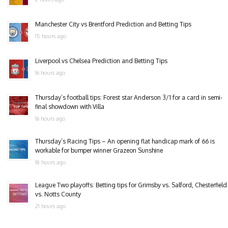
Manchester City vs Brentford Prediction and Betting Tips
15 hours ago
Liverpool vs Chelsea Prediction and Betting Tips
16 hours ago
Thursday’s football tips: Forest star Anderson 3/1 for a card in semi-
final showdown with Villa
16 hours ago
Thursday’s Racing Tips – An opening flat handicap mark of 66 is
workable for bumper winner Grazeon Sunshine
18 hours ago
League Two playoffs: Betting tips for Grimsby vs. Salford, Chesterfield
vs. Notts County
21 hours ago