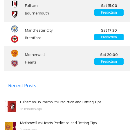
Fulham
Sat 15:00
Prediction
Bournemouth
Manchester City
Sat 17:30
Prediction
Brentford
Motherwell
Sat 20:00
Prediction
Hearts
Recent Posts
Fulham vs Bournemouth Prediction and Betting Tips
36 minutes ago
Motherwell vs Hearts Prediction and Betting Tips
2 hours ago