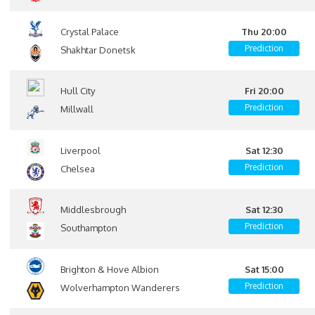
Crystal Palace
Thu 20:00
Prediction
Shakhtar Donetsk
Hull City
Fri 20:00
Prediction
Millwall
Liverpool
Sat 12:30
Prediction
Chelsea
Middlesbrough
Sat 12:30
Prediction
Southampton
Brighton & Hove Albion
Sat 15:00
Prediction
Wolverhampton Wanderers