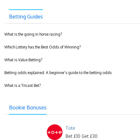
Betting Guides
What is the going in horse racing?
Which Lottery has the Best Odds of Winning?
What is Value Betting?
Betting odds explained: A beginner’s guide to the betting odds
What is a Tricast Bet?
Bookie Bonuses
Tote
Bet £10 Get £30