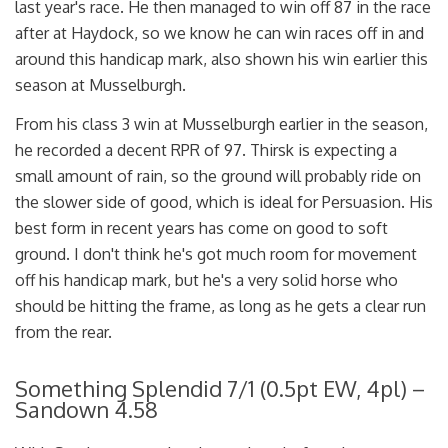
last year's race. He then managed to win off 87 in the race
after at Haydock, so we know he can win races off in and
around this handicap mark, also shown his win earlier this
season at Musselburgh.
From his class 3 win at Musselburgh earlier in the season,
he recorded a decent RPR of 97. Thirsk is expecting a
small amount of rain, so the ground will probably ride on
the slower side of good, which is ideal for Persuasion. His
best form in recent years has come on good to soft
ground. I don't think he's got much room for movement
off his handicap mark, but he's a very solid horse who
should be hitting the frame, as long as he gets a clear run
from the rear.
Something Splendid 7/1 (0.5pt EW, 4pl) –
Sandown 4.58