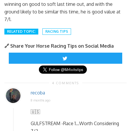
winning on good to soft last time out, and with the
ground likely to be similar this time, he is good value at
7/1.
RELATED TOPIC:
RACING TIPS
🔗 Share Your Horse Racing Tips on Social Media
4 COMMENTS
recoba
8 months ago
🇺🇸
GULFSTREAM -Race 1…Worth Considering
7/2