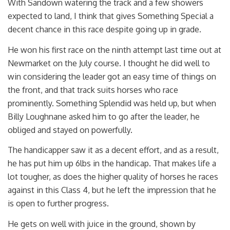
With Sandown watering the track and a few showers
expected to land, I think that gives Something Special a
decent chance in this race despite going up in grade.
He won his first race on the ninth attempt last time out at
Newmarket on the July course. I thought he did well to
win considering the leader got an easy time of things on
the front, and that track suits horses who race
prominently. Something Splendid was held up, but when
Billy Loughnane asked him to go after the leader, he
obliged and stayed on powerfully.
The handicapper saw it as a decent effort, and as a result,
he has put him up 6lbs in the handicap. That makes life a
lot tougher, as does the higher quality of horses he races
against in this Class 4, but he left the impression that he
is open to further progress.
He gets on well with juice in the ground, shown by