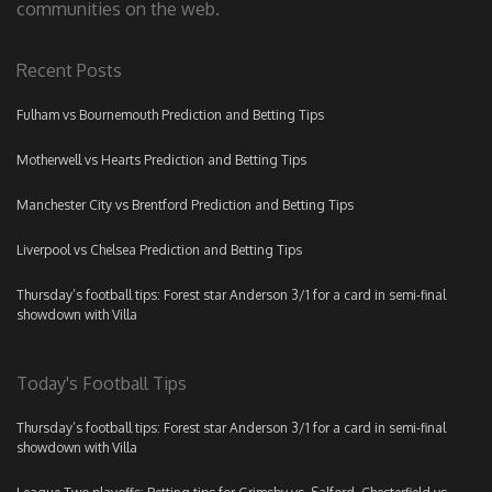
communities on the web.
Recent Posts
Fulham vs Bournemouth Prediction and Betting Tips
Motherwell vs Hearts Prediction and Betting Tips
Manchester City vs Brentford Prediction and Betting Tips
Liverpool vs Chelsea Prediction and Betting Tips
Thursday’s football tips: Forest star Anderson 3/1 for a card in semi-final
showdown with Villa
Today's Football Tips
Thursday’s football tips: Forest star Anderson 3/1 for a card in semi-final
showdown with Villa