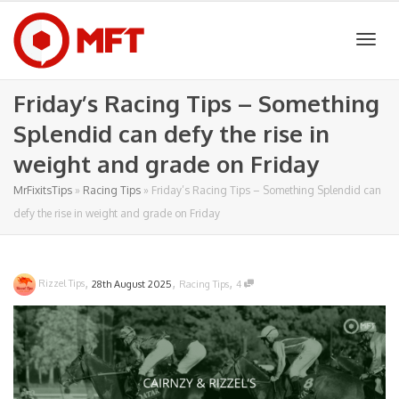
Togg
Friday’s Racing Tips – Something
Splendid can defy the rise in
navig
weight and grade on Friday
MrFixitsTips
»
Racing Tips
»
Friday’s Racing Tips – Something Splendid can
defy the rise in weight and grade on Friday
,
,
,
Rizzel Tips
28th August 2025
Racing Tips
4