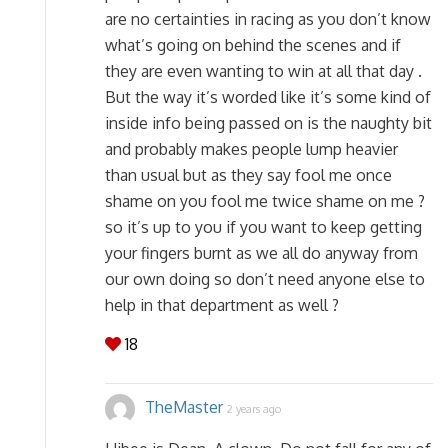
are no certainties in racing as you don’t know
what’s going on behind the scenes and if
they are even wanting to win at all that day .
But the way it’s worded like it’s some kind of
inside info being passed on is the naughty bit
and probably makes people lump heavier
than usual but as they say fool me once
shame on you fool me twice shame on me ?
so it’s up to you if you want to keep getting
your fingers burnt as we all do anyway from
our own doing so don’t need anyone else to
help in that department as well ?
18
TheMaster
2 years ago