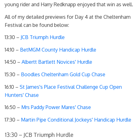
young rider and Harry Redknapp enjoyed that win as well.
All of my detailed previews for Day 4 at the Cheltenham
Festival can be found below:
13:30 –
JCB Triumph Hurdle
14:10 –
BetMGM County Handicap Hurdle
14:50 –
Albertt Bartlett Novices' Hurdle
15:30 –
Boodles Cheltenham Gold Cup Chase
16:10 –
St James's Place Festival Challenge Cup Open
Hunters' Chase
16:50 –
Mrs Paddy Power Mares' Chase
17:30 –
Martin Pipe Conditional Jockeys' Handicap Hurdle
13:30 – JCB Triumph Hurdle