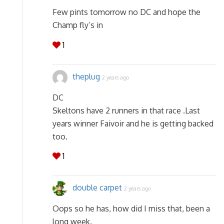
Few pints tomorrow no DC and hope the
Champ fly’s in
1
theplug
2 years ago
DC
Skeltons have 2 runners in that race .Last
years winner Faivoir and he is getting backed
too.
1
double carpet
2 years ago
Oops so he has, how did I miss that, been a
long week.