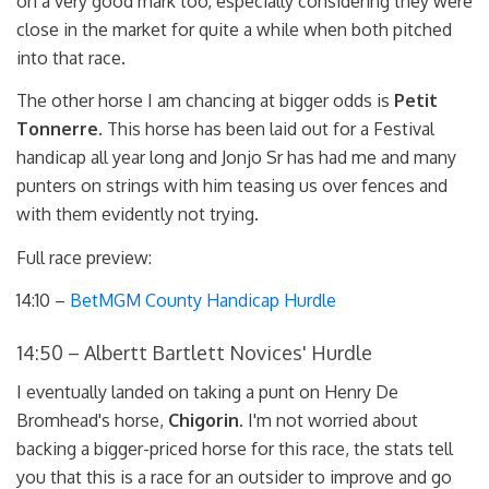
on a very good mark too, especially considering they were
close in the market for quite a while when both pitched
into that race.
The other horse I am chancing at bigger odds is
Petit
Tonnerre
. This horse has been laid out for a Festival
handicap all year long and Jonjo Sr has had me and many
punters on strings with him teasing us over fences and
with them evidently not trying.
Full race preview:
14:10 –
BetMGM County Handicap Hurdle
14:50 – Albertt Bartlett Novices' Hurdle
I eventually landed on taking a punt on Henry De
Bromhead's horse,
Chigorin
. I'm not worried about
backing a bigger-priced horse for this race, the stats tell
you that this is a race for an outsider to improve and go