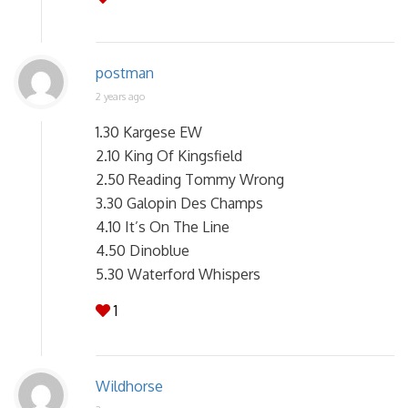
postman
2 years ago
1.30 Kargese EW
2.10 King Of Kingsfield
2.50 Reading Tommy Wrong
3.30 Galopin Des Champs
4.10 It’s On The Line
4.50 Dinoblue
5.30 Waterford Whispers
1
Wildhorse