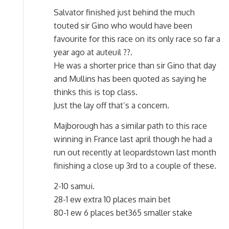
Salvator finished just behind the much
touted sir Gino who would have been
favourite for this race on its only race so far a
year ago at auteuil ??.
He was a shorter price than sir Gino that day
and Mullins has been quoted as saying he
thinks this is top class.
Just the lay off that’s a concern.
Majborough has a similar path to this race
winning in France last april though he had a
run out recently at leopardstown last month
finishing a close up 3rd to a couple of these.
2-10 samui.
28-1 ew extra 10 places main bet
80-1 ew 6 places bet365 smaller stake