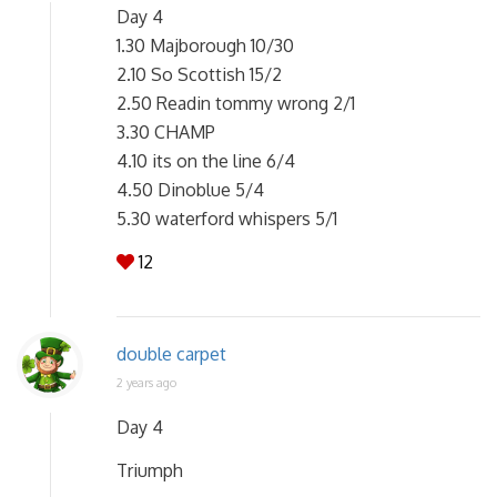
Day 4
1.30 Majborough 10/30
2.10 So Scottish 15/2
2.50 Readin tommy wrong 2/1
3.30 CHAMP
4.10 its on the line 6/4
4.50 Dinoblue 5/4
5.30 waterford whispers 5/1
12
double carpet
2 years ago
Day 4
Triumph