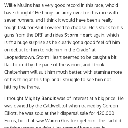
Willie Mullins has a very good record in this race, who'd
have thought? He brings an army over for this race with
seven runners, and I think it would have been a really
tough task for Paul Townend to choose. He's stuck to his
guns from the DRF and rides
Storm Heart
again, which
isn't a huge surprise as he clearly got a good feel off him
on debut for him to ride him in the Grade 1 at
Leopardstown. Storm Heart seemed to be caught a bit
flat-footed by the pace of the winner, and I think
Cheltenham will suit him much better, with stamina more
of his thing at this trip, and I struggle to see him not
hitting the frame.
I thought
Mighty Bandit
was of interest at a big price. He
was owned by the Caldwell lot when trained by Gordon
Elliott, he was sold at their dispersal sale for 420,000
Euros, but that saw Warren Greatrex get him. This lad did
nothing wrong on debut, he romped home and in