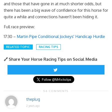
and those that have gone in at much shorter odds, but
there has been a big wave of confidence for this horse for
quite a while and connections haven't been hiding it.
Full race preview:
17:30 –
Martin Pipe Conditional Jockeys' Handicap Hurdle
RELATED TOPIC:
RACING TIPS
🔗 Share Your Horse Racing Tips on Social Media
56 COMMENTS
theplug
2 years ago