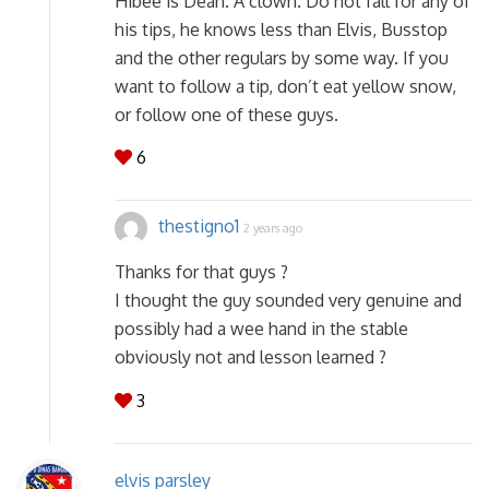
Hibee is Dean. A clown. Do not fall for any of
his tips, he knows less than Elvis, Busstop
and the other regulars by some way. If you
want to follow a tip, don’t eat yellow snow,
or follow one of these guys.
6
thestigno1
2 years ago
Thanks for that guys ?
I thought the guy sounded very genuine and
possibly had a wee hand in the stable
obviously not and lesson learned ?
3
elvis parsley