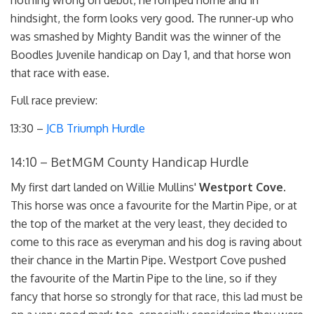
hindsight, the form looks very good. The runner-up who
was smashed by Mighty Bandit was the winner of the
Boodles Juvenile handicap on Day 1, and that horse won
that race with ease.
Full race preview:
13:30 –
JCB Triumph Hurdle
14:10 – BetMGM County Handicap Hurdle
My first dart landed on Willie Mullins'
Westport Cove
.
This horse was once a favourite for the Martin Pipe, or at
the top of the market at the very least, they decided to
come to this race as everyman and his dog is raving about
their chance in the Martin Pipe. Westport Cove pushed
the favourite of the Martin Pipe to the line, so if they
fancy that horse so strongly for that race, this lad must be