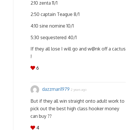
2:10 zenta 11/1
2:50 captain Teague 8/1
4:10 sine nomine 10/1
5:30 sequestered 40/1
If they all lose I will go and w@nk off a cactus
!
6
dazzman1979
2 years ago
But if they all win straight onto adult work to
pick out the best high class hooker money
can buy ??
4