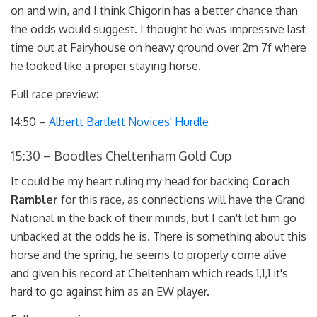
on and win, and I think Chigorin has a better chance than
the odds would suggest. I thought he was impressive last
time out at Fairyhouse on heavy ground over 2m 7f where
he looked like a proper staying horse.
Full race preview:
14:50 –
Albertt Bartlett Novices' Hurdle
15:30 – Boodles Cheltenham Gold Cup
It could be my heart ruling my head for backing
Corach
Rambler
for this race, as connections will have the Grand
National in the back of their minds, but I can't let him go
unbacked at the odds he is. There is something about this
horse and the spring, he seems to properly come alive
and given his record at Cheltenham which reads 1,1,1 it's
hard to go against him as an EW player.