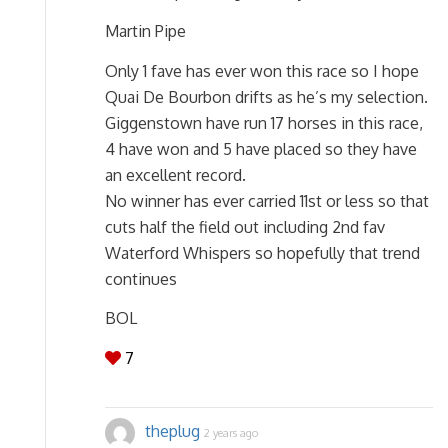
Martin Pipe
Only 1 fave has ever won this race so I hope
Quai De Bourbon drifts as he’s my selection.
Giggenstown have run 17 horses in this race,
4 have won and 5 have placed so they have
an excellent record.
No winner has ever carried 11st or less so that
cuts half the field out including 2nd fav
Waterford Whispers so hopefully that trend
continues
BOL
7
theplug
2 years ago