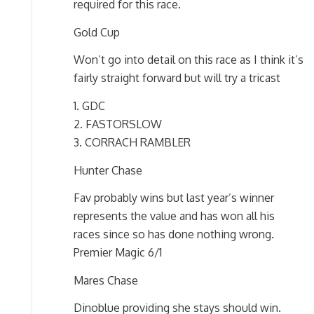
required for this race.
Gold Cup
Won’t go into detail on this race as I think it’s
fairly straight forward but will try a tricast
1. GDC
2. FASTORSLOW
3. CORRACH RAMBLER
Hunter Chase
Fav probably wins but last year’s winner
represents the value and has won all his
races since so has done nothing wrong.
Premier Magic 6/1
Mares Chase
Dinoblue providing she stays should win.