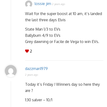
lossie jim
2 years ago
Wait for the super boost at 10 am, it’s landed
the last three days Elvis
State Man 1/3 to EVs
Ballyburn 4/9 to EVs
Grey dawning or Facile de Vega to win EVs.
2
dazzman1979
2 years ago
Today it’s Friday ! Winners day so here they
are ?
1:30 salver – 10/1