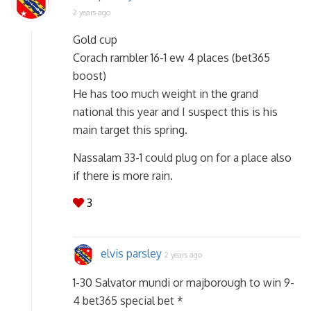
2 years ago
Gold cup
Corach rambler 16-1 ew 4 places (bet365
boost)
He has too much weight in the grand
national this year and I suspect this is his
main target this spring.
Nassalam 33-1 could plug on for a place also
if there is more rain.
3
elvis parsley
2 years ago
1-30 Salvator mundi or majborough to win 9-
4 bet365 special bet *