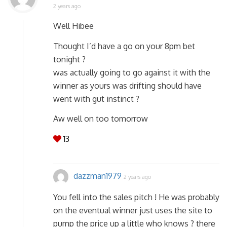
2 years ago
Well Hibee
Thought I’d have a go on your 8pm bet
tonight ?
was actually going to go against it with the
winner as yours was drifting should have
went with gut instinct ?
Aw well on too tomorrow
13
dazzman1979
2 years ago
You fell into the sales pitch ! He was probably
on the eventual winner just uses the site to
pump the price up a little who knows ? there