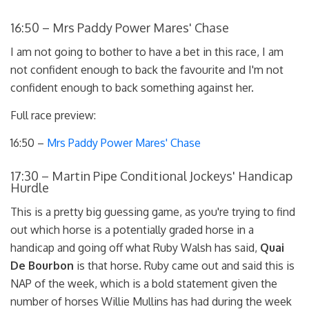
16:50 – Mrs Paddy Power Mares' Chase
I am not going to bother to have a bet in this race, I am
not confident enough to back the favourite and I'm not
confident enough to back something against her.
Full race preview:
16:50 –
Mrs Paddy Power Mares' Chase
17:30 – Martin Pipe Conditional Jockeys' Handicap
Hurdle
This is a pretty big guessing game, as you're trying to find
out which horse is a potentially graded horse in a
handicap and going off what Ruby Walsh has said,
Quai
De Bourbon
is that horse. Ruby came out and said this is
NAP of the week, which is a bold statement given the
number of horses Willie Mullins has had during the week