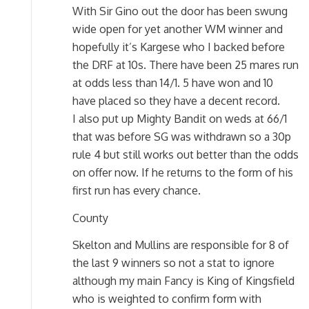
With Sir Gino out the door has been swung
wide open for yet another WM winner and
hopefully it’s Kargese who I backed before
the DRF at 10s. There have been 25 mares run
at odds less than 14/1. 5 have won and 10
have placed so they have a decent record.
I also put up Mighty Bandit on weds at 66/1
that was before SG was withdrawn so a 30p
rule 4 but still works out better than the odds
on offer now. If he returns to the form of his
first run has every chance.
County
Skelton and Mullins are responsible for 8 of
the last 9 winners so not a stat to ignore
although my main Fancy is King of Kingsfield
who is weighted to confirm form with