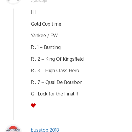
2 years ago
Hi
Gold Cup time
Yankee / EW
R . 1 – Bunting
R . 2 – King Of Kingsfield
R . 3 – High Class Hero
R . 7 – Quai De Bourbon
G . Luck for the Final !!
busstop.2018