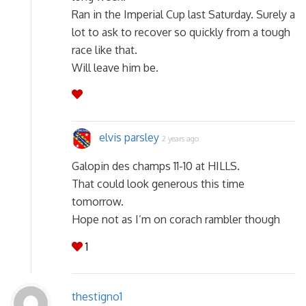
Ran in the Imperial Cup last Saturday. Surely a
lot to ask to recover so quickly from a tough
race like that.
Will leave him be.
elvis parsley
2 years ago
Galopin des champs 11-10 at HILLS.
That could look generous this time
tomorrow.
Hope not as I’m on corach rambler though
1
thestigno1