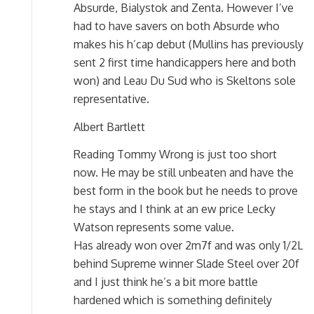
Absurde, Bialystok and Zenta. However I’ve
had to have savers on both Absurde who
makes his h’cap debut (Mullins has previously
sent 2 first time handicappers here and both
won) and Leau Du Sud who is Skeltons sole
representative.
Albert Bartlett
Reading Tommy Wrong is just too short
now. He may be still unbeaten and have the
best form in the book but he needs to prove
he stays and I think at an ew price Lecky
Watson represents some value.
Has already won over 2m7f and was only 1/2L
behind Supreme winner Slade Steel over 20f
and I just think he’s a bit more battle
hardened which is something definitely