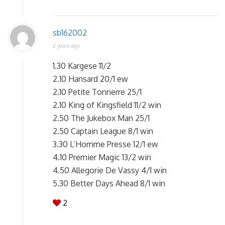
sb162002
2 years ago
1.30 Kargese 11/2
2.10 Hansard 20/1 ew
2.10 Petite Tonnerre 25/1
2.10 King of Kingsfield 11/2 win
2.50 The Jukebox Man 25/1
2.50 Captain League 8/1 win
3.30 L’Homme Presse 12/1 ew
4.10 Premier Magic 13/2 win
4.50 Allegorie De Vassy 4/1 win
5.30 Better Days Ahead 8/1 win
2