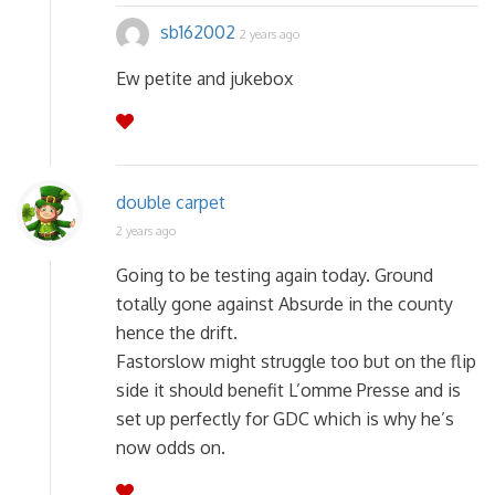
sb162002
2 years ago
Ew petite and jukebox
double carpet
2 years ago
Going to be testing again today. Ground
totally gone against Absurde in the county
hence the drift.
Fastorslow might struggle too but on the flip
side it should benefit L’omme Presse and is
set up perfectly for GDC which is why he’s
now odds on.