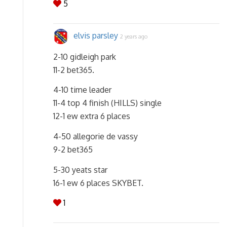
5
elvis parsley
2 years ago
2-10 gidleigh park
11-2 bet365.
4-10 time leader
11-4 top 4 finish (HILLS) single
12-1 ew extra 6 places
4-50 allegorie de vassy
9-2 bet365
5-30 yeats star
16-1 ew 6 places SKYBET.
1