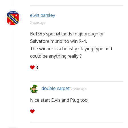
elvis parsley
2 years ago
Bet365 special lands majborough or
Salvatore mundi to win 9-4.
The winner is a beastly staying type and
could be anything really ?
3
double carpet
2 years ago
Nice start Elvis and Plug too