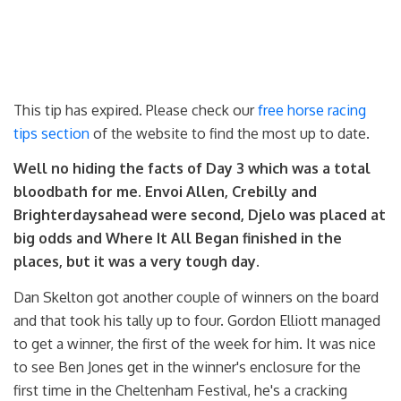
This tip has expired. Please check our
free horse racing
tips section
of the website to find the most up to date.
Well no hiding the facts of Day 3 which was a total
bloodbath for me. Envoi Allen, Crebilly and
Brighterdaysahead were second, Djelo was placed at
big odds and Where It All Began finished in the
places, but it was a very tough day.
Dan Skelton got another couple of winners on the board
and that took his tally up to four. Gordon Elliott managed
to get a winner, the first of the week for him. It was nice
to see Ben Jones get in the winner's enclosure for the
first time in the Cheltenham Festival, he's a cracking