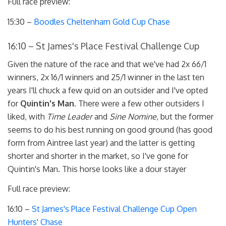
Full race preview:
15:30 –
Boodles Cheltenham Gold Cup Chase
16:10 – St James's Place Festival Challenge Cup
Given the nature of the race and that we've had 2x 66/1
winners, 2x 16/1 winners and 25/1 winner in the last ten
years I'll chuck a few quid on an outsider and I've opted
for
Quintin's Man
. There were a few other outsiders I
liked, with
Time Leader
and
Sine Nomine
, but the former
seems to do his best running on good ground (has good
form from Aintree last year) and the latter is getting
shorter and shorter in the market, so I've gone for
Quintin's Man. This horse looks like a dour stayer
Full race preview:
16:10 –
St James's Place Festival Challenge Cup Open
Hunters' Chase