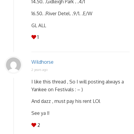
14.50. .Gidleigh Park . .4/1
16.50. .River Detel. .9/1. .E/W
GL ALL
1
Wildhorse
2 years ago
I like this thread , So I will posting always a
Yankee on Festivals : – )
And dazz , must pay his rent LOl
See ya !!
2