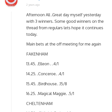
2 years ago
Afternoon All .Great day myself yesterday
with 3 winners. Some good winners on the
thread from regulars lets hope it continues
today.
Main bets at the off meeting for me again
FAKENHAM
13.45. .Elleon . .4/1
14.25. .Conceroe. .4/1
15.45. .Birdhouse. .15/8
16.25. .Magical Maggie. .5/1
CHELTENHAM