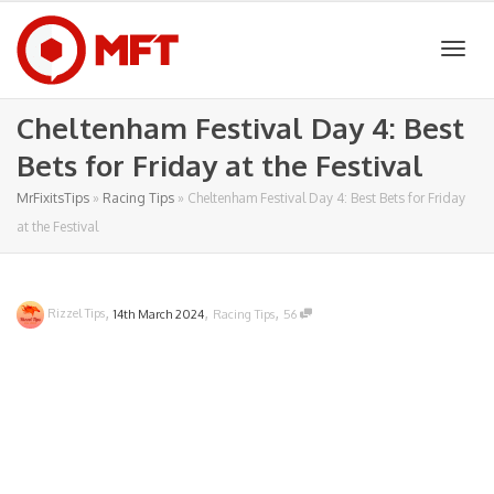
Togg
Cheltenham Festival Day 4: Best
Bets for Friday at the Festival
navig
MrFixitsTips
»
Racing Tips
»
Cheltenham Festival Day 4: Best Bets for Friday
at the Festival
,
,
,
Rizzel Tips
14th March 2024
Racing Tips
56