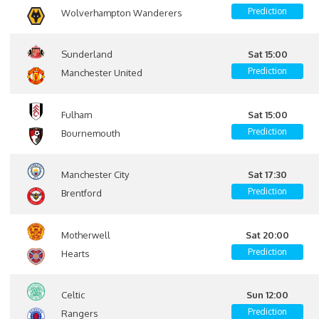
Prediction
Wolverhampton Wanderers
Sunderland
Sat 15:00
Prediction
Manchester United
Fulham
Sat 15:00
Prediction
Bournemouth
Manchester City
Sat 17:30
Prediction
Brentford
Motherwell
Sat 20:00
Prediction
Hearts
Celtic
Sun 12:00
Prediction
Rangers