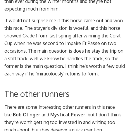
than ever during the winter months and they're not
expecting much from him.
It would not surprise me if this horse came out and won
this race. The stayer's division is woeful, and this horse
showed Grade 1 form last spring after winning the Coral
Cup when he was second to Impaire Et Passe on two
occasions. The main question is does he stay the trip on
a stiff track, well we know he handles the track, so the
former is the main question. I think he's worth a few quid
each way if he ‘miraculously' returns to form.
The other runners
There are some interesting other runners in this race
like
Bob Olinger
and
Mystical Power
, but I don't think
they're worth getting too invested in and writing too
much about, but they deserve a quick mention.