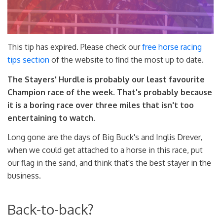
This tip has expired. Please check our
free horse racing
tips section
of the website to find the most up to date.
The Stayers' Hurdle is probably our least favourite
Champion race of the week. That's probably because
it is a boring race over three miles that isn't too
entertaining to watch.
Long gone are the days of Big Buck's and Inglis Drever,
when we could get attached to a horse in this race, put
our flag in the sand, and think that's the best stayer in the
business.
Back-to-back?