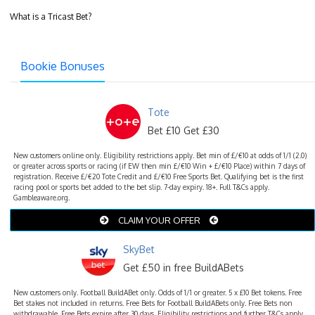
What is a Tricast Bet?
Bookie Bonuses
Tote
Bet £10 Get £30
New customers online only. Eligibility restrictions apply. Bet min of £/€10 at odds of 1/1 (2.0)
or greater across sports or racing (if EW then min £/€10 Win + £/€10 Place) within 7 days of
registration. Receive £/€20 Tote Credit and £/€10 Free Sports Bet. Qualifying bet is the first
racing pool or sports bet added to the bet slip. 7-day expiry. 18+. Full T&Cs apply.
Gambleaware.org.
CLAIM YOUR OFFER
SkyBet
Get £50 in free BuildABets
New customers only. Football BuildABet only. Odds of 1/1 or greater. 5 x £10 Bet tokens. Free
Bet stakes not included in returns. Free Bets for Football BuildABets only. Free Bets non
withdrawable. Free Bets expire after 30 days. Eligibility restrictions and further T&Cs apply.