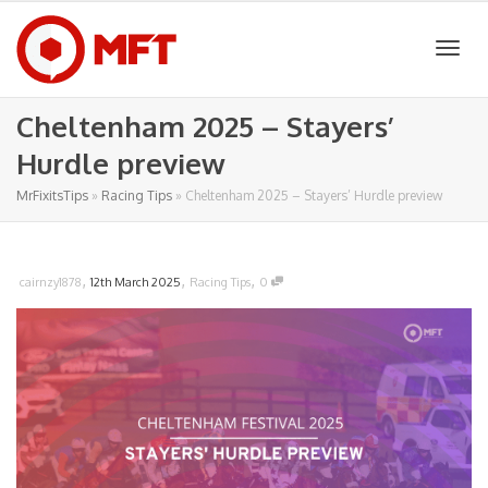
Togg
Cheltenham 2025 – Stayers’
Hurdle preview
navig
MrFixitsTips
»
Racing Tips
»
Cheltenham 2025 – Stayers’ Hurdle preview
,
,
,
cairnzy1878
12th March 2025
Racing Tips
0