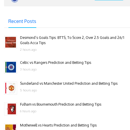
Recent Posts
Desmond’s Goals Tips: BTTS, To Score 2, Over 2.5 Goals and 26/1
Goals Acca Tips
2 hours ago
Celtic vs Rangers Prediction and Betting Tips
3 hours ago
Sunderland vs Manchester United Prediction and Betting Tips
5 hours ago
Fulham vs Bournemouth Prediction and Betting Tips
6 hours ago
Motherwell vs Hearts Prediction and Betting Tips