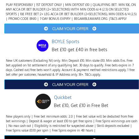
PLAY RESPONSIBLY | 1ST DEPOSIT ONLY | MIN DEPOSIT £10 | QUALIFYING BET: MIN 10£, ON
ANY ACCA OR BET BUILDER (2+ SELECTIONS) WITH MIN ODDS 6/4 (2.5) ON SELECTED
SPORTS | 10£ FREE BET:2+ LEG ACCA OR BET BUILDER (2+SELECTIONS), MIN ODDS 6/4 (2,5)
| PROMO CODE BN10 | 7-DAY BONUS EXPIRY | BEGAMBLEAWARE.ORG |T&CS APPLY
CLAIM YOUR OFFER
BOYLE Sports
Bet £10 get £40 in free bets
New UK customers (Excluding NI) only. Min Deposit £10. Min stake £10. Min odds Evs. Free
bet applied on 1st settlement of any qualifying bet. 30 days to qualify. Free bets expire in 7
days. Cashed out/free bets won’t apply. Account & payment method restrictions apply. 1 free
bet offer per customer, household & IP Address only. 18+. T&Cs apply.
CLAIM YOUR OFFER
Quickbet
Bet £10, Get £10 in Free Bet
New players only | Free bet minimum odds: 2.0 | Free bet value will be deducted from free
bet winnings | Deposit & wager at least £10 to get free spins | Free Spins winnings are cash
| No max cash out | Eligibility is restricted for suspected abuse | Skrill deposits excluded |
Free Spins value £0.10 per spin | Free Spins expire in 48 hours |