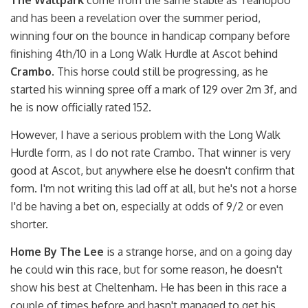
The Wallpark
come from the same stable as Teahupoo
and has been a revelation over the summer period,
winning four on the bounce in handicap company before
finishing 4th/10 in a Long Walk Hurdle at Ascot behind
Crambo
. This horse could still be progressing, as he
started his winning spree off a mark of 129 over 2m 3f, and
he is now officially rated 152.
However, I have a serious problem with the Long Walk
Hurdle form, as I do not rate Crambo. That winner is very
good at Ascot, but anywhere else he doesn't confirm that
form. I'm not writing this lad off at all, but he's not a horse
I'd be having a bet on, especially at odds of 9/2 or even
shorter.
Home By The Lee
is a strange horse, and on a going day
he could win this race, but for some reason, he doesn't
show his best at Cheltenham. He has been in this race a
couple of times before and hasn't managed to get his