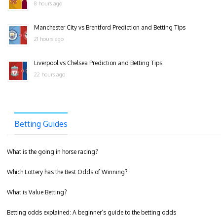
8 hours ago
Manchester City vs Brentford Prediction and Betting Tips
21 hours ago
Liverpool vs Chelsea Prediction and Betting Tips
22 hours ago
Betting Guides
What is the going in horse racing?
Which Lottery has the Best Odds of Winning?
What is Value Betting?
Betting odds explained: A beginner’s guide to the betting odds