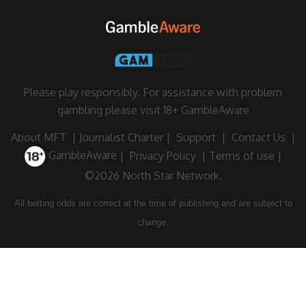
Please play responsibly. For assistance with problem
gambling please visit
18+ GambleAware
About MFT
|
Journalist Charter
|
Support
|
Contact Us
|
GambleAware
|
Privacy Policy
|
Terms of use
|
©2026 North Star Network.
All betting odds are correct at the time of publishing and are subject to
change.