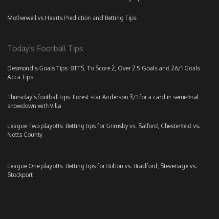
Motherwell vs Hearts Prediction and Betting Tips
Today's Football Tips
Desmond’s Goals Tips: BTTS, To Score 2, Over 2.5 Goals and 26/1 Goals
Acca Tips
Thursday’s football tips: Forest star Anderson 3/1 for a card in semi-final
showdown with Villa
League Two playoffs: Betting tips for Grimsby vs. Salford, Chesterfield vs.
Notts County
League One playoffs: Betting tips for Bolton vs. Bradford, Stevenage vs.
Stockport