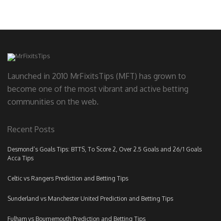
Launched in 2010 MrFixitsTips (MFT) has grown to
become one of the most vibrant and active betting
communities on the web.
Recent Posts
Desmond’s Goals Tips: BTTS, To Score 2, Over 2.5 Goals and 26/1 Goals
Acca Tips
Celtic vs Rangers Prediction and Betting Tips
Sunderland vs Manchester United Prediction and Betting Tips
Fulham vs Bournemouth Prediction and Betting Tips