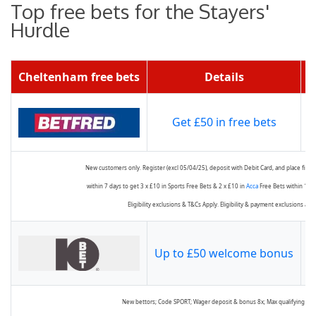
Top free bets for the Stayers'
Hurdle
Cheltenham free bets
Details
Get £50 in free bets
New customers only. Register (excl 05/04/25), deposit with Debit Card, and place first 
within 7 days to get 3 x £10 in Sports Free Bets & 2 x £10 in
Acca
Free Bets within 10 h
Eligibility exclusions & T&Cs Apply. Eligibility & payment exclusions appl
Up to £50 welcome bonus
New bettors; Code SPORT; Wager deposit & bonus 8x; Max qualifying bet s