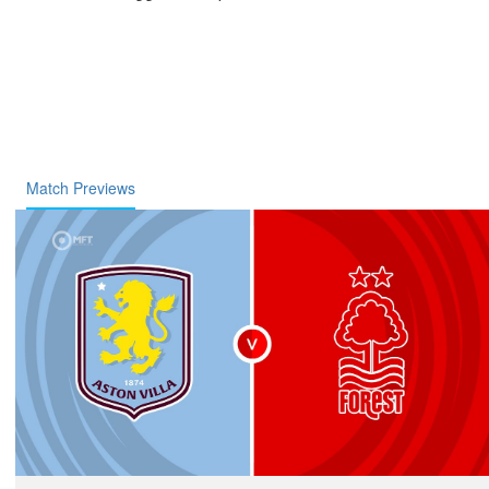
Match Previews