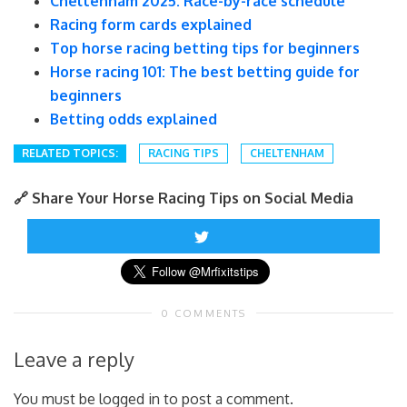
Cheltenham 2025: Race-by-race schedule
Racing form cards explained
Top horse racing betting tips for beginners
Horse racing 101: The best betting guide for
beginners
Betting odds explained
RELATED TOPICS:
RACING TIPS
CHELTENHAM
🔗 Share Your Horse Racing Tips on Social Media
0 COMMENTS
Leave a reply
You must be logged in to post a comment.