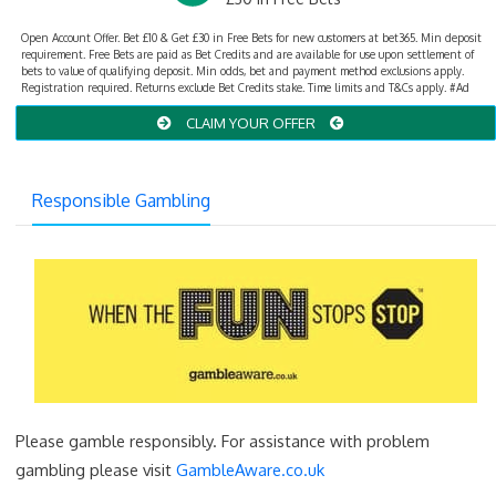
Open Account Offer. Bet £10 & Get £30 in Free Bets for new customers at bet365. Min deposit
requirement. Free Bets are paid as Bet Credits and are available for use upon settlement of
bets to value of qualifying deposit. Min odds, bet and payment method exclusions apply.
Registration required. Returns exclude Bet Credits stake. Time limits and T&Cs apply. #Ad
CLAIM YOUR OFFER
Responsible Gambling
Please gamble responsibly. For assistance with problem
gambling please visit
GambleAware.co.uk