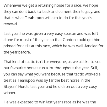
Whenever we get a returning horse for a race, we
hope
they can do it back-to-back and cement their legacy, and
that is what
Teahupoo
will aim
to do for this year's
renewal.
Last year, he was given a very easy season and was left
alone for most of the year so that Gordon could get him
primed for a tilt at this race, which he was well-fancied for
the year before.
That kind of tactic isn't for everyone, as we all like to see
our favourite horses run a lot throughout the year. Still,
you can say what you want because that tactic worked a
treat as Teahupoo was by far the best horse in the
Stayers' Hurdle last year and he did run out a very cosy
winner.
He was expected to win last year's race as he was the