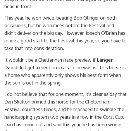
head in front.
This year, he won twice, beating Bob Olinger on both
occasions, but he won races before the Festival and
didn't deliver on the big day. However, Joseph O'Brien has
made a good start to the Festival this year, so you have to
take that into consideration.
It wouldn't be a Cheltenham race preview if
Langer
Dan
didn't get a mention in a race he was in. This horse is
a horse who apparently only shows his best form when
the sun is out in the spring.
I do not believe that for one moment, it's clear as day that
Dan Skelton primed this horse for the Cheltenham
Festival countless times, and he managed to swindle the
handicapping system two years in a row in the Coral Cup.
Dan has come out and said this year he has been worse