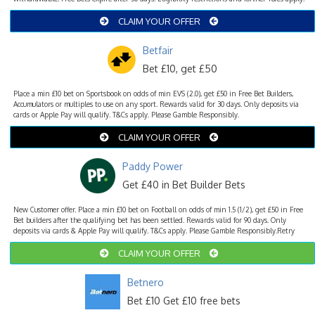
CLAIM YOUR OFFER
Betfair
Bet £10, get £50
Place a min £10 bet on Sportsbook on odds of min EVS (2.0), get £50 in Free Bet Builders,
Accumulators or multiples to use on any sport. Rewards valid for 30 days. Only deposits via
cards or Apple Pay will qualify. T&Cs apply. Please Gamble Responsibly.
CLAIM YOUR OFFER
Paddy Power
Get £40 in Bet Builder Bets
New Customer offer. Place a min £10 bet on Football on odds of min 1.5 (1/2), get £50 in Free
Bet builders after the qualifying bet has been settled. Rewards valid for 90 days. Only
deposits via cards & Apple Pay will qualify. T&Cs apply. Please Gamble Responsibly.Retry
CLAIM YOUR OFFER
Betnero
Bet £10 Get £10 free bets