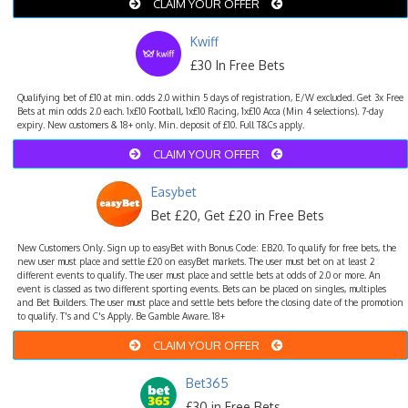
CLAIM YOUR OFFER
Kwiff
£30 In Free Bets
Qualifying bet of £10 at min. odds 2.0 within 5 days of registration, E/W excluded. Get 3x Free
Bets at min odds 2.0 each. 1x£10 Football, 1x£10 Racing, 1x£10 Acca (Min 4 selections). 7-day
expiry. New customers & 18+ only. Min. deposit of £10. Full T&Cs apply.
CLAIM YOUR OFFER
Easybet
Bet £20, Get £20 in Free Bets
New Customers Only. Sign up to easyBet with Bonus Code: EB20. To qualify for free bets, the
new user must place and settle £20 on easyBet markets. The user must bet on at least 2
different events to qualify. The user must place and settle bets at odds of 2.0 or more. An
event is classed as two different sporting events. Bets can be placed on singles, multiples
and Bet Builders. The user must place and settle bets before the closing date of the promotion
to qualify. T's and C's Apply. Be Gamble Aware. 18+
CLAIM YOUR OFFER
Bet365
£30 in Free Bets