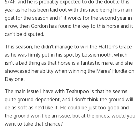
5/4F, and he is probably expected to do the double this
year as he has been laid out with this race being his main
goal for the season and if it works for the second year in
a row, then Gordon has found the key to this horse and it
can't be disputed.
This season, he didn't manage to win the Hatton's Grace
as he was firmly put in his spot by Lossiemouth, which
isn't a bad thing as that horse is a fantastic mare, and she
showcased her ability when winning the Mares' Hurdle on
Day one.
The main issue I have with Teahupoo is that he seems
quite ground-dependent, and I don't think the ground will
be as soft as he'd like it. He could be just too good and
the ground won't be an issue, but at the prices, would you
want to take that chance?