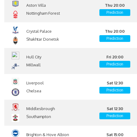
Aston Villa
Thu 20:00
Prediction
Nottingham Forest
Crystal Palace
Thu 20:00
Prediction
Shakhtar Donetsk
Hull City
Fri 20:00
Prediction
Millwall
Liverpool
Sat 12:30
Prediction
Chelsea
Middlesbrough
Sat 12:30
Prediction
Southampton
Brighton & Hove Albion
Sat 15:00