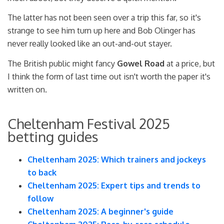
The latter has not been seen over a trip this far, so it's
strange to see him turn up here and Bob Olinger has
never really looked like an out-and-out stayer.
The British public might fancy
Gowel Road
at a price, but
I think the form of last time out isn't worth the paper it's
written on.
Cheltenham Festival 2025
betting guides
Cheltenham 2025: Which trainers and jockeys
to back
Cheltenham 2025: Expert tips and trends to
follow
Cheltenham 2025: A beginner's guide