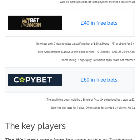
Valid 60 days; Min odds, bet and payment method exclusions apply;
£40 in free bets
New cust only. 7 days to place a qualifying bet of £10 at Evens (1/1) or above for 2 x £1
Free Accas (trebles & above at min odds per line 1/2). Expires 14/03/25 23:59. Canno
horse racing. 7 day expiry. Exclusions apply. Stake not returned. 1
£60 in free bets
The qualifying bet should be a Single or Acca (2+ selections) bet, start at £20 a
Each free bet lasts for 7 days. Offer stands for verified UK clients. No Cash
The key players