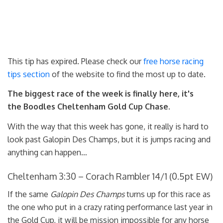
This tip has expired. Please check our
free horse racing
tips section
of the website to find the most up to date.
The biggest race of the week is finally here, it's
the Boodles Cheltenham Gold Cup Chase.
With the way that this week has gone, it really is hard to
look past Galopin Des Champs, but it is jumps racing and
anything can happen…
Cheltenham 3:30 – Corach Rambler 14/1 (0.5pt EW)
If the same
Galopin Des Champs
turns up for this race as
the one who put in a crazy rating performance last year in
the Gold Cup, it will be mission impossible for any horse