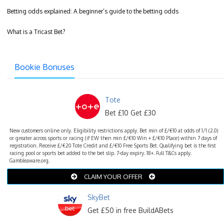
Betting odds explained: A beginner’s guide to the betting odds
What is a Tricast Bet?
Bookie Bonuses
Tote
Bet £10 Get £30
New customers online only. Eligibility restrictions apply. Bet min of £/€10 at odds of 1/1 (2.0)
or greater across sports or racing (if EW then min £/€10 Win + £/€10 Place) within 7 days of
registration. Receive £/€20 Tote Credit and £/€10 Free Sports Bet. Qualifying bet is the first
racing pool or sports bet added to the bet slip. 7-day expiry. 18+. Full T&Cs apply.
Gambleaware.org.
CLAIM YOUR OFFER
SkyBet
Get £50 in free BuildABets