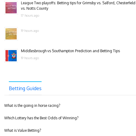
League Two playoffs: Betting tips for Grimsby vs. Salford, Chesterfield
vs. Notts County
17 hours ago
19 hours ago
Middlesbrough vs Southampton Prediction and Betting Tips
19 hours ago
Betting Guides
What is the going in horse racing?
Which Lottery has the Best Odds of Winning?
What is Value Betting?