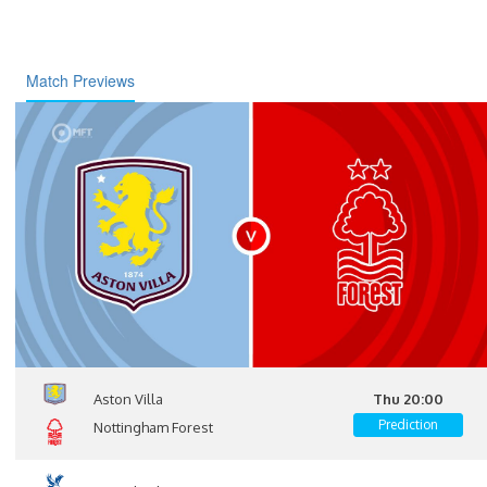
Match Previews
Aston Villa
Thu 20:00
Prediction
Nottingham Forest