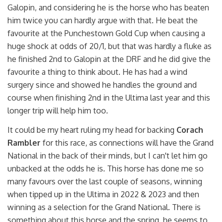
Galopin, and considering he is the horse who has beaten
him twice you can hardly argue with that. He beat the
favourite at the Punchestown Gold Cup when causing a
huge shock at odds of 20/1, but that was hardly a fluke as
he finished 2nd to Galopin at the DRF and he did give the
favourite a thing to think about. He has had a wind
surgery since and showed he handles the ground and
course when finishing 2nd in the Ultima last year and this
longer trip will help him too.
It could be my heart ruling my head for backing
Corach
Rambler
for this race, as connections will have the Grand
National in the back of their minds, but I can't let him go
unbacked at the odds he is. This horse has done me so
many favours over the last couple of seasons, winning
when tipped up in the Ultima in 2022 & 2023 and then
winning as a selection for the Grand National. There is
something about this horse and the spring, he seems to