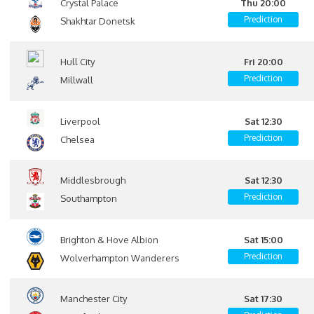
Crystal Palace
Thu 20:00
Prediction
Shakhtar Donetsk
Hull City
Fri 20:00
Prediction
Millwall
Liverpool
Sat 12:30
Prediction
Chelsea
Middlesbrough
Sat 12:30
Prediction
Southampton
Brighton & Hove Albion
Sat 15:00
Prediction
Wolverhampton Wanderers
Manchester City
Sat 17:30