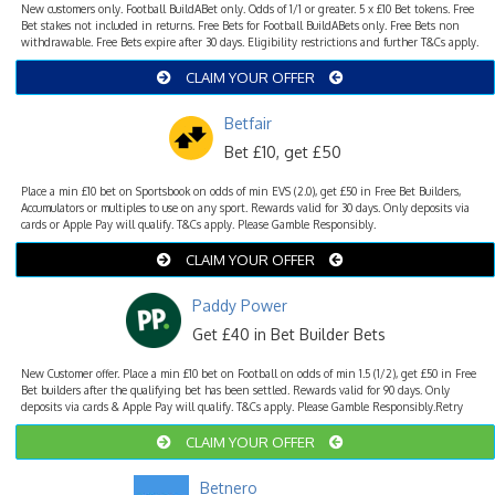
New customers only. Football BuildABet only. Odds of 1/1 or greater. 5 x £10 Bet tokens. Free
Bet stakes not included in returns. Free Bets for Football BuildABets only. Free Bets non
withdrawable. Free Bets expire after 30 days. Eligibility restrictions and further T&Cs apply.
CLAIM YOUR OFFER
Betfair
Bet £10, get £50
Place a min £10 bet on Sportsbook on odds of min EVS (2.0), get £50 in Free Bet Builders,
Accumulators or multiples to use on any sport. Rewards valid for 30 days. Only deposits via
cards or Apple Pay will qualify. T&Cs apply. Please Gamble Responsibly.
CLAIM YOUR OFFER
Paddy Power
Get £40 in Bet Builder Bets
New Customer offer. Place a min £10 bet on Football on odds of min 1.5 (1/2), get £50 in Free
Bet builders after the qualifying bet has been settled. Rewards valid for 90 days. Only
deposits via cards & Apple Pay will qualify. T&Cs apply. Please Gamble Responsibly.Retry
CLAIM YOUR OFFER
Betnero