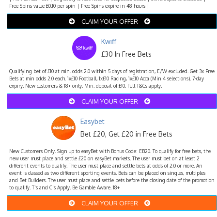
Free Spins value £0.10 per spin | Free Spins expire in 48 hours |
CLAIM YOUR OFFER
Kwiff
£30 In Free Bets
Qualifying bet of £10 at min. odds 2.0 within 5 days of registration, E/W excluded. Get 3x Free
Bets at min odds 2.0 each. 1x£10 Football, 1x£10 Racing, 1x£10 Acca (Min 4 selections). 7-day
expiry. New customers & 18+ only. Min. deposit of £10. Full T&Cs apply.
CLAIM YOUR OFFER
Easybet
Bet £20, Get £20 in Free Bets
New Customers Only. Sign up to easyBet with Bonus Code: EB20. To qualify for free bets, the
new user must place and settle £20 on easyBet markets. The user must bet on at least 2
different events to qualify. The user must place and settle bets at odds of 2.0 or more. An
event is classed as two different sporting events. Bets can be placed on singles, multiples
and Bet Builders. The user must place and settle bets before the closing date of the promotion
to qualify. T's and C's Apply. Be Gamble Aware. 18+
CLAIM YOUR OFFER