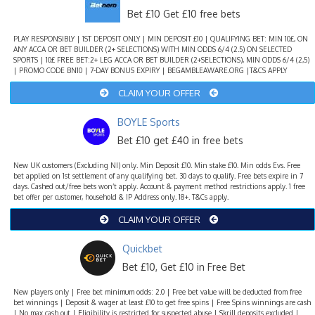
Bet £10 Get £10 free bets
PLAY RESPONSIBLY | 1ST DEPOSIT ONLY | MIN DEPOSIT £10 | QUALIFYING BET: MIN 10£, ON
ANY ACCA OR BET BUILDER (2+ SELECTIONS) WITH MIN ODDS 6/4 (2.5) ON SELECTED
SPORTS | 10£ FREE BET:2+ LEG ACCA OR BET BUILDER (2+SELECTIONS), MIN ODDS 6/4 (2,5)
| PROMO CODE BN10 | 7-DAY BONUS EXPIRY | BEGAMBLEAWARE.ORG |T&CS APPLY
CLAIM YOUR OFFER
BOYLE Sports
Bet £10 get £40 in free bets
New UK customers (Excluding NI) only. Min Deposit £10. Min stake £10. Min odds Evs. Free
bet applied on 1st settlement of any qualifying bet. 30 days to qualify. Free bets expire in 7
days. Cashed out/free bets won’t apply. Account & payment method restrictions apply. 1 free
bet offer per customer, household & IP Address only. 18+. T&Cs apply.
CLAIM YOUR OFFER
Quickbet
Bet £10, Get £10 in Free Bet
New players only | Free bet minimum odds: 2.0 | Free bet value will be deducted from free
bet winnings | Deposit & wager at least £10 to get free spins | Free Spins winnings are cash
| No max cash out | Eligibility is restricted for suspected abuse | Skrill deposits excluded |