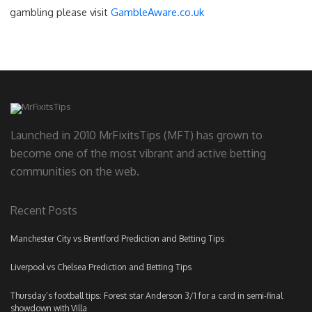
gambling please visit
GambleAware.co.uk
Launched in 2010 MrFixitsTips (MFT) has grown to
become one of the most vibrant and active betting
communities on the web.
Recent Posts
Manchester City vs Brentford Prediction and Betting Tips
Liverpool vs Chelsea Prediction and Betting Tips
Thursday’s football tips: Forest star Anderson 3/1 for a card in semi-final
showdown with Villa