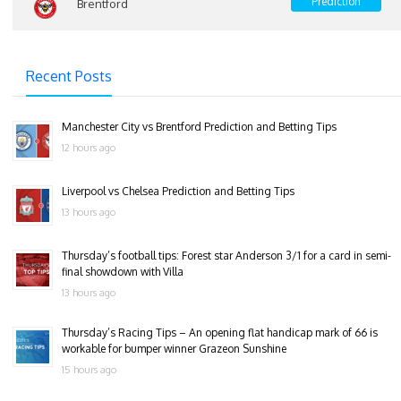
Prediction
Brentford
Recent Posts
Manchester City vs Brentford Prediction and Betting Tips
12 hours ago
Liverpool vs Chelsea Prediction and Betting Tips
13 hours ago
Thursday’s football tips: Forest star Anderson 3/1 for a card in semi-
final showdown with Villa
13 hours ago
Thursday’s Racing Tips – An opening flat handicap mark of 66 is
workable for bumper winner Grazeon Sunshine
15 hours ago