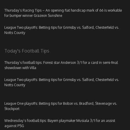
Thursday’s Racing Tips – An opening flat handicap mark of 66 is workable
for bumper winner Grazeon Sunshine
League Two playoffs: Betting tips for Grimsby vs. Salford, Chesterfield vs.
Notts County
Today's Football Tips
Thursday’s football tips: Forest star Anderson 3/1 for a card in semi-final
showdown with Villa
League Two playoffs: Betting tips for Grimsby vs. Salford, Chesterfield vs.
Notts County
League One playoffs: Betting tips for Bolton vs. Bradford, Stevenage vs.
Stockport
Wednesday’s football tips: Bayern playmaker Musiala 3/1 for an assist
against PSG