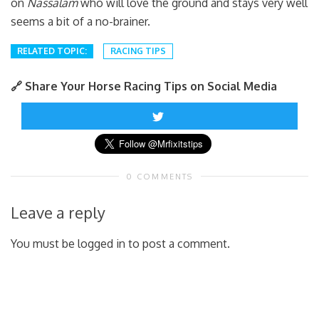
on
Nassalam
who will love the ground and stays very well
seems a bit of a no-brainer.
RELATED TOPIC:
RACING TIPS
🔗 Share Your Horse Racing Tips on Social Media
0 COMMENTS
Leave a reply
You must be logged in to post a comment.