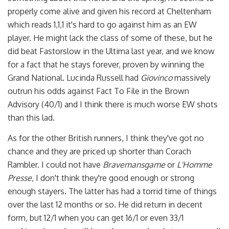
properly come alive and given his record at Cheltenham
which reads 1,1,1 it's hard to go against him as an EW
player. He might lack the class of some of these, but he
did beat Fastorslow in the Ultima last year, and we know
for a fact that he stays forever, proven by winning the
Grand National. Lucinda Russell had
Giovinco
massively
outrun his odds against Fact To File in the Brown
Advisory (40/1) and I think there is much worse EW shots
than this lad.
As for the other British runners, I think they've got no
chance and they are priced up shorter than Corach
Rambler. I could not have
Bravemansgame
or
L'Homme
Presse
, I don't think they're good enough or strong
enough stayers. The latter has had a torrid time of things
over the last 12 months or so. He did return in decent
form, but 12/1 when you can get 16/1 or even 33/1