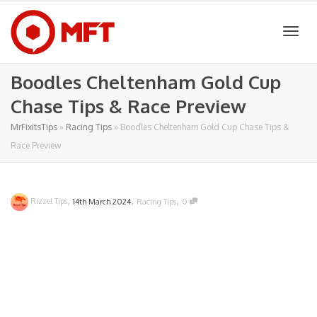
Togg
Boodles Cheltenham Gold Cup
Chase Tips & Race Preview
navig
MrFixitsTips
»
Racing Tips
»
Boodles Cheltenham Gold Cup Chase Tips &
Race Preview
,
,
,
Rizzel Tips
14th March 2024
Racing Tips
0