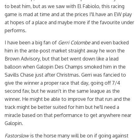
to beat him, but as we saw with El Fabiolo, this racing
game is mad at time and at the prices I'll have an EW play
at hopes of a place and maybe more if the favourite under
performs.
I have been a big fan of
Gerri Colombe
and even backed
him in the ante-post market straight away he won the
Brown Advisory, but that bet went down like a lead
balloon when Galopin Des Champs smoked him in the
Savills Chase just after Christmas. Gerri was fancied to
give the winner a proper race that day, going off 7/4
second fav, but he wasn't in the same league as the
winner. He might be able to improve for that run and the
track might be better suited for him but he'll need a
miracle based on that performance to get anywhere near
Galopin.
Fastorslow
is the horse many will be on if going against