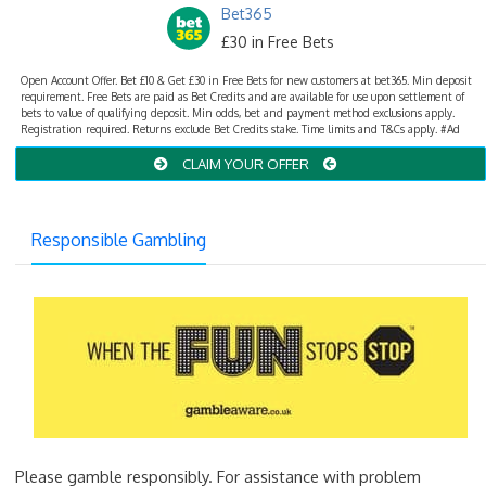
Bet365
£30 in Free Bets
Open Account Offer. Bet £10 & Get £30 in Free Bets for new customers at bet365. Min deposit
requirement. Free Bets are paid as Bet Credits and are available for use upon settlement of
bets to value of qualifying deposit. Min odds, bet and payment method exclusions apply.
Registration required. Returns exclude Bet Credits stake. Time limits and T&Cs apply. #Ad
CLAIM YOUR OFFER
Responsible Gambling
Please gamble responsibly. For assistance with problem