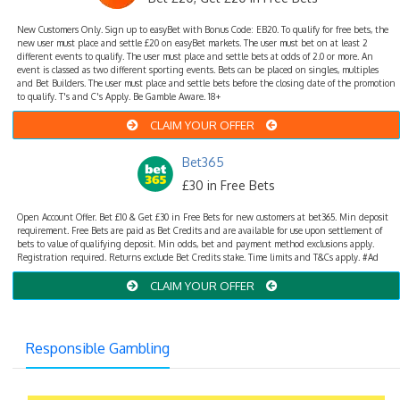
New Customers Only. Sign up to easyBet with Bonus Code: EB20. To qualify for free bets, the
new user must place and settle £20 on easyBet markets. The user must bet on at least 2
different events to qualify. The user must place and settle bets at odds of 2.0 or more. An
event is classed as two different sporting events. Bets can be placed on singles, multiples
and Bet Builders. The user must place and settle bets before the closing date of the promotion
to qualify. T's and C's Apply. Be Gamble Aware. 18+
CLAIM YOUR OFFER
Bet365
£30 in Free Bets
Open Account Offer. Bet £10 & Get £30 in Free Bets for new customers at bet365. Min deposit
requirement. Free Bets are paid as Bet Credits and are available for use upon settlement of
bets to value of qualifying deposit. Min odds, bet and payment method exclusions apply.
Registration required. Returns exclude Bet Credits stake. Time limits and T&Cs apply. #Ad
CLAIM YOUR OFFER
Responsible Gambling