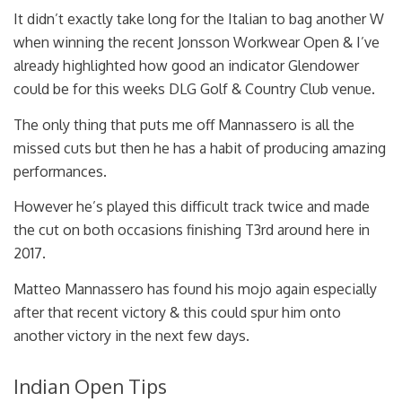
It didn’t exactly take long for the Italian to bag another W
when winning the recent Jonsson Workwear Open & I’ve
already highlighted how good an indicator Glendower
could be for this weeks DLG Golf & Country Club venue.
The only thing that puts me off Mannassero is all the
missed cuts but then he has a habit of producing amazing
performances.
However he’s played this difficult track twice and made
the cut on both occasions finishing T3rd around here in
2017.
Matteo Mannassero has found his mojo again especially
after that recent victory & this could spur him onto
another victory in the next few days.
Indian Open Tips