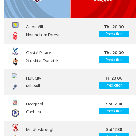
Aston Villa
Thu 20:00
Prediction
Nottingham Forest
Crystal Palace
Thu 20:00
Prediction
Shakhtar Donetsk
Hull City
Fri 20:00
Prediction
Millwall
Liverpool
Sat 12:30
Prediction
Chelsea
Middlesbrough
Sat 12:30