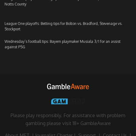
Notts County
League One playoffs: Betting tips for Bolton vs. Bradford, Stevenage vs.
Stockport
Wednesday’s football tips: Bayern playmaker Musiala 3/1 for an assist
against PSG
Please play responsibly. For assistance with problem
gambling please visit
18+ GambleAware
About MFT
|
Journalist Charter
|
Support
|
Contact Us
|