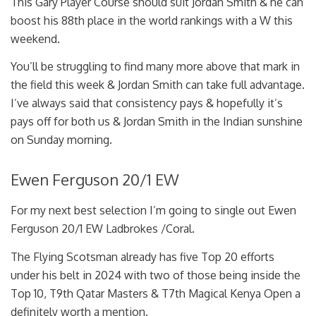
This Gary Player Course should suit Jordan Smith & he can
boost his 88th place in the world rankings with a W this
weekend.
You’ll be struggling to find many more above that mark in
the field this week & Jordan Smith can take full advantage.
I’ve always said that consistency pays & hopefully it’s
pays off for both us & Jordan Smith in the Indian sunshine
on Sunday morning.
Ewen Ferguson 20/1 EW
For my next best selection I’m going to single out Ewen
Ferguson 20/1 EW Ladbrokes /Coral.
The Flying Scotsman already has five Top 20 efforts
under his belt in 2024 with two of those being inside the
Top 10, T9th Qatar Masters & T7th Magical Kenya Open a
definitely worth a mention.