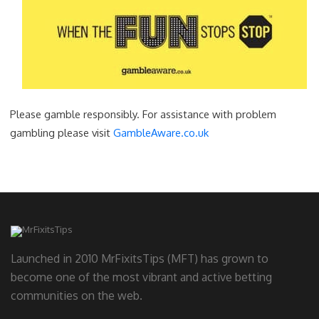
Please gamble responsibly. For assistance with problem
gambling please visit
GambleAware.co.uk
Launched in 2010 MrFixitsTips (MFT) has grown to
become one of the most vibrant and active betting
communities on the web.