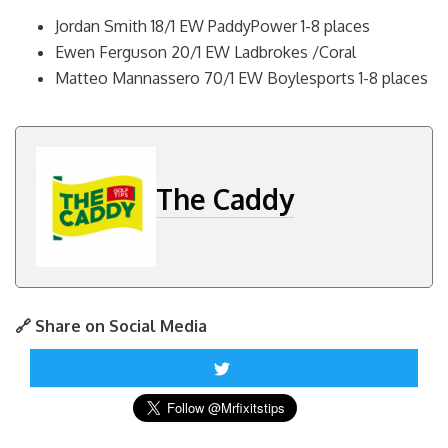
Jordan Smith 18/1 EW PaddyPower 1-8 places
Ewen Ferguson 20/1 EW Ladbrokes /Coral
Matteo Mannassero 70/1 EW Boylesports 1-8 places
The Caddy
🔗 Share on Social Media