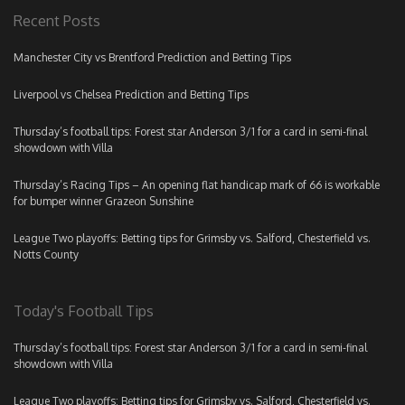
Recent Posts
Manchester City vs Brentford Prediction and Betting Tips
Liverpool vs Chelsea Prediction and Betting Tips
Thursday’s football tips: Forest star Anderson 3/1 for a card in semi-final
showdown with Villa
Thursday’s Racing Tips – An opening flat handicap mark of 66 is workable
for bumper winner Grazeon Sunshine
League Two playoffs: Betting tips for Grimsby vs. Salford, Chesterfield vs.
Notts County
Today's Football Tips
Thursday’s football tips: Forest star Anderson 3/1 for a card in semi-final
showdown with Villa
League Two playoffs: Betting tips for Grimsby vs. Salford, Chesterfield vs.