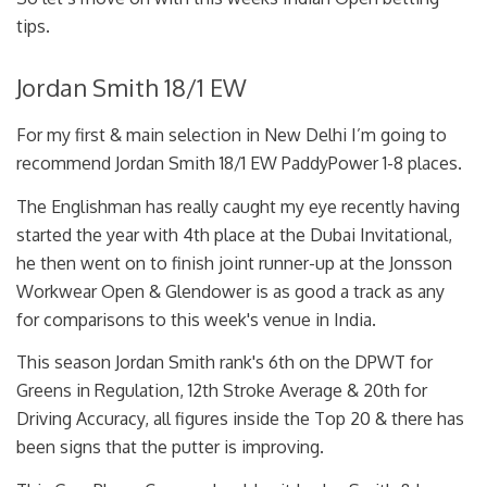
tips.
Jordan Smith 18/1 EW
For my first & main selection in New Delhi I’m going to
recommend Jordan Smith 18/1 EW PaddyPower 1-8 places.
The Englishman has really caught my eye recently having
started the year with 4th place at the Dubai Invitational,
he then went on to finish joint runner-up at the Jonsson
Workwear Open & Glendower is as good a track as any
for comparisons to this week's venue in India.
This season Jordan Smith rank's 6th on the DPWT for
Greens in Regulation, 12th Stroke Average & 20th for
Driving Accuracy, all figures inside the Top 20 & there has
been signs that the putter is improving.