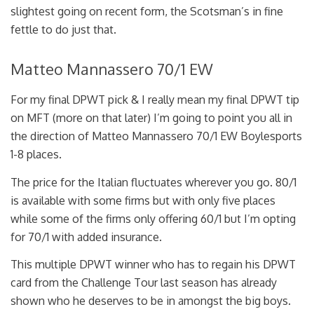
slightest going on recent form, the Scotsman’s in fine
fettle to do just that.
Matteo Mannassero 70/1 EW
For my final DPWT pick & I really mean my final DPWT tip
on MFT (more on that later) I’m going to point you all in
the direction of Matteo Mannassero 70/1 EW Boylesports
1-8 places.
The price for the Italian fluctuates wherever you go. 80/1
is available with some firms but with only five places
while some of the firms only offering 60/1 but I’m opting
for 70/1 with added insurance.
This multiple DPWT winner who has to regain his DPWT
card from the Challenge Tour last season has already
shown who he deserves to be in amongst the big boys.