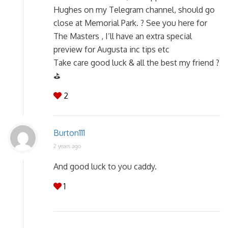
Hughes on my Telegram channel, should go
close at Memorial Park. ? See you here for
The Masters , I’ll have an extra special
preview for Augusta inc tips etc
Take care good luck & all the best my friend ?
⛳️
2
Burton111
2 years ago
And good luck to you caddy.
1