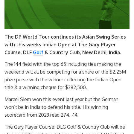
The DP World Tour continues its Asian Swing Series
with this weeks Indian Open at The Gary Player
Course, DLF
Golf
& Country Club, New Delhi, India.
The 144 field with the top 65 including ties making the
weekend will all be competing for a share of the $2.25M
prize purse with the winner collecting the Indian Open
title & a winning cheque for $382,500.
Marcel Siem won this event last year but the German
won’t be in India to defend his title. His winning
scorecard from 2023 read 274, -14.
The Gary Player Course, DLG Golf & Country Club will be