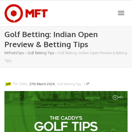
Togg
Golf Betting: Indian Open
Preview & Betting Tips
navig
MrFixitsTips
»
Golf Betting Tips
»
Golf Betting: Indian Open Preview & Betting
Tips
,
,
,
The Caddy
27th March 2024
Golf Betting Tips
3