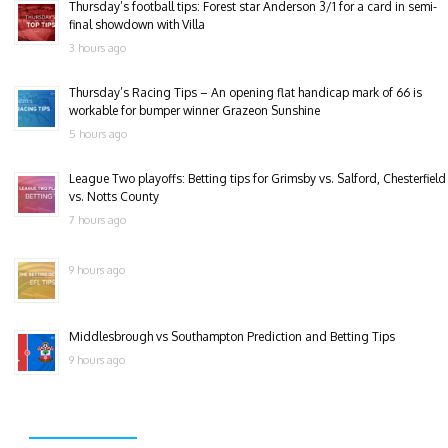
Thursday’s football tips: Forest star Anderson 3/1 for a card in semi-
final showdown with Villa
3 hours ago
Thursday’s Racing Tips – An opening flat handicap mark of 66 is
workable for bumper winner Grazeon Sunshine
5 hours ago
League Two playoffs: Betting tips for Grimsby vs. Salford, Chesterfield
vs. Notts County
7 hours ago
9 hours ago
Middlesbrough vs Southampton Prediction and Betting Tips
9 hours ago