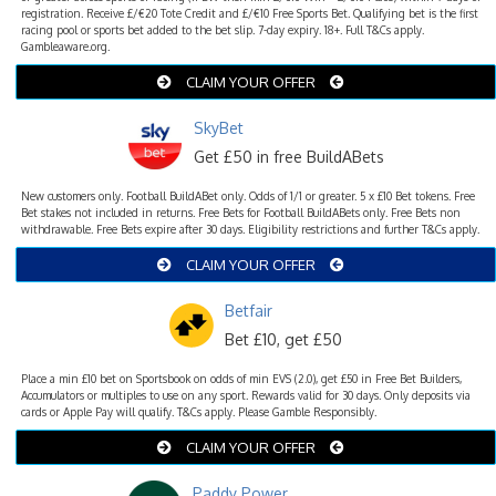
registration. Receive £/€20 Tote Credit and £/€10 Free Sports Bet. Qualifying bet is the first
racing pool or sports bet added to the bet slip. 7-day expiry. 18+. Full T&Cs apply.
Gambleaware.org.
CLAIM YOUR OFFER
SkyBet
Get £50 in free BuildABets
New customers only. Football BuildABet only. Odds of 1/1 or greater. 5 x £10 Bet tokens. Free
Bet stakes not included in returns. Free Bets for Football BuildABets only. Free Bets non
withdrawable. Free Bets expire after 30 days. Eligibility restrictions and further T&Cs apply.
CLAIM YOUR OFFER
Betfair
Bet £10, get £50
Place a min £10 bet on Sportsbook on odds of min EVS (2.0), get £50 in Free Bet Builders,
Accumulators or multiples to use on any sport. Rewards valid for 30 days. Only deposits via
cards or Apple Pay will qualify. T&Cs apply. Please Gamble Responsibly.
CLAIM YOUR OFFER
Paddy Power