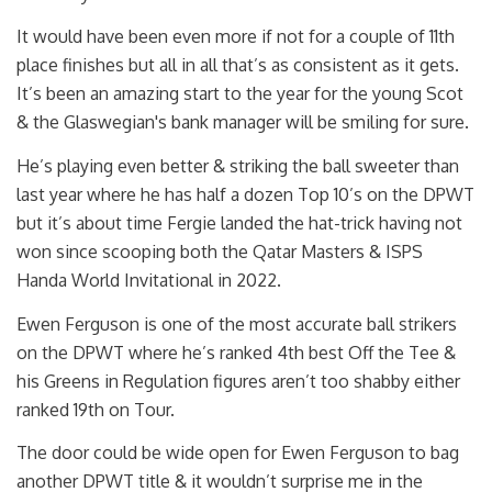
It would have been even more if not for a couple of 11th
place finishes but all in all that’s as consistent as it gets.
It’s been an amazing start to the year for the young Scot
& the Glaswegian's bank manager will be smiling for sure.
He’s playing even better & striking the ball sweeter than
last year where he has half a dozen Top 10’s on the DPWT
but it’s about time Fergie landed the hat-trick having not
won since scooping both the Qatar Masters & ISPS
Handa World Invitational in 2022.
Ewen Ferguson is one of the most accurate ball strikers
on the DPWT where he’s ranked 4th best Off the Tee &
his Greens in Regulation figures aren’t too shabby either
ranked 19th on Tour.
The door could be wide open for Ewen Ferguson to bag
another DPWT title & it wouldn’t surprise me in the