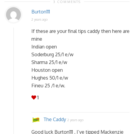
3 COMMENTS
Burton111
2 years ago
If these are your final tips caddy then here are
mine
Indian open
Soderburg 25/1 e/w
Sharma 25/1 e/w
Houston open
Hughes 50/1 e/w
Fineu 25 /1 e/w.
1
The Caddy
2 years ago
Good luck Burton111 , I’ve tipped Mackenzie