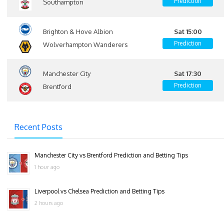
Prediction
Southampton
Brighton & Hove Albion
Sat 15:00
Prediction
Wolverhampton Wanderers
Manchester City
Sat 17:30
Prediction
Brentford
Recent Posts
Manchester City vs Brentford Prediction and Betting Tips
1 hour ago
Liverpool vs Chelsea Prediction and Betting Tips
2 hours ago