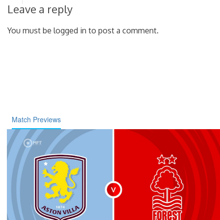
Leave a reply
You must be logged in to post a comment.
Match Previews