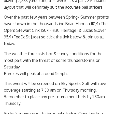
playing 7,283 yards long this week, it’s a par 72 Parkland
layout that will definitely suit the accurate ball strikers.
Over the past few years between Spring/ Summer profits
have shown in the thousands inc Brian Harman 110/1 (The
Open) Stewart Cink 150/1 (RBC Heritage) & Lucas Glover
95/1 (FedEx St Jude) so click the link below & join us all
today.
The weather forecasts hot & sunny conditions for the
most part with the threat of some thunderstorms on
Saturday.
Breezes will peak at around 15mph.
This event will be screened on Sky Sports Golf with live
coverage starting at 7.30 am on Thursday morning.
Remember to place any pre-tournament bets by 1.30am
Thursday.
So let’s move on with this weeks Indian Open betting