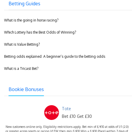
Betting Guides
What is the going in horse racing?
Which Lottery has the Best Odds of Winning?
What is Value Betting?
Betting odds explained: A beginner’s guide to the betting odds
What is a Tricast Bet?
Bookie Bonuses
Tote
Bet £10 Get £30
New customers online only. Eligibility restrictions apply. Bet min of £/€10 at odds of 1/1 (2.0)
or greater across sports or racing (if EW then min £/€10 Win + £/€10 Place) within 7 days of