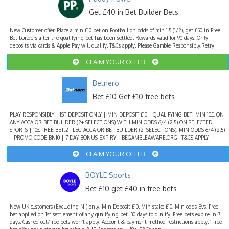
Get £40 in Bet Builder Bets
New Customer offer. Place a min £10 bet on Football on odds of min 1.5 (1/2), get £50 in Free
Bet builders after the qualifying bet has been settled. Rewards valid for 90 days. Only
deposits via cards & Apple Pay will qualify. T&Cs apply. Please Gamble Responsibly.Retry
CLAIM YOUR OFFER
Betnero
Bet £10 Get £10 free bets
PLAY RESPONSIBLY | 1ST DEPOSIT ONLY | MIN DEPOSIT £10 | QUALIFYING BET: MIN 10£, ON
ANY ACCA OR BET BUILDER (2+ SELECTIONS) WITH MIN ODDS 6/4 (2.5) ON SELECTED
SPORTS | 10£ FREE BET:2+ LEG ACCA OR BET BUILDER (2+SELECTIONS), MIN ODDS 6/4 (2,5)
| PROMO CODE BN10 | 7-DAY BONUS EXPIRY | BEGAMBLEAWARE.ORG |T&CS APPLY
CLAIM YOUR OFFER
BOYLE Sports
Bet £10 get £40 in free bets
New UK customers (Excluding NI) only. Min Deposit £10. Min stake £10. Min odds Evs. Free
bet applied on 1st settlement of any qualifying bet. 30 days to qualify. Free bets expire in 7
days. Cashed out/free bets won’t apply. Account & payment method restrictions apply. 1 free