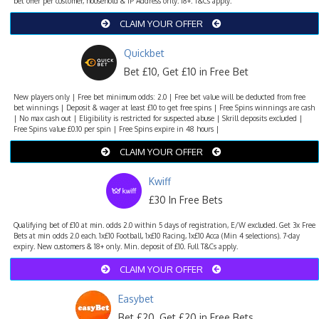
bet offer per customer, household & IP Address only. 18+. T&Cs apply.
CLAIM YOUR OFFER
Quickbet
Bet £10, Get £10 in Free Bet
New players only | Free bet minimum odds: 2.0 | Free bet value will be deducted from free
bet winnings | Deposit & wager at least £10 to get free spins | Free Spins winnings are cash
| No max cash out | Eligibility is restricted for suspected abuse | Skrill deposits excluded |
Free Spins value £0.10 per spin | Free Spins expire in 48 hours |
CLAIM YOUR OFFER
Kwiff
£30 In Free Bets
Qualifying bet of £10 at min. odds 2.0 within 5 days of registration, E/W excluded. Get 3x Free
Bets at min odds 2.0 each. 1x£10 Football, 1x£10 Racing, 1x£10 Acca (Min 4 selections). 7-day
expiry. New customers & 18+ only. Min. deposit of £10. Full T&Cs apply.
CLAIM YOUR OFFER
Easybet
Bet £20, Get £20 in Free Bets