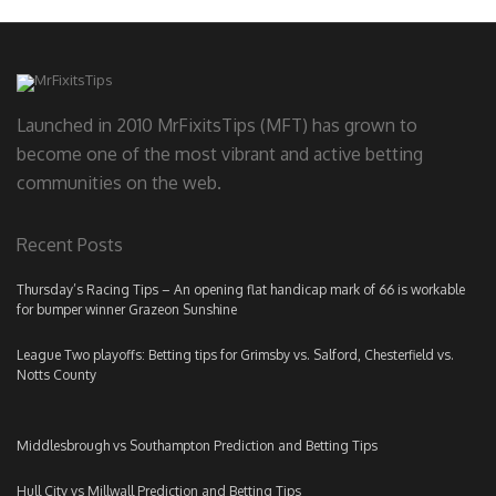
Launched in 2010 MrFixitsTips (MFT) has grown to
become one of the most vibrant and active betting
communities on the web.
Recent Posts
Thursday’s Racing Tips – An opening flat handicap mark of 66 is workable
for bumper winner Grazeon Sunshine
League Two playoffs: Betting tips for Grimsby vs. Salford, Chesterfield vs.
Notts County
Middlesbrough vs Southampton Prediction and Betting Tips
Hull City vs Millwall Prediction and Betting Tips