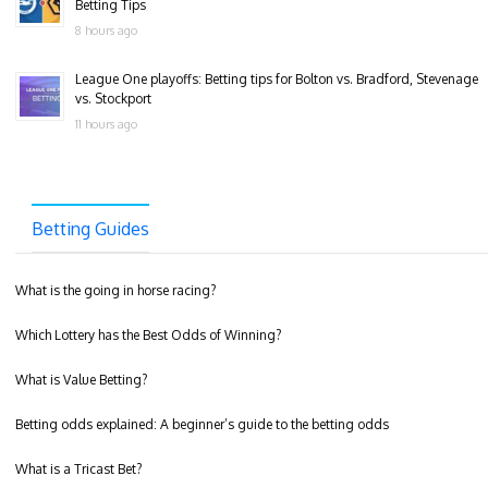
Betting Tips
8 hours ago
League One playoffs: Betting tips for Bolton vs. Bradford, Stevenage
vs. Stockport
11 hours ago
Betting Guides
What is the going in horse racing?
Which Lottery has the Best Odds of Winning?
What is Value Betting?
Betting odds explained: A beginner’s guide to the betting odds
What is a Tricast Bet?