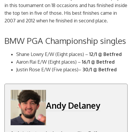
in this tournament on 18 occasions and has finished inside
the top ten in five of those. His best finishes came in
2007 and 2012 when he finished in second place.
BMW PGA Championship singles
Shane Lowry E/W (Eight places) –
12/1 @ Betfred
Aaron Rai E/W (Eight places) –
16/1 @ Betfred
Justin Rose E/W (Five places)–
30/1 @ Betfred
Andy Delaney