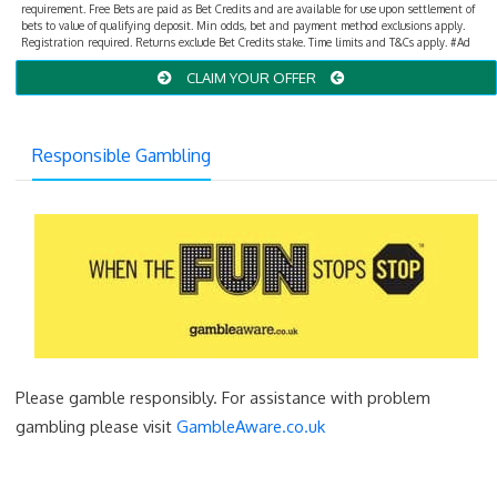
requirement. Free Bets are paid as Bet Credits and are available for use upon settlement of
bets to value of qualifying deposit. Min odds, bet and payment method exclusions apply.
Registration required. Returns exclude Bet Credits stake. Time limits and T&Cs apply. #Ad
CLAIM YOUR OFFER
Responsible Gambling
Please gamble responsibly. For assistance with problem
gambling please visit
GambleAware.co.uk