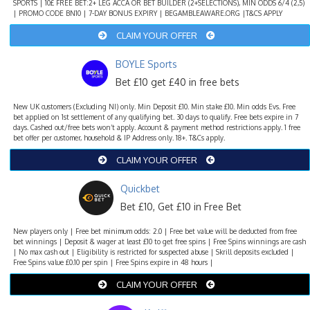
SPORTS | 10£ FREE BET:2+ LEG ACCA OR BET BUILDER (2+SELECTIONS), MIN ODDS 6/4 (2,5)
| PROMO CODE BN10 | 7-DAY BONUS EXPIRY | BEGAMBLEAWARE.ORG |T&CS APPLY
CLAIM YOUR OFFER
BOYLE Sports
Bet £10 get £40 in free bets
New UK customers (Excluding NI) only. Min Deposit £10. Min stake £10. Min odds Evs. Free
bet applied on 1st settlement of any qualifying bet. 30 days to qualify. Free bets expire in 7
days. Cashed out/free bets won’t apply. Account & payment method restrictions apply. 1 free
bet offer per customer, household & IP Address only. 18+. T&Cs apply.
CLAIM YOUR OFFER
Quickbet
Bet £10, Get £10 in Free Bet
New players only | Free bet minimum odds: 2.0 | Free bet value will be deducted from free
bet winnings | Deposit & wager at least £10 to get free spins | Free Spins winnings are cash
| No max cash out | Eligibility is restricted for suspected abuse | Skrill deposits excluded |
Free Spins value £0.10 per spin | Free Spins expire in 48 hours |
CLAIM YOUR OFFER