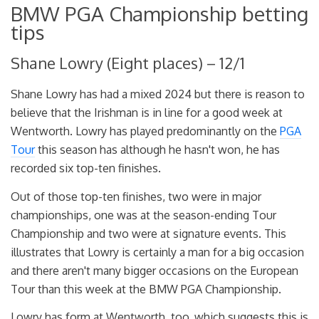
BMW PGA Championship betting
tips
Shane Lowry (Eight places) – 12/1
Shane Lowry has had a mixed 2024 but there is reason to
believe that the Irishman is in line for a good week at
Wentworth. Lowry has played predominantly on the
PGA
Tour
this season has although he hasn't won, he has
recorded six top-ten finishes.
Out of those top-ten finishes, two were in major
championships, one was at the season-ending Tour
Championship and two were at signature events. This
illustrates that Lowry is certainly a man for a big occasion
and there aren't many bigger occasions on the European
Tour than this week at the BMW PGA Championship.
Lowry has form at Wentworth, too, which suggests this is