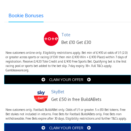
Bookie Bonuses
Tote
Bet £10 Get £30
New customers online only. Eligibility restrictions apply. Bet min of £/€10 at odds of 1/1 (2.0)
or greater across sports or racing (if EW then min £/€10 Win + £/€10 Place) within 7 days of
registration. Receive £/€20 Tote Credit and £/€10 Free Sports Bet. Qualifying bet is the first
racing pool or sports bet added to the bet slip. 7-day expiry. 18+. Full T&Cs apply.
Gambleaware.org.
CLAIM YOUR OFFER
SkyBet
Get £50 in free BuildABets
New customers only. Football BuildABet only. Odds of 1/1 or greater. 5 x £10 Bet tokens. Free
Bet stakes not included in returns. Free Bets for Football BuildABets only. Free Bets non
withdrawable. Free Bets expire after 30 days. Eligibility restrictions and further T&Cs apply.
CLAIM YOUR OFFER