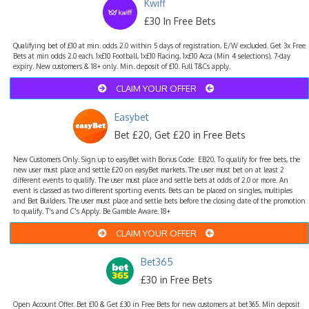
Kwiff
£30 In Free Bets
Qualifying bet of £10 at min. odds 2.0 within 5 days of registration, E/W excluded. Get 3x Free
Bets at min odds 2.0 each. 1x£10 Football, 1x£10 Racing, 1x£10 Acca (Min 4 selections). 7-day
expiry. New customers & 18+ only. Min. deposit of £10. Full T&Cs apply.
CLAIM YOUR OFFER
Easybet
Bet £20, Get £20 in Free Bets
New Customers Only. Sign up to easyBet with Bonus Code: EB20. To qualify for free bets, the
new user must place and settle £20 on easyBet markets. The user must bet on at least 2
different events to qualify. The user must place and settle bets at odds of 2.0 or more. An
event is classed as two different sporting events. Bets can be placed on singles, multiples
and Bet Builders. The user must place and settle bets before the closing date of the promotion
to qualify. T's and C's Apply. Be Gamble Aware. 18+
CLAIM YOUR OFFER
Bet365
£30 in Free Bets
Open Account Offer. Bet £10 & Get £30 in Free Bets for new customers at bet365. Min deposit