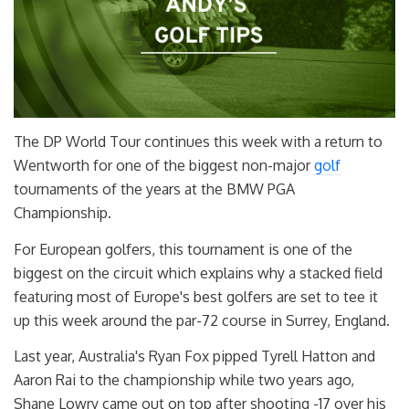
The DP World Tour continues this week with a return to
Wentworth for one of the biggest non-major
golf
tournaments of the years at the BMW PGA
Championship.
For European golfers, this tournament is one of the
biggest on the circuit which explains why a stacked field
featuring most of Europe's best golfers are set to tee it
up this week around the par-72 course in Surrey, England.
Last year, Australia's Ryan Fox pipped Tyrell Hatton and
Aaron Rai to the championship while two years ago,
Shane Lowry came out on top after shooting -17 over his