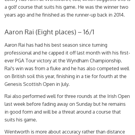
a golf course that suits his game. He was the winner two
years ago and he finished as the runner-up back in 2014.
Aaron Rai (Eight places) – 16/1
Aaron Rai has had his best season since turning
professional and he capped it off last month with his first-
ever PGA Tour victory at the Wyndham Championship.
Rai's win was from a fluke and he has also competed well
on British soil this year, finishing in a tie for fourth at the
Genesis Scottish Open in July.
Rai also performed well for three rounds at the Irish Open
last week before fading away on Sunday but he remains
in good form and will be a threat around a course that
suits his game.
Wentworth is more about accuracy rather than distance