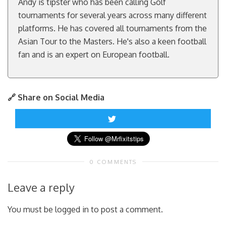
Andy is tipster who has been calling Golf
tournaments for several years across many different
platforms. He has covered all tournaments from the
Asian Tour to the Masters. He's also a keen football
fan and is an expert on European football.
🔗 Share on Social Media
0 COMMENTS
Leave a reply
You must be logged in to post a comment.