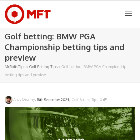
Togg
Golf betting: BMW PGA
Championship betting tips and
navig
preview
MrFixitsTips
»
Golf Betting Tips
»
Golf betting: BMW PGA Championship
betting tips and preview
,
,
,
Andy Delaney
18th September 2024
Golf Betting Tips
0