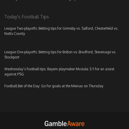
Today's Football Tips
League Two playoffs: Betting tips for Grimsby vs. Salford, Chesterfield vs.
Notts County
League One playoffs: Betting tips for Bolton vs. Bradford, Stevenage vs.
Stockport
Wednesday’s football tips: Bayern playmaker Musiala 3/1 for an assist
against PSG
Football Bet of the Day: Go for goals at the Meinau on Thursday