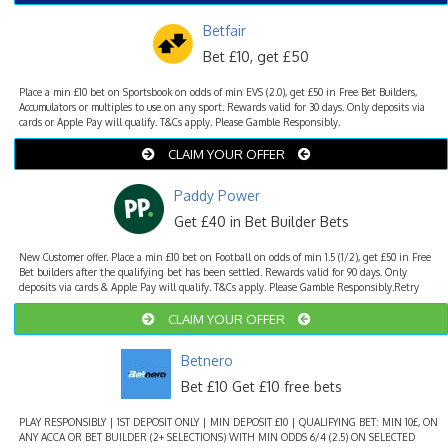
Betfair
Bet £10, get £50
Place a min £10 bet on Sportsbook on odds of min EVS (2.0), get £50 in Free Bet Builders,
Accumulators or multiples to use on any sport. Rewards valid for 30 days. Only deposits via
cards or Apple Pay will qualify. T&Cs apply. Please Gamble Responsibly.
CLAIM YOUR OFFER
Paddy Power
Get £40 in Bet Builder Bets
New Customer offer. Place a min £10 bet on Football on odds of min 1.5 (1/2), get £50 in Free
Bet builders after the qualifying bet has been settled. Rewards valid for 90 days. Only
deposits via cards & Apple Pay will qualify. T&Cs apply. Please Gamble Responsibly.Retry
CLAIM YOUR OFFER
Betnero
Bet £10 Get £10 free bets
PLAY RESPONSIBLY | 1ST DEPOSIT ONLY | MIN DEPOSIT £10 | QUALIFYING BET: MIN 10£, ON
ANY ACCA OR BET BUILDER (2+ SELECTIONS) WITH MIN ODDS 6/4 (2.5) ON SELECTED