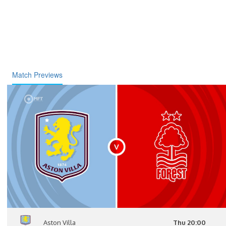
Match Previews
Aston Villa
Thu 20:00