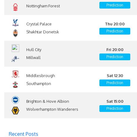
Prediction
Nottingham Forest
Crystal Palace
Thu 20:00
Prediction
Shakhtar Donetsk
Hull City
Fri 20:00
Prediction
Millwall
Middlesbrough
Sat 12:30
Prediction
Southampton
Brighton & Hove Albion
Sat 15:00
Prediction
Wolverhampton Wanderers
Recent Posts