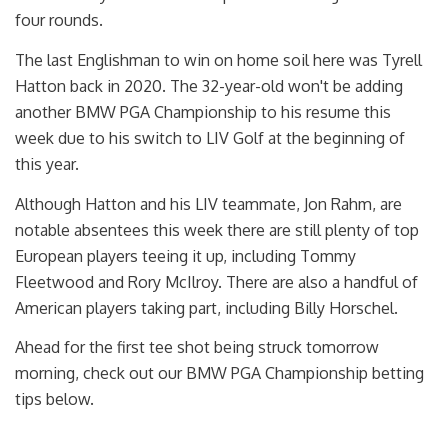
four rounds.
The last Englishman to win on home soil here was Tyrell
Hatton back in 2020. The 32-year-old won't be adding
another BMW PGA Championship to his resume this
week due to his switch to LIV Golf at the beginning of
this year.
Although Hatton and his LIV teammate, Jon Rahm, are
notable absentees this week there are still plenty of top
European players teeing it up, including Tommy
Fleetwood and Rory McIlroy. There are also a handful of
American players taking part, including Billy Horschel.
Ahead for the first tee shot being struck tomorrow
morning, check out our BMW PGA Championship betting
tips below.