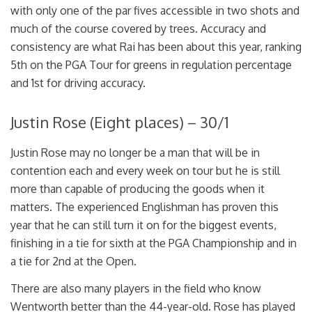
with only one of the par fives accessible in two shots and
much of the course covered by trees. Accuracy and
consistency are what Rai has been about this year, ranking
5th on the PGA Tour for greens in regulation percentage
and 1st for driving accuracy.
Justin Rose (Eight places) – 30/1
Justin Rose may no longer be a man that will be in
contention each and every week on tour but he is still
more than capable of producing the goods when it
matters. The experienced Englishman has proven this
year that he can still turn it on for the biggest events,
finishing in a tie for sixth at the PGA Championship and in
a tie for 2nd at the Open.
There are also many players in the field who know
Wentworth better than the 44-year-old. Rose has played