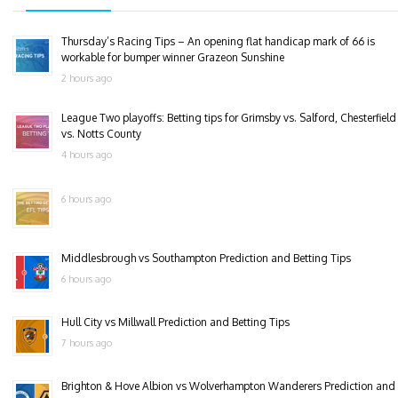
Thursday’s Racing Tips – An opening flat handicap mark of 66 is
workable for bumper winner Grazeon Sunshine
2 hours ago
League Two playoffs: Betting tips for Grimsby vs. Salford, Chesterfield
vs. Notts County
4 hours ago
6 hours ago
Middlesbrough vs Southampton Prediction and Betting Tips
6 hours ago
Hull City vs Millwall Prediction and Betting Tips
7 hours ago
Brighton & Hove Albion vs Wolverhampton Wanderers Prediction and