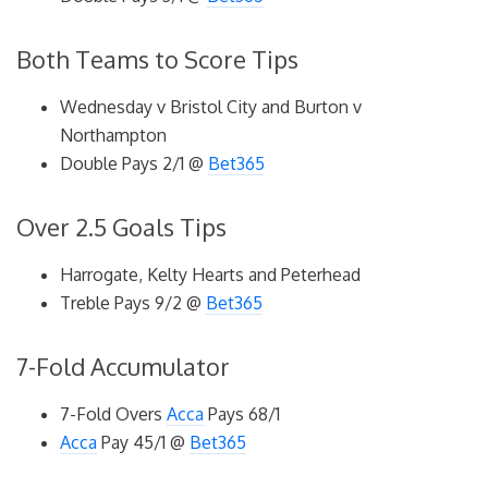
Both Teams to Score Tips
Wednesday v Bristol City and Burton v
Northampton
Double Pays 2/1 @
Bet365
Over 2.5 Goals Tips
Harrogate, Kelty Hearts and Peterhead
Treble Pays 9/2 @
Bet365
7-Fold Accumulator
7-Fold Overs
Acca
Pays 68/1
Acca
Pay 45/1 @
Bet365