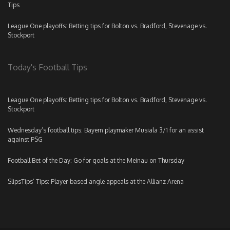
Tips
League One playoffs: Betting tips for Bolton vs. Bradford, Stevenage vs.
Stockport
Today's Football Tips
League One playoffs: Betting tips for Bolton vs. Bradford, Stevenage vs.
Stockport
Wednesday’s football tips: Bayern playmaker Musiala 3/1 for an assist
against PSG
Football Bet of the Day: Go for goals at the Meinau on Thursday
SlipsTips’ Tips: Player-based angle appeals at the Allianz Arena