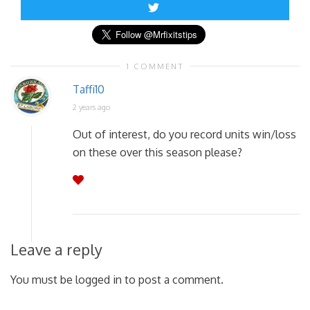
1 COMMENT
Taffi10
2 years ago
Out of interest, do you record units win/loss
on these over this season please?
Leave a reply
You must be logged in to post a comment.