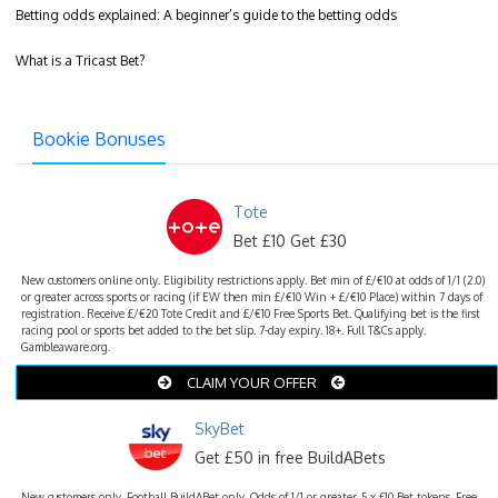
Betting odds explained: A beginner’s guide to the betting odds
What is a Tricast Bet?
Bookie Bonuses
Tote
Bet £10 Get £30
New customers online only. Eligibility restrictions apply. Bet min of £/€10 at odds of 1/1 (2.0)
or greater across sports or racing (if EW then min £/€10 Win + £/€10 Place) within 7 days of
registration. Receive £/€20 Tote Credit and £/€10 Free Sports Bet. Qualifying bet is the first
racing pool or sports bet added to the bet slip. 7-day expiry. 18+. Full T&Cs apply.
Gambleaware.org.
CLAIM YOUR OFFER
SkyBet
Get £50 in free BuildABets
New customers only. Football BuildABet only. Odds of 1/1 or greater. 5 x £10 Bet tokens. Free