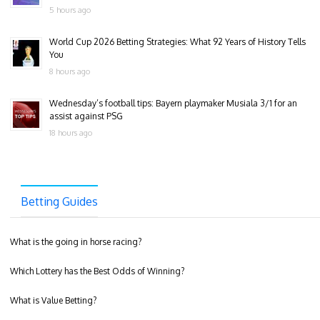
5 hours ago
World Cup 2026 Betting Strategies: What 92 Years of History Tells
You
8 hours ago
Wednesday’s football tips: Bayern playmaker Musiala 3/1 for an
assist against PSG
18 hours ago
Betting Guides
What is the going in horse racing?
Which Lottery has the Best Odds of Winning?
What is Value Betting?