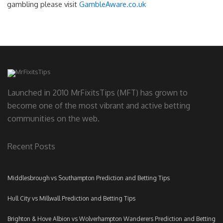
gambling please visit
GambleAware.co.uk
Launched in 2010 MrFixitsTips (MFT) has grown to
become one of the most vibrant and active betting
communities on the web.
Recent Posts
Middlesbrough vs Southampton Prediction and Betting Tips
Hull City vs Millwall Prediction and Betting Tips
Brighton & Hove Albion vs Wolverhampton Wanderers Prediction and Betting