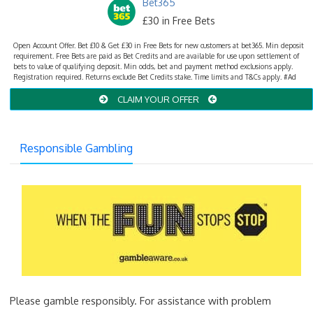
Bet365
£30 in Free Bets
Open Account Offer. Bet £10 & Get £30 in Free Bets for new customers at bet365. Min deposit
requirement. Free Bets are paid as Bet Credits and are available for use upon settlement of
bets to value of qualifying deposit. Min odds, bet and payment method exclusions apply.
Registration required. Returns exclude Bet Credits stake. Time limits and T&Cs apply. #Ad
CLAIM YOUR OFFER
Responsible Gambling
Please gamble responsibly. For assistance with problem