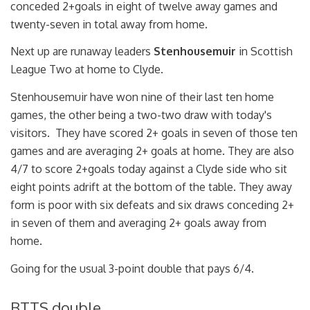
conceded 2+goals in eight of twelve away games and
twenty-seven in total away from home.
Next up are runaway leaders
Stenhousemuir
in Scottish
League Two at home to Clyde.
Stenhousemuir have won nine of their last ten home
games, the other being a two-two draw with today's
visitors. They have scored 2+ goals in seven of those ten
games and are averaging 2+ goals at home. They are also
4/7 to score 2+goals today against a Clyde side who sit
eight points adrift at the bottom of the table. They away
form is poor with six defeats and six draws conceding 2+
in seven of them and averaging 2+ goals away from
home.
Going for the usual 3-point double that pays 6/4.
BTTS double