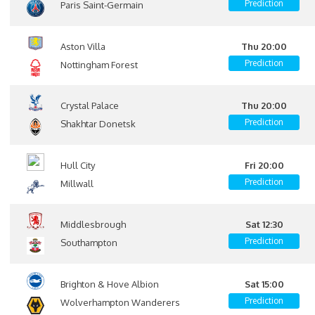
Prediction
Paris Saint-Germain
Aston Villa
Thu 20:00
Prediction
Nottingham Forest
Crystal Palace
Thu 20:00
Prediction
Shakhtar Donetsk
Hull City
Fri 20:00
Prediction
Millwall
Middlesbrough
Sat 12:30
Prediction
Southampton
Brighton & Hove Albion
Sat 15:00
Prediction
Wolverhampton Wanderers