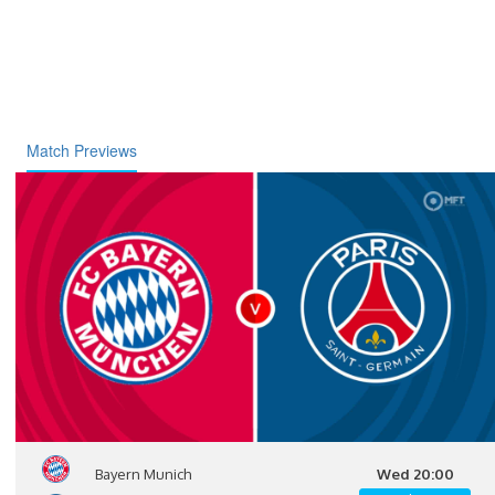
Match Previews
Bayern Munich
Wed 20:00