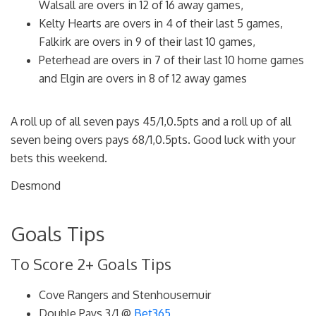
Walsall are overs in 12 of 16 away games,
Kelty Hearts are overs in 4 of their last 5 games,
Falkirk are overs in 9 of their last 10 games,
Peterhead are overs in 7 of their last 10 home games
and Elgin are overs in 8 of 12 away games
A roll up of all seven pays 45/1,0.5pts and a roll up of all
seven being overs pays 68/1,0.5pts. Good luck with your
bets this weekend.
Desmond
Goals Tips
To Score 2+ Goals Tips
Cove Rangers and Stenhousemuir
Double Pays 3/1 @
Bet365