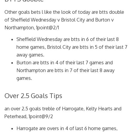
Other goals bets l like the look of today are btts double
of Sheffield Wednesday v Bristol City and Burton v
Northampton, 1point@2/1
Sheffield Wednesday are btts in 6 of their last 8
home games, Bristol City are btts in 5 of their last 7
away games.
Burton are btts in 4 of their last 7 games and
Northampton are btts in 7 of their last 8 away
games.
Over 2.5 Goals Tips
an over 2.5 goals treble of Harrogate, Kelty Hearts and
Peterhead, 1point@9/2
Harrogate are overs in 4 of last 6 home games,