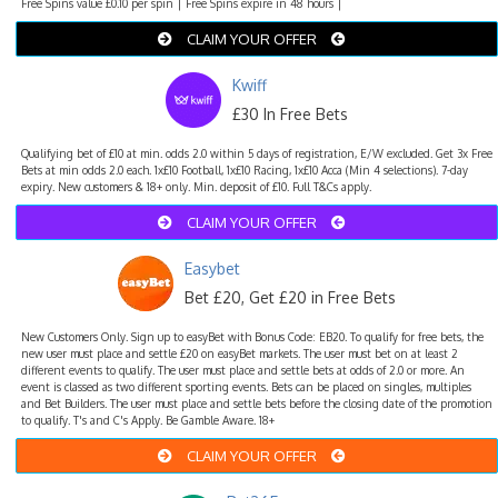
Free Spins value £0.10 per spin | Free Spins expire in 48 hours |
CLAIM YOUR OFFER
Kwiff
£30 In Free Bets
Qualifying bet of £10 at min. odds 2.0 within 5 days of registration, E/W excluded. Get 3x Free
Bets at min odds 2.0 each. 1x£10 Football, 1x£10 Racing, 1x£10 Acca (Min 4 selections). 7-day
expiry. New customers & 18+ only. Min. deposit of £10. Full T&Cs apply.
CLAIM YOUR OFFER
Easybet
Bet £20, Get £20 in Free Bets
New Customers Only. Sign up to easyBet with Bonus Code: EB20. To qualify for free bets, the
new user must place and settle £20 on easyBet markets. The user must bet on at least 2
different events to qualify. The user must place and settle bets at odds of 2.0 or more. An
event is classed as two different sporting events. Bets can be placed on singles, multiples
and Bet Builders. The user must place and settle bets before the closing date of the promotion
to qualify. T's and C's Apply. Be Gamble Aware. 18+
CLAIM YOUR OFFER