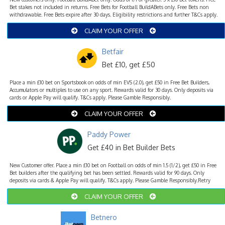
Bet stakes not included in returns. Free Bets for Football BuildABets only. Free Bets non
withdrawable. Free Bets expire after 30 days. Eligibility restrictions and further T&Cs apply.
CLAIM YOUR OFFER
Betfair
Bet £10, get £50
Place a min £10 bet on Sportsbook on odds of min EVS (2.0), get £50 in Free Bet Builders,
Accumulators or multiples to use on any sport. Rewards valid for 30 days. Only deposits via
cards or Apple Pay will qualify. T&Cs apply. Please Gamble Responsibly.
CLAIM YOUR OFFER
Paddy Power
Get £40 in Bet Builder Bets
New Customer offer. Place a min £10 bet on Football on odds of min 1.5 (1/2), get £50 in Free
Bet builders after the qualifying bet has been settled. Rewards valid for 90 days. Only
deposits via cards & Apple Pay will qualify. T&Cs apply. Please Gamble Responsibly.Retry
CLAIM YOUR OFFER
Betnero