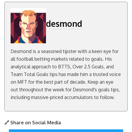
desmond
Desmond is a seasoned tipster with a keen eye for
all football betting markets related to goals. His
analytical approach to BTTS, Over 2.5 Goals, and
Team Total Goals tips has made him a trusted voice
on MFT for the best part of decade. Keep an eye
out throughout the week for Desmond's goals tips,
including massive-priced accumulators to follow.
🔗 Share on Social Media