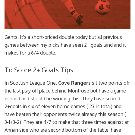
Gents, It's a short-priced double today but all previous
games between my picks have seen 2+ goals land and it
makes for a 6/4 double.
To Score 2+ Goals Tips
In Scottish League One,
Cove Rangers
sit two points off
the last play off place behind Montrose but have a game
in hand and should be winning this. They have scored
2+goals in six of eleven home games ( 23 in total) and
have beaten their opponents twice already this season (
3-1+3-2) They are 4/7 to make that three times against an
Annan side who are second bottom of the table, have