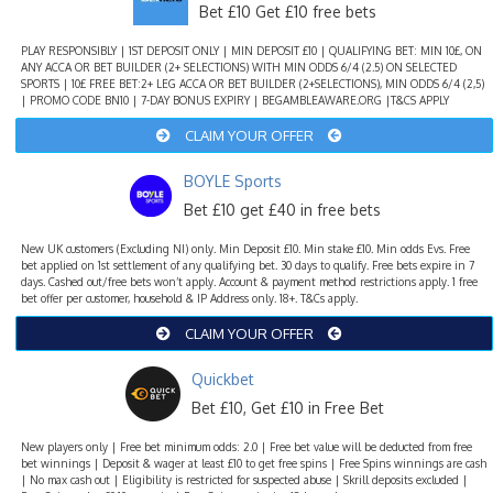
Bet £10 Get £10 free bets
PLAY RESPONSIBLY | 1ST DEPOSIT ONLY | MIN DEPOSIT £10 | QUALIFYING BET: MIN 10£, ON
ANY ACCA OR BET BUILDER (2+ SELECTIONS) WITH MIN ODDS 6/4 (2.5) ON SELECTED
SPORTS | 10£ FREE BET:2+ LEG ACCA OR BET BUILDER (2+SELECTIONS), MIN ODDS 6/4 (2,5)
| PROMO CODE BN10 | 7-DAY BONUS EXPIRY | BEGAMBLEAWARE.ORG |T&CS APPLY
CLAIM YOUR OFFER
BOYLE Sports
Bet £10 get £40 in free bets
New UK customers (Excluding NI) only. Min Deposit £10. Min stake £10. Min odds Evs. Free
bet applied on 1st settlement of any qualifying bet. 30 days to qualify. Free bets expire in 7
days. Cashed out/free bets won’t apply. Account & payment method restrictions apply. 1 free
bet offer per customer, household & IP Address only. 18+. T&Cs apply.
CLAIM YOUR OFFER
Quickbet
Bet £10, Get £10 in Free Bet
New players only | Free bet minimum odds: 2.0 | Free bet value will be deducted from free
bet winnings | Deposit & wager at least £10 to get free spins | Free Spins winnings are cash
| No max cash out | Eligibility is restricted for suspected abuse | Skrill deposits excluded |