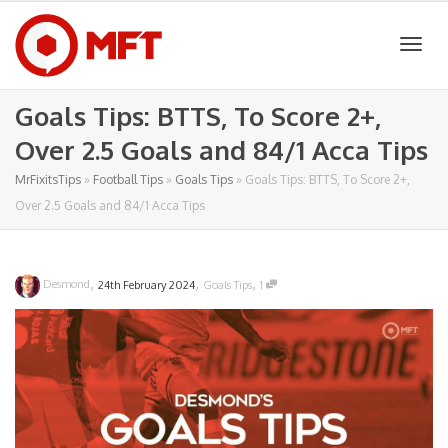
Togg
Goals Tips: BTTS, To Score 2+,
Over 2.5 Goals and 84/1 Acca Tips
navig
MrFixitsTips
»
Football Tips
»
Goals Tips
»
Goals Tips: BTTS, To Score 2+,
Over 2.5 Goals and 84/1 Acca Tips
,
,
,
Desmond
24th February 2024
Goals Tips
1