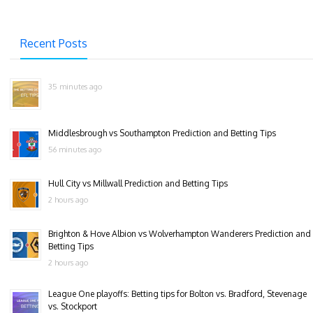
Recent Posts
35 minutes ago
Middlesbrough vs Southampton Prediction and Betting Tips
56 minutes ago
Hull City vs Millwall Prediction and Betting Tips
2 hours ago
Brighton & Hove Albion vs Wolverhampton Wanderers Prediction and
Betting Tips
2 hours ago
League One playoffs: Betting tips for Bolton vs. Bradford, Stevenage
vs. Stockport