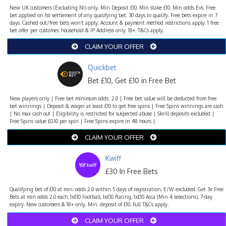
New UK customers (Excluding NI) only. Min Deposit £10. Min stake £10. Min odds Evs. Free
bet applied on 1st settlement of any qualifying bet. 30 days to qualify. Free bets expire in 7
days. Cashed out/free bets won’t apply. Account & payment method restrictions apply. 1 free
bet offer per customer, household & IP Address only. 18+. T&Cs apply.
CLAIM YOUR OFFER
Quickbet
Bet £10, Get £10 in Free Bet
New players only | Free bet minimum odds: 2.0 | Free bet value will be deducted from free
bet winnings | Deposit & wager at least £10 to get free spins | Free Spins winnings are cash
| No max cash out | Eligibility is restricted for suspected abuse | Skrill deposits excluded |
Free Spins value £0.10 per spin | Free Spins expire in 48 hours |
CLAIM YOUR OFFER
Kwiff
£30 In Free Bets
Qualifying bet of £10 at min. odds 2.0 within 5 days of registration, E/W excluded. Get 3x Free
Bets at min odds 2.0 each. 1x£10 Football, 1x£10 Racing, 1x£10 Acca (Min 4 selections). 7-day
expiry. New customers & 18+ only. Min. deposit of £10. Full T&Cs apply.
CLAIM YOUR OFFER