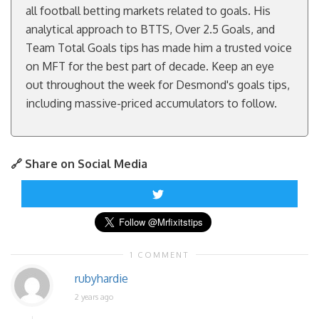
all football betting markets related to goals. His
analytical approach to BTTS, Over 2.5 Goals, and
Team Total Goals tips has made him a trusted voice
on MFT for the best part of decade. Keep an eye
out throughout the week for Desmond's goals tips,
including massive-priced accumulators to follow.
🔗 Share on Social Media
1 COMMENT
rubyhardie
2 years ago