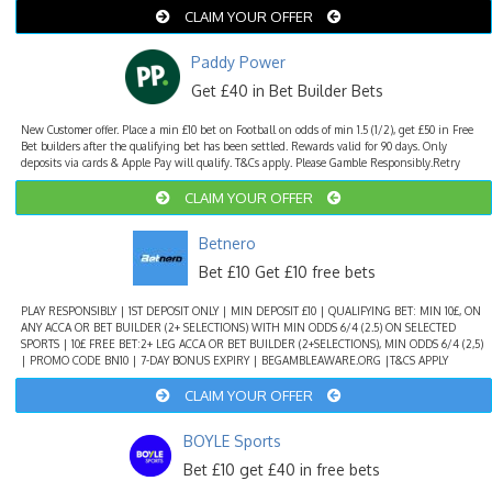
CLAIM YOUR OFFER
Paddy Power
Get £40 in Bet Builder Bets
New Customer offer. Place a min £10 bet on Football on odds of min 1.5 (1/2), get £50 in Free
Bet builders after the qualifying bet has been settled. Rewards valid for 90 days. Only
deposits via cards & Apple Pay will qualify. T&Cs apply. Please Gamble Responsibly.Retry
CLAIM YOUR OFFER
Betnero
Bet £10 Get £10 free bets
PLAY RESPONSIBLY | 1ST DEPOSIT ONLY | MIN DEPOSIT £10 | QUALIFYING BET: MIN 10£, ON
ANY ACCA OR BET BUILDER (2+ SELECTIONS) WITH MIN ODDS 6/4 (2.5) ON SELECTED
SPORTS | 10£ FREE BET:2+ LEG ACCA OR BET BUILDER (2+SELECTIONS), MIN ODDS 6/4 (2,5)
| PROMO CODE BN10 | 7-DAY BONUS EXPIRY | BEGAMBLEAWARE.ORG |T&CS APPLY
CLAIM YOUR OFFER
BOYLE Sports
Bet £10 get £40 in free bets