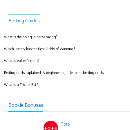
Betting Guides
What is the going in horse racing?
Which Lottery has the Best Odds of Winning?
What is Value Betting?
Betting odds explained: A beginner’s guide to the betting odds
What is a Tricast Bet?
Bookie Bonuses
Tote