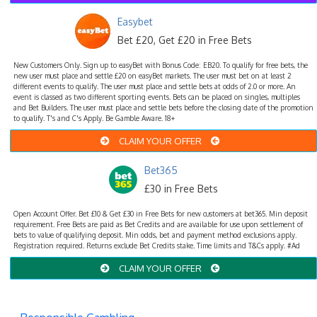
Easybet
Bet £20, Get £20 in Free Bets
New Customers Only. Sign up to easyBet with Bonus Code: EB20. To qualify for free bets, the
new user must place and settle £20 on easyBet markets. The user must bet on at least 2
different events to qualify. The user must place and settle bets at odds of 2.0 or more. An
event is classed as two different sporting events. Bets can be placed on singles, multiples
and Bet Builders. The user must place and settle bets before the closing date of the promotion
to qualify. T's and C's Apply. Be Gamble Aware. 18+
CLAIM YOUR OFFER
Bet365
£30 in Free Bets
Open Account Offer. Bet £10 & Get £30 in Free Bets for new customers at bet365. Min deposit
requirement. Free Bets are paid as Bet Credits and are available for use upon settlement of
bets to value of qualifying deposit. Min odds, bet and payment method exclusions apply.
Registration required. Returns exclude Bet Credits stake. Time limits and T&Cs apply. #Ad
CLAIM YOUR OFFER