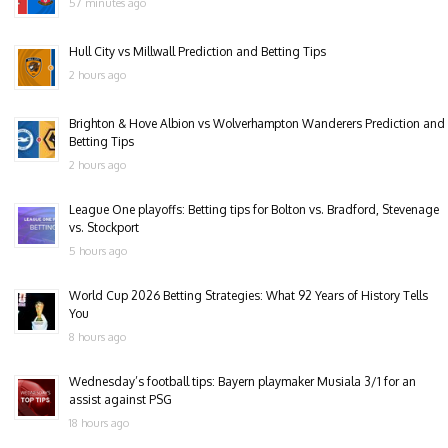
57 minutes ago
Hull City vs Millwall Prediction and Betting Tips
2 hours ago
Brighton & Hove Albion vs Wolverhampton Wanderers Prediction and
Betting Tips
2 hours ago
League One playoffs: Betting tips for Bolton vs. Bradford, Stevenage
vs. Stockport
5 hours ago
World Cup 2026 Betting Strategies: What 92 Years of History Tells
You
8 hours ago
Wednesday’s football tips: Bayern playmaker Musiala 3/1 for an
assist against PSG
18 hours ago