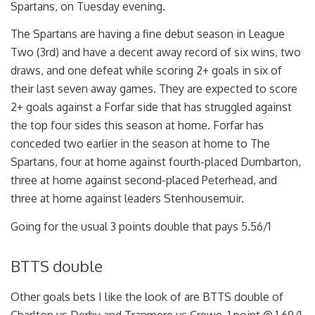
Spartans, on Tuesday evening.
The Spartans are having a fine debut season in League
Two (3rd) and have a decent away record of six wins, two
draws, and one defeat while scoring 2+ goals in six of
their last seven away games. They are expected to score
2+ goals against a Forfar side that has struggled against
the top four sides this season at home. Forfar has
conceded two earlier in the season at home to The
Spartans, four at home against fourth-placed Dumbarton,
three at home against second-placed Peterhead, and
three at home against leaders Stenhousemuir.
Going for the usual 3 points double that pays 5.56/1
BTTS double
Other goals bets I like the look of are BTTS double of
Charlton vs Derby and Tranmere vs Crewe, 1 point @ 1.69/1