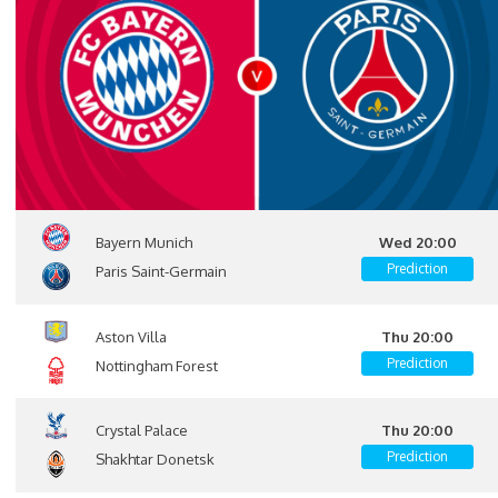
Bayern Munich
Wed 20:00
Prediction
Paris Saint-Germain
Aston Villa
Thu 20:00
Prediction
Nottingham Forest
Crystal Palace
Thu 20:00
Prediction
Shakhtar Donetsk