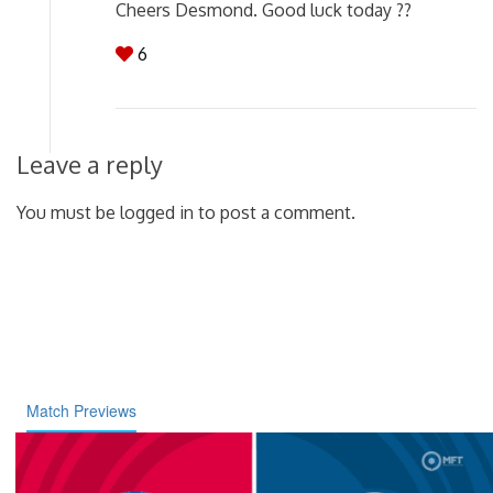
Cheers Desmond. Good luck today ??
6
Leave a reply
You must be logged in to post a comment.
Match Previews