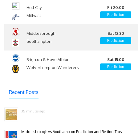
Hull City
Fri 20:00
Prediction
Millwall
Middlesbrough
Sat 12:30
Prediction
Southampton
Brighton & Hove Albion
Sat 15:00
Prediction
Wolverhampton Wanderers
Recent Posts
35 minutes ago
Middlesbrough vs Southampton Prediction and Betting Tips