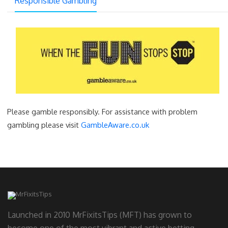
Responsible Gambling
Please gamble responsibly. For assistance with problem
gambling please visit
GambleAware.co.uk
Launched in 2010 MrFixitsTips (MFT) has grown to