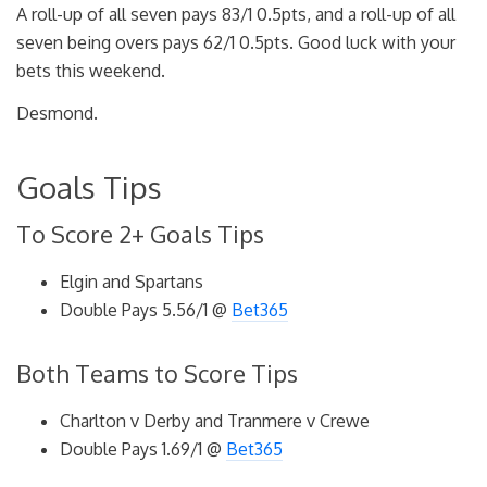
A roll-up of all seven pays 83/1 0.5pts, and a roll-up of all
seven being overs pays 62/1 0.5pts. Good luck with your
bets this weekend.
Desmond.
Goals Tips
To Score 2+ Goals Tips
Elgin and Spartans
Double Pays 5.56/1 @
Bet365
Both Teams to Score Tips
Charlton v Derby and Tranmere v Crewe
Double Pays 1.69/1 @
Bet365