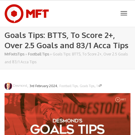
Togg
Goals Tips: BTTS, To Score 2+,
Over 2.5 Goals and 83/1 Acca Tips
navig
MrFixitsTips
»
Football Tips
»
Goals Tips: BTTS, To Score 2+, Over 2.5 Goals
and 83/1 Acca Tips
,
,
,
Desmond
3rd February 2024
Football Tips
,
Goals Tips
1