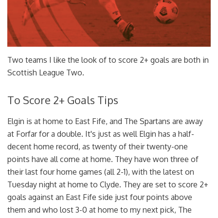
Two teams I like the look of to score 2+ goals are both in
Scottish League Two.
To Score 2+ Goals Tips
Elgin is at home to East Fife, and The Spartans are away
at Forfar for a double. It's just as well Elgin has a half-
decent home record, as twenty of their twenty-one
points have all come at home. They have won three of
their last four home games (all 2-1), with the latest on
Tuesday night at home to Clyde. They are set to score 2+
goals against an East Fife side just four points above
them and who lost 3-0 at home to my next pick, The