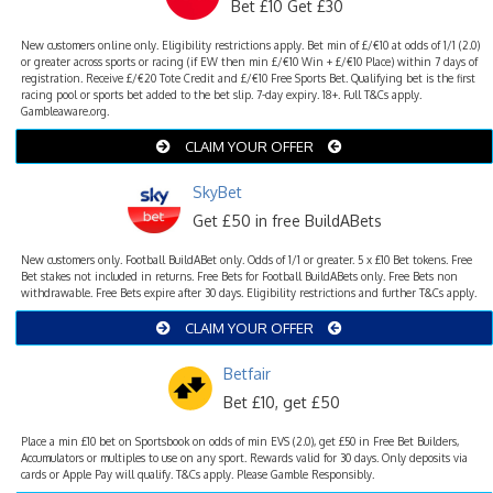
Bet £10 Get £30
New customers online only. Eligibility restrictions apply. Bet min of £/€10 at odds of 1/1 (2.0)
or greater across sports or racing (if EW then min £/€10 Win + £/€10 Place) within 7 days of
registration. Receive £/€20 Tote Credit and £/€10 Free Sports Bet. Qualifying bet is the first
racing pool or sports bet added to the bet slip. 7-day expiry. 18+. Full T&Cs apply.
Gambleaware.org.
CLAIM YOUR OFFER
SkyBet
Get £50 in free BuildABets
New customers only. Football BuildABet only. Odds of 1/1 or greater. 5 x £10 Bet tokens. Free
Bet stakes not included in returns. Free Bets for Football BuildABets only. Free Bets non
withdrawable. Free Bets expire after 30 days. Eligibility restrictions and further T&Cs apply.
CLAIM YOUR OFFER
Betfair
Bet £10, get £50
Place a min £10 bet on Sportsbook on odds of min EVS (2.0), get £50 in Free Bet Builders,
Accumulators or multiples to use on any sport. Rewards valid for 30 days. Only deposits via
cards or Apple Pay will qualify. T&Cs apply. Please Gamble Responsibly.