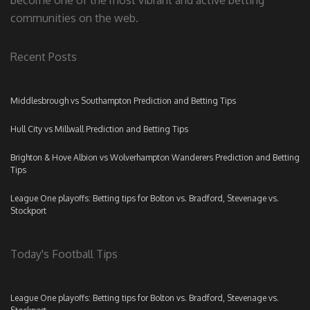
become one of the most vibrant and active betting
communities on the web.
Recent Posts
Middlesbrough vs Southampton Prediction and Betting Tips
Hull City vs Millwall Prediction and Betting Tips
Brighton & Hove Albion vs Wolverhampton Wanderers Prediction and Betting
Tips
League One playoffs: Betting tips for Bolton vs. Bradford, Stevenage vs.
Stockport
Today's Football Tips
League One playoffs: Betting tips for Bolton vs. Bradford, Stevenage vs.