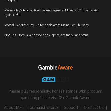
Stockport
Wednesday’s football tips: Bayern playmaker Musiala 3/1 for an assist
against PSG
Football Bet of the Day: Go for goals at the Meinau on Thursday
SlipsTips’ Tips: Player-based angle appeals at the Allianz Arena
Please play responsibly. For assistance with problem
gambling please visit
18+ GambleAware
About MFT
|
Journalist Charter
|
Support
|
Contact Us
|