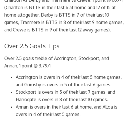
(Charlton is BTTS in their last 6 at home and 12 of 15 at
home altogether, Derby is BTTS in 7 of their last 10
games, Tranmere is BTTS in 8 of their last 9 home games,
and Crewe is BTTS in 9 of their last 12 away games).
Over 2.5 Goals Tips
Over 2.5 goals treble of Accrington, Stockport, and
Annan, 1 point @ 3.79/1
Accrington is overs in 4 of their last 5 home games,
and Grimsby is overs in 5 of their last 6 games.
Stockport is overs in 5 of their last 7 games, and
Harrogate is overs in 8 of their last 10 games.
Annan is overs in their last 6 at home, and Alloa is
overs in 4 of their last 5 games.