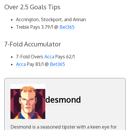
Over 2.5 Goals Tips
Accrington, Stockport, and Annan
Treble Pays 3.79/1 @
Bet365
7-Fold Accumulator
7-Fold Overs
Acca
Pays 62/1
Acca
Pay 83/1 @
Bet365
desmond
Desmond is a seasoned tipster with a keen eye for