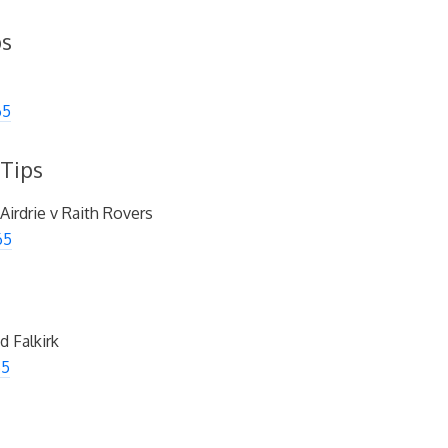
ps
65
Tips
Airdrie v Raith Rovers
65
d Falkirk
65