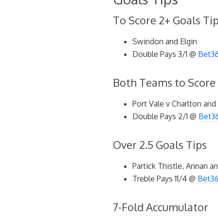
To Score 2+ Goals Ti
Swindon and Elgin
Double Pays 3/1 @
Bet3
Both Teams to Score 
Port Vale v Charlton and 
Double Pays 2/1 @
Bet3
Over 2.5 Goals Tips
Partick Thistle, Annan an
Treble Pays 11/4 @
Bet3
7-Fold Accumulator