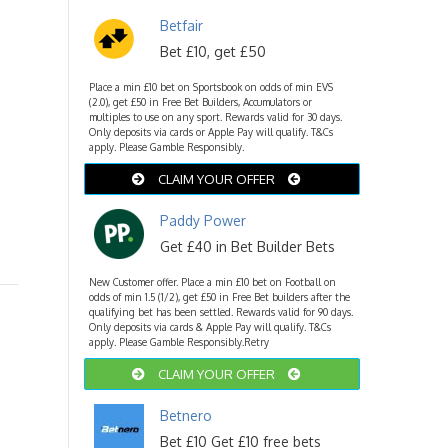
Betfair
Bet £10, get £50
Place a min £10 bet on Sportsbook on odds of min EVS
(2.0), get £50 in Free Bet Builders, Accumulators or
multiples to use on any sport. Rewards valid for 30 days.
Only deposits via cards or Apple Pay will qualify. T&Cs
apply. Please Gamble Responsibly.
CLAIM YOUR OFFER
Paddy Power
Get £40 in Bet Builder Bets
New Customer offer. Place a min £10 bet on Football on
odds of min 1.5 (1/2), get £50 in Free Bet builders after the
qualifying bet has been settled. Rewards valid for 90 days.
Only deposits via cards & Apple Pay will qualify. T&Cs
apply. Please Gamble Responsibly.Retry
CLAIM YOUR OFFER
Betnero
Bet £10 Get £10 free bets