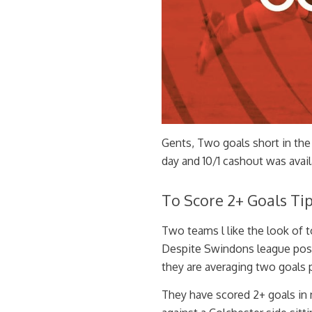
Gents, Two goals short in th
day and 10/1 cashout was avail
To Score 2+ Goals Ti
Two teams l like the look of 
Despite Swindons league posit
they are averaging two goals 
They have scored 2+ goals in 