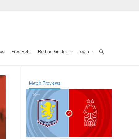
ps
Free Bets
Betting Guides
Login
Match Previews