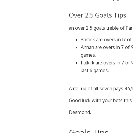
Over 2.5 Goals Tips
an over 2.5 goals treble of Par
Partick are overs in 17 o
Annan are overs in 7 of 
games,
Falkirk are overs in 7 o
last 6 games.
A roll up of all seven pays 46/
Good luck with your bets thi
Desmond.
Goals Tips