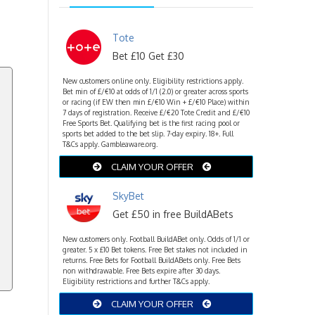
Tote
Bet £10 Get £30
New customers online only. Eligibility restrictions apply.
Bet min of £/€10 at odds of 1/1 (2.0) or greater across sports
or racing (if EW then min £/€10 Win + £/€10 Place) within
7 days of registration. Receive £/€20 Tote Credit and £/€10
Free Sports Bet. Qualifying bet is the first racing pool or
sports bet added to the bet slip. 7-day expiry. 18+. Full
T&Cs apply. Gambleaware.org.
CLAIM YOUR OFFER
SkyBet
Get £50 in free BuildABets
New customers only. Football BuildABet only. Odds of 1/1 or
greater. 5 x £10 Bet tokens. Free Bet stakes not included in
returns. Free Bets for Football BuildABets only. Free Bets
non withdrawable. Free Bets expire after 30 days.
Eligibility restrictions and further T&Cs apply.
CLAIM YOUR OFFER