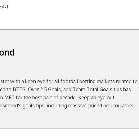
34/1
ond
er with a keen eye for all football betting markets related to
oach to BTTS, Over 2.5 Goals, and Team Total Goals tips has
n MFT for the best part of decade. Keep an eye out
esmond's goals tips, including massive-priced accumulators