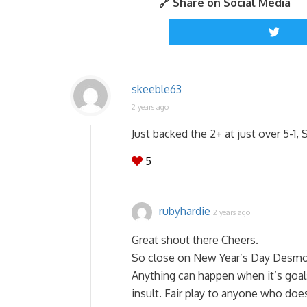
🔗 Share on Social Media
skeeble63
2 years ago
Just backed the 2+ at just over 5-1, 
5
rubyhardie
2 years ago
Great shout there Cheers.
So close on New Year’s Day Desmond 
Anything can happen when it’s goals 
insult. Fair play to anyone who doe