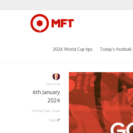
Goals Tips: BTTS, To Score 2
2026 World Cup tips
Today’s football 
MrFixitsTips
»
Football Tips
»
Goals Tips: BTTS, To Score 2+, Ov
Desmond
6th January
2024
Football Tips
,
Goals
Tips
3