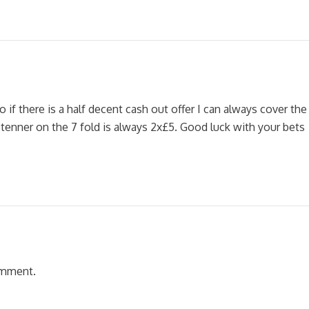
o if there is a half decent cash out offer I can always cover the
a tenner on the 7 fold is always 2x£5. Good luck with your bets
omment.