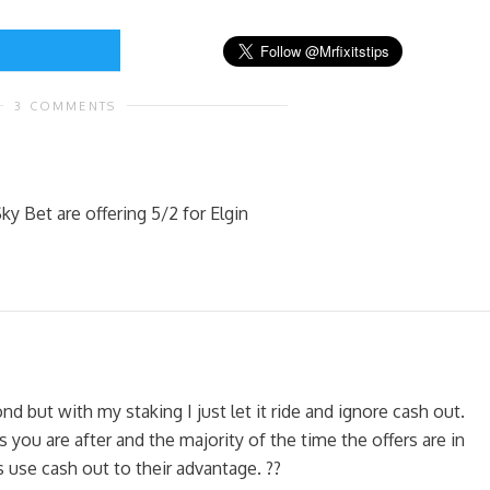
3 COMMENTS
Sky Bet are offering 5/2 for Elgin
but with my staking I just let it ride and ignore cash out.
you are after and the majority of the time the offers are in
s use cash out to their advantage. ??