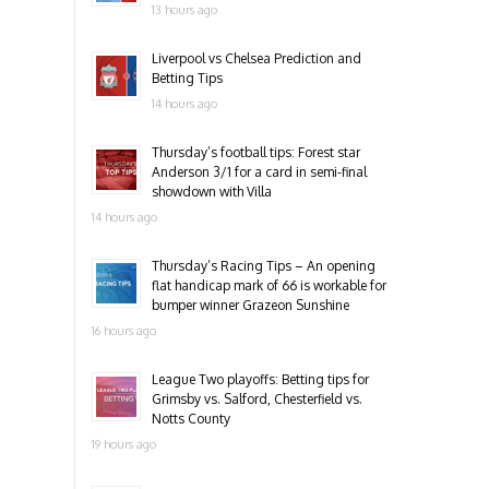
13 hours ago
Liverpool vs Chelsea Prediction and
Betting Tips
14 hours ago
,
Thursday’s football tips: Forest star
Anderson 3/1 for a card in semi-final
showdown with Villa
14 hours ago
Thursday’s Racing Tips – An opening
flat handicap mark of 66 is workable for
bumper winner Grazeon Sunshine
16 hours ago
League Two playoffs: Betting tips for
Grimsby vs. Salford, Chesterfield vs.
Notts County
19 hours ago