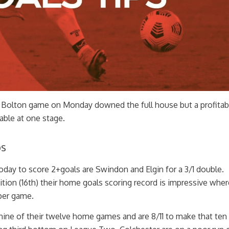
e Bolton game on Monday downed the full house but a profitab
able at one stage.
ps
today to score 2+goals are Swindon and Elgin for a 3/1 double.
ion (16th) their home goals scoring record is impressive wher
per game.
nine of their twelve home games and are 8/11 to make that ten