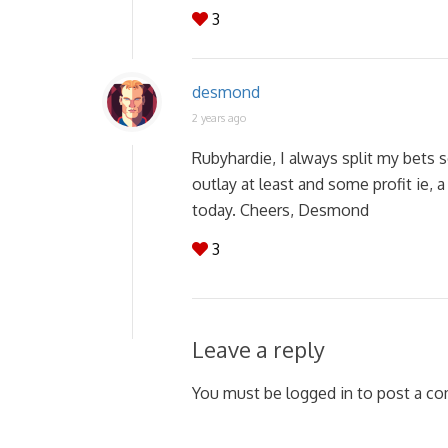
3
desmond
2 years ago
Rubyhardie, I always split my bets s
outlay at least and some profit ie, 
today. Cheers, Desmond
3
Leave a reply
You must be logged in to post a c