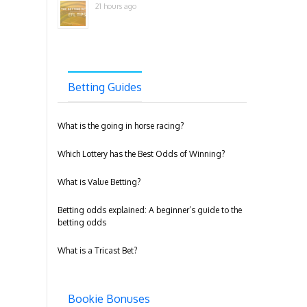
21 hours ago
Betting Guides
What is the going in horse racing?
Which Lottery has the Best Odds of Winning?
What is Value Betting?
Betting odds explained: A beginner’s guide to the
betting odds
What is a Tricast Bet?
Bookie Bonuses