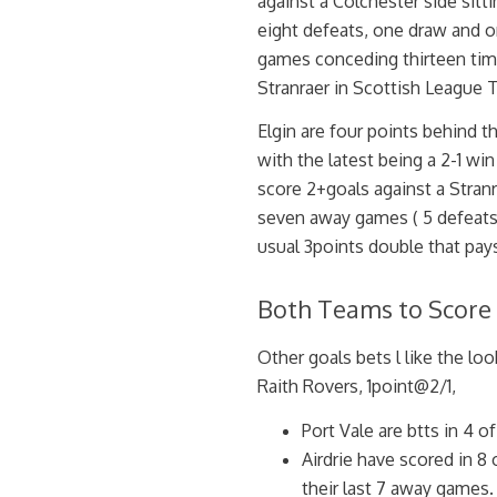
against a Colchester side sit
eight defeats, one draw and on
games conceding thirteen time
Stranraer in Scottish League 
Elgin are four points behind t
with the latest being a 2-1 wi
score 2+goals against a Stran
seven away games ( 5 defeats 
usual 3points double that pays
Both Teams to Score
Other goals bets l like the loo
Raith Rovers, 1point@2/1,
Port Vale are btts in 4 of
Airdrie have scored in 8 
their last 7 away games.