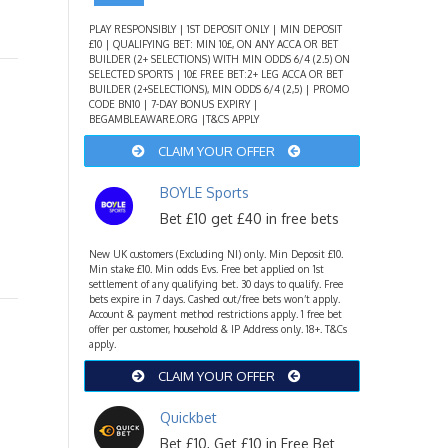
PLAY RESPONSIBLY | 1ST DEPOSIT ONLY | MIN DEPOSIT
£10 | QUALIFYING BET: MIN 10£, ON ANY ACCA OR BET
BUILDER (2+ SELECTIONS) WITH MIN ODDS 6/4 (2.5) ON
SELECTED SPORTS | 10£ FREE BET:2+ LEG ACCA OR BET
BUILDER (2+SELECTIONS), MIN ODDS 6/4 (2,5) | PROMO
CODE BN10 | 7-DAY BONUS EXPIRY |
BEGAMBLEAWARE.ORG |T&CS APPLY
CLAIM YOUR OFFER
BOYLE Sports
Bet £10 get £40 in free bets
New UK customers (Excluding NI) only. Min Deposit £10.
Min stake £10. Min odds Evs. Free bet applied on 1st
settlement of any qualifying bet. 30 days to qualify. Free
bets expire in 7 days. Cashed out/free bets won’t apply.
Account & payment method restrictions apply. 1 free bet
offer per customer, household & IP Address only. 18+. T&Cs
apply.
CLAIM YOUR OFFER
Quickbet
Bet £10, Get £10 in Free Bet