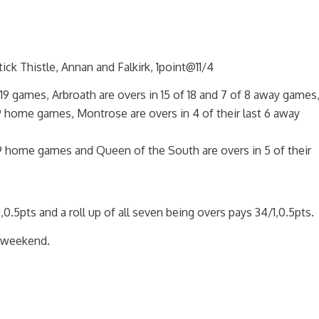
tick Thistle, Annan and Falkirk, 1point@11/4
f 19 games, Arbroath are overs in 15 of 18 and 7 of 8 away games
9 home games, Montrose are overs in 4 of their last 6 away
f 9 home games and Queen of the South are overs in 5 of their
1,0.5pts and a roll up of all seven being overs pays 34/1,0.5pts.
s weekend.