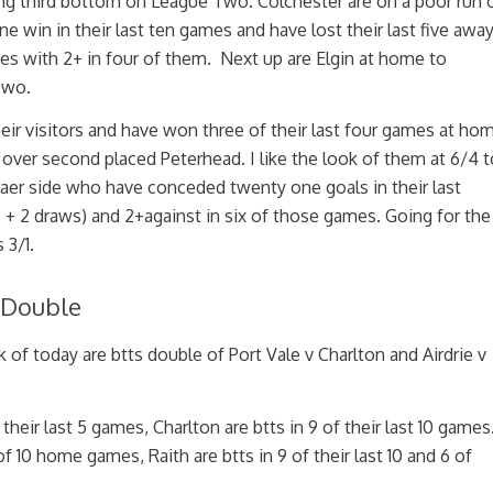
ting third bottom on League Two. Colchester are on a poor run 
e win in their last ten games and have lost their last five awa
s with 2+ in four of them. Next up are Elgin at home to
Two.
heir visitors and have won three of their last four games at ho
n over second placed Peterhead. I like the look of them at 6/4 t
raer side who have conceded twenty one goals in their last
+ 2 draws) and 2+against in six of those games. Going for the
 3/1.
 Double
k of today are btts double of Port Vale v Charlton and Airdrie v
 their last 5 games, Charlton are btts in 9 of their last 10 games
of 10 home games, Raith are btts in 9 of their last 10 and 6 of