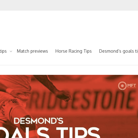
+, Over 2.5 Goals and 31/1 Acca Tips
tips
Match previews
Horse Racing Tips
Desmond’s goals ti
er 2.5 Goals and 31/1 Acca Tips