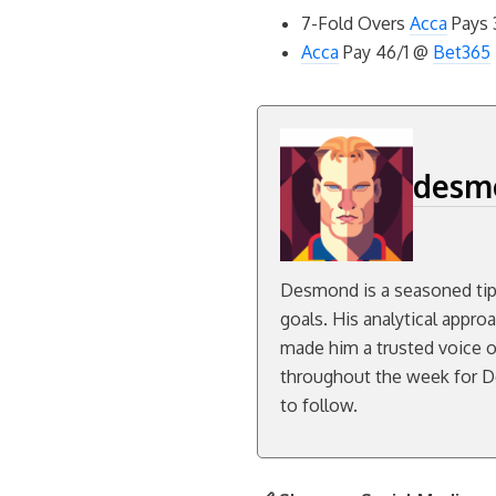
7-Fold Overs
Acca
Pays 
Acca
Pay 46/1 @
Bet365
desm
Desmond is a seasoned tipst
goals. His analytical appr
made him a trusted voice o
throughout the week for D
to follow.