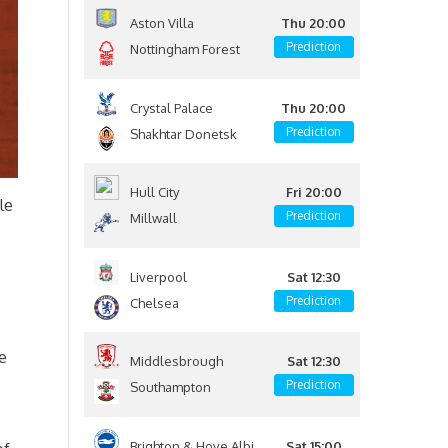
Aston Villa
Thu 20:00
Prediction
Nottingham Forest
Crystal Palace
Thu 20:00
Prediction
Shakhtar Donetsk
Hull City
Fri 20:00
le
Prediction
Millwall
Liverpool
Sat 12:30
Prediction
Chelsea
e
Middlesbrough
Sat 12:30
Prediction
Southampton
Brighton & Hove Albion
Sat 15:00