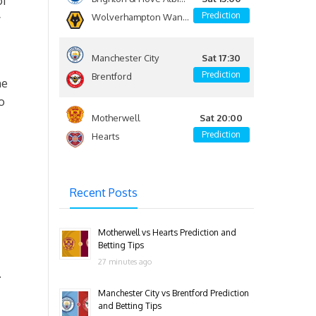
of
Prediction
Wolverhampton Wanderers
y
Manchester City
Sat 17:30
Prediction
Brentford
me
o
Motherwell
Sat 20:00
Prediction
Hearts
Recent Posts
Motherwell vs Hearts Prediction and
Betting Tips
27 minutes ago
.
Manchester City vs Brentford Prediction
and Betting Tips