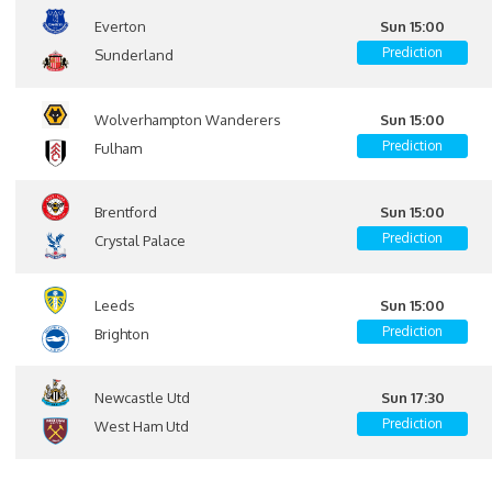
Everton
Sun 15:00
Prediction
Sunderland
Wolverhampton Wanderers
Sun 15:00
Prediction
Fulham
Brentford
Sun 15:00
Prediction
Crystal Palace
Leeds
Sun 15:00
Prediction
Brighton
Newcastle Utd
Sun 17:30
Prediction
West Ham Utd