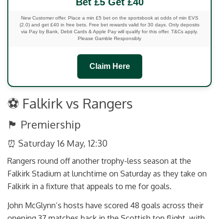
Bet £5 Get £40
New Customer offer. Place a min £5 bet on the sportsbook at odds of min EVS
(2.0) and get £40 in free bets. Free bet rewards valid for 30 days. Only deposits
via Pay by Bank, Debit Cards & Apple Pay will qualify for this offer. T&Cs apply.
Please Gamble Responsibly
Claim Here
⚽️ Falkirk vs Rangers
🏴󠁧󠁢󠁳󠁣󠁴󠁿 Premiership
⏰ Saturday 16 May, 12:30
Rangers round off another trophy-less season at the
Falkirk Stadium at lunchtime on Saturday as they take on
Falkirk in a fixture that appeals to me for goals.
John McGlynn’s hosts have scored 48 goals across their
opening 37 matches back in the Scottish top flight, with