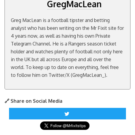
GregMacLean
Greg MacLean is a football tipster and betting
analyst who has been writing on the Mr Fixit site for
4 years now, as well as having his own Private
Telegram Channel. He is a Rangers season ticket
holder and watches plenty of football not only here
in the UK but all across Europe and all over the
world. To keep up to date on everything, feel free
to follow him on Twitter/X (GregMacLean_).
🔗 Share on Social Media