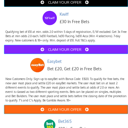
CLAIM YOUR OFFER
Kwiff
£30 In Free Bets
Qualifying bet of £10 at min. odds 2.0 within 5 days of registration, E/W excluded. Get 3x Free
Bets at min odds 2.0 each. 1x£10 Football, 1x£10 Racing, 1x£10 Acca (Min 4 selections). 7-day
expiry. New customers & 18+ only. Min. deposit of £10. Full T&Cs apply.
CLAIM YOUR OFFER
Easybet
Bet £20, Get £20 in Free Bets
New Customers Only. Sign up to easyBet with Bonus Code: EB20. To qualify for free bets, the
new user must place and settle £20 on easyBet markets. The user must bet on at least 2
different events to qualify. The user must place and settle bets at odds of 2.0 or more. An
event is classed as two different sporting events. Bets can be placed on singles, multiples
and Bet Builders. The user must place and settle bets before the closing date of the promotion
to qualify. T's and C's Apply. Be Gamble Aware. 18+
CLAIM YOUR OFFER
Bet365