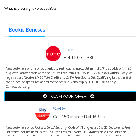
What is a Straight Forecast Bet?
Bookie Bonuses
Tote
Bet £10 Get £30
New customers online only. Eligibility restrictions apply. Bet min of £/€10 at odds of 1/1 (2.0)
or greater across sports or racing (if EW then min £/€10 Win + £/€10 Place) within 7 days of
registration. Receive £/€20 Tote Credit and £/€10 Free Sports Bet. Qualifying bet is the first
racing pool or sports bet added to the bet slip. 7-day expiry. 18+. Full T&Cs apply.
Gambleaware.org.
CLAIM YOUR OFFER
SkyBet
Get £50 in free BuildABets
New customers only. Football BuildABet only. Odds of 1/1 or greater. 5 x £10 Bet tokens. Free
Bet stakes not included in returns. Free Bets for Football BuildABets only. Free Bets non