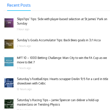
Recent Posts
SlipsTips’ Tips: Side with player-based selection at St James’ Park on
Sunday
1 hour ago
Sunday’s Goals Accumulator Tips: Back Bees goals in 3/1 Acca
2 hours ago
MFT 10 – 1000 Betting Challenge: Man City to win the FA Cup as we
move to Bet 7
3 hours ago
Saturday’s football tips: Hearts scrapper Devlin 9/5 for a card in title
showdown with Celtic
12 hours ago
Saturday’s Racing Tips – Jamie Spencer can deliver a hold-up
masterclass on Twisting Physics