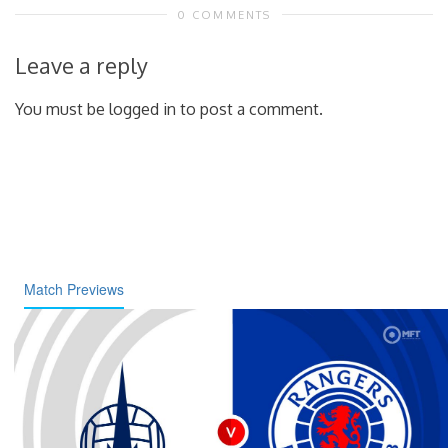
0 COMMENTS
Leave a reply
You must be logged in to post a comment.
Match Previews