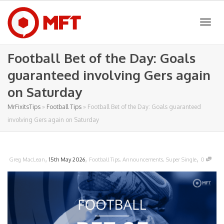
Togg
Football Bet of the Day: Goals
guaranteed involving Gers again
navig
on Saturday
MrFixitsTips
»
Football Tips
»
Football Bet of the Day: Goals guaranteed
involving Gers again on Saturday
,
,
,
Greg MacLean
15th May 2026
Football Tips
,
Announcements
,
Super Single
0