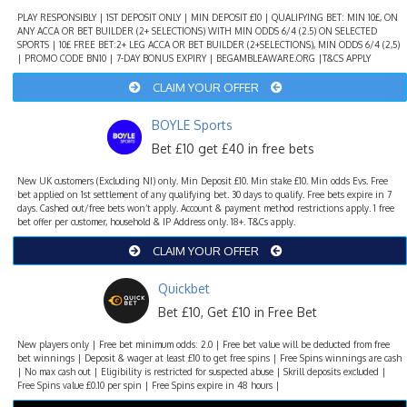
PLAY RESPONSIBLY | 1ST DEPOSIT ONLY | MIN DEPOSIT £10 | QUALIFYING BET: MIN 10£, ON
ANY ACCA OR BET BUILDER (2+ SELECTIONS) WITH MIN ODDS 6/4 (2.5) ON SELECTED
SPORTS | 10£ FREE BET:2+ LEG ACCA OR BET BUILDER (2+SELECTIONS), MIN ODDS 6/4 (2,5)
| PROMO CODE BN10 | 7-DAY BONUS EXPIRY | BEGAMBLEAWARE.ORG |T&CS APPLY
CLAIM YOUR OFFER
BOYLE Sports
Bet £10 get £40 in free bets
New UK customers (Excluding NI) only. Min Deposit £10. Min stake £10. Min odds Evs. Free
bet applied on 1st settlement of any qualifying bet. 30 days to qualify. Free bets expire in 7
days. Cashed out/free bets won’t apply. Account & payment method restrictions apply. 1 free
bet offer per customer, household & IP Address only. 18+. T&Cs apply.
CLAIM YOUR OFFER
Quickbet
Bet £10, Get £10 in Free Bet
New players only | Free bet minimum odds: 2.0 | Free bet value will be deducted from free
bet winnings | Deposit & wager at least £10 to get free spins | Free Spins winnings are cash
| No max cash out | Eligibility is restricted for suspected abuse | Skrill deposits excluded |
Free Spins value £0.10 per spin | Free Spins expire in 48 hours |