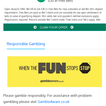
£30 in Free Bets
Open Account Offer. Bet £10 & Get £30 in Free Bets for new customers at bet365. Min deposit
requirement. Free Bets are paid as Bet Credits and are available for use upon settlement of
bets to value of qualifying deposit. Min odds, bet and payment method exclusions apply.
Registration required. Returns exclude Bet Credits stake. Time limits and T&Cs apply. #Ad
CLAIM YOUR OFFER
Responsible Gambling
Please gamble responsibly. For assistance with problem
gambling please visit
GambleAware.co.uk