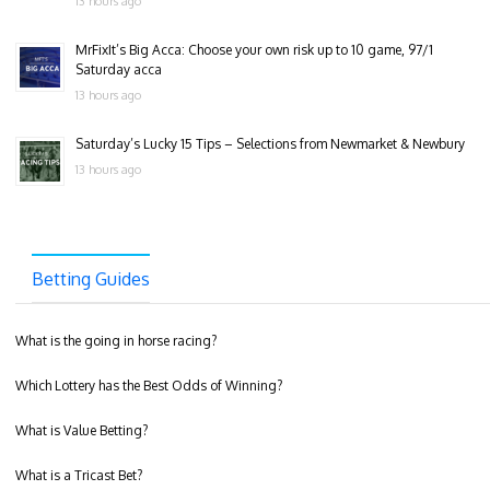
13 hours ago
MrFixIt’s Big Acca: Choose your own risk up to 10 game, 97/1
Saturday acca
13 hours ago
Saturday’s Lucky 15 Tips – Selections from Newmarket & Newbury
13 hours ago
Betting Guides
What is the going in horse racing?
Which Lottery has the Best Odds of Winning?
What is Value Betting?
What is a Tricast Bet?