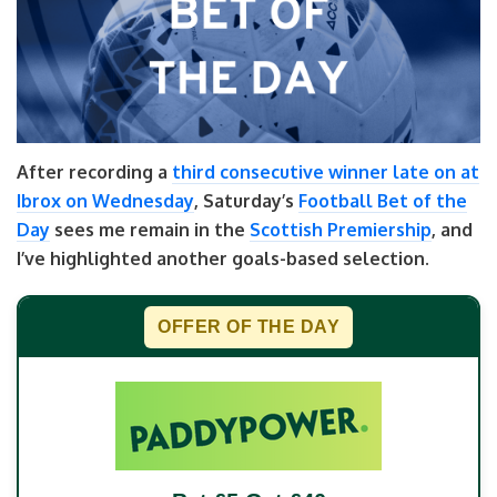
After recording a
third consecutive winner late on at
Ibrox on Wednesday
, Saturday’s
Football Bet of the
Day
sees me remain in the
Scottish Premiership
, and
I’ve highlighted another goals-based selection.
OFFER OF THE DAY