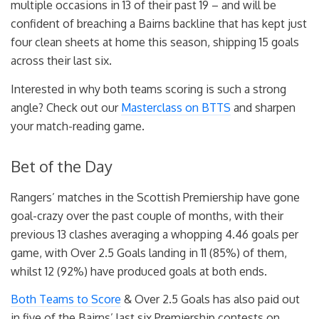
multiple occasions in 13 of their past 19 – and will be
confident of breaching a Bairns backline that has kept just
four clean sheets at home this season, shipping 15 goals
across their last six.
Interested in why both teams scoring is such a strong
angle? Check out our
Masterclass on BTTS
and sharpen
your match-reading game.
Bet of the Day
Rangers’ matches in the Scottish Premiership have gone
goal-crazy over the past couple of months, with their
previous 13 clashes averaging a whopping 4.46 goals per
game, with Over 2.5 Goals landing in 11 (85%) of them,
whilst 12 (92%) have produced goals at both ends.
Both Teams to Score
& Over 2.5 Goals has also paid out
in five of the Bairns’ last six Premiership contests on