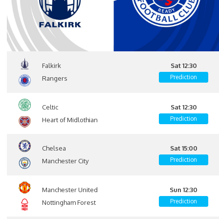
Falkirk
Sat 12:30
Prediction
Rangers
Celtic
Sat 12:30
Prediction
Heart of Midlothian
Chelsea
Sat 15:00
Prediction
Manchester City
Manchester United
Sun 12:30
Prediction
Nottingham Forest