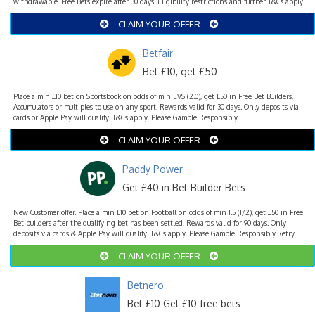
withdrawable. Free Bets expire after 30 days. Eligibility restrictions and further T&Cs apply.
CLAIM YOUR OFFER
Betfair
Bet £10, get £50
Place a min £10 bet on Sportsbook on odds of min EVS (2.0), get £50 in Free Bet Builders,
Accumulators or multiples to use on any sport. Rewards valid for 30 days. Only deposits via
cards or Apple Pay will qualify. T&Cs apply. Please Gamble Responsibly.
CLAIM YOUR OFFER
Paddy Power
Get £40 in Bet Builder Bets
New Customer offer. Place a min £10 bet on Football on odds of min 1.5 (1/2), get £50 in Free
Bet builders after the qualifying bet has been settled. Rewards valid for 90 days. Only
deposits via cards & Apple Pay will qualify. T&Cs apply. Please Gamble Responsibly.Retry
CLAIM YOUR OFFER
Betnero
Bet £10 Get £10 free bets