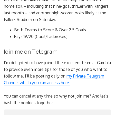
home soil – including that nine-goal thriller with Rangers
last month – and another high-scorer looks likely at the
Falkirk Stadium on Saturday.
Both Teams to Score & Over 2.5 Goals
Pays 19/20 (Coral/Ladbrokes)
Join me on Telegram
I’m delighted to have joined the excellent team at Gambla
to provide even more tips for those of you who want to
follow me. I’ll be posting daily on
my Private Telegram
Channel which you can access here.
You can cancel at any time so why not join me? And let’s
bash the bookies together.