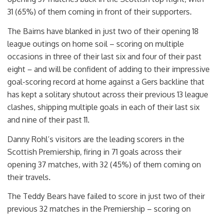
31 (65%) of them coming in front of their supporters.
The Bairns have blanked in just two of their opening 18
league outings on home soil – scoring on multiple
occasions in three of their last six and four of their past
eight – and will be confident of adding to their impressive
goal-scoring record at home against a Gers backline that
has kept a solitary shutout across their previous 13 league
clashes, shipping multiple goals in each of their last six
and nine of their past 11.
Danny Rohl’s visitors are the leading scorers in the
Scottish Premiership, firing in 71 goals across their
opening 37 matches, with 32 (45%) of them coming on
their travels.
The Teddy Bears have failed to score in just two of their
previous 32 matches in the Premiership – scoring on