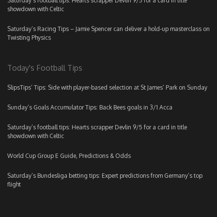
Saturday’s football tips: Hearts scrapper Devlin 9/5 for a card in title
showdown with Celtic
Saturday’s Racing Tips – Jamie Spencer can deliver a hold-up masterclass on
Twisting Physics
Today's Football Tips
SlipsTips’ Tips: Side with player-based selection at St James’ Park on Sunday
Sunday’s Goals Accumulator Tips: Back Bees goals in 3/1 Acca
Saturday’s football tips: Hearts scrapper Devlin 9/5 for a card in title
showdown with Celtic
World Cup Group E Guide, Predictions & Odds
Saturday’s Bundesliga betting tips: Expert predictions from Germany’s top
flight