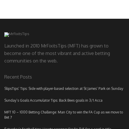
Launched in 2010 MrFixitsTips (MFT) has grown to
become one of the most vibrant and active betting
communities on the web.
Recent Posts
SlipsTips’ Tips: Side with player-based selection at St James’ Park on Sunday
Sunday’s Goals Accumulator Tips: Back Bees goals in 3/1 Acca
MFT 10 – 1000 Betting Challenge: Man City to win the FA Cup as we move to
Bet 7