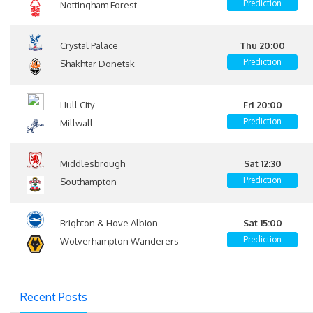
Prediction
Nottingham Forest
Crystal Palace
Thu 20:00
Prediction
Shakhtar Donetsk
Hull City
Fri 20:00
Prediction
Millwall
Middlesbrough
Sat 12:30
Prediction
Southampton
Brighton & Hove Albion
Sat 15:00
Prediction
Wolverhampton Wanderers
Recent Posts