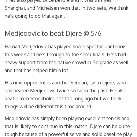
Shanghai, and Michelsen won that in two sets. We think
he’s going to do that again.
Medjedovic to beat Djere @ 5/6
Hamad Medjedovic has played some spectacular tennis
this week and he’s through to the semi-finals. He’s had
heavy support from the native crowd in Belgrade as well
and that has helped him a lot.
His next opponent is another Serbian, Laslo Djere, who
has beaten Medjedovic twice so far in the past. He also
beat him in Stockholm not too long ago but we think
things will be different this time around.
Medjedovic has simply been playing excellent tennis and
that is likely to continue in this match. Djere can be quite
tough because of a powerful serve and solid baseline play