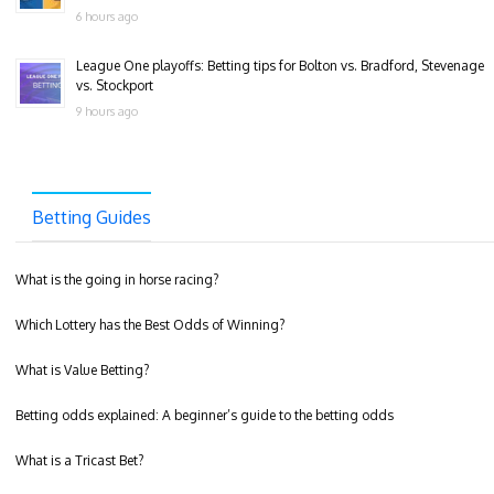
6 hours ago
League One playoffs: Betting tips for Bolton vs. Bradford, Stevenage
vs. Stockport
9 hours ago
Betting Guides
What is the going in horse racing?
Which Lottery has the Best Odds of Winning?
What is Value Betting?
Betting odds explained: A beginner’s guide to the betting odds
What is a Tricast Bet?