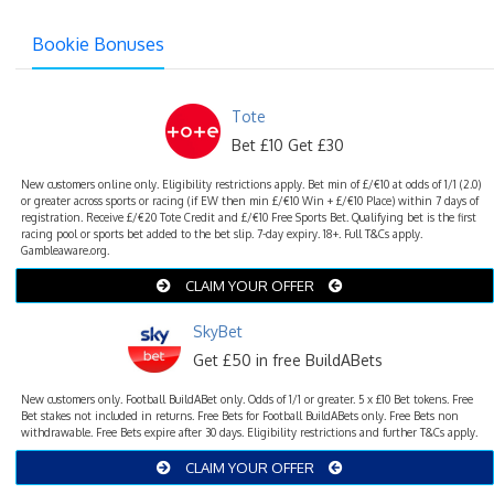
Bookie Bonuses
Tote
Bet £10 Get £30
New customers online only. Eligibility restrictions apply. Bet min of £/€10 at odds of 1/1 (2.0)
or greater across sports or racing (if EW then min £/€10 Win + £/€10 Place) within 7 days of
registration. Receive £/€20 Tote Credit and £/€10 Free Sports Bet. Qualifying bet is the first
racing pool or sports bet added to the bet slip. 7-day expiry. 18+. Full T&Cs apply.
Gambleaware.org.
CLAIM YOUR OFFER
SkyBet
Get £50 in free BuildABets
New customers only. Football BuildABet only. Odds of 1/1 or greater. 5 x £10 Bet tokens. Free
Bet stakes not included in returns. Free Bets for Football BuildABets only. Free Bets non
withdrawable. Free Bets expire after 30 days. Eligibility restrictions and further T&Cs apply.
CLAIM YOUR OFFER