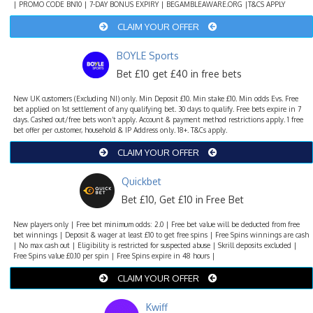
| PROMO CODE BN10 | 7-DAY BONUS EXPIRY | BEGAMBLEAWARE.ORG |T&CS APPLY
CLAIM YOUR OFFER
BOYLE Sports
Bet £10 get £40 in free bets
New UK customers (Excluding NI) only. Min Deposit £10. Min stake £10. Min odds Evs. Free
bet applied on 1st settlement of any qualifying bet. 30 days to qualify. Free bets expire in 7
days. Cashed out/free bets won’t apply. Account & payment method restrictions apply. 1 free
bet offer per customer, household & IP Address only. 18+. T&Cs apply.
CLAIM YOUR OFFER
Quickbet
Bet £10, Get £10 in Free Bet
New players only | Free bet minimum odds: 2.0 | Free bet value will be deducted from free
bet winnings | Deposit & wager at least £10 to get free spins | Free Spins winnings are cash
| No max cash out | Eligibility is restricted for suspected abuse | Skrill deposits excluded |
Free Spins value £0.10 per spin | Free Spins expire in 48 hours |
CLAIM YOUR OFFER
Kwiff