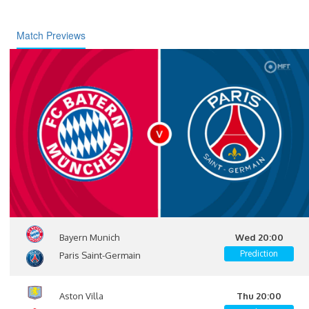
Match Previews
Bayern Munich
Wed 20:00
Prediction
Paris Saint-Germain
Aston Villa
Thu 20:00