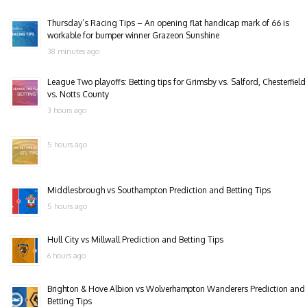
Thursday’s Racing Tips – An opening flat handicap mark of 66 is
workable for bumper winner Grazeon Sunshine
38 minutes ago
League Two playoffs: Betting tips for Grimsby vs. Salford, Chesterfield
vs. Notts County
3 hours ago
5 hours ago
Middlesbrough vs Southampton Prediction and Betting Tips
5 hours ago
Hull City vs Millwall Prediction and Betting Tips
6 hours ago
Brighton & Hove Albion vs Wolverhampton Wanderers Prediction and
Betting Tips