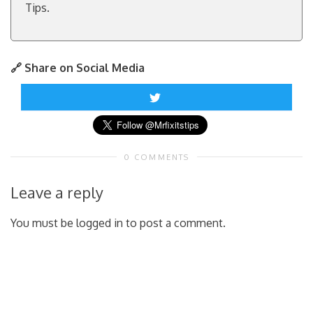
Tips.
🔗 Share on Social Media
0 COMMENTS
Leave a reply
You must be logged in to post a comment.