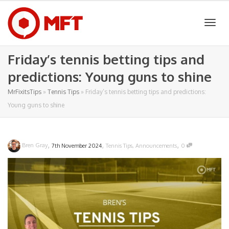
Togg
Friday’s tennis betting tips and
predictions: Young guns to shine
navig
MrFixitsTips
»
Tennis Tips
»
Friday’s tennis betting tips and predictions:
Young guns to shine
,
,
,
Bren Gray
7th November 2024
Tennis Tips
,
Announcements
0