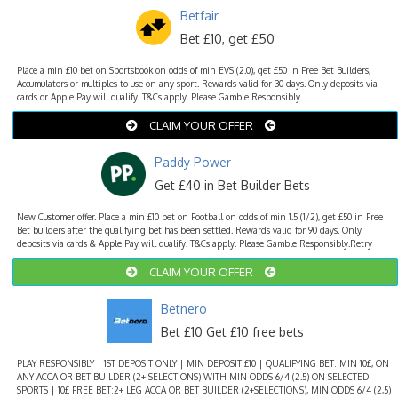
Betfair
Bet £10, get £50
Place a min £10 bet on Sportsbook on odds of min EVS (2.0), get £50 in Free Bet Builders,
Accumulators or multiples to use on any sport. Rewards valid for 30 days. Only deposits via
cards or Apple Pay will qualify. T&Cs apply. Please Gamble Responsibly.
CLAIM YOUR OFFER
Paddy Power
Get £40 in Bet Builder Bets
New Customer offer. Place a min £10 bet on Football on odds of min 1.5 (1/2), get £50 in Free
Bet builders after the qualifying bet has been settled. Rewards valid for 90 days. Only
deposits via cards & Apple Pay will qualify. T&Cs apply. Please Gamble Responsibly.Retry
CLAIM YOUR OFFER
Betnero
Bet £10 Get £10 free bets
PLAY RESPONSIBLY | 1ST DEPOSIT ONLY | MIN DEPOSIT £10 | QUALIFYING BET: MIN 10£, ON
ANY ACCA OR BET BUILDER (2+ SELECTIONS) WITH MIN ODDS 6/4 (2.5) ON SELECTED
SPORTS | 10£ FREE BET:2+ LEG ACCA OR BET BUILDER (2+SELECTIONS), MIN ODDS 6/4 (2,5)