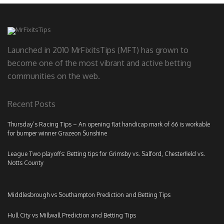
Launched in 2010 MrFixitsTips (MFT) has grown to
become one of the most vibrant and active betting
communities on the web.
Recent Posts
Thursday’s Racing Tips – An opening flat handicap mark of 66 is workable
for bumper winner Grazeon Sunshine
League Two playoffs: Betting tips for Grimsby vs. Salford, Chesterfield vs.
Notts County
Middlesbrough vs Southampton Prediction and Betting Tips
Hull City vs Millwall Prediction and Betting Tips