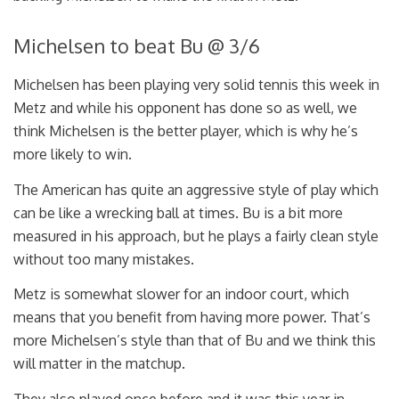
Michelsen to beat Bu @ 3/6
Michelsen has been playing very solid tennis this week in
Metz and while his opponent has done so as well, we
think Michelsen is the better player, which is why he’s
more likely to win.
The American has quite an aggressive style of play which
can be like a wrecking ball at times. Bu is a bit more
measured in his approach, but he plays a fairly clean style
without too many mistakes.
Metz is somewhat slower for an indoor court, which
means that you benefit from having more power. That’s
more Michelsen’s style than that of Bu and we think this
will matter in the matchup.
They also played once before and it was this year in