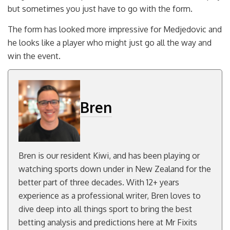
but sometimes you just have to go with the form.
The form has looked more impressive for Medjedovic and
he looks like a player who might just go all the way and
win the event.
Bren
Bren is our resident Kiwi, and has been playing or
watching sports down under in New Zealand for the
better part of three decades. With 12+ years
experience as a professional writer, Bren loves to
dive deep into all things sport to bring the best
betting analysis and predictions here at Mr Fixits