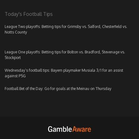
Today's Football Tips
League Two playoffs: Betting tips for Grimsby vs. Salford, Chesterfield vs.
Notts County
League One playoffs: Betting tips for Bolton vs. Bradford, Stevenage vs.
Stockport
Wednesday’s football tips: Bayern playmaker Musiala 3/1 for an assist
against PSG
Football Bet of the Day: Go for goals at the Meinau on Thursday