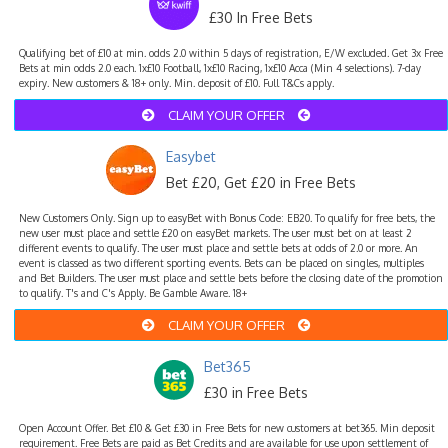
£30 In Free Bets
Qualifying bet of £10 at min. odds 2.0 within 5 days of registration, E/W excluded. Get 3x Free
Bets at min odds 2.0 each. 1x£10 Football, 1x£10 Racing, 1x£10 Acca (Min 4 selections). 7-day
expiry. New customers & 18+ only. Min. deposit of £10. Full T&Cs apply.
CLAIM YOUR OFFER
Easybet
Bet £20, Get £20 in Free Bets
New Customers Only. Sign up to easyBet with Bonus Code: EB20. To qualify for free bets, the
new user must place and settle £20 on easyBet markets. The user must bet on at least 2
different events to qualify. The user must place and settle bets at odds of 2.0 or more. An
event is classed as two different sporting events. Bets can be placed on singles, multiples
and Bet Builders. The user must place and settle bets before the closing date of the promotion
to qualify. T's and C's Apply. Be Gamble Aware. 18+
CLAIM YOUR OFFER
Bet365
£30 in Free Bets
Open Account Offer. Bet £10 & Get £30 in Free Bets for new customers at bet365. Min deposit
requirement. Free Bets are paid as Bet Credits and are available for use upon settlement of