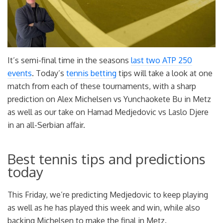
It’s semi-final time in the seasons
last two ATP 250
events
. Today’s
tennis betting
tips will take a look at one
match from each of these tournaments, with a sharp
prediction on Alex Michelsen vs Yunchaokete Bu in Metz
as well as our take on Hamad Medjedovic vs Laslo Djere
in an all-Serbian affair.
Best tennis tips and predictions
today
This Friday, we’re predicting Medjedovic to keep playing
as well as he has played this week and win, while also
backing Michelsen to make the final in Metz.