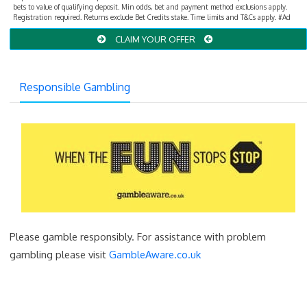
bets to value of qualifying deposit. Min odds, bet and payment method exclusions apply.
Registration required. Returns exclude Bet Credits stake. Time limits and T&Cs apply. #Ad
CLAIM YOUR OFFER
Responsible Gambling
Please gamble responsibly. For assistance with problem
gambling please visit
GambleAware.co.uk