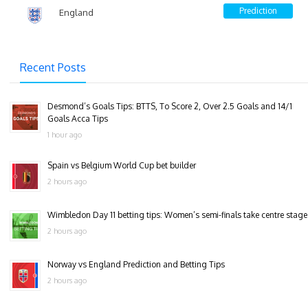
Prediction
England
Recent Posts
Desmond’s Goals Tips: BTTS, To Score 2, Over 2.5 Goals and 14/1
Goals Acca Tips
1 hour ago
Spain vs Belgium World Cup bet builder
2 hours ago
Wimbledon Day 11 betting tips: Women’s semi-finals take centre stage
2 hours ago
Norway vs England Prediction and Betting Tips
2 hours ago