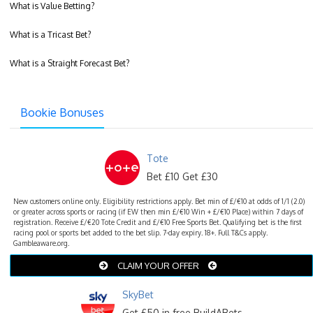
What is Value Betting?
What is a Tricast Bet?
What is a Straight Forecast Bet?
Bookie Bonuses
Tote
Bet £10 Get £30
New customers online only. Eligibility restrictions apply. Bet min of £/€10 at odds of 1/1 (2.0)
or greater across sports or racing (if EW then min £/€10 Win + £/€10 Place) within 7 days of
registration. Receive £/€20 Tote Credit and £/€10 Free Sports Bet. Qualifying bet is the first
racing pool or sports bet added to the bet slip. 7-day expiry. 18+. Full T&Cs apply.
Gambleaware.org.
CLAIM YOUR OFFER
SkyBet
Get £50 in free BuildABets