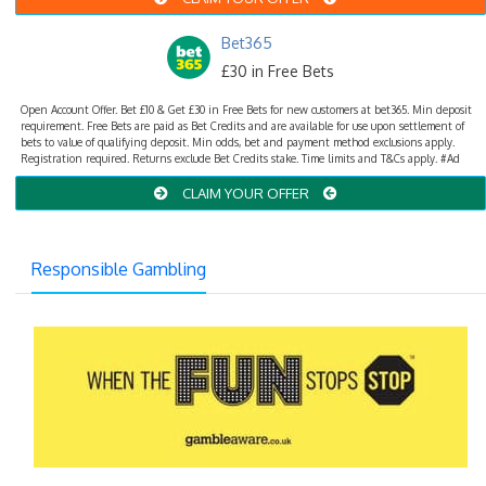
Bet365
£30 in Free Bets
Open Account Offer. Bet £10 & Get £30 in Free Bets for new customers at bet365. Min deposit
requirement. Free Bets are paid as Bet Credits and are available for use upon settlement of
bets to value of qualifying deposit. Min odds, bet and payment method exclusions apply.
Registration required. Returns exclude Bet Credits stake. Time limits and T&Cs apply. #Ad
CLAIM YOUR OFFER
Responsible Gambling