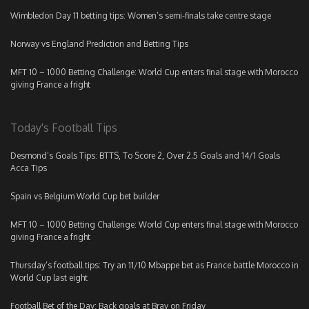
Wimbledon Day 11 betting tips: Women’s semi-finals take centre stage
Norway vs England Prediction and Betting Tips
MFT 10 – 1000 Betting Challenge: World Cup enters final stage with Morocco
giving France a fright
Today's Football Tips
Desmond’s Goals Tips: BTTS, To Score 2, Over 2.5 Goals and 14/1 Goals
Acca Tips
Spain vs Belgium World Cup bet builder
MFT 10 – 1000 Betting Challenge: World Cup enters final stage with Morocco
giving France a fright
Thursday’s football tips: Try an 11/10 Mbappe bet as France battle Morocco in
World Cup last eight
Football Bet of the Day: Back goals at Bray on Friday