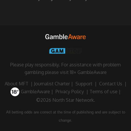
Please play responsibly. For assistance with problem
gambling please visit
18+ GambleAware
About MFT
|
Journalist Charter
|
Support
|
Contact Us
|
GambleAware
|
Privacy Policy
|
Terms of use
|
©2026 North Star Network.
All betting odds are correct at the time of publishing and are subject to
change.