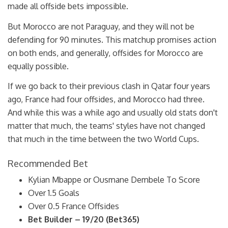
made all offside bets impossible.
But Morocco are not Paraguay, and they will not be
defending for 90 minutes. This matchup promises action
on both ends, and generally, offsides for Morocco are
equally possible.
If we go back to their previous clash in Qatar four years
ago, France had four offsides, and Morocco had three.
And while this was a while ago and usually old stats don't
matter that much, the teams' styles have not changed
that much in the time between the two World Cups.
Recommended Bet
Kylian Mbappe or Ousmane Dembele To Score
Over 1.5 Goals
Over 0.5 France Offsides
Bet Builder – 19/20 (Bet365)