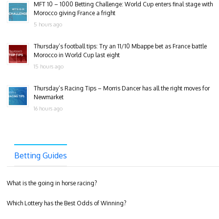
MFT 10 – 1000 Betting Challenge: World Cup enters final stage with
Morocco giving France a fright
5 hours ago
Thursday’s football tips: Try an 11/10 Mbappe bet as France battle
Morocco in World Cup last eight
15 hours ago
Thursday’s Racing Tips – Morris Dancer has all the right moves for
Newmarket
16 hours ago
Betting Guides
What is the going in horse racing?
Which Lottery has the Best Odds of Winning?