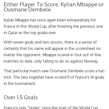
Either Player To Score: Kylian Mbappe or
Ousmane Dembele
Kylian Mbappe has once again been extraordinary for
France in this World Cup, after finishing the previous one
in Qatar as the top goalscorer.
With seven goals and two assists, there is a sense of
certainty that his name will appear in the scoresheet no
matter the opponent. Mbappe scored in four out of five
matches to date, only failing to do so against Norway.
That particular match saw Ousmane Dembele score a hat-
trick. The two together have scored 11 of France's 14 goals
in the tournament.
Over 1.5 Goals
France's only “Under“ since the start of the World Cup