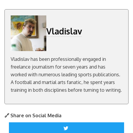
Vladislav
Vladislav has been professionally engaged in
freelance journalism for seven years and has
worked with numerous leading sports publications.
A football and martial arts fanatic, he spent years
training in both disciplines before turning to writing.
🔗 Share on Social Media