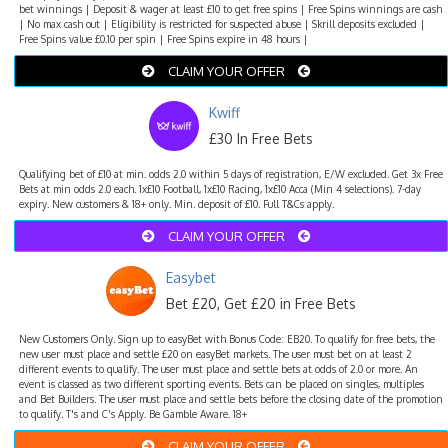
bet winnings | Deposit & wager at least £10 to get free spins | Free Spins winnings are cash
| No max cash out | Eligibility is restricted for suspected abuse | Skrill deposits excluded |
Free Spins value £0.10 per spin | Free Spins expire in 48 hours |
CLAIM YOUR OFFER
Kwiff
£30 In Free Bets
Qualifying bet of £10 at min. odds 2.0 within 5 days of registration, E/W excluded. Get 3x Free
Bets at min odds 2.0 each. 1x£10 Football, 1x£10 Racing, 1x£10 Acca (Min 4 selections). 7-day
expiry. New customers & 18+ only. Min. deposit of £10. Full T&Cs apply.
CLAIM YOUR OFFER
Easybet
Bet £20, Get £20 in Free Bets
New Customers Only. Sign up to easyBet with Bonus Code: EB20. To qualify for free bets, the
new user must place and settle £20 on easyBet markets. The user must bet on at least 2
different events to qualify. The user must place and settle bets at odds of 2.0 or more. An
event is classed as two different sporting events. Bets can be placed on singles, multiples
and Bet Builders. The user must place and settle bets before the closing date of the promotion
to qualify. T's and C's Apply. Be Gamble Aware. 18+
CLAIM YOUR OFFER