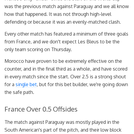
was the previous match against Paraguay and we all know
how that happened. It was not through high-level
defending or because it was an evenly-matched clash.
Every other match has featured a minimum of three goals
from France, and we don't expect Les Bleus to be the
only team scoring on Thursday.
Morocco have proven to be extremely effective on the
counter, and in the final third as a whole, and have scored
in every match since the start. Over 2.5 is a strong shout
for a
single bet
, but for this bet builder, we're going down
the safe path.
France Over 0.5 Offsides
The match against Paraguay was mostly played in the
South American's part of the pitch, and their low block