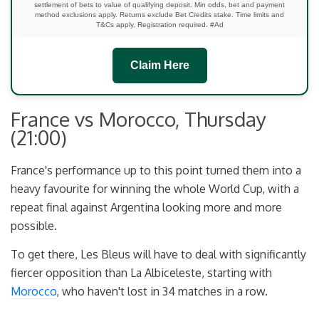
settlement of bets to value of qualifying deposit. Min odds, bet and payment
method exclusions apply. Returns exclude Bet Credits stake. Time limits and
T&Cs apply. Registration required. #Ad
Claim Here
France vs Morocco, Thursday
(21:00)
France's performance up to this point turned them into a
heavy favourite for winning the whole World Cup, with a
repeat final against Argentina looking more and more
possible.
To get there, Les Bleus will have to deal with significantly
fiercer opposition than La Albiceleste, starting with
Morocco
, who haven't lost in 34 matches in a row.