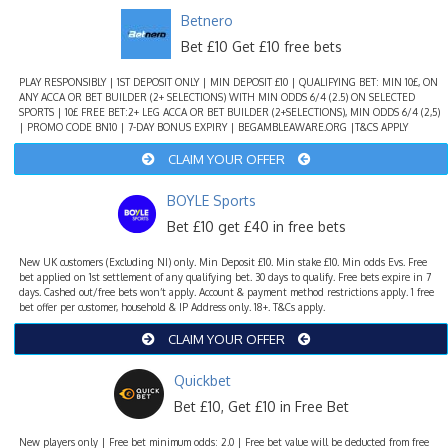
Betnero
Bet £10 Get £10 free bets
PLAY RESPONSIBLY | 1ST DEPOSIT ONLY | MIN DEPOSIT £10 | QUALIFYING BET: MIN 10£, ON
ANY ACCA OR BET BUILDER (2+ SELECTIONS) WITH MIN ODDS 6/4 (2.5) ON SELECTED
SPORTS | 10£ FREE BET:2+ LEG ACCA OR BET BUILDER (2+SELECTIONS), MIN ODDS 6/4 (2,5)
| PROMO CODE BN10 | 7-DAY BONUS EXPIRY | BEGAMBLEAWARE.ORG |T&CS APPLY
CLAIM YOUR OFFER
BOYLE Sports
Bet £10 get £40 in free bets
New UK customers (Excluding NI) only. Min Deposit £10. Min stake £10. Min odds Evs. Free
bet applied on 1st settlement of any qualifying bet. 30 days to qualify. Free bets expire in 7
days. Cashed out/free bets won’t apply. Account & payment method restrictions apply. 1 free
bet offer per customer, household & IP Address only. 18+. T&Cs apply.
CLAIM YOUR OFFER
Quickbet
Bet £10, Get £10 in Free Bet
New players only | Free bet minimum odds: 2.0 | Free bet value will be deducted from free