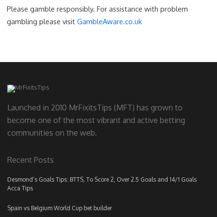
Please gamble responsibly. For assistance with problem
gambling please visit
GambleAware.co.uk
Launched in 2010 MrFixitsTips (MFT) has grown to
become one of the most vibrant and active betting
communities on the web.
Recent Posts
Desmond’s Goals Tips: BTTS, To Score 2, Over 2.5 Goals and 14/1 Goals
Acca Tips
Spain vs Belgium World Cup bet builder