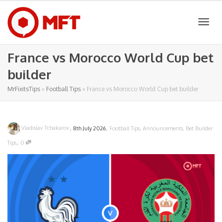
Togg
France vs Morocco World Cup bet
builder
navig
MrFixitsTips
»
Football Tips
»
France vs Morocco World Cup bet builder
,
,
Vladislav Tchakarov
8th July 2026
Football Tips
,
Announcements
,
Bet Builder
,
Tips
0