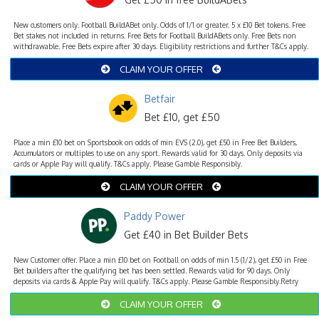
New customers only. Football BuildABet only. Odds of 1/1 or greater. 5 x £10 Bet tokens. Free
Bet stakes not included in returns. Free Bets for Football BuildABets only. Free Bets non
withdrawable. Free Bets expire after 30 days. Eligibility restrictions and further T&Cs apply.
CLAIM YOUR OFFER
Betfair
Bet £10, get £50
Place a min £10 bet on Sportsbook on odds of min EVS (2.0), get £50 in Free Bet Builders,
Accumulators or multiples to use on any sport. Rewards valid for 30 days. Only deposits via
cards or Apple Pay will qualify. T&Cs apply. Please Gamble Responsibly.
CLAIM YOUR OFFER
Paddy Power
Get £40 in Bet Builder Bets
New Customer offer. Place a min £10 bet on Football on odds of min 1.5 (1/2), get £50 in Free
Bet builders after the qualifying bet has been settled. Rewards valid for 90 days. Only
deposits via cards & Apple Pay will qualify. T&Cs apply. Please Gamble Responsibly.Retry
CLAIM YOUR OFFER