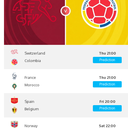
Switzerland
Thu 21:00
Prediction
Colombia
France
Thu 21:00
Prediction
Morocco
Spain
Fri 20:00
Prediction
Belgium
Norway
Sat 22:00