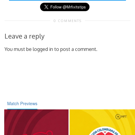
0 COMMENTS
Leave a reply
You must be logged in to post a comment.
Match Previews