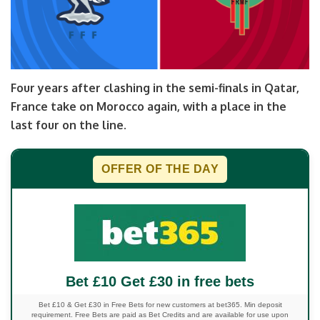
Four years after clashing in the semi-finals in Qatar,
France take on Morocco again, with a place in the
last four on the line.
OFFER OF THE DAY
Bet £10 Get £30 in free bets
Bet £10 & Get £30 in Free Bets for new customers at bet365. Min deposit
requirement. Free Bets are paid as Bet Credits and are available for use upon