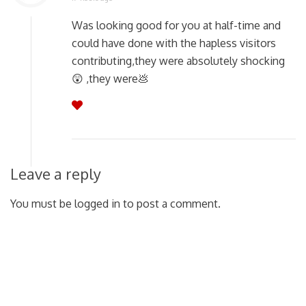
Was looking good for you at half-time and
could have done with the hapless visitors
contributing,they were absolutely shocking
😲 ,they were💩
Leave a reply
You must be logged in to post a comment.