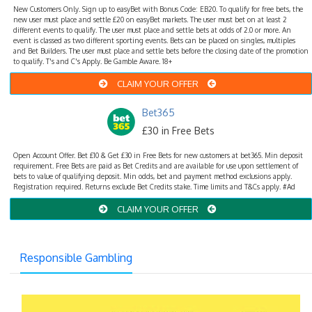
New Customers Only. Sign up to easyBet with Bonus Code: EB20. To qualify for free bets, the
new user must place and settle £20 on easyBet markets. The user must bet on at least 2
different events to qualify. The user must place and settle bets at odds of 2.0 or more. An
event is classed as two different sporting events. Bets can be placed on singles, multiples
and Bet Builders. The user must place and settle bets before the closing date of the promotion
to qualify. T's and C's Apply. Be Gamble Aware. 18+
CLAIM YOUR OFFER
Bet365
£30 in Free Bets
Open Account Offer. Bet £10 & Get £30 in Free Bets for new customers at bet365. Min deposit
requirement. Free Bets are paid as Bet Credits and are available for use upon settlement of
bets to value of qualifying deposit. Min odds, bet and payment method exclusions apply.
Registration required. Returns exclude Bet Credits stake. Time limits and T&Cs apply. #Ad
CLAIM YOUR OFFER
Responsible Gambling