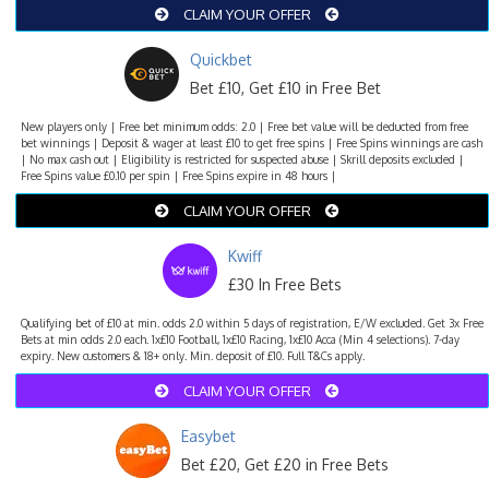
CLAIM YOUR OFFER
Quickbet
Bet £10, Get £10 in Free Bet
New players only | Free bet minimum odds: 2.0 | Free bet value will be deducted from free
bet winnings | Deposit & wager at least £10 to get free spins | Free Spins winnings are cash
| No max cash out | Eligibility is restricted for suspected abuse | Skrill deposits excluded |
Free Spins value £0.10 per spin | Free Spins expire in 48 hours |
CLAIM YOUR OFFER
Kwiff
£30 In Free Bets
Qualifying bet of £10 at min. odds 2.0 within 5 days of registration, E/W excluded. Get 3x Free
Bets at min odds 2.0 each. 1x£10 Football, 1x£10 Racing, 1x£10 Acca (Min 4 selections). 7-day
expiry. New customers & 18+ only. Min. deposit of £10. Full T&Cs apply.
CLAIM YOUR OFFER
Easybet
Bet £20, Get £20 in Free Bets