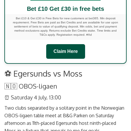
Bet £10 Get £30 in free bets
Bet £10 & Get £30 in Free Bets for new customers at bet365. Min deposit
requirement. Free Bets are paid as Bet Credits and are available for use upon
settlement of bets to value of qualifying deposit. Min odds, bet and payment
method exclusions apply. Returns exclude Bet Credits stake. Time limits and
T&Cs apply. Registration required. #Ad
Claim Here
⚽️ Egersunds vs Moss
🇳🇴 OBOS-ligaen
⏰ Saturday 4 July, 13:00
Two clubs separated by a solitary point in the Norwegian
OBOS-ligaen table meet at B&G Parken on Saturday
afternoon as 11th-placed Egersunds host ninth-placed
Moss in a fixture that appeals to me for goals.