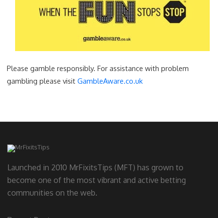
Please gamble responsibly. For assistance with problem
gambling please visit
GambleAware.co.uk
Launched in 2010 MrFixitsTips (MFT) has grown to
become one of the most vibrant and active betting
communities on the web.