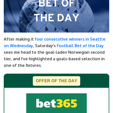
After making it
four consecutive winners in Seattle
on Wednesday
, Saturday’s
Football Bet of the Day
sees me head to the goal-laden Norwegian second
tier, and I’ve highlighted a goals-based selection in
one of the fixtures.
OFFER OF THE DAY