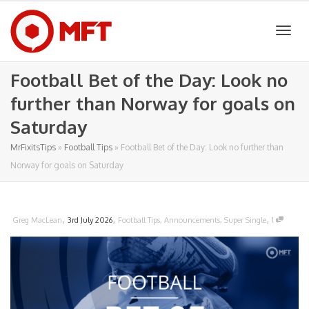
Togg
Football Bet of the Day: Look no
further than Norway for goals on
navig
Saturday
MrFixitsTips
»
Football Tips
»
Football Bet of the Day: Look no further than
Norway for goals on Saturday
,
,
,
Greg MacLean
3rd July 2026
Football Tips
,
Announcements
,
Super Single
1