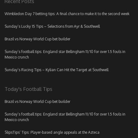
Recent Posts
Wimbledon Day 7 betting tips: A final chance to make it to the second week
Sunday’s Lucky 15 Tips – Selections from Ayr & Southwell
Brazil vs Norway World Cup bet builder
Sunday’s football tips: England star Bellingham 11/10 for over 1.5 fouls in
Mexico crunch
Sunday’s Racing Tips – Kylian Can Hit the Target at Southwell
Today's Football Tips
Brazil vs Norway World Cup bet builder
Sunday’s football tips: England star Bellingham 11/10 for over 1.5 fouls in
Mexico crunch
SlipsTips’ Tips: Player-based angle appeals at the Azteca