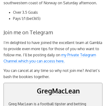
southwestern coast of Norway on Saturday afternoon.
Over 3.5 Goals
Pays 1/1 (bet365)
Join me on Telegram
I’m delighted to have joined the excellent team at Gambla
to provide even more tips for those of you who want to
follow me. I’ll be posting daily on
my Private Telegram
Channel which you can access here.
You can cancel at any time so why not join me? And let’s
bash the bookies together.
GregMacLean
Greg MacLean is a football tipster and betting