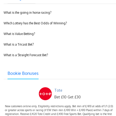
What is the going in horse racing?
Which Lottery has the Best Odds of Winning?
What is Value Betting?
What is a Tricast Bet?
What is a Straight Forecast Bet?
Bookie Bonuses
Tote
Bet £10 Get £30
New customers online only. Eligibility restrictions apply. Bet min of £/€10 at odds of 1/1 (2.0)
or greater across sports or racing (if EW then min £/€10 Win + £/€10 Place) within 7 days of
registration. Receive £/€20 Tote Credit and £/€10 Free Sports Bet. Qualifying bet is the first