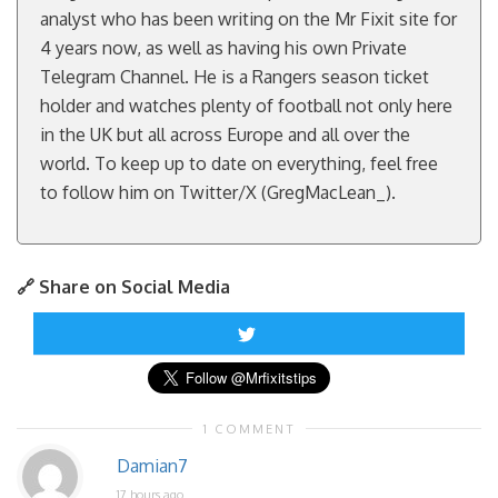
analyst who has been writing on the Mr Fixit site for
4 years now, as well as having his own Private
Telegram Channel. He is a Rangers season ticket
holder and watches plenty of football not only here
in the UK but all across Europe and all over the
world. To keep up to date on everything, feel free
to follow him on Twitter/X (GregMacLean_).
🔗 Share on Social Media
1 COMMENT
Damian7
17 hours ago