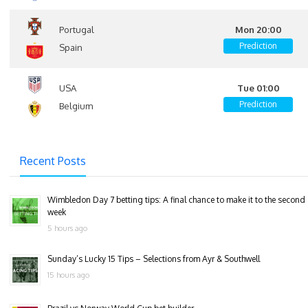
Portugal
Mon 20:00
Prediction
Spain
USA
Tue 01:00
Prediction
Belgium
Recent Posts
Wimbledon Day 7 betting tips: A final chance to make it to the second
week
5 hours ago
Sunday’s Lucky 15 Tips – Selections from Ayr & Southwell
15 hours ago