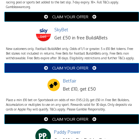
racing pool or sports bet added to the bet slip. 7-day expiry. 18+. Full T&Cs apply.
Gambleaware.org.
CLAIM YOUR OFFER
SkyBet
Get £50 in free BuildABets
New customers only. Football BuildABet only. Odds of 1/1 or greater. 5 x £10 Bet tokens. Free
Bet stakes not included in returns. Free Bets for Football BuildABets only. Free Bets non
withdrawable. Free Bets expire after 30 days. Eligibility restrictions and further T&Cs apply.
CLAIM YOUR OFFER
Betfair
Bet £10, get £50
Place a min £10 bet on Sportsbook on odds of min EVS (2.0), get £50 in Free Bet Builders,
Accumulators or multiples to use on any sport. Rewards valid for 30 days. Only deposits via
cards or Apple Pay will qualify. T&Cs apply. Please Gamble Responsibly.
CLAIM YOUR OFFER
Paddy Power