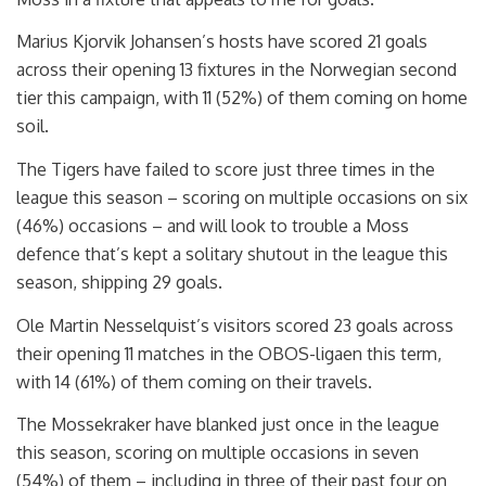
Marius Kjorvik Johansen’s hosts have scored 21 goals
across their opening 13 fixtures in the Norwegian second
tier this campaign, with 11 (52%) of them coming on home
soil.
The Tigers have failed to score just three times in the
league this season – scoring on multiple occasions on six
(46%) occasions – and will look to trouble a Moss
defence that’s kept a solitary shutout in the league this
season, shipping 29 goals.
Ole Martin Nesselquist’s visitors scored 23 goals across
their opening 11 matches in the OBOS-ligaen this term,
with 14 (61%) of them coming on their travels.
The Mossekraker have blanked just once in the league
this season, scoring on multiple occasions in seven
(54%) of them – including in three of their past four on