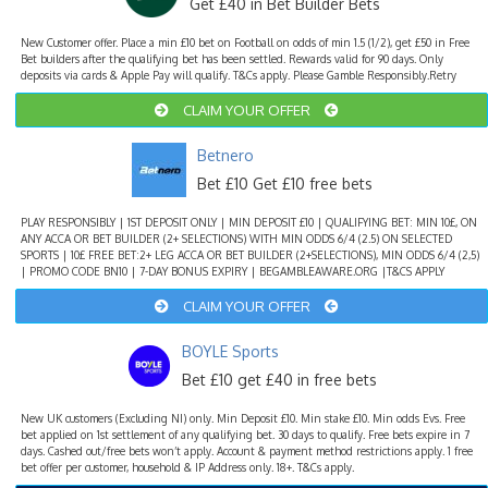
Get £40 in Bet Builder Bets
New Customer offer. Place a min £10 bet on Football on odds of min 1.5 (1/2), get £50 in Free
Bet builders after the qualifying bet has been settled. Rewards valid for 90 days. Only
deposits via cards & Apple Pay will qualify. T&Cs apply. Please Gamble Responsibly.Retry
CLAIM YOUR OFFER
Betnero
Bet £10 Get £10 free bets
PLAY RESPONSIBLY | 1ST DEPOSIT ONLY | MIN DEPOSIT £10 | QUALIFYING BET: MIN 10£, ON
ANY ACCA OR BET BUILDER (2+ SELECTIONS) WITH MIN ODDS 6/4 (2.5) ON SELECTED
SPORTS | 10£ FREE BET:2+ LEG ACCA OR BET BUILDER (2+SELECTIONS), MIN ODDS 6/4 (2,5)
| PROMO CODE BN10 | 7-DAY BONUS EXPIRY | BEGAMBLEAWARE.ORG |T&CS APPLY
CLAIM YOUR OFFER
BOYLE Sports
Bet £10 get £40 in free bets
New UK customers (Excluding NI) only. Min Deposit £10. Min stake £10. Min odds Evs. Free
bet applied on 1st settlement of any qualifying bet. 30 days to qualify. Free bets expire in 7
days. Cashed out/free bets won’t apply. Account & payment method restrictions apply. 1 free
bet offer per customer, household & IP Address only. 18+. T&Cs apply.