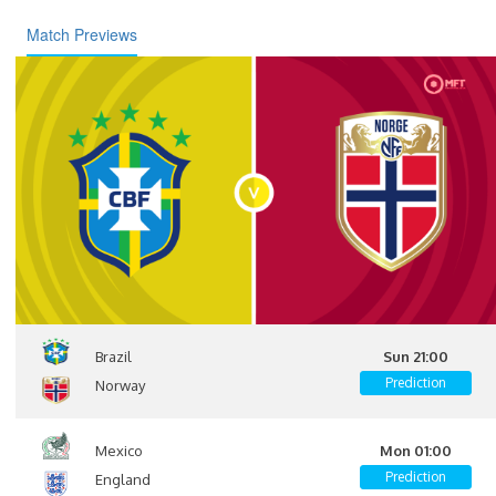
Match Previews
Brazil
Sun 21:00
Prediction
Norway
Mexico
Mon 01:00
Prediction
England