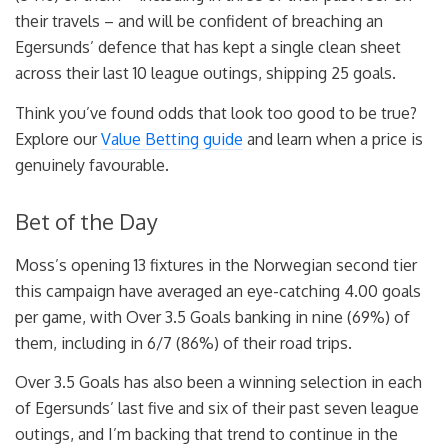
their travels – and will be confident of breaching an
Egersunds’ defence that has kept a single clean sheet
across their last 10 league outings, shipping 25 goals.
Think you’ve found odds that look too good to be true?
Explore our
Value Betting guide
and learn when a price is
genuinely favourable.
Bet of the Day
Moss’s opening 13 fixtures in the Norwegian second tier
this campaign have averaged an eye-catching 4.00 goals
per game, with Over 3.5 Goals banking in nine (69%) of
them, including in 6/7 (86%) of their road trips.
Over 3.5 Goals has also been a winning selection in each
of Egersunds’ last five and six of their past seven league
outings, and I’m backing that trend to continue in the