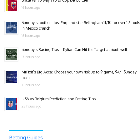
Brazil vs Norway World Cup bet builder
16 hours ago
Sunday’s football tips: England star Bellingham 11/10 for over 1.5 fouls
in Mexico crunch
16 hours ago
Sunday’s Racing Tips – Kylian Can Hit the Target at Southwell
17 hours ago
MrFixIt’s Big Acca: Choose your own risk up to 9 game, 94/1 Sunday
acca
18 hours ago
USA vs Belgium Prediction and Betting Tips
23 hours ago
Betting Guides