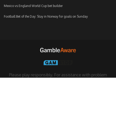
Mexico vs England World Cup bet builder
Football Bet of the Day: Stay in Norway for goals on Sunday
Please play responsibly. For assistance with problem
gambling please visit
18+ GambleAware
About MFT
|
Journalist Charter
|
Support
|
Contact Us
|
GambleAware
|
Privacy Policy
|
Terms of use
|
©2026 North Star Network.