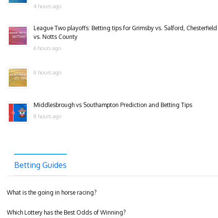
4 hours ago
League Two playoffs: Betting tips for Grimsby vs. Salford, Chesterfield
vs. Notts County
6 hours ago
8 hours ago
Middlesbrough vs Southampton Prediction and Betting Tips
8 hours ago
Betting Guides
What is the going in horse racing?
Which Lottery has the Best Odds of Winning?