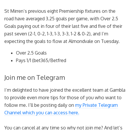
St Mirren’s previous eight Premiership fixtures on the
road have averaged 3.25 goals per game, with Over 2.5
Goals paying out in four of their last five and five of their
past seven (2-1, 0-2, 1-3, 1-3, 3-3, 1-2 & 0-2), and I’m
expecting the goals to flow at Almondvale on Tuesday.
Over 2.5 Goals
Pays 1/1 (bet365/Betfred
Join me on Telegram
I’m delighted to have joined the excellent team at Gambla
to provide even more tips for those of you who want to
follow me. I’ll be posting daily on
my Private Telegram
Channel which you can access here.
You can cancel at any time so why not join me? And let’s