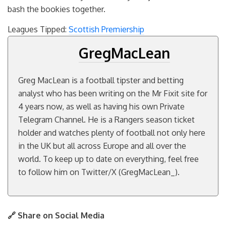
bash the bookies together.
Leagues Tipped:
Scottish Premiership
GregMacLean
Greg MacLean is a football tipster and betting
analyst who has been writing on the Mr Fixit site for
4 years now, as well as having his own Private
Telegram Channel. He is a Rangers season ticket
holder and watches plenty of football not only here
in the UK but all across Europe and all over the
world. To keep up to date on everything, feel free
to follow him on Twitter/X (GregMacLean_).
🔗 Share on Social Media