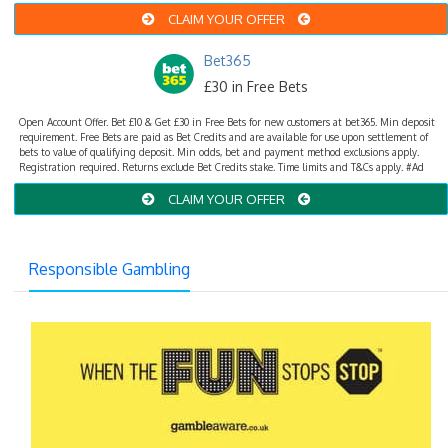
CLAIM YOUR OFFER
Bet365
£30 in Free Bets
Open Account Offer. Bet £10 & Get £30 in Free Bets for new customers at bet365. Min deposit
requirement. Free Bets are paid as Bet Credits and are available for use upon settlement of
bets to value of qualifying deposit. Min odds, bet and payment method exclusions apply.
Registration required. Returns exclude Bet Credits stake. Time limits and T&Cs apply. #Ad
CLAIM YOUR OFFER
Responsible Gambling