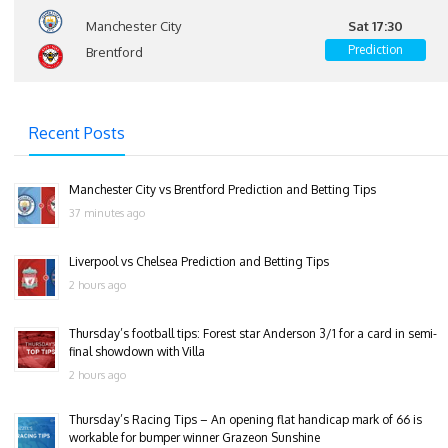
Manchester City
Sat 17:30
Prediction
Brentford
Recent Posts
Manchester City vs Brentford Prediction and Betting Tips
37 minutes ago
Liverpool vs Chelsea Prediction and Betting Tips
2 hours ago
Thursday’s football tips: Forest star Anderson 3/1 for a card in semi-
final showdown with Villa
2 hours ago
Thursday’s Racing Tips – An opening flat handicap mark of 66 is
workable for bumper winner Grazeon Sunshine