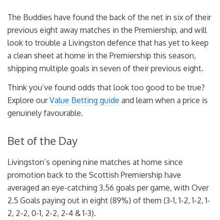
The Buddies have found the back of the net in six of their
previous eight away matches in the Premiership, and will
look to trouble a Livingston defence that has yet to keep
a clean sheet at home in the Premiership this season,
shipping multiple goals in seven of their previous eight.
Think you’ve found odds that look too good to be true?
Explore our
Value Betting guide
and learn when a price is
genuinely favourable.
Bet of the Day
Livingston’s opening nine matches at home since
promotion back to the Scottish Premiership have
averaged an eye-catching 3.56 goals per game, with Over
2.5 Goals paying out in eight (89%) of them (3-1, 1-2, 1-2, 1-
2, 2-2, 0-1, 2-2, 2-4 & 1-3).