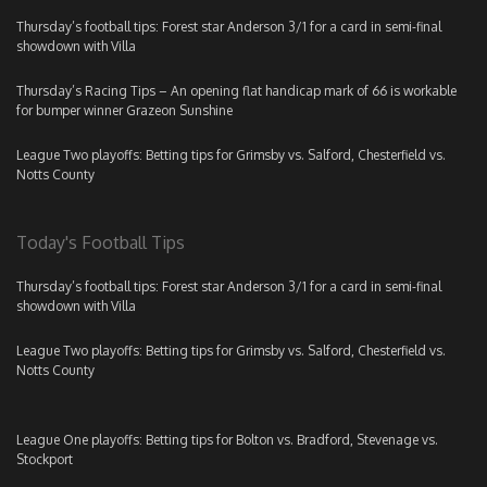
Thursday’s football tips: Forest star Anderson 3/1 for a card in semi-final
showdown with Villa
Thursday’s Racing Tips – An opening flat handicap mark of 66 is workable
for bumper winner Grazeon Sunshine
League Two playoffs: Betting tips for Grimsby vs. Salford, Chesterfield vs.
Notts County
Today's Football Tips
Thursday’s football tips: Forest star Anderson 3/1 for a card in semi-final
showdown with Villa
League Two playoffs: Betting tips for Grimsby vs. Salford, Chesterfield vs.
Notts County
League One playoffs: Betting tips for Bolton vs. Bradford, Stevenage vs.
Stockport