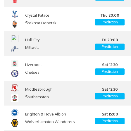
Crystal Palace
Thu 20:00
Prediction
Shakhtar Donetsk
Hull City
Fri 20:00
Prediction
Millwall
Liverpool
Sat 12:30
Prediction
Chelsea
Middlesbrough
Sat 12:30
Prediction
Southampton
Brighton & Hove Albion
Sat 15:00
Prediction
Wolverhampton Wanderers