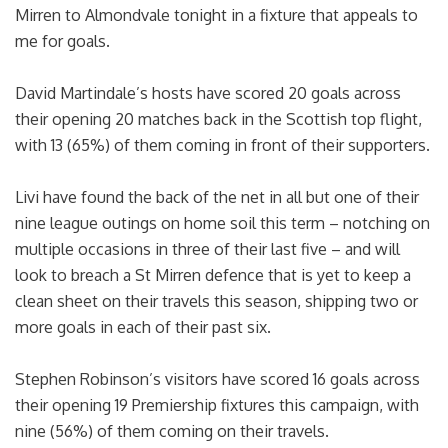
Mirren to Almondvale tonight in a fixture that appeals to
me for goals.
David Martindale’s hosts have scored 20 goals across
their opening 20 matches back in the Scottish top flight,
with 13 (65%) of them coming in front of their supporters.
Livi have found the back of the net in all but one of their
nine league outings on home soil this term – notching on
multiple occasions in three of their last five – and will
look to breach a St Mirren defence that is yet to keep a
clean sheet on their travels this season, shipping two or
more goals in each of their past six.
Stephen Robinson’s visitors have scored 16 goals across
their opening 19 Premiership fixtures this campaign, with
nine (56%) of them coming on their travels.