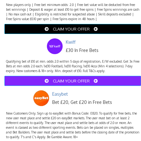
New players only | Free bet minimum odds: 2.0 | Free bet value will be deducted from free
bet winnings | Deposit & wager at least £10 to get free spins | Free Spins winnings are cash
| No max cash out | Eligibility is restricted for suspected abuse | Skrill deposits excluded |
Free Spins value £0.10 per spin | Free Spins expire in 48 hours |
CLAIM YOUR OFFER
Kwiff
£30 In Free Bets
Qualifying bet of £10 at min. odds 2.0 within 5 days of registration, E/W excluded. Get 3x Free
Bets at min odds 2.0 each. 1x£10 Football, 1x£10 Racing, 1x£10 Acca (Min 4 selections). 7-day
expiry. New customers & 18+ only. Min. deposit of £10. Full T&Cs apply.
CLAIM YOUR OFFER
Easybet
Bet £20, Get £20 in Free Bets
New Customers Only. Sign up to easyBet with Bonus Code: EB20. To qualify for free bets, the
new user must place and settle £20 on easyBet markets. The user must bet on at least 2
different events to qualify. The user must place and settle bets at odds of 2.0 or more. An
event is classed as two different sporting events. Bets can be placed on singles, multiples
and Bet Builders. The user must place and settle bets before the closing date of the promotion
to qualify. T's and C's Apply. Be Gamble Aware. 18+