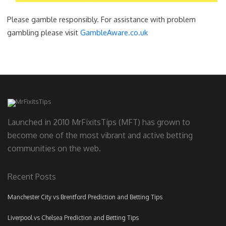
Please gamble responsibly. For assistance with problem
gambling please visit
GambleAware.co.uk
Launched in 2010 MrFixitsTips (MFT) has grown to
become one of the most vibrant and active betting
communities on the web.
Recent Posts
Manchester City vs Brentford Prediction and Betting Tips
Liverpool vs Chelsea Prediction and Betting Tips