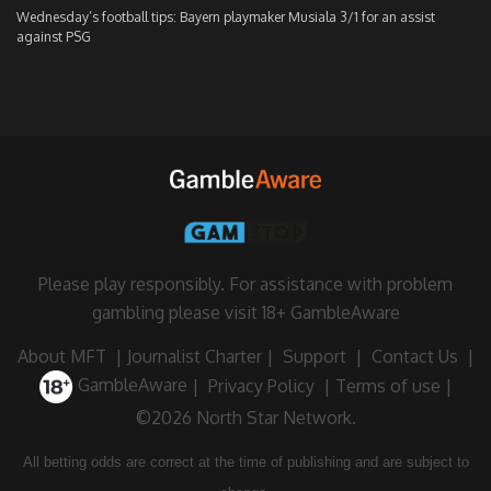
Wednesday’s football tips: Bayern playmaker Musiala 3/1 for an assist
against PSG
Please play responsibly. For assistance with problem
gambling please visit
18+ GambleAware
About MFT
|
Journalist Charter
|
Support
|
Contact Us
|
GambleAware
|
Privacy Policy
|
Terms of use
|
©2026 North Star Network.
All betting odds are correct at the time of publishing and are subject to