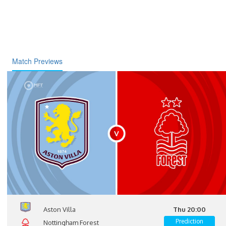
Match Previews
Aston Villa
Thu 20:00
Prediction
Nottingham Forest