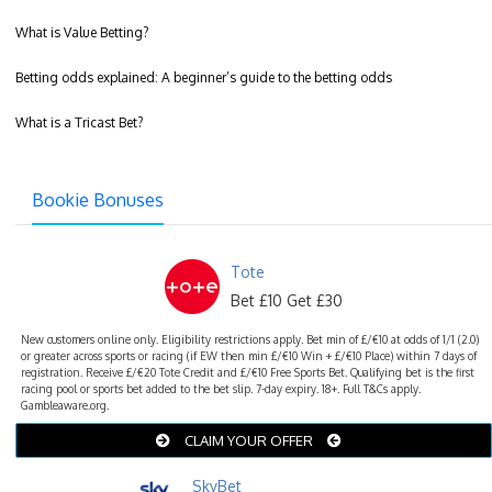
What is Value Betting?
Betting odds explained: A beginner’s guide to the betting odds
What is a Tricast Bet?
Bookie Bonuses
Tote
Bet £10 Get £30
New customers online only. Eligibility restrictions apply. Bet min of £/€10 at odds of 1/1 (2.0)
or greater across sports or racing (if EW then min £/€10 Win + £/€10 Place) within 7 days of
registration. Receive £/€20 Tote Credit and £/€10 Free Sports Bet. Qualifying bet is the first
racing pool or sports bet added to the bet slip. 7-day expiry. 18+. Full T&Cs apply.
Gambleaware.org.
CLAIM YOUR OFFER
SkyBet