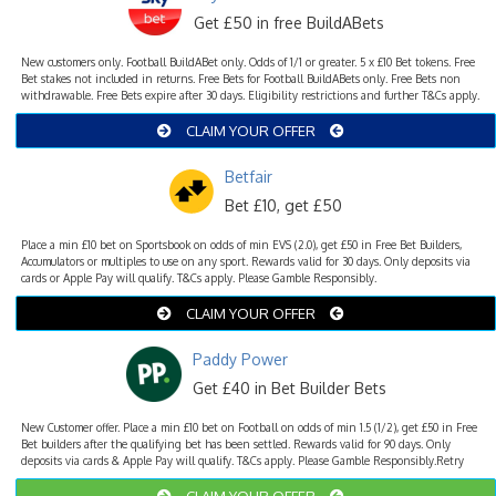
Get £50 in free BuildABets
New customers only. Football BuildABet only. Odds of 1/1 or greater. 5 x £10 Bet tokens. Free
Bet stakes not included in returns. Free Bets for Football BuildABets only. Free Bets non
withdrawable. Free Bets expire after 30 days. Eligibility restrictions and further T&Cs apply.
CLAIM YOUR OFFER
Betfair
Bet £10, get £50
Place a min £10 bet on Sportsbook on odds of min EVS (2.0), get £50 in Free Bet Builders,
Accumulators or multiples to use on any sport. Rewards valid for 30 days. Only deposits via
cards or Apple Pay will qualify. T&Cs apply. Please Gamble Responsibly.
CLAIM YOUR OFFER
Paddy Power
Get £40 in Bet Builder Bets
New Customer offer. Place a min £10 bet on Football on odds of min 1.5 (1/2), get £50 in Free
Bet builders after the qualifying bet has been settled. Rewards valid for 90 days. Only
deposits via cards & Apple Pay will qualify. T&Cs apply. Please Gamble Responsibly.Retry
CLAIM YOUR OFFER