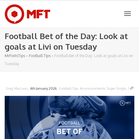
Togg
Football Bet of the Day: Look at
goals at Livi on Tuesday
navig
MrFixitsTips
»
Football Tips
»
Football Bet of the Day: Look at goals at Livi on
Tuesday
,
,
,
Greg MacLean
6th January 2026
Football Tips
,
Announcements
,
Super Single
1