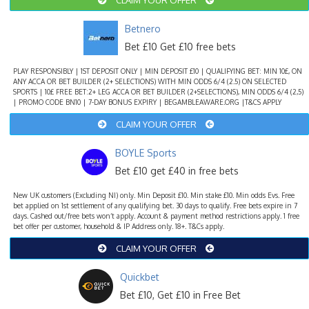
Betnero
Bet £10 Get £10 free bets
PLAY RESPONSIBLY | 1ST DEPOSIT ONLY | MIN DEPOSIT £10 | QUALIFYING BET: MIN 10£, ON
ANY ACCA OR BET BUILDER (2+ SELECTIONS) WITH MIN ODDS 6/4 (2.5) ON SELECTED
SPORTS | 10£ FREE BET:2+ LEG ACCA OR BET BUILDER (2+SELECTIONS), MIN ODDS 6/4 (2,5)
| PROMO CODE BN10 | 7-DAY BONUS EXPIRY | BEGAMBLEAWARE.ORG |T&CS APPLY
CLAIM YOUR OFFER
BOYLE Sports
Bet £10 get £40 in free bets
New UK customers (Excluding NI) only. Min Deposit £10. Min stake £10. Min odds Evs. Free
bet applied on 1st settlement of any qualifying bet. 30 days to qualify. Free bets expire in 7
days. Cashed out/free bets won’t apply. Account & payment method restrictions apply. 1 free
bet offer per customer, household & IP Address only. 18+. T&Cs apply.
CLAIM YOUR OFFER
Quickbet
Bet £10, Get £10 in Free Bet