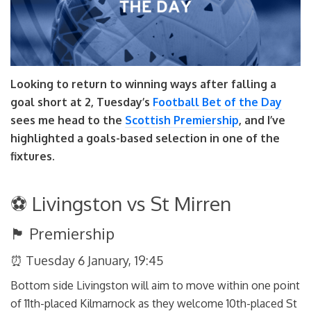
Looking to return to winning ways after falling a
goal short at 2, Tuesday’s
Football Bet of the Day
sees me head to the
Scottish Premiership
, and I’ve
highlighted a goals-based selection in one of the
fixtures.
⚽️ Livingston vs St Mirren
🏴󠁧󠁢󠁳󠁣󠁴󠁿 Premiership
⏰ Tuesday 6 January, 19:45
Bottom side Livingston will aim to move within one point
of 11th-placed Kilmarnock as they welcome 10th-placed St