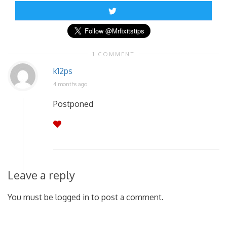
1 COMMENT
k12ps
4 months ago
Postponed
Leave a reply
You must be logged in to post a comment.