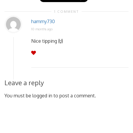
1 COMMENT
hammy730
10 months ago
Nice tipping 🙌
Leave a reply
You must be logged in to post a comment.