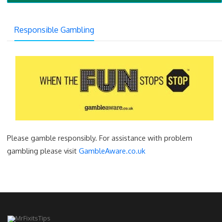
Responsible Gambling
Please gamble responsibly. For assistance with problem
gambling please visit
GambleAware.co.uk