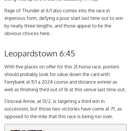
Rage of Thunder at 6/1 also comes into the race in
imperious form, defying a poor start last time out to win
by nearly three lengths, and those appear to be the
obvious choices here.
Leopardstown 6:45
With five places on offer for this 21-horse race, punters
should probably look for value down the card with
Ferrybank at 11/1 a 2024 course and distance winner as
well as finishing third out of 16 at this venue last time out.
Finsceal Annie, at 13/2, is targeting a third win in
succession, but those two victories have come at 7f, as
opposed to the mile that this race is being run over.