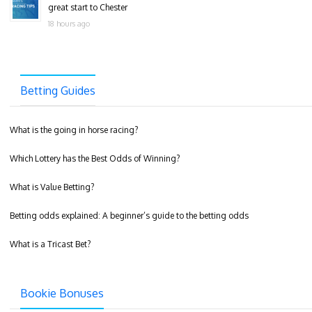
great start to Chester
18 hours ago
Betting Guides
What is the going in horse racing?
Which Lottery has the Best Odds of Winning?
What is Value Betting?
Betting odds explained: A beginner’s guide to the betting odds
What is a Tricast Bet?
Bookie Bonuses