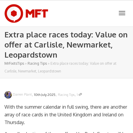
Togg
Extra place races today: Value on
offer at Carlisle, Newmarket,
navig
Leopardstown
MrFixitsTips
»
Racing Tips
»
Extra place races today: Value on offer at
Carlisle, Newmarket, Leopardstown
,
,
,
Darren Plant
10th July 2025
Racing Tips
1
With the summer calendar in full swing, there are another
array of race cards in the United Kingdom and Ireland on
Thursday.