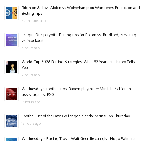
Brighton & Hove Albion vs Wolverhampton Wanderers Prediction and
Betting Tips
42 minutes ago
League One playoffs: Betting tips for Bolton vs. Bradford, Stevenage
vs. Stockport
4 hours ago
World Cup 2026 Betting Strategies: What 92 Years of History Tells
You
7 hours ago
Wednesday’s football tips: Bayern playmaker Musiala 3/1 for an
assist against PSG
16 hours ago
Football Bet of the Day: Go for goals at the Meinau on Thursday
18 hours ago
Wednesday’s Racing Tips – Wait Geordie can give Hugo Palmer a