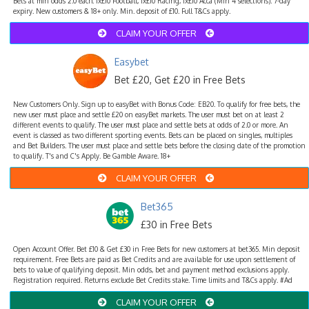
Bets at min odds 2.0 each. 1x£10 Football, 1x£10 Racing, 1x£10 Acca (Min 4 selections). 7-day
expiry. New customers & 18+ only. Min. deposit of £10. Full T&Cs apply.
CLAIM YOUR OFFER
Easybet
Bet £20, Get £20 in Free Bets
New Customers Only. Sign up to easyBet with Bonus Code: EB20. To qualify for free bets, the
new user must place and settle £20 on easyBet markets. The user must bet on at least 2
different events to qualify. The user must place and settle bets at odds of 2.0 or more. An
event is classed as two different sporting events. Bets can be placed on singles, multiples
and Bet Builders. The user must place and settle bets before the closing date of the promotion
to qualify. T's and C's Apply. Be Gamble Aware. 18+
CLAIM YOUR OFFER
Bet365
£30 in Free Bets
Open Account Offer. Bet £10 & Get £30 in Free Bets for new customers at bet365. Min deposit
requirement. Free Bets are paid as Bet Credits and are available for use upon settlement of
bets to value of qualifying deposit. Min odds, bet and payment method exclusions apply.
Registration required. Returns exclude Bet Credits stake. Time limits and T&Cs apply. #Ad
CLAIM YOUR OFFER