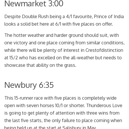
Newmarket 3:00
Despite Double Rush being a 4/1 favourite, Prince of India
looks a solid bet here at 6/1 with five places on offer.
The hotter weather and harder ground should suit, with
one victory and one place coming from similar conditions,
while there will be plenty of interest in Crestofdistinction
at 15/2 who has excelled on the all-weather but needs to
showcase that ability on the grass.
Newbury 6:35
This 15-runner race with five places is completely wide
open with seven horses 10/1 or shorter. Thunderous Love
is going to get plenty of attention with three wins from
the last five starts, the only failure to place coming when
being held up at the start at Salisbury in May.