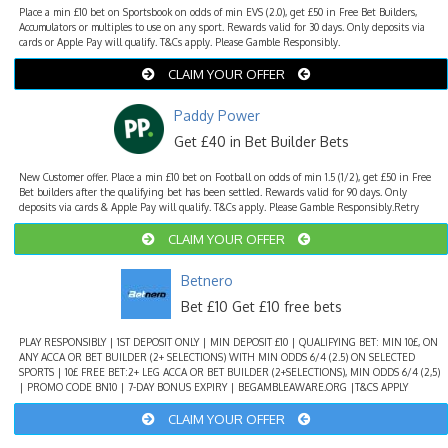
Place a min £10 bet on Sportsbook on odds of min EVS (2.0), get £50 in Free Bet Builders,
Accumulators or multiples to use on any sport. Rewards valid for 30 days. Only deposits via
cards or Apple Pay will qualify. T&Cs apply. Please Gamble Responsibly.
CLAIM YOUR OFFER
Paddy Power
Get £40 in Bet Builder Bets
New Customer offer. Place a min £10 bet on Football on odds of min 1.5 (1/2), get £50 in Free
Bet builders after the qualifying bet has been settled. Rewards valid for 90 days. Only
deposits via cards & Apple Pay will qualify. T&Cs apply. Please Gamble Responsibly.Retry
CLAIM YOUR OFFER
Betnero
Bet £10 Get £10 free bets
PLAY RESPONSIBLY | 1ST DEPOSIT ONLY | MIN DEPOSIT £10 | QUALIFYING BET: MIN 10£, ON
ANY ACCA OR BET BUILDER (2+ SELECTIONS) WITH MIN ODDS 6/4 (2.5) ON SELECTED
SPORTS | 10£ FREE BET:2+ LEG ACCA OR BET BUILDER (2+SELECTIONS), MIN ODDS 6/4 (2,5)
| PROMO CODE BN10 | 7-DAY BONUS EXPIRY | BEGAMBLEAWARE.ORG |T&CS APPLY
CLAIM YOUR OFFER