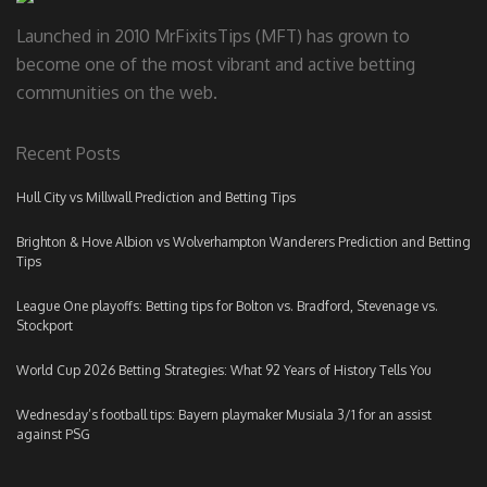
Launched in 2010 MrFixitsTips (MFT) has grown to
become one of the most vibrant and active betting
communities on the web.
Recent Posts
Hull City vs Millwall Prediction and Betting Tips
Brighton & Hove Albion vs Wolverhampton Wanderers Prediction and Betting
Tips
League One playoffs: Betting tips for Bolton vs. Bradford, Stevenage vs.
Stockport
World Cup 2026 Betting Strategies: What 92 Years of History Tells You
Wednesday’s football tips: Bayern playmaker Musiala 3/1 for an assist
against PSG