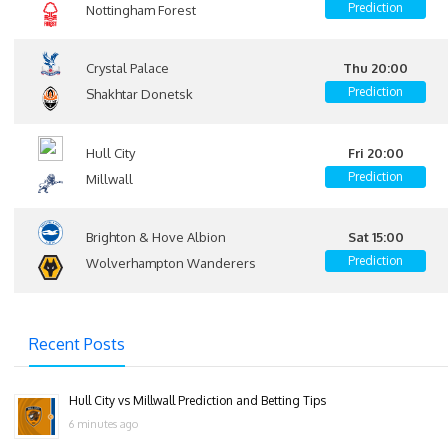
Prediction
Nottingham Forest
Crystal Palace
Thu 20:00
Prediction
Shakhtar Donetsk
Hull City
Fri 20:00
Prediction
Millwall
Brighton & Hove Albion
Sat 15:00
Prediction
Wolverhampton Wanderers
Recent Posts
Hull City vs Millwall Prediction and Betting Tips
6 minutes ago