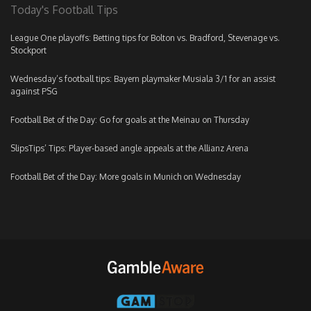
Today's Football Tips
League One playoffs: Betting tips for Bolton vs. Bradford, Stevenage vs.
Stockport
Wednesday’s football tips: Bayern playmaker Musiala 3/1 for an assist
against PSG
Football Bet of the Day: Go for goals at the Meinau on Thursday
SlipsTips’ Tips: Player-based angle appeals at the Allianz Arena
Football Bet of the Day: More goals in Munich on Wednesday