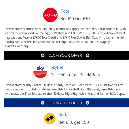
Tote
Bet £10 Get £30
New customers online only. Eligibility restrictions apply. Bet min of £/€10 at odds of 1/1 (2.0)
or greater across sports or racing (if EW then min £/€10 Win + £/€10 Place) within 7 days of
registration. Receive £/€20 Tote Credit and £/€10 Free Sports Bet. Qualifying bet is the first
racing pool or sports bet added to the bet slip. 7-day expiry. 18+. Full T&Cs apply.
Gambleaware.org.
CLAIM YOUR OFFER
SkyBet
Get £50 in free BuildABets
New customers only. Football BuildABet only. Odds of 1/1 or greater. 5 x £10 Bet tokens. Free
Bet stakes not included in returns. Free Bets for Football BuildABets only. Free Bets non
withdrawable. Free Bets expire after 30 days. Eligibility restrictions and further T&Cs apply.
CLAIM YOUR OFFER
Betfair
Bet £10, get £50