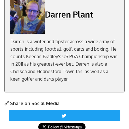
Darren Plant
Darren is a writer and tipster across a wide array of
sports including football, golf, darts and boxing. He
counts Keegan Bradley's US PGA Championship win
in 2011 as his greatest-ever bet. Darren is also a
Chelsea and Hednesford Town fan, as well as a
keen golfer and darts player.
🔗 Share on Social Media