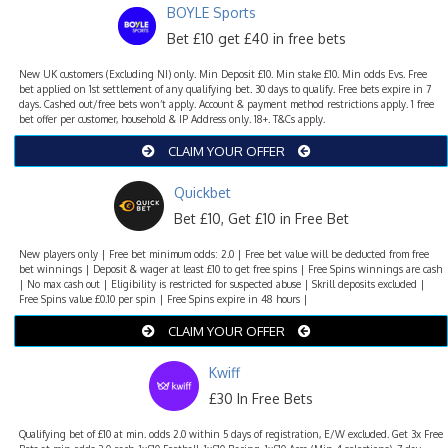
BOYLE Sports
Bet £10 get £40 in free bets
New UK customers (Excluding NI) only. Min Deposit £10. Min stake £10. Min odds Evs. Free
bet applied on 1st settlement of any qualifying bet. 30 days to qualify. Free bets expire in 7
days. Cashed out/free bets won’t apply. Account & payment method restrictions apply. 1 free
bet offer per customer, household & IP Address only. 18+. T&Cs apply.
CLAIM YOUR OFFER
Quickbet
Bet £10, Get £10 in Free Bet
New players only | Free bet minimum odds: 2.0 | Free bet value will be deducted from free
bet winnings | Deposit & wager at least £10 to get free spins | Free Spins winnings are cash
| No max cash out | Eligibility is restricted for suspected abuse | Skrill deposits excluded |
Free Spins value £0.10 per spin | Free Spins expire in 48 hours |
CLAIM YOUR OFFER
Kwiff
£30 In Free Bets
Qualifying bet of £10 at min. odds 2.0 within 5 days of registration, E/W excluded. Get 3x Free