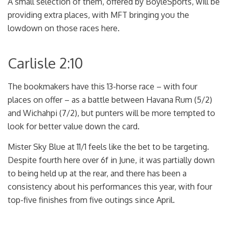
A small selection of them, offered by BoyleSports, will be
providing extra places, with MFT bringing you the
lowdown on those races here.
Carlisle 2:10
The bookmakers have this 13-horse race – with four
places on offer – as a battle between Havana Rum (5/2)
and Wichahpi (7/2), but punters will be more tempted to
look for better value down the card.
Mister Sky Blue at 11/1 feels like the bet to be targeting.
Despite fourth here over 6f in June, it was partially down
to being held up at the rear, and there has been a
consistency about his performances this year, with four
top-five finishes from five outings since April.