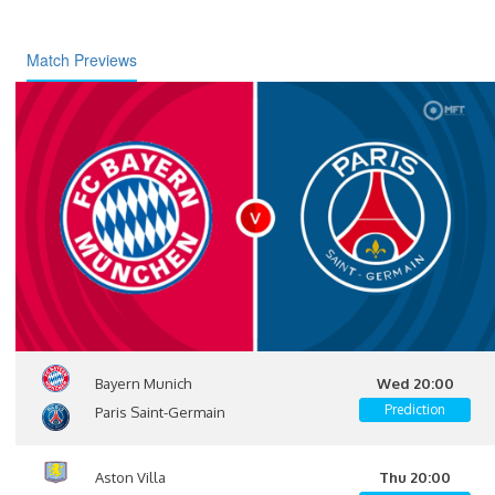
Match Previews
Bayern Munich
Wed 20:00
Prediction
Paris Saint-Germain
Aston Villa
Thu 20:00