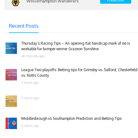
Prediction
Wolverhampton Wanderers
Recent Posts
Thursday’s Racing Tips – An opening flat handicap mark of 66 is
workable for bumper winner Grazeon Sunshine
48 minutes ago
League Two playoffs: Betting tips for Grimsby vs. Salford, Chesterfield
vs. Notts County
3 hours ago
5 hours ago
Middlesbrough vs Southampton Prediction and Betting Tips
5 hours ago