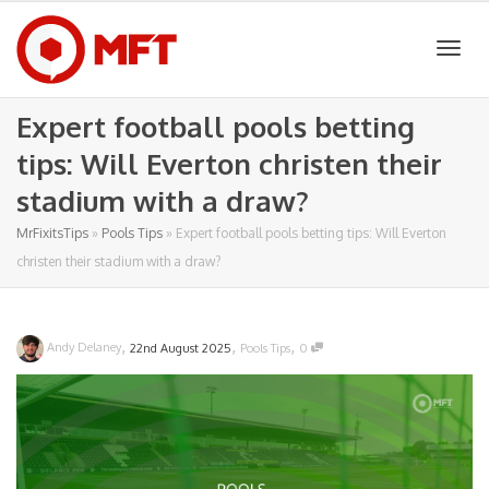
Togg
Expert football pools betting
tips: Will Everton christen their
navig
stadium with a draw?
MrFixitsTips
»
Pools Tips
»
Expert football pools betting tips: Will Everton
christen their stadium with a draw?
,
,
,
Andy Delaney
22nd August 2025
Pools Tips
0