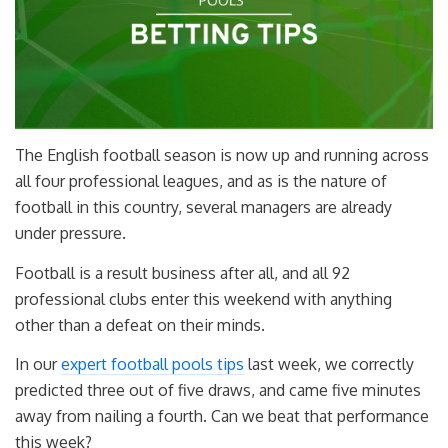
The English football season is now up and running across
all four professional leagues, and as is the nature of
football in this country, several managers are already
under pressure.
Football is a result business after all, and all 92
professional clubs enter this weekend with anything
other than a defeat on their minds.
In our
expert football pools tips
last week, we correctly
predicted three out of five draws, and came five minutes
away from nailing a fourth. Can we beat that performance
this week?