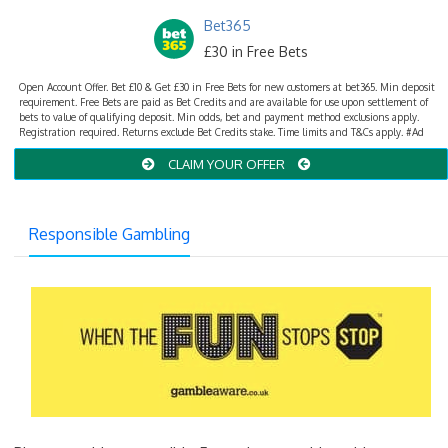
Bet365
£30 in Free Bets
Open Account Offer. Bet £10 & Get £30 in Free Bets for new customers at bet365. Min deposit
requirement. Free Bets are paid as Bet Credits and are available for use upon settlement of
bets to value of qualifying deposit. Min odds, bet and payment method exclusions apply.
Registration required. Returns exclude Bet Credits stake. Time limits and T&Cs apply. #Ad
CLAIM YOUR OFFER
Responsible Gambling