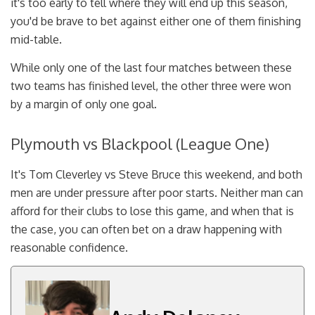
it's too early to tell where they will end up this season,
you'd be brave to bet against either one of them finishing
mid-table.
While only one of the last four matches between these
two teams has finished level, the other three were won
by a margin of only one goal.
Plymouth vs Blackpool (League One)
It's Tom Cleverley vs Steve Bruce this weekend, and both
men are under pressure after poor starts. Neither man can
afford for their clubs to lose this game, and when that is
the case, you can often bet on a draw happening with
reasonable confidence.