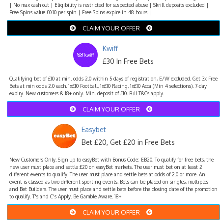
| No max cash out | Eligibility is restricted for suspected abuse | Skrill deposits excluded |
Free Spins value £0.10 per spin | Free Spins expire in 48 hours |
CLAIM YOUR OFFER
Kwiff
£30 In Free Bets
Qualifying bet of £10 at min. odds 2.0 within 5 days of registration, E/W excluded. Get 3x Free
Bets at min odds 2.0 each. 1x£10 Football, 1x£10 Racing, 1x£10 Acca (Min 4 selections). 7-day
expiry. New customers & 18+ only. Min. deposit of £10. Full T&Cs apply.
CLAIM YOUR OFFER
Easybet
Bet £20, Get £20 in Free Bets
New Customers Only. Sign up to easyBet with Bonus Code: EB20. To qualify for free bets, the
new user must place and settle £20 on easyBet markets. The user must bet on at least 2
different events to qualify. The user must place and settle bets at odds of 2.0 or more. An
event is classed as two different sporting events. Bets can be placed on singles, multiples
and Bet Builders. The user must place and settle bets before the closing date of the promotion
to qualify. T's and C's Apply. Be Gamble Aware. 18+
CLAIM YOUR OFFER