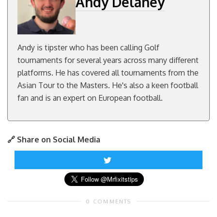
Andy Delaney
Andy is tipster who has been calling Golf
tournaments for several years across many different
platforms. He has covered all tournaments from the
Asian Tour to the Masters. He's also a keen football
fan and is an expert on European football.
🔗 Share on Social Media
0 COMMENTS