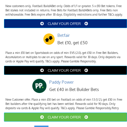
New customers only. Football BuildABet only. Odds of 1/1 or greater. 5 x £10 Bet tokens. Free
Bet stakes not included in returns. Free Bets for Football BuildABets only. Free Bets non
withdrawable. Free Bets expire after 30 days. Eligibility restrictions and further T&Cs apply.
CLAIM YOUR OFFER
Betfair
Bet £10, get £50
Place a min £10 bet on Sportsbook on odds of min EVS (2.0), get £50 in Free Bet Builders,
Accumulators or multiples to use on any sport. Rewards valid for 30 days. Only deposits via
cards or Apple Pay will qualify. T&Cs apply. Please Gamble Responsibly.
CLAIM YOUR OFFER
Paddy Power
Get £40 in Bet Builder Bets
New Customer offer. Place a min £10 bet on Football on odds of min 1.5 (1/2), get £50 in Free
Bet builders after the qualifying bet has been settled. Rewards valid for 90 days. Only
deposits via cards & Apple Pay will qualify. T&Cs apply. Please Gamble Responsibly.Retry
CLAIM YOUR OFFER