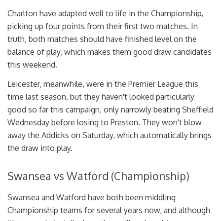
Charlton have adapted well to life in the Championship,
picking up four points from their first two matches. In
truth, both matches should have finished level on the
balance of play, which makes them good draw candidates
this weekend.
Leicester, meanwhile, were in the Premier League this
time last season, but they haven't looked particularly
good so far this campaign, only narrowly beating Sheffield
Wednesday before losing to Preston. They won't blow
away the Addicks on Saturday, which automatically brings
the draw into play.
Swansea vs Watford (Championship)
Swansea and Watford have both been middling
Championship teams for several years now, and although