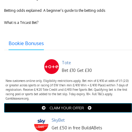
Betting odds explained: A beginner’s guide to the betting odds
What is a Tricast Bet?
Bookie Bonuses
Tote
Bet £10 Get £30
New customers online only. Eligibility restrictions apply. Bet min of £/€10 at odds of 1/1 (2.0)
or greater across sports or racing (if EW then min £/€10 Win + £/€10 Place) within 7 days of
registration. Receive £/€20 Tote Credit and £/€10 Free Sports Bet. Qualifying bet is the first
racing pool or sports bet added to the bet slip. 7-day expiry. 18+. Full T&Cs apply.
Gambleaware.org.
CLAIM YOUR OFFER
SkyBet
Get £50 in free BuildABets