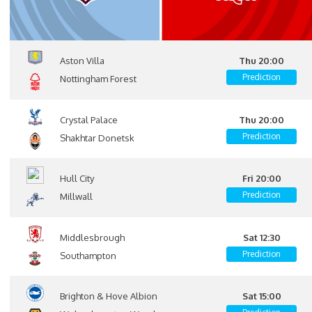
Aston Villa
Thu 20:00
Prediction
Nottingham Forest
Crystal Palace
Thu 20:00
Prediction
Shakhtar Donetsk
Hull City
Fri 20:00
Prediction
Millwall
Middlesbrough
Sat 12:30
Prediction
Southampton
Brighton & Hove Albion
Sat 15:00