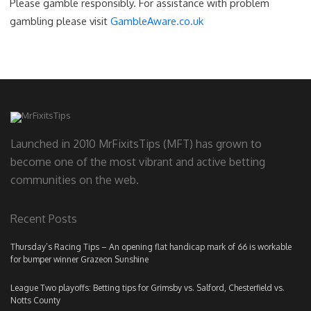
Please gamble responsibly. For assistance with problem
gambling please visit
GambleAware.co.uk
Launched in 2010 MrFixitsTips (MFT) has grown to
become one of the most vibrant and active betting
communities on the web.
Recent Posts
Thursday’s Racing Tips – An opening flat handicap mark of 66 is workable
for bumper winner Grazeon Sunshine
League Two playoffs: Betting tips for Grimsby vs. Salford, Chesterfield vs.
Notts County