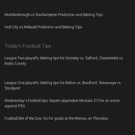
Middlesbrough vs Southampton Prediction and Betting Tips
Hull City vs Millwall Prediction and Betting Tips
Today's Football Tips
League Two playoffs: Betting tips for Grimsby vs. Salford, Chesterfield vs.
Notts County
League One playoffs: Betting tips for Bolton vs. Bradford, Stevenage vs.
Stockport
Wednesday’s football tips: Bayern playmaker Musiala 3/1 for an assist
against PSG
Football Bet of the Day: Go for goals at the Meinau on Thursday