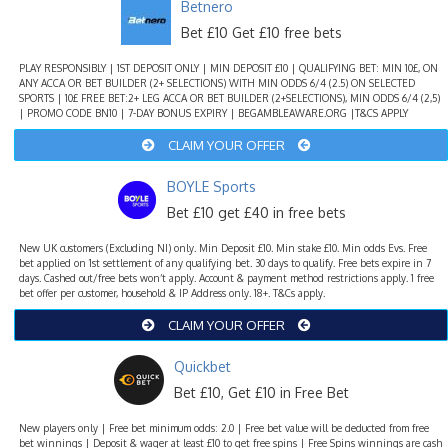
Betnero
Bet £10 Get £10 free bets
PLAY RESPONSIBLY | 1ST DEPOSIT ONLY | MIN DEPOSIT £10 | QUALIFYING BET: MIN 10£, ON
ANY ACCA OR BET BUILDER (2+ SELECTIONS) WITH MIN ODDS 6/4 (2.5) ON SELECTED
SPORTS | 10£ FREE BET:2+ LEG ACCA OR BET BUILDER (2+SELECTIONS), MIN ODDS 6/4 (2,5)
| PROMO CODE BN10 | 7-DAY BONUS EXPIRY | BEGAMBLEAWARE.ORG |T&CS APPLY
CLAIM YOUR OFFER
BOYLE Sports
Bet £10 get £40 in free bets
New UK customers (Excluding NI) only. Min Deposit £10. Min stake £10. Min odds Evs. Free
bet applied on 1st settlement of any qualifying bet. 30 days to qualify. Free bets expire in 7
days. Cashed out/free bets won’t apply. Account & payment method restrictions apply. 1 free
bet offer per customer, household & IP Address only. 18+. T&Cs apply.
CLAIM YOUR OFFER
Quickbet
Bet £10, Get £10 in Free Bet
New players only | Free bet minimum odds: 2.0 | Free bet value will be deducted from free
bet winnings | Deposit & wager at least £10 to get free spins | Free Spins winnings are cash