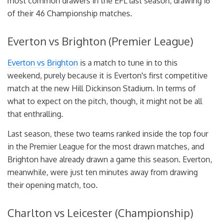
most common drawers in the EFL last season, drawing 16
of their 46 Championship matches.
Everton vs Brighton (Premier League)
Everton vs Brighton
is a match to tune in to this
weekend, purely because it is Everton's first competitive
match at the new Hill Dickinson Stadium. In terms of
what to expect on the pitch, though, it might not be all
that enthralling.
Last season, these two teams ranked inside the top four
in the Premier League for the most drawn matches, and
Brighton have already drawn a game this season. Everton,
meanwhile, were just ten minutes away from drawing
their opening match, too.
Charlton vs Leicester (Championship)