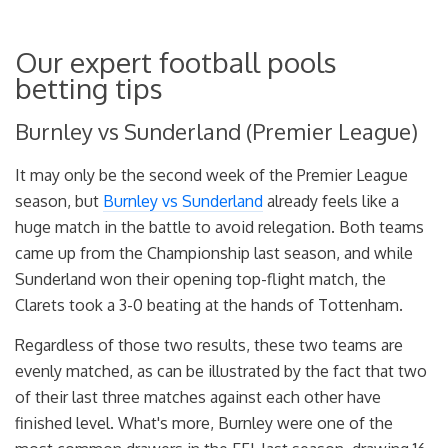
Our expert football pools
betting tips
Burnley vs Sunderland (Premier League)
It may only be the second week of the Premier League
season, but
Burnley vs Sunderland
already feels like a
huge match in the battle to avoid relegation. Both teams
came up from the Championship last season, and while
Sunderland won their opening top-flight match, the
Clarets took a 3-0 beating at the hands of Tottenham.
Regardless of those two results, these two teams are
evenly matched, as can be illustrated by the fact that two
of their last three matches against each other have
finished level. What's more, Burnley were one of the