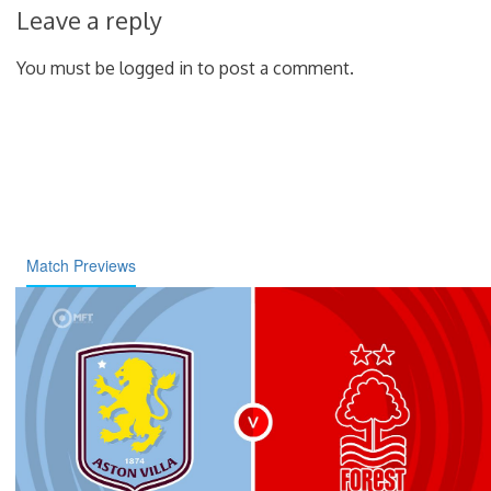
Leave a reply
You must be logged in to post a comment.
Match Previews