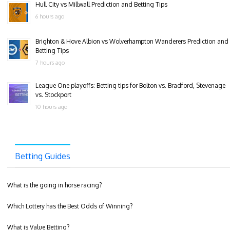
Hull City vs Millwall Prediction and Betting Tips
6 hours ago
Brighton & Hove Albion vs Wolverhampton Wanderers Prediction and
Betting Tips
7 hours ago
League One playoffs: Betting tips for Bolton vs. Bradford, Stevenage
vs. Stockport
10 hours ago
Betting Guides
What is the going in horse racing?
Which Lottery has the Best Odds of Winning?
What is Value Betting?