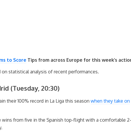
ms to Score
Tips from across Europe for this week’s actio
 on statistical analysis of recent performances.
id (Tuesday, 20:30)
ain their 100% record in La Liga this season
when they take on
e wins from five in the Spanish top-flight with a comfortable 2
y.