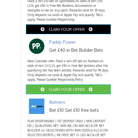
Place a min £10 bet on Sportsbook on odds of min EVS
(2.0), get £50 in Free Bet Builders, Accumulators or
multiples to use on any sport. Rewards valid for 30 days.
Only deposits via cards or Apple Pay will qualify. T&Cs
apply. Please Gamble Responsibly.
CLAIM YOUR OFFER
Paddy Power
Get £40 in Bet Builder Bets
New Customer offer. Place a min £10 bet on Football on
odds of min 1.5 (1/2), get £50 in Free Bet builders after the
qualifying bet has been settled. Rewards valid for 90 days.
Only deposits via cards & Apple Pay will qualify. T&Cs
apply. Please Gamble Responsibly.Retry
CLAIM YOUR OFFER
Betnero
Bet £10 Get £10 free bets
PLAY RESPONSIBLY | 1ST DEPOSIT ONLY | MIN DEPOSIT
£10 | QUALIFYING BET: MIN 10£, ON ANY ACCA OR BET
BUILDER (2+ SELECTIONS) WITH MIN ODDS 6/4 (2.5) ON
SELECTED SPORTS | 10£ FREE BET:2+ LEG ACCA OR BET