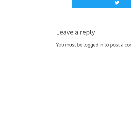
Leave a reply
You must be logged in to post a c