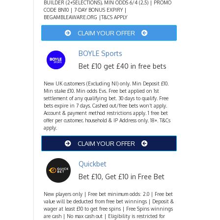
BUILDER (2+SELECTIONS), MIN ODDS 6/4 (2,5) | PROMO
CODE BN10 | 7-DAY BONUS EXPIRY |
BEGAMBLEAWARE.ORG |T&CS APPLY
CLAIM YOUR OFFER
BOYLE Sports
Bet £10 get £40 in free bets
New UK customers (Excluding NI) only. Min Deposit £10.
Min stake £10. Min odds Evs. Free bet applied on 1st
settlement of any qualifying bet. 30 days to qualify. Free
bets expire in 7 days. Cashed out/free bets won’t apply.
Account & payment method restrictions apply. 1 free bet
offer per customer, household & IP Address only. 18+. T&Cs
apply.
CLAIM YOUR OFFER
Quickbet
Bet £10, Get £10 in Free Bet
New players only | Free bet minimum odds: 2.0 | Free bet
value will be deducted from free bet winnings | Deposit &
wager at least £10 to get free spins | Free Spins winnings
are cash | No max cash out | Eligibility is restricted for