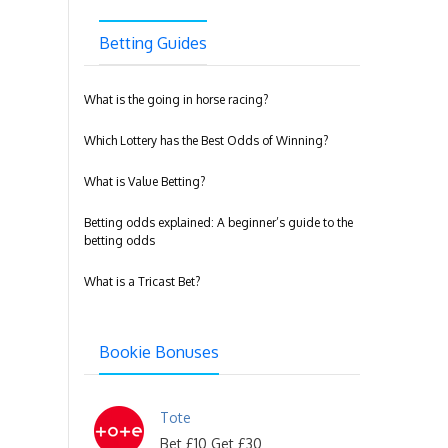
Betting Guides
What is the going in horse racing?
Which Lottery has the Best Odds of Winning?
What is Value Betting?
Betting odds explained: A beginner’s guide to the
betting odds
What is a Tricast Bet?
Bookie Bonuses
Tote
Bet £10 Get £30