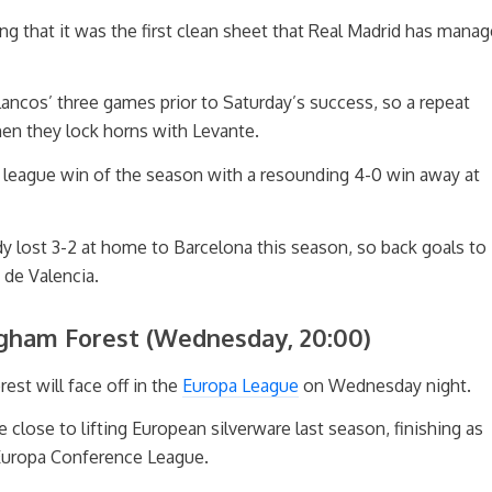
ng that it was the first clean sheet that Real Madrid has mana
ancos’ three games prior to Saturday’s success, so a repeat
en they lock horns with Levante.
st league win of the season with a resounding 4-0 win away at
ady lost 3-2 at home to Barcelona this season, so back goals to
 de Valencia.
ngham Forest (Wednesday, 20:00)
est will face off in the
Europa League
on Wednesday night.
 close to lifting European silverware last season, finishing as
 Europa Conference League.