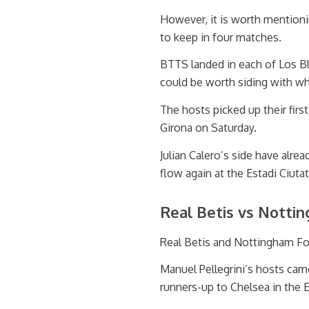
However, it is worth mentioni
to keep in four matches.
BTTS landed in each of Los Bl
could be worth siding with wh
The hosts picked up their fir
Girona on Saturday.
Julian Calero’s side have alre
flow again at the Estadi Ciutat
Real Betis vs Notti
Real Betis and Nottingham For
Manuel Pellegrini’s hosts came
runners-up to Chelsea in the