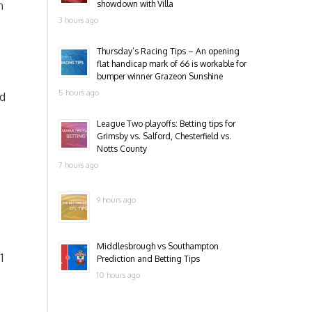
h
showdown with Villa
3 hours ago
Thursday’s Racing Tips – An opening
flat handicap mark of 66 is workable for
bumper winner Grazeon Sunshine
5 hours ago
nd
League Two playoffs: Betting tips for
Grimsby vs. Salford, Chesterfield vs.
Notts County
7 hours ago
9 hours ago
Middlesbrough vs Southampton
1
Prediction and Betting Tips
10 hours ago