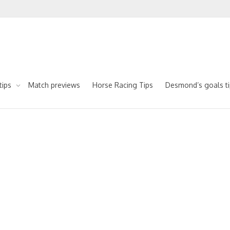
 Levante goals in 7/2 Treble
tips
Match previews
Horse Racing Tips
Desmond’s goals ti
te goals in 7/2 Treble