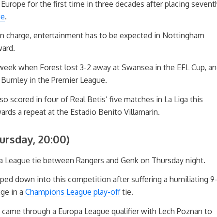
Europe for the first time in three decades after placing sevent
ue
.
 charge, entertainment has to be expected in Nottingham
ward.
 week when Forest lost 3-2 away at Swansea in the EFL Cup, a
 Burnley in the Premier League.
o scored in four of Real Betis’ five matches in La Liga this
rds a repeat at the Estadio Benito Villamarin.
ursday, 20:00)
opa League tie between Rangers and Genk on Thursday night.
ed down into this competition after suffering a humiliating 9-
ge in a
Champions League play-off
tie.
 came through a Europa League qualifier with Lech Poznan to