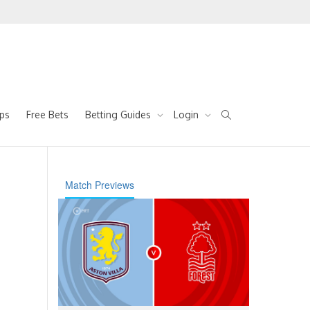
ps
Free Bets
Betting Guides
Login
Match Previews