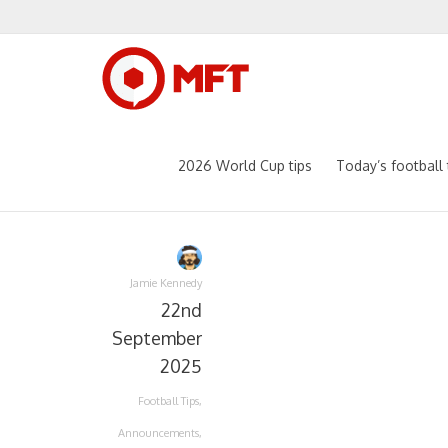
European BTTS Tips: Lean on
2026 World Cup tips
Today’s football 
MrFixitsTips
»
Football Tips
»
European BTTS Tips: Lean on Levan
Jamie Kennedy
22nd
September
2025
Football Tips
,
Announcements
,