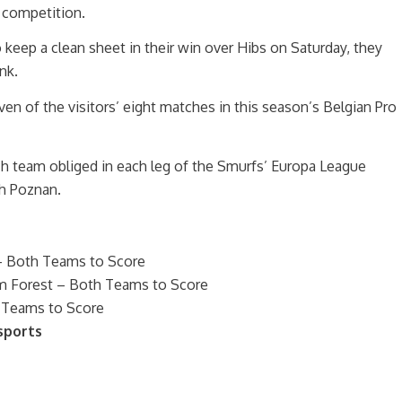
 competition.
eep a clean sheet in their win over Hibs on Saturday, they
nk.
en of the visitors’ eight matches in this season’s Belgian Pro
ach team obliged in each leg of the Smurfs’ Europa League
ch Poznan.
 – Both Teams to Score
am Forest – Both Teams to Score
 Teams to Score
sports