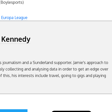
(Boylesports)
 Europa League
e Kennedy
ts journalism and a Sunderland supporter. Jamie's approach to
ly collecting and analysing data in order to get an edge over
this, his interests include travel, going to gigs and playing