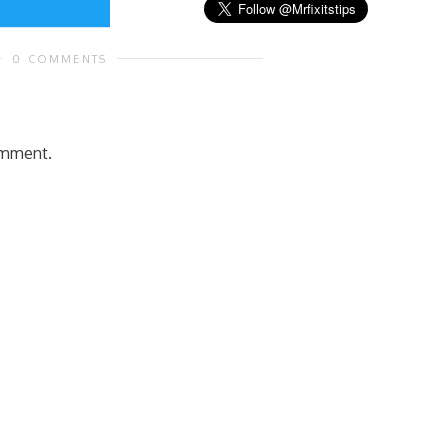
0 COMMENTS
omment.