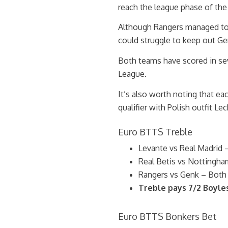
reach the league phase of the
Although Rangers managed to k
could struggle to keep out Ge
Both teams have scored in sev
League.
It’s also worth noting that e
qualifier with Polish outfit Le
Euro BTTS Treble
Levante vs Real Madrid
Real Betis vs Nottingh
Rangers vs Genk – Both
Treble pays 7/2 Boyle
Euro BTTS Bonkers Bet