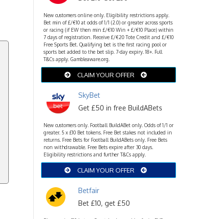
New customers online only. Eligibility restrictions apply.
Bet min of £/€10 at odds of 1/1 (2.0) or greater across sports
or racing (if EW then min £/€10 Win + £/€10 Place) within
7 days of registration. Receive £/€20 Tote Credit and £/€10
Free Sports Bet. Qualifying bet is the first racing pool or
sports bet added to the bet slip. 7-day expiry. 18+. Full
T&Cs apply. Gambleaware.org.
CLAIM YOUR OFFER
SkyBet
Get £50 in free BuildABets
New customers only. Football BuildABet only. Odds of 1/1 or
greater. 5 x £10 Bet tokens. Free Bet stakes not included in
returns. Free Bets for Football BuildABets only. Free Bets
non withdrawable. Free Bets expire after 30 days.
Eligibility restrictions and further T&Cs apply.
CLAIM YOUR OFFER
Betfair
Bet £10, get £50