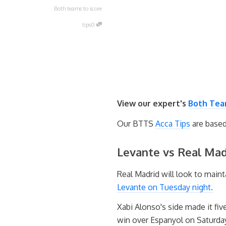
Both teams to score
tips
0
View our expert's
Both Tea
Our BTTS
Acca Tips
are based
Levante vs Real Madr
Real Madrid will look to maint
Levante on Tuesday night.
Xabi Alonso's side made it fiv
win over Espanyol on Saturda