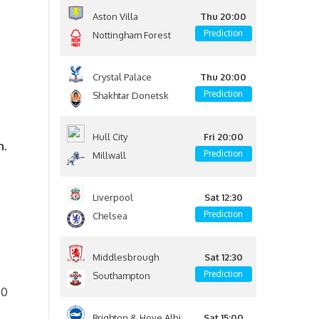
Aston Villa
Thu 20:00
Prediction
Nottingham Forest
Crystal Palace
Thu 20:00
Prediction
Shakhtar Donetsk
Hull City
Fri 20:00
n.
Prediction
Millwall
Liverpool
Sat 12:30
Prediction
Chelsea
Middlesbrough
Sat 12:30
Prediction
Southampton
-0
Brighton & Hove Albion
Sat 15:00