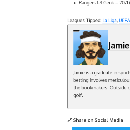
Rangers 1-3 Genk – 20/1 
Leagues Tipped:
La Liga
,
UEFA
Jami
Jamie is a graduate in spor
betting involves meticulous
the bookmakers. Outside of 
golf.
🔗 Share on Social Media