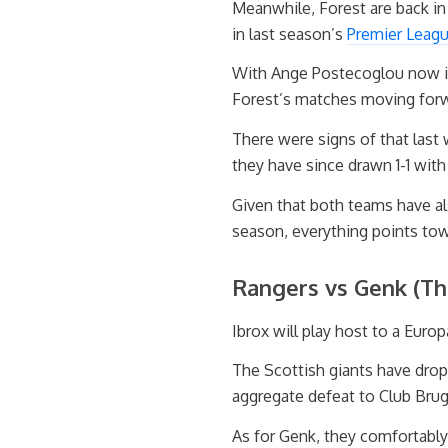
Meanwhile, Forest are back in 
in last season’s
Premier Leag
With Ange Postecoglou now in
Forest’s matches moving for
There were signs of that last
they have since drawn 1-1 with
Given that both teams have als
season, everything points towa
Rangers vs Genk (Th
Ibrox will play host to a Eur
The Scottish giants have dropp
aggregate defeat to Club Brug
As for Genk, they comfortably