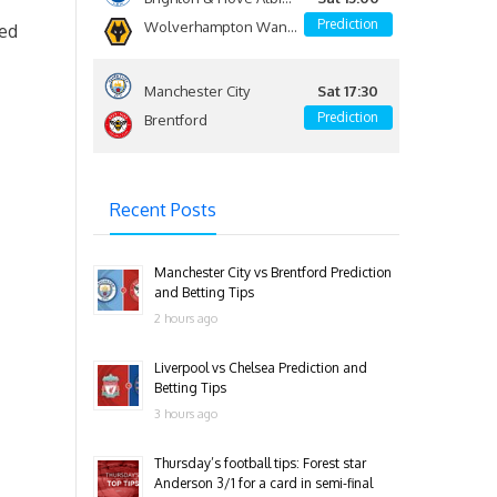
Prediction
Wolverhampton Wanderers
ged
Manchester City
Sat 17:30
Prediction
Brentford
Recent Posts
Manchester City vs Brentford Prediction
and Betting Tips
2 hours ago
Liverpool vs Chelsea Prediction and
Betting Tips
3 hours ago
Thursday’s football tips: Forest star
Anderson 3/1 for a card in semi-final