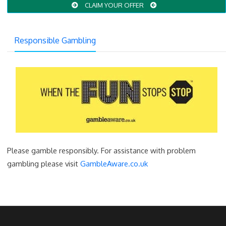
CLAIM YOUR OFFER
Responsible Gambling
Please gamble responsibly. For assistance with problem
gambling please visit
GambleAware.co.uk