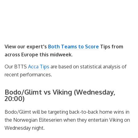
View our expert's
Both Teams to Score
Tips from
across Europe this midweek.
Our BTTS
Acca Tips
are based on statistical analysis of
recent performances.
Bodo/Glimt vs Viking (Wednesday,
20:00)
Bodo/Glimt will be targeting back-to-back home wins in
the Norwegian
Eliteserien when they entertain Viking on
Wednesday night.