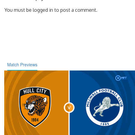
You must be logged in to post a comment.
Match Previews