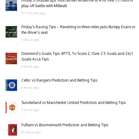
Friday’s football tips: Hull hitman McBurnie 6/4 for over 1.5 fouls in
play-off battle with Millwall
57 minutes ago
Friday’s Racing Tips – Reverting to three miles puts Bumpy Evans in
the driver’s seat
3 hours ago
Desmond’s Goals Tips: BTTS, To Score 2, Over 2.5 Goals and 26/1
Goals Acca Tips
6 hours ago
Celtic vs Rangers Prediction and Betting Tips
6 hours ago
Sunderland vs Manchester United Prediction and Betting Tips
9 hours ago
Fulham vs Bournemouth Prediction and Betting Tips
10 hours ago