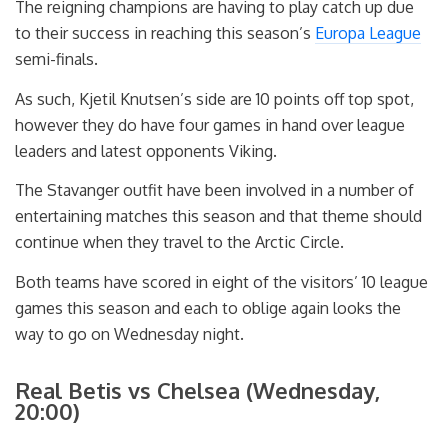
The reigning champions are having to play catch up due
to their success in reaching this season’s
Europa League
semi-finals.
As such, Kjetil Knutsen’s side are 10 points off top spot,
however they do have four games in hand over league
leaders and latest opponents Viking.
The Stavanger outfit have been involved in a number of
entertaining matches this season and that theme should
continue when they travel to the Arctic Circle.
Both teams have scored in eight of the visitors’ 10 league
games this season and each to oblige again looks the
way to go on Wednesday night.
Real Betis vs Chelsea (Wednesday,
20:00)