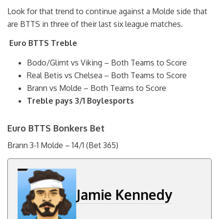
Look for that trend to continue against a Molde side that
are BTTS in three of their last six league matches.
Euro BTTS Treble
Bodo/Glimt vs Viking – Both Teams to Score
Real Betis vs Chelsea – Both Teams to Score
Brann vs Molde – Both Teams to Score
Treble pays 3/1 Boylesports
Euro BTTS Bonkers Bet
Brann 3-1 Molde – 14/1 (Bet 365)
Jamie Kennedy