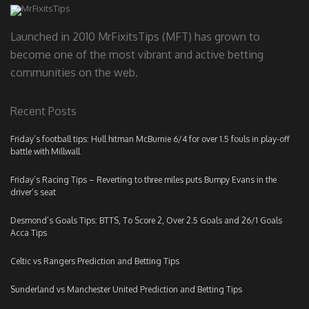
Launched in 2010 MrFixitsTips (MFT) has grown to
become one of the most vibrant and active betting
communities on the web.
Recent Posts
Friday’s football tips: Hull hitman McBurnie 6/4 for over 1.5 fouls in play-off
battle with Millwall
Friday’s Racing Tips – Reverting to three miles puts Bumpy Evans in the
driver’s seat
Desmond’s Goals Tips: BTTS, To Score 2, Over 2.5 Goals and 26/1 Goals
Acca Tips
Celtic vs Rangers Prediction and Betting Tips
Sunderland vs Manchester United Prediction and Betting Tips