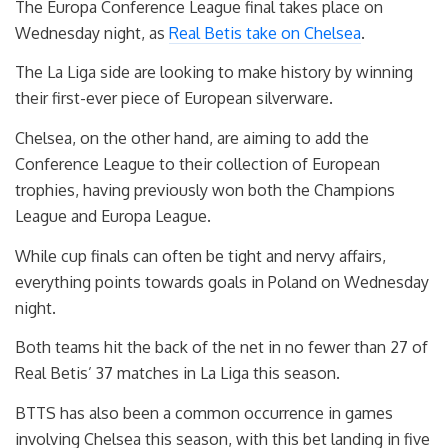
The Europa Conference League final takes place on
Wednesday night, as
Real Betis take on Chelsea
.
The La Liga side are looking to make history by winning
their first-ever piece of European silverware.
Chelsea, on the other hand, are aiming to add the
Conference League to their collection of European
trophies, having previously won both the Champions
League and Europa League.
While cup finals can often be tight and nervy affairs,
everything points towards goals in Poland on Wednesday
night.
Both teams hit the back of the net in no fewer than 27 of
Real Betis’ 37 matches in La Liga this season.
BTTS has also been a common occurrence in games
involving Chelsea this season, with this bet landing in five