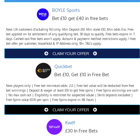
BOYLE Sports
Bet £10 get £40 in free bets
New UK customers (Excluding NI) only. Min Deposit £10. Min stake £10. Min odds Evs. Free
bet applied on 1st settlement of any qualifying bet. 30 days to qualify. Free bets expire in 7
days. Cashed out/free bets won’t apply. Account & payment method restrictions apply. 1 free
bet offer per customer, household & IP Address only. 18+. T&Cs apply.
CLAIM YOUR OFFER
Quickbet
Bet £10, Get £10 in Free Bet
New players only | Free bet minimum odds: 2.0 | Free bet value will be deducted from free
bet winnings | Deposit & wager at least £10 to get free spins | Free Spins winnings are cash
| No max cash out | Eligibility is restricted for suspected abuse | Skrill deposits excluded |
Free Spins value £0.10 per spin | Free Spins expire in 48 hours |
CLAIM YOUR OFFER
Kwiff
£30 In Free Bets