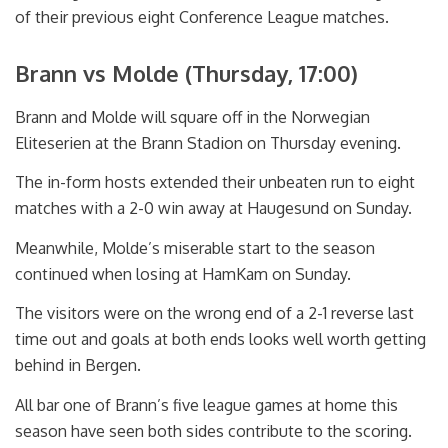
of their previous eight Conference League matches.
Brann vs Molde (Thursday, 17:00)
Brann and Molde will square off in the Norwegian
Eliteserien at the Brann Stadion on Thursday evening.
The in-form hosts extended their unbeaten run to eight
matches with a 2-0 win away at Haugesund on Sunday.
Meanwhile, Molde’s miserable start to the season
continued when losing at HamKam on Sunday.
The visitors were on the wrong end of a 2-1 reverse last
time out and goals at both ends looks well worth getting
behind in Bergen.
All bar one of Brann’s five league games at home this
season have seen both sides contribute to the scoring.