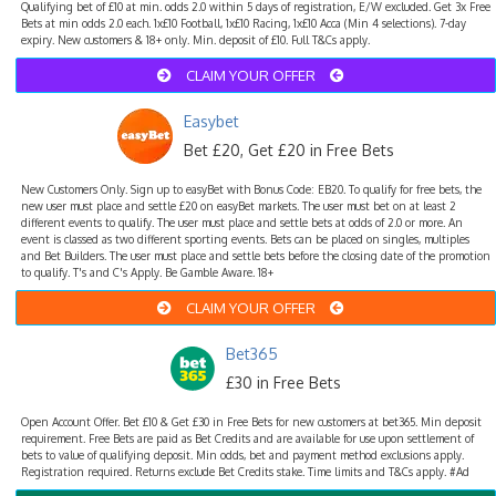
Qualifying bet of £10 at min. odds 2.0 within 5 days of registration, E/W excluded. Get 3x Free
Bets at min odds 2.0 each. 1x£10 Football, 1x£10 Racing, 1x£10 Acca (Min 4 selections). 7-day
expiry. New customers & 18+ only. Min. deposit of £10. Full T&Cs apply.
CLAIM YOUR OFFER
Easybet
Bet £20, Get £20 in Free Bets
New Customers Only. Sign up to easyBet with Bonus Code: EB20. To qualify for free bets, the
new user must place and settle £20 on easyBet markets. The user must bet on at least 2
different events to qualify. The user must place and settle bets at odds of 2.0 or more. An
event is classed as two different sporting events. Bets can be placed on singles, multiples
and Bet Builders. The user must place and settle bets before the closing date of the promotion
to qualify. T's and C's Apply. Be Gamble Aware. 18+
CLAIM YOUR OFFER
Bet365
£30 in Free Bets
Open Account Offer. Bet £10 & Get £30 in Free Bets for new customers at bet365. Min deposit
requirement. Free Bets are paid as Bet Credits and are available for use upon settlement of
bets to value of qualifying deposit. Min odds, bet and payment method exclusions apply.
Registration required. Returns exclude Bet Credits stake. Time limits and T&Cs apply. #Ad