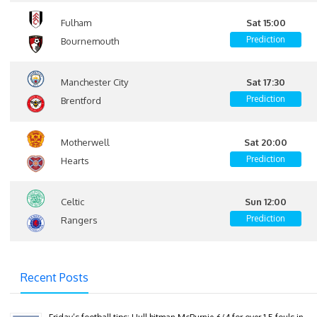
Fulham
Sat 15:00
Prediction
Bournemouth
Manchester City
Sat 17:30
Prediction
Brentford
Motherwell
Sat 20:00
Prediction
Hearts
Celtic
Sun 12:00
Prediction
Rangers
Recent Posts