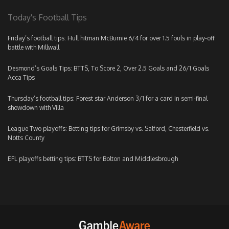
Today's Football Tips
Friday’s football tips: Hull hitman McBurnie 6/4 for over 1.5 fouls in play-off
battle with Millwall
Desmond’s Goals Tips: BTTS, To Score 2, Over 2.5 Goals and 26/1 Goals
Acca Tips
Thursday’s football tips: Forest star Anderson 3/1 for a card in semi-final
showdown with Villa
League Two playoffs: Betting tips for Grimsby vs. Salford, Chesterfield vs.
Notts County
EFL playoffs betting tips: BTTS for Bolton and Middlesbrough