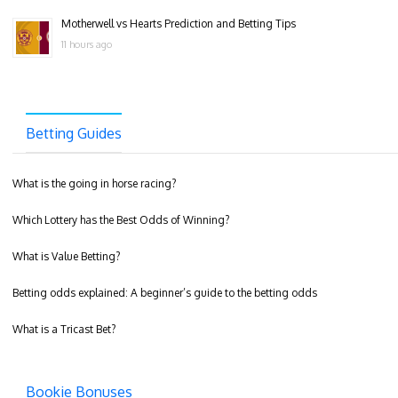
Motherwell vs Hearts Prediction and Betting Tips
11 hours ago
Betting Guides
What is the going in horse racing?
Which Lottery has the Best Odds of Winning?
What is Value Betting?
Betting odds explained: A beginner’s guide to the betting odds
What is a Tricast Bet?
Bookie Bonuses