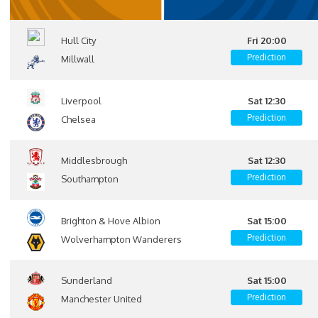
Hull City
Fri 20:00
Prediction
Millwall
Liverpool
Sat 12:30
Prediction
Chelsea
Middlesbrough
Sat 12:30
Prediction
Southampton
Brighton & Hove Albion
Sat 15:00
Prediction
Wolverhampton Wanderers
Sunderland
Sat 15:00
Prediction
Manchester United