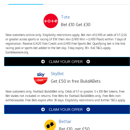
Tote
Bet £10 Get £30
New customers online only. Eligibility restrictions apply. Bet min of £/€10 at odds of 1/1 (2.0)
or greater across sports or racing (if EW then min £/€10 Win + £/€10 Place) within 7 days of
registration. Receive £/€20 Tote Credit and £/€10 Free Sports Bet. Qualifying bet is the first
racing pool or sports bet added to the bet slip. 7-day expiry. 18+. Full T&Cs apply.
Gambleaware.org.
CLAIM YOUR OFFER
SkyBet
Get £50 in free BuildABets
New customers only. Football BuildABet only. Odds of 1/1 or greater. 5 x £10 Bet tokens. Free
Bet stakes not included in returns. Free Bets for Football BuildABets only. Free Bets non
withdrawable. Free Bets expire after 30 days. Eligibility restrictions and further T&Cs apply.
CLAIM YOUR OFFER
Betfair
Bet £10, get £50