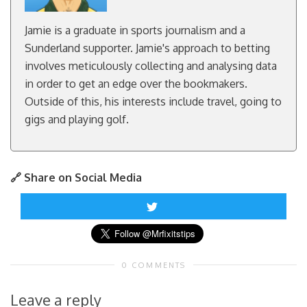
Jamie is a graduate in sports journalism and a
Sunderland supporter. Jamie's approach to betting
involves meticulously collecting and analysing data
in order to get an edge over the bookmakers.
Outside of this, his interests include travel, going to
gigs and playing golf.
🔗 Share on Social Media
0 COMMENTS
Leave a reply