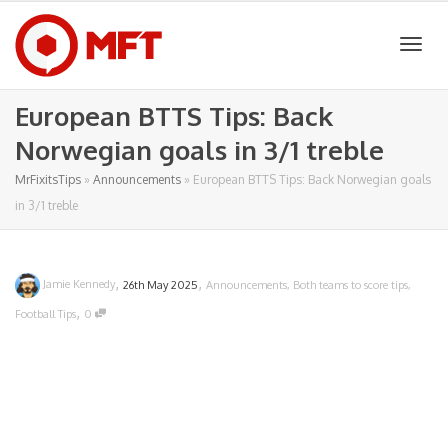
Togg
European BTTS Tips: Back
Norwegian goals in 3/1 treble
navig
MrFixitsTips
»
Announcements
»
European BTTS Tips: Back Norwegian goals
in 3/1 treble
,
,
Jamie Kennedy
26th May 2025
Announcements
,
Both teams to score tips
,
,
Football Tips
0