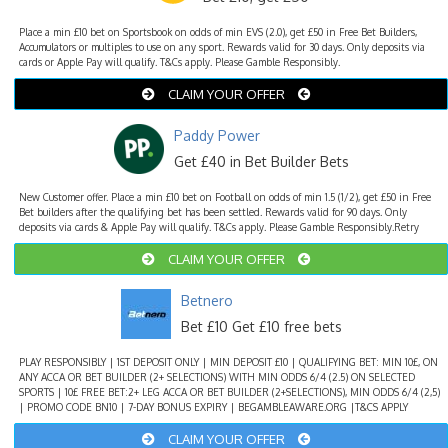
Place a min £10 bet on Sportsbook on odds of min EVS (2.0), get £50 in Free Bet Builders,
Accumulators or multiples to use on any sport. Rewards valid for 30 days. Only deposits via
cards or Apple Pay will qualify. T&Cs apply. Please Gamble Responsibly.
CLAIM YOUR OFFER
Paddy Power
Get £40 in Bet Builder Bets
New Customer offer. Place a min £10 bet on Football on odds of min 1.5 (1/2), get £50 in Free
Bet builders after the qualifying bet has been settled. Rewards valid for 90 days. Only
deposits via cards & Apple Pay will qualify. T&Cs apply. Please Gamble Responsibly.Retry
CLAIM YOUR OFFER
Betnero
Bet £10 Get £10 free bets
PLAY RESPONSIBLY | 1ST DEPOSIT ONLY | MIN DEPOSIT £10 | QUALIFYING BET: MIN 10£, ON
ANY ACCA OR BET BUILDER (2+ SELECTIONS) WITH MIN ODDS 6/4 (2.5) ON SELECTED
SPORTS | 10£ FREE BET:2+ LEG ACCA OR BET BUILDER (2+SELECTIONS), MIN ODDS 6/4 (2,5)
| PROMO CODE BN10 | 7-DAY BONUS EXPIRY | BEGAMBLEAWARE.ORG |T&CS APPLY
CLAIM YOUR OFFER