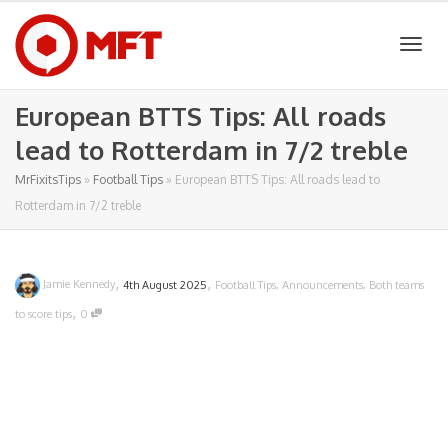
Togg
European BTTS Tips: All roads
lead to Rotterdam in 7/2 treble
navig
MrFixitsTips
»
Football Tips
»
European BTTS Tips: All roads lead to
Rotterdam in 7/2 treble
,
,
Jamie Kennedy
4th August 2025
Football Tips
,
Announcements
,
Both teams
,
to score tips
0