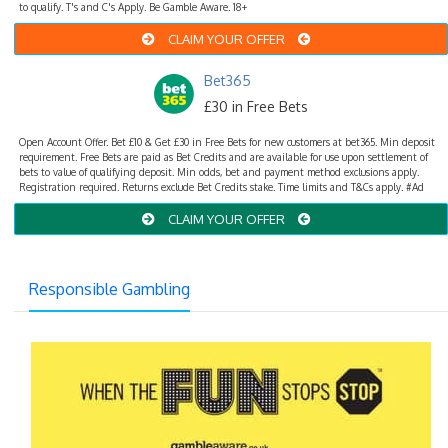
to qualify. T's and C's Apply. Be Gamble Aware. 18+
CLAIM YOUR OFFER
Bet365
£30 in Free Bets
Open Account Offer. Bet £10 & Get £30 in Free Bets for new customers at bet365. Min deposit
requirement. Free Bets are paid as Bet Credits and are available for use upon settlement of
bets to value of qualifying deposit. Min odds, bet and payment method exclusions apply.
Registration required. Returns exclude Bet Credits stake. Time limits and T&Cs apply. #Ad
CLAIM YOUR OFFER
Responsible Gambling