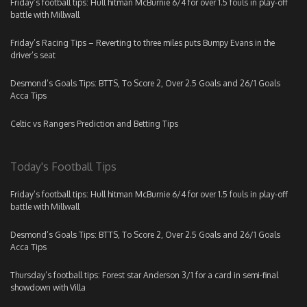
Friday’s football tips: Hull hitman McBurnie 6/4 for over 1.5 fouls in play-off
battle with Millwall
Friday’s Racing Tips – Reverting to three miles puts Bumpy Evans in the
driver’s seat
Desmond’s Goals Tips: BTTS, To Score 2, Over 2.5 Goals and 26/1 Goals
Acca Tips
Celtic vs Rangers Prediction and Betting Tips
Today's Football Tips
Friday’s football tips: Hull hitman McBurnie 6/4 for over 1.5 fouls in play-off
battle with Millwall
Desmond’s Goals Tips: BTTS, To Score 2, Over 2.5 Goals and 26/1 Goals
Acca Tips
Thursday’s football tips: Forest star Anderson 3/1 for a card in semi-final
showdown with Villa