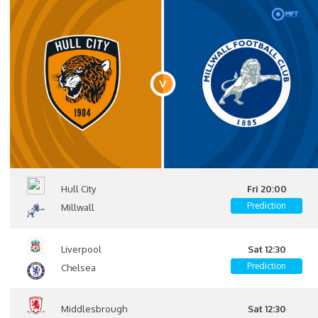
Hull City
Fri 20:00
Prediction
Millwall
Liverpool
Sat 12:30
Prediction
Chelsea
Middlesbrough
Sat 12:30