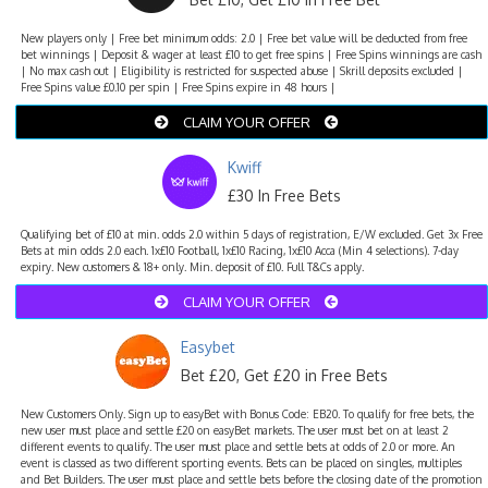
New players only | Free bet minimum odds: 2.0 | Free bet value will be deducted from free
bet winnings | Deposit & wager at least £10 to get free spins | Free Spins winnings are cash
| No max cash out | Eligibility is restricted for suspected abuse | Skrill deposits excluded |
Free Spins value £0.10 per spin | Free Spins expire in 48 hours |
CLAIM YOUR OFFER
Kwiff
£30 In Free Bets
Qualifying bet of £10 at min. odds 2.0 within 5 days of registration, E/W excluded. Get 3x Free
Bets at min odds 2.0 each. 1x£10 Football, 1x£10 Racing, 1x£10 Acca (Min 4 selections). 7-day
expiry. New customers & 18+ only. Min. deposit of £10. Full T&Cs apply.
CLAIM YOUR OFFER
Easybet
Bet £20, Get £20 in Free Bets
New Customers Only. Sign up to easyBet with Bonus Code: EB20. To qualify for free bets, the
new user must place and settle £20 on easyBet markets. The user must bet on at least 2
different events to qualify. The user must place and settle bets at odds of 2.0 or more. An
event is classed as two different sporting events. Bets can be placed on singles, multiples
and Bet Builders. The user must place and settle bets before the closing date of the promotion