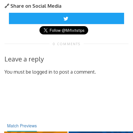
🔗 Share on Social Media
0 COMMENTS
Leave a reply
You must be logged in to post a comment.
Match Previews