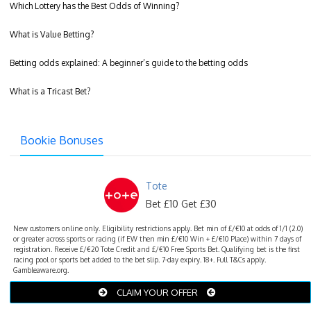
Which Lottery has the Best Odds of Winning?
What is Value Betting?
Betting odds explained: A beginner’s guide to the betting odds
What is a Tricast Bet?
Bookie Bonuses
Tote
Bet £10 Get £30
New customers online only. Eligibility restrictions apply. Bet min of £/€10 at odds of 1/1 (2.0)
or greater across sports or racing (if EW then min £/€10 Win + £/€10 Place) within 7 days of
registration. Receive £/€20 Tote Credit and £/€10 Free Sports Bet. Qualifying bet is the first
racing pool or sports bet added to the bet slip. 7-day expiry. 18+. Full T&Cs apply.
Gambleaware.org.
CLAIM YOUR OFFER