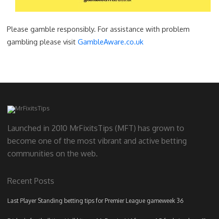
Please gamble responsibly. For assistance with problem
gambling please visit
GambleAware.co.uk
Launched in 2010 MrFixitsTips (MFT) has grown to
become one of the most vibrant and active betting
communities on the web.
Recent Posts
Last Player Standing betting tips for Premier League gameweek 36