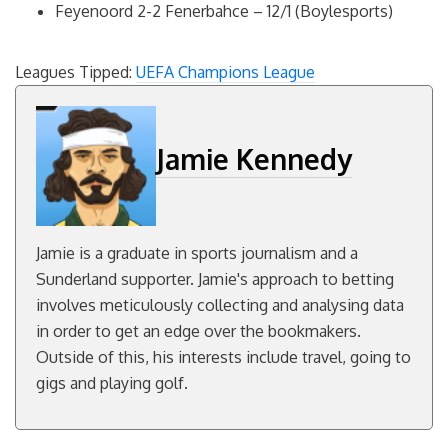
Feyenoord 2-2 Fenerbahce – 12/1 (Boylesports)
Leagues Tipped:
UEFA Champions League
Jamie Kennedy
Jamie is a graduate in sports journalism and a
Sunderland supporter. Jamie's approach to betting
involves meticulously collecting and analysing data
in order to get an edge over the bookmakers.
Outside of this, his interests include travel, going to
gigs and playing golf.