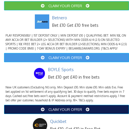
CLAIM YOUR OFFER
Betnero
Bet £10 Get £10 free bets
PLAY RESPONSIBLY | 1ST DEPOSIT ONLY | MIN DEPOSIT £10 | QUALIFYING BET: MIN 10£, ON
ANY ACCA OR BET BUILDER (2+ SELECTIONS) WITH MIN ODDS 6/4 (2.5) ON SELECTED
SPORTS | 10£ FREE BET:2+ LEG ACCA OR BET BUILDER (2+SELECTIONS), MIN ODDS 6/4 (2,5)
| PROMO CODE BN10 | 7-DAY BONUS EXPIRY | BEGAMBLEAWARE.ORG |T&CS APPLY
CLAIM YOUR OFFER
BOYLE Sports
Bet £10 get £40 in free bets
New UK customers (Excluding NI) only. Min Deposit £10. Min stake £10. Min odds Evs. Free
bet applied on 1st settlement of any qualifying bet. 30 days to qualify. Free bets expire in 7
days. Cashed out/free bets won’t apply. Account & payment method restrictions apply. 1 free
bet offer per customer, household & IP Address only. 18+. T&Cs apply.
CLAIM YOUR OFFER
Quickbet
Bet £10, Get £10 in Free Bet