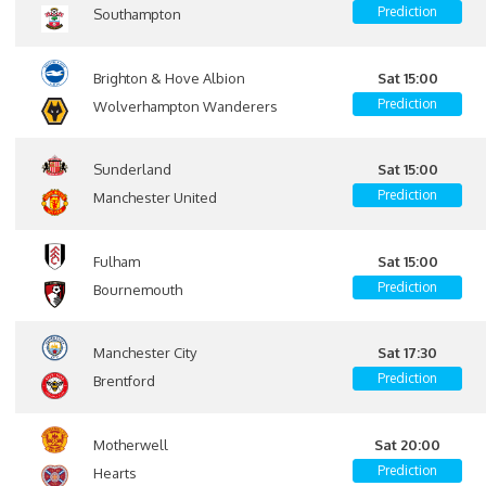
Prediction
Southampton
Brighton & Hove Albion
Sat 15:00
Prediction
Wolverhampton Wanderers
Sunderland
Sat 15:00
Prediction
Manchester United
Fulham
Sat 15:00
Prediction
Bournemouth
Manchester City
Sat 17:30
Prediction
Brentford
Motherwell
Sat 20:00
Prediction
Hearts