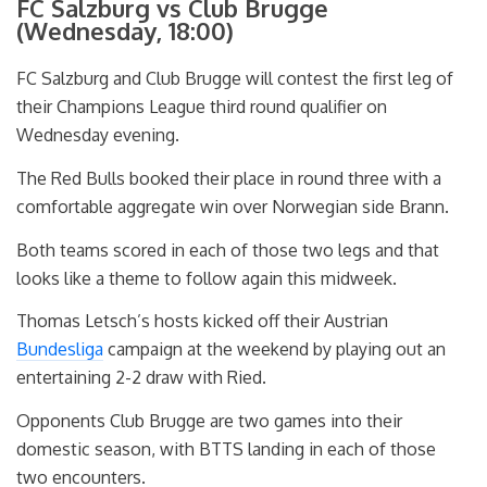
FC Salzburg vs Club Brugge
(Wednesday, 18:00)
FC Salzburg and Club Brugge will contest the first leg of
their Champions League third round qualifier on
Wednesday evening.
The Red Bulls booked their place in round three with a
comfortable aggregate win over Norwegian side Brann.
Both teams scored in each of those two legs and that
looks like a theme to follow again this midweek.
Thomas Letsch’s hosts kicked off their Austrian
Bundesliga
campaign at the weekend by playing out an
entertaining 2-2 draw with Ried.
Opponents Club Brugge are two games into their
domestic season, with BTTS landing in each of those
two encounters.