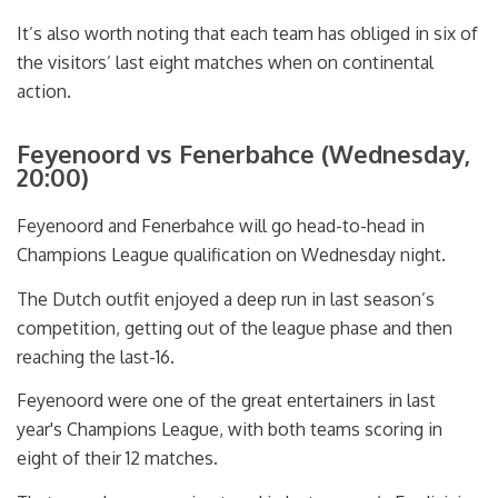
It’s also worth noting that each team has obliged in six of
the visitors’ last eight matches when on continental
action.
Feyenoord vs Fenerbahce (Wednesday,
20:00)
Feyenoord and Fenerbahce will go head-to-head in
Champions League qualification on Wednesday night.
The Dutch outfit enjoyed a deep run in last season’s
competition, getting out of the league phase and then
reaching the last-16.
Feyenoord were one of the great entertainers in last
year's Champions League, with both teams scoring in
eight of their 12 matches.