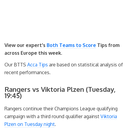
View our expert's
Both Teams to Score
Tips from
across Europe this week.
Our BTTS
Acca Tips
are based on statistical analysis of
recent performances.
Rangers vs Viktoria Plzen (Tuesday,
19:45)
Rangers continue their Champions League qualifying
campaign with a third round qualifier against
Viktoria
Plzen on Tuesday night
.