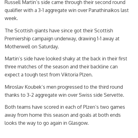
Russell Martin’s side came through their second round
qualifier with a 3-1 aggregate win over Panathinaikos last
week.
The Scottish giants have since got their Scottish
Premiership campaign underway, drawing 1-1 away at
Motherwell on Saturday.
Martin’s side have looked shaky at the back in their first
three matches of the season and their backline can
expect a tough test from Viktoria Plzen.
Miroslav Koubek’s men progressed to the third round
thanks to 3-2 aggregate win over Swiss side Servette.
Both teams have scored in each of Plzen’s two games
away from home this season and goals at both ends
looks the way to go again in Glasgow.