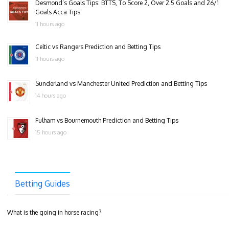
Desmond’s Goals Tips: BTTS, To Score 2, Over 2.5 Goals and 26/1
Goals Acca Tips
11 hours ago
Celtic vs Rangers Prediction and Betting Tips
11 hours ago
Sunderland vs Manchester United Prediction and Betting Tips
14 hours ago
Fulham vs Bournemouth Prediction and Betting Tips
15 hours ago
Betting Guides
What is the going in horse racing?