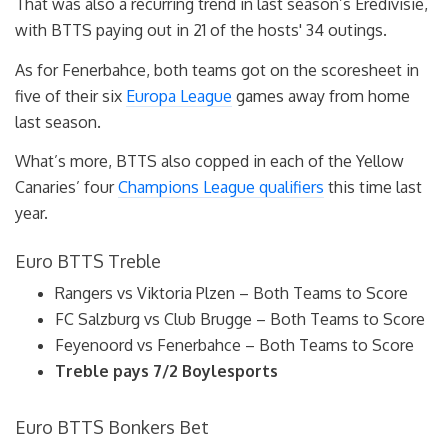
That was also a recurring trend in last season’s Eredivisie,
with BTTS paying out in 21 of the hosts' 34 outings.
As for Fenerbahce, both teams got on the scoresheet in
five of their six
Europa League
games away from home
last season.
What’s more, BTTS also copped in each of the Yellow
Canaries’ four
Champions League qualifiers
this time last
year.
Euro BTTS Treble
Rangers vs Viktoria Plzen – Both Teams to Score
FC Salzburg vs Club Brugge – Both Teams to Score
Feyenoord vs Fenerbahce – Both Teams to Score
Treble pays 7/2 Boylesports
Euro BTTS Bonkers Bet