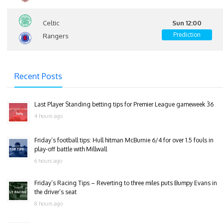
Celtic
Sun 12:00
Prediction
Rangers
Recent Posts
Last Player Standing betting tips for Premier League gameweek 36
4 hours ago
Friday’s football tips: Hull hitman McBurnie 6/4 for over 1.5 fouls in
play-off battle with Millwall
6 hours ago
Friday’s Racing Tips – Reverting to three miles puts Bumpy Evans in
the driver’s seat
8 hours ago