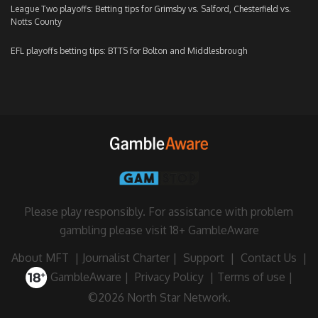
League Two playoffs: Betting tips for Grimsby vs. Salford, Chesterfield vs.
Notts County
EFL playoffs betting tips: BTTS for Bolton and Middlesbrough
Please play responsibly. For assistance with problem
gambling please visit
18+ GambleAware
About MFT
|
Journalist Charter
|
Support
|
Contact Us
|
GambleAware
|
Privacy Policy
|
Terms of use
|
©2026 North Star Network.