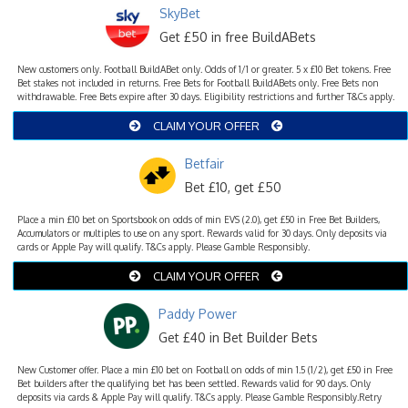
SkyBet
Get £50 in free BuildABets
New customers only. Football BuildABet only. Odds of 1/1 or greater. 5 x £10 Bet tokens. Free
Bet stakes not included in returns. Free Bets for Football BuildABets only. Free Bets non
withdrawable. Free Bets expire after 30 days. Eligibility restrictions and further T&Cs apply.
CLAIM YOUR OFFER
Betfair
Bet £10, get £50
Place a min £10 bet on Sportsbook on odds of min EVS (2.0), get £50 in Free Bet Builders,
Accumulators or multiples to use on any sport. Rewards valid for 30 days. Only deposits via
cards or Apple Pay will qualify. T&Cs apply. Please Gamble Responsibly.
CLAIM YOUR OFFER
Paddy Power
Get £40 in Bet Builder Bets
New Customer offer. Place a min £10 bet on Football on odds of min 1.5 (1/2), get £50 in Free
Bet builders after the qualifying bet has been settled. Rewards valid for 90 days. Only
deposits via cards & Apple Pay will qualify. T&Cs apply. Please Gamble Responsibly.Retry