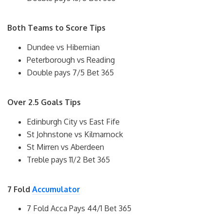
Both Teams to Score Tips
Dundee vs Hibernian
Peterborough vs Reading
Double pays 7/5 Bet 365
Over 2.5 Goals Tips
Edinburgh City vs East Fife
St Johnstone vs Kilmarnock
St Mirren vs Aberdeen
Treble pays 11/2 Bet 365
7 Fold
Accumulator
7 Fold Acca Pays 44/1 Bet 365