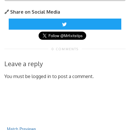
🔗 Share on Social Media
0 COMMENTS
Leave a reply
You must be logged in to post a comment.
Match Previews