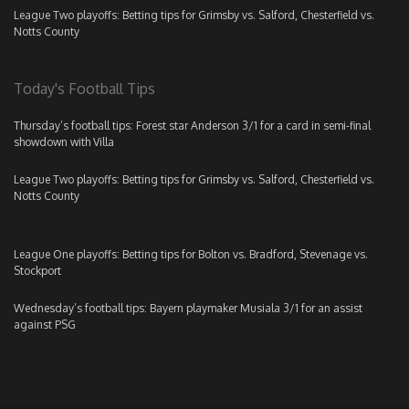
League Two playoffs: Betting tips for Grimsby vs. Salford, Chesterfield vs.
Notts County
Today's Football Tips
Thursday’s football tips: Forest star Anderson 3/1 for a card in semi-final
showdown with Villa
League Two playoffs: Betting tips for Grimsby vs. Salford, Chesterfield vs.
Notts County
League One playoffs: Betting tips for Bolton vs. Bradford, Stevenage vs.
Stockport
Wednesday’s football tips: Bayern playmaker Musiala 3/1 for an assist
against PSG