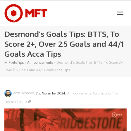
Togg
Desmond’s Goals Tips: BTTS, To
Score 2+, Over 2.5 Goals and 44/1
navig
Goals Acca Tips
MrFixitsTips
»
Announcements
»
Desmond’s Goals Tips: BTTS, To Score 2+,
Over 2.5 Goals and 44/1 Goals Acca Tips
,
,
Jamie Kennedy
21st November 2024
Announcements
,
Accumulator Tips
,
,
Football Tips
0