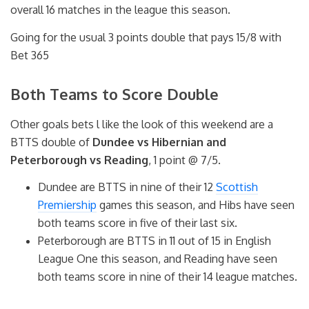
overall 16 matches in the league this season.
Going for the usual 3 points double that pays 15/8 with
Bet 365
Both Teams to Score Double
Other goals bets l like the look of this weekend are a
BTTS double of
Dundee vs Hibernian and
Peterborough vs Reading
, 1 point @ 7/5.
Dundee are BTTS in nine of their 12
Scottish
Premiership
games this season, and Hibs have seen
both teams score in five of their last six.
Peterborough are BTTS in 11 out of 15 in English
League One this season, and Reading have seen
both teams score in nine of their 14 league matches.