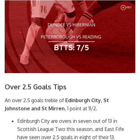
Over 2.5 Goals Tips
An over 2.5 goals treble of
Edinburgh City, St
Johnstone and St Mirren
, 1 point at 11/2.
Edinburgh City are overs in seven out of 13 in
Scottish League Two this season, and East Fife
have seen over 2.5 goals in eight of their 13.