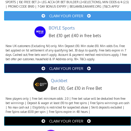
SPORTS | 10£ FREE BET:2+ LEG ACCA OR BET BUILDER (2+SELECTIONS), MIN ODDS 6/4 (2,5)
| PROMO CODE BN10 | 7-DAY BONUS EXPIRY | BEGAMBLEAWARE.ORG |T&CS APPLY
CLAIM YOUR OFFER
BOYLE Sports
Bet £10 get £40 in free bets
New UK customers (Excluding NI) only. Min Deposit £10. Min stake £10. Min odds Evs. Free
bet applied on 1st settlement of any qualifying bet. 30 days to qualify. Free bets expire in 7
days. Cashed out/free bets won’t apply. Account & payment method restrictions apply. 1 free
bet offer per customer, household & IP Address only. 18+. T&Cs apply.
CLAIM YOUR OFFER
Quickbet
Bet £10, Get £10 in Free Bet
New players only | Free bet minimum odds: 2.0 | Free bet value will be deducted from free
bet winnings | Deposit & wager at least £10 to get free spins | Free Spins winnings are cash
| No max cash out | Eligibility is restricted for suspected abuse | Skrill deposits excluded |
Free Spins value £0.10 per spin | Free Spins expire in 48 hours |
CLAIM YOUR OFFER