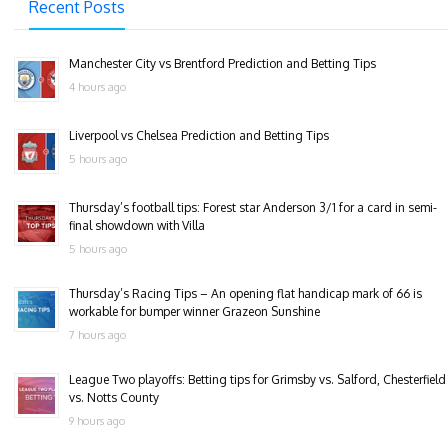
Recent Posts
Manchester City vs Brentford Prediction and Betting Tips
4 hours ago
Liverpool vs Chelsea Prediction and Betting Tips
5 hours ago
Thursday’s football tips: Forest star Anderson 3/1 for a card in semi-
final showdown with Villa
5 hours ago
Thursday’s Racing Tips – An opening flat handicap mark of 66 is
workable for bumper winner Grazeon Sunshine
7 hours ago
League Two playoffs: Betting tips for Grimsby vs. Salford, Chesterfield
vs. Notts County
9 hours ago