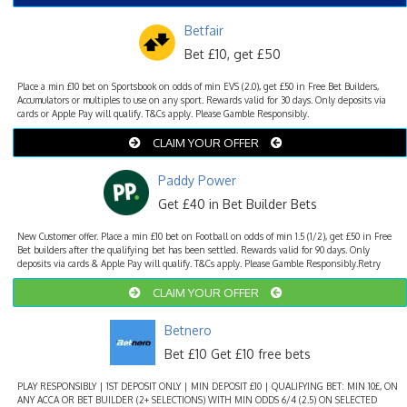
Betfair
Bet £10, get £50
Place a min £10 bet on Sportsbook on odds of min EVS (2.0), get £50 in Free Bet Builders,
Accumulators or multiples to use on any sport. Rewards valid for 30 days. Only deposits via
cards or Apple Pay will qualify. T&Cs apply. Please Gamble Responsibly.
CLAIM YOUR OFFER
Paddy Power
Get £40 in Bet Builder Bets
New Customer offer. Place a min £10 bet on Football on odds of min 1.5 (1/2), get £50 in Free
Bet builders after the qualifying bet has been settled. Rewards valid for 90 days. Only
deposits via cards & Apple Pay will qualify. T&Cs apply. Please Gamble Responsibly.Retry
CLAIM YOUR OFFER
Betnero
Bet £10 Get £10 free bets
PLAY RESPONSIBLY | 1ST DEPOSIT ONLY | MIN DEPOSIT £10 | QUALIFYING BET: MIN 10£, ON
ANY ACCA OR BET BUILDER (2+ SELECTIONS) WITH MIN ODDS 6/4 (2.5) ON SELECTED