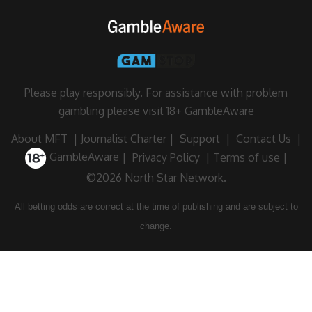
Please play responsibly. For assistance with problem
gambling please visit
18+ GambleAware
About MFT
|
Journalist Charter
|
Support
|
Contact Us
|
GambleAware
|
Privacy Policy
|
Terms of use
|
©2026 North Star Network.
All betting odds are correct at the time of publishing and are subject to
change.