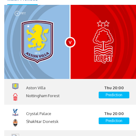
Aston Villa
Thu 20:00
Prediction
Nottingham Forest
Crystal Palace
Thu 20:00
Prediction
Shakhtar Donetsk