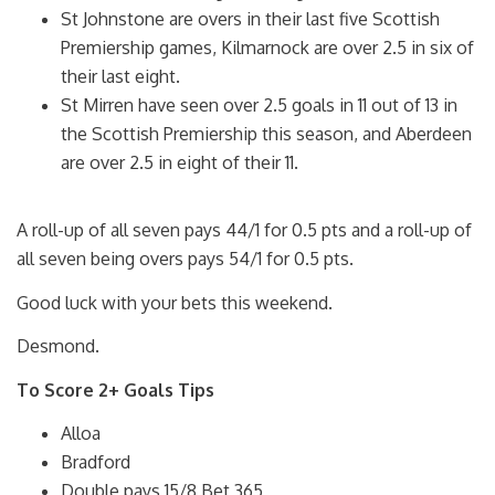
St Johnstone are overs in their last five Scottish
Premiership games, Kilmarnock are over 2.5 in six of
their last eight.
St Mirren have seen over 2.5 goals in 11 out of 13 in
the Scottish Premiership this season, and Aberdeen
are over 2.5 in eight of their 11.
A roll-up of all seven pays 44/1 for 0.5 pts and a roll-up of
all seven being overs pays 54/1 for 0.5 pts.
Good luck with your bets this weekend.
Desmond.
To Score 2+ Goals Tips
Alloa
Bradford
Double pays 15/8 Bet 365