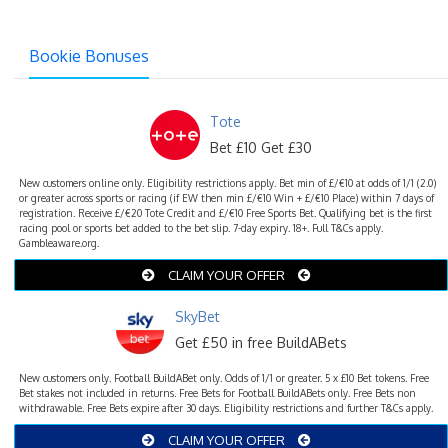
Bookie Bonuses
Tote
Bet £10 Get £30
New customers online only. Eligibility restrictions apply. Bet min of £/€10 at odds of 1/1 (2.0)
or greater across sports or racing (if EW then min £/€10 Win + £/€10 Place) within 7 days of
registration. Receive £/€20 Tote Credit and £/€10 Free Sports Bet. Qualifying bet is the first
racing pool or sports bet added to the bet slip. 7-day expiry. 18+. Full T&Cs apply.
Gambleaware.org.
CLAIM YOUR OFFER
SkyBet
Get £50 in free BuildABets
New customers only. Football BuildABet only. Odds of 1/1 or greater. 5 x £10 Bet tokens. Free
Bet stakes not included in returns. Free Bets for Football BuildABets only. Free Bets non
withdrawable. Free Bets expire after 30 days. Eligibility restrictions and further T&Cs apply.
CLAIM YOUR OFFER