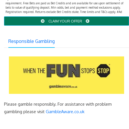
requirement. Free Bets are paid as Bet Credits and are available for use upon settlement of
bets to value of qualifying deposit. Min odds, bet and payment method exclusions apply.
Registration required. Returns exclude Bet Credits stake. Time limits and T&Cs apply. #Ad
CLAIM YOUR OFFER
Responsible Gambling
Please gamble responsibly. For assistance with problem
gambling please visit
GambleAware.co.uk