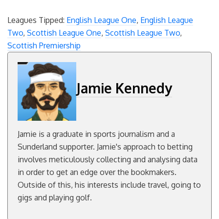
Leagues Tipped:
English League One
,
English League
Two
,
Scottish League One
,
Scottish League Two
,
Scottish Premiership
Jamie Kennedy
Jamie is a graduate in sports journalism and a
Sunderland supporter. Jamie's approach to betting
involves meticulously collecting and analysing data
in order to get an edge over the bookmakers.
Outside of this, his interests include travel, going to
gigs and playing golf.