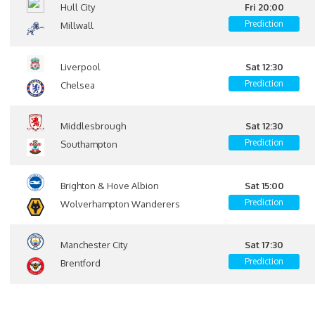
Hull City
Fri 20:00
Prediction
Millwall
Liverpool
Sat 12:30
Prediction
Chelsea
Middlesbrough
Sat 12:30
Prediction
Southampton
Brighton & Hove Albion
Sat 15:00
Prediction
Wolverhampton Wanderers
Manchester City
Sat 17:30
Prediction
Brentford