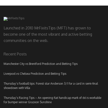
Launched in 2010 MrFixitsTips (MFT) has grown to
become one of the most vibrant and active betting
communities on the web.
Recent Posts
Manchester City vs Brentford Prediction and Betting Tips
Liverpool vs Chelsea Prediction and Betting Tips
Thursday’s football tips: Forest star Anderson 3/1 for a card in semi-final
showdown with Villa
Thursday’s Racing Tips – An opening flat handicap mark of 66 is workable
for bumper winner Grazeon Sunshine