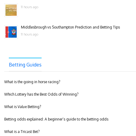
11 hours ago
Middlesbrough vs Southampton Prediction and Betting Tips
11 hours ago
Betting Guides
What is the going in horse racing?
Which Lottery has the Best Odds of Winning?
What is Value Betting?
Betting odds explained: A beginner’s guide to the betting odds
What is a Tricast Bet?