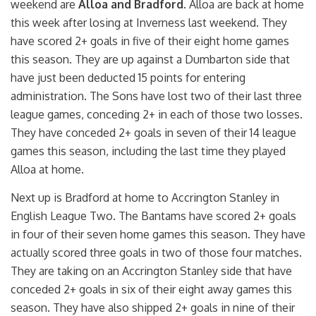
weekend are
Alloa and Bradford
. Alloa are back at home
this week after losing at Inverness last weekend. They
have scored 2+ goals in five of their eight home games
this season. They are up against a Dumbarton side that
have just been deducted 15 points for entering
administration. The Sons have lost two of their last three
league games, conceding 2+ in each of those two losses.
They have conceded 2+ goals in seven of their 14 league
games this season, including the last time they played
Alloa at home.
Next up is Bradford at home to Accrington Stanley in
English League Two. The Bantams have scored 2+ goals
in four of their seven home games this season. They have
actually scored three goals in two of those four matches.
They are taking on an Accrington Stanley side that have
conceded 2+ goals in six of their eight away games this
season. They have also shipped 2+ goals in nine of their