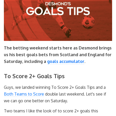
The betting weekend starts here as Desmond brings
us his best goals bets from Scotland and England for
Saturday, including a
goals accumulator
.
To Score 2+ Goals Tips
Guys, we landed winning To Score 2+ Goals Tips and a
Both Teams to Score
double last weekend. Let's see if
we can go one better on Saturday.
Two teams I like the look of to score 2+ goals this