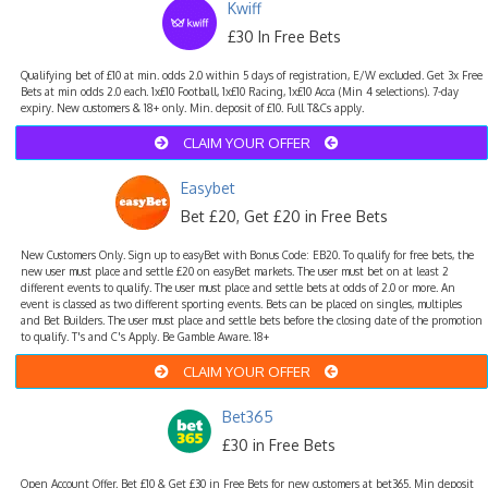
Kwiff
£30 In Free Bets
Qualifying bet of £10 at min. odds 2.0 within 5 days of registration, E/W excluded. Get 3x Free
Bets at min odds 2.0 each. 1x£10 Football, 1x£10 Racing, 1x£10 Acca (Min 4 selections). 7-day
expiry. New customers & 18+ only. Min. deposit of £10. Full T&Cs apply.
CLAIM YOUR OFFER
Easybet
Bet £20, Get £20 in Free Bets
New Customers Only. Sign up to easyBet with Bonus Code: EB20. To qualify for free bets, the
new user must place and settle £20 on easyBet markets. The user must bet on at least 2
different events to qualify. The user must place and settle bets at odds of 2.0 or more. An
event is classed as two different sporting events. Bets can be placed on singles, multiples
and Bet Builders. The user must place and settle bets before the closing date of the promotion
to qualify. T's and C's Apply. Be Gamble Aware. 18+
CLAIM YOUR OFFER
Bet365
£30 in Free Bets
Open Account Offer. Bet £10 & Get £30 in Free Bets for new customers at bet365. Min deposit