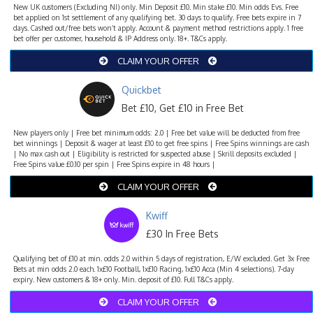
New UK customers (Excluding NI) only. Min Deposit £10. Min stake £10. Min odds Evs. Free
bet applied on 1st settlement of any qualifying bet. 30 days to qualify. Free bets expire in 7
days. Cashed out/free bets won’t apply. Account & payment method restrictions apply. 1 free
bet offer per customer, household & IP Address only. 18+. T&Cs apply.
CLAIM YOUR OFFER
Quickbet
Bet £10, Get £10 in Free Bet
New players only | Free bet minimum odds: 2.0 | Free bet value will be deducted from free
bet winnings | Deposit & wager at least £10 to get free spins | Free Spins winnings are cash
| No max cash out | Eligibility is restricted for suspected abuse | Skrill deposits excluded |
Free Spins value £0.10 per spin | Free Spins expire in 48 hours |
CLAIM YOUR OFFER
Kwiff
£30 In Free Bets
Qualifying bet of £10 at min. odds 2.0 within 5 days of registration, E/W excluded. Get 3x Free
Bets at min odds 2.0 each. 1x£10 Football, 1x£10 Racing, 1x£10 Acca (Min 4 selections). 7-day
expiry. New customers & 18+ only. Min. deposit of £10. Full T&Cs apply.
CLAIM YOUR OFFER