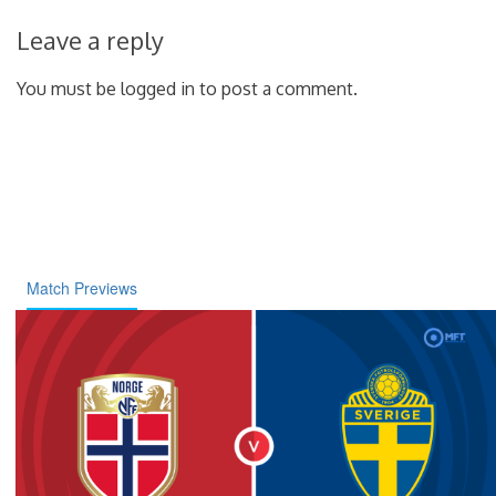
Leave a reply
You must be logged in to post a comment.
Match Previews