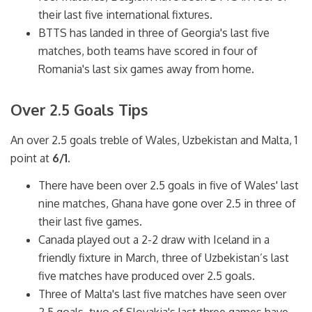
their last five international fixtures.
BTTS has landed in three of Georgia's last five
matches, both teams have scored in four of
Romania's last six games away from home.
Over 2.5 Goals Tips
An over 2.5 goals treble of Wales, Uzbekistan and Malta, 1
point at
6/1
.
There have been over 2.5 goals in five of Wales' last
nine matches, Ghana have gone over 2.5 in three of
their last five games.
Canada played out a 2-2 draw with Iceland in a
friendly fixture in March, three of Uzbekistan’s last
five matches have produced over 2.5 goals.
Three of Malta's last five matches have seen over