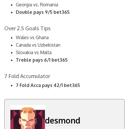
Georgia vs. Romania
Double pays 9/5 bet365
Over 2.5 Goals Tips
Wales vs Ghana
Canada vs Uzbekistan
Slovakia vs Malta
Treble pays 6/1 bet365
7 Fold Accumulator
7 Fold Acca pays 42/1 bet365
desmond