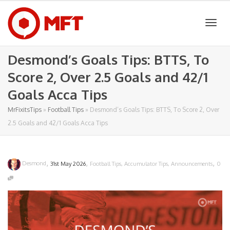
Togg
Desmond’s Goals Tips: BTTS, To
Score 2, Over 2.5 Goals and 42/1
navig
Goals Acca Tips
MrFixitsTips
»
Football Tips
»
Desmond’s Goals Tips: BTTS, To Score 2, Over
2.5 Goals and 42/1 Goals Acca Tips
,
,
,
Desmond
31st May 2026
Football Tips
,
Accumulator Tips
,
Announcements
0