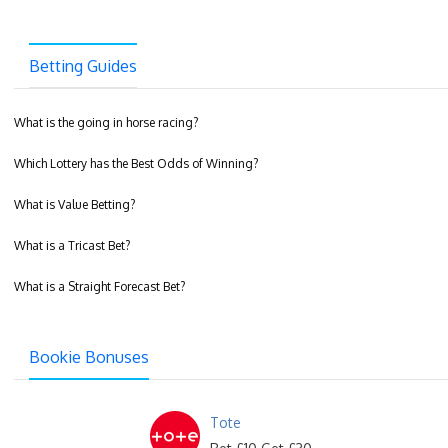
Betting Guides
What is the going in horse racing?
Which Lottery has the Best Odds of Winning?
What is Value Betting?
What is a Tricast Bet?
What is a Straight Forecast Bet?
Bookie Bonuses
Tote