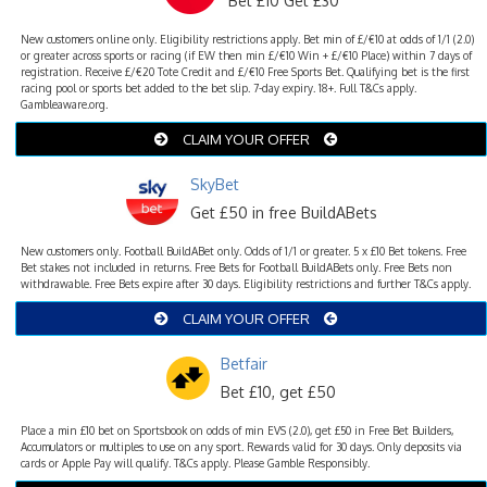
Bet £10 Get £30
New customers online only. Eligibility restrictions apply. Bet min of £/€10 at odds of 1/1 (2.0)
or greater across sports or racing (if EW then min £/€10 Win + £/€10 Place) within 7 days of
registration. Receive £/€20 Tote Credit and £/€10 Free Sports Bet. Qualifying bet is the first
racing pool or sports bet added to the bet slip. 7-day expiry. 18+. Full T&Cs apply.
Gambleaware.org.
CLAIM YOUR OFFER
SkyBet
Get £50 in free BuildABets
New customers only. Football BuildABet only. Odds of 1/1 or greater. 5 x £10 Bet tokens. Free
Bet stakes not included in returns. Free Bets for Football BuildABets only. Free Bets non
withdrawable. Free Bets expire after 30 days. Eligibility restrictions and further T&Cs apply.
CLAIM YOUR OFFER
Betfair
Bet £10, get £50
Place a min £10 bet on Sportsbook on odds of min EVS (2.0), get £50 in Free Bet Builders,
Accumulators or multiples to use on any sport. Rewards valid for 30 days. Only deposits via
cards or Apple Pay will qualify. T&Cs apply. Please Gamble Responsibly.