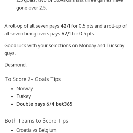
2.5 goals, two of Slovakia's last three games have
gone over 2.5.
A roll-up of all seven pays
42/1
for 0.5 pts and a roll-up of
all seven being overs pays
62/1
for 0.5 pts.
Good luck with your selections on Monday and Tuesday
guys.
Desmond.
To Score 2+ Goals Tips
Norway
Turkey
Double pays 6/4 bet365
Both Teams to Score Tips
Croatia vs Belgium