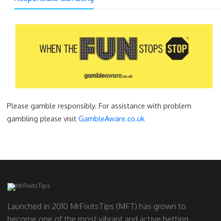
Please gamble responsibly. For assistance with problem
gambling please visit
GambleAware.co.uk
Launched in 2010 MrFixitsTips (MFT) has grown to
become one of the most vibrant and active betting