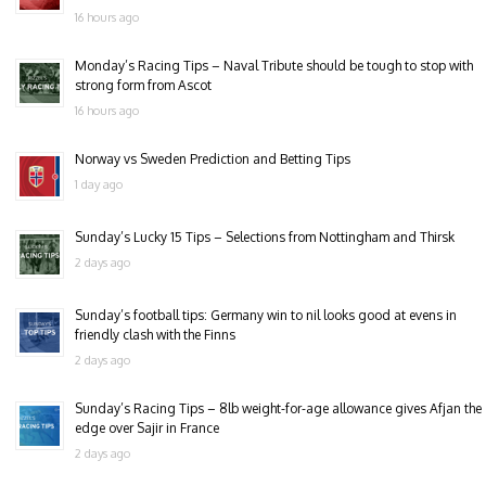
16 hours ago
Monday’s Racing Tips – Naval Tribute should be tough to stop with
strong form from Ascot
16 hours ago
Norway vs Sweden Prediction and Betting Tips
1 day ago
Sunday’s Lucky 15 Tips – Selections from Nottingham and Thirsk
2 days ago
Sunday’s football tips: Germany win to nil looks good at evens in
friendly clash with the Finns
2 days ago
Sunday’s Racing Tips – 8lb weight-for-age allowance gives Afjan the
edge over Sajir in France
2 days ago