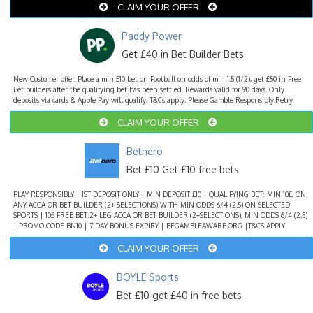
CLAIM YOUR OFFER
Paddy Power
Get £40 in Bet Builder Bets
New Customer offer. Place a min £10 bet on Football on odds of min 1.5 (1/2), get £50 in Free
Bet builders after the qualifying bet has been settled. Rewards valid for 90 days. Only
deposits via cards & Apple Pay will qualify. T&Cs apply. Please Gamble Responsibly.Retry
CLAIM YOUR OFFER
Betnero
Bet £10 Get £10 free bets
PLAY RESPONSIBLY | 1ST DEPOSIT ONLY | MIN DEPOSIT £10 | QUALIFYING BET: MIN 10£, ON
ANY ACCA OR BET BUILDER (2+ SELECTIONS) WITH MIN ODDS 6/4 (2.5) ON SELECTED
SPORTS | 10£ FREE BET:2+ LEG ACCA OR BET BUILDER (2+SELECTIONS), MIN ODDS 6/4 (2,5)
| PROMO CODE BN10 | 7-DAY BONUS EXPIRY | BEGAMBLEAWARE.ORG |T&CS APPLY
CLAIM YOUR OFFER
BOYLE Sports
Bet £10 get £40 in free bets