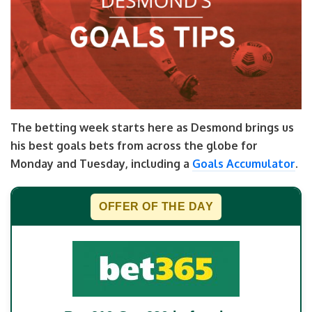
The betting week starts here as Desmond brings us
his best goals bets from across the globe for
Monday and Tuesday, including a
Goals Accumulator
.
OFFER OF THE DAY