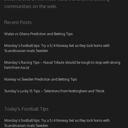
communities on the web.
Recent Posts
Wales vs Ghana Prediction and Betting Tips
Monday’s football tips: Try a 5/4 Norway bet as they lock horns with
Scandinavian rivals Sweden
Monday’s Racing Tips – Naval Tribute should be tough to stop with strong
form from Ascot
Norway vs Sweden Prediction and Betting Tips
Sunday’s Lucky 15 Tips – Selections from Nottingham and Thirsk
Today's Football Tips
Monday’s football tips: Try a 5/4 Norway bet as they lock horns with
Scandinavian rivals Sweden