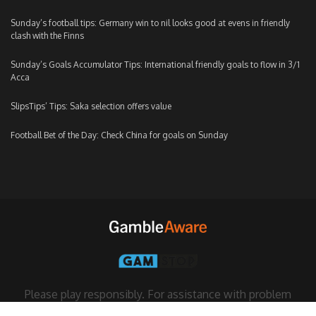
Sunday’s football tips: Germany win to nil looks good at evens in friendly
clash with the Finns
Sunday’s Goals Accumulator Tips: International friendly goals to flow in 3/1
Acca
SlipsTips’ Tips: Saka selection offers value
Football Bet of the Day: Check China for goals on Sunday
Please play responsibly. For assistance with problem
gambling please visit
18+ GambleAware