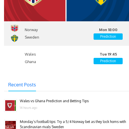
Norway
Mon 18:00
Prediction
Sweden
Wales
Tue 19:45
Prediction
Ghana
Recent Posts
Wales vs Ghana Prediction and Betting Tips
14 hours ago
Monday’s football tips: Try a 5/4 Norway bet as they lock horns with
Scandinavian rivals Sweden