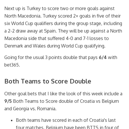
Next up is Turkey to score two or more goals against
North Macedonia. Turkey scored 2+ goals in five of their
six World Cup qualifiers during the group stage, including
a 2-2 draw away at Spain. They will be up against a North
Macedonia side that suffered 4-0 and 7-1 losses to
Denmark and Wales during World Cup qualifying.
Going for the usual 3 points double that pays
6/4
with
bet365.
Both Teams to Score Double
Other goal bets that I like the look of this week include a
9/5
Both Teams to Score double of Croatia vs Belgium
and Georgia vs. Romania.
Both teams have scored in each of Croatia's last
four matches, Belgium have been BTTS in four of