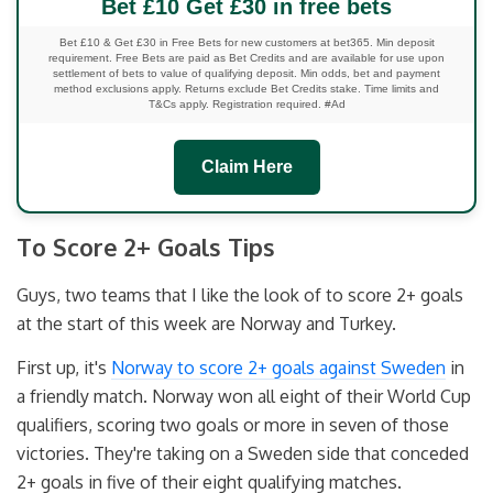
Bet £10 Get £30 in free bets
Bet £10 & Get £30 in Free Bets for new customers at bet365. Min deposit
requirement. Free Bets are paid as Bet Credits and are available for use upon
settlement of bets to value of qualifying deposit. Min odds, bet and payment
method exclusions apply. Returns exclude Bet Credits stake. Time limits and
T&Cs apply. Registration required. #Ad
Claim Here
To Score 2+ Goals Tips
Guys, two teams that I like the look of to score 2+ goals
at the start of this week are Norway and Turkey.
First up, it's
Norway to score 2+ goals against Sweden
in
a friendly match. Norway won all eight of their World Cup
qualifiers, scoring two goals or more in seven of those
victories. They're taking on a Sweden side that conceded
2+ goals in five of their eight qualifying matches.