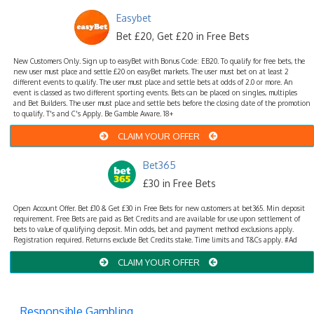
Easybet
Bet £20, Get £20 in Free Bets
New Customers Only. Sign up to easyBet with Bonus Code: EB20. To qualify for free bets, the
new user must place and settle £20 on easyBet markets. The user must bet on at least 2
different events to qualify. The user must place and settle bets at odds of 2.0 or more. An
event is classed as two different sporting events. Bets can be placed on singles, multiples
and Bet Builders. The user must place and settle bets before the closing date of the promotion
to qualify. T's and C's Apply. Be Gamble Aware. 18+
CLAIM YOUR OFFER
Bet365
£30 in Free Bets
Open Account Offer. Bet £10 & Get £30 in Free Bets for new customers at bet365. Min deposit
requirement. Free Bets are paid as Bet Credits and are available for use upon settlement of
bets to value of qualifying deposit. Min odds, bet and payment method exclusions apply.
Registration required. Returns exclude Bet Credits stake. Time limits and T&Cs apply. #Ad
CLAIM YOUR OFFER
Responsible Gambling