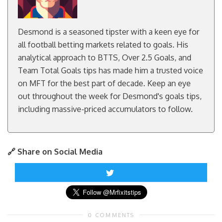
Desmond is a seasoned tipster with a keen eye for
all football betting markets related to goals. His
analytical approach to BTTS, Over 2.5 Goals, and
Team Total Goals tips has made him a trusted voice
on MFT for the best part of decade. Keep an eye
out throughout the week for Desmond's goals tips,
including massive-priced accumulators to follow.
🔗 Share on Social Media
0 COMMENTS