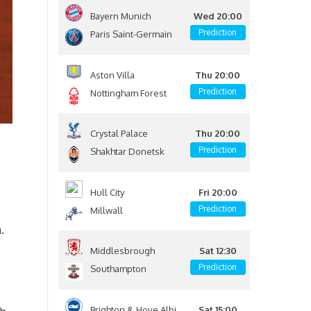
Bayern Munich
Wed 20:00
Prediction
Paris Saint-Germain
Aston Villa
Thu 20:00
Prediction
Nottingham Forest
Crystal Palace
Thu 20:00
Prediction
Shakhtar Donetsk
Hull City
Fri 20:00
Prediction
Millwall
.
Middlesbrough
Sat 12:30
Prediction
Southampton
Brighton & Hove Albion
Sat 15:00