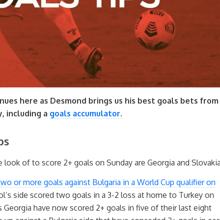
ues here as Desmond brings us his best goals bets from
, including a
goals accumulator
.
ps
he look of to score 2+ goals on Sunday are Georgia and Slovakia
two or more goals against Bulgaria in a World Cup qualifier on
ol’s side scored two goals in a 3-2 loss at home to Turkey on
Georgia have now scored 2+ goals in five of their last eight