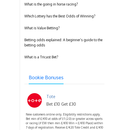
What is the going in horse racing?
Which Lottery has the Best Odds of Winning?
What is Value Betting?
Betting odds explained: A beginner’s guide to the
betting odds
What is a Tricast Bet?
Bookie Bonuses
Tote
Bet £10 Get £30
New customers online only. Eligibility restrictions apply.
Bet min of £/€10 at odds of 1/1 (2.0) or greater across sports
or racing (if EW then min £/€10 Win + £/€10 Place) within
7 days of registration. Receive £/€20 Tote Credit and £/€10