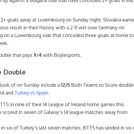
 up against a Bulgaria side that have conceded 2+ goals in ea
re 2+ goals away at Luxembourg on Sunday night. Slovakia earn
ous result in their history with a 2-0 win over Germany on
ing on a Luxembourg side that conceded three goals at home t
week.
double that pays
9/4
with Boylesports.
e Double
e look of on Sunday include a
12/5
Both Teams to Score double
ted and
Turkey vs Spain
.
TS in nine of their 14 League of Ireland home games this
 scored in seven of Galway’s 14 league matches away from
n six of Turkey’s last seven matches, BTTS has landed in six 