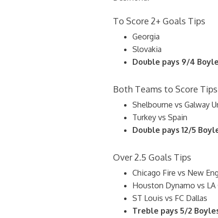
To Score 2+ Goals Tips
Georgia
Slovakia
Double pays 9/4 Boyl
Both Teams to Score Tips
Shelbourne vs Galway U
Turkey vs Spain
Double pays 12/5 Boyl
Over 2.5 Goals Tips
Chicago Fire vs New En
Houston Dynamo vs LA 
ST Louis vs FC Dallas
Treble pays 5/2 Boyle