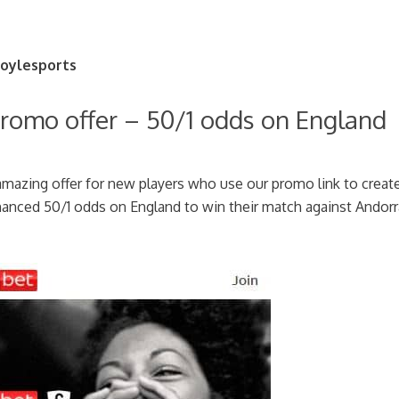
Boylesports
promo offer – 50/1 odds on England
amazing offer for new players who use our promo link to creat
hanced 50/1 odds on England to win their match against Andorr