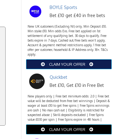
BOYLE Sports
Bet £10 get £40 in free bets
New UK customers (Excluding NI) only. Min Deposit £10.
Min stake £10. Min odds Evs. Free bet applied on 1st
settlement of any qualifying bet. 30 days to qualify. Free
bets expire in 7 days. Cashed out/free bets won’t apply.
Account & payment method restrictions apply. 1 free bet
offer per customer, household & IP Address only. 18+. T&Cs
apply.
CLAIM YOUR OFFER
Quickbet
Bet £10, Get £10 in Free Bet
New players only | Free bet minimum odds: 2.0 | Free bet
value will be deducted from free bet winnings | Deposit &
wager at least £10 to get free spins | Free Spins winnings
are cash | No max cash out | Eligibility is restricted for
suspected abuse | Skrill deposits excluded | Free Spins
value £0.10 per spin | Free Spins expire in 48 hours |
CLAIM YOUR OFFER