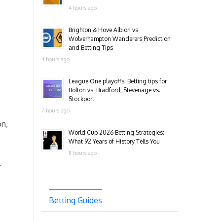
4 hours ago
Brighton & Hove Albion vs
Wolverhampton Wanderers Prediction
and Betting Tips
4 hours ago
League One playoffs: Betting tips for
Bolton vs. Bradford, Stevenage vs.
Stockport
7 hours ago
on,
World Cup 2026 Betting Strategies:
What 92 Years of History Tells You
11 hours ago
r
Betting Guides