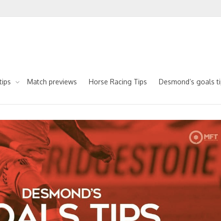
 To Score 2+, Over 2.5 Goals and 38/
tips
Match previews
Horse Racing Tips
Desmond’s goals ti
core 2+, Over 2.5 Goals and 38/1 Goals Acca Tips