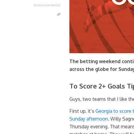
Announcements
0
The betting weekend contin
across the globe for Sunday
To Score 2+ Goals Ti
Guys, two teams that I like t
First up, it’s
Georgia to score 
Sunday afternoon
. Willy Sagn
Thursday evening. That means 