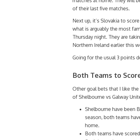
matches at home. They will be
of their last five matches.
Next up, it’s Slovakia to sco
what is arguably the most fam
Thursday night. They are tak
Northern Ireland earlier this 
Going for the usual 3 points 
Both Teams to Scor
Other goal bets that I like th
of Shelbourne vs Galway Uni
Shelbourne have been BT
season, both teams have
home.
Both teams have scored i