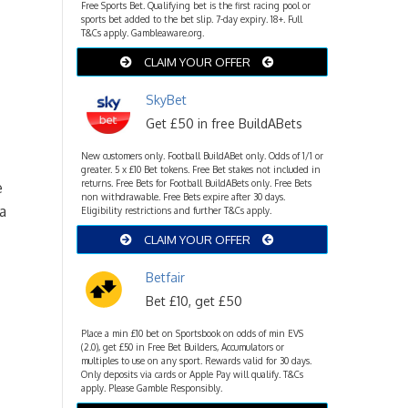
Free Sports Bet. Qualifying bet is the first racing pool or
sports bet added to the bet slip. 7-day expiry. 18+. Full
T&Cs apply. Gambleaware.org.
CLAIM YOUR OFFER
SkyBet
Get £50 in free BuildABets
New customers only. Football BuildABet only. Odds of 1/1 or
greater. 5 x £10 Bet tokens. Free Bet stakes not included in
returns. Free Bets for Football BuildABets only. Free Bets
e
non withdrawable. Free Bets expire after 30 days.
a
Eligibility restrictions and further T&Cs apply.
CLAIM YOUR OFFER
Betfair
Bet £10, get £50
Place a min £10 bet on Sportsbook on odds of min EVS
(2.0), get £50 in Free Bet Builders, Accumulators or
multiples to use on any sport. Rewards valid for 30 days.
Only deposits via cards or Apple Pay will qualify. T&Cs
apply. Please Gamble Responsibly.