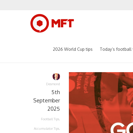
Desmond’s Goals Tips: BTTS,
2026 World Cup tips
Today’s football 
MrFixitsTips
»
Football Tips
»
Desmond’s Goals Tips: BTTS, To S
Desmond
5th
September
2025
Football Tips
,
Accumulator Tips
,