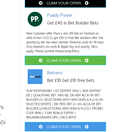
CLAIM YOUR OFFER
Paddy Power
Get £40 in Bet Builder Bets
New Customer offer. Place a min £10 bet on Football on
odds of min 1.5 (1/2), get £50 in Free Bet builders after the
qualifying bet has been settled. Rewards valid for 90 days.
Only deposits via cards & Apple Pay will qualify. T&Cs
apply. Please Gamble Responsibly.Retry
CLAIM YOUR OFFER
Betnero
Bet £10 Get £10 free bets
PLAY RESPONSIBLY | 1ST DEPOSIT ONLY | MIN DEPOSIT
£10 | QUALIFYING BET: MIN 10£, ON ANY ACCA OR BET
BUILDER (2+ SELECTIONS) WITH MIN ODDS 6/4 (2.5) ON
SELECTED SPORTS | 10£ FREE BET:2+ LEG ACCA OR BET
s.
BUILDER (2+SELECTIONS), MIN ODDS 6/4 (2,5) | PROMO
CODE BN10 | 7-DAY BONUS EXPIRY |
e
BEGAMBLEAWARE.ORG |T&CS APPLY
&Cs
CLAIM YOUR OFFER