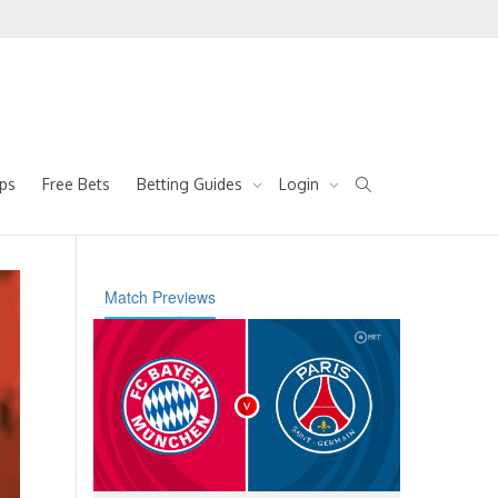
1 Goals Acca Tips
ps
Free Bets
Betting Guides
Login
Match Previews