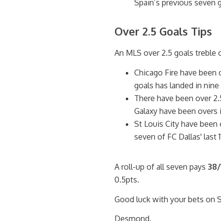
Spain’s previous seven 
Over 2.5 Goals Tips
An MLS over 2.5 goals treble o
Chicago Fire have been o
goals has landed in nin
There have been over 2.
Galaxy have been overs i
St Louis City have been 
seven of FC Dallas' last
A roll-up of all seven pays
38/
0.5pts.
Good luck with your bets on S
Desmond.