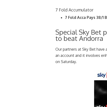
7 Fold Accumulator
7 Fold Acca Pays 38/1 
Special Sky Bet 
to beat Andorra
Our partners at Sky Bet have 
an account and it involves en
on Saturday.