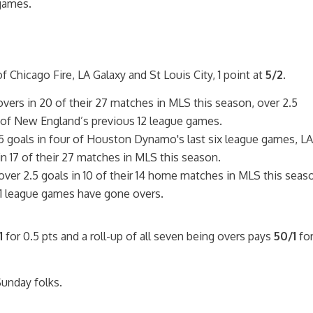
games.
f Chicago Fire, LA Galaxy and St Louis City, 1 point at
5/2
.
vers in 20 of their 27 matches in MLS this season, over 2.5
e of New England’s previous 12 league games.
5 goals in four of Houston Dynamo's last six league games, LA
n 17 of their 27 matches in MLS this season.
over 2.5 goals in 10 of their 14 home matches in MLS this seas
 11 league games have gone overs.
1
for 0.5 pts and a roll-up of all seven being overs pays
50/1
fo
unday folks.