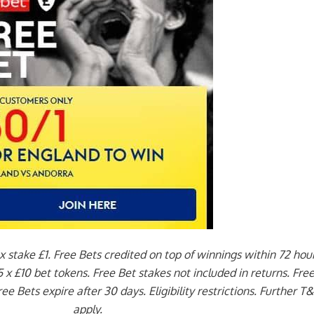
stake £1. Free Bets credited on top of winnings within 72 hour
 5 x £10 bet tokens. Free Bet stakes not included in returns. Fre
e Bets expire after 30 days. Eligibility restrictions. Further T
apply.