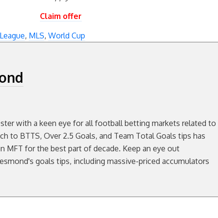
Claim offer
 League
,
MLS
,
World Cup
ond
er with a keen eye for all football betting markets related to
oach to BTTS, Over 2.5 Goals, and Team Total Goals tips has
n MFT for the best part of decade. Keep an eye out
esmond's goals tips, including massive-priced accumulators