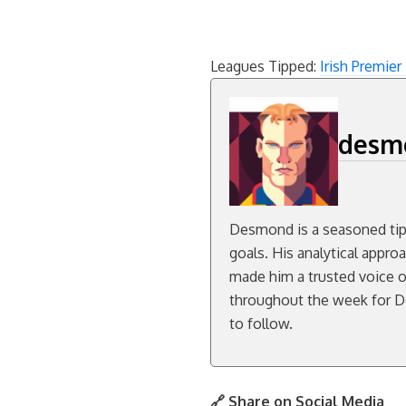
Leagues Tipped:
Irish Premier
desm
Desmond is a seasoned tipst
goals. His analytical appr
made him a trusted voice o
throughout the week for D
to follow.
🔗 Share on Social Media