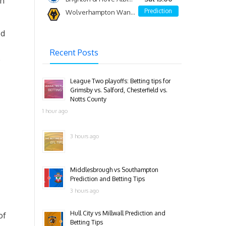
ch
Prediction
Wolverhampton Wanderers
ed
Recent Posts
o
League Two playoffs: Betting tips for
Grimsby vs. Salford, Chesterfield vs.
Notts County
1 hour ago
3 hours ago
Middlesbrough vs Southampton
Prediction and Betting Tips
3 hours ago
Hull City vs Millwall Prediction and
of
Betting Tips