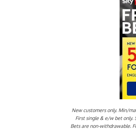
New customers only. Min/max 
First single & e/w bet only.
Bets are non-withdrawable. Fre