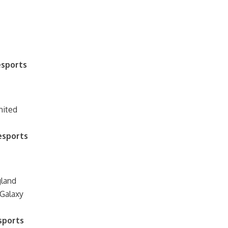
esports
nited
esports
gland
Galaxy
sports