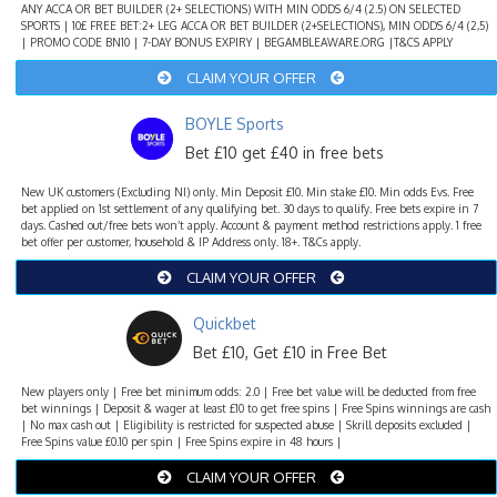
ANY ACCA OR BET BUILDER (2+ SELECTIONS) WITH MIN ODDS 6/4 (2.5) ON SELECTED
SPORTS | 10£ FREE BET:2+ LEG ACCA OR BET BUILDER (2+SELECTIONS), MIN ODDS 6/4 (2,5)
| PROMO CODE BN10 | 7-DAY BONUS EXPIRY | BEGAMBLEAWARE.ORG |T&CS APPLY
CLAIM YOUR OFFER
BOYLE Sports
Bet £10 get £40 in free bets
New UK customers (Excluding NI) only. Min Deposit £10. Min stake £10. Min odds Evs. Free
bet applied on 1st settlement of any qualifying bet. 30 days to qualify. Free bets expire in 7
days. Cashed out/free bets won’t apply. Account & payment method restrictions apply. 1 free
bet offer per customer, household & IP Address only. 18+. T&Cs apply.
CLAIM YOUR OFFER
Quickbet
Bet £10, Get £10 in Free Bet
New players only | Free bet minimum odds: 2.0 | Free bet value will be deducted from free
bet winnings | Deposit & wager at least £10 to get free spins | Free Spins winnings are cash
| No max cash out | Eligibility is restricted for suspected abuse | Skrill deposits excluded |
Free Spins value £0.10 per spin | Free Spins expire in 48 hours |
CLAIM YOUR OFFER