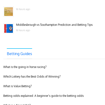
16 hours ago
Middlesbrough vs Southampton Prediction and Betting Tips
16 hours ago
Betting Guides
What is the going in horse racing?
Which Lottery has the Best Odds of Winning?
What is Value Betting?
Betting odds explained: A beginner’s guide to the betting odds