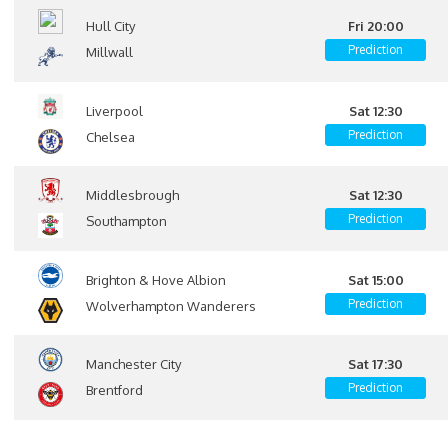
Hull City
Fri 20:00
Prediction
Millwall
Liverpool
Sat 12:30
Prediction
Chelsea
Middlesbrough
Sat 12:30
Prediction
Southampton
Brighton & Hove Albion
Sat 15:00
Prediction
Wolverhampton Wanderers
Manchester City
Sat 17:30
Prediction
Brentford