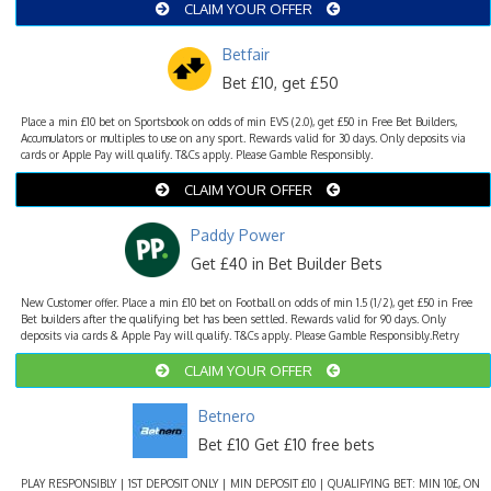
CLAIM YOUR OFFER
Betfair
Bet £10, get £50
Place a min £10 bet on Sportsbook on odds of min EVS (2.0), get £50 in Free Bet Builders,
Accumulators or multiples to use on any sport. Rewards valid for 30 days. Only deposits via
cards or Apple Pay will qualify. T&Cs apply. Please Gamble Responsibly.
CLAIM YOUR OFFER
Paddy Power
Get £40 in Bet Builder Bets
New Customer offer. Place a min £10 bet on Football on odds of min 1.5 (1/2), get £50 in Free
Bet builders after the qualifying bet has been settled. Rewards valid for 90 days. Only
deposits via cards & Apple Pay will qualify. T&Cs apply. Please Gamble Responsibly.Retry
CLAIM YOUR OFFER
Betnero
Bet £10 Get £10 free bets
PLAY RESPONSIBLY | 1ST DEPOSIT ONLY | MIN DEPOSIT £10 | QUALIFYING BET: MIN 10£, ON