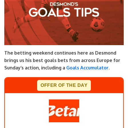
The betting weekend continues here as Desmond
brings us his best goals bets from across Europe for
Sunday’s action, including a
Goals Accumulator
.
OFFER OF THE DAY