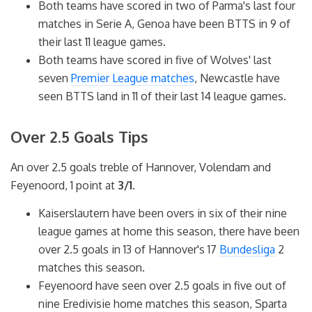
Both teams have scored in two of Parma's last four
matches in Serie A, Genoa have been BTTS in 9 of
their last 11 league games.
Both teams have scored in five of Wolves' last
seven
Premier League matches
, Newcastle have
seen BTTS land in 11 of their last 14 league games.
Over 2.5 Goals Tips
An over 2.5 goals treble of Hannover, Volendam and
Feyenoord, 1 point at
3/1
.
Kaiserslautern have been overs in six of their nine
league games at home this season, there have been
over 2.5 goals in 13 of Hannover's 17
Bundesliga
2
matches this season.
Feyenoord have seen over 2.5 goals in five out of
nine Eredivisie home matches this season, Sparta