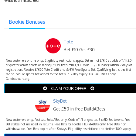
What is a Tricast Bet?
Bookie Bonuses
Tote
Bet £10 Get £30
New customers online only. Eligibility restrictions apply. Bet min of £/€10 at odds of 1/1 (2.0)
or greater across sports or racing (if EW then min £/€10 Win + £/€10 Place) within 7 days of
registration. Receive £/€20 Tote Credit and £/€10 Free Sports Bet. Qualifying bet is the first
racing pool or sports bet added to the bet slip. 7-day expiry. 18+. Full T&Cs apply.
Gambleaware.org.
CLAIM YOUR OFFER
SkyBet
Get £50 in free BuildABets
New customers only. Football BuildABet only. Odds of 1/1 or greater. 5 x £10 Bet tokens. Free
Bet stakes not included in returns. Free Bets for Football BuildABets only. Free Bets non
withdrawable. Free Bets expire after 30 days. Eligibility restrictions and further T&Cs apply.