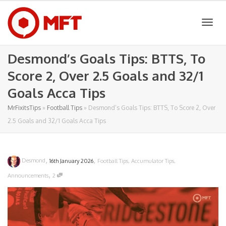
Togg
Desmond’s Goals Tips: BTTS, To
Score 2, Over 2.5 Goals and 32/1
navig
Goals Acca Tips
MrFixitsTips
»
Football Tips
»
Desmond’s Goals Tips: BTTS, To Score 2, Over
2.5 Goals and 32/1 Goals Acca Tips
,
,
Desmond
16th January 2026
Football Tips
,
Accumulator Tips
,
,
Announcements
2