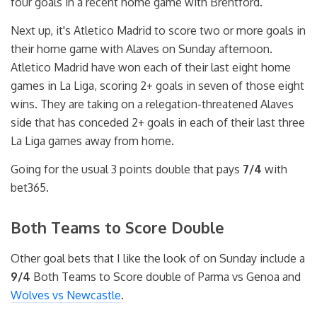
four goals in a recent home game with Brentford.
Next up, it's Atletico Madrid to score two or more goals in
their home game with Alaves on Sunday afternoon.
Atletico Madrid have won each of their last eight home
games in La Liga, scoring 2+ goals in seven of those eight
wins. They are taking on a relegation-threatened Alaves
side that has conceded 2+ goals in each of their last three
La Liga games away from home.
Going for the usual 3 points double that pays
7/4
with
bet365.
Both Teams to Score Double
Other goal bets that I like the look of on Sunday include a
9/4
Both Teams to Score double of Parma vs Genoa and
Wolves vs Newcastle
.