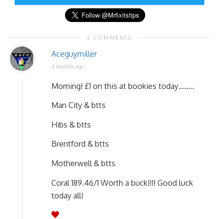
2 COMMENTS
Aceguymiller
4 months ago
Morning! £1 on this at bookies today……..
Man City & btts
Hibs & btts
Brentford & btts
Motherwell & btts
Coral 189.46/1 Worth a buck!!!! Good luck
today all!