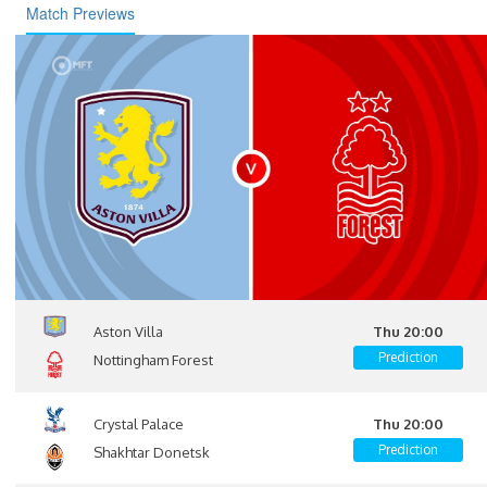
Match Previews
Aston Villa
Thu 20:00
Prediction
Nottingham Forest
Crystal Palace
Thu 20:00
Prediction
Shakhtar Donetsk