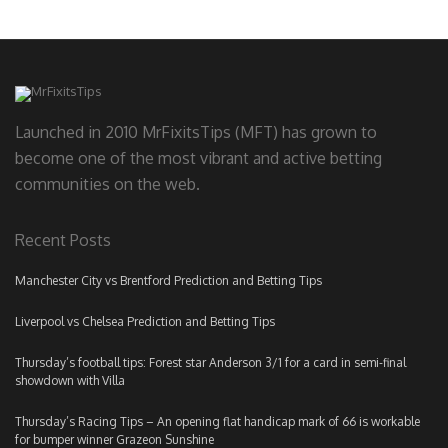
Launched in 2010 MrFixitsTips (MFT) has grown to
become one of the most vibrant and active betting
communities on the web.
Recent Posts
Manchester City vs Brentford Prediction and Betting Tips
Liverpool vs Chelsea Prediction and Betting Tips
Thursday’s football tips: Forest star Anderson 3/1 for a card in semi-final
showdown with Villa
Thursday’s Racing Tips – An opening flat handicap mark of 66 is workable
for bumper winner Grazeon Sunshine