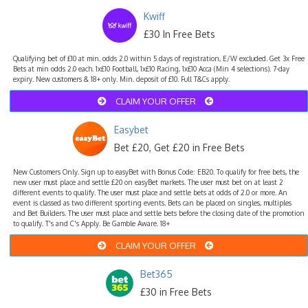
Kwiff
£30 In Free Bets
Qualifying bet of £10 at min. odds 2.0 within 5 days of registration, E/W excluded. Get 3x Free
Bets at min odds 2.0 each. 1x£10 Football, 1x£10 Racing, 1x£10 Acca (Min 4 selections). 7-day
expiry. New customers & 18+ only. Min. deposit of £10. Full T&Cs apply.
CLAIM YOUR OFFER
Easybet
Bet £20, Get £20 in Free Bets
New Customers Only. Sign up to easyBet with Bonus Code: EB20. To qualify for free bets, the
new user must place and settle £20 on easyBet markets. The user must bet on at least 2
different events to qualify. The user must place and settle bets at odds of 2.0 or more. An
event is classed as two different sporting events. Bets can be placed on singles, multiples
and Bet Builders. The user must place and settle bets before the closing date of the promotion
to qualify. T's and C's Apply. Be Gamble Aware. 18+
CLAIM YOUR OFFER
Bet365
£30 in Free Bets