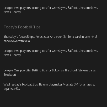
League Two playoffs: Betting tips for Grimsby vs. Salford, Chesterfield vs.
Notts County
Today's Football Tips
Thursday’s football tips: Forest star Anderson 3/1 for a card in semi-final
showdown with Villa
League Two playoffs: Betting tips for Grimsby vs. Salford, Chesterfield vs.
Notts County
League One playoffs: Betting tips for Bolton vs. Bradford, Stevenage vs.
Stockport
Wednesday’s football tips: Bayern playmaker Musiala 3/1 for an assist
against PSG