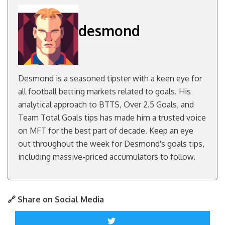
desmond
Desmond is a seasoned tipster with a keen eye for
all football betting markets related to goals. His
analytical approach to BTTS, Over 2.5 Goals, and
Team Total Goals tips has made him a trusted voice
on MFT for the best part of decade. Keep an eye
out throughout the week for Desmond's goals tips,
including massive-priced accumulators to follow.
🔗 Share on Social Media