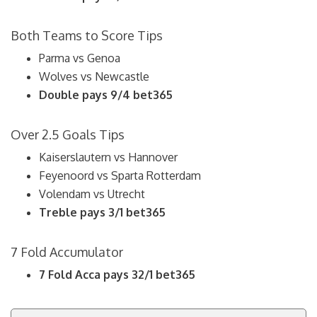
Both Teams to Score Tips
Parma vs Genoa
Wolves vs Newcastle
Double pays 9/4 bet365
Over 2.5 Goals Tips
Kaiserslautern vs Hannover
Feyenoord vs Sparta Rotterdam
Volendam vs Utrecht
Treble pays 3/1 bet365
7 Fold Accumulator
7 Fold Acca pays 32/1 bet365