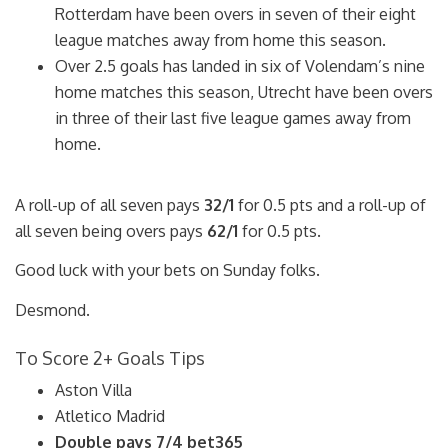
Rotterdam have been overs in seven of their eight
league matches away from home this season.
Over 2.5 goals has landed in six of Volendam’s nine
home matches this season, Utrecht have been overs
in three of their last five league games away from
home.
A roll-up of all seven pays
32/1
for 0.5 pts and a roll-up of
all seven being overs pays
62/1
for 0.5 pts.
Good luck with your bets on Sunday folks.
Desmond.
To Score 2+ Goals Tips
Aston Villa
Atletico Madrid
Double pays 7/4 bet365