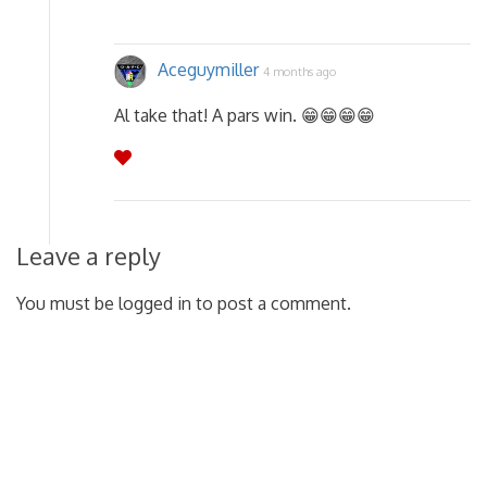
Aceguymiller
4 months ago
Al take that! A pars win. 😁😁😁😁
Leave a reply
You must be logged in to post a comment.