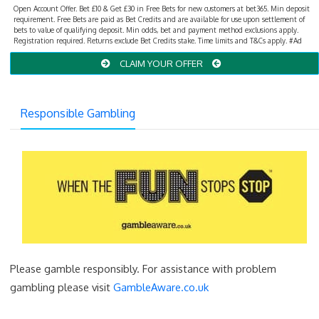
Open Account Offer. Bet £10 & Get £30 in Free Bets for new customers at bet365. Min deposit
requirement. Free Bets are paid as Bet Credits and are available for use upon settlement of
bets to value of qualifying deposit. Min odds, bet and payment method exclusions apply.
Registration required. Returns exclude Bet Credits stake. Time limits and T&Cs apply. #Ad
CLAIM YOUR OFFER
Responsible Gambling
Please gamble responsibly. For assistance with problem
gambling please visit
GambleAware.co.uk