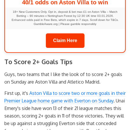
40/1 odds on Aston Villa to win
18+ New Customers Only. Opt in, deposit & bet max £1 on Aston Villa – Match
Betting – 90 minutes v Nottingham Forest by 12:30 UK time 03.01.2026.
Enhanced odds paid in Free Bets, which expire in 7 days. Scroll down for T&Cs.
GambleAware.org | Please gamble responsibly
Claim Here
To Score 2+ Goals Tips
Guys, two teams that I like the look of to score 2+ goals
on Sunday are Aston Villa and Atletico Madrid.
First up, it's
Aston Villa to score two or more goals in their
Premier League home game with Everton on Sunday
. Unai
Emery's side have won 13 of their 21 league matches this
season, scoring 2+ goals in 11 of those victories. They will
be up against a struggling Everton side that conceded