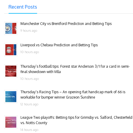
Recent Posts
Manchester City vs Brentford Prediction and Betting Tips
9 hours ago
Liverpool vs Chelsea Prediction and Betting Tips
10 hours ago
Thursday’s football tips: Forest star Anderson 3/1 for a card in semi-
final showdown with Villa
10 hours ago
Thursday’s Racing Tips – An opening flat handicap mark of 66 is
workable for bumper winner Grazeon Sunshine
12 hours ago
League Two playoffs: Betting tips for Grimsby vs. Salford, Chesterfield
vs. Notts County
14 hours ago