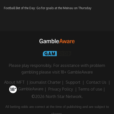
Football Bet of the Day: Go for goals at the Meinau on Thursday
Please play responsibly. For assistance with problem
gambling please visit
18+ GambleAware
About MFT
|
Journalist Charter
|
Support
|
Contact Us
|
GambleAware
|
Privacy Policy
|
Terms of use
|
©2026 North Star Network.
All betting odds are correct at the time of publishing and are subject to
change.