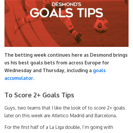
The betting week continues here as Desmond brings
us his best goals bets from across Europe for
Wednesday and Thursday, including a
goals
accumulator
.
To Score 2+ Goals Tips
Guys, two teams that I like the look of to score 2+ goals
later on this week are Atletico Madrid and Barcelona.
For the first half of a La Liga double, I’m going with