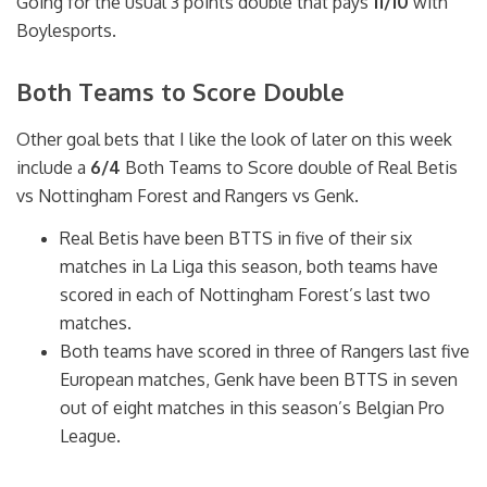
Going for the usual 3 points double that pays
11/10
with
Boylesports.
Both Teams to Score Double
Other goal bets that I like the look of later on this week
include a
6/4
Both Teams to Score double of Real Betis
vs Nottingham Forest and Rangers vs Genk.
Real Betis have been BTTS in five of their six
matches in La Liga this season, both teams have
scored in each of Nottingham Forest’s last two
matches.
Both teams have scored in three of Rangers last five
European matches, Genk have been BTTS in seven
out of eight matches in this season’s Belgian Pro
League.