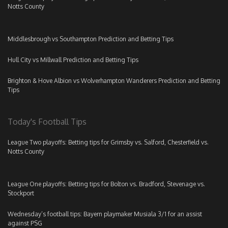
Notts County
Middlesbrough vs Southampton Prediction and Betting Tips
Hull City vs Millwall Prediction and Betting Tips
Brighton & Hove Albion vs Wolverhampton Wanderers Prediction and Betting
Tips
Today's Football Tips
League Two playoffs: Betting tips for Grimsby vs. Salford, Chesterfield vs.
Notts County
League One playoffs: Betting tips for Bolton vs. Bradford, Stevenage vs.
Stockport
Wednesday’s football tips: Bayern playmaker Musiala 3/1 for an assist
against PSG