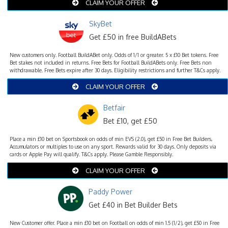
CLAIM YOUR OFFER
SkyBet
Get £50 in free BuildABets
New customers only. Football BuildABet only. Odds of 1/1 or greater. 5 x £10 Bet tokens. Free
Bet stakes not included in returns. Free Bets for Football BuildABets only. Free Bets non
withdrawable. Free Bets expire after 30 days. Eligibility restrictions and further T&Cs apply.
CLAIM YOUR OFFER
Betfair
Bet £10, get £50
Place a min £10 bet on Sportsbook on odds of min EVS (2.0), get £50 in Free Bet Builders,
Accumulators or multiples to use on any sport. Rewards valid for 30 days. Only deposits via
cards or Apple Pay will qualify. T&Cs apply. Please Gamble Responsibly.
CLAIM YOUR OFFER
Paddy Power
Get £40 in Bet Builder Bets
New Customer offer. Place a min £10 bet on Football on odds of min 1.5 (1/2), get £50 in Free