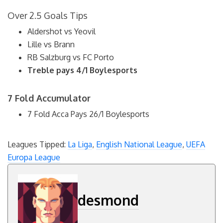
Over 2.5 Goals Tips
Aldershot vs Yeovil
Lille vs Brann
RB Salzburg vs FC Porto
Treble pays 4/1 Boylesports
7 Fold Accumulator
7 Fold Acca Pays 26/1 Boylesports
Leagues Tipped:
La Liga
,
English National League
,
UEFA
Europa League
desmond