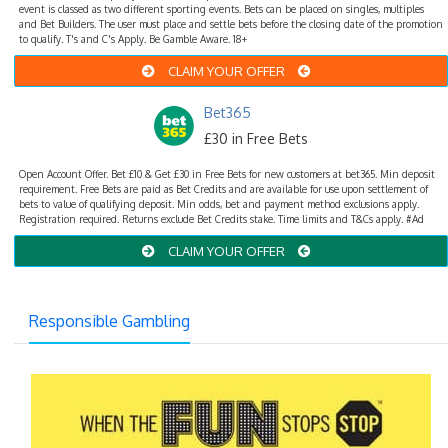
event is classed as two different sporting events. Bets can be placed on singles, multiples
and Bet Builders. The user must place and settle bets before the closing date of the promotion
to qualify. T's and C's Apply. Be Gamble Aware. 18+
CLAIM YOUR OFFER
Bet365
£30 in Free Bets
Open Account Offer. Bet £10 & Get £30 in Free Bets for new customers at bet365. Min deposit
requirement. Free Bets are paid as Bet Credits and are available for use upon settlement of
bets to value of qualifying deposit. Min odds, bet and payment method exclusions apply.
Registration required. Returns exclude Bet Credits stake. Time limits and T&Cs apply. #Ad
CLAIM YOUR OFFER
Responsible Gambling