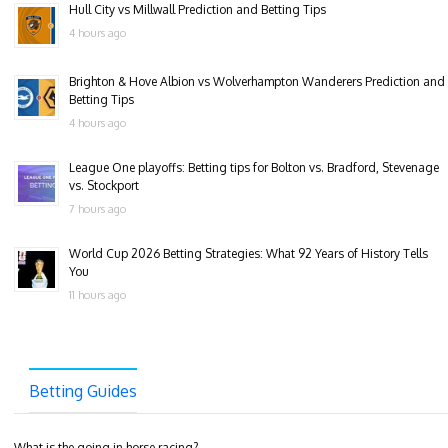
Hull City vs Millwall Prediction and Betting Tips
4 hours ago
Brighton & Hove Albion vs Wolverhampton Wanderers Prediction and
Betting Tips
4 hours ago
League One playoffs: Betting tips for Bolton vs. Bradford, Stevenage
vs. Stockport
7 hours ago
World Cup 2026 Betting Strategies: What 92 Years of History Tells
You
11 hours ago
Betting Guides
What is the going in horse racing?