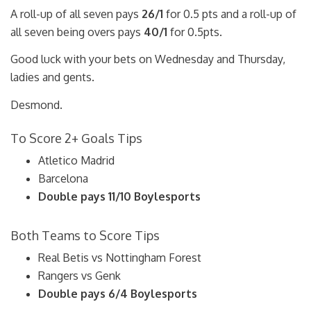
A roll-up of all seven pays
26/1
for 0.5 pts and a roll-up of
all seven being overs pays
40/1
for 0.5pts.
Good luck with your bets on Wednesday and Thursday,
ladies and gents.
Desmond.
To Score 2+ Goals Tips
Atletico Madrid
Barcelona
Double pays 11/10 Boylesports
Both Teams to Score Tips
Real Betis vs Nottingham Forest
Rangers vs Genk
Double pays 6/4 Boylesports