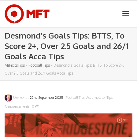
Togg
Desmond’s Goals Tips: BTTS, To
Score 2+, Over 2.5 Goals and 26/1
navig
Goals Acca Tips
MrFixitsTips
»
Football Tips
»
Desmond’s Goals Tips: BTTS, To Score 2+,
Over 2.5 Goals and 26/1 Goals Acca Tips
,
,
Desmond
22nd September 2025
Football Tips
,
Accumulator Tips
,
,
Announcements
0