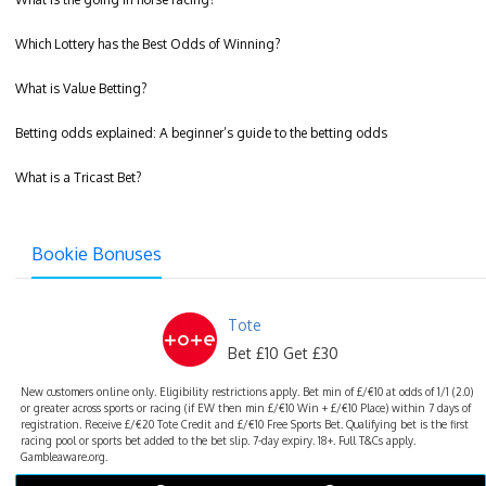
Which Lottery has the Best Odds of Winning?
What is Value Betting?
Betting odds explained: A beginner’s guide to the betting odds
What is a Tricast Bet?
Bookie Bonuses
Tote
Bet £10 Get £30
New customers online only. Eligibility restrictions apply. Bet min of £/€10 at odds of 1/1 (2.0)
or greater across sports or racing (if EW then min £/€10 Win + £/€10 Place) within 7 days of
registration. Receive £/€20 Tote Credit and £/€10 Free Sports Bet. Qualifying bet is the first
racing pool or sports bet added to the bet slip. 7-day expiry. 18+. Full T&Cs apply.
Gambleaware.org.