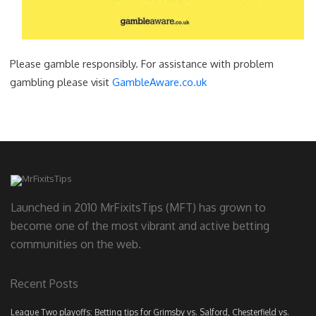
Please gamble responsibly. For assistance with problem
gambling please visit
GambleAware.co.uk
Launched in 2010 MrFixitsTips (MFT) has grown to
become one of the most vibrant and active betting
communities on the web.
Recent Posts
League Two playoffs: Betting tips for Grimsby vs. Salford, Chesterfield vs.