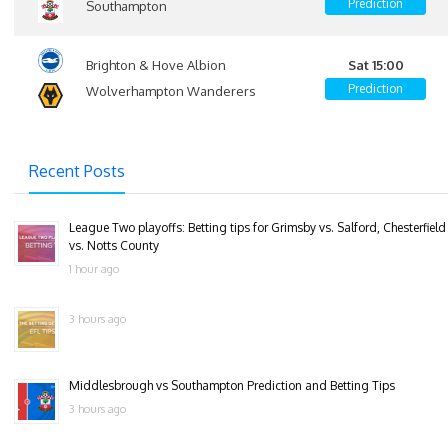
Prediction
Southampton
Brighton & Hove Albion
Sat 15:00
Prediction
Wolverhampton Wanderers
Recent Posts
League Two playoffs: Betting tips for Grimsby vs. Salford, Chesterfield
vs. Notts County
1 hour ago
3 hours ago
Middlesbrough vs Southampton Prediction and Betting Tips
3 hours ago