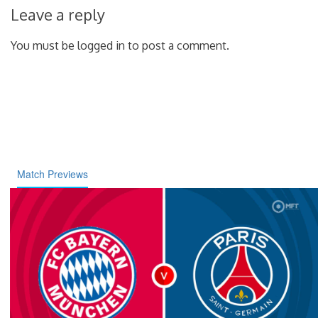
Leave a reply
You must be logged in to post a comment.
Match Previews