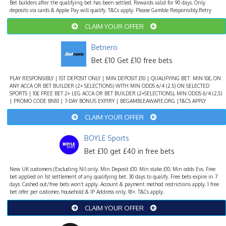
Bet builders after the qualifying bet has been settled. Rewards valid for 90 days. Only
deposits via cards & Apple Pay will qualify. T&Cs apply. Please Gamble Responsibly.Retry
CLAIM YOUR OFFER
Betnero
Bet £10 Get £10 free bets
PLAY RESPONSIBLY | 1ST DEPOSIT ONLY | MIN DEPOSIT £10 | QUALIFYING BET: MIN 10£, ON
ANY ACCA OR BET BUILDER (2+ SELECTIONS) WITH MIN ODDS 6/4 (2.5) ON SELECTED
SPORTS | 10£ FREE BET:2+ LEG ACCA OR BET BUILDER (2+SELECTIONS), MIN ODDS 6/4 (2,5)
| PROMO CODE BN10 | 7-DAY BONUS EXPIRY | BEGAMBLEAWARE.ORG |T&CS APPLY
CLAIM YOUR OFFER
BOYLE Sports
Bet £10 get £40 in free bets
New UK customers (Excluding NI) only. Min Deposit £10. Min stake £10. Min odds Evs. Free
bet applied on 1st settlement of any qualifying bet. 30 days to qualify. Free bets expire in 7
days. Cashed out/free bets won’t apply. Account & payment method restrictions apply. 1 free
bet offer per customer, household & IP Address only. 18+. T&Cs apply.
CLAIM YOUR OFFER