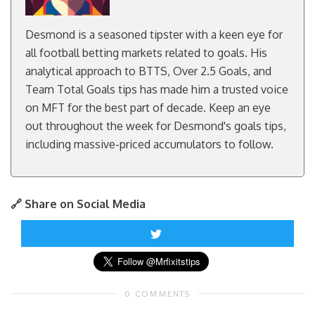
Desmond is a seasoned tipster with a keen eye for
all football betting markets related to goals. His
analytical approach to BTTS, Over 2.5 Goals, and
Team Total Goals tips has made him a trusted voice
on MFT for the best part of decade. Keep an eye
out throughout the week for Desmond's goals tips,
including massive-priced accumulators to follow.
🔗 Share on Social Media
0 COMMENTS