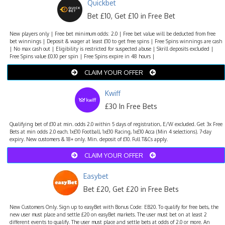
Quickbet
Bet £10, Get £10 in Free Bet
New players only | Free bet minimum odds: 2.0 | Free bet value will be deducted from free
bet winnings | Deposit & wager at least £10 to get free spins | Free Spins winnings are cash
| No max cash out | Eligibility is restricted for suspected abuse | Skrill deposits excluded |
Free Spins value £0.10 per spin | Free Spins expire in 48 hours |
CLAIM YOUR OFFER
Kwiff
£30 In Free Bets
Qualifying bet of £10 at min. odds 2.0 within 5 days of registration, E/W excluded. Get 3x Free
Bets at min odds 2.0 each. 1x£10 Football, 1x£10 Racing, 1x£10 Acca (Min 4 selections). 7-day
expiry. New customers & 18+ only. Min. deposit of £10. Full T&Cs apply.
CLAIM YOUR OFFER
Easybet
Bet £20, Get £20 in Free Bets
New Customers Only. Sign up to easyBet with Bonus Code: EB20. To qualify for free bets, the
new user must place and settle £20 on easyBet markets. The user must bet on at least 2
different events to qualify. The user must place and settle bets at odds of 2.0 or more. An