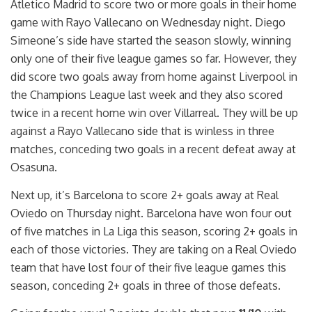
Atletico Madrid to score two or more goals in their home
game with Rayo Vallecano on Wednesday night. Diego
Simeone’s side have started the season slowly, winning
only one of their five league games so far. However, they
did score two goals away from home against Liverpool in
the Champions League last week and they also scored
twice in a recent home win over Villarreal. They will be up
against a Rayo Vallecano side that is winless in three
matches, conceding two goals in a recent defeat away at
Osasuna.
Next up, it’s Barcelona to score 2+ goals away at Real
Oviedo on Thursday night. Barcelona have won four out
of five matches in La Liga this season, scoring 2+ goals in
each of those victories. They are taking on a Real Oviedo
team that have lost four of their five league games this
season, conceding 2+ goals in three of those defeats.