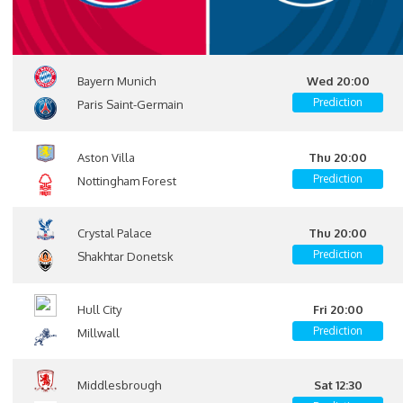
Bayern Munich
Wed 20:00
Prediction
Paris Saint-Germain
Aston Villa
Thu 20:00
Prediction
Nottingham Forest
Crystal Palace
Thu 20:00
Prediction
Shakhtar Donetsk
Hull City
Fri 20:00
Prediction
Millwall
Middlesbrough
Sat 12:30