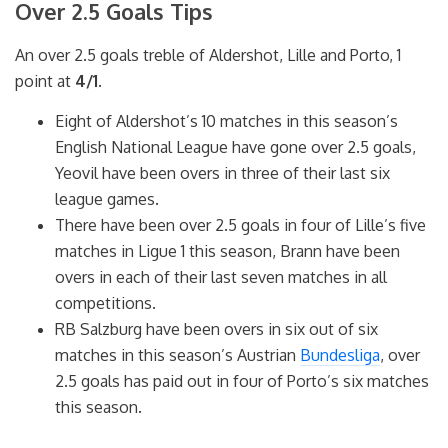
Over 2.5 Goals Tips
An over 2.5 goals treble of Aldershot, Lille and Porto, 1
point at
4/1
.
Eight of Aldershot’s 10 matches in this season’s
English National League have gone over 2.5 goals,
Yeovil have been overs in three of their last six
league games.
There have been over 2.5 goals in four of Lille’s five
matches in Ligue 1 this season, Brann have been
overs in each of their last seven matches in all
competitions.
RB Salzburg have been overs in six out of six
matches in this season’s Austrian
Bundesliga
, over
2.5 goals has paid out in four of Porto’s six matches
this season.