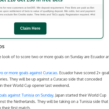
ts for new customers at bet365. Min deposit requirement. Free Bets are paid as Bet
use upon settlement of bets to value of qualifying deposit. Min odds, bet and payment
ns exclude Bet Credits stake. Time limits and T&Cs apply. Registration required. #Ad
Claim Here
ps
he look of to score two or more goals on Sunday are Ecuador a
wo or more goals against Curacao
. Ecuador have scored 2+ goa
ctories. They will be up against a Curacao side that conceded
in their World Cup opener last weekend.
oals against Tunisia on Sunday
. Japan started their World Cup
st the Netherlands. They will be taking on a Tunisia side that
their first match.