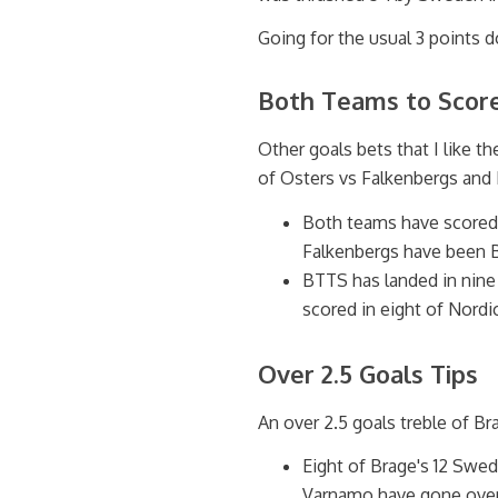
Going for the usual 3 points 
Both Teams to Scor
Other goals bets that I like t
of Osters vs Falkenbergs and 
Both teams have scored
Falkenbergs have been B
BTTS has landed in nine
scored in eight of Nord
Over 2.5 Goals Tips
An over 2.5 goals treble of Br
Eight of Brage's 12 Swe
Varnamo have gone overs