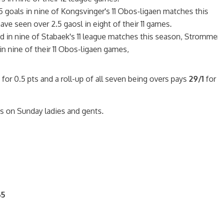
 goals in nine of Kongsvinger's 11 Obos-ligaen matches this
e seen over 2.5 gaosl in eight of their 11 games.
ed in nine of Stabaek's 11 league matches this season, Stromm
in nine of their 11 Obos-ligaen games,
for 0.5 pts and a roll-up of all seven being overs pays
29/1
for
s on Sunday ladies and gents.
65