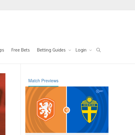
 Goals Acca Tips
ps
Free Bets
Betting Guides
Login
Match Previews