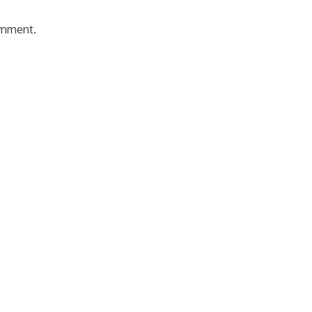
omment.