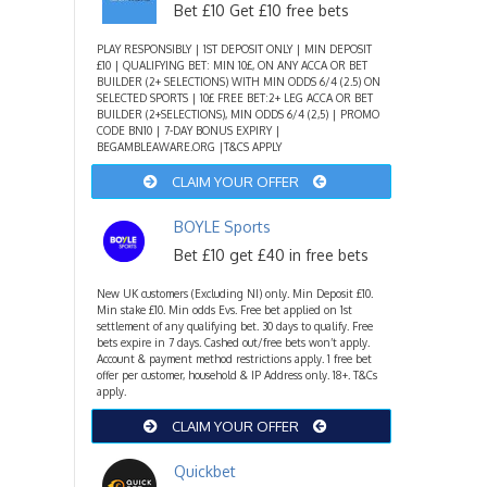
Bet £10 Get £10 free bets
PLAY RESPONSIBLY | 1ST DEPOSIT ONLY | MIN DEPOSIT
£10 | QUALIFYING BET: MIN 10£, ON ANY ACCA OR BET
BUILDER (2+ SELECTIONS) WITH MIN ODDS 6/4 (2.5) ON
SELECTED SPORTS | 10£ FREE BET:2+ LEG ACCA OR BET
BUILDER (2+SELECTIONS), MIN ODDS 6/4 (2,5) | PROMO
CODE BN10 | 7-DAY BONUS EXPIRY |
BEGAMBLEAWARE.ORG |T&CS APPLY
CLAIM YOUR OFFER
BOYLE Sports
Bet £10 get £40 in free bets
New UK customers (Excluding NI) only. Min Deposit £10.
Min stake £10. Min odds Evs. Free bet applied on 1st
settlement of any qualifying bet. 30 days to qualify. Free
bets expire in 7 days. Cashed out/free bets won’t apply.
Account & payment method restrictions apply. 1 free bet
offer per customer, household & IP Address only. 18+. T&Cs
apply.
CLAIM YOUR OFFER
Quickbet