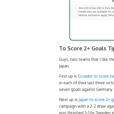
Bet £10 & Get £30 in Free Be
Credits and are available for 
method exclusions apply. Retur
To Score 2+ Goals Ti
Guys, two teams that I like t
Japan.
First up is
Ecuador to score t
in each of their last three vi
seven goals against Germany 
Next up is
Japan to score 2+ g
campaign with a 2-2 draw again
was thrashed 5-1 by Sweden in 