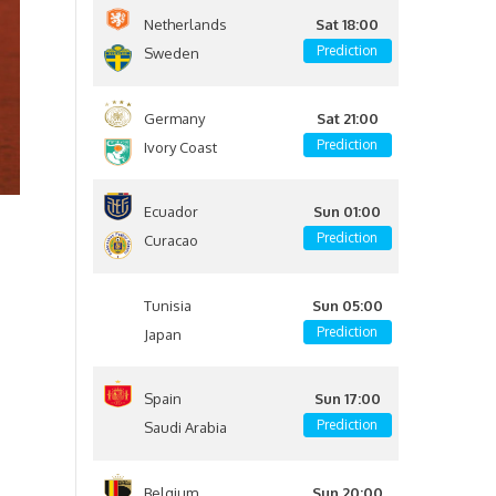
Netherlands
Sat 18:00
Prediction
Sweden
Germany
Sat 21:00
Prediction
Ivory Coast
Ecuador
Sun 01:00
Prediction
Curacao
Tunisia
Sun 05:00
Prediction
Japan
Spain
Sun 17:00
Prediction
Saudi Arabia
Belgium
Sun 20:00