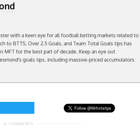
ond
er with a keen eye for all football betting markets related to
oach to BTTS, Over 2.5 Goals, and Team Total Goals tips has
n MFT for the best part of decade. Keep an eye out
esmond's goals tips, including massive-priced accumulators
0 COMMENTS