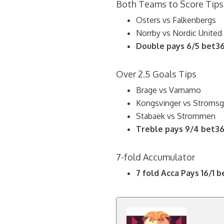
Both Teams to Score Tips
Osters vs Falkenbergs
Norrby vs Nordic United
Double pays 6/5 bet3
Over 2.5 Goals Tips
Brage vs Varnamo
Kongsvinger vs Stroms
Stabaek vs Strommen
Treble pays 9/4 bet3
7-fold Accumulator
7 fold Acca Pays 16/1 