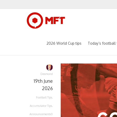
Desmond’s Goals Tips: BTTS,
2026 World Cup tips
Today’s football 
MrFixitsTips
»
Football Tips
»
Desmond’s Goals Tips: BTTS, To S
Desmond
19th June
2026
Football Tips
,
Accumulator Tips
,
Announcements
0