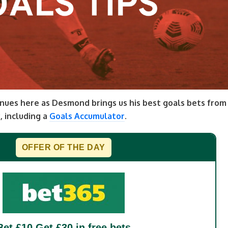
ues here as Desmond brings us his best goals bets from
, including a
Goals Accumulator
.
OFFER OF THE DAY
Bet £10 Get £30 in free bets