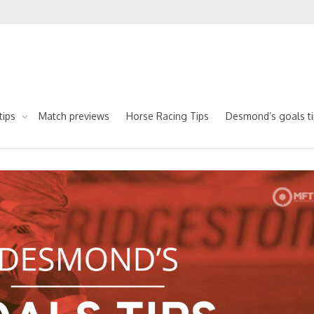
 To Score 2, Over 2.5 Goals and 16/1
tips
Match previews
Horse Racing Tips
Desmond’s goals ti
core 2, Over 2.5 Goals and 16/1 Goals Acca Tips