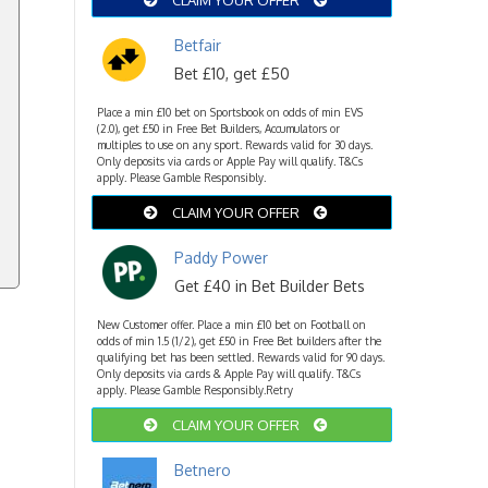
CLAIM YOUR OFFER
Betfair
Bet £10, get £50
Place a min £10 bet on Sportsbook on odds of min EVS
(2.0), get £50 in Free Bet Builders, Accumulators or
multiples to use on any sport. Rewards valid for 30 days.
Only deposits via cards or Apple Pay will qualify. T&Cs
apply. Please Gamble Responsibly.
CLAIM YOUR OFFER
Paddy Power
Get £40 in Bet Builder Bets
New Customer offer. Place a min £10 bet on Football on
odds of min 1.5 (1/2), get £50 in Free Bet builders after the
qualifying bet has been settled. Rewards valid for 90 days.
Only deposits via cards & Apple Pay will qualify. T&Cs
apply. Please Gamble Responsibly.Retry
CLAIM YOUR OFFER
Betnero