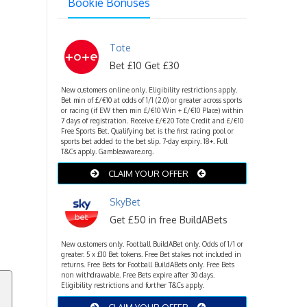
Bookie Bonuses
Tote
Bet £10 Get £30
New customers online only. Eligibility restrictions apply.
Bet min of £/€10 at odds of 1/1 (2.0) or greater across sports
or racing (if EW then min £/€10 Win + £/€10 Place) within
7 days of registration. Receive £/€20 Tote Credit and £/€10
Free Sports Bet. Qualifying bet is the first racing pool or
sports bet added to the bet slip. 7-day expiry. 18+. Full
T&Cs apply. Gambleaware.org.
CLAIM YOUR OFFER
SkyBet
Get £50 in free BuildABets
New customers only. Football BuildABet only. Odds of 1/1 or
greater. 5 x £10 Bet tokens. Free Bet stakes not included in
returns. Free Bets for Football BuildABets only. Free Bets
non withdrawable. Free Bets expire after 30 days.
Eligibility restrictions and further T&Cs apply.