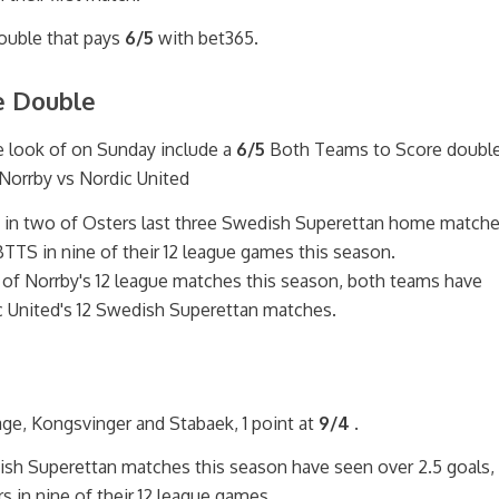
double that pays
6/5
with bet365.
e Double
he look of on Sunday include a
6/5
Both Teams to Score doubl
Norrby vs Nordic United
 in two of Osters last three Swedish Superettan home matche
TTS in nine of their 12 league games this season.
 of Norrby's 12 league matches this season, both teams have
ic United's 12 Swedish Superettan matches.
age, Kongsvinger and Stabaek, 1 point at
9/4
.
dish Superettan matches this season have seen over 2.5 goals,
 in nine of their 12 league games.