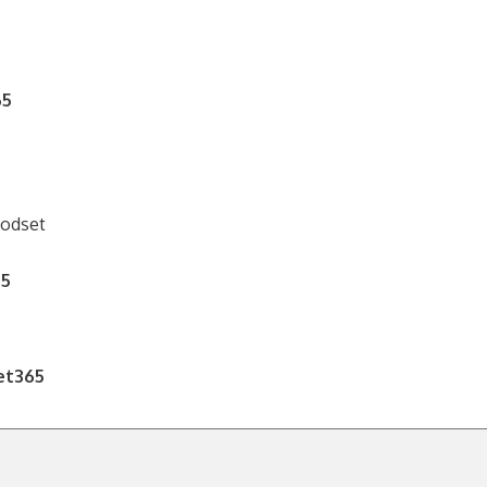
65
godset
65
bet365