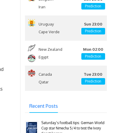
Prediction
Iran
Uruguay
Sun 23:00
Prediction
Cape Verde
New Zealand
Mon 02:00
Prediction
Egypt
nd
Canada
Tue 23:00
Prediction
Qatar
ls
Recent Posts
Saturday’s football tips: German World
Cup star Nmecha 5/4 to test the Ivory