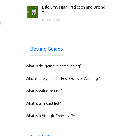
Belgium vs Iran Prediction and Betting
Tips
19 hours ago
en
Betting Guides
What is the going in horse racing?
Which Lottery has the Best Odds of Winning?
What is Value Betting?
What is a Tricast Bet?
What is a Straight Forecast Bet?