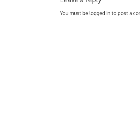
You must be logged in to post a c