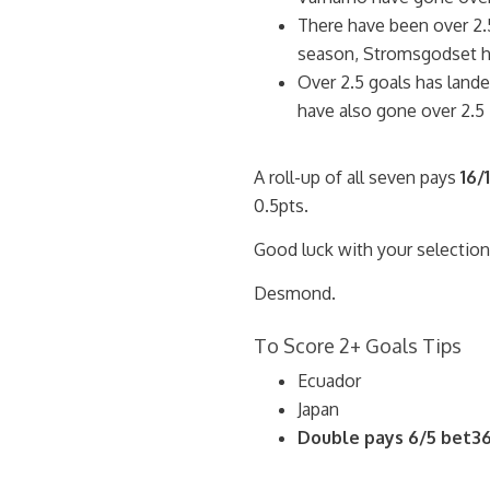
There have been over 2.5
season, Stromsgodset hav
Over 2.5 goals has land
have also gone over 2.5 
A roll-up of all seven pays
16/1
0.5pts.
Good luck with your selection
Desmond.
To Score 2+ Goals Tips
Ecuador
Japan
Double pays 6/5 bet3