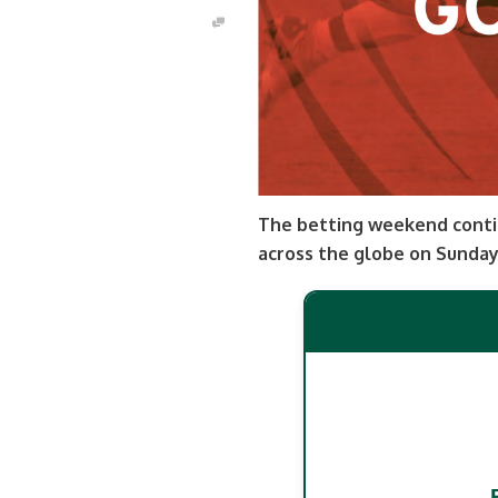
The betting weekend contin
across the globe on Sunday