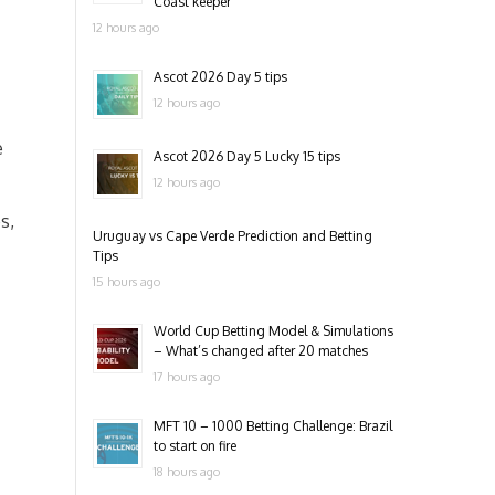
Coast keeper
12 hours ago
Ascot 2026 Day 5 tips
12 hours ago
e
Ascot 2026 Day 5 Lucky 15 tips
12 hours ago
s,
Uruguay vs Cape Verde Prediction and Betting
Tips
15 hours ago
World Cup Betting Model & Simulations
– What’s changed after 20 matches
17 hours ago
MFT 10 – 1000 Betting Challenge: Brazil
to start on fire
18 hours ago