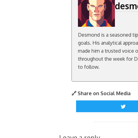
desm
Desmond is a seasoned tipst
goals. His analytical appr
made him a trusted voice o
throughout the week for D
to follow.
🔗 Share on Social Media
Leave a reply