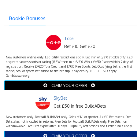
Bookie Bonuses
Tote
Bet £10 Get £30
New customers online only. Eligibility restrictions apply. Bet min of £/€10 at odds of 1/1 (2.0)
or greater across sports or racing (if EW then min £/€10 Win + £/€10 Place) within 7 days of
registration. Receive £/€20 Tote Credit and £/€10 Free Sports Bet. Qualifying bet is the first
racing pool or sports bet added to the bet slip. 7-day expiry. 18+. Full T&Cs apply.
Gambleaware.org.
CLAIM YOUR OFFER
SkyBet
Get £50 in free BuildABets
New customers only. Football BuildABet only. Odds of 1/1 or greater. 5 x £10 Bet tokens. Free
Bet stakes not included in returns. Free Bets for Football BuildABets only. Free Bets non
withdrawable. Free Bets expire after 30 days. Eligibility restrictions and further T&Cs apply.
CLAIM YOUR OFFER