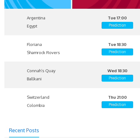
Argentina
Tue 17:00
Prediction
Egypt
Floriana
Tue 18:30
Prediction
Shamrock Rovers
Connah’s Quay
Wed 18:30
Prediction
Ballkani
Switzerland
Thu 21:00
Prediction
Colombia
Recent Posts