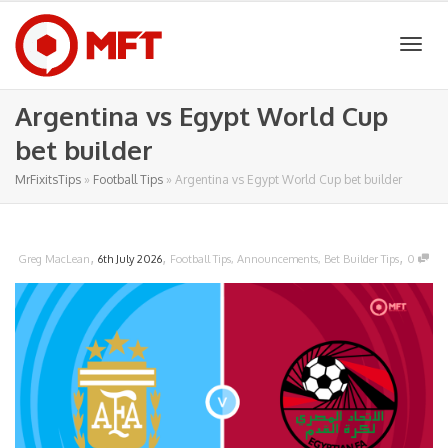
Togg
Argentina vs Egypt World Cup
bet builder
navig
MrFixitsTips
»
Football Tips
»
Argentina vs Egypt World Cup bet builder
,
,
,
Greg MacLean
6th July 2026
Football Tips
,
Announcements
,
Bet Builder Tips
0