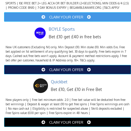
SPORTS | 10£ FREE BET:2+ LEG ACCA OR BET BUILDER (2+SELECTIONS), MIN ODDS 6/4 (2,5)
| PROMO CODE BN10 | 7-DAY BONUS EXPIRY | BEGAMBLEAWARE.ORG |T&CS APPLY
CLAIM YOUR OFFER
BOYLE Sports
Bet £10 get £40 in free bets
New UK customers (Excluding NI) only. Min Deposit £10. Min stake £10. Min odds Evs. Free
bet applied on 1st settlement of any qualifying bet. 30 days to qualify. Free bets expire in 7
days. Cashed out/free bets won’t apply. Account & payment method restrictions apply. 1 free
bet offer per customer, household & IP Address only. 18+. T&Cs apply.
CLAIM YOUR OFFER
Quickbet
Bet £10, Get £10 in Free Bet
New players only | Free bet minimum odds: 2.0 | Free bet value will be deducted from free
bet winnings | Deposit & wager at least £10 to get free spins | Free Spins winnings are cash
| No max cash out | Eligibility is restricted for suspected abuse | Skrill deposits excluded |
Free Spins value £0.10 per spin | Free Spins expire in 48 hours |
CLAIM YOUR OFFER