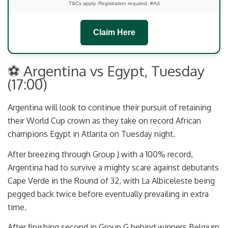
T&Cs apply. Registration required. #Ad
Claim Here
⚽️ Argentina vs Egypt, Tuesday
(17:00)
Argentina will look to continue their pursuit of retaining
their World Cup crown as they take on record African
champions Egypt in Atlanta on Tuesday night.
After breezing through Group J with a 100% record,
Argentina had to survive a mighty scare against debutants
Cape Verde in the Round of 32, with La Albiceleste being
pegged back twice before eventually prevailing in extra
time.
After finishing second in Group G behind winners Belgium