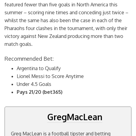
featured fewer than five goals in North America this
summer – scoring nine times and conceding just twice –
whilst the same has also been the case in each of the
Pharaohs four clashes in the tournament, with only their
victory against New Zealand producing more than two
match goals.
Recommended Bet:
Argentina to Qualify
Lionel Messi to Score Anytime
Under 4.5 Goals
Pays 21/20 (bet365)
GregMacLean
Greg MacLean is a football tipster and betting