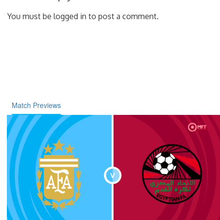
You must be logged in to post a comment.
Match Previews