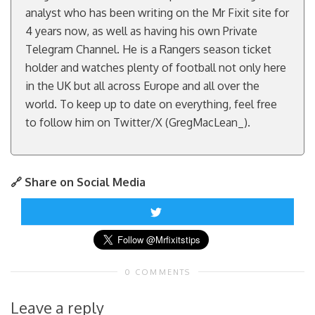
analyst who has been writing on the Mr Fixit site for
4 years now, as well as having his own Private
Telegram Channel. He is a Rangers season ticket
holder and watches plenty of football not only here
in the UK but all across Europe and all over the
world. To keep up to date on everything, feel free
to follow him on Twitter/X (GregMacLean_).
🔗 Share on Social Media
0 COMMENTS
Leave a reply