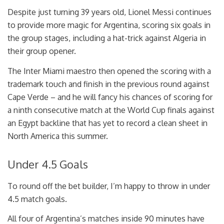
Despite just turning 39 years old, Lionel Messi continues
to provide more magic for Argentina, scoring six goals in
the group stages, including a hat-trick against Algeria in
their group opener.
The Inter Miami maestro then opened the scoring with a
trademark touch and finish in the previous round against
Cape Verde – and he will fancy his chances of scoring for
a ninth consecutive match at the World Cup finals against
an Egypt backline that has yet to record a clean sheet in
North America this summer.
Under 4.5 Goals
To round off the bet builder, I’m happy to throw in under
4.5 match goals.
All four of Argentina’s matches inside 90 minutes have