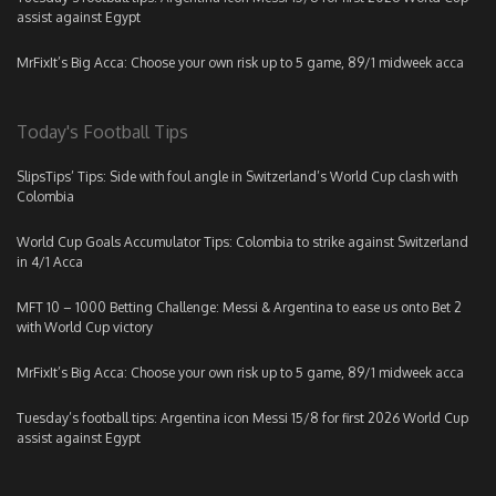
assist against Egypt
MrFixIt’s Big Acca: Choose your own risk up to 5 game, 89/1 midweek acca
Today's Football Tips
SlipsTips’ Tips: Side with foul angle in Switzerland’s World Cup clash with
Colombia
World Cup Goals Accumulator Tips: Colombia to strike against Switzerland
in 4/1 Acca
MFT 10 – 1000 Betting Challenge: Messi & Argentina to ease us onto Bet 2
with World Cup victory
MrFixIt’s Big Acca: Choose your own risk up to 5 game, 89/1 midweek acca
Tuesday’s football tips: Argentina icon Messi 15/8 for first 2026 World Cup
assist against Egypt