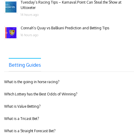
Tuesday’s Racing Tips – Karnaval Point Can Steal the Show at
Uttoxeter
14 hours ago
Connah’s Quay vs Ballkani Prediction and Betting Tips
16 hours ago
Betting Guides
What is the going in horse racing?
Which Lottery has the Best Odds of Winning?
What is Value Betting?
What is a Tricast Bet?
What is a Straight Forecast Bet?