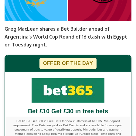
Greg MacLean shares a Bet Builder ahead of
Argentina’s World Cup Round of 16 clash with Egypt
on Tuesday night.
OFFER OF THE DAY
Bet £10 Get £30 in free bets
Bet £10 & Get £30 in Free Bets for new customers at bet365. Min deposit
requirement. Free Bets are paid as Bet Credits and are available for use upon
settlement of bets to value of qualifying deposit. Min odds, bet and payment
method exclusions apply. Returns exclude Bet Credits stake. Time limits and