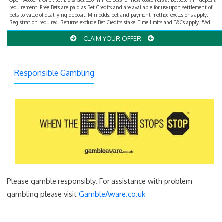
Open Account Offer. Bet £10 & Get £30 in Free Bets for new customers at bet365. Min deposit
requirement. Free Bets are paid as Bet Credits and are available for use upon settlement of
bets to value of qualifying deposit. Min odds, bet and payment method exclusions apply.
Registration required. Returns exclude Bet Credits stake. Time limits and T&Cs apply. #Ad
CLAIM YOUR OFFER
Responsible Gambling
Please gamble responsibly. For assistance with problem
gambling please visit
GambleAware.co.uk