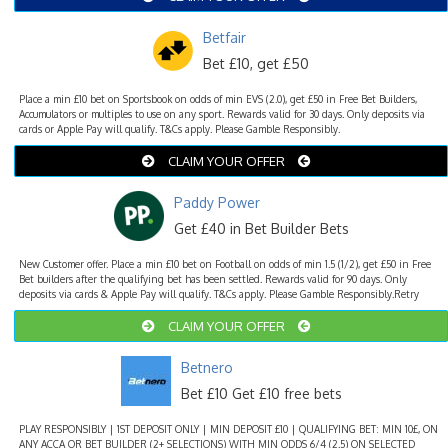
Betfair
Bet £10, get £50
Place a min £10 bet on Sportsbook on odds of min EVS (2.0), get £50 in Free Bet Builders,
Accumulators or multiples to use on any sport. Rewards valid for 30 days. Only deposits via
cards or Apple Pay will qualify. T&Cs apply. Please Gamble Responsibly.
CLAIM YOUR OFFER
Paddy Power
Get £40 in Bet Builder Bets
New Customer offer. Place a min £10 bet on Football on odds of min 1.5 (1/2), get £50 in Free
Bet builders after the qualifying bet has been settled. Rewards valid for 90 days. Only
deposits via cards & Apple Pay will qualify. T&Cs apply. Please Gamble Responsibly.Retry
CLAIM YOUR OFFER
Betnero
Bet £10 Get £10 free bets
PLAY RESPONSIBLY | 1ST DEPOSIT ONLY | MIN DEPOSIT £10 | QUALIFYING BET: MIN 10£, ON
ANY ACCA OR BET BUILDER (2+ SELECTIONS) WITH MIN ODDS 6/4 (2.5) ON SELECTED