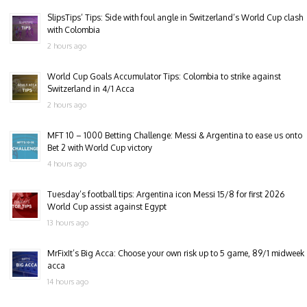
SlipsTips’ Tips: Side with foul angle in Switzerland’s World Cup clash
with Colombia
2 hours ago
World Cup Goals Accumulator Tips: Colombia to strike against
Switzerland in 4/1 Acca
2 hours ago
MFT 10 – 1000 Betting Challenge: Messi & Argentina to ease us onto
Bet 2 with World Cup victory
4 hours ago
Tuesday’s football tips: Argentina icon Messi 15/8 for first 2026
World Cup assist against Egypt
13 hours ago
MrFixIt’s Big Acca: Choose your own risk up to 5 game, 89/1 midweek
acca
14 hours ago