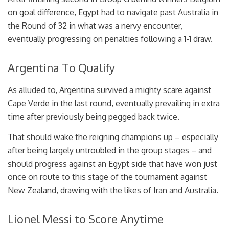
on goal difference, Egypt had to navigate past Australia in
the Round of 32 in what was a nervy encounter,
eventually progressing on penalties following a 1-1 draw.
Argentina To Qualify
As alluded to, Argentina survived a mighty scare against
Cape Verde in the last round, eventually prevailing in extra
time after previously being pegged back twice.
That should wake the reigning champions up – especially
after being largely untroubled in the group stages – and
should progress against an Egypt side that have won just
once on route to this stage of the tournament against
New Zealand, drawing with the likes of Iran and Australia.
Lionel Messi to Score Anytime