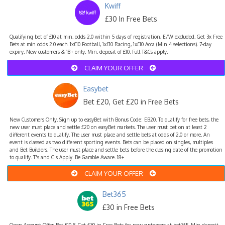
Kwiff
£30 In Free Bets
Qualifying bet of £10 at min. odds 2.0 within 5 days of registration, E/W excluded. Get 3x Free
Bets at min odds 2.0 each. 1x£10 Football, 1x£10 Racing, 1x£10 Acca (Min 4 selections). 7-day
expiry. New customers & 18+ only. Min. deposit of £10. Full T&Cs apply.
CLAIM YOUR OFFER
Easybet
Bet £20, Get £20 in Free Bets
New Customers Only. Sign up to easyBet with Bonus Code: EB20. To qualify for free bets, the
new user must place and settle £20 on easyBet markets. The user must bet on at least 2
different events to qualify. The user must place and settle bets at odds of 2.0 or more. An
event is classed as two different sporting events. Bets can be placed on singles, multiples
and Bet Builders. The user must place and settle bets before the closing date of the promotion
to qualify. T's and C's Apply. Be Gamble Aware. 18+
CLAIM YOUR OFFER
Bet365
£30 in Free Bets