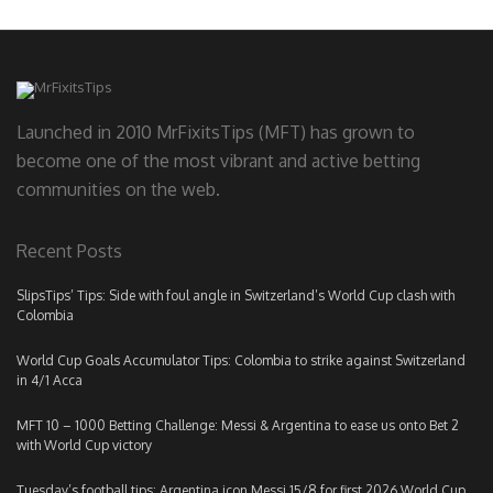
Launched in 2010 MrFixitsTips (MFT) has grown to
become one of the most vibrant and active betting
communities on the web.
Recent Posts
SlipsTips’ Tips: Side with foul angle in Switzerland’s World Cup clash with
Colombia
World Cup Goals Accumulator Tips: Colombia to strike against Switzerland
in 4/1 Acca
MFT 10 – 1000 Betting Challenge: Messi & Argentina to ease us onto Bet 2
with World Cup victory
Tuesday’s football tips: Argentina icon Messi 15/8 for first 2026 World Cup