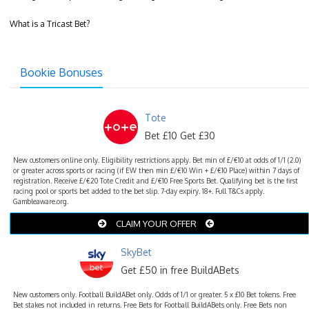
What is a Tricast Bet?
Bookie Bonuses
Tote
Bet £10 Get £30
New customers online only. Eligibility restrictions apply. Bet min of £/€10 at odds of 1/1 (2.0)
or greater across sports or racing (if EW then min £/€10 Win + £/€10 Place) within 7 days of
registration. Receive £/€20 Tote Credit and £/€10 Free Sports Bet. Qualifying bet is the first
racing pool or sports bet added to the bet slip. 7-day expiry. 18+. Full T&Cs apply.
Gambleaware.org.
CLAIM YOUR OFFER
SkyBet
Get £50 in free BuildABets
New customers only. Football BuildABet only. Odds of 1/1 or greater. 5 x £10 Bet tokens. Free
Bet stakes not included in returns. Free Bets for Football BuildABets only. Free Bets non