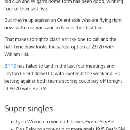
old club and Wigan's home form has been good, winning
four of their last five.
But they're up against an Orient side who are flying right
now, with four wins and a draw in their last five.
That makes tonight's clash a tricky one to call and the
half-time draw looks the safest option at 23/20 with
William Hill.
BTTS
has failed to land in the last four meetings and
Leyton Orient drew 0-0 with Exeter at the weekend. So
betting against both teams scoring could pay off tonight
at 19/20 with Bet365.
Super singles
Lyon Women to win both halves
Evens
SkyBet
Ewa Pajor to score two or more goals
19/5
BetMGM