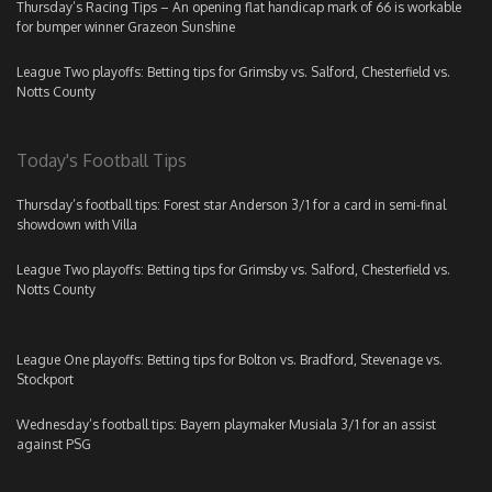
Thursday’s Racing Tips – An opening flat handicap mark of 66 is workable
for bumper winner Grazeon Sunshine
League Two playoffs: Betting tips for Grimsby vs. Salford, Chesterfield vs.
Notts County
Today's Football Tips
Thursday’s football tips: Forest star Anderson 3/1 for a card in semi-final
showdown with Villa
League Two playoffs: Betting tips for Grimsby vs. Salford, Chesterfield vs.
Notts County
League One playoffs: Betting tips for Bolton vs. Bradford, Stevenage vs.
Stockport
Wednesday’s football tips: Bayern playmaker Musiala 3/1 for an assist
against PSG