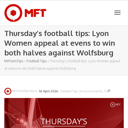
Togg
Thursday’s football tips: Lyon
Women appeal at evens to win
navig
both halves against Wolfsburg
MrFixitsTips
»
Football Tips
»
Thursday’s football tips: Lyon Women appeal
at evens to win both halves against Wolfsburg
,
,
,
MrFixitsTips team
1st April 2026
Football Tips
,
Announcements
8