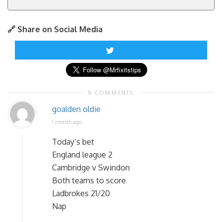
🔗 Share on Social Media
8 COMMENTS
goalden oldie
1 month ago
Today’s bet
England league 2
Cambridge v Swindon
Both teams to score
Ladbrokes 21/20
Nap