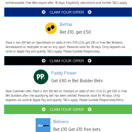
withdrawable. Free Bets expire after 30 days. Eligibility restrictions and further T&Cs apply.
CLAIM YOUR OFFER
Betfair
Bet £10, get £50
Place a min £10 bet on Sportsbook on odds of min EVS (2.0), get £50 in Free Bet Builders,
Accumulators or multiples to use on any sport. Rewards valid for 30 days. Only deposits via
cards or Apple Pay will qualify. T&Cs apply. Please Gamble Responsibly.
CLAIM YOUR OFFER
Paddy Power
Get £40 in Bet Builder Bets
New Customer offer. Place a min £10 bet on Football on odds of min 1.5 (1/2), get £50 in Free
Bet builders after the qualifying bet has been settled. Rewards valid for 90 days. Only
deposits via cards & Apple Pay will qualify. T&Cs apply. Please Gamble Responsibly.Retry
CLAIM YOUR OFFER
Betnero
Bet £10 Get £10 free bets