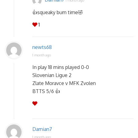
1 month ago
👍squeaky bum time🤣
1
newts68
1 month ago
In play 18 mins played 0-0
Slovenian Ligue 2
Zlate Moravce v MFK Zvolen
BTTS 5/6 👍
Damian7
1 month ago