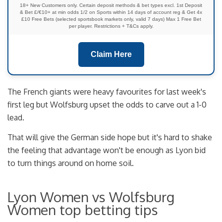
18+ New Customers only. Certain deposit methods & bet types excl. 1st Deposit
& Bet £/€10+ at min odds 1/2 on Sports within 14 days of account reg & Get 4x
£10 Free Bets (selected sportsbook markets only, valid 7 days) Max 1 Free Bet
per player. Restrictions + T&Cs apply.
Claim Here
The French giants were heavy favourites for last week's
first leg but Wolfsburg upset the odds to carve out a 1-0
lead.
That will give the German side hope but it's hard to shake
the feeling that advantage won't be enough as Lyon bid
to turn things around on home soil.
Lyon Women vs Wolfsburg
Women top betting tips