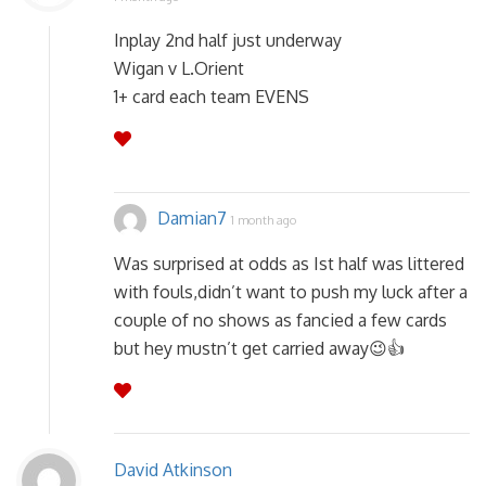
Inplay 2nd half just underway
Wigan v L.Orient
1+ card each team EVENS
Damian7
1 month ago
Was surprised at odds as Ist half was littered
with fouls,didn’t want to push my luck after a
couple of no shows as fancied a few cards
but hey mustn’t get carried away😉👍
David Atkinson