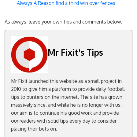
Always A Reason find a third win over fences
As always, leave your own tips and comments below.
Mr Fixit's Tips
Mr Fixit launched this website as a small project in
2010 to give him a platform to provide daily football
tips to punters on the internet. The site has grown
massively since, and while he is no longer with us,
our aim is to continue his good work and provide
our readers with solid tips every day to consider
placing their bets on.