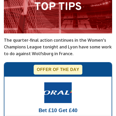
The quarter-final action continues in the Women's
Champions League tonight and Lyon have some work
to do against Wolfsburg in France.
OFFER OF THE DAY
Bet £10 Get £40