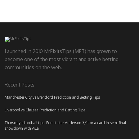
Launched in 2010 MrFixitsTips (MFT) has grown to
become one of the most vibrant and active betting
communities on the web.
Recent Posts
Manchester City vs Brentford Prediction and Betting Tips
Liverpool vs Chelsea Prediction and Betting Tips
Thursday’s football tips: Forest star Anderson 3/1 for a card in semi-final
showdown with Villa