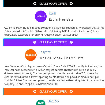
CLAIM YOUR OFFER
Kwiff
£30 In Free Bets
Qualifying bet of £10 at min. odds 2.0 within 5 days of registration, E/W excluded. Get 3x Free
Bets at min odds 2.0 each. 1x£10 Football, 1x£10 Racing, 1x£10 Acca (Min 4 selections). 7-day
expiry. New customers & 18+ only. Min. deposit of £10. Full T&Cs apply.
CLAIM YOUR OFFER
Easybet
Bet £20, Get £20 in Free Bets
New Customers Only. Sign up to easyBet with Bonus Code: EB20. To qualify for free bets, the
new user must place and settle £20 on easyBet markets. The user must bet on at least 2
different events to qualify. The user must place and settle bets at odds of 2.0 or more. An
event is classed as two different sporting events. Bets can be placed on singles, multiples
and Bet Builders. The user must place and settle bets before the closing date of the promotion
to qualify. T's and C's Apply. Be Gamble Aware. 18+
CLAIM YOUR OFFER
Bet365