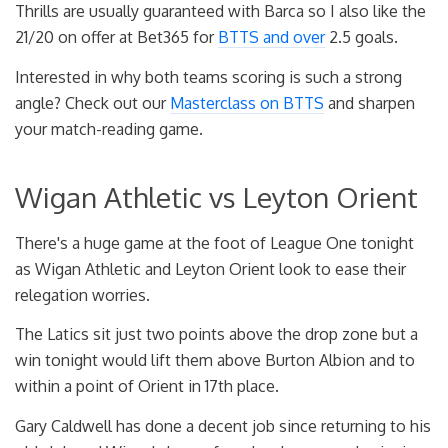
Thrills are usually guaranteed with Barca so I also like the
21/20 on offer at Bet365 for
BTTS and over
2.5 goals.
Interested in why both teams scoring is such a strong
angle? Check out our
Masterclass on BTTS
and sharpen
your match-reading game.
Wigan Athletic vs Leyton Orient
There's a huge game at the foot of League One tonight
as Wigan Athletic and Leyton Orient look to ease their
relegation worries.
The Latics sit just two points above the drop zone but a
win tonight would lift them above Burton Albion and to
within a point of Orient in 17th place.
Gary Caldwell has done a decent job since returning to his