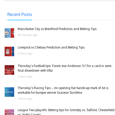
Recent Posts
Manchester City vs Brentford Prediction and Betting Tips
44 minutes ago
Liverpool vs Chelsea Prediction and Betting Tips
2 hours ago
Thursday’s football tips: Forest star Anderson 3/1 for a card in semi-
final showdown with Villa
2 hours ago
Thursday’s Racing Tips – An opening flat handicap mark of 66 is
workable for bumper winner Grazeon Sunshine
4 hours ago
League Two playoffs: Betting tips for Grimsby vs. Salford, Chesterfield
vs. Notts County