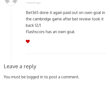
1 month ago
Bet365 done it again paid out on own goal in
the cambridge game after bet review took it
back 12/1
Flashscors has an own goal
Leave a reply
You must be logged in to post a comment.