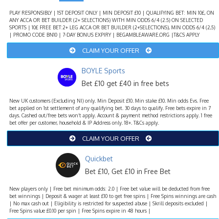
PLAY RESPONSIBLY | 1ST DEPOSIT ONLY | MIN DEPOSIT £10 | QUALIFYING BET: MIN 10£, ON
ANY ACCA OR BET BUILDER (2+ SELECTIONS) WITH MIN ODDS 6/4 (2.5) ON SELECTED
SPORTS | 10£ FREE BET:2+ LEG ACCA OR BET BUILDER (2+SELECTIONS), MIN ODDS 6/4 (2,5)
| PROMO CODE BN10 | 7-DAY BONUS EXPIRY | BEGAMBLEAWARE.ORG |T&CS APPLY
CLAIM YOUR OFFER
BOYLE Sports
Bet £10 get £40 in free bets
New UK customers (Excluding NI) only. Min Deposit £10. Min stake £10. Min odds Evs. Free
bet applied on 1st settlement of any qualifying bet. 30 days to qualify. Free bets expire in 7
days. Cashed out/free bets won’t apply. Account & payment method restrictions apply. 1 free
bet offer per customer, household & IP Address only. 18+. T&Cs apply.
CLAIM YOUR OFFER
Quickbet
Bet £10, Get £10 in Free Bet
New players only | Free bet minimum odds: 2.0 | Free bet value will be deducted from free
bet winnings | Deposit & wager at least £10 to get free spins | Free Spins winnings are cash
| No max cash out | Eligibility is restricted for suspected abuse | Skrill deposits excluded |
Free Spins value £0.10 per spin | Free Spins expire in 48 hours |