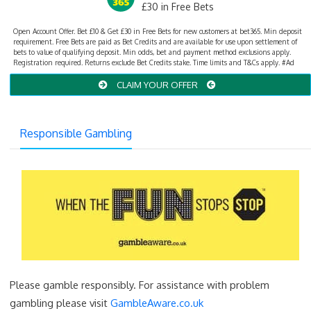
£30 in Free Bets
Open Account Offer. Bet £10 & Get £30 in Free Bets for new customers at bet365. Min deposit
requirement. Free Bets are paid as Bet Credits and are available for use upon settlement of
bets to value of qualifying deposit. Min odds, bet and payment method exclusions apply.
Registration required. Returns exclude Bet Credits stake. Time limits and T&Cs apply. #Ad
CLAIM YOUR OFFER
Responsible Gambling
Please gamble responsibly. For assistance with problem
gambling please visit
GambleAware.co.uk