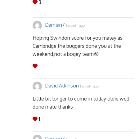
3
Damian7
1 month ago
Hoping Swindon score for you matey as
Cambridge the buggers done you at the
weekend,not a bogey team😡
David Atkinson
1 month ago
Little bit longer to come in today oldie well
done mate thanks
1
Damian7