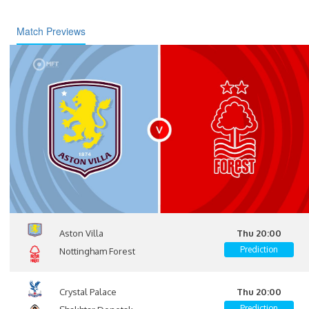
Match Previews
Aston Villa
Thu 20:00
Prediction
Nottingham Forest
Crystal Palace
Thu 20:00
Prediction