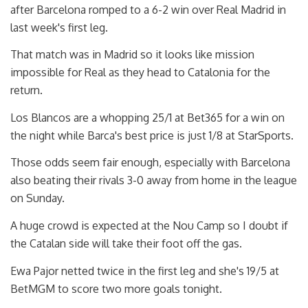
after Barcelona romped to a 6-2 win over Real Madrid in
last week's first leg.
That match was in Madrid so it looks like mission
impossible for Real as they head to Catalonia for the
return.
Los Blancos are a whopping 25/1 at Bet365 for a win on
the night while Barca's best price is just 1/8 at StarSports.
Those odds seem fair enough, especially with Barcelona
also beating their rivals 3-0 away from home in the league
on Sunday.
A huge crowd is expected at the Nou Camp so I doubt if
the Catalan side will take their foot off the gas.
Ewa Pajor netted twice in the first leg and she's 19/5 at
BetMGM to score two more goals tonight.