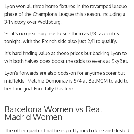
Lyon won all three home fixtures in the revamped league
phase of the Champions League this season, including a
3-1 victory over Wolfsburg.
So it's no great surprise to see them as 1/8 favourites
tonight, with the French side also just 2/11 to qualify.
It's hard finding value at those prices but backing Lyon to
win both halves does boost the odds to evens at SkyBet.
Lyon's forwards are also odds-on for anytime scorer but
midfielder Melchie Dumornay is 5/4 at BetMGM to add to
her four-goal Euro tally this term.
Barcelona Women vs Real
Madrid Women
The other quarter-final tie is pretty much done and dusted