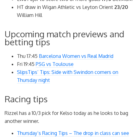
HT draw in Wigan Athletic vs Leyton Orient
23/20
William Hill
Upcoming match previews and
betting tips
Thu 17:45
Barcelona Women vs Real Madrid
Fri 19:45
PSG vs Toulouse
SlipsTips’ Tips: Side with Swindon corners on
Thursday night
Racing tips
Rizzel has a 10/3 pick for Kelso today as he looks to bag
another winner.
Thursday’s Racing Tips – The drop in class can see