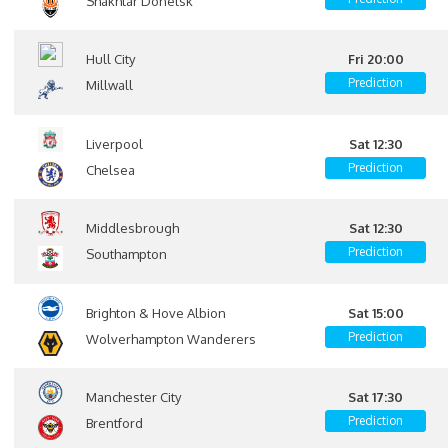
Shakhtar Donetsk
Hull City
Fri 20:00
Prediction
Millwall
Liverpool
Sat 12:30
Prediction
Chelsea
Middlesbrough
Sat 12:30
Prediction
Southampton
Brighton & Hove Albion
Sat 15:00
Prediction
Wolverhampton Wanderers
Manchester City
Sat 17:30
Prediction
Brentford