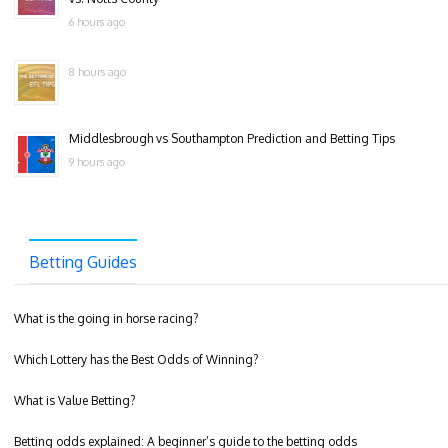
6 hours ago
8 hours ago
Middlesbrough vs Southampton Prediction and Betting Tips
9 hours ago
Betting Guides
What is the going in horse racing?
Which Lottery has the Best Odds of Winning?
What is Value Betting?
Betting odds explained: A beginner’s guide to the betting odds