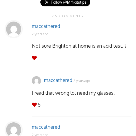
65 COMMENTS
maccathered
2 years ago
Not sure Brighton at home is an acid test. ?
maccathered
2 years ago
I read that wrong lol need my glasses.
5
maccathered
2 years ago