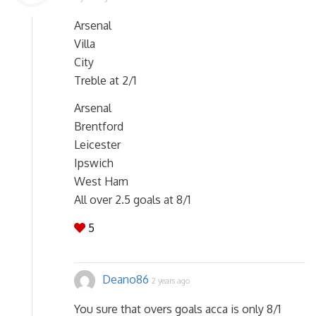
Arsenal
Villa
City
Treble at 2/1
Arsenal
Brentford
Leicester
Ipswich
West Ham
All over 2.5 goals at 8/1
5
Deano86
2 years ago
You sure that overs goals acca is only 8/1