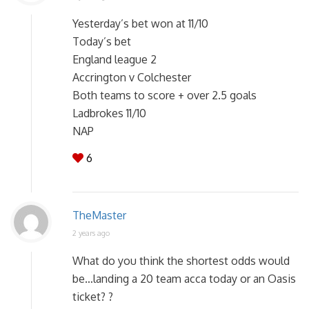
Yesterday’s bet won at 11/10
Today’s bet
England league 2
Accrington v Colchester
Both teams to score + over 2.5 goals
Ladbrokes 11/10
NAP
6
TheMaster
2 years ago
What do you think the shortest odds would
be…landing a 20 team acca today or an Oasis
ticket? ?