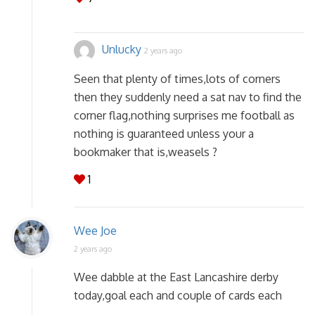
Unlucky
2 years ago
Seen that plenty of times,lots of corners
then they suddenly need a sat nav to find the
corner flag,nothing surprises me football as
nothing is guaranteed unless your a
bookmaker that is,weasels ?
1
Wee Joe
2 years ago
Wee dabble at the East Lancashire derby
today,goal each and couple of cards each