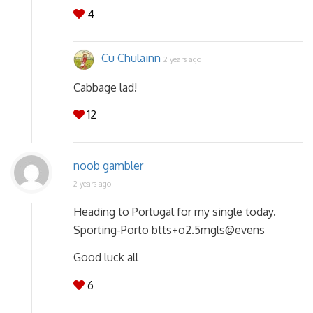
4
Cu Chulainn
2 years ago
Cabbage lad!
12
noob gambler
2 years ago
Heading to Portugal for my single today.
Sporting-Porto btts+o2.5mgls@evens
Good luck all
6