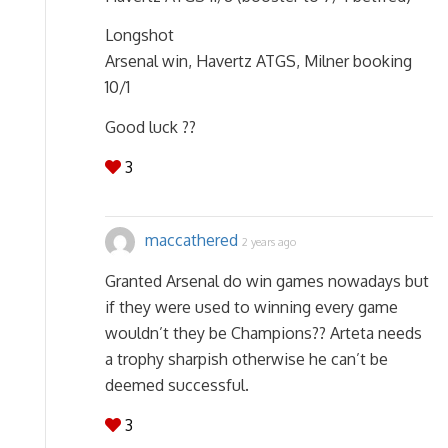
Longshot
Arsenal win, Havertz ATGS, Milner booking
10/1
Good luck ??
3
maccathered
2 years ago
Granted Arsenal do win games nowadays but
if they were used to winning every game
wouldn’t they be Champions?? Arteta needs
a trophy sharpish otherwise he can’t be
deemed successful.
3