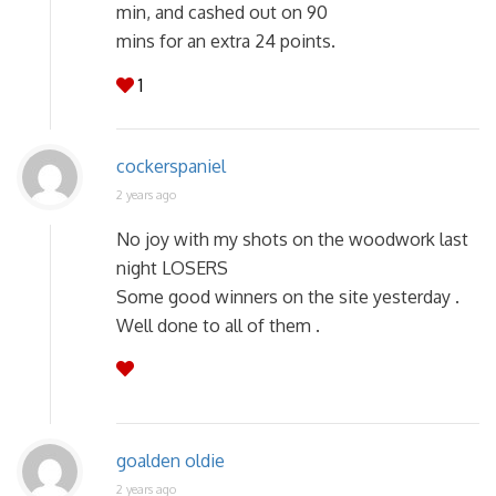
min, and cashed out on 90
mins for an extra 24 points.
1
cockerspaniel
2 years ago
No joy with my shots on the woodwork last
night LOSERS
Some good winners on the site yesterday .
Well done to all of them .
goalden oldie
2 years ago