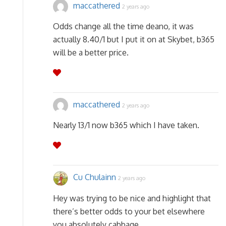
maccathered
2 years ago
Odds change all the time deano, it was
actually 8.40/1 but I put it on at Skybet, b365
will be a better price.
maccathered
2 years ago
Nearly 13/1 now b365 which I have taken.
Cu Chulainn
2 years ago
Hey was trying to be nice and highlight that
there’s better odds to your bet elsewhere
you absolutely cabbage.