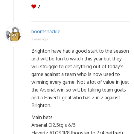
2
boomshackle
2 years ago
Brighton have had a good start to the season
and will be fun to watch this year but they
will struggle to get anything out of today’s
game against a team who is now used to
winning every game. Not a lot of value in just
the Arsenal win so will be taking team goals
and a Havertz goal who has 2 in 2 against
Brighton.
Main bets
Arsenal O2.5tg’s 6/5
Havertz ATGS 11/8 (booster to 7/4 betfred)