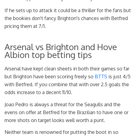
If he sets up to attack it could be a thriller for the fans but
the bookies don't fancy Brighton's chances with Betfred
pricing them at 7/1.
Arsenal vs Brighton and Hove
Albion top betting tips
Arsenal have kept clean sheets in both their games so far
but Brighton have been scoring freely so
BTTS
is just 4/5
with Betfred. If you combine that with over 2.5 goals the
odds increase to a decent 11/10.
Joao Pedro is always a threat for the Seagulls and the
evens on offer at Betfred for the Brazilian to have one or
more shots on target looks well worth a punt.
Neither team is renowned for putting the boot in so