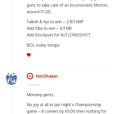
guns to take care of an inconsistent Morton,
around 17/20.
Falkirk & Ayr to win – 2.8/1 NAP
Add Villa to win – 6/1 NB
Add Stockport for 16/1 LONGSHOT.
BOL today troops
HullShaker
2 years ago
Morning gents,
No joy at all in last night’s Championship
game – 8 corners by 65:00 then nothing for