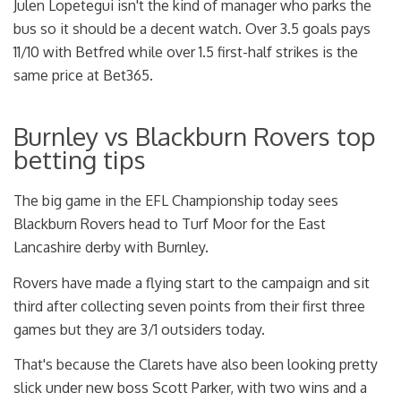
Julen Lopetegui isn't the kind of manager who parks the
bus so it should be a decent watch. Over 3.5 goals pays
11/10 with Betfred while over 1.5 first-half strikes is the
same price at Bet365.
Burnley vs Blackburn Rovers top
betting tips
The big game in the EFL Championship today sees
Blackburn Rovers head to Turf Moor for the East
Lancashire derby with Burnley.
Rovers have made a flying start to the campaign and sit
third after collecting seven points from their first three
games but they are 3/1 outsiders today.
That's because the Clarets have also been looking pretty
slick under new boss Scott Parker, with two wins and a