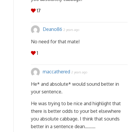
17
Deano86
2 years ago
No need for that mate!
1
maccathered
2 years ago
He* and absolute* would sound better in
your sentence.
He was trying to be nice and highlight that
there is better odds to your bet elsewhere
you absolute cabbage. I think that sounds
better in a sentence dean………