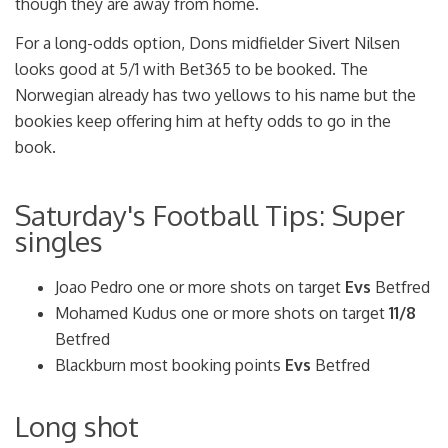
though they are away from home.
For a long-odds option, Dons midfielder Sivert Nilsen
looks good at 5/1 with Bet365 to be booked. The
Norwegian already has two yellows to his name but the
bookies keep offering him at hefty odds to go in the
book.
Saturday's Football Tips: Super
singles
Joao Pedro one or more shots on target
Evs
Betfred
Mohamed Kudus one or more shots on target
11/8
Betfred
Blackburn most booking points
Evs
Betfred
Long shot