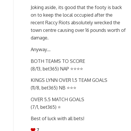
Joking aside, its good that the footy is back
on to keep the local occupied after the
recent Raccy Riots absolutely wrecked the
town centre causing over 16 pounds worth of
damage.
Anyway…
BOTH TEAMS TO SCORE
(8/13, bet365) NAP ⭐️⭐️⭐️⭐️
KINGS LYNN OVER 1.5 TEAM GOALS
(11/8, bet365) NB ⭐️⭐️⭐️
OVER 5.5 MATCH GOALS
(7/1, bet365) ⭐️
Best of luck with all bets!
7