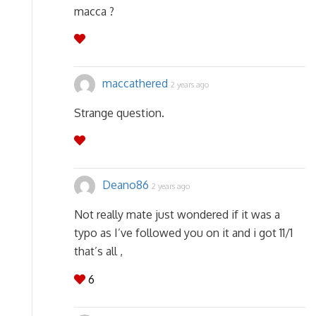
macca ?
maccathered
2 years ago
Strange question.
Deano86
2 years ago
Not really mate just wondered if it was a
typo as I’ve followed you on it and i got 11/1
that’s all ,
6