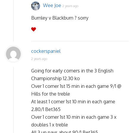
Wee Joe
2 years ago
Burnley v Blackburn ? sorry
cockerspaniel
2 years ago
Going for early corners in the 3 English
Championship 12.30 ko
Over 1 corner 1st 15 min in each game 9/1 @
Hills for the treble
At least 1 corner 1st 10 min in each game
2.80/1 Bet365
Over 1 corner 1st 10 min in each game 3 x
doubles 1 x treble
All 3 up pays about 90/1 Bet365