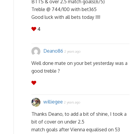
BTTS & over 2.5 match goals(6/5)
Treble @ 744/100 with bet365
Good luck with all bets today !!!!
4
Deano86
2 years ago
Well done mate on your bet yesterday was a
good treble ?
williegee
2 years ago
Thanks Deano, to add a bit of shine, I took a
bit of cover on under 2.5
match goals after Vienna equalised on 53