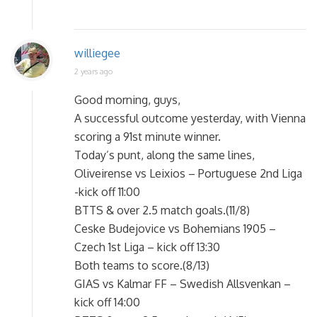
williegee
2 years ago
Good morning, guys,
A successful outcome yesterday, with Vienna
scoring a 91st minute winner.
Today’s punt, along the same lines,
Oliveirense vs Leixios – Portuguese 2nd Liga
-kick off 11:00
BTTS & over 2.5 match goals.(11/8)
Ceske Budejovice vs Bohemians 1905 –
Czech 1st Liga – kick off 13:30
Both teams to score.(8/13)
GIAS vs Kalmar FF – Swedish Allsvenkan –
kick off 14:00