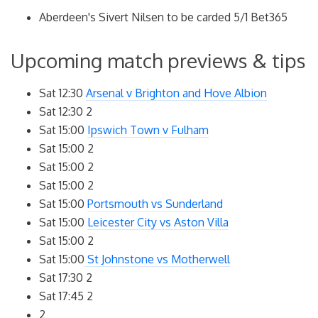
Aberdeen's Sivert Nilsen to be carded 5/1 Bet365
Upcoming match previews & tips
Sat 12:30
Arsenal v Brighton and Hove Albion
Sat 12:30 2
Sat 15:00
Ipswich Town v Fulham
Sat 15:00 2
Sat 15:00 2
Sat 15:00 2
Sat 15:00
Portsmouth vs Sunderland
Sat 15:00
Leicester City vs Aston Villa
Sat 15:00 2
Sat 15:00
St Johnstone vs Motherwell
Sat 17:30 2
Sat 17:45 2
2