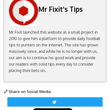
Mr Fixit's Tips
Mr Fixit launched this website as a small project in
2010 to give him a platform to provide daily football
tips to punters on the internet. The site has grown
massively since, and while he is no longer with us,
our aim is to continue his good work and provide
our readers with solid tips every day to consider
placing their bets on.
🔗 Share on Social Media