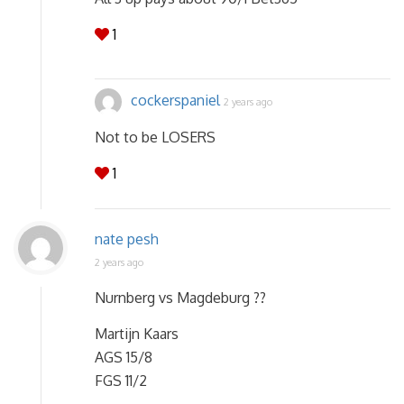
1
cockerspaniel
2 years ago
Not to be LOSERS
1
nate pesh
2 years ago
Nurnberg vs Magdeburg ??
Martijn Kaars
AGS 15/8
FGS 11/2