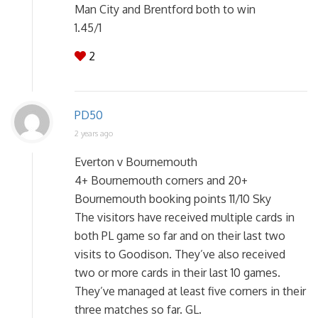
Man City and Brentford both to win
1.45/1
2
PD50
2 years ago
Everton v Bournemouth
4+ Bournemouth corners and 20+
Bournemouth booking points 11/10 Sky
The visitors have received multiple cards in
both PL game so far and on their last two
visits to Goodison. They’ve also received
two or more cards in their last 10 games.
They’ve managed at least five corners in their
three matches so far. GL.