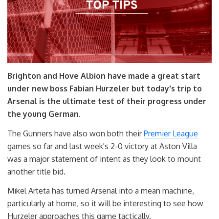
Brighton and Hove Albion have made a great start
under new boss Fabian Hurzeler but today's trip to
Arsenal is the ultimate test of their progress under
the young German.
The Gunners have also won both their
Premier League
games so far and last week's 2-0 victory at Aston Villa
was a major statement of intent as they look to mount
another title bid.
Mikel Arteta has turned Arsenal into a mean machine,
particularly at home, so it will be interesting to see how
Hurzeler approaches this game tactically.