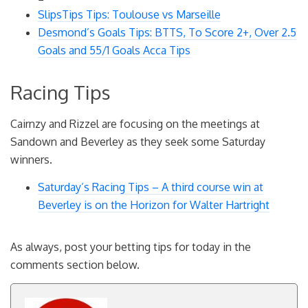
SlipsTips Tips: Toulouse vs Marseille
Desmond’s Goals Tips: BTTS, To Score 2+, Over 2.5
Goals and 55/1 Goals Acca Tips
Racing Tips
Cairnzy and Rizzel are focusing on the meetings at
Sandown and Beverley as they seek some Saturday
winners.
Saturday’s Racing Tips – A third course win at
Beverley is on the Horizon for Walter Hartright
As always, post your betting tips for today in the
comments section below.