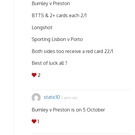
Burnley v Preston
BTTS & 2+ cards each 2/1
Longshot
Sporting Lisbon v Porto
Both sides too receive a red card 22/1
Best of luck all ?
2
static10
2 years ago
Burnley v Preston is on 5 October
1