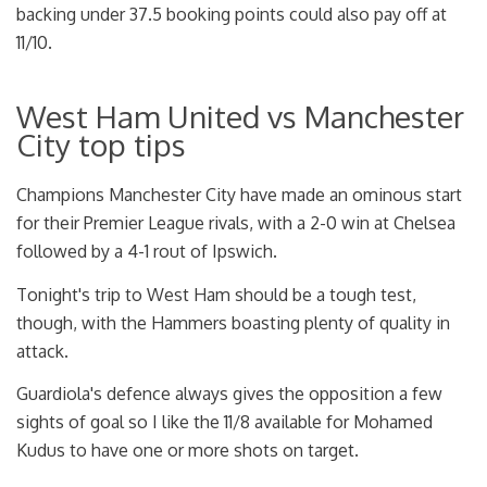
backing under 37.5 booking points could also pay off at
11/10.
West Ham United vs Manchester
City top tips
Champions Manchester City have made an ominous start
for their Premier League rivals, with a 2-0 win at Chelsea
followed by a 4-1 rout of Ipswich.
Tonight's trip to West Ham should be a tough test,
though, with the Hammers boasting plenty of quality in
attack.
Guardiola's defence always gives the opposition a few
sights of goal so I like the 11/8 available for Mohamed
Kudus to have one or more shots on target.