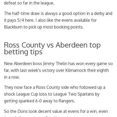
defeat so far in the league.
The half-time draw is always a good option in a derby and
it pays 5/4 here. I also like the evens available for
Blackburn to pick up most booking points.
Ross County vs Aberdeen top
betting tips
New Aberdeen boss Jimmy Thelin has won every game so
far, with last week's victory over Kilmarnock their eighth
in a row.
They now face a Ross County side who followed up a
shock League Cup loss to League Two Spartans by
getting spanked 6-0 away to Rangers.
So the Dons look decent value at evens for a win, even