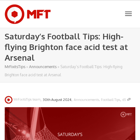
Togg
Saturday’s Football Tips: High-
flying Brighton face acid test at
navig
Arsenal
MrFixitsTips
»
Announcements
»
Saturday’s Football Tips: High-flying
Brighton face acid test at Arsenal
,
,
,
MrFixitsTips team
30th August 2024
Announcements
,
Football Tips
65