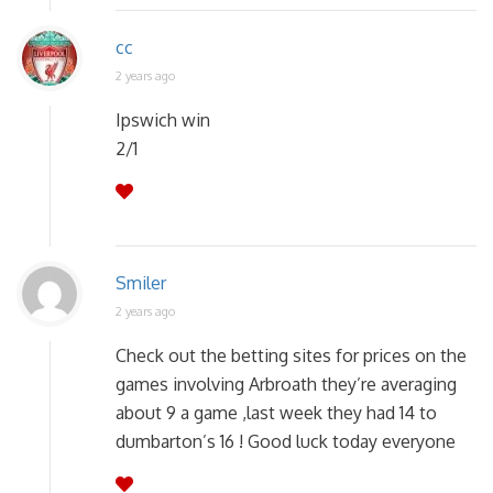
cc
2 years ago
Ipswich win
2/1
Smiler
2 years ago
Check out the betting sites for prices on the
games involving Arbroath they’re averaging
about 9 a game ,last week they had 14 to
dumbarton’s 16 ! Good luck today everyone