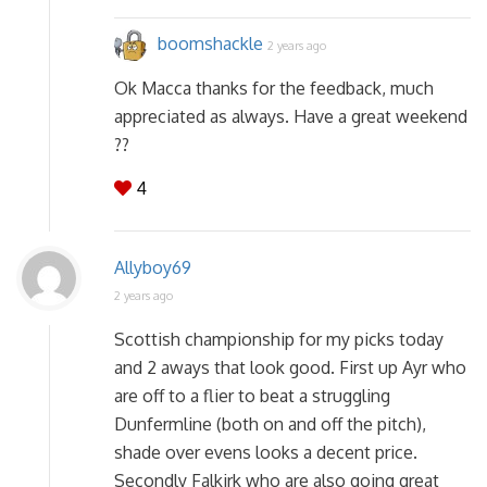
boomshackle
2 years ago
Ok Macca thanks for the feedback, much
appreciated as always. Have a great weekend
??
4
Allyboy69
2 years ago
Scottish championship for my picks today
and 2 aways that look good. First up Ayr who
are off to a flier to beat a struggling
Dunfermline (both on and off the pitch),
shade over evens looks a decent price.
Secondly Falkirk who are also going great