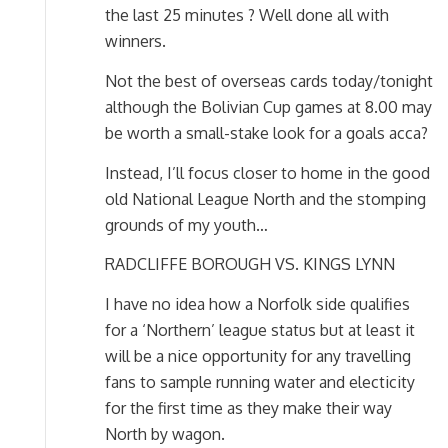
the last 25 minutes ? Well done all with
winners.
Not the best of overseas cards today/tonight
although the Bolivian Cup games at 8.00 may
be worth a small-stake look for a goals acca?
Instead, I’ll focus closer to home in the good
old National League North and the stomping
grounds of my youth…
RADCLIFFE BOROUGH VS. KINGS LYNN
I have no idea how a Norfolk side qualifies
for a ‘Northern’ league status but at least it
will be a nice opportunity for any travelling
fans to sample running water and electicity
for the first time as they make their way
North by wagon.