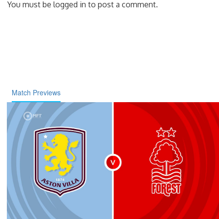
You must be logged in to post a comment.
Match Previews