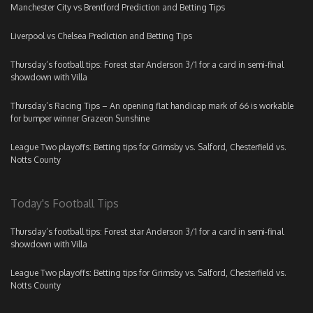
Manchester City vs Brentford Prediction and Betting Tips
Liverpool vs Chelsea Prediction and Betting Tips
Thursday’s football tips: Forest star Anderson 3/1 for a card in semi-final
showdown with Villa
Thursday’s Racing Tips – An opening flat handicap mark of 66 is workable
for bumper winner Grazeon Sunshine
League Two playoffs: Betting tips for Grimsby vs. Salford, Chesterfield vs.
Notts County
Today's Football Tips
Thursday’s football tips: Forest star Anderson 3/1 for a card in semi-final
showdown with Villa
League Two playoffs: Betting tips for Grimsby vs. Salford, Chesterfield vs.
Notts County