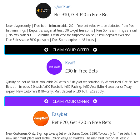
Quickbet
Bet £10, Get £10 in Free Bet
New players only | Free bet minimum odds: 2.0 | Free bet value will be deducted from free
bet winnings | Deposit & wager at least £10 to get free spins | Free Spins winnings are cash
| No max cash out | Eligibility is restricted for suspected abuse | Skrill deposits excluded |
Free Spins value £0.10 per spin | Free Spins expire in 48 hours |
CLAIM YOUR OFFER
Kwiff
£30 In Free Bets
Qualifying bet of £10 at min. odds 2.0 within 5 days of registration, E/W excluded. Get 3x Free
Bets at min odds 2.0 each. 1x£10 Football, 1x£10 Racing, 1x£10 Acca (Min 4 selections). 7-day
expiry. New customers & 18+ only. Min. deposit of £10. Full T&Cs apply.
CLAIM YOUR OFFER
Easybet
Bet £20, Get £20 in Free Bets
New Customers Only. Sign up to easyBet with Bonus Code: EB20. To qualify for free bets, the
new user must place and settle £20 on easyBet markets. The user must bet on at least 2