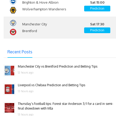
Brighton & Hove Albion
Sat 15:00
Prediction
Wolverhampton Wanderers
Manchester City
Sat 17:30
Prediction
Brentford
Recent Posts
Manchester City vs Brentford Prediction and Betting Tips
12 hours ago
Liverpool vs Chelsea Prediction and Betting Tips
13 hours ago
Thursday’s football tips: Forest star Anderson 3/1 for a card in semi-
final showdown with Villa
13 hours ago