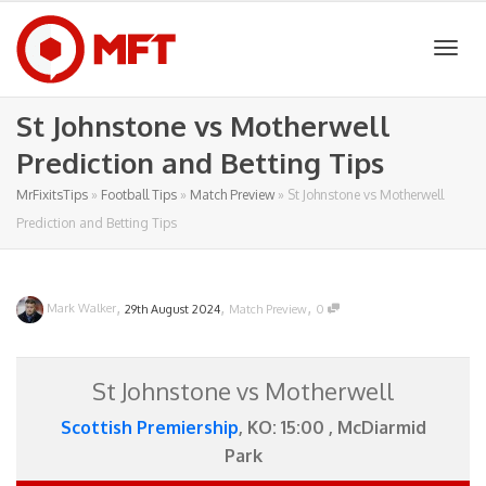
Togg
St Johnstone vs Motherwell
Prediction and Betting Tips
navig
MrFixitsTips
»
Football Tips
»
Match Preview
»
St Johnstone vs Motherwell
Prediction and Betting Tips
,
,
,
Mark Walker
29th August 2024
Match Preview
0
St Johnstone vs Motherwell
Scottish Premiership
, KO: 15:00 , McDiarmid
Park