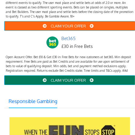
different events to qualify. The user must place and settle bets at odds of 2.0 or more. An
event is classed as two different sporting events. Bets can be placed on singles, multiples
and Bet Builders. The user must place and settle bets before the closing date of the promotion
to qualify. T's and C's Apply. Be Gamble Aware. 18+
CLAIM YOUR OFFER
Bet365
£30 in Free Bets
Open Account Offer. Bet £10 & Get £30 in Free Bets for new customers at bet365. Min deposit
requirement. Free Bets are paid as Bet Credits and are available for use upon settlement of
bets to value of qualifying deposit. Min odds, bet and payment method exclusions apply.
Registration required. Returns exclude Bet Credits stake. Time limits and T&Cs apply. #Ad
CLAIM YOUR OFFER
Responsible Gambling