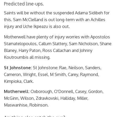
Predicted line-ups.
Saints will be without the suspended Adama Sidibeh for
this. Sam McClelland is out long-term with an Achilles
injury and Uche Ikpeazu is also out.
Motherwell have plenty of injury worries with Apostolos
Stamatelopoulos, Callum Slattery, Sam Nicholson, Shane
Blaney, Harry Paton, Ross Callachan and Johnny
Koutroumbis all missing.
St Johnstone:
St Johnstone: Rae, Neilson, Sanders,
Cameron, Wright, Essel, M Smith, Carey, Raymond,
Kimpioka, Clark.
Motherwell:
Oxborough, O'Donnell, Casey, Gordon,
McGinn, Wilson, Zdravkovski, Halliday, Miller,
Maswanhise, Robinson.