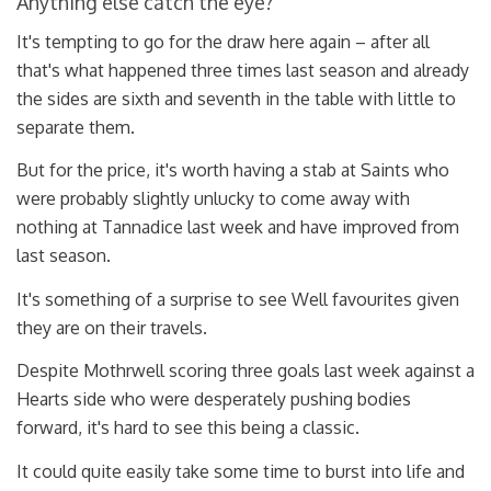
Anything else catch the eye?
It's tempting to go for the draw here again – after all
that's what happened three times last season and already
the sides are sixth and seventh in the table with little to
separate them.
But for the price, it's worth having a stab at Saints who
were probably slightly unlucky to come away with
nothing at Tannadice last week and have improved from
last season.
It's something of a surprise to see Well favourites given
they are on their travels.
Despite Mothrwell scoring three goals last week against a
Hearts side who were desperately pushing bodies
forward, it's hard to see this being a classic.
It could quite easily take some time to burst into life and