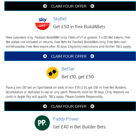
CLAIM YOUR OFFER
SkyBet
Get £50 in free BuildABets
New customers only. Football BuildABet only. Odds of 1/1 or greater. 5 x £10 Bet tokens. Free
Bet stakes not included in returns. Free Bets for Football BuildABets only. Free Bets non
withdrawable. Free Bets expire after 30 days. Eligibility restrictions and further T&Cs apply.
CLAIM YOUR OFFER
Betfair
Bet £10, get £50
Place a min £10 bet on Sportsbook on odds of min EVS (2.0), get £50 in Free Bet Builders,
Accumulators or multiples to use on any sport. Rewards valid for 30 days. Only deposits via
cards or Apple Pay will qualify. T&Cs apply. Please Gamble Responsibly.
CLAIM YOUR OFFER
Paddy Power
Get £40 in Bet Builder Bets