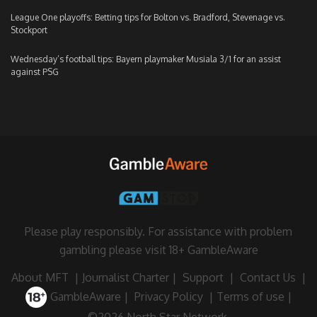
League One playoffs: Betting tips for Bolton vs. Bradford, Stevenage vs.
Stockport
Wednesday’s football tips: Bayern playmaker Musiala 3/1 for an assist
against PSG
Please play responsibly. For assistance with problem
gambling please visit
18+ GambleAware
About MFT
|
Journalist Charter
|
Support
|
Contact Us
|
GambleAware
|
Privacy Policy
|
Terms of use
|