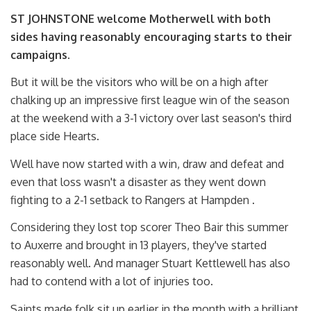
ST JOHNSTONE welcome Motherwell with both
sides having reasonably encouraging starts to their
campaigns.
But it will be the visitors who will be on a high after
chalking up an impressive first league win of the season
at the weekend with a 3-1 victory over last season's third
place side Hearts.
Well have now started with a win, draw and defeat and
even that loss wasn't a disaster as they went down
fighting to a 2-1 setback to Rangers at Hampden .
Considering they lost top scorer Theo Bair this summer
to Auxerre and brought in 13 players, they've started
reasonably well. And manager Stuart Kettlewell has also
had to contend with a lot of injuries too.
Saints made folk sit up earlier in the month with a brilliant