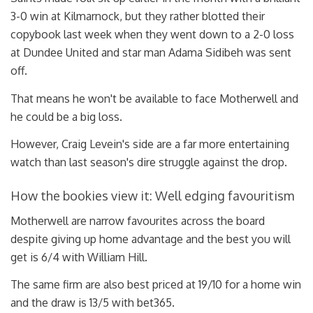
3-0 win at Kilmarnock, but they rather blotted their
copybook last week when they went down to a 2-0 loss
at Dundee United and star man Adama Sidibeh was sent
off.
That means he won't be available to face Motherwell and
he could be a big loss.
However, Craig Levein's side are a far more entertaining
watch than last season's dire struggle against the drop.
How the bookies view it: Well edging favouritism
Motherwell are narrow favourites across the board
despite giving up home advantage and the best you will
get is 6/4 with William Hill.
The same firm are also best priced at 19/10 for a home win
and the draw is 13/5 with bet365.