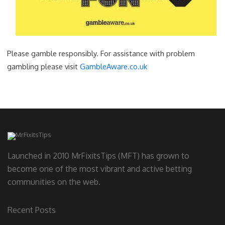
Please gamble responsibly. For assistance with problem
gambling please visit
GambleAware.co.uk
Launched in 2010 MrFixitsTips (MFT) has grown to
become one of the most vibrant and active betting
communities on the web.
Recent Posts