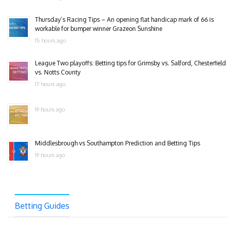
Thursday’s Racing Tips – An opening flat handicap mark of 66 is
workable for bumper winner Grazeon Sunshine
15 hours ago
League Two playoffs: Betting tips for Grimsby vs. Salford, Chesterfield
vs. Notts County
17 hours ago
19 hours ago
Middlesbrough vs Southampton Prediction and Betting Tips
19 hours ago
Betting Guides