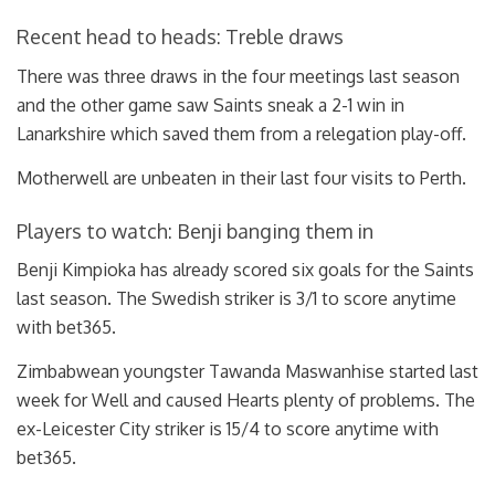
Recent head to heads: Treble draws
There was three draws in the four meetings last season
and the other game saw Saints sneak a 2-1 win in
Lanarkshire which saved them from a relegation play-off.
Motherwell are unbeaten in their last four visits to Perth.
Players to watch: Benji banging them in
Benji Kimpioka has already scored six goals for the Saints
last season. The Swedish striker is 3/1 to score anytime
with bet365.
Zimbabwean youngster Tawanda Maswanhise started last
week for Well and caused Hearts plenty of problems. The
ex-Leicester City striker is 15/4 to score anytime with
bet365.