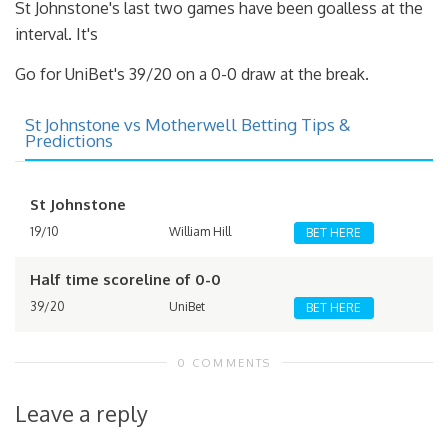
St Johnstone's last two games have been goalless at the
interval. It's
Go for UniBet's 39/20 on a 0-0 draw at the break.
St Johnstone vs Motherwell Betting Tips &
Predictions
St Johnstone
19/10
William Hill
BET HERE
Half time scoreline of 0-0
39/20
UniBet
BET HERE
0 COMMENTS
Leave a reply