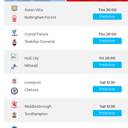
Aston Villa
Thu 20:00
Prediction
Nottingham Forest
Crystal Palace
Thu 20:00
Prediction
Shakhtar Donetsk
Hull City
Fri 20:00
Prediction
Millwall
Liverpool
Sat 12:30
Prediction
Chelsea
Middlesbrough
Sat 12:30
Prediction
Southampton