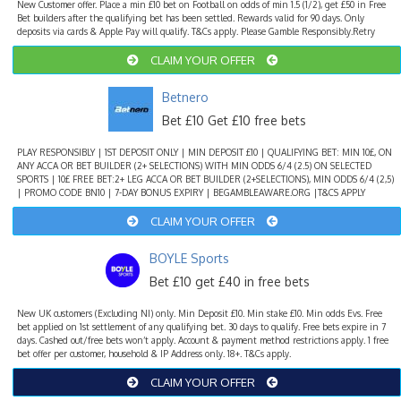
New Customer offer. Place a min £10 bet on Football on odds of min 1.5 (1/2), get £50 in Free
Bet builders after the qualifying bet has been settled. Rewards valid for 90 days. Only
deposits via cards & Apple Pay will qualify. T&Cs apply. Please Gamble Responsibly.Retry
CLAIM YOUR OFFER
Betnero
Bet £10 Get £10 free bets
PLAY RESPONSIBLY | 1ST DEPOSIT ONLY | MIN DEPOSIT £10 | QUALIFYING BET: MIN 10£, ON
ANY ACCA OR BET BUILDER (2+ SELECTIONS) WITH MIN ODDS 6/4 (2.5) ON SELECTED
SPORTS | 10£ FREE BET:2+ LEG ACCA OR BET BUILDER (2+SELECTIONS), MIN ODDS 6/4 (2,5)
| PROMO CODE BN10 | 7-DAY BONUS EXPIRY | BEGAMBLEAWARE.ORG |T&CS APPLY
CLAIM YOUR OFFER
BOYLE Sports
Bet £10 get £40 in free bets
New UK customers (Excluding NI) only. Min Deposit £10. Min stake £10. Min odds Evs. Free
bet applied on 1st settlement of any qualifying bet. 30 days to qualify. Free bets expire in 7
days. Cashed out/free bets won’t apply. Account & payment method restrictions apply. 1 free
bet offer per customer, household & IP Address only. 18+. T&Cs apply.
CLAIM YOUR OFFER