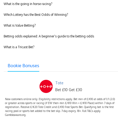
What is the going in horse racing?
Which Lottery has the Best Odds of Winning?
What is Value Betting?
Betting odds explained: A beginner’s guide to the betting odds
What is a Tricast Bet?
Bookie Bonuses
Tote
Bet £10 Get £30
New customers online only. Eligibility restrictions apply. Bet min of £/€10 at odds of 1/1 (2.0)
or greater across sports or racing (if EW then min £/€10 Win + £/€10 Place) within 7 days of
registration. Receive £/€20 Tote Credit and £/€10 Free Sports Bet. Qualifying bet is the first
racing pool or sports bet added to the bet slip. 7-day expiry. 18+. Full T&Cs apply.
Gambleaware.org.