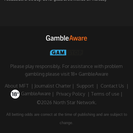
Please play responsibly. For assistance with problem
gambling please visit
18+ GambleAware
About MFT
|
Journalist Charter
|
Support
|
Contact Us
|
GambleAware
|
Privacy Policy
|
Terms of use
|
©2026 North Star Network.
All betting odds are correct at the time of publishing and are subject to
change.