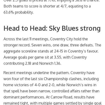
Over 2.5 goals is priced at 7/10, implying a 58.8% chance.
Both teams to score is shorter at 4/7, equating to a
63.6% probability.
Head to Head: Sky Blues strong
Across the last 11 meetings, Coventry City hold the
stronger record. Seven wins, one draw, three defeats. The
aggregate scoreline stands at 24-15 in Coventry’s favour.
Average goals per game sit at 3.55, with Coventry
contributing 2.18 and Norwich 1.36.
Recent meetings underline the pattern. Coventry have
won four of the last six Championship clashes, including
home victories of 4-0 and 2-0, while Norwich’s wins in
that spell have been narrow, controlled affairs rather than
dominant performances. At Carrow Road, results have
remained tight, with multiple games settled by single goal