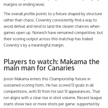
margins or ending level.
The overall profile points to a fixture shaped by structure
rather than chaos. Coventry consistently find a way to
avoid defeat and tend to land the clearer chances when
games open up. Norwich have remained competitive, but
their scoring output across this matchup has trailed
Coventry’s by a meaningful margin.
Players to watch: Makama the
main man for Canaries
Jovon Makama enters this Championship fixture in
sustained scoring form. He has scored 13 goals in all
competitions, with 10 from his last 13 appearances. That
run aligns with a clear rise in shot volume. Recent league
starts show two or more shots per game, supported by