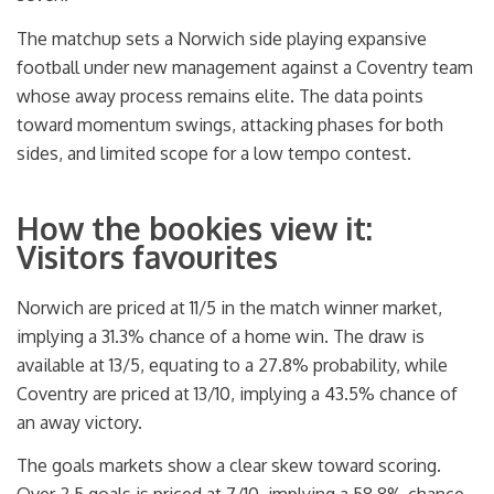
The matchup sets a Norwich side playing expansive
football under new management against a Coventry team
whose away process remains elite. The data points
toward momentum swings, attacking phases for both
sides, and limited scope for a low tempo contest.
How the bookies view it:
Visitors favourites
Norwich are priced at 11/5 in the match winner market,
implying a 31.3% chance of a home win. The draw is
available at 13/5, equating to a 27.8% probability, while
Coventry are priced at 13/10, implying a 43.5% chance of
an away victory.
The goals markets show a clear skew toward scoring.