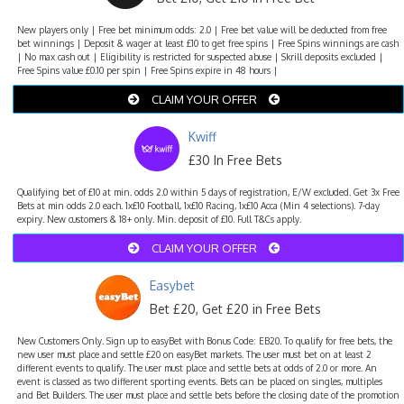
New players only | Free bet minimum odds: 2.0 | Free bet value will be deducted from free
bet winnings | Deposit & wager at least £10 to get free spins | Free Spins winnings are cash
| No max cash out | Eligibility is restricted for suspected abuse | Skrill deposits excluded |
Free Spins value £0.10 per spin | Free Spins expire in 48 hours |
CLAIM YOUR OFFER
Kwiff
£30 In Free Bets
Qualifying bet of £10 at min. odds 2.0 within 5 days of registration, E/W excluded. Get 3x Free
Bets at min odds 2.0 each. 1x£10 Football, 1x£10 Racing, 1x£10 Acca (Min 4 selections). 7-day
expiry. New customers & 18+ only. Min. deposit of £10. Full T&Cs apply.
CLAIM YOUR OFFER
Easybet
Bet £20, Get £20 in Free Bets
New Customers Only. Sign up to easyBet with Bonus Code: EB20. To qualify for free bets, the
new user must place and settle £20 on easyBet markets. The user must bet on at least 2
different events to qualify. The user must place and settle bets at odds of 2.0 or more. An
event is classed as two different sporting events. Bets can be placed on singles, multiples
and Bet Builders. The user must place and settle bets before the closing date of the promotion