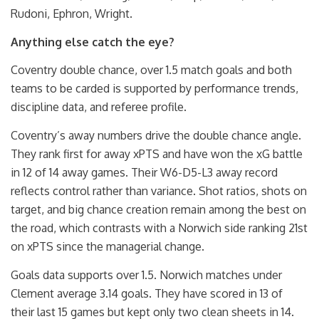
Rudoni, Ephron, Wright.
Anything else catch the eye?
Coventry double chance, over 1.5 match goals and both
teams to be carded is supported by performance trends,
discipline data, and referee profile.
Coventry’s away numbers drive the double chance angle.
They rank first for away xPTS and have won the xG battle
in 12 of 14 away games. Their W6-D5-L3 away record
reflects control rather than variance. Shot ratios, shots on
target, and big chance creation remain among the best on
the road, which contrasts with a Norwich side ranking 21st
on xPTS since the managerial change.
Goals data supports over 1.5. Norwich matches under
Clement average 3.14 goals. They have scored in 13 of
their last 15 games but kept only two clean sheets in 14.