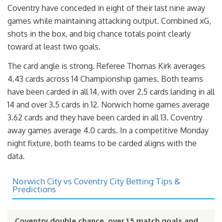
Coventry have conceded in eight of their last nine away
games while maintaining attacking output. Combined xG,
shots in the box, and big chance totals point clearly
toward at least two goals.
The card angle is strong. Referee Thomas Kirk averages
4.43 cards across 14 Championship games. Both teams
have been carded in all 14, with over 2.5 cards landing in all
14 and over 3.5 cards in 12. Norwich home games average
3.62 cards and they have been carded in all 13. Coventry
away games average 4.0 cards. In a competitive Monday
night fixture, both teams to be carded aligns with the
data.
Norwich City vs Coventry City Betting Tips &
Predictions
Coventry double chance, over 1.5 match goals and