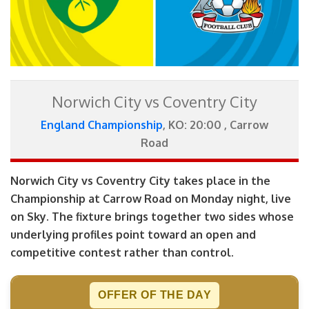
Norwich City vs Coventry City
England Championship
, KO: 20:00 , Carrow
Road
Norwich City vs Coventry City takes place in the
Championship at Carrow Road on Monday night, live
on Sky. The fixture brings together two sides whose
underlying profiles point toward an open and
competitive contest rather than control.
OFFER OF THE DAY