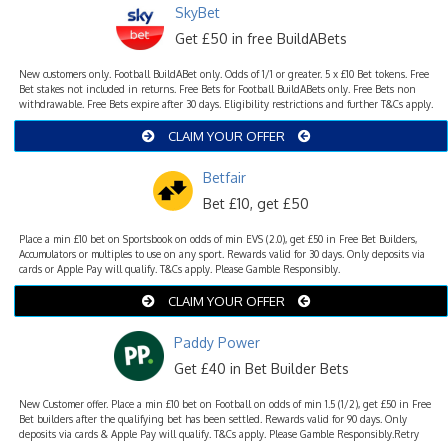
SkyBet
Get £50 in free BuildABets
New customers only. Football BuildABet only. Odds of 1/1 or greater. 5 x £10 Bet tokens. Free
Bet stakes not included in returns. Free Bets for Football BuildABets only. Free Bets non
withdrawable. Free Bets expire after 30 days. Eligibility restrictions and further T&Cs apply.
CLAIM YOUR OFFER
Betfair
Bet £10, get £50
Place a min £10 bet on Sportsbook on odds of min EVS (2.0), get £50 in Free Bet Builders,
Accumulators or multiples to use on any sport. Rewards valid for 30 days. Only deposits via
cards or Apple Pay will qualify. T&Cs apply. Please Gamble Responsibly.
CLAIM YOUR OFFER
Paddy Power
Get £40 in Bet Builder Bets
New Customer offer. Place a min £10 bet on Football on odds of min 1.5 (1/2), get £50 in Free
Bet builders after the qualifying bet has been settled. Rewards valid for 90 days. Only
deposits via cards & Apple Pay will qualify. T&Cs apply. Please Gamble Responsibly.Retry