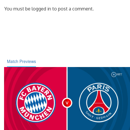
You must be logged in to post a comment.
Match Previews