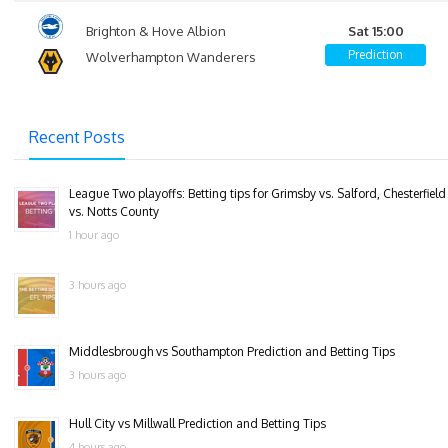
Brighton & Hove Albion
Sat 15:00
Prediction
Wolverhampton Wanderers
Recent Posts
League Two playoffs: Betting tips for Grimsby vs. Salford, Chesterfield
vs. Notts County
1 hour ago
3 hours ago
Middlesbrough vs Southampton Prediction and Betting Tips
3 hours ago
Hull City vs Millwall Prediction and Betting Tips
4 hours ago