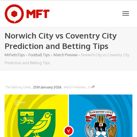
Togg
Norwich City vs Coventry City
Prediction and Betting Tips
navig
MrFixitsTips
»
Football Tips
»
Match Preview
»
Norwich City vs Coventry City
Prediction and Betting Tips
,
,
,
The Betting Desk
25th January 2026
Match Preview
0