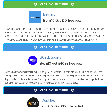
CLAIM YOUR OFFER
Betnero
Bet £10 Get £10 free bets
PLAY RESPONSIBLY | 1ST DEPOSIT ONLY | MIN DEPOSIT £10 | QUALIFYING BET: MIN 10£, ON
ANY ACCA OR BET BUILDER (2+ SELECTIONS) WITH MIN ODDS 6/4 (2.5) ON SELECTED
SPORTS | 10£ FREE BET:2+ LEG ACCA OR BET BUILDER (2+SELECTIONS), MIN ODDS 6/4 (2,5)
| PROMO CODE BN10 | 7-DAY BONUS EXPIRY | BEGAMBLEAWARE.ORG |T&CS APPLY
CLAIM YOUR OFFER
BOYLE Sports
Bet £10 get £40 in free bets
New UK customers (Excluding NI) only. Min Deposit £10. Min stake £10. Min odds Evs. Free
bet applied on 1st settlement of any qualifying bet. 30 days to qualify. Free bets expire in 7
days. Cashed out/free bets won’t apply. Account & payment method restrictions apply. 1 free
bet offer per customer, household & IP Address only. 18+. T&Cs apply.
CLAIM YOUR OFFER
Quickbet
Bet £10, Get £10 in Free Bet