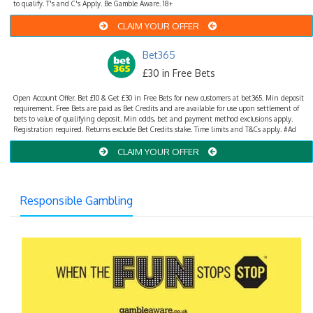
to qualify. T's and C's Apply. Be Gamble Aware. 18+
CLAIM YOUR OFFER
Bet365
£30 in Free Bets
Open Account Offer. Bet £10 & Get £30 in Free Bets for new customers at bet365. Min deposit
requirement. Free Bets are paid as Bet Credits and are available for use upon settlement of
bets to value of qualifying deposit. Min odds, bet and payment method exclusions apply.
Registration required. Returns exclude Bet Credits stake. Time limits and T&Cs apply. #Ad
CLAIM YOUR OFFER
Responsible Gambling