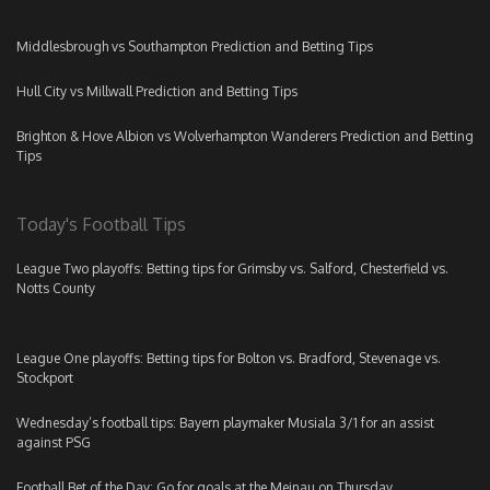
Middlesbrough vs Southampton Prediction and Betting Tips
Hull City vs Millwall Prediction and Betting Tips
Brighton & Hove Albion vs Wolverhampton Wanderers Prediction and Betting
Tips
Today's Football Tips
League Two playoffs: Betting tips for Grimsby vs. Salford, Chesterfield vs.
Notts County
League One playoffs: Betting tips for Bolton vs. Bradford, Stevenage vs.
Stockport
Wednesday’s football tips: Bayern playmaker Musiala 3/1 for an assist
against PSG
Football Bet of the Day: Go for goals at the Meinau on Thursday