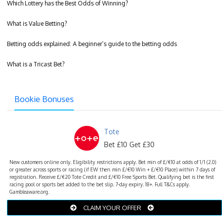
Which Lottery has the Best Odds of Winning?
What is Value Betting?
Betting odds explained: A beginner’s guide to the betting odds
What is a Tricast Bet?
Bookie Bonuses
Tote
Bet £10 Get £30
New customers online only. Eligibility restrictions apply. Bet min of £/€10 at odds of 1/1 (2.0)
or greater across sports or racing (if EW then min £/€10 Win + £/€10 Place) within 7 days of
registration. Receive £/€20 Tote Credit and £/€10 Free Sports Bet. Qualifying bet is the first
racing pool or sports bet added to the bet slip. 7-day expiry. 18+. Full T&Cs apply.
Gambleaware.org.
CLAIM YOUR OFFER