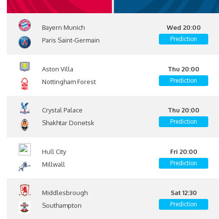
Bayern Munich
Wed 20:00
Prediction
Paris Saint-Germain
Aston Villa
Thu 20:00
Prediction
Nottingham Forest
Crystal Palace
Thu 20:00
Prediction
Shakhtar Donetsk
Hull City
Fri 20:00
Prediction
Millwall
Middlesbrough
Sat 12:30
Prediction
Southampton