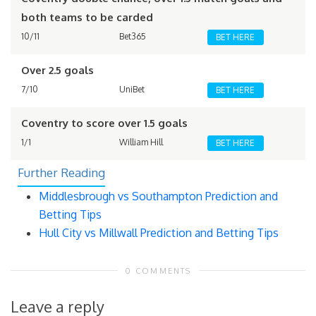
both teams to be carded
10/11
Bet365
BET HERE
Over 2.5 goals
7/10
UniBet
BET HERE
Coventry to score over 1.5 goals
1/1
William Hill
BET HERE
Further Reading
Middlesbrough vs Southampton Prediction and
Betting Tips
Hull City vs Millwall Prediction and Betting Tips
0 COMMENTS
Leave a reply