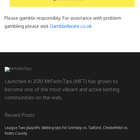
Please gamble responsibly. For assistance with problem
gambling please visit
GambleAware.co.uk
Launched in 2010 MrFixitsTips (MFT) has grown to
become one of the most vibrant and active betting
communities on the web.
Recent Posts
League Two playoffs: Betting tips for Grimsby vs. Salford, Chesterfield vs.
Notts County