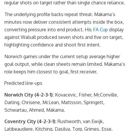
regular shots on target rather than single chance reliance.
The underlying profile backs repeat threat. Makama’s
minutes now deliver consistent attempts inside the box,
converting pressure into end product. His
FA Cup
display
against Walsall produced seven shots and five on target,
highlighting confidence and shoot first intent.
Norwich games under the current setup average higher
goal output, while clean sheets remain limited. Makama’s
role keeps him closest to goal, first receiver.
Predicted line-ups
Norwich City (4-2-3-1):
Kovacevic, Fisher, McConville,
Darling, Chrisene, McLean, Mattsson, Springett,
Schwartau, Ahmed, Makama.
Coventry City (4-2-3-1):
Rushworth, van Ewijk,
Latibeaudiere, Kitching, Dasilva, Torp, Grimes, Esse,