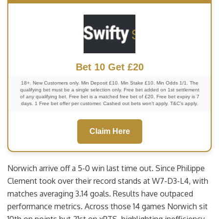
Bet 10 Get £20
18+. New Customers only. Min Deposit £10. Min Stake £10. Min Odds 1/1. The
qualifying bet must be a single selection only. Free bet added on 1st settlement
of any qualifying bet. Free bet is a matched free bet of £20. Free bet expiry is 7
days. 1 Free bet offer per customer. Cashed out bets won’t apply. T&C’s apply.
Claim Here
Norwich arrive off a 5-0 win last time out. Since Philippe
Clement took over their record stands at W7-D3-L4, with
matches averaging 3.14 goals. Results have outpaced
performance metrics. Across those 14 games Norwich sit
10th on points but 21st on xPTS, highlighting inefficiency