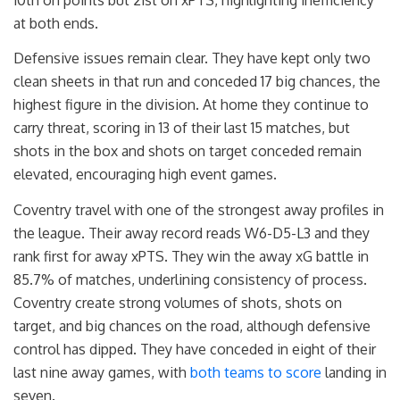
at both ends.
Defensive issues remain clear. They have kept only two
clean sheets in that run and conceded 17 big chances, the
highest figure in the division. At home they continue to
carry threat, scoring in 13 of their last 15 matches, but
shots in the box and shots on target conceded remain
elevated, encouraging high event games.
Coventry travel with one of the strongest away profiles in
the league. Their away record reads W6-D5-L3 and they
rank first for away xPTS. They win the away xG battle in
85.7% of matches, underlining consistency of process.
Coventry create strong volumes of shots, shots on
target, and big chances on the road, although defensive
control has dipped. They have conceded in eight of their
last nine away games, with
both teams to score
landing in
seven.