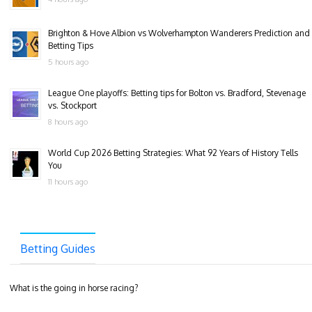
Brighton & Hove Albion vs Wolverhampton Wanderers Prediction and
Betting Tips
5 hours ago
League One playoffs: Betting tips for Bolton vs. Bradford, Stevenage
vs. Stockport
8 hours ago
World Cup 2026 Betting Strategies: What 92 Years of History Tells
You
11 hours ago
Betting Guides
What is the going in horse racing?