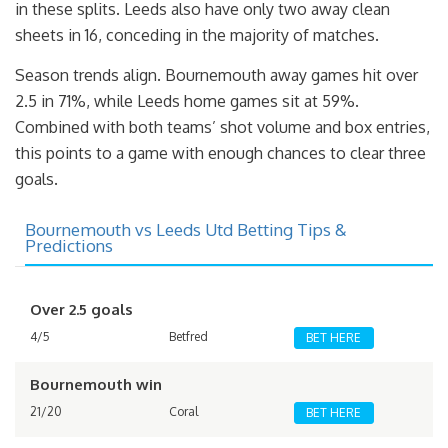
in these splits. Leeds also have only two away clean
sheets in 16, conceding in the majority of matches.
Season trends align. Bournemouth away games hit over
2.5 in 71%, while Leeds home games sit at 59%.
Combined with both teams’ shot volume and box entries,
this points to a game with enough chances to clear three
goals.
Bournemouth vs Leeds Utd Betting Tips &
Predictions
Over 2.5 goals
4/5
Betfred
BET HERE
Bournemouth win
21/20
Coral
BET HERE