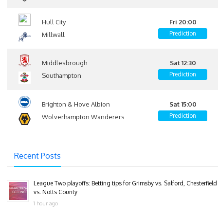
Hull City
Fri 20:00
Prediction
Millwall
Middlesbrough
Sat 12:30
Prediction
Southampton
Brighton & Hove Albion
Sat 15:00
Prediction
Wolverhampton Wanderers
Recent Posts
League Two playoffs: Betting tips for Grimsby vs. Salford, Chesterfield
vs. Notts County
1 hour ago