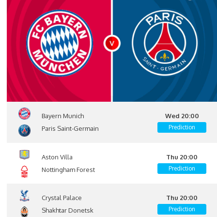
Bayern Munich
Wed 20:00
Prediction
Paris Saint-Germain
Aston Villa
Thu 20:00
Prediction
Nottingham Forest
Crystal Palace
Thu 20:00
Prediction
Shakhtar Donetsk