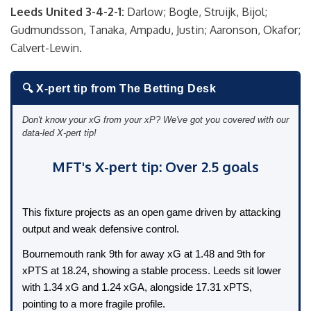
Leeds United 3-4-2-1:
Darlow; Bogle, Struijk, Bijol;
Gudmundsson, Tanaka, Ampadu, Justin; Aaronson, Okafor;
Calvert-Lewin.
🔍
X-pert tip from The Betting Desk
Don't know your xG from your xP? We've got you covered with our
data-led X-pert tip!
MFT's X-pert tip: Over 2.5 goals
This fixture projects as an open game driven by attacking
output and weak defensive control.
Bournemouth rank 9th for away xG at 1.48 and 9th for
xPTS at 18.24, showing a stable process. Leeds sit lower
with 1.34 xG and 1.24 xGA, alongside 17.31 xPTS,
pointing to a more fragile profile.