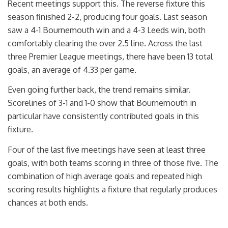
Recent meetings support this. The reverse fixture this
season finished 2-2, producing four goals. Last season
saw a 4-1 Bournemouth win and a 4-3 Leeds win, both
comfortably clearing the over 2.5 line. Across the last
three Premier League meetings, there have been 13 total
goals, an average of 4.33 per game.
Even going further back, the trend remains similar.
Scorelines of 3-1 and 1-0 show that Bournemouth in
particular have consistently contributed goals in this
fixture.
Four of the last five meetings have seen at least three
goals, with both teams scoring in three of those five. The
combination of high average goals and repeated high
scoring results highlights a fixture that regularly produces
chances at both ends.