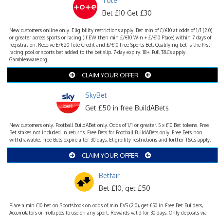
Tote
Bet £10 Get £30
New customers online only. Eligibility restrictions apply. Bet min of £/€10 at odds of 1/1 (2.0)
or greater across sports or racing (if EW then min £/€10 Win + £/€10 Place) within 7 days of
registration. Receive £/€20 Tote Credit and £/€10 Free Sports Bet. Qualifying bet is the first
racing pool or sports bet added to the bet slip. 7-day expiry. 18+. Full T&Cs apply.
Gambleaware.org.
CLAIM YOUR OFFER
SkyBet
Get £50 in free BuildABets
New customers only. Football BuildABet only. Odds of 1/1 or greater. 5 x £10 Bet tokens. Free
Bet stakes not included in returns. Free Bets for Football BuildABets only. Free Bets non
withdrawable. Free Bets expire after 30 days. Eligibility restrictions and further T&Cs apply.
CLAIM YOUR OFFER
Betfair
Bet £10, get £50
Place a min £10 bet on Sportsbook on odds of min EVS (2.0), get £50 in Free Bet Builders,
Accumulators or multiples to use on any sport. Rewards valid for 30 days. Only deposits via