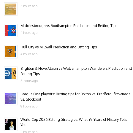
3 hours ago
Middlesbrough vs Southampton Prediction and Betting Tips
4 hours ago
Hull City vs Millwall Prediction and Betting Tips
4 hours ago
Brighton & Hove Albion vs Wolverhampton Wanderers Prediction and
Betting Tips
5 hours ago
League One playoffs: Betting tips for Bolton vs. Bradford, Stevenage
vs. Stockport
8 hours ago
World Cup 2026 Betting Strategies: What 92 Years of History Tells
You
11 hours ago