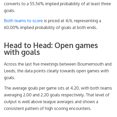
converts to a 55.56% implied probability of at least three
goals.
Both teams to score
is priced at 4/6, representing a
60.00% implied probability of goals at both ends.
Head to Head: Open games
with goals
Across the last five meetings between Bournemouth and
Leeds, the data points clearly towards open games with
goals.
The average goals per game sits at 4.20, with both teams
averaging 2.00 and 2.20 goals respectively. That level of
output is well above league averages and shows a
consistent pattern of high scoring encounters.