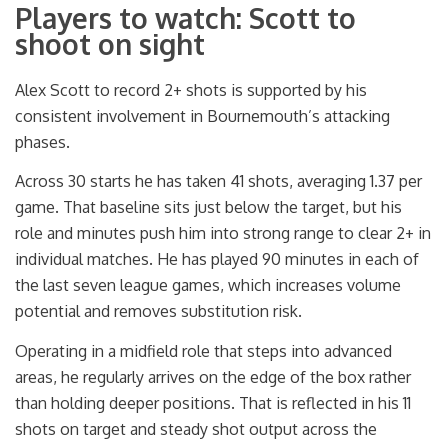
Players to watch: Scott to
shoot on sight
Alex Scott to record 2+ shots is supported by his
consistent involvement in Bournemouth’s attacking
phases.
Across 30 starts he has taken 41 shots, averaging 1.37 per
game. That baseline sits just below the target, but his
role and minutes push him into strong range to clear 2+ in
individual matches. He has played 90 minutes in each of
the last seven league games, which increases volume
potential and removes substitution risk.
Operating in a midfield role that steps into advanced
areas, he regularly arrives on the edge of the box rather
than holding deeper positions. That is reflected in his 11
shots on target and steady shot output across the