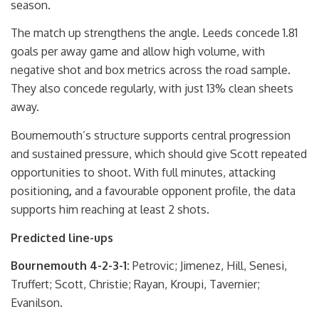
season.
The match up strengthens the angle. Leeds concede 1.81
goals per away game and allow high volume, with
negative shot and box metrics across the road sample.
They also concede regularly, with just 13% clean sheets
away.
Bournemouth’s structure supports central progression
and sustained pressure, which should give Scott repeated
opportunities to shoot. With full minutes, attacking
positioning
,
and a favourable opponent profile, the data
supports him reaching at least 2 shots.
Predicted line-ups
Bournemouth 4-2-3-1:
Petrovic; Jimenez, Hill, Senesi,
Truffert; Scott, Christie; Rayan, Kroupi, Tavernier;
Evanilson.