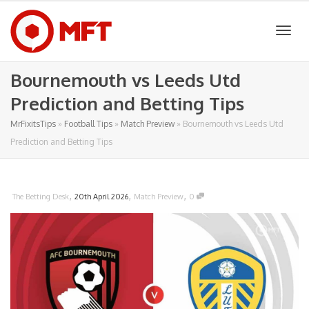
Togg
Bournemouth vs Leeds Utd
Prediction and Betting Tips
navig
MrFixitsTips
»
Football Tips
»
Match Preview
»
Bournemouth vs Leeds Utd
Prediction and Betting Tips
,
,
,
The Betting Desk
20th April 2026
Match Preview
0