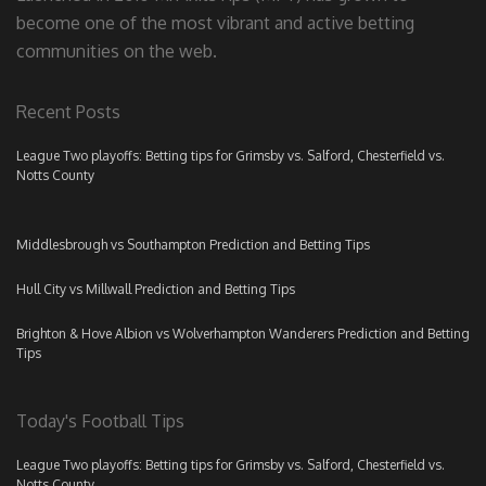
become one of the most vibrant and active betting
communities on the web.
Recent Posts
League Two playoffs: Betting tips for Grimsby vs. Salford, Chesterfield vs.
Notts County
Middlesbrough vs Southampton Prediction and Betting Tips
Hull City vs Millwall Prediction and Betting Tips
Brighton & Hove Albion vs Wolverhampton Wanderers Prediction and Betting
Tips
Today's Football Tips
League Two playoffs: Betting tips for Grimsby vs. Salford, Chesterfield vs.
Notts County