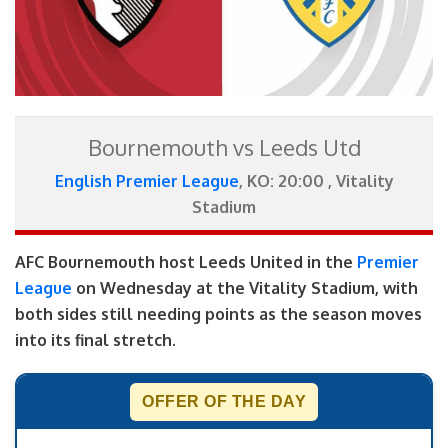
Bournemouth vs Leeds Utd
English Premier League
, KO: 20:00 , Vitality
Stadium
AFC Bournemouth host Leeds United in the
Premier
League
on Wednesday at the Vitality Stadium, with
both sides still needing points as the season moves
into its final stretch.
OFFER OF THE DAY