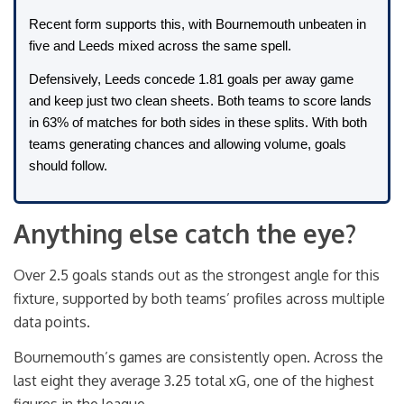
Recent form supports this, with Bournemouth unbeaten in
five and Leeds mixed across the same spell.
Defensively, Leeds concede 1.81 goals per away game
and keep just two clean sheets. Both teams to score lands
in 63% of matches for both sides in these splits. With both
teams generating chances and allowing volume, goals
should follow.
Anything else catch the eye?
Over 2.5 goals stands out as the strongest angle for this
fixture, supported by both teams’ profiles across multiple
data points.
Bournemouth’s games are consistently open. Across the
last eight they average 3.25 total xG, one of the highest