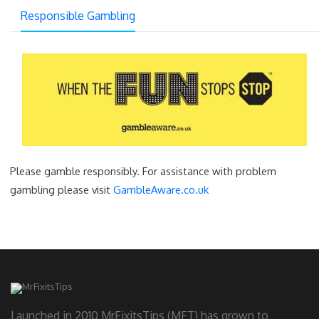
Responsible Gambling
Please gamble responsibly. For assistance with problem
gambling please visit
GambleAware.co.uk
Launched in 2010 MrFixitsTips (MFT) has grown to