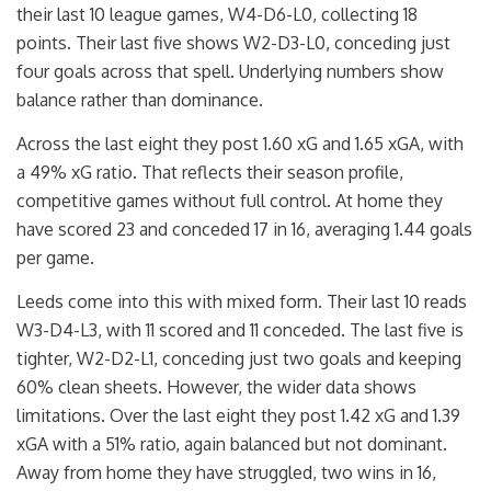
their last 10 league games, W4-D6-L0, collecting 18
points. Their last five shows W2-D3-L0, conceding just
four goals across that spell. Underlying numbers show
balance rather than dominance.
Across the last eight they post 1.60 xG and 1.65 xGA, with
a 49% xG ratio. That reflects their season profile,
competitive games without full control. At home they
have scored 23 and conceded 17 in 16, averaging 1.44 goals
per game.
Leeds come into this with mixed form. Their last 10 reads
W3-D4-L3, with 11 scored and 11 conceded. The last five is
tighter, W2-D2-L1, conceding just two goals and keeping
60% clean sheets. However, the wider data shows
limitations. Over the last eight they post 1.42 xG and 1.39
xGA with a 51% ratio, again balanced but not dominant.
Away from home they have struggled, two wins in 16,