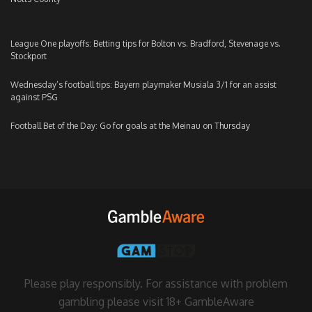
League One playoffs: Betting tips for Bolton vs. Bradford, Stevenage vs.
Stockport
Wednesday’s football tips: Bayern playmaker Musiala 3/1 for an assist
against PSG
Football Bet of the Day: Go for goals at the Meinau on Thursday
Please play responsibly. For assistance with problem
gambling please visit
18+ GambleAware