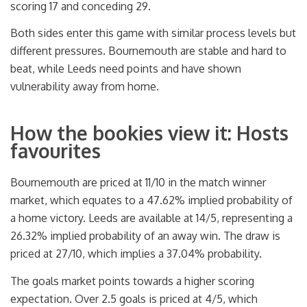
scoring 17 and conceding 29.
Both sides enter this game with similar process levels but
different pressures. Bournemouth are stable and hard to
beat, while Leeds need points and have shown
vulnerability away from home.
How the bookies view it: Hosts
favourites
Bournemouth are priced at 11/10 in the match winner
market, which equates to a 47.62% implied probability of
a home victory. Leeds are available at 14/5, representing a
26.32% implied probability of an away win. The draw is
priced at 27/10, which implies a 37.04% probability.
The goals market points towards a higher scoring
expectation. Over 2.5 goals is priced at 4/5, which