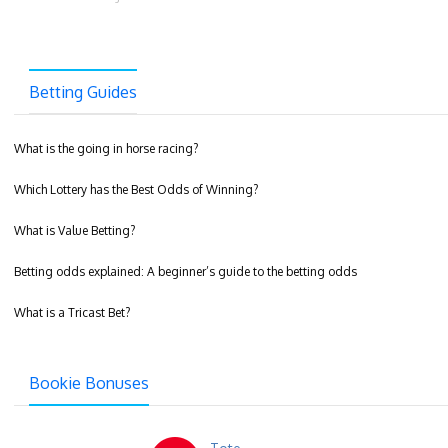
Betting Guides
What is the going in horse racing?
Which Lottery has the Best Odds of Winning?
What is Value Betting?
Betting odds explained: A beginner’s guide to the betting odds
What is a Tricast Bet?
Bookie Bonuses