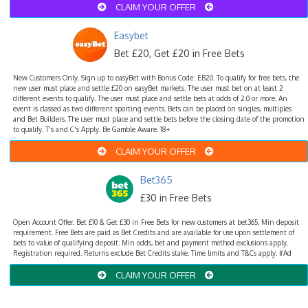
CLAIM YOUR OFFER
Easybet
Bet £20, Get £20 in Free Bets
New Customers Only. Sign up to easyBet with Bonus Code: EB20. To qualify for free bets, the
new user must place and settle £20 on easyBet markets. The user must bet on at least 2
different events to qualify. The user must place and settle bets at odds of 2.0 or more. An
event is classed as two different sporting events. Bets can be placed on singles, multiples
and Bet Builders. The user must place and settle bets before the closing date of the promotion
to qualify. T's and C's Apply. Be Gamble Aware. 18+
CLAIM YOUR OFFER
Bet365
£30 in Free Bets
Open Account Offer. Bet £10 & Get £30 in Free Bets for new customers at bet365. Min deposit
requirement. Free Bets are paid as Bet Credits and are available for use upon settlement of
bets to value of qualifying deposit. Min odds, bet and payment method exclusions apply.
Registration required. Returns exclude Bet Credits stake. Time limits and T&Cs apply. #Ad
CLAIM YOUR OFFER