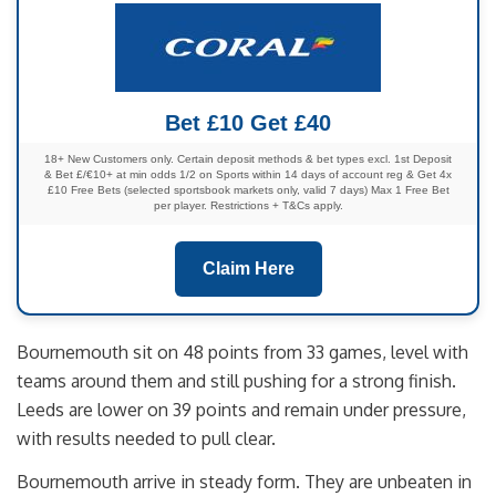
Bet £10 Get £40
18+ New Customers only. Certain deposit methods & bet types excl. 1st Deposit
& Bet £/€10+ at min odds 1/2 on Sports within 14 days of account reg & Get 4x
£10 Free Bets (selected sportsbook markets only, valid 7 days) Max 1 Free Bet
per player. Restrictions + T&Cs apply.
Claim Here
Bournemouth sit on 48 points from 33 games, level with
teams around them and still pushing for a strong finish.
Leeds are lower on 39 points and remain under pressure,
with results needed to pull clear.
Bournemouth arrive in steady form. They are unbeaten in