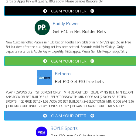
cards or Apple Pay will qualify. T&Cs apply. Please Gamble Responsibly.
CLAIM YOUR OFFER
Paddy Power
Get £40 in Bet Builder Bets
New Customer offer. Place a min £10 bet on Football on odds of min 1.5 (1/2), get £50 in Free
Bet builders after the qualifying bet has been settled. Rewards valid for 90 days. Only
deposits via cards & Apple Pay will qualify. T&Cs apply. Please Gamble Responsibly.Retry
CLAIM YOUR OFFER
Betnero
Bet £10 Get £10 free bets
PLAY RESPONSIBLY | 1ST DEPOSIT ONLY | MIN DEPOSIT £10 | QUALIFYING BET: MIN 10£, ON
ANY ACCA OR BET BUILDER (2+ SELECTIONS) WITH MIN ODDS 6/4 (2.5) ON SELECTED
SPORTS | 10£ FREE BET:2+ LEG ACCA OR BET BUILDER (2+SELECTIONS), MIN ODDS 6/4 (2,5)
| PROMO CODE BN10 | 7-DAY BONUS EXPIRY | BEGAMBLEAWARE.ORG |T&CS APPLY
CLAIM YOUR OFFER
BOYLE Sports