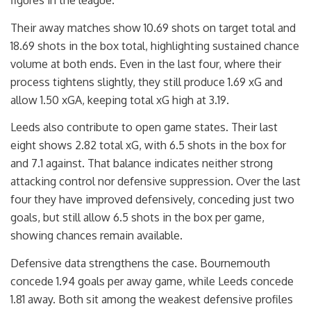
figures in the league.
Their away matches show 10.69 shots on target total and
18.69 shots in the box total, highlighting sustained chance
volume at both ends. Even in the last four, where their
process tightens slightly, they still produce 1.69 xG and
allow 1.50 xGA, keeping total xG high at 3.19.
Leeds also contribute to open game states. Their last
eight shows 2.82 total xG, with 6.5 shots in the box for
and 7.1 against. That balance indicates neither strong
attacking control nor defensive suppression. Over the last
four they have improved defensively, conceding just two
goals, but still allow 6.5 shots in the box per game,
showing chances remain available.
Defensive data strengthens the case. Bournemouth
concede 1.94 goals per away game, while Leeds concede
1.81 away. Both sit among the weakest defensive profiles