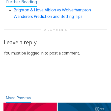
Further Reading
Brighton & Hove Albion vs Wolverhampton
Wanderers Prediction and Betting Tips
0 COMMENTS
Leave a reply
You must be logged in to post a comment.
Match Previews