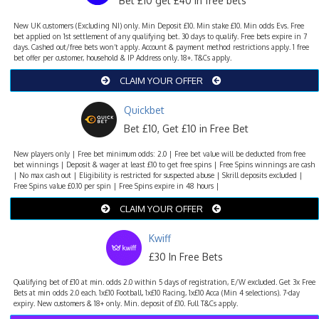
Bet £10 get £40 in free bets
New UK customers (Excluding NI) only. Min Deposit £10. Min stake £10. Min odds Evs. Free
bet applied on 1st settlement of any qualifying bet. 30 days to qualify. Free bets expire in 7
days. Cashed out/free bets won’t apply. Account & payment method restrictions apply. 1 free
bet offer per customer, household & IP Address only. 18+. T&Cs apply.
CLAIM YOUR OFFER
Quickbet
Bet £10, Get £10 in Free Bet
New players only | Free bet minimum odds: 2.0 | Free bet value will be deducted from free
bet winnings | Deposit & wager at least £10 to get free spins | Free Spins winnings are cash
| No max cash out | Eligibility is restricted for suspected abuse | Skrill deposits excluded |
Free Spins value £0.10 per spin | Free Spins expire in 48 hours |
CLAIM YOUR OFFER
Kwiff
£30 In Free Bets
Qualifying bet of £10 at min. odds 2.0 within 5 days of registration, E/W excluded. Get 3x Free
Bets at min odds 2.0 each. 1x£10 Football, 1x£10 Racing, 1x£10 Acca (Min 4 selections). 7-day
expiry. New customers & 18+ only. Min. deposit of £10. Full T&Cs apply.