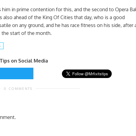
s him in prime contention for this, and the second to Opera Ba
 also ahead of the King Of Cities that day, who is a good
atile on any ground, and he has race fitness on his side, after 
 the start of the month.
S
Tips on Social Media
0 COMMENTS
omment.