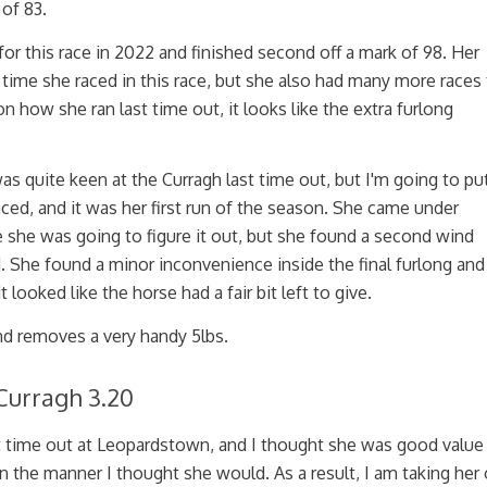
of 83.
 for this race in 2022 and finished second off a mark of 98. Her
time she raced in this race, but she also had many more races
 how she ran last time out, it looks like the extra furlong
s quite keen at the Curragh last time out, but I'm going to pu
ced, and it was her first run of the season. She came under
ike she was going to figure it out, but she found a second wind
. She found a minor inconvenience inside the final furlong and
 looked like the horse had a fair bit left to give.
nd removes a very handy 5lbs.
 Curragh 3.20
t time out at Leopardstown, and I thought she was good value
 in the manner I thought she would. As a result, I am taking her