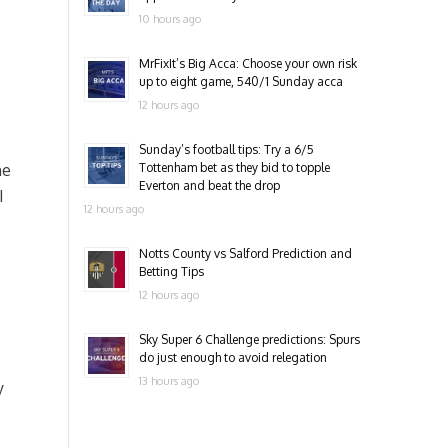
10 hours ago
MrFixIt’s Big Acca: Choose your own risk
up to eight game, 540/1 Sunday acca
12 hours ago
Sunday’s football tips: Try a 6/5
he
Tottenham bet as they bid to topple
Everton and beat the drop
I
12 hours ago
Notts County vs Salford Prediction and
Betting Tips
12 hours ago
Sky Super 6 Challenge predictions: Spurs
do just enough to avoid relegation
13 hours ago
y