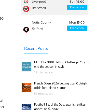
Liverpool
Sun 16:00
Prediction
Brentford
 to
Notts County
Mon 15:00
Prediction
Salford
t
Recent Posts
MFT 10 – 1000 Betting Challenge: City to
end the season in style
22 minutes ago
French Open 2026 betting tips: Outright
odds for Roland-Garros
52 minutes ago
 at
Football Bet of the Day: Spanish strikes
 on
appeal on Sunday