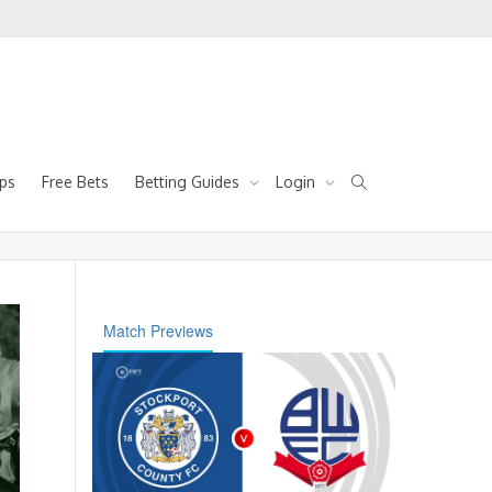
nity for a French raid on
ps
Free Bets
Betting Guides
Login
Match Previews