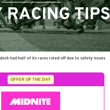
dock had half of its races ruled off due to safety issues
OFFER OF THE DAY