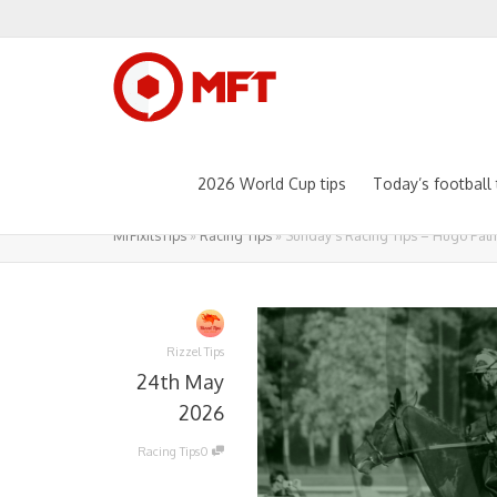
Sunday’s Racing Tips – Hugo
2026 World Cup tips
Today’s football 
Seagulls Eleven
MrFixitsTips
»
Racing Tips
»
Sunday’s Racing Tips – Hugo Palmer
Rizzel Tips
24th May
2026
Racing Tips
0