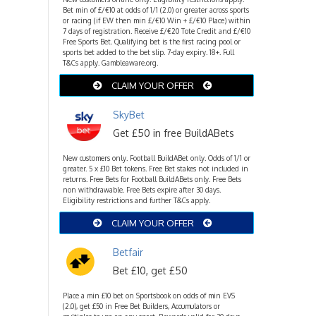
Bet min of £/€10 at odds of 1/1 (2.0) or greater across sports
or racing (if EW then min £/€10 Win + £/€10 Place) within
7 days of registration. Receive £/€20 Tote Credit and £/€10
Free Sports Bet. Qualifying bet is the first racing pool or
sports bet added to the bet slip. 7-day expiry. 18+. Full
T&Cs apply. Gambleaware.org.
CLAIM YOUR OFFER
SkyBet
Get £50 in free BuildABets
New customers only. Football BuildABet only. Odds of 1/1 or
greater. 5 x £10 Bet tokens. Free Bet stakes not included in
returns. Free Bets for Football BuildABets only. Free Bets
non withdrawable. Free Bets expire after 30 days.
Eligibility restrictions and further T&Cs apply.
CLAIM YOUR OFFER
Betfair
Bet £10, get £50
Place a min £10 bet on Sportsbook on odds of min EVS
(2.0), get £50 in Free Bet Builders, Accumulators or