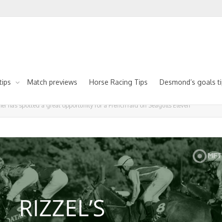
 Palmer has spotted a great opportu
tips
Match previews
Horse Racing Tips
Desmond’s goals ti
 has spotted a great opportunity for a French raid on Seagulls Eleven