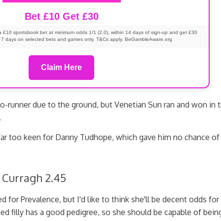
Bet £10 Get £30
 £10 sportsbook bet at minimum odds 1/1 (2.0), within 14 days of sign-up and get £30
for 7 days on selected bets and games only. T&Cs apply. BeGambleAware.org
Claim Here
o-runner due to the ground, but Venetian Sun ran and won in 
.
 far too keen for Danny Tudhope, which gave him no chance of
– Curragh 2.45
 for Prevalence, but I'd like to think she'll be decent odds for
aced filly has a good pedigree, so she should be capable of bein