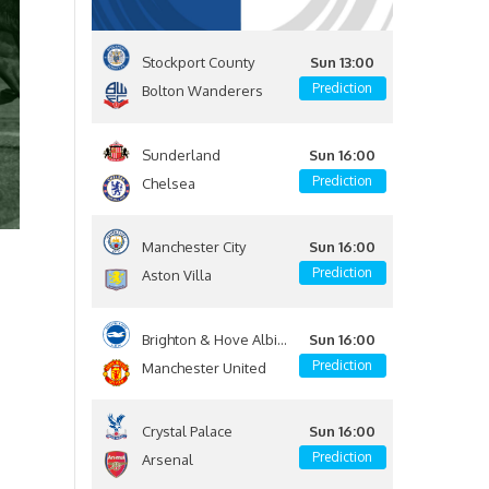
Stockport County
Sun 13:00
Prediction
Bolton Wanderers
Sunderland
Sun 16:00
Prediction
Chelsea
Manchester City
Sun 16:00
Prediction
Aston Villa
Brighton & Hove Albion
Sun 16:00
Prediction
Manchester United
Crystal Palace
Sun 16:00
Prediction
Arsenal