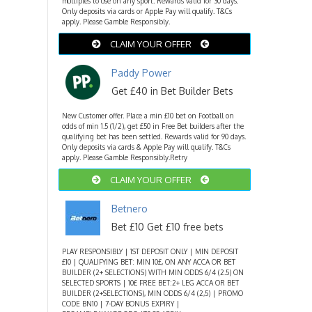
multiples to use on any sport. Rewards valid for 30 days.
Only deposits via cards or Apple Pay will qualify. T&Cs
apply. Please Gamble Responsibly.
CLAIM YOUR OFFER
Paddy Power
Get £40 in Bet Builder Bets
New Customer offer. Place a min £10 bet on Football on
odds of min 1.5 (1/2), get £50 in Free Bet builders after the
qualifying bet has been settled. Rewards valid for 90 days.
Only deposits via cards & Apple Pay will qualify. T&Cs
apply. Please Gamble Responsibly.Retry
CLAIM YOUR OFFER
Betnero
Bet £10 Get £10 free bets
PLAY RESPONSIBLY | 1ST DEPOSIT ONLY | MIN DEPOSIT
£10 | QUALIFYING BET: MIN 10£, ON ANY ACCA OR BET
BUILDER (2+ SELECTIONS) WITH MIN ODDS 6/4 (2.5) ON
SELECTED SPORTS | 10£ FREE BET:2+ LEG ACCA OR BET
BUILDER (2+SELECTIONS), MIN ODDS 6/4 (2,5) | PROMO
CODE BN10 | 7-DAY BONUS EXPIRY |