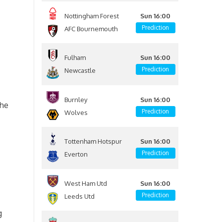
Nottingham Forest
Sun 16:00
Prediction
AFC Bournemouth
Fulham
Sun 16:00
Prediction
Newcastle
Burnley
Sun 16:00
the
Prediction
Wolves
Tottenham Hotspur
Sun 16:00
Prediction
Everton
West Ham Utd
Sun 16:00
Prediction
Leeds Utd
g