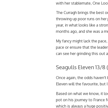
with her stablemate, One Loo
The Curragh brings the best o
throwing up poor runs on her 
year, in what looks like a str
months ago, and she was a mul
My fancy might lack the pace, b
pace or ensure that the leader
can see her grinding this out 
Seagulls Eleven 13/8 
Once again, the odds haven't 
Eleven will the favourite, but I
Based on what we know, it loo
pot on his journey to France 
which is always a huge positiv