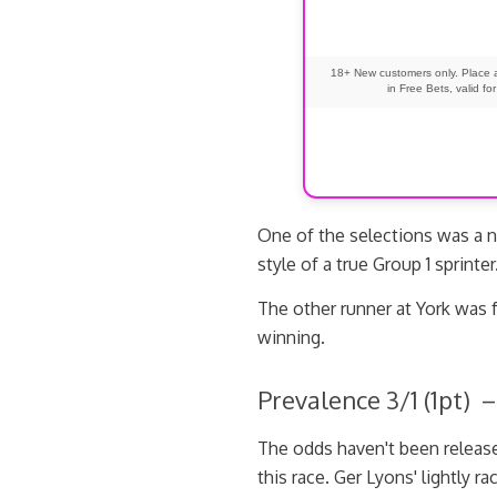
18+ New customers only. Place a
in Free Bets, valid 
One of the selections was a n
style of a true Group 1 sprinter
The other runner at York was
winning.
Prevalence 3/1 (1pt) 
The odds haven't been released
this race. Ger Lyons' lightly r