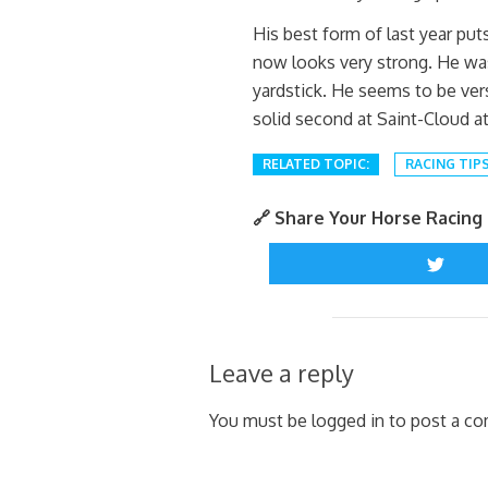
His best form of last year put
now looks very strong. He was
yardstick. He seems to be vers
solid second at Saint-Cloud at
RELATED TOPIC:
RACING TIP
🔗 Share Your Horse Racing 
Leave a reply
You must be logged in to post a c