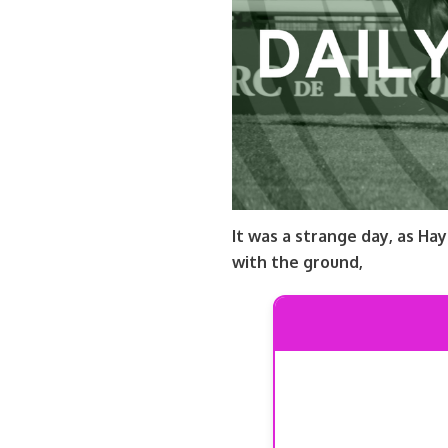
It was a strange day, as Hay
with the ground,