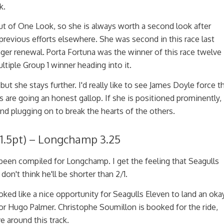
k.
ut of One Look, so she is always worth a second look after
previous efforts elsewhere. She was second in this race last
onger renewal. Porta Fortuna was the winner of this race twelve
tiple Group 1 winner heading into it.
ut she stays further. I'd really like to see James Doyle force t
s are going an honest gallop. If she is positioned prominently, 
and plugging on to break the hearts of the others.
(1.5pt) – Longchamp 3.25
been compiled for Longchamp. I get the feeling that Seagulls
 don't think he'll be shorter than 2/1.
ked like a nice opportunity for Seagulls Eleven to land an oka
for Hugo Palmer. Christophe Soumillon is booked for the ride,
e around this track.