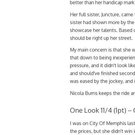
better than her handicap mark 
Her full sister, Juncture, came
sister had shown more by the 
showcase her talents. Based on
should be right up her street.
My main concern is that she wa
that down to being inexperien
pressure, and it didn't look l
and should've finished second
was eased by the jockey, and it
Nicola Burns keeps the ride a
One Look 11/4 (1pt) –
I was on City Of Memphis las
the prices, but she didn't win