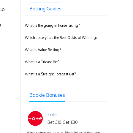
Betting Guides
llo
a
What is the going in horse racing?
Which Lottery has the Best Odds of Winning?
What is Value Betting?
What is a Tricast Bet?
What is a Straight Forecast Bet?
Bookie Bonuses
Tote
Bet £10 Get £30
New customers online only. Eligibility restrictions apply.