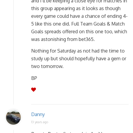
and I’ll be keeping a close eye for matches in
this group appearing as it looks as though
every game could have a chance of ending 4-
5 like this one did. Full Team Goals & Match
Goals spreads offered on this one too, which
was astonishing from bet365.
Nothing for Saturday as not had the time to
study up but should hopefully have a gem or
two tomorrow.
BP
Danny
13 years ago