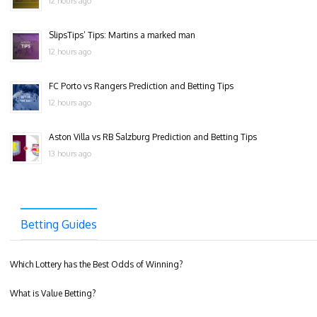
12 hours ago
SlipsTips’ Tips: Martins a marked man
12 hours ago
FC Porto vs Rangers Prediction and Betting Tips
12 hours ago
Aston Villa vs RB Salzburg Prediction and Betting Tips
13 hours ago
Betting Guides
Which Lottery has the Best Odds of Winning?
What is Value Betting?