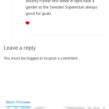
Bounty Punter first week in April have a
gander at the Sweden Superettan always
good for goals
Leave a reply
You must be logged in to post a comment.
Match Previews