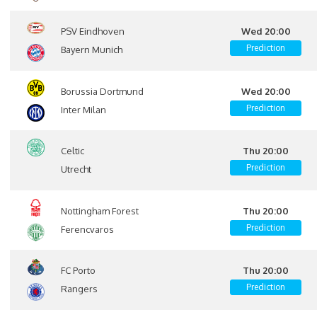
PSV Eindhoven
Wed 20:00
Prediction
Bayern Munich
Borussia Dortmund
Wed 20:00
Prediction
Inter Milan
Celtic
Thu 20:00
Prediction
Utrecht
Nottingham Forest
Thu 20:00
Prediction
Ferencvaros
FC Porto
Thu 20:00
Prediction
Rangers