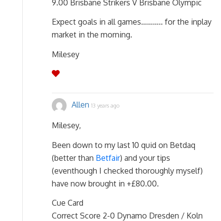
9.00 Brisbane Strikers V Brisbane Olympic
Expect goals in all games……….. for the inplay
market in the morning.
Milesey
Allen
13 years ago
Milesey,
Been down to my last 10 quid on Betdaq
(better than
Betfair
) and your tips
(eventhough I checked thoroughly myself)
have now brought in +£80.00.
Cue Card
Correct Score 2-0 Dynamo Dresden / Koln