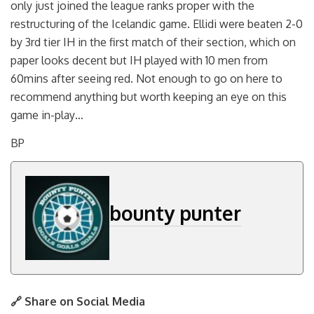
only just joined the league ranks proper with the
restructuring of the Icelandic game. Ellidi were beaten 2-0
by 3rd tier IH in the first match of their section, which on
paper looks decent but IH played with 10 men from
60mins after seeing red. Not enough to go on here to
recommend anything but worth keeping an eye on this
game in-play…
BP
bounty punter
🔗 Share on Social Media