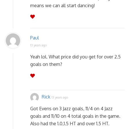
means we can all start dancing!
Paul
13 years ago
Yeah lol. What price did you get for over 2.5
goals on them?
Rick
13 years ago
Got Evens on 3 Jazz goals, 11/4 on 4 Jazz
goals and 11/10 on 4 total goals in the game.
Also had the 1.0,1.5 HT and over 1.5 HT.