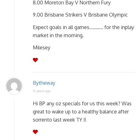
8.00 Moreton Bay V Northern Fury
9.00 Brisbane Strikers V Brisbane Olympic
Expect goals in all games……….. for the inplay
market in the morning.
Milesey
Bytheway
13 years ago
Hi BP any oz specials for us this week? Was
great to wake up to a healthy balance after
sorrento last week TY !!