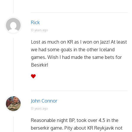
Rick
13 years ago
Lost as much on KR as I won on Jazz! At least
we had some goals in the other Iceland
games. Wish I had made the same bets for
Besirkir!
John Connor
13 years ago
Reasonable night BP, took over 4.5 in the
berserkir game. Pity about KR Reykjavik not