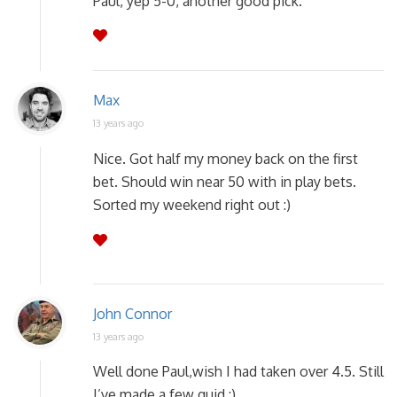
Paul, yep 5-0, another good pick.
Max
13 years ago
Nice. Got half my money back on the first
bet. Should win near 50 with in play bets.
Sorted my weekend right out :)
John Connor
13 years ago
Well done Paul,wish I had taken over 4.5. Still
I’ve made a few quid :)