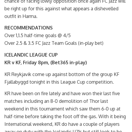
chance of facing lowly opposition once again FC Jazz will
be right up for this against what appears a dishevelled
outfit in Harma.
RECOMMENDATIONS
Over 1,1.5 half-time goals @ 4/5
Over 2.5 & 3.5 FC Jazz Team Goals (in-play bet)
ICELANDIC LEAGUE CUP
KR v KF, Friday 8pm, (Bet365 in-play)
KR Reykjavik come up against bottom of the group KF
Fjallabyggd tonight in this League Cup competition.
KR have been on fire lately and have won their last five
matches including an 8-0 demolition of Thor last
weekend in this tournament which saw them 6-0 up at
half-time before taking the foot off the gas. With it being
International weekend, KR do have a couple of players
away on duty with the Icelandic U21s but still look to be