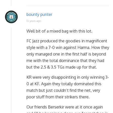
bounty punter
13 years ago
Well bit of a mixed bag with this lot.
FC Jazz produced the goodies in magnificent
style with a 7-0 win against Harma. How they
only managed one in the first half is beyond
me with the total dominance that they had
but the 2.5 & 3.5 TGs made up for that.
KR were very disappointing in only winning 3-
0 at KF. Again they totally dominated this
match but just couldn’t find the net, very
poor stuff from their strikers there.
Our friends Berserkir were at it once again