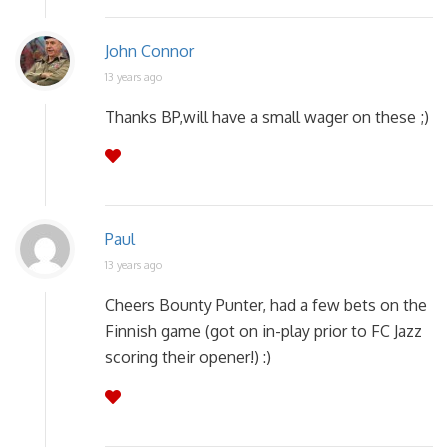
John Connor
13 years ago
Thanks BP,will have a small wager on these ;)
Paul
13 years ago
Cheers Bounty Punter, had a few bets on the
Finnish game (got on in-play prior to FC Jazz
scoring their opener!) :)