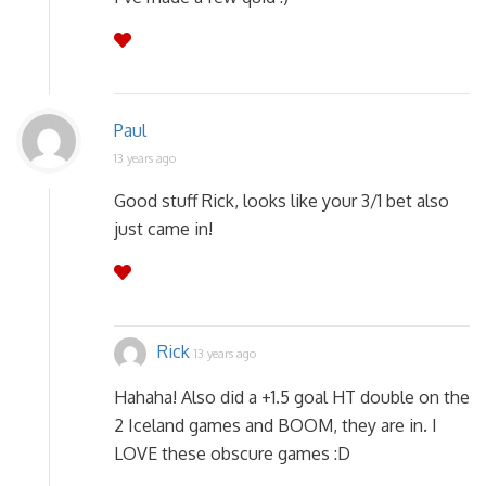
Paul
13 years ago
Good stuff Rick, looks like your 3/1 bet also
just came in!
Rick
13 years ago
Hahaha! Also did a +1.5 goal HT double on the
2 Iceland games and BOOM, they are in. I
LOVE these obscure games :D