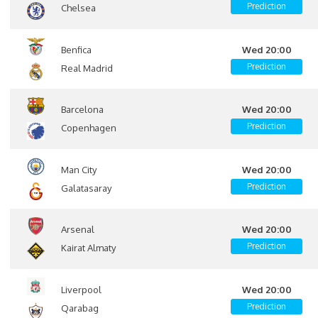
Prediction
Chelsea
Benfica
Wed 20:00
Prediction
Real Madrid
Barcelona
Wed 20:00
Prediction
Copenhagen
Man City
Wed 20:00
Prediction
Galatasaray
Arsenal
Wed 20:00
Prediction
Kairat Almaty
Liverpool
Wed 20:00
Prediction
Qarabag