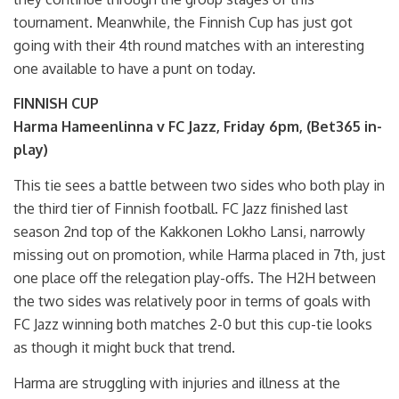
tournament. Meanwhile, the Finnish Cup has just got
going with their 4th round matches with an interesting
one available to have a punt on today.
FINNISH CUP
Harma Hameenlinna v FC Jazz, Friday 6pm, (Bet365 in-
play)
This tie sees a battle between two sides who both play in
the third tier of Finnish football. FC Jazz finished last
season 2nd top of the Kakkonen Lokho Lansi, narrowly
missing out on promotion, while Harma placed in 7th, just
one place off the relegation play-offs. The H2H between
the two sides was relatively poor in terms of goals with
FC Jazz winning both matches 2-0 but this cup-tie looks
as though it might buck that trend.
Harma are struggling with injuries and illness at the