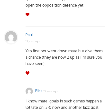
open the opposition defence yet.
Paul
13 years ago
Yep first bet went down mate but give them
a chance (they are now 2 up as I`m sure you
have seen).
Rick
13 years ago
I know mate, goals in such games happen a
lot late on. 3-0 now and another Jazz goal