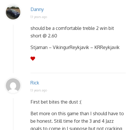
Danny
13 years ago
should be a comfortable treble 2 win bit
short @ 2.60
Stjarnan – VikingurReykjavik – KRReykjavik
Rick
13 years ago
First bet bites the dust :(
Bet more on this game than I should have to
be honest. Still time for the 3 and 4 Jazz
goals to come in I suppose but not cracking