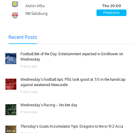
Aston Villa
Thu 20:00
Prediction
RB Salzburg
Recent Posts
Football Bet of the Day: Entertainment expected in Eindhoven on
Wednesday
9 hours ago
Wednesday’s football tips: PSG look good at 7/5 in the handicap
against weakened Newcastle
11 hours ago
Wednesday’s Racing – No bet day
11 hours ago
Thursday’s Goals Accumulator Tips: Dragons to fire in 9/2 Acca