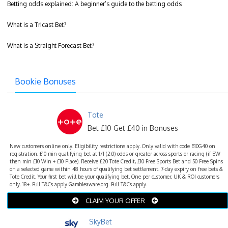
Betting odds explained: A beginner’s guide to the betting odds
What is a Tricast Bet?
What is a Straight Forecast Bet?
Bookie Bonuses
Tote
Bet £10 Get £40 in Bonuses
New customers online only. Eligibility restrictions apply. Only valid with code B10G40 on
registration. £10 min qualifying bet at 1/1 (2.0) odds or greater across sports or racing (if EW
then min £10 Win + £10 Place). Receive £20 Tote Credit, £10 Free Sports Bet and 50 Free Spins
on a selected game within 48 hours of qualifying bet settlement. 7-day expiry on free bets &
Tote Credit. Your first bet will be your qualifying bet. One per customer. UK & ROI customers
only. 18+. Full T&Cs apply Gambleaware.org. Full T&Cs apply.
CLAIM YOUR OFFER
SkyBet