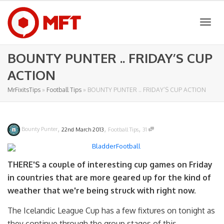
Togg
BOUNTY PUNTER .. FRIDAY’S CUP
ACTION
navig
MrFixitsTips
»
Football Tips
»
BOUNTY PUNTER .. FRIDAY’S CUP ACTION
,
,
,
Bounty Punter
22nd March 2013
Football Tips
31
THERE'S a couple of interesting cup games on Friday
in countries that are more geared up for the kind of
weather that we're being struck with right now.
The Icelandic League Cup has a few fixtures on tonight as
they continue through the group stages of this