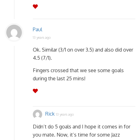
Paul
13 years ago
Ok. Similar (3/1 on over 3.5) and also did over
4.5 (7/1).
Fingers crossed that we see some goals
during the last 25 mins!
Rick
13 years ago
Didn’t do 5 goals and I hope it comes in for
you mate. Now, it’s time for some Jazz