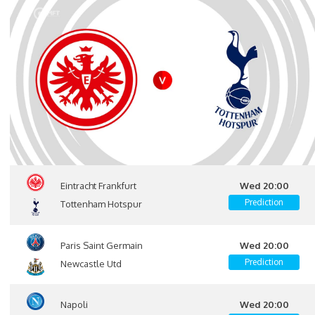
Eintracht Frankfurt
Wed 20:00
Prediction
Tottenham Hotspur
Paris Saint Germain
Wed 20:00
Prediction
Newcastle Utd
Napoli
Wed 20:00