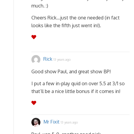
much. :)
Cheers Rick…just the one needed (in fact
looks like the fifth just went in!).
Rick
13 years ago
Good show Paul, and great show BP!
I put a few in-play quid on over 5.5 at 3/1 so
that’ll be a nice little bonus if it comes in!
Mr Fixit
13 years ago