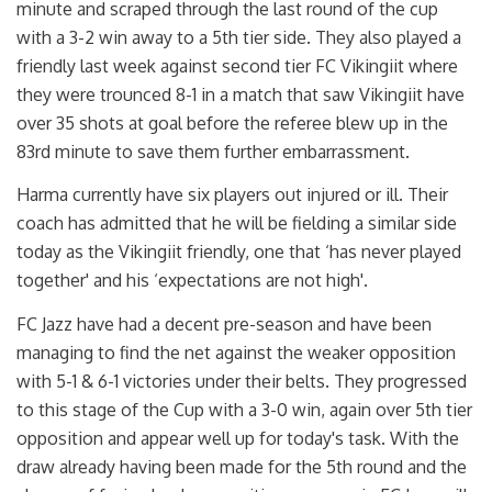
minute and scraped through the last round of the cup
with a 3-2 win away to a 5th tier side. They also played a
friendly last week against second tier FC Vikingiit where
they were trounced 8-1 in a match that saw Vikingiit have
over 35 shots at goal before the referee blew up in the
83rd minute to save them further embarrassment.
Harma currently have six players out injured or ill. Their
coach has admitted that he will be fielding a similar side
today as the Vikingiit friendly, one that ‘has never played
together' and his ‘expectations are not high'.
FC Jazz have had a decent pre-season and have been
managing to find the net against the weaker opposition
with 5-1 & 6-1 victories under their belts. They progressed
to this stage of the Cup with a 3-0 win, again over 5th tier
opposition and appear well up for today's task. With the
draw already having been made for the 5th round and the