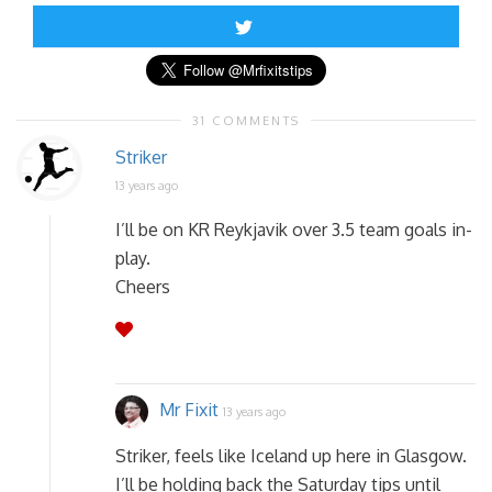
31 COMMENTS
Striker
13 years ago
I’ll be on KR Reykjavik over 3.5 team goals in-
play.
Cheers
Mr Fixit
13 years ago
Striker, feels like Iceland up here in Glasgow.
I’ll be holding back the Saturday tips until