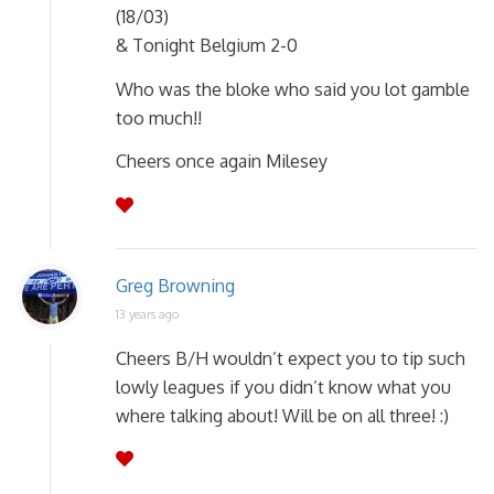
(18/03)
& Tonight Belgium 2-0
Who was the bloke who said you lot gamble
too much!!
Cheers once again Milesey
Greg Browning
13 years ago
Cheers B/H wouldn’t expect you to tip such
lowly leagues if you didn’t know what you
where talking about! Will be on all three! :)