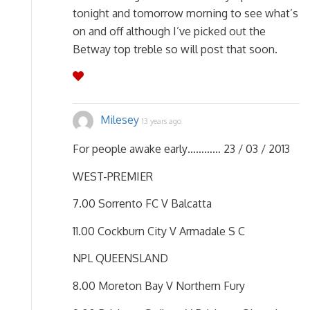
tonight and tomorrow morning to see what’s
on and off although I’ve picked out the
Betway top treble so will post that soon.
Milesey
13 years ago
For people awake early………… 23 / 03 / 2013
WEST-PREMIER
7.00 Sorrento FC V Balcatta
11.00 Cockburn City V Armadale S C
NPL QUEENSLAND
8.00 Moreton Bay V Northern Fury