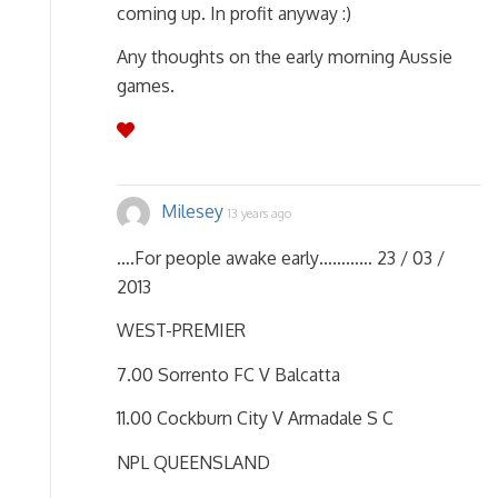
coming up. In profit anyway :)
Any thoughts on the early morning Aussie
games.
Milesey
13 years ago
….For people awake early………… 23 / 03 /
2013
WEST-PREMIER
7.00 Sorrento FC V Balcatta
11.00 Cockburn City V Armadale S C
NPL QUEENSLAND