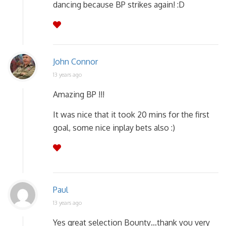
dancing because BP strikes again! :D
John Connor
13 years ago
Amazing BP !!!
It was nice that it took 20 mins for the first
goal, some nice inplay bets also :)
Paul
13 years ago
Yes great selection Bounty…thank you very