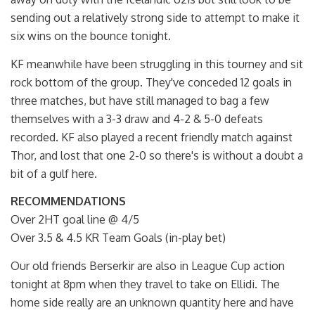
sending out a relatively strong side to attempt to make it
six wins on the bounce tonight.
KF meanwhile have been struggling in this tourney and sit
rock bottom of the group. They've conceded 12 goals in
three matches, but have still managed to bag a few
themselves with a 3-3 draw and 4-2 & 5-0 defeats
recorded. KF also played a recent friendly match against
Thor, and lost that one 2-0 so there's is without a doubt a
bit of a gulf here.
RECOMMENDATIONS
Over 2HT goal line @ 4/5
Over 3.5 & 4.5 KR Team Goals (in-play bet)
Our old friends Berserkir are also in League Cup action
tonight at 8pm when they travel to take on Ellidi. The
home side really are an unknown quantity here and have