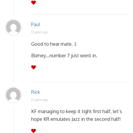
Paul
13 years ago
Good to hear mate. :)
Blimey…number 7 just went in.
Rick
13 years ago
KF managing to keep it tight first half, let’s
hope KR emulates Jazz in the second half!