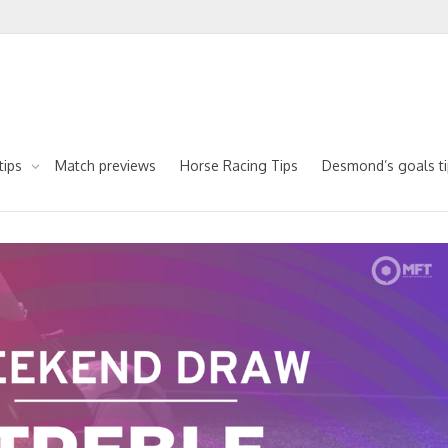
World Cup stalemates in store in 2
tips
Match previews
Horse Racing Tips
Desmond’s goals ti
Cup stalemates in store in 22/1 Treble