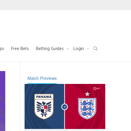
2/1 Treble
ps
Free Bets
Betting Guides
Login
Match Previews