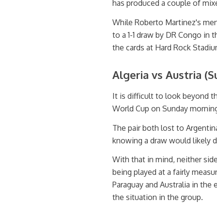
has produced a couple of mixe
While Roberto Martinez's men 
to a 1-1 draw by DR Congo in 
the cards at Hard Rock Stadiu
Algeria vs Austria (S
It is difficult to look beyon
World Cup on Sunday morning
The pair both lost to Argentin
knowing a draw would likely do
With that in mind, neither sid
being played at a fairly meas
Paraguay and Australia in the 
the situation in the group.