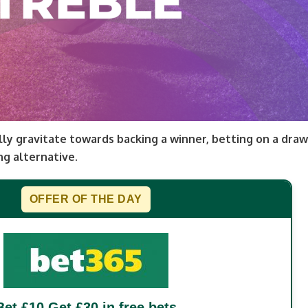
ly gravitate towards backing a winner, betting on a draw
ng alternative.
OFFER OF THE DAY
Bet £10 Get £30 in free bets