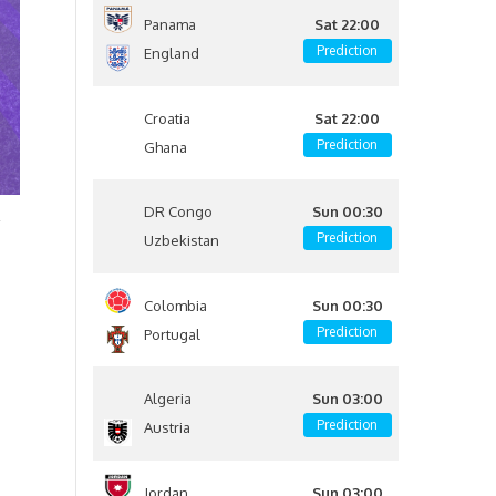
Panama
Sat 22:00
Prediction
England
Croatia
Sat 22:00
Prediction
Ghana
DR Congo
Sun 00:30
Prediction
Uzbekistan
Colombia
Sun 00:30
Prediction
Portugal
Algeria
Sun 03:00
Prediction
Austria
Jordan
Sun 03:00