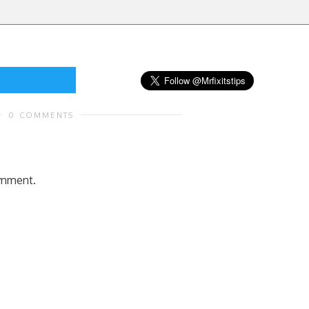
0 COMMENTS
omment.