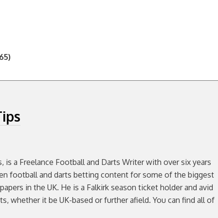
65)
Tips
, is a Freelance Football and Darts Writer with over six years
en football and darts betting content for some of the biggest
pers in the UK. He is a Falkirk season ticket holder and avid
s, whether it be UK-based or further afield. You can find all of