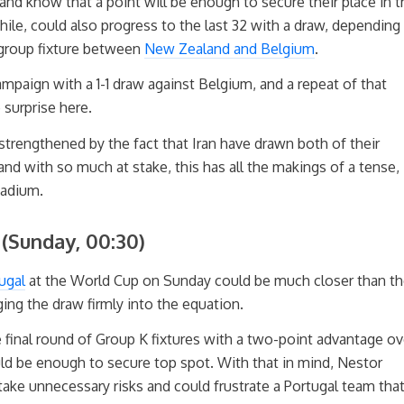
and know that a point will be enough to secure their place in t
ile, could also progress to the last 32 with a draw, depending
group fixture between
New Zealand and Belgium
.
mpaign with a 1-1 draw against Belgium, and a repeat of that
 surprise here.
strengthened by the fact that Iran have drawn both of their
d with so much at stake, this has all the makings of a tense,
tadium.
(Sunday, 00:30)
ugal
at the World Cup on Sunday could be much closer than t
ing the draw firmly into the equation.
final round of Group K fixtures with a two-point advantage ov
d be enough to secure top spot. With that in mind, Nestor
 take unnecessary risks and could frustrate a Portugal team tha