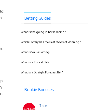
ld
n
Betting Guides
What is the going in horse racing?
Which Lottery has the Best Odds of Winning?
he
What is Value Betting?
What is a Tricast Bet?
What is a Straight Forecast Bet?
up
n
Bookie Bonuses
en
Tote