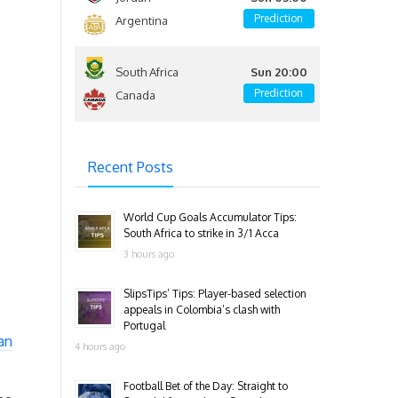
Prediction
Argentina
South Africa
Sun 20:00
Prediction
Canada
Recent Posts
World Cup Goals Accumulator Tips:
South Africa to strike in 3/1 Acca
3 hours ago
SlipsTips’ Tips: Player-based selection
appeals in Colombia’s clash with
Portugal
an
4 hours ago
Football Bet of the Day: Straight to