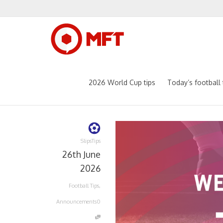
Weekend Draw Treble: More 
2026 World Cup tips
Today’s football 
MrFixitsTips
»
Football Tips
»
Weekend Draw Treble: More World 
SlipsTips
26th June
2026
Football Tips
,
Announcements
0