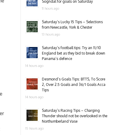
he
Sogndal for goals on Saturday
11 hours ago
Saturday’s Lucky 15 Tips – Selections
from Newcastle, York & Chester
13 hours ago
Saturday’s football tips: Try an 11/10
England bet as they bid to break down
Panama’s defence
14 hours ago
Desmond’s Goals Tips: BTTS, To Score
2, Over 2.5 Goals and 36/1 Goals Acca
Tips
he
14 hours ago
Saturday’s Racing Tips – Charging
er
Thunder should not be overlooked in the
Northumberland Vase
t
15 hours ago