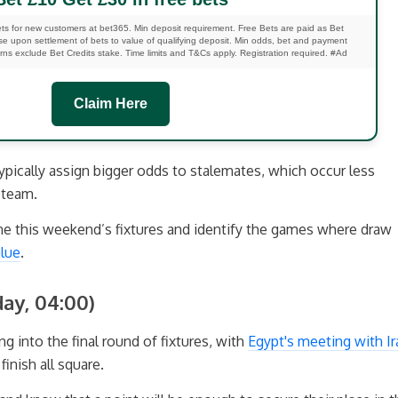
ts for new customers at bet365. Min deposit requirement. Free Bets are paid as Bet
use upon settlement of bets to value of qualifying deposit. Min odds, bet and payment
ns exclude Bet Credits stake. Time limits and T&Cs apply. Registration required. #Ad
Claim Here
pically assign bigger odds to stalemates, which occur less
r team.
ine this weekend’s fixtures and identify the games where draw
alue
.
day, 04:00)
ng into the final round of fixtures, with
Egypt's meeting with Ir
inish all square.