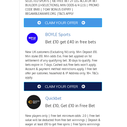
SELECTED SPORTS | 10£ FREE BET:2+ LEG ACCA OR BET
BUILDER (2+SELECTIONS), MIN ODDS 6/4 (2,5) | PROMO
CODE BN10 | 7-DAY BONUS EXPIRY |
BEGAMBLEAWARE.ORG |T&CS APPLY
CLAIM YOUR OFFER
BOYLE Sports
Bet £10 get £40 in free bets
New UK customers (Excluding NI) only. Min Deposit £10.
Min stake £10. Min odds Evs. Free bet applied on 1st
settlement of any qualifying bet. 30 days to qualify. Free
bets expire in 7 days. Cashed out/free bets won’t apply.
Account & payment method restrictions apply. 1 free bet
offer per customer, household & IP Address only. 18+. T&Cs
apply.
CLAIM YOUR OFFER
Quickbet
Bet £10, Get £10 in Free Bet
New players only | Free bet minimum odds: 2.0 | Free bet
value will be deducted from free bet winnings | Deposit &
wager at least £10 to get free spins | Free Spins winnings