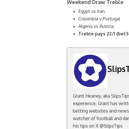
Weekend Draw Treble
Egypt vs Iran
Colombia v Portugal
Algeria vs Austria
Treble pays 22/1 (bet3
Slips
Grant Heaney, aka SlipsTips
experience. Grant has writt
betting websites and newspa
watcher of football and dart
his tips on X @SlipsTips