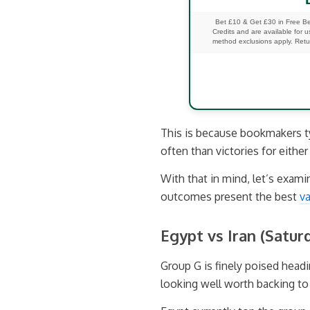
Bet £10 & Get £30 in Free Be
Credits and are available for 
method exclusions apply. Retur
This is because bookmakers ty
often than victories for eithe
With that in mind, let’s exam
outcomes present the best
v
Egypt vs Iran (Satur
Group G is finely poised headi
looking well worth backing to f