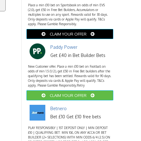
Place a min £10 bet on Sportsbook on odds of min EVS
(2.0), get £50 in Free Bet Builders, Accumulators or
multiples to use on any sport. Rewards valid for 30 days.
Only deposits via cards or Apple Pay will qualify. T&Cs
apply. Please Gamble Responsibly.
CLAIM YOUR OFFER
Paddy Power
Get £40 in Bet Builder Bets
New Customer offer. Place a min £10 bet on Football on
odds of min 1.5 (1/2), get £50 in Free Bet builders after the
qualifying bet has been settled. Rewards valid for 90 days.
Only deposits via cards & Apple Pay will qualify. T&Cs
apply. Please Gamble Responsibly.Retry
CLAIM YOUR OFFER
Betnero
Bet £10 Get £10 free bets
PLAY RESPONSIBLY | 1ST DEPOSIT ONLY | MIN DEPOSIT
£10 | QUALIFYING BET: MIN 10£, ON ANY ACCA OR BET
BUILDER (2+ SELECTIONS) WITH MIN ODDS 6/4 (2.5) ON