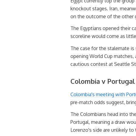
Egypt currently top the group 
knockout stages. Iran, meanwh
on the outcome of the other 
The Egyptians opened their ca
scoreline would come as little
The case for the stalemate is 
opening World Cup matches, an
cautious contest at Seattle S
Colombia v Portugal 
Colombia's meeting with Port
pre-match odds suggest, bring
The Colombians head into the 
Portugal, meaning a draw woul
Lorenzo's side are unlikely to