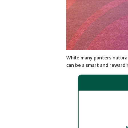
While many punters natural
can be a smart and rewardi