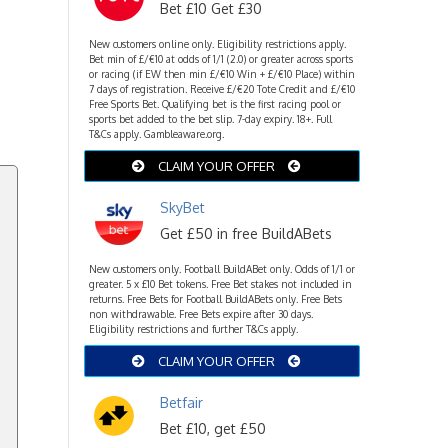
Bet £10 Get £30
New customers online only. Eligibility restrictions apply.
Bet min of £/€10 at odds of 1/1 (2.0) or greater across sports
or racing (if EW then min £/€10 Win + £/€10 Place) within
7 days of registration. Receive £/€20 Tote Credit and £/€10
Free Sports Bet. Qualifying bet is the first racing pool or
sports bet added to the bet slip. 7-day expiry. 18+. Full
T&Cs apply. Gambleaware.org.
CLAIM YOUR OFFER
SkyBet
Get £50 in free BuildABets
New customers only. Football BuildABet only. Odds of 1/1 or
greater. 5 x £10 Bet tokens. Free Bet stakes not included in
returns. Free Bets for Football BuildABets only. Free Bets
non withdrawable. Free Bets expire after 30 days.
Eligibility restrictions and further T&Cs apply.
CLAIM YOUR OFFER
Betfair
Bet £10, get £50