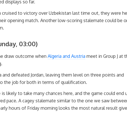
d displays so far.
cruised to victory over Uzbekistan last time out, they were he
their opening match. Another low-scoring stalemate could be o
m.
unday, 03:00)
d the draw outcome when
Algeria and Austria
meet in Group J at t
.
a and defeated Jordan, leaving them level on three points and
 the job for both in terms of qualification.
e is likely to take many chances here, and the game could end 
ured pace. A cagey stalemate similar to the one we saw betwee
early hours of Friday morning looks the most natural result giv