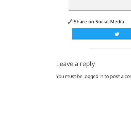
🔗 Share on Social Media
Leave a reply
You must be logged in to post a c