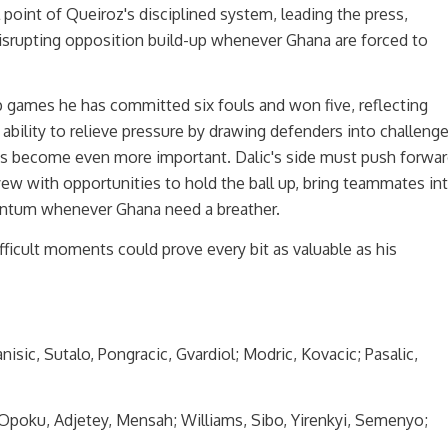
point of Queiroz's disciplined system, leading the press,
isrupting opposition build-up whenever Ghana are forced to
 games he has committed six fouls and won five, reflecting
s ability to relieve pressure by drawing defenders into challenge
ies become even more important. Dalic's side must push forwa
Ayew with opportunities to hold the ball up, bring teammates in
entum whenever Ghana need a breather.
fficult moments could prove every bit as valuable as his
nisic, Sutalo, Pongracic, Gvardiol; Modric, Kovacic; Pasalic,
Opoku, Adjetey, Mensah; Williams, Sibo, Yirenkyi, Semenyo;