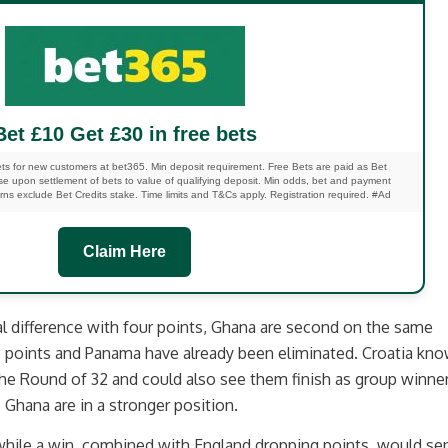
Bet £10 Get £30 in free bets
ts for new customers at bet365. Min deposit requirement. Free Bets are paid as Bet
use upon settlement of bets to value of qualifying deposit. Min odds, bet and payment
ns exclude Bet Credits stake. Time limits and T&Cs apply. Registration required. #Ad
Claim Here
l difference with four points, Ghana are second on the same
ree points and Panama have already been eliminated. Croatia kn
 the Round of 32 and could also see them finish as group winne
. Ghana are in a stronger position.
 while a win, combined with England dropping points, would se