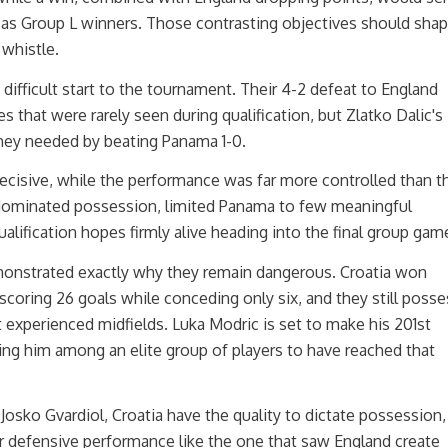
 as Group L winners. Those contrasting objectives should sha
whistle.
 difficult start to the tournament. Their 4-2 defeat to England
that were rarely seen during qualification, but Zlatko Dalic's
hey needed by beating Panama 1-0.
decisive, while the performance was far more controlled than t
 dominated possession, limited Panama to few meaningful
ualification hopes firmly alive heading into the final group gam
monstrated exactly why they remain dangerous. Croatia won
scoring 26 goals while conceding only six, and they still posse
experienced midfields. Luka Modric is set to make his 201st
cing him among an elite group of players to have reached that
osko Gvardiol, Croatia have the quality to dictate possession,
r defensive performance like the one that saw England create