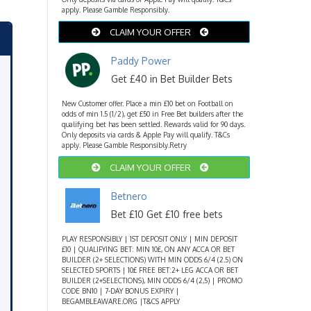
apply. Please Gamble Responsibly.
CLAIM YOUR OFFER
Paddy Power
Get £40 in Bet Builder Bets
New Customer offer. Place a min £10 bet on Football on
odds of min 1.5 (1/2), get £50 in Free Bet builders after the
qualifying bet has been settled. Rewards valid for 90 days.
Only deposits via cards & Apple Pay will qualify. T&Cs
apply. Please Gamble Responsibly.Retry
CLAIM YOUR OFFER
Betnero
Bet £10 Get £10 free bets
PLAY RESPONSIBLY | 1ST DEPOSIT ONLY | MIN DEPOSIT
£10 | QUALIFYING BET: MIN 10£, ON ANY ACCA OR BET
BUILDER (2+ SELECTIONS) WITH MIN ODDS 6/4 (2.5) ON
SELECTED SPORTS | 10£ FREE BET:2+ LEG ACCA OR BET
BUILDER (2+SELECTIONS), MIN ODDS 6/4 (2,5) | PROMO
CODE BN10 | 7-DAY BONUS EXPIRY |
BEGAMBLEAWARE.ORG |T&CS APPLY