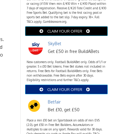
or racing (if EW then min £/€10 Win + £/€10 Place) within
7 days of registration. Receive £/€20 Tote Credit and £/€10
Free Sports Bet. Qualifying bet is the first racing pool or
sports bet added to the bet slip. 7-day expiry. 18+. Full
T&Cs apply. Gambleaware.org.
CLAIM YOUR OFFER
s.
SkyBet
rd
Get £50 in free BuildABets
to
New customers only. Football BuildABet only. Odds of 1/1 or
greater. 5 x £10 Bet tokens. Free Bet stakes not included in
returns. Free Bets for Football BuildABets only. Free Bets
non withdrawable. Free Bets expire after 30 days.
Eligibility restrictions and further T&Cs apply.
CLAIM YOUR OFFER
Betfair
Bet £10, get £50
Place a min £10 bet on Sportsbook on odds of min EVS
(2.0), get £50 in Free Bet Builders, Accumulators or
multiples to use on any sport. Rewards valid for 30 days.
Only deposits via cards or Apple Pay will qualify. T&Cs