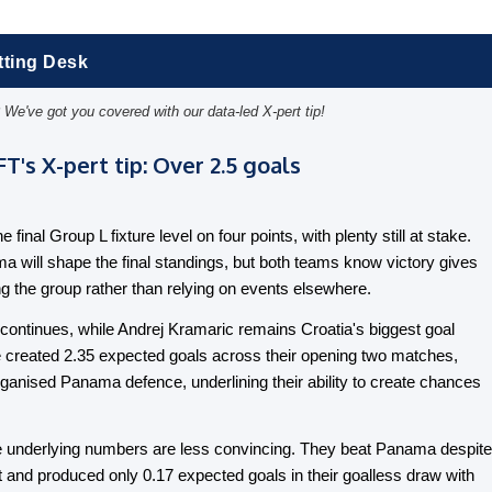
tting Desk
We've got you covered with our data-led X-pert tip!
T's X-pert tip: Over 2.5 goals
final Group L fixture level on four points, with plenty still at stake.
a will shape the final standings, but both teams know victory gives
g the group rather than relying on events elsewhere.
continues, while Andrej Kramaric remains Croatia's biggest goal
ve created 2.35 expected goals across their opening two matches,
organised Panama defence, underlining their ability to create chances
e underlying numbers are less convincing. They beat Panama despite
eat and produced only 0.17 expected goals in their goalless draw with