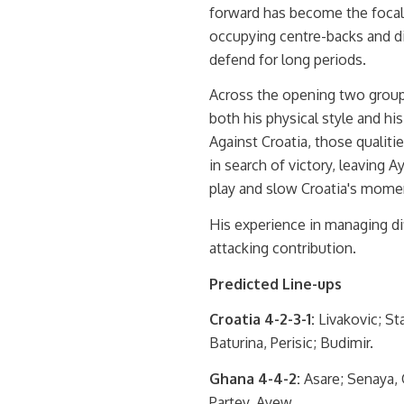
forward has become the focal 
occupying centre-backs and d
defend for long periods.
Across the opening two group
both his physical style and hi
Against Croatia, those qualit
in search of victory, leaving 
play and slow Croatia's mom
His experience in managing di
attacking contribution.
Predicted Line-ups
Croatia 4-2-3-1:
Livakovic; Sta
Baturina, Perisic; Budimir.
Ghana 4-4-2:
Asare; Senaya, 
Partey, Ayew.