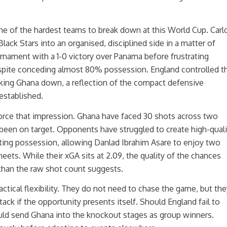
e of the hardest teams to break down at this World Cup. Carl
ack Stars into an organised, disciplined side in a matter of
nament with a 1-0 victory over Panama before frustrating
espite conceding almost 80% possession. England controlled t
eaking Ghana down, a reflection of the compact defensive
established.
orce that impression. Ghana have faced 30 shots across two
been on target. Opponents have struggled to create high-quali
ting possession, allowing Danlad Ibrahim Asare to enjoy two
heets. While their xGA sits at 2.09, the quality of the chances
than the raw shot count suggests.
ctical flexibility. They do not need to chase the game, but the
ttack if the opportunity presents itself. Should England fail to
uld send Ghana into the knockout stages as group winners.