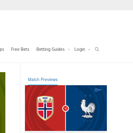
ps
Free Bets
Betting Guides
Login
Match Previews