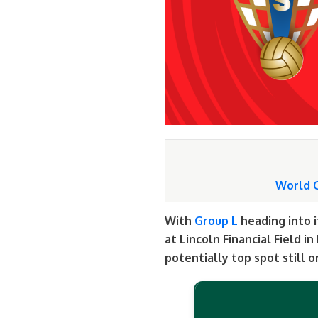
World 
With
Group L
heading into i
at Lincoln Financial Field i
potentially top spot still o