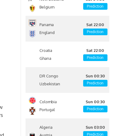
Prediction
Belgium
Panama
Sat 22:00
Prediction
England
Croatia
Sat 22:00
Prediction
Ghana
DR Congo
Sun 00:30
Prediction
Uzbekistan
Colombia
Sun 00:30
ow
Prediction
Portugal
rs
Algeria
Sun 03:00
nd
Prediction
Austria