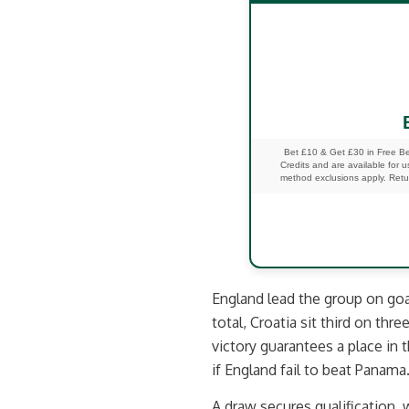
Bet £10 & Get £30 in Free Be
Credits and are available for 
method exclusions apply. Retur
England lead the group on goa
total, Croatia sit third on th
victory guarantees a place in
if England fail to beat Panama
A draw secures qualification,