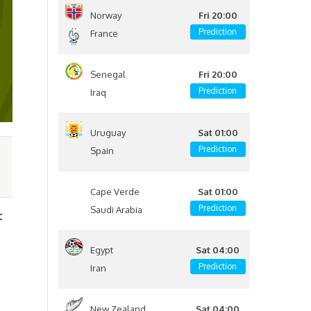
Norway
Fri 20:00
Prediction
France
Senegal
Fri 20:00
Prediction
Iraq
Uruguay
Sat 01:00
Prediction
Spain
Cape Verde
Sat 01:00
Prediction
Saudi Arabia
t
Egypt
Sat 04:00
Prediction
Iran
New Zealand
Sat 04:00