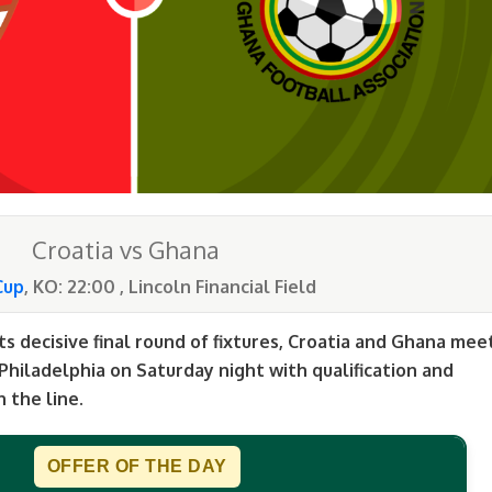
Croatia vs Ghana
Cup
, KO: 22:00 , Lincoln Financial Field
ts decisive final round of fixtures, Croatia and Ghana mee
n Philadelphia on Saturday night with qualification and
n the line.
OFFER OF THE DAY