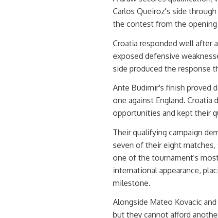
Carlos Queiroz's side through
the contest from the opening 
Croatia responded well after a
exposed defensive weaknesses 
side produced the response t
Ante Budimir's finish proved 
one against England. Croatia
opportunities and kept their q
Their qualifying campaign de
seven of their eight matches, 
one of the tournament's most 
international appearance, pla
milestone.
Alongside Mateo Kovacic and J
but they cannot afford anothe