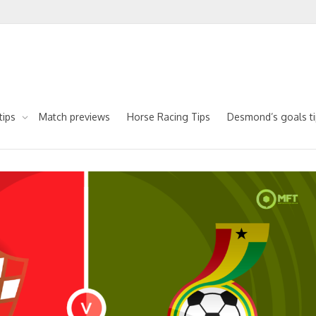
 and Betting Tips
tips
Match previews
Horse Racing Tips
Desmond’s goals ti
Prediction and Betting Tips