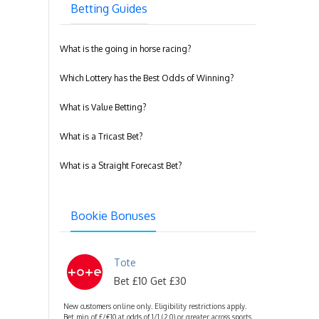
Betting Guides
What is the going in horse racing?
Which Lottery has the Best Odds of Winning?
What is Value Betting?
What is a Tricast Bet?
What is a Straight Forecast Bet?
Bookie Bonuses
Tote
Bet £10 Get £30
New customers online only. Eligibility restrictions apply.
Bet min of £/€10 at odds of 1/1 (2.0) or greater across sports