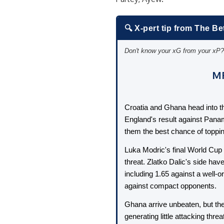
🔍
X-pert tip from The Be
Don't know your xG from your xP? 
MF
Croatia and Ghana head into the 
England's result against Panam
them the best chance of toppin
Luka Modric's final World Cup 
threat. Zlatko Dalic's side ha
including 1.65 against a well-
against compact opponents.
Ghana arrive unbeaten, but th
generating little attacking thr