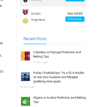
pe
Jordan
Sun 03:00
Prediction
Argentina
Recent Posts
he
Colombia vs Portugal Prediction and
e.
Betting Tips
13 hours ago
ss
Friday’s football tips: Try a 15/4 double
on star duo Haaland and Mbappe
grabbing more goals
14 hours ago
Algeria vs Austria Prediction and Betting
Tips