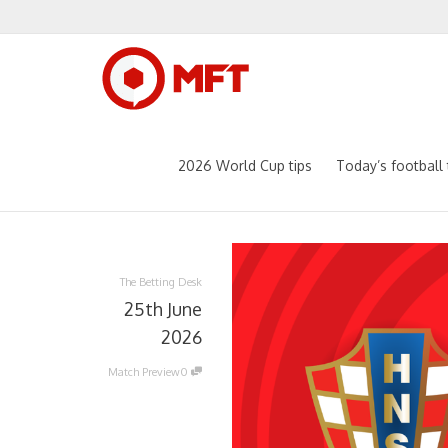
Croatia vs Ghana Prediction
2026 World Cup tips
Today’s football 
MrFixitsTips
»
Football Tips
»
Match Preview
»
Croatia vs Ghana 
The Betting Desk
25th June
2026
Match Preview
0