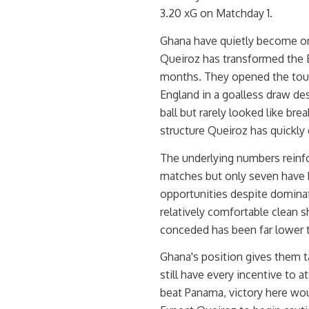
3.20 xG on Matchday 1.
Ghana have quietly become on
Queiroz has transformed the Bl
months. They opened the tour
England in a goalless draw d
ball but rarely looked like br
structure Queiroz has quickly 
The underlying numbers reinf
matches but only seven have 
opportunities despite domina
relatively comfortable clean s
conceded has been far lower 
Ghana's position gives them ta
still have every incentive to a
beat Panama, victory here wo