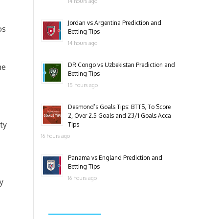
14 hours ago
Jordan vs Argentina Prediction and
os
Betting Tips
14 hours ago
DR Congo vs Uzbekistan Prediction and
he
Betting Tips
15 hours ago
Desmond’s Goals Tips: BTTS, To Score
2, Over 2.5 Goals and 23/1 Goals Acca
ty
Tips
16 hours ago
Panama vs England Prediction and
Betting Tips
16 hours ago
y