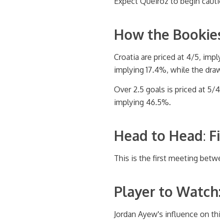
Expect Queiroz to begin cauti
How the Bookies
Croatia are priced at 4/5, impl
implying 17.4%, while the draw
Over 2.5 goals is priced at 5
implying 46.5%.
Head to Head
:
Fi
This is the first meeting betw
Player to Watch
Jordan Ayew's influence on th