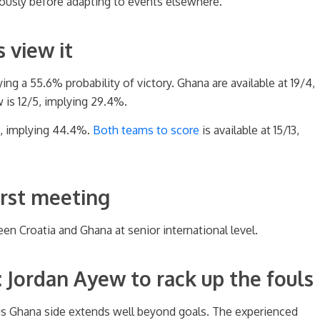
ously before adapting to events elsewhere.
 view it
ying a 55.6% probability of victory. Ghana are available at 19/4,
 is 12/5, implying 29.4%.
/4, implying 44.4%.
Both teams to score
is available at 15/13,
rst meeting
een Croatia and Ghana at senior international level.
: Jordan Ayew
to rack up the fouls
is Ghana side extends well beyond goals. The experienced