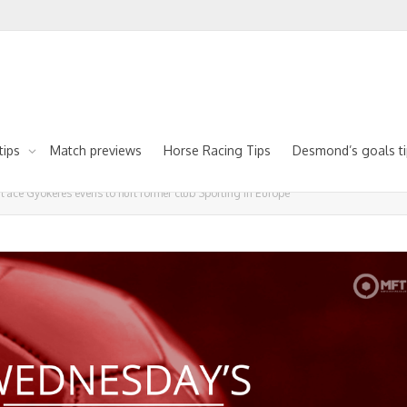
Arsenal ace Gyokeres evens to hurt 
tips
Match previews
Horse Racing Tips
Desmond’s goals ti
l ace Gyokeres evens to hurt former club Sporting in Europe