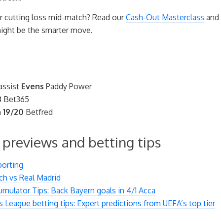
 or cutting loss mid-match? Read our
Cash-Out Masterclass
and
ight be the smarter move.
assist
Evens
Paddy Power
8
Bet365
n
19/20
Betfred
previews and betting tips
porting
ch vs Real Madrid
ulator Tips: Back Bayern goals in 4/1 Acca
eague betting tips: Expert predictions from UEFA’s top tier