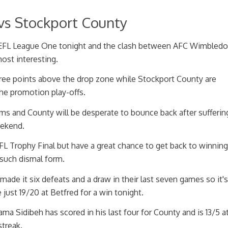
s Stockport County
n EFL League One tonight and the clash between AFC Wimbled
ost interesting.
hree points above the drop zone while Stockport County are
the promotion play-offs.
eams and County will be desperate to bounce back after sufferin
ekend.
EFL Trophy Final but have a great chance to get back to winning
such dismal form.
ade it six defeats and a draw in their last seven games so it's
just 19/20 at Betfred for a win tonight.
ma Sidibeh has scored in his last four for County and is 13/5 a
treak.