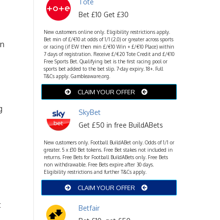
Tote
Bet £10 Get £30
New customers online only. Eligibility restrictions apply.
Bet min of £/€10 at odds of 1/1 (2.0) or greater across sports
on
or racing (if EW then min £/€10 Win + £/€10 Place) within
7 days of registration. Receive £/€20 Tote Credit and £/€10
Free Sports Bet. Qualifying bet is the first racing pool or
sports bet added to the bet slip. 7-day expiry. 18+. Full
T&Cs apply. Gambleaware.org.
CLAIM YOUR OFFER
g
SkyBet
Get £50 in free BuildABets
New customers only. Football BuildABet only. Odds of 1/1 or
greater. 5 x £10 Bet tokens. Free Bet stakes not included in
returns. Free Bets for Football BuildABets only. Free Bets
non withdrawable. Free Bets expire after 30 days.
Eligibility restrictions and further T&Cs apply.
CLAIM YOUR OFFER
t
Betfair