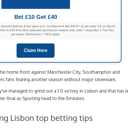
Bet £10 Get £40
 deposit methods & bet types excl. 1st Deposit & Bet £/€10+ at min odds 1/2 on Sports
 Get 4x £10 Free Bets (selected sportsbook markets only, valid 7 days) Max 1 Free Bet
per player. Restrictions + T&Cs apply.
Claim Here
the home front against Manchester City, Southampton and
s fans fearing another season without major silverware.
y've managed to grind out a 1-0 victory in Lisbon and that has l
r-final as Sporting head to the Emirates.
ng Lisbon top betting tips