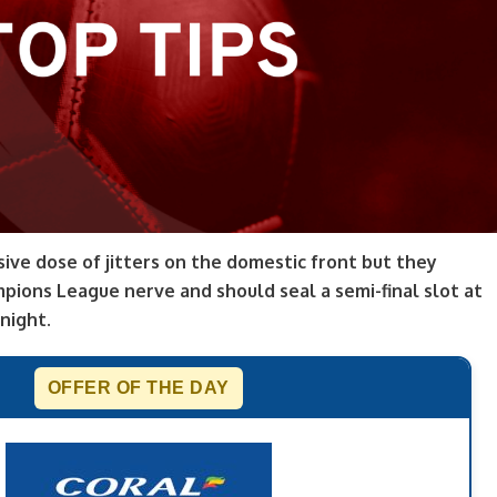
sive dose of jitters on the domestic front but they
pions League nerve and should seal a semi-final slot at
night.
OFFER OF THE DAY