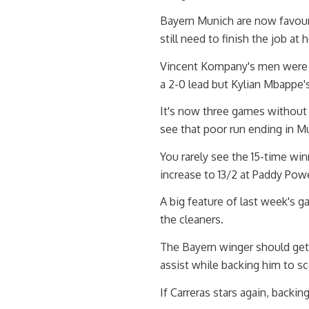
Bayern Munich are now favouri
still need to finish the job at
Vincent Kompany's men were h
a 2-0 lead but Kylian Mbappe'
It's now three games without 
see that poor run ending in M
You rarely see the 15-time wi
increase to 13/2 at Paddy Powe
A big feature of last week's 
the cleaners.
The Bayern winger should get
assist while backing him to s
If Carreras stars again, backin