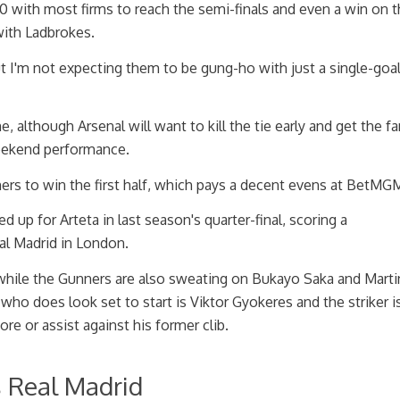
20 with most firms to reach the semi-finals and even a win on 
 with Ladbrokes.
t I'm not expecting them to be gung-ho with just a single-goa
, although Arsenal will want to kill the tie early and get the f
weekend performance.
ers to win the first half, which pays a decent evens at BetMG
 up for Arteta in last season's quarter-final, scoring a
l Madrid in London.
 while the Gunners are also sweating on Bukayo Saka and Marti
ho does look set to start is Viktor Gyokeres and the striker i
e or assist against his former clib.
 Real Madrid