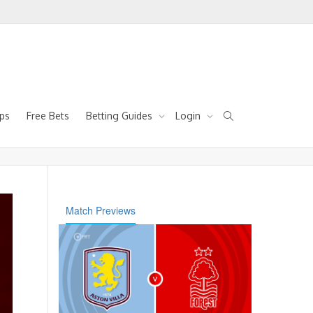
former club Sporting in
ps
Free Bets
Betting Guides
Login
Match Previews