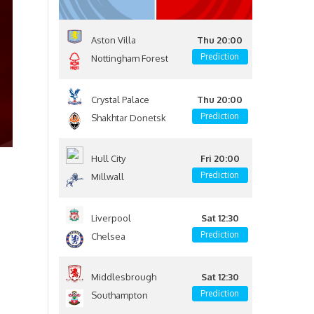
Aston Villa
Thu 20:00
Prediction
Nottingham Forest
Crystal Palace
Thu 20:00
Prediction
Shakhtar Donetsk
Hull City
Fri 20:00
Prediction
Millwall
Liverpool
Sat 12:30
Prediction
Chelsea
Middlesbrough
Sat 12:30
Prediction
Southampton