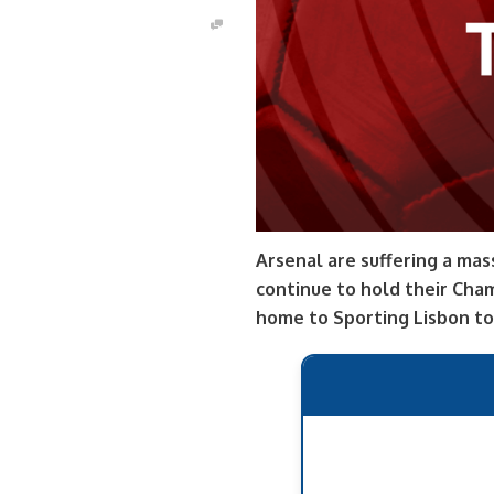
Arsenal are suffering a mas
continue to hold their Cham
home to Sporting Lisbon to