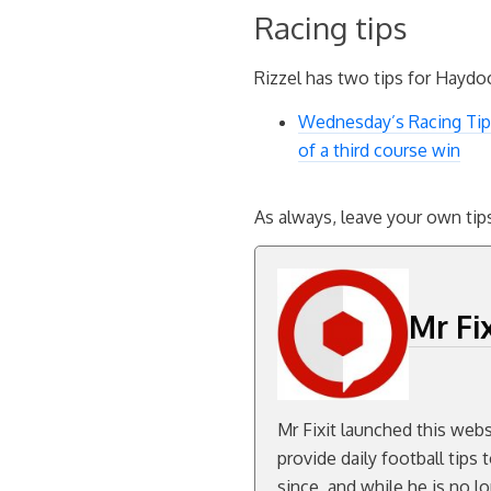
Racing tips
Rizzel has two tips for Haydo
Wednesday’s Racing Tips
of a third course win
As always, leave your own ti
Mr Fix
Mr Fixit launched this webs
provide daily football tips
since, and while he is no l