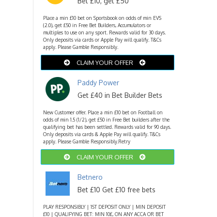
Bet £10, get £50
Place a min £10 bet on Sportsbook on odds of min EVS
(2.0), get £50 in Free Bet Builders, Accumulators or
multiples to use on any sport. Rewards valid for 30 days.
Only deposits via cards or Apple Pay will qualify. T&Cs
apply. Please Gamble Responsibly.
CLAIM YOUR OFFER
Paddy Power
Get £40 in Bet Builder Bets
New Customer offer. Place a min £10 bet on Football on
odds of min 1.5 (1/2), get £50 in Free Bet builders after the
qualifying bet has been settled. Rewards valid for 90 days.
Only deposits via cards & Apple Pay will qualify. T&Cs
apply. Please Gamble Responsibly.Retry
CLAIM YOUR OFFER
Betnero
Bet £10 Get £10 free bets
PLAY RESPONSIBLY | 1ST DEPOSIT ONLY | MIN DEPOSIT
£10 | QUALIFYING BET: MIN 10£, ON ANY ACCA OR BET