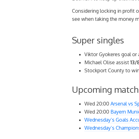
Considering locking in profit
see when taking the money m
Super singles
Viktor Gyokeres goal or 
Michael Olise assist
13/
Stockport County to wi
Upcoming match 
Wed 20:00
Arsenal vs S
Wed 20:00
Bayern Muni
Wednesday’s Goals Accum
Wednesday’s Champions L