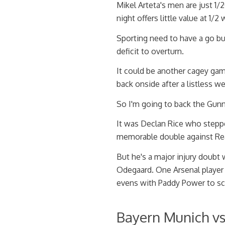
Mikel Arteta's men are just 1/
night offers little value at 1/2
Sporting need to have a go bu
deficit to overturn.
It could be another cagey game
back onside after a listless 
So I'm going to back the Gunn
It was Declan Rice who stepped
memorable double against Rea
But he's a major injury doubt
Odegaard. One Arsenal player w
evens with Paddy Power to scor
Bayern Munich vs