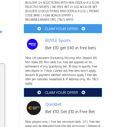
BUILDER (2+ SELECTIONS) WITH MIN ODDS 6/4 (2.5) ON
SELECTED SPORTS | 10£ FREE BET:2+ LEG ACCA OR BET
BUILDER (2+SELECTIONS), MIN ODDS 6/4 (2,5) | PROMO
CODE BN10 | 7-DAY BONUS EXPIRY |
BEGAMBLEAWARE.ORG |T&CS APPLY
CLAIM YOUR OFFER
ce
BOYLE Sports
Bet £10 get £40 in free bets
New UK customers (Excluding NI) only. Min Deposit £10.
Min stake £10. Min odds Evs. Free bet applied on 1st
settlement of any qualifying bet. 30 days to qualify. Free
bets expire in 7 days. Cashed out/free bets won’t apply.
Account & payment method restrictions apply. 1 free bet
offer per customer, household & IP Address only. 18+. T&Cs
apply.
CLAIM YOUR OFFER
Quickbet
Bet £10, Get £10 in Free Bet
New players only | Free bet minimum odds: 2.0 | Free bet
value will be deducted from free bet winnings | Deposit &