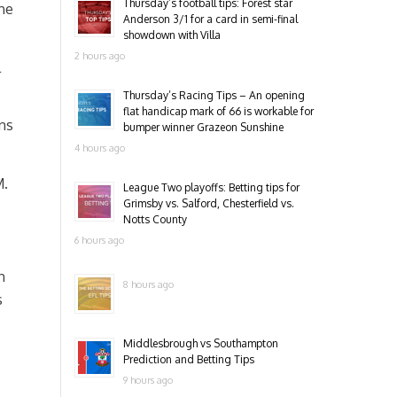
Thursday’s football tips: Forest star
the
Anderson 3/1 for a card in semi-final
showdown with Villa
2 hours ago
l
Thursday’s Racing Tips – An opening
flat handicap mark of 66 is workable for
ans
bumper winner Grazeon Sunshine
4 hours ago
M.
League Two playoffs: Betting tips for
Grimsby vs. Salford, Chesterfield vs.
Notts County
6 hours ago
n
8 hours ago
s
Middlesbrough vs Southampton
Prediction and Betting Tips
9 hours ago