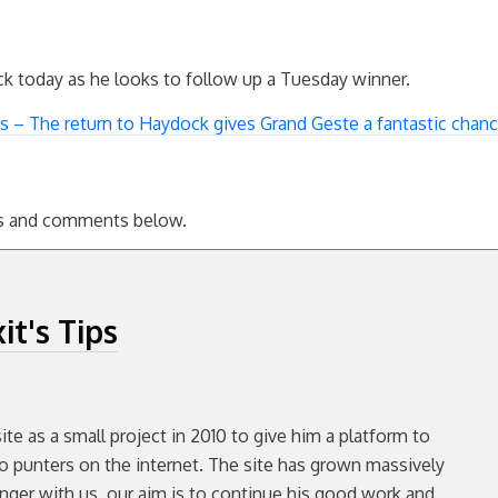
ck today as he looks to follow up a Tuesday winner.
 – The return to Haydock gives Grand Geste a fantastic chan
ps and comments below.
it's Tips
ite as a small project in 2010 to give him a platform to
 to punters on the internet. The site has grown massively
onger with us, our aim is to continue his good work and