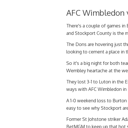
AFC Wimbledon v
There's a couple of games i
and Stockport County is the m
The Dons are hovering just t
looking to cement a place in 
So it's a big night for both t
Wembley heartache at the we
They lost 3-1 to Luton in the 
ways with AFC Wimbledon in 
A 1-0 weekend loss to Burton m
easy to see why Stockport are 
Former St Johstone striker Ada
BetMGM to keep up that hot s