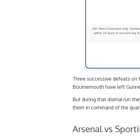
18+ New Customers only. Certain
within 14 days of account reg &
Three successive defeats on 
Bournemouth have left Gunner
But during that dismal run the
them in command of the quarte
Arsenal vs Sporti