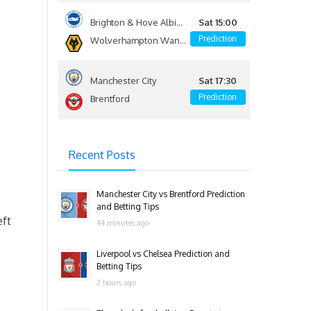
Brighton & Hove Albion
Sat 15:00
Prediction
Wolverhampton Wanderers
Manchester City
Sat 17:30
Prediction
Brentford
Recent Posts
Manchester City vs Brentford Prediction
and Betting Tips
eft
44 minutes ago
Liverpool vs Chelsea Prediction and
Betting Tips
2 hours ago