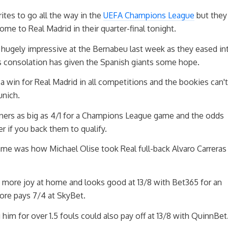
tes to go all the way in the
UEFA Champions League
but they
 home to Real Madrid in their quarter-final tonight.
ugely impressive at the Bernabeu last week as they eased in
s consolation has given the Spanish giants some hope.
a win for Real Madrid in all competitions and the bookies can't
unich.
nners as big as 4/1 for a Champions League game and the odds
r if you back them to qualify.
game was how Michael Olise took Real full-back Alvaro Carreras
 more joy at home and looks good at 13/8 with Bet365 for an
core pays 7/4 at SkyBet.
g him for over 1.5 fouls could also pay off at 13/8 with QuinnBet