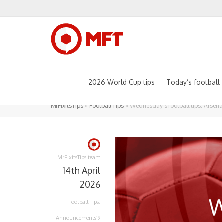
Wednesday’s football tips: 
2026 World Cup tips
Today’s football 
Europe
MrFixitsTips
»
Football Tips
»
Wednesday’s football tips: Arsena
MrFixitsTips team
14th April
2026
Football Tips
,
Announcements
19