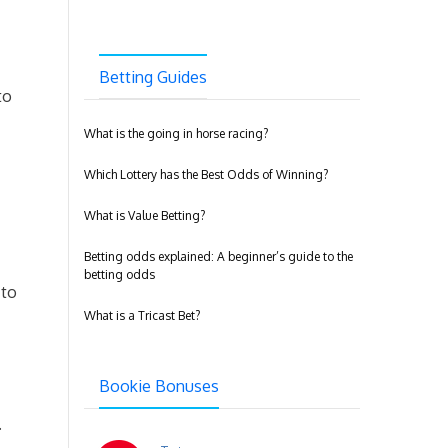
Betting Guides
to
What is the going in horse racing?
Which Lottery has the Best Odds of Winning?
What is Value Betting?
Betting odds explained: A beginner’s guide to the
betting odds
 to
What is a Tricast Bet?
Bookie Bonuses
.