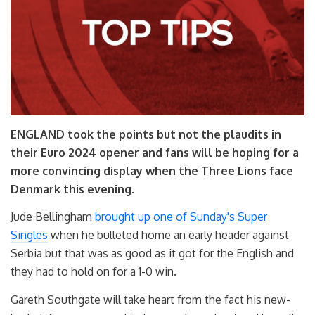
ENGLAND took the points but not the plaudits in
their Euro 2024 opener and fans will be hoping for a
more convincing display when the Three Lions face
Denmark this evening.
Jude Bellingham
brought up one of Sunday's Super
Singles
when he bulleted home an early header against
Serbia but that was as good as it got for the English and
they had to hold on for a 1-0 win.
Gareth Southgate will take heart from the fact his new-