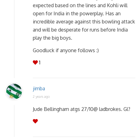
expected based on the lines and Kohli will
open for India in the powerplay. Has an
incredible average against this bowling attack
and will be desperate for runs before India
play the big boys.
Goodluck if anyone follows :)
1
jimba
2 years ago
Jude Bellingham atgs 27/10@ ladbrokes. Gl?