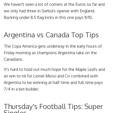
We haven't seen a lot of corners at the Euros so far and
we only had three in Serbia's opener with England.
Backing under 8.5 flag kicks in this one pays 11/10.
Argentina vs Canada Top Tips
The Copa America gets underway in the early hours of
Friday morning as champions Argentina take on the
Canadians.
It's hard to hold out much hope for the Maple Leafs and
an win to nil for Lionel Messi and Co combined with
Argentina to be winning at half-time and full-time pays
7/4 in a bet builder.
Thursday's Football Tips: Super
Singles