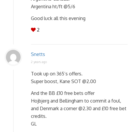
Argentina ht/ft @5/6
Good luck all this evening
2
Snetts
2 years ago
Took up on 365’s offers.
Super boost, Kane SOT @2.00
And the BB £10 free bets offer
Hojbjerg and Bellingham to commit a foul,
and Denmark a corner @2.30 and £10 free bet
credits.
GL