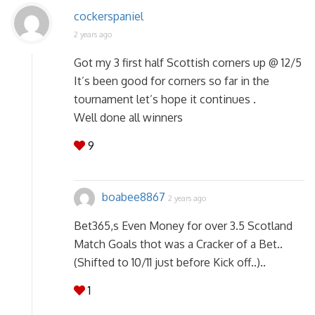
cockerspaniel
2 years ago
Got my 3 first half Scottish corners up @ 12/5
It’s been good for corners so far in the
tournament let’s hope it continues .
Well done all winners
9
boabee8867
2 years ago
Bet365,s Even Money for over 3.5 Scotland
Match Goals thot was a Cracker of a Bet..
(Shifted to 10/11 just before Kick off..)..
1