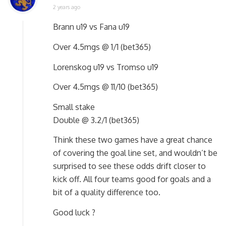
2 years ago
Brann u19 vs Fana u19
Over 4.5mgs @ 1/1 (bet365)
Lorenskog u19 vs Tromso u19
Over 4.5mgs @ 11/10 (bet365)
Small stake
Double @ 3.2/1 (bet365)
Think these two games have a great chance
of covering the goal line set, and wouldn’t be
surprised to see these odds drift closer to
kick off. All four teams good for goals and a
bit of a quality difference too.
Good luck ?