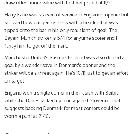
draw offers more value with that bet priced at 11/10.
Harry Kane was starved of service in England's opener but
showed how dangerous he is with a header that was
tipped onto the bar in his only real sight of goal. The
Bayern Munich striker is 5/4 for anytime scorer and I
fancy him to get off the mark.
Manchester United's Rasmus Hojlund was also denied a
goal by a wonder save in Denmark's opener and the
striker will be a threat again. He's 10/11 just to get an effort
on target.
England won a single corner in their clash with Serbia
while the Danes racked up nine against Slovenia. That
suggests backing Denmark for most corners could be
worth a punt at 21/10.