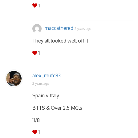
1
maccathered
2 years ago
They all looked well off it.
1
alex_mufc83
2 years ago
Spain v Italy
BTTS & Over 2.5 MGls
11/8
1