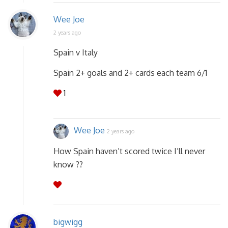
Wee Joe
2 years ago
Spain v Italy
Spain 2+ goals and 2+ cards each team 6/1
1
Wee Joe
2 years ago
How Spain haven’t scored twice I’ll never
know ??
bigwigg