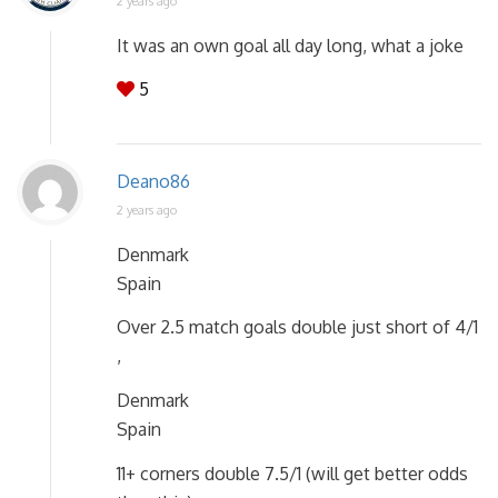
2 years ago
It was an own goal all day long, what a joke
5
Deano86
2 years ago
Denmark
Spain
Over 2.5 match goals double just short of 4/1
,
Denmark
Spain
11+ corners double 7.5/1 (will get better odds