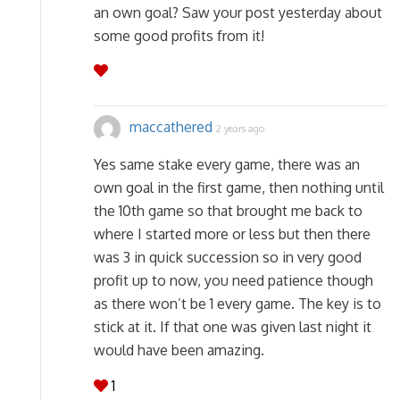
an own goal? Saw your post yesterday about
some good profits from it!
maccathered
2 years ago
Yes same stake every game, there was an
own goal in the first game, then nothing until
the 10th game so that brought me back to
where I started more or less but then there
was 3 in quick succession so in very good
profit up to now, you need patience though
as there won’t be 1 every game. The key is to
stick at it. If that one was given last night it
would have been amazing.
1