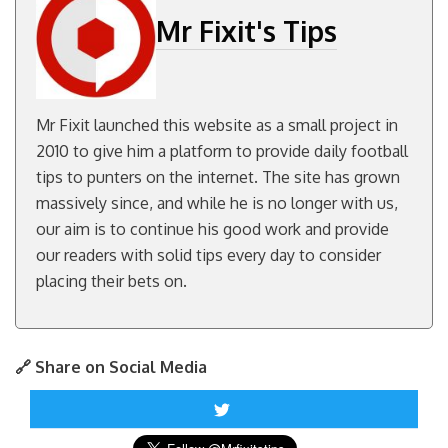
Mr Fixit's Tips
Mr Fixit launched this website as a small project in
2010 to give him a platform to provide daily football
tips to punters on the internet. The site has grown
massively since, and while he is no longer with us,
our aim is to continue his good work and provide
our readers with solid tips every day to consider
placing their bets on.
🔗 Share on Social Media