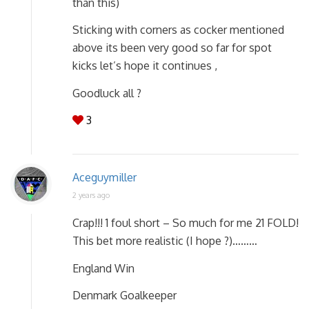
than this)
Sticking with corners as cocker mentioned
above its been very good so far for spot
kicks let’s hope it continues ,
Goodluck all ?
3
Aceguymiller
2 years ago
Crap!!! 1 foul short – So much for me 21 FOLD!
This bet more realistic (I hope ?)………
England Win
Denmark Goalkeeper