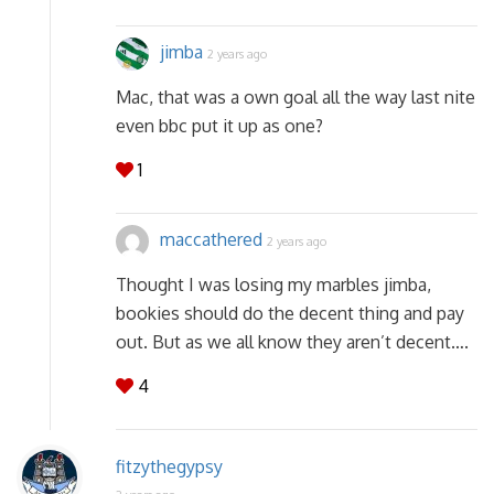
jimba
2 years ago
Mac, that was a own goal all the way last nite
even bbc put it up as one?
1
maccathered
2 years ago
Thought I was losing my marbles jimba,
bookies should do the decent thing and pay
out. But as we all know they aren’t decent….
4
fitzythegypsy