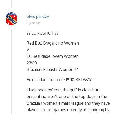
elvis parsley
2 years ago
?? LONGSHOT ??
Red Bull Bragantino Women
V
EC Realidade Jovem Women
23:00
Brazilian Paulista Women ??
Ec realidade to score 19-10 BETWAY….
Huge price reflects the gulf in class but
bragantino aren’t one of the top dogs in the
Brazilian women’s main league and they have
played a lot of games recently and judging by