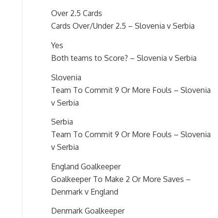
Over 2.5 Cards
Cards Over/Under 2.5 – Slovenia v Serbia
Yes
Both teams to Score? – Slovenia v Serbia
Slovenia
Team To Commit 9 Or More Fouls – Slovenia
v Serbia
Serbia
Team To Commit 9 Or More Fouls – Slovenia
v Serbia
England Goalkeeper
Goalkeeper To Make 2 Or More Saves –
Denmark v England
Denmark Goalkeeper