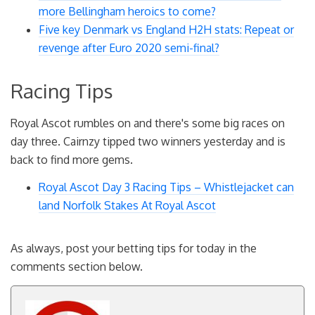
more Bellingham heroics to come?
Five key Denmark vs England H2H stats: Repeat or
revenge after Euro 2020 semi-final?
Racing Tips
Royal Ascot rumbles on and there's some big races on
day three. Cairnzy tipped two winners yesterday and is
back to find more gems.
Royal Ascot Day 3 Racing Tips – Whistlejacket can
land Norfolk Stakes At Royal Ascot
As always, post your betting tips for today in the
comments section below.