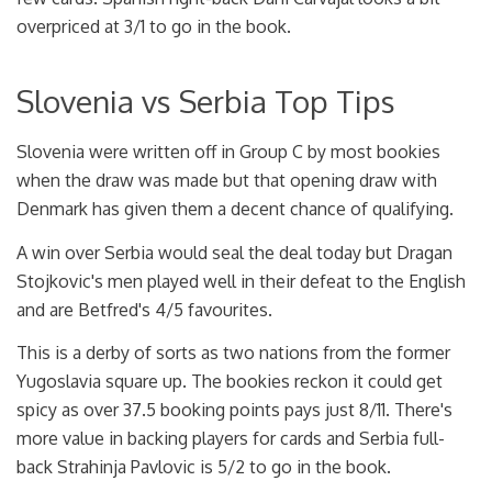
overpriced at 3/1 to go in the book.
Slovenia vs Serbia Top Tips
Slovenia were written off in Group C by most bookies
when the draw was made but that opening draw with
Denmark has given them a decent chance of qualifying.
A win over Serbia would seal the deal today but Dragan
Stojkovic's men played well in their defeat to the English
and are Betfred's 4/5 favourites.
This is a derby of sorts as two nations from the former
Yugoslavia square up. The bookies reckon it could get
spicy as over 37.5 booking points pays just 8/11. There's
more value in backing players for cards and Serbia full-
back Strahinja Pavlovic is 5/2 to go in the book.