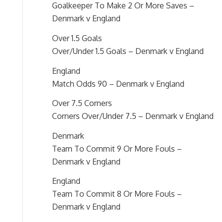
Goalkeeper To Make 2 Or More Saves –
Denmark v England
Over 1.5 Goals
Over/Under 1.5 Goals – Denmark v England
England
Match Odds 90 – Denmark v England
Over 7.5 Corners
Corners Over/Under 7.5 – Denmark v England
Denmark
Team To Commit 9 Or More Fouls –
Denmark v England
England
Team To Commit 8 Or More Fouls –
Denmark v England