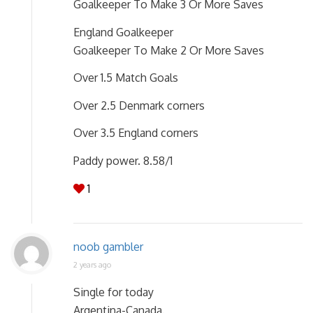
Goalkeeper To Make 3 Or More Saves
England Goalkeeper
Goalkeeper To Make 2 Or More Saves
Over 1.5 Match Goals
Over 2.5 Denmark corners
Over 3.5 England corners
Paddy power. 8.58/1
1
noob gambler
2 years ago
Single for today
Argentina-Canada.