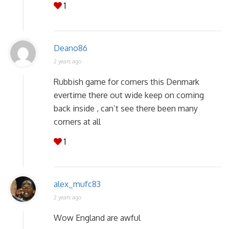
1
Deano86
2 years ago
Rubbish game for corners this Denmark
evertime there out wide keep on coming
back inside , can’t see there been many
corners at all
1
alex_mufc83
2 years ago
Wow England are awful