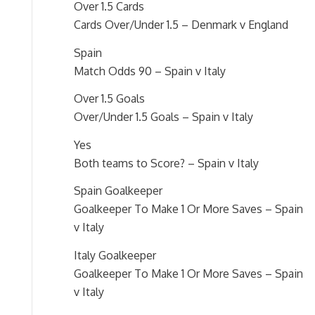
Over 1.5 Cards
Cards Over/Under 1.5 – Denmark v England
Spain
Match Odds 90 – Spain v Italy
Over 1.5 Goals
Over/Under 1.5 Goals – Spain v Italy
Yes
Both teams to Score? – Spain v Italy
Spain Goalkeeper
Goalkeeper To Make 1 Or More Saves – Spain
v Italy
Italy Goalkeeper
Goalkeeper To Make 1 Or More Saves – Spain
v Italy