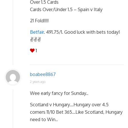
Over 1.5 Cards
Cards Over/Under 1.5 – Spain v Italy
21 Fold!!!!
Betfair
. 491.75/1. Good luck with bets today!
✌✌✌
1
boabee8867
2 years ago
Wee early fancy for Sunday..
Scotland v Hungary…Hungary over 4.5
corners 11/10 Bet 365…Like Scotland, Hungary
need to Win..