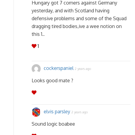
Hungary got 7 corners against Germany
yesterday, and with Scotland having
defensive problems and some of the Squad
dragging tired bodies,ive a wee notion on
this 1..
1
cockerspaniel
2 years ago
Looks good mate ?
elvis parsley
2 years ago
Sound logic boabee