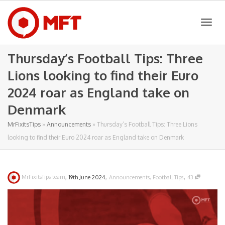
Togg
Thursday’s Football Tips: Three
Lions looking to find their Euro
navig
2024 roar as England take on
Denmark
MrFixitsTips
»
Announcements
»
Thursday’s Football Tips: Three Lions
looking to find their Euro 2024 roar as England take on Denmark
,
,
,
MrFixitsTips team
19th June 2024
Announcements
,
Football Tips
43