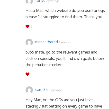
tonys
2 years ago
Hello Mac, which website do you use for ogs
please ? I struggled to find them. Thank you
2
maccathered
2 years ago
b365 mate, go to the relevant games and
click on specials, you’ll find own goals below
the penalties markets.
samj35
2 years ago
Hey Mac, on the OGs are you just level
staking / flat betting on every game to have