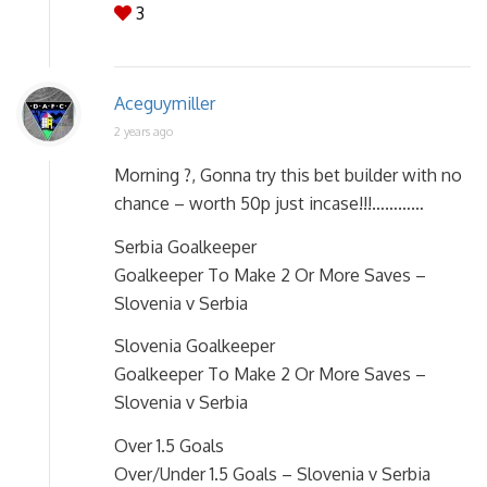
3
Aceguymiller
2 years ago
Morning ?, Gonna try this bet builder with no
chance – worth 50p just incase!!!…………
Serbia Goalkeeper
Goalkeeper To Make 2 Or More Saves –
Slovenia v Serbia
Slovenia Goalkeeper
Goalkeeper To Make 2 Or More Saves –
Slovenia v Serbia
Over 1.5 Goals
Over/Under 1.5 Goals – Slovenia v Serbia