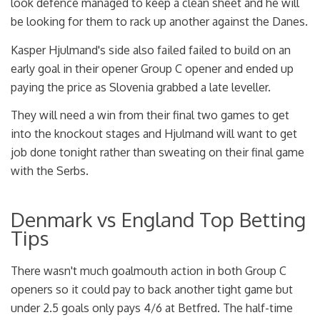
look defence managed to keep a clean sheet and he will
be looking for them to rack up another against the Danes.
Kasper Hjulmand's side also failed failed to build on an
early goal in their opener Group C opener and ended up
paying the price as Slovenia grabbed a late leveller.
They will need a win from their final two games to get
into the knockout stages and Hjulmand will want to get
job done tonight rather than sweating on their final game
with the Serbs.
Denmark vs England Top Betting
Tips
There wasn't much goalmouth action in both Group C
openers so it could pay to back another tight game but
under 2.5 goals only pays 4/6 at Betfred. The half-time