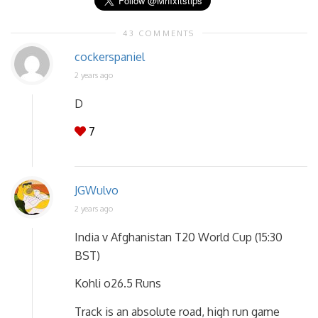
43 COMMENTS
cockerspaniel
2 years ago
D
7
JGWulvo
2 years ago
India v Afghanistan T20 World Cup (15:30
BST)
Kohli o26.5 Runs
Track is an absolute road, high run game