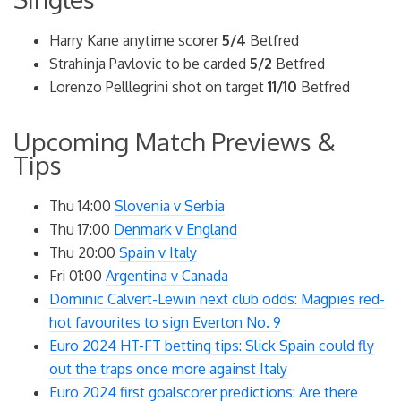
Harry Kane anytime scorer
5/4
Betfred
Strahinja Pavlovic to be carded
5/2
Betfred
Lorenzo Pelllegrini shot on target
11/10
Betfred
Upcoming Match Previews &
Tips
Thu 14:00
Slovenia v Serbia
Thu 17:00
Denmark v England
Thu 20:00
Spain v Italy
Fri 01:00
Argentina v Canada
Dominic Calvert-Lewin next club odds: Magpies red-
hot favourites to sign Everton No. 9
Euro 2024 HT-FT betting tips: Slick Spain could fly
out the traps once more against Italy
Euro 2024 first goalscorer predictions: Are there