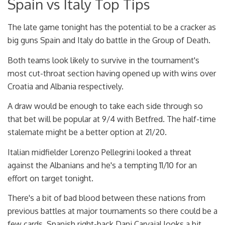
Spain vs Italy Top Tips
The late game tonight has the potential to be a cracker as
big guns Spain and Italy do battle in the Group of Death.
Both teams look likely to survive in the tournament's
most cut-throat section having opened up with wins over
Croatia and Albania respectively.
A draw would be enough to take each side through so
that bet will be popular at 9/4 with Betfred. The half-time
stalemate might be a better option at 21/20.
Italian midfielder Lorenzo Pellegrini looked a threat
against the Albanians and he's a tempting 11/10 for an
effort on target tonight.
There's a bit of bad blood between these nations from
previous battles at major tournaments so there could be a
few cards. Spanish right-back Dani Carvajal looks a bit