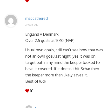
maccathered
2 years ago
England v Denmark
Over 2.5 goals at 13/10 (NAP)
Usual own goals, still can’t see how that was
not an own goal last night, yes it was on
target but in my mind the keeper looked to
have it covered. If it doesn’t hit Schar then
the keeper more than likely saves it.
Best of luck
10