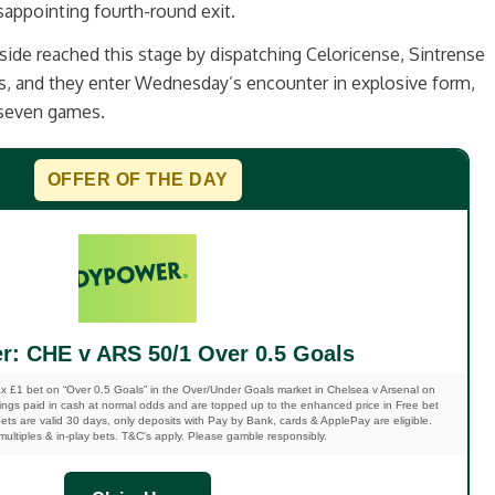
sappointing fourth-round exit.
 side reached this stage by dispatching Celoricense, Sintrense
ds, and they enter Wednesday’s encounter in explosive form,
t seven games.
OFFER OF THE DAY
r: CHE v ARS 50/1 Over 0.5 Goals
x £1 bet on “Over 0.5 Goals” in the Over/Under Goals market in Chelsea v Arsenal on
gs paid in cash at normal odds and are topped up to the enhanced price in Free bet
bets are valid 30 days, only deposits with Pay by Bank, cards & ApplePay are eligible.
ultiples & in-play bets. T&C's apply. Please gamble responsibly.