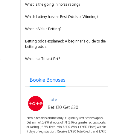
What is the going in horse racing?
Which Lottery has the Best Odds of Winning?
What is Value Betting?
Betting odds explained: A beginner’s guide to the
betting odds
e
e
What is a Tricast Bet?
Bookie Bonuses
s
Tote
Bet £10 Get £30
New customers online only. Eligibility restrictions apply.
Bet min of £/€10 at odds of 1/1 (2.0) or greater across sports
or racing (if EW then min £/€10 Win + £/€10 Place) within
7 days of registration. Receive £/€20 Tote Credit and £/€10