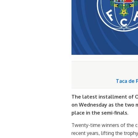
Taca de 
The latest installment of 
on Wednesday as the two mo
place in the semi-finals.
Twenty-time winners of the c
recent years, lifting the troph