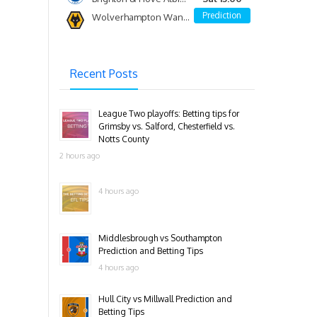
Prediction
Wolverhampton Wanderers
Recent Posts
League Two playoffs: Betting tips for
Grimsby vs. Salford, Chesterfield vs.
Notts County
2 hours ago
4 hours ago
Middlesbrough vs Southampton
Prediction and Betting Tips
4 hours ago
Hull City vs Millwall Prediction and
Betting Tips