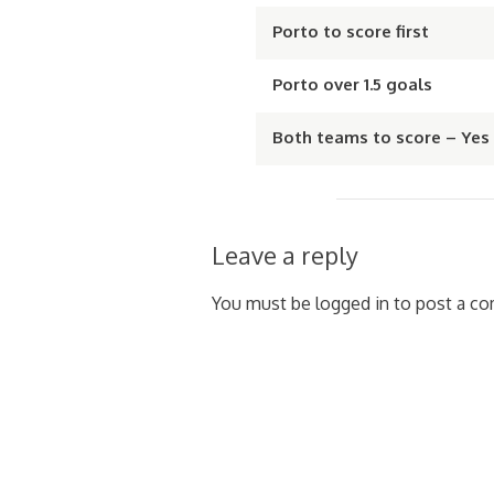
Porto to score first
Porto over 1.5 goals
Both teams to score – Yes
Leave a reply
You must be logged in to post a c