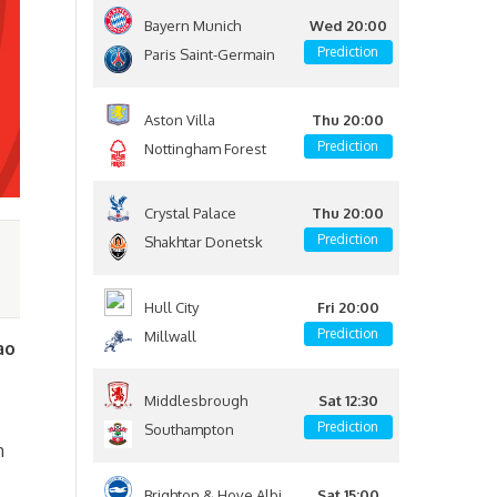
Bayern Munich
Wed 20:00
Prediction
Paris Saint-Germain
Aston Villa
Thu 20:00
Prediction
Nottingham Forest
Crystal Palace
Thu 20:00
Prediction
Shakhtar Donetsk
Hull City
Fri 20:00
Prediction
Millwall
ao
Middlesbrough
Sat 12:30
Prediction
Southampton
n
Brighton & Hove Albion
Sat 15:00