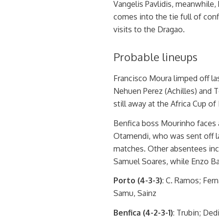
Vangelis Pavlidis, meanwhile, 
comes into the tie full of con
visits to the Dragao.
Probable lineups
Francisco Moura limped off las
Nehuen Perez (Achilles) and T
still away at the Africa Cup o
Benfica boss Mourinho faces 
Otamendi, who was sent off las
matches. Other absentees inc
Samuel Soares, while Enzo Ba
Porto (4-3-3)
: C. Ramos; Fern
Samu, Sainz
Benfica (4-2-3-1)
: Trubin; Dedi