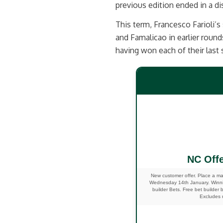
previous edition ended in a di
This term, Francesco Farioli’s
and Famalicao in earlier roun
having won each of their las
NC Offe
New customer offer. Place a ma
Wednesday 14th January. Winnin
builder Bets. Free bet builder 
Excludes m