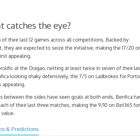
t catches the eye?
h of their last 12 games across all competitions. Backed by
hey are expected to seize the initiative, making the 17/20 o
irst appealing.
lific at the Dragao, netting at least twice in seven of their la
ica looking shaky defensively, the 7/5 on Ladbrokes for Porto
s appealing.
gs between the sides have seen goals at both ends. Benfica ha
ach of their last three matches, making the 9/10 on Bet365 for
 value.
ips & Predictions