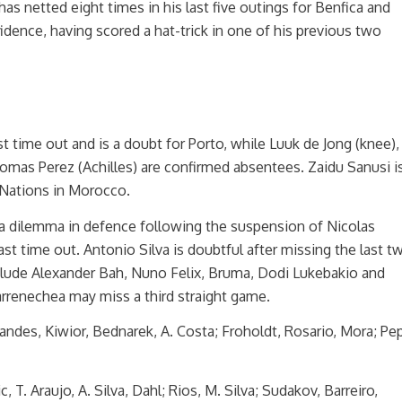
has netted eight times in his last five outings for Benfica and
fidence, having scored a hat-trick in one of his previous two
t time out and is a doubt for Porto, while Luuk de Jong (knee),
omas Perez (Achilles) are confirmed absentees. Zaidu Sanusi i
f Nations in Morocco.
a dilemma in defence following the suspension of Nicolas
t time out. Antonio Silva is doubtful after missing the last t
lude Alexander Bah, Nuno Felix, Bruma, Dodi Lukebakio and
rrenechea may miss a third straight game.
andes, Kiwior, Bednarek, A. Costa; Froholdt, Rosario, Mora; Pe
c, T. Araujo, A. Silva, Dahl; Rios, M. Silva; Sudakov, Barreiro,