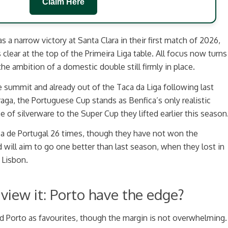
Claim Here
 a narrow victory at Santa Clara in their first match of 2026,
 clear at the top of the Primeira Liga table. All focus now turns
he ambition of a domestic double still firmly in place.
e summit and already out of the Taca da Liga following last
aga, the Portuguese Cup stands as Benfica’s only realistic
 of silverware to the Super Cup they lifted earlier this season
ca de Portugal 26 times, though they have not won the
 will aim to go one better than last season, when they lost in
g Lisbon.
view it: Porto have the edge?
 Porto as favourites, though the margin is not overwhelming.