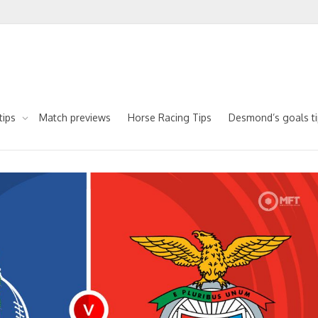
 and Betting Tips
tips
Match previews
Horse Racing Tips
Desmond’s goals ti
Prediction and Betting Tips