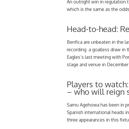
An outright win in regulation t
which is the same as the odds
Head-to-head: Re
Benfica are unbeaten in the l
recording a goalless draw in 
Eagles’s last meeting with Por
stage and venue in December 
Players to watch
– who will reign
Samu Agehowa has been in prol
Spanish international heads int
three appearances in this fixtu