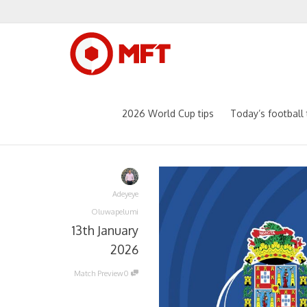
Porto vs Benfica Prediction
2026 World Cup tips
Today’s football 
MrFixitsTips
»
Football Tips
»
Match Preview
»
Porto vs Benfica 
Adeyeye
Oluwapelumi
13th January
2026
Match Preview
0