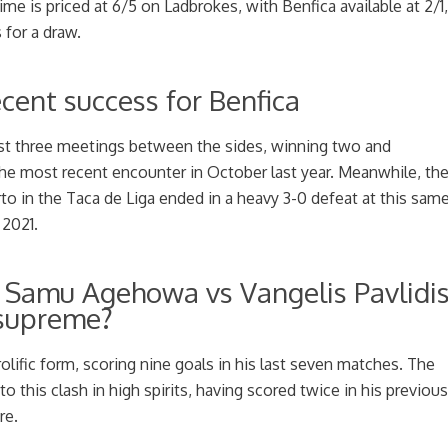
ime is priced at 6/5 on Ladbrokes, with Benfica available at 2/1,
 for a draw.
cent success for Benfica
ast three meetings between the sides, winning two and
the most recent encounter in October last year. Meanwhile, th
to in the Taca de Liga ended in a heavy 3-0 defeat at this sam
2021.
: Samu Agehowa vs Vangelis Pavlidi
 supreme?
ific form, scoring nine goals in his last seven matches. The
o this clash in high spirits, having scored twice in his previous
re.