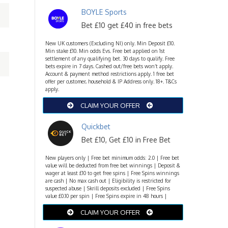
BOYLE Sports
Bet £10 get £40 in free bets
New UK customers (Excluding NI) only. Min Deposit £10.
Min stake £10. Min odds Evs. Free bet applied on 1st
settlement of any qualifying bet. 30 days to qualify. Free
bets expire in 7 days. Cashed out/free bets won’t apply.
Account & payment method restrictions apply. 1 free bet
offer per customer, household & IP Address only. 18+. T&Cs
apply.
CLAIM YOUR OFFER
Quickbet
Bet £10, Get £10 in Free Bet
New players only | Free bet minimum odds: 2.0 | Free bet
value will be deducted from free bet winnings | Deposit &
wager at least £10 to get free spins | Free Spins winnings
are cash | No max cash out | Eligibility is restricted for
suspected abuse | Skrill deposits excluded | Free Spins
value £0.10 per spin | Free Spins expire in 48 hours |
CLAIM YOUR OFFER