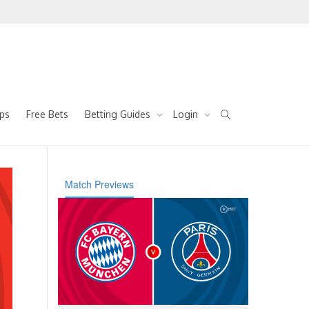
ps
Free Bets
Betting Guides
Login
Match Previews