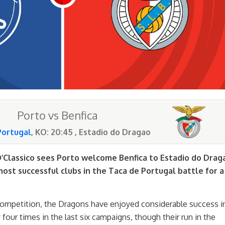
Porto vs Benfica
Portugal
, KO: 20:45 , Estadio do Dragao
O’Classico sees Porto welcome Benfica to Estadio do Drag
st successful clubs in the Taca de Portugal battle for a
ompetition, the Dragons have enjoyed considerable success i
y four times in the last six campaigns, though their run in the