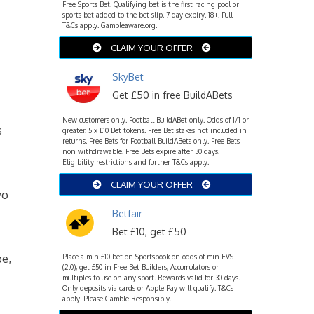
Free Sports Bet. Qualifying bet is the first racing pool or
sports bet added to the bet slip. 7-day expiry. 18+. Full
T&Cs apply. Gambleaware.org.
CLAIM YOUR OFFER
SkyBet
Get £50 in free BuildABets
New customers only. Football BuildABet only. Odds of 1/1 or
s
greater. 5 x £10 Bet tokens. Free Bet stakes not included in
returns. Free Bets for Football BuildABets only. Free Bets
non withdrawable. Free Bets expire after 30 days.
Eligibility restrictions and further T&Cs apply.
CLAIM YOUR OFFER
wo
Betfair
Bet £10, get £50
pe,
Place a min £10 bet on Sportsbook on odds of min EVS
(2.0), get £50 in Free Bet Builders, Accumulators or
multiples to use on any sport. Rewards valid for 30 days.
Only deposits via cards or Apple Pay will qualify. T&Cs
apply. Please Gamble Responsibly.