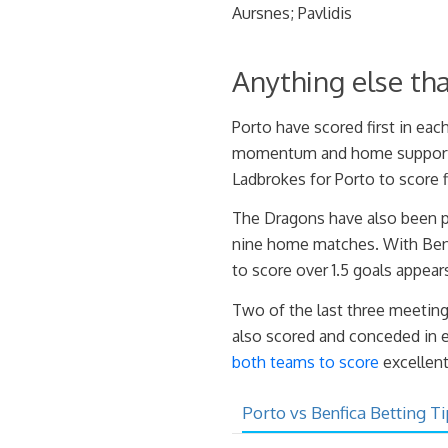
Aursnes; Pavlidis
Anything else tha
Porto have scored first in eac
momentum and home support, t
Ladbrokes for Porto to score f
The Dragons have also been pro
nine home matches. With Benf
to score over 1.5 goals appear
Two of the last three meetin
also scored and conceded in e
both teams to score
excellent
Porto vs Benfica Betting T