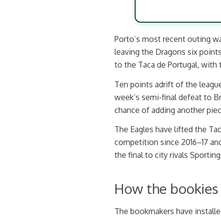
Porto’s most recent outing was
leaving the Dragons six points
to the Taca de Portugal, with t
Ten points adrift of the leagu
week’s semi-final defeat to Br
chance of adding another piece
The Eagles have lifted the Ta
competition since 2016–17 and
the final to city rivals Sportin
How the bookies 
The bookmakers have installed