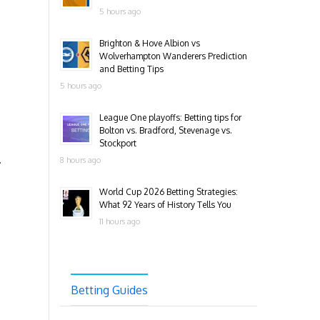
5 hours ago
Brighton & Hove Albion vs
Wolverhampton Wanderers Prediction
and Betting Tips
5 hours ago
League One playoffs: Betting tips for
Bolton vs. Bradford, Stevenage vs.
Stockport
.
8 hours ago
World Cup 2026 Betting Strategies:
What 92 Years of History Tells You
11 hours ago
Betting Guides