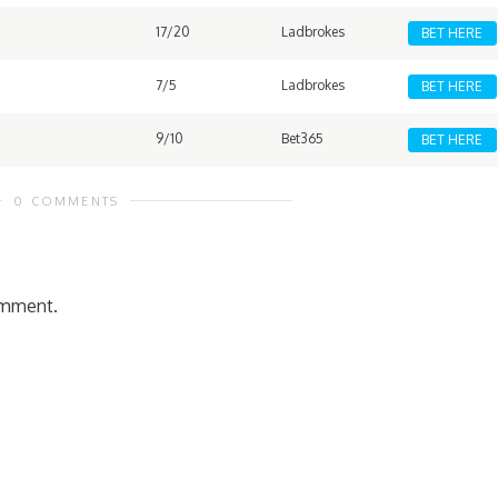
17/20
Ladbrokes
BET HERE
7/5
Ladbrokes
BET HERE
9/10
Bet365
BET HERE
0 COMMENTS
omment.