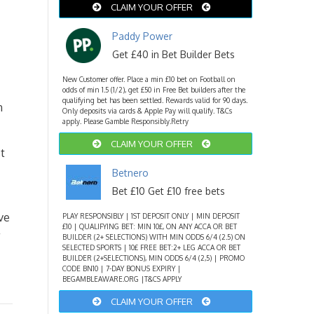
CLAIM YOUR OFFER
Paddy Power
Get £40 in Bet Builder Bets
New Customer offer. Place a min £10 bet on Football on
odds of min 1.5 (1/2), get £50 in Free Bet builders after the
qualifying bet has been settled. Rewards valid for 90 days.
n
Only deposits via cards & Apple Pay will qualify. T&Cs
apply. Please Gamble Responsibly.Retry
CLAIM YOUR OFFER
st
Betnero
Bet £10 Get £10 free bets
ve
PLAY RESPONSIBLY | 1ST DEPOSIT ONLY | MIN DEPOSIT
£10 | QUALIFYING BET: MIN 10£, ON ANY ACCA OR BET
BUILDER (2+ SELECTIONS) WITH MIN ODDS 6/4 (2.5) ON
SELECTED SPORTS | 10£ FREE BET:2+ LEG ACCA OR BET
BUILDER (2+SELECTIONS), MIN ODDS 6/4 (2,5) | PROMO
CODE BN10 | 7-DAY BONUS EXPIRY |
BEGAMBLEAWARE.ORG |T&CS APPLY
CLAIM YOUR OFFER