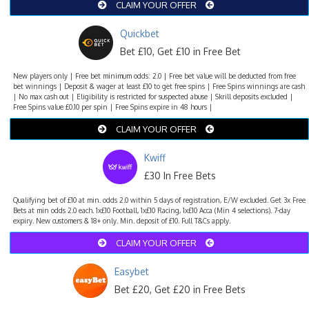
CLAIM YOUR OFFER
Quickbet
Bet £10, Get £10 in Free Bet
New players only | Free bet minimum odds: 2.0 | Free bet value will be deducted from free
bet winnings | Deposit & wager at least £10 to get free spins | Free Spins winnings are cash
| No max cash out | Eligibility is restricted for suspected abuse | Skrill deposits excluded |
Free Spins value £0.10 per spin | Free Spins expire in 48 hours |
CLAIM YOUR OFFER
Kwiff
£30 In Free Bets
Qualifying bet of £10 at min. odds 2.0 within 5 days of registration, E/W excluded. Get 3x Free
Bets at min odds 2.0 each. 1x£10 Football, 1x£10 Racing, 1x£10 Acca (Min 4 selections). 7-day
expiry. New customers & 18+ only. Min. deposit of £10. Full T&Cs apply.
CLAIM YOUR OFFER
Easybet
Bet £20, Get £20 in Free Bets