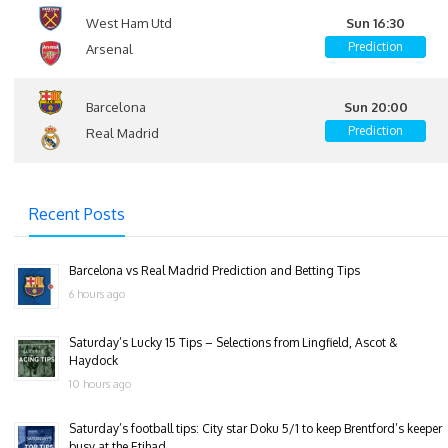
West Ham Utd
Sun 16:30
Prediction
Arsenal
Barcelona
Sun 20:00
Prediction
Real Madrid
Recent Posts
Barcelona vs Real Madrid Prediction and Betting Tips
6 hours ago
Saturday’s Lucky 15 Tips – Selections from Lingfield, Ascot &
Haydock
10 hours ago
Saturday’s football tips: City star Doku 5/1 to keep Brentford’s keeper
busy at the Etihad