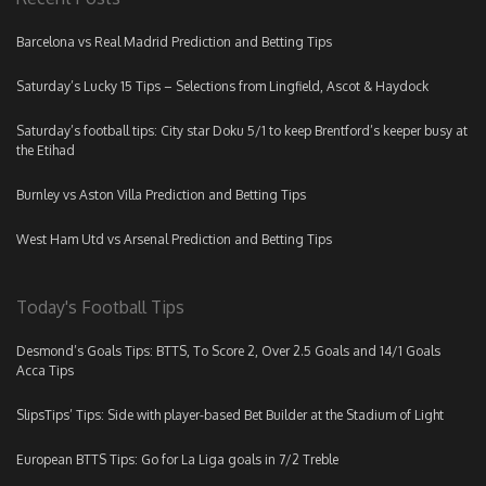
Barcelona vs Real Madrid Prediction and Betting Tips
Saturday’s Lucky 15 Tips – Selections from Lingfield, Ascot & Haydock
Saturday’s football tips: City star Doku 5/1 to keep Brentford’s keeper busy at
the Etihad
Burnley vs Aston Villa Prediction and Betting Tips
West Ham Utd vs Arsenal Prediction and Betting Tips
Today's Football Tips
Desmond’s Goals Tips: BTTS, To Score 2, Over 2.5 Goals and 14/1 Goals
Acca Tips
SlipsTips’ Tips: Side with player-based Bet Builder at the Stadium of Light
European BTTS Tips: Go for La Liga goals in 7/2 Treble