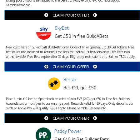
racing pool or sports bet added to the bet slip. 7-day expiry. 18+. Full T&Cs apply.
Gambleaware.org.
CLAIM YOUR OFFER
SkyBet
Get £50 in free BuildABets
New customers only. Football BuildABet only. Odds of 1/1 or greater. 5 x £10 Bet tokens. Free
Bet stakes not included in returns. Free Bets for Football BuildABets only. Free Bets non
withdrawable. Free Bets expire after 30 days. Eligibility restrictions and further T&Cs apply.
CLAIM YOUR OFFER
Betfair
Bet £10, get £50
Place a min £10 bet on Sportsbook on odds of min EVS (2.0), get £50 in Free Bet Builders,
Accumulators or multiples to use on any sport. Rewards valid for 30 days. Only deposits via
cards or Apple Pay will qualify. T&Cs apply. Please Gamble Responsibly.
CLAIM YOUR OFFER
Paddy Power
Get £40 in Bet Builder Bets