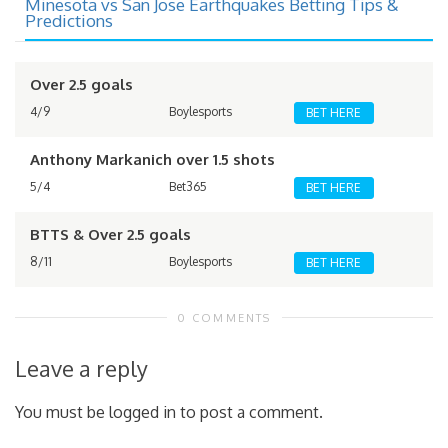
Minesota vs San Jose Earthquakes Betting Tips &
Predictions
Over 2.5 goals
4/9
Boylesports
BET HERE
Anthony Markanich over 1.5 shots
5/4
Bet365
BET HERE
BTTS & Over 2.5 goals
8/11
Boylesports
BET HERE
0 COMMENTS
Leave a reply
You must be logged in to post a comment.