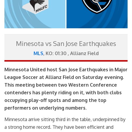
Minesota vs San Jose Earthquakes
MLS
, KO: 01:30 , Allianz Field
Minnesota United host San Jose Earthquakes in Major
League Soccer at Allianz Field on Saturday evening.
This meeting between two Western Conference
contenders has plenty riding on it, with both clubs
occupying play-off spots and among the top
performers on underlying numbers.
Minnesota arrive sitting third in the table, underpinned by
a strong home record. They have been efficient and