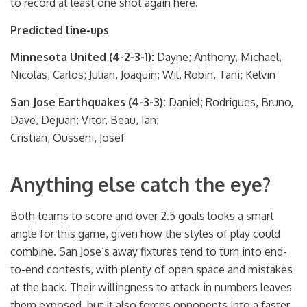
to record at least one shot again here.
Predicted line-ups
Minnesota United (4-2-3-1):
Dayne; Anthony, Michael,
Nicolas, Carlos; Julian, Joaquin; Wil, Robin, Tani; Kelvin
San Jose Earthquakes (4-3-3):
Daniel; Rodrigues, Bruno,
Dave, Dejuan; Vitor, Beau, Ian;
Cristian, Ousseni, Josef
Anything else catch the eye?
Both teams to score and over 2.5 goals looks a smart
angle for this game, given how the styles of play could
combine. San Jose’s away fixtures tend to turn into end-
to-end contests, with plenty of open space and mistakes
at the back. Their willingness to attack in numbers leaves
them exposed, but it also forces opponents into a faster