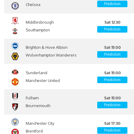
Prediction
Chelsea
Middlesbrough
Sat 12:30
Prediction
Southampton
Brighton & Hove Albion
Sat 15:00
Prediction
Wolverhampton Wanderers
Sunderland
Sat 15:00
Prediction
Manchester United
Fulham
Sat 15:00
Prediction
Bournemouth
Manchester City
Sat 17:30
Prediction
Brentford