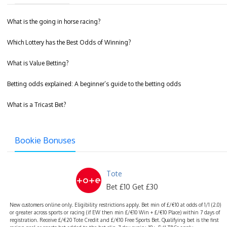
What is the going in horse racing?
Which Lottery has the Best Odds of Winning?
What is Value Betting?
Betting odds explained: A beginner’s guide to the betting odds
What is a Tricast Bet?
Bookie Bonuses
Tote
Bet £10 Get £30
New customers online only. Eligibility restrictions apply. Bet min of £/€10 at odds of 1/1 (2.0)
or greater across sports or racing (if EW then min £/€10 Win + £/€10 Place) within 7 days of
registration. Receive £/€20 Tote Credit and £/€10 Free Sports Bet. Qualifying bet is the first