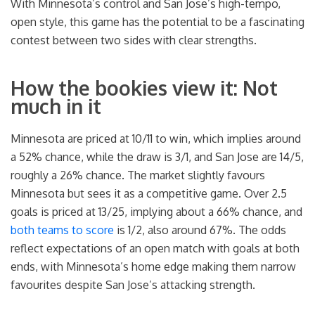
With Minnesota’s control and San Jose’s high-tempo,
open style, this game has the potential to be a fascinating
contest between two sides with clear strengths.
How the bookies view it: Not
much in it
Minnesota are priced at 10/11 to win, which implies around
a 52% chance, while the draw is 3/1, and San Jose are 14/5,
roughly a 26% chance. The market slightly favours
Minnesota but sees it as a competitive game. Over 2.5
goals is priced at 13/25, implying about a 66% chance, and
both teams to score
is 1/2, also around 67%. The odds
reflect expectations of an open match with goals at both
ends, with Minnesota’s home edge making them narrow
favourites despite San Jose’s attacking strength.