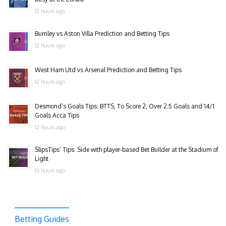
12 hours ago
Burnley vs Aston Villa Prediction and Betting Tips
12 hours ago
West Ham Utd vs Arsenal Prediction and Betting Tips
12 hours ago
Desmond’s Goals Tips: BTTS, To Score 2, Over 2.5 Goals and 14/1
Goals Acca Tips
12 hours ago
SlipsTips’ Tips: Side with player-based Bet Builder at the Stadium of
Light
13 hours ago
Betting Guides