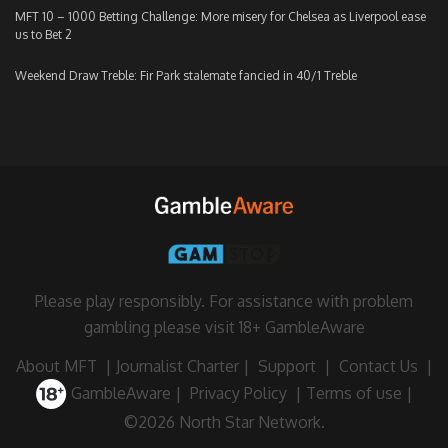
MFT 10 – 1000 Betting Challenge: More misery for Chelsea as Liverpool ease
us to Bet 2
Weekend Draw Treble: Fir Park stalemate fancied in 40/1 Treble
Please play responsibly. For assistance with problem
gambling please visit
18+ GambleAware
About MFT
|
Journalist Charter
|
Support
|
Contact Us
|
GambleAware
|
Privacy Policy
|
Terms of use
|
©2026 North Star Network.