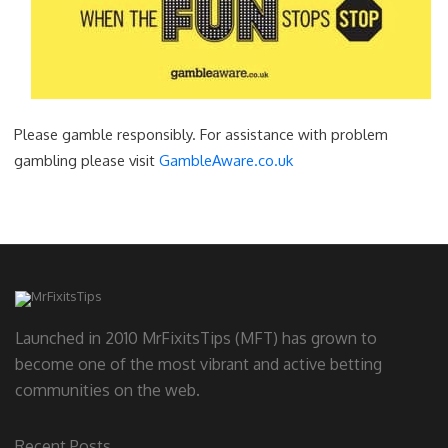
Please gamble responsibly. For assistance with problem
gambling please visit
GambleAware.co.uk
Launched in 2010 MrFixitsTips (MFT) has grown to
become one of the most vibrant and active betting
communities on the web.
Recent Posts