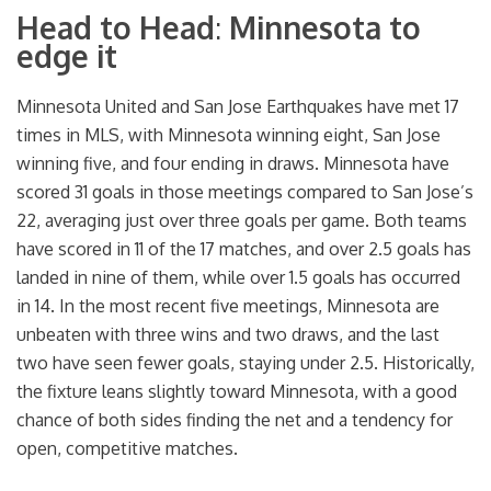
Head to Head
:
Minnesota to
edge it
Minnesota United and San Jose Earthquakes have met 17
times in MLS, with Minnesota winning eight, San Jose
winning five, and four ending in draws. Minnesota have
scored 31 goals in those meetings compared to San Jose’s
22, averaging just over three goals per game. Both teams
have scored in 11 of the 17 matches, and over 2.5 goals has
landed in nine of them, while over 1.5 goals has occurred
in 14. In the most recent five meetings, Minnesota are
unbeaten with three wins and two draws, and the last
two have seen fewer goals, staying under 2.5. Historically,
the fixture leans slightly toward Minnesota, with a good
chance of both sides finding the net and a tendency for
open, competitive matches.