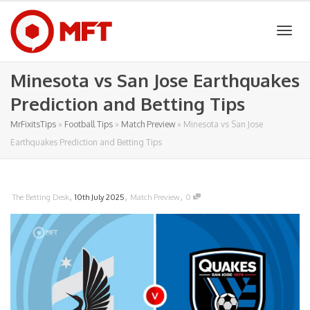
Togg
Minesota vs San Jose Earthquakes
Prediction and Betting Tips
navig
MrFixitsTips
»
Football Tips
»
Match Preview
»
Minesota vs San Jose
Earthquakes Prediction and Betting Tips
,
,
,
The Betting Desk
10th July 2025
Match Preview
0