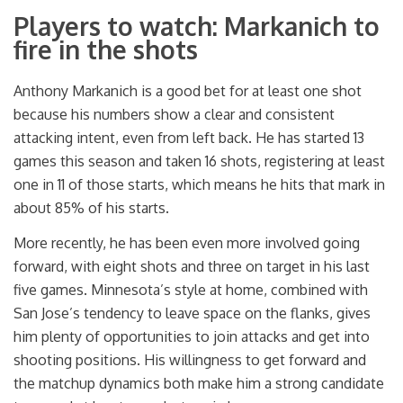
Players to watch: Markanich to
fire in the shots
Anthony Markanich is a good bet for at least one shot
because his numbers show a clear and consistent
attacking intent, even from left back. He has started 13
games this season and taken 16 shots, registering at least
one in 11 of those starts, which means he hits that mark in
about 85% of his starts.
More recently, he has been even more involved going
forward, with eight shots and three on target in his last
five games. Minnesota’s style at home, combined with
San Jose’s tendency to leave space on the flanks, gives
him plenty of opportunities to join attacks and get into
shooting positions. His willingness to get forward and
the matchup dynamics both make him a strong candidate