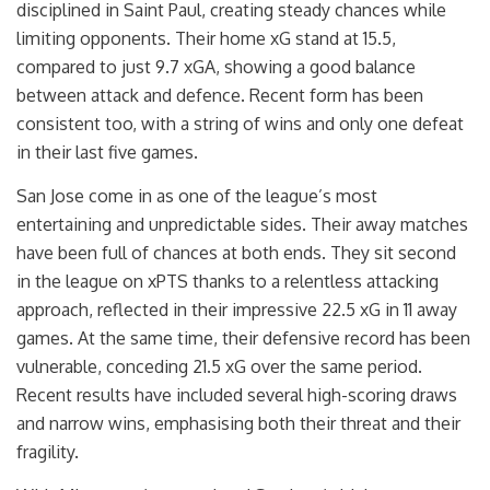
disciplined in Saint Paul, creating steady chances while
limiting opponents. Their home xG stand at 15.5,
compared to just 9.7 xGA, showing a good balance
between attack and defence. Recent form has been
consistent too, with a string of wins and only one defeat
in their last five games.
San Jose come in as one of the league’s most
entertaining and unpredictable sides. Their away matches
have been full of chances at both ends. They sit second
in the league on xPTS thanks to a relentless attacking
approach, reflected in their impressive 22.5 xG in 11 away
games. At the same time, their defensive record has been
vulnerable, conceding 21.5 xG over the same period.
Recent results have included several high-scoring draws
and narrow wins, emphasising both their threat and their
fragility.