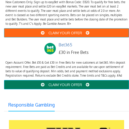
New Customers Only. Sign up to easyBet with Bonus Code: EB20. To qualify for free bets, the
new user must place and settle £20 on easyBet markets. The user must bet on at least 2
different events to qualify. The user must place and settle bets at odds of 2.0 or more. An
event is classed as two different sporting events. Bets can be placed on singles, multiples
and Bet Builders. The user must place and settle bets before the closing date of the promotion
to qualify. T's and C's Apply. Be Gamble Aware. 18+
CLAIM YOUR OFFER
Bet365
£30 in Free Bets
Open Account Offer. Bet £10 & Get £30 in Free Bets for new customers at bet365. Min deposit
requirement. Free Bets are paid as Bet Credits and are available for use upon settlement of
bets to value of qualifying deposit. Min odds, bet and payment method exclusions apply.
Registration required. Returns exclude Bet Credits stake. Time limits and T&Cs apply. #Ad
CLAIM YOUR OFFER
Responsible Gambling