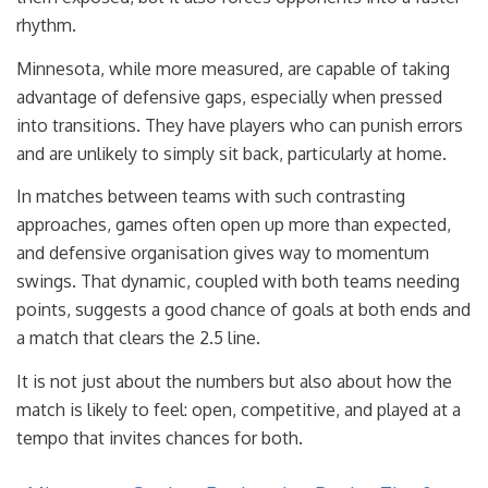
rhythm.
Minnesota, while more measured, are capable of taking
advantage of defensive gaps, especially when pressed
into transitions. They have players who can punish errors
and are unlikely to simply sit back, particularly at home.
In matches between teams with such contrasting
approaches, games often open up more than expected,
and defensive organisation gives way to momentum
swings. That dynamic, coupled with both teams needing
points, suggests a good chance of goals at both ends and
a match that clears the 2.5 line.
It is not just about the numbers but also about how the
match is likely to feel: open, competitive, and played at a
tempo that invites chances for both.