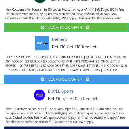
New Customer offer. Place a min £10 bet on Football on odds of min 1.5 (1/2), get £50 in Free
Bet builders after the qualifying bet has been settled. Rewards valid for 90 days. Only
deposits via cards & Apple Pay will qualify. T&Cs apply. Please Gamble Responsibly.Retry
CLAIM YOUR OFFER
Betnero
Bet £10 Get £10 free bets
PLAY RESPONSIBLY | 1ST DEPOSIT ONLY | MIN DEPOSIT £10 | QUALIFYING BET: MIN 10£, ON
ANY ACCA OR BET BUILDER (2+ SELECTIONS) WITH MIN ODDS 6/4 (2.5) ON SELECTED
SPORTS | 10£ FREE BET:2+ LEG ACCA OR BET BUILDER (2+SELECTIONS), MIN ODDS 6/4 (2,5)
| PROMO CODE BN10 | 7-DAY BONUS EXPIRY | BEGAMBLEAWARE.ORG |T&CS APPLY
CLAIM YOUR OFFER
BOYLE Sports
Bet £10 get £40 in free bets
New UK customers (Excluding NI) only. Min Deposit £10. Min stake £10. Min odds Evs. Free
bet applied on 1st settlement of any qualifying bet. 30 days to qualify. Free bets expire in 7
days. Cashed out/free bets won’t apply. Account & payment method restrictions apply. 1 free
bet offer per customer, household & IP Address only. 18+. T&Cs apply.