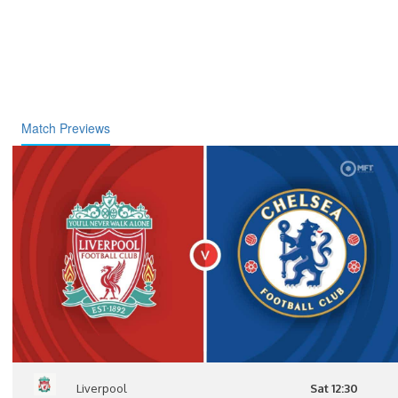
Match Previews
Liverpool
Sat 12:30