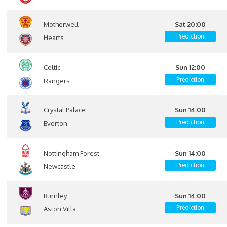
Motherwell
Sat 20:00
Prediction
Hearts
Celtic
Sun 12:00
Prediction
Rangers
Crystal Palace
Sun 14:00
Prediction
Everton
Nottingham Forest
Sun 14:00
Prediction
Newcastle
Burnley
Sun 14:00
Prediction
Aston Villa