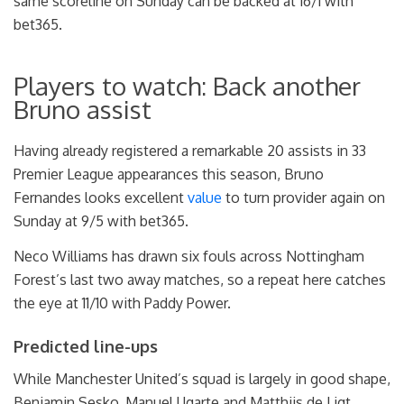
same scoreline on Sunday can be backed at 16/1 with
bet365.
Players to watch: Back another
Bruno assist
Having already registered a remarkable 20 assists in 33
Premier League appearances this season, Bruno
Fernandes looks excellent
value
to turn provider again on
Sunday at 9/5 with bet365.
Neco Williams has drawn six fouls across Nottingham
Forest’s last two away matches, so a repeat here catches
the eye at 11/10 with Paddy Power.
Predicted line-ups
While Manchester United’s squad is largely in good shape,
Benjamin Sesko, Manuel Ugarte and Matthijs de Ligt