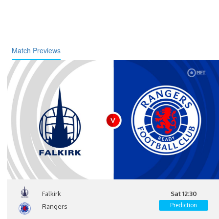
Match Previews
Falkirk
Sat 12:30
Prediction
Rangers