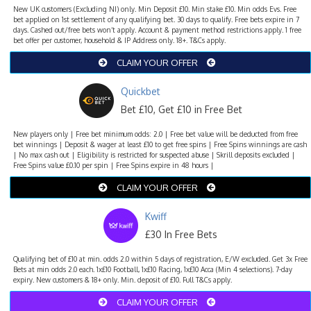
New UK customers (Excluding NI) only. Min Deposit £10. Min stake £10. Min odds Evs. Free
bet applied on 1st settlement of any qualifying bet. 30 days to qualify. Free bets expire in 7
days. Cashed out/free bets won’t apply. Account & payment method restrictions apply. 1 free
bet offer per customer, household & IP Address only. 18+. T&Cs apply.
CLAIM YOUR OFFER
Quickbet
Bet £10, Get £10 in Free Bet
New players only | Free bet minimum odds: 2.0 | Free bet value will be deducted from free
bet winnings | Deposit & wager at least £10 to get free spins | Free Spins winnings are cash
| No max cash out | Eligibility is restricted for suspected abuse | Skrill deposits excluded |
Free Spins value £0.10 per spin | Free Spins expire in 48 hours |
CLAIM YOUR OFFER
Kwiff
£30 In Free Bets
Qualifying bet of £10 at min. odds 2.0 within 5 days of registration, E/W excluded. Get 3x Free
Bets at min odds 2.0 each. 1x£10 Football, 1x£10 Racing, 1x£10 Acca (Min 4 selections). 7-day
expiry. New customers & 18+ only. Min. deposit of £10. Full T&Cs apply.
CLAIM YOUR OFFER