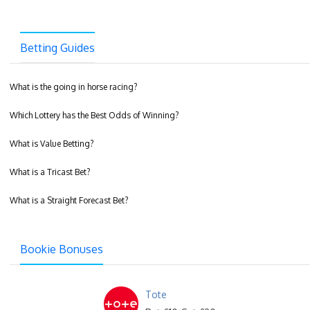
Betting Guides
What is the going in horse racing?
Which Lottery has the Best Odds of Winning?
What is Value Betting?
What is a Tricast Bet?
What is a Straight Forecast Bet?
Bookie Bonuses
Tote