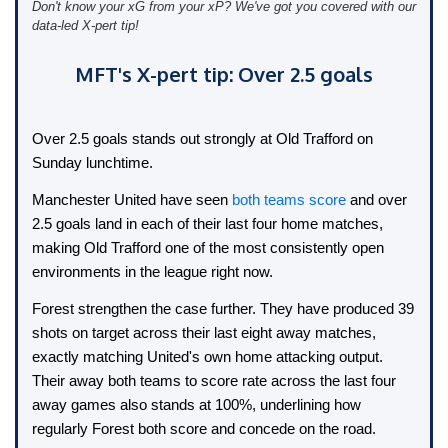
Don't know your xG from your xP? We've got you covered with our
data-led X-pert tip!
MFT's X-pert tip: Over 2.5 goals
Over 2.5 goals stands out strongly at Old Trafford on
Sunday lunchtime.
Manchester United have seen
both teams score
and over
2.5 goals land in each of their last four home matches,
making Old Trafford one of the most consistently open
environments in the league right now.
Forest strengthen the case further. They have produced 39
shots on target across their last eight away matches,
exactly matching United's own home attacking output.
Their away both teams to score rate across the last four
away games also stands at 100%, underlining how
regularly Forest both score and concede on the road.