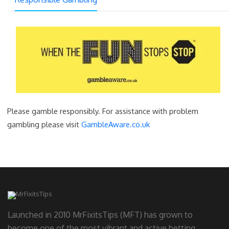
Please gamble responsibly. For assistance with problem
gambling please visit
GambleAware.co.uk
Launched in 2010 MrFixitsTips (MFT) has grown to
become one of the most vibrant and active betting