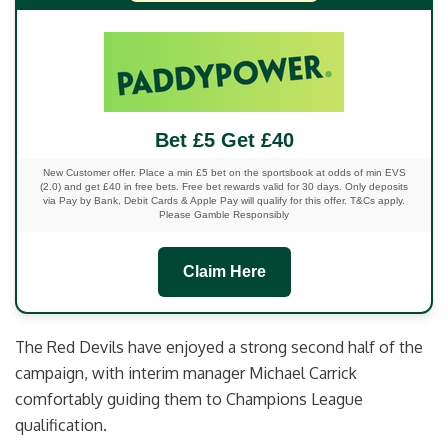
Bet £5 Get £40
New Customer offer. Place a min £5 bet on the sportsbook at odds of min EVS
(2.0) and get £40 in free bets. Free bet rewards valid for 30 days. Only deposits
via Pay by Bank, Debit Cards & Apple Pay will qualify for this offer. T&Cs apply.
Please Gamble Responsibly
Claim Here
The Red Devils have enjoyed a strong second half of the
campaign, with interim manager Michael Carrick
comfortably guiding them to Champions League
qualification.