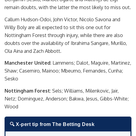
remain doubts, with the latter the most likely to miss out.
Callum Hudson-Odoi, John Victor, Nicolo Savona and
Willy Boly are all expected to sit this one out for
Nottingham Forest through injury, while there are also
doubts over the availability of Ibrahima Sangare, Murillo,
Ola Aina and Zach Abbott.
Manchester United
: Lammens; Dalot, Maguire, Martinez,
Shaw; Casemiro, Mainoo; Mbeumo, Fernandes, Cunha;
Sesko
Nottingham Forest
: Sels; Williams, Milenkovic, Jair,
Netz; Dominguez, Anderson; Bakwa, Jesus, Gibbs-White;
Wood
🔍
X-pert tip from The Betting Desk