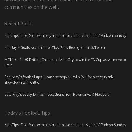
communities on the web.
Recent Posts
SlipsTips’ Tips: Side with player-based selection at St James’ Park on Sunday
Sunday’s Goals Accumulator Tips: Back Bees goals in 3/1 Acca
MFT 10 – 1000 Betting Challenge: Man City to win the FA Cup as we move to
Bet 7
Saturday’s football tips: Hearts scrapper Devlin 9/5 for a card in title
showdown with Celtic
Saturday’s Lucky 15 Tips – Selections from Newmarket & Newbury
Today's Football Tips
SlipsTips’ Tips: Side with player-based selection at St James’ Park on Sunday