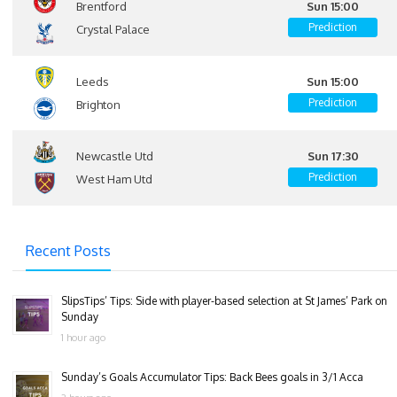
Brentford
Sun 15:00
Prediction
Crystal Palace
Leeds
Sun 15:00
Prediction
Brighton
Newcastle Utd
Sun 17:30
Prediction
West Ham Utd
Recent Posts
SlipsTips’ Tips: Side with player-based selection at St James’ Park on
Sunday
1 hour ago
Sunday’s Goals Accumulator Tips: Back Bees goals in 3/1 Acca