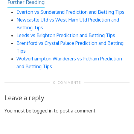
Further Reading
Everton vs Sunderland Prediction and Betting Tips
Newcastle Utd vs West Ham Utd Prediction and
Betting Tips
Leeds vs Brighton Prediction and Betting Tips
Brentford vs Crystal Palace Prediction and Betting
Tips
Wolverhampton Wanderers vs Fulham Prediction
and Betting Tips
0 COMMENTS
Leave a reply
You must be logged in to post a comment.