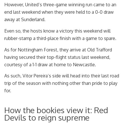
However, United’s three-game winning run came to an
end last weekend when they were held to a 0-0 draw
away at Sunderland.
Even so, the hosts know a victory this weekend will
rubber-stamp a third-place finish with a game to spare.
As for Nottingham Forest, they arrive at Old Trafford
having secured their top-flight status last weekend,
courtesy of a 1-1 draw at home to Newcastle.
As such, Vitor Pereira’s side will head into their last road
trip of the season with nothing other than pride to play
for.
How the bookies view it: Red
Devils to reign supreme