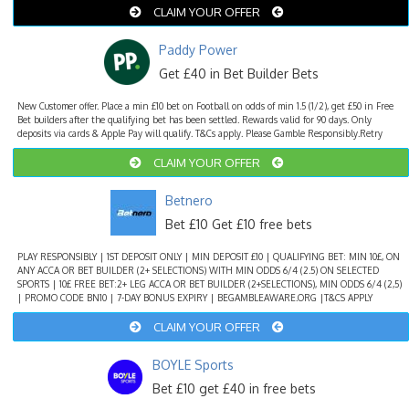
CLAIM YOUR OFFER
Paddy Power
Get £40 in Bet Builder Bets
New Customer offer. Place a min £10 bet on Football on odds of min 1.5 (1/2), get £50 in Free
Bet builders after the qualifying bet has been settled. Rewards valid for 90 days. Only
deposits via cards & Apple Pay will qualify. T&Cs apply. Please Gamble Responsibly.Retry
CLAIM YOUR OFFER
Betnero
Bet £10 Get £10 free bets
PLAY RESPONSIBLY | 1ST DEPOSIT ONLY | MIN DEPOSIT £10 | QUALIFYING BET: MIN 10£, ON
ANY ACCA OR BET BUILDER (2+ SELECTIONS) WITH MIN ODDS 6/4 (2.5) ON SELECTED
SPORTS | 10£ FREE BET:2+ LEG ACCA OR BET BUILDER (2+SELECTIONS), MIN ODDS 6/4 (2,5)
| PROMO CODE BN10 | 7-DAY BONUS EXPIRY | BEGAMBLEAWARE.ORG |T&CS APPLY
CLAIM YOUR OFFER
BOYLE Sports
Bet £10 get £40 in free bets