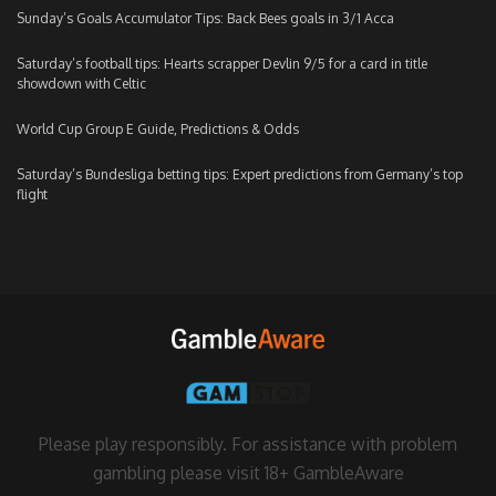
Sunday’s Goals Accumulator Tips: Back Bees goals in 3/1 Acca
Saturday’s football tips: Hearts scrapper Devlin 9/5 for a card in title
showdown with Celtic
World Cup Group E Guide, Predictions & Odds
Saturday’s Bundesliga betting tips: Expert predictions from Germany’s top
flight
Please play responsibly. For assistance with problem
gambling please visit
18+ GambleAware