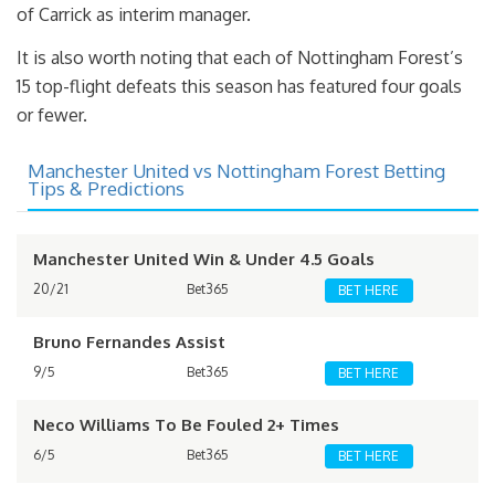
of Carrick as interim manager.
It is also worth noting that each of Nottingham Forest’s
15 top-flight defeats this season has featured four goals
or fewer.
Manchester United vs Nottingham Forest Betting
Tips & Predictions
Manchester United Win & Under 4.5 Goals
20/21
Bet365
BET HERE
Bruno Fernandes Assist
9/5
Bet365
BET HERE
Neco Williams To Be Fouled 2+ Times
6/5
Bet365
BET HERE