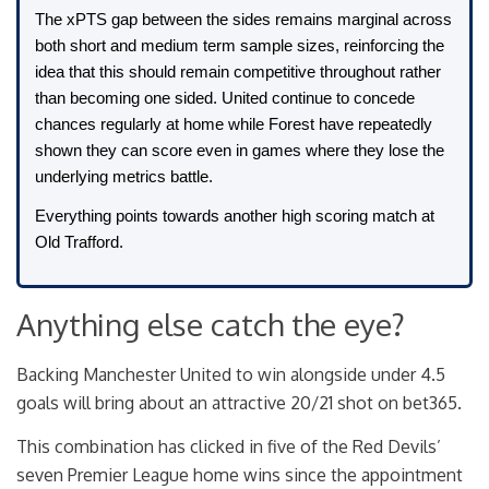
The xPTS gap between the sides remains marginal across
both short and medium term sample sizes, reinforcing the
idea that this should remain competitive throughout rather
than becoming one sided. United continue to concede
chances regularly at home while Forest have repeatedly
shown they can score even in games where they lose the
underlying metrics battle.
Everything points towards another high scoring match at
Old Trafford.
Anything else catch the eye?
Backing Manchester United to win alongside under 4.5
goals will bring about an attractive 20/21 shot on bet365.
This combination has clicked in five of the Red Devils’
seven Premier League home wins since the appointment