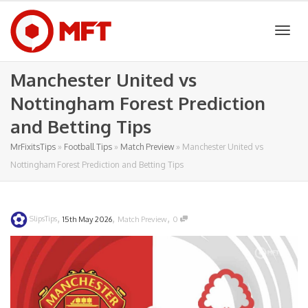
Togg
Manchester United vs
Nottingham Forest Prediction
navig
and Betting Tips
MrFixitsTips
»
Football Tips
»
Match Preview
»
Manchester United vs
Nottingham Forest Prediction and Betting Tips
,
,
,
SlipsTips
15th May 2026
Match Preview
0