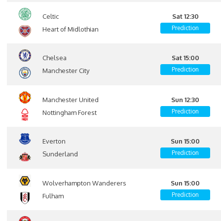
Celtic
Sat 12:30
Prediction
Heart of Midlothian
Chelsea
Sat 15:00
Prediction
Manchester City
Manchester United
Sun 12:30
Prediction
Nottingham Forest
Everton
Sun 15:00
Prediction
Sunderland
Wolverhampton Wanderers
Sun 15:00
Prediction
Fulham