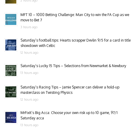
2 hours ago
MFT 10 – 1000 Betting Challenge: Man City to win the FA Cup as we
move to Bet 7
3 hours ago
Saturday’s football tips: Hearts scrapper Devlin 9/5 for a card in title
showdown with Celtic
12 hours ago
Saturday’s Lucky 15 Tips – Selections from Newmarket & Newbury
13 hours ago
Saturday’s Racing Tips – Jamie Spencer can deliver a hold-up
masterclass on Twisting Physics
12 hours ago
MrFixIt’s Big Acca: Choose your own risk up to 10 game, 97/1
Saturday acca
13 hours ago