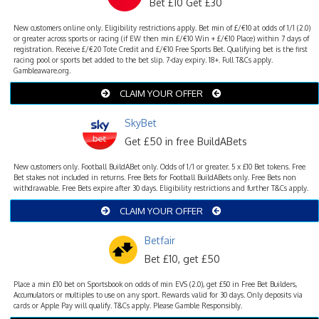
Bet £10 Get £30
New customers online only. Eligibility restrictions apply. Bet min of £/€10 at odds of 1/1 (2.0)
or greater across sports or racing (if EW then min £/€10 Win + £/€10 Place) within 7 days of
registration. Receive £/€20 Tote Credit and £/€10 Free Sports Bet. Qualifying bet is the first
racing pool or sports bet added to the bet slip. 7-day expiry. 18+. Full T&Cs apply.
Gambleaware.org.
CLAIM YOUR OFFER
SkyBet
Get £50 in free BuildABets
New customers only. Football BuildABet only. Odds of 1/1 or greater. 5 x £10 Bet tokens. Free
Bet stakes not included in returns. Free Bets for Football BuildABets only. Free Bets non
withdrawable. Free Bets expire after 30 days. Eligibility restrictions and further T&Cs apply.
CLAIM YOUR OFFER
Betfair
Bet £10, get £50
Place a min £10 bet on Sportsbook on odds of min EVS (2.0), get £50 in Free Bet Builders,
Accumulators or multiples to use on any sport. Rewards valid for 30 days. Only deposits via
cards or Apple Pay will qualify. T&Cs apply. Please Gamble Responsibly.