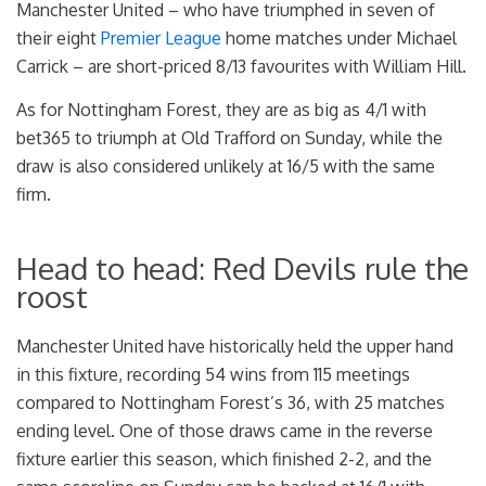
Manchester United – who have triumphed in seven of
their eight
Premier League
home matches under Michael
Carrick – are short-priced 8/13 favourites with William Hill.
As for Nottingham Forest, they are as big as 4/1 with
bet365 to triumph at Old Trafford on Sunday, while the
draw is also considered unlikely at 16/5 with the same
firm.
Head to head: Red Devils rule the
roost
Manchester United have historically held the upper hand
in this fixture, recording 54 wins from 115 meetings
compared to Nottingham Forest’s 36, with 25 matches
ending level. One of those draws came in the reverse
fixture earlier this season, which finished 2-2, and the