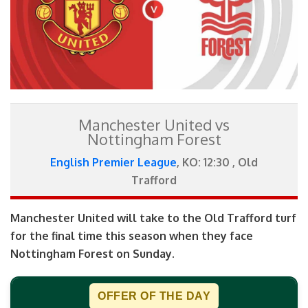
Manchester United vs
Nottingham Forest
English Premier League
, KO: 12:30 , Old
Trafford
Manchester United will take to the Old Trafford turf
for the final time this season when they face
Nottingham Forest on Sunday.
OFFER OF THE DAY