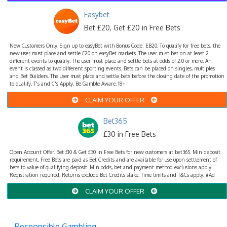
Easybet
Bet £20, Get £20 in Free Bets
New Customers Only. Sign up to easyBet with Bonus Code: EB20. To qualify for free bets, the
new user must place and settle £20 on easyBet markets. The user must bet on at least 2
different events to qualify. The user must place and settle bets at odds of 2.0 or more. An
event is classed as two different sporting events. Bets can be placed on singles, multiples
and Bet Builders. The user must place and settle bets before the closing date of the promotion
to qualify. T's and C's Apply. Be Gamble Aware. 18+
CLAIM YOUR OFFER
Bet365
£30 in Free Bets
Open Account Offer. Bet £10 & Get £30 in Free Bets for new customers at bet365. Min deposit
requirement. Free Bets are paid as Bet Credits and are available for use upon settlement of
bets to value of qualifying deposit. Min odds, bet and payment method exclusions apply.
Registration required. Returns exclude Bet Credits stake. Time limits and T&Cs apply. #Ad
CLAIM YOUR OFFER
Responsible Gambling