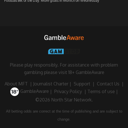
Football Bet of the Day: More goals in Munich on Wednesday
Please play responsibly. For assistance with problem
gambling please visit
18+ GambleAware
About MFT
|
Journalist Charter
|
Support
|
Contact Us
|
GambleAware
|
Privacy Policy
|
Terms of use
|
©2026 North Star Network.
All betting odds are correct at the time of publishing and are subject to
change.