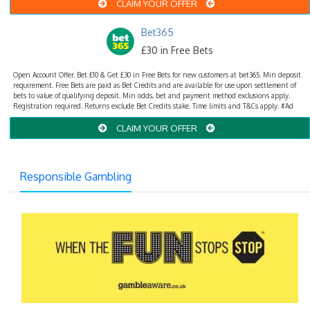
CLAIM YOUR OFFER
Bet365
£30 in Free Bets
Open Account Offer. Bet £10 & Get £30 in Free Bets for new customers at bet365. Min deposit
requirement. Free Bets are paid as Bet Credits and are available for use upon settlement of
bets to value of qualifying deposit. Min odds, bet and payment method exclusions apply.
Registration required. Returns exclude Bet Credits stake. Time limits and T&Cs apply. #Ad
CLAIM YOUR OFFER
Responsible Gambling