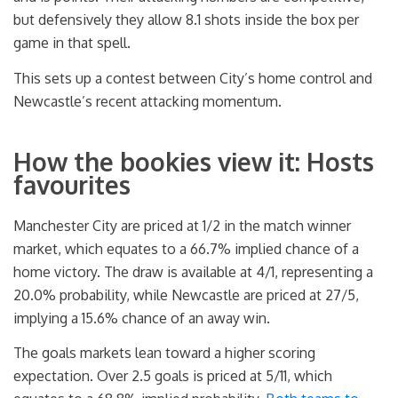
but defensively they allow 8.1 shots inside the box per
game in that spell.
This sets up a contest between City’s home control and
Newcastle’s recent attacking momentum.
How the bookies view it: Hosts
favourites
Manchester City are priced at 1/2 in the match winner
market, which equates to a 66.7% implied chance of a
home victory. The draw is available at 4/1, representing a
20.0% probability, while Newcastle are priced at 27/5,
implying a 15.6% chance of an away win.
The goals markets lean toward a higher scoring
expectation. Over 2.5 goals is priced at 5/11, which