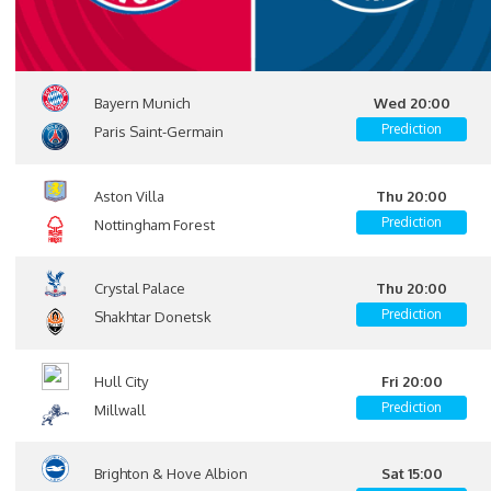
Bayern Munich
Wed 20:00
Prediction
Paris Saint-Germain
Aston Villa
Thu 20:00
Prediction
Nottingham Forest
Crystal Palace
Thu 20:00
Prediction
Shakhtar Donetsk
Hull City
Fri 20:00
Prediction
Millwall
Brighton & Hove Albion
Sat 15:00