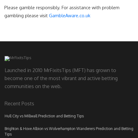
Please gamble responsibly. For assistance with problem
gambling please visit
GambleAware.co.uk
Launched in 2010 MrFixitsTips (MFT) has grown to
become one of the most vibrant and active betting
communities on the web.
Recent Posts
Hull City vs Millwall Prediction and Betting Tips
Brighton & Hove Albion vs Wolverhampton Wanderers Prediction and Betting
Tips