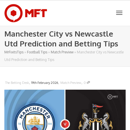
Togg
Manchester City vs Newcastle
Utd Prediction and Betting Tips
navig
MrFixitsTips
»
Football Tips
»
Match Preview
»
Manchester City vs Newcastle
Utd Prediction and Betting Tips
,
,
,
The Betting Desk
19th February 2026
Match Preview
0