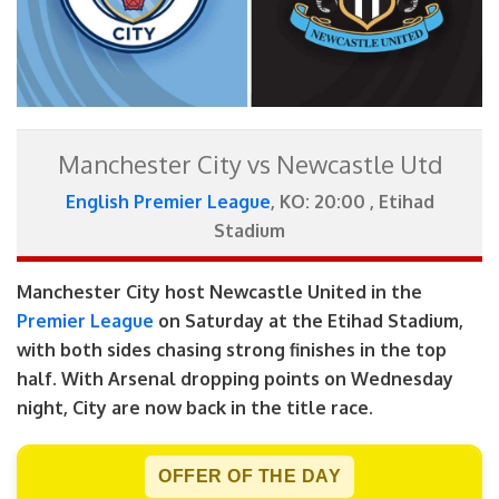
Manchester City vs Newcastle Utd
English Premier League
, KO: 20:00 , Etihad
Stadium
Manchester City host Newcastle United in the
Premier League
on Saturday at the Etihad Stadium,
with both sides chasing strong finishes in the top
half. With Arsenal dropping points on Wednesday
night, City are now back in the title race.
OFFER OF THE DAY