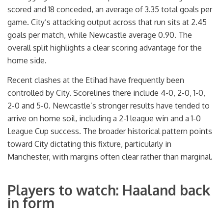
scored and 18 conceded, an average of 3.35 total goals per
game. City’s attacking output across that run sits at 2.45
goals per match, while Newcastle average 0.90. The
overall split highlights a clear scoring advantage for the
home side.
Recent clashes at the Etihad have frequently been
controlled by City. Scorelines there include 4-0, 2-0, 1-0,
2-0 and 5-0. Newcastle’s stronger results have tended to
arrive on home soil, including a 2-1 league win and a 1-0
League Cup success. The broader historical pattern points
toward City dictating this fixture, particularly in
Manchester, with margins often clear rather than marginal.
Players to watch:
Haaland back
in form