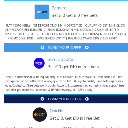
Betnero
Bet £10 Get £10 free bets
PLAY RESPONSIBLY | 1ST DEPOSIT ONLY | MIN DEPOSIT £10 | QUALIFYING BET: MIN 10£, ON
ANY ACCA OR BET BUILDER (2+ SELECTIONS) WITH MIN ODDS 6/4 (2.5) ON SELECTED
SPORTS | 10£ FREE BET:2+ LEG ACCA OR BET BUILDER (2+SELECTIONS), MIN ODDS 6/4 (2,5)
| PROMO CODE BN10 | 7-DAY BONUS EXPIRY | BEGAMBLEAWARE.ORG |T&CS APPLY
CLAIM YOUR OFFER
BOYLE Sports
Bet £10 get £40 in free bets
New UK customers (Excluding NI) only. Min Deposit £10. Min stake £10. Min odds Evs. Free
bet applied on 1st settlement of any qualifying bet. 30 days to qualify. Free bets expire in 7
days. Cashed out/free bets won’t apply. Account & payment method restrictions apply. 1 free
bet offer per customer, household & IP Address only. 18+. T&Cs apply.
CLAIM YOUR OFFER
Quickbet
Bet £10, Get £10 in Free Bet