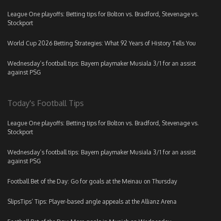
League One playoffs: Betting tips for Bolton vs. Bradford, Stevenage vs.
Stockport
World Cup 2026 Betting Strategies: What 92 Years of History Tells You
Wednesday’s football tips: Bayern playmaker Musiala 3/1 for an assist
against PSG
Today's Football Tips
League One playoffs: Betting tips for Bolton vs. Bradford, Stevenage vs.
Stockport
Wednesday’s football tips: Bayern playmaker Musiala 3/1 for an assist
against PSG
Football Bet of the Day: Go for goals at the Meinau on Thursday
SlipsTips’ Tips: Player-based angle appeals at the Allianz Arena