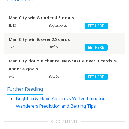
Man City win & under 4.5 goals
11/10
Boylesports
BET HERE
Man City win & over 2.5 cards
5/6
Bet365
BET HERE
Man City double chance, Newcastle over 0 cards &
under 4 goals
6/5
Bet365
BET HERE
Further Reading
Brighton & Hove Albion vs Wolverhampton
Wanderers Prediction and Betting Tips
0 COMMENTS