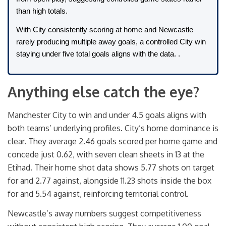
than high totals.
With City consistently scoring at home and Newcastle
rarely producing multiple away goals, a controlled City win
staying under five total goals aligns with the data. .
Anything else catch the eye?
Manchester City to win and under 4.5 goals aligns with
both teams’ underlying profiles. City’s home dominance is
clear. They average 2.46 goals scored per home game and
concede just 0.62, with seven clean sheets in 13 at the
Etihad. Their home shot data shows 5.77 shots on target
for and 2.77 against, alongside 11.23 shots inside the box
for and 5.54 against, reinforcing territorial control.
Newcastle’s away numbers suggest competitiveness