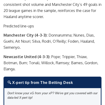
consistent shot volume and Manchester City’s 49 goals in
20 league games in the sample, reinforces the case for
Haaland anytime scorer.
Predicted line-ups
Manchester City (4-3-3):
Donnarumma; Nunes, Dias,
Guehi, Ait Nouri; Silva, Rodri, O’Reilly; Foden, Haaland,
Semenyo.
Newcastle United (4-3-3):
Pope; Trippier, Thiaw,
Botman, Burn; Tonali, Willock, Ramsey; Barnes, Gordon,
Elanga.
🔍
X-pert tip from The Betting Desk
Don't know your xG from your xP? We've got you covered with our
data-led X-pert tip!