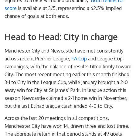
equates to a 68.8% implied probability.
Both teams to
score
is available at 3/5, representing a 62.5% implied
chance of goals at both ends.
Head to Head: City in charge
Manchester City and Newcastle have met consistently
across recent Premier League,
FA Cup
and League Cup
campaigns, with the balance of results tilted firmly toward
City. The most recent meeting earlier this month finished
3-1 to City in the League Cup, while January brought a 2-0
away win for City at St James’ Park. In league action this
season Newcastle claimed a 2-1 home win in November,
but the last Etihad league clash ended 4-0 to City.
Across the last 20 meetings in all competitions,
Manchester City have won 14, drawn three and lost three.
The aggregate return in that period stands at 49 goals