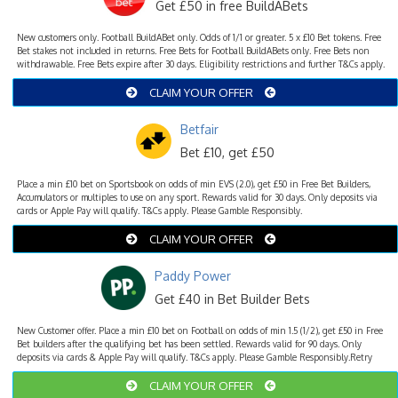
Get £50 in free BuildABets
New customers only. Football BuildABet only. Odds of 1/1 or greater. 5 x £10 Bet tokens. Free
Bet stakes not included in returns. Free Bets for Football BuildABets only. Free Bets non
withdrawable. Free Bets expire after 30 days. Eligibility restrictions and further T&Cs apply.
CLAIM YOUR OFFER
Betfair
Bet £10, get £50
Place a min £10 bet on Sportsbook on odds of min EVS (2.0), get £50 in Free Bet Builders,
Accumulators or multiples to use on any sport. Rewards valid for 30 days. Only deposits via
cards or Apple Pay will qualify. T&Cs apply. Please Gamble Responsibly.
CLAIM YOUR OFFER
Paddy Power
Get £40 in Bet Builder Bets
New Customer offer. Place a min £10 bet on Football on odds of min 1.5 (1/2), get £50 in Free
Bet builders after the qualifying bet has been settled. Rewards valid for 90 days. Only
deposits via cards & Apple Pay will qualify. T&Cs apply. Please Gamble Responsibly.Retry
CLAIM YOUR OFFER