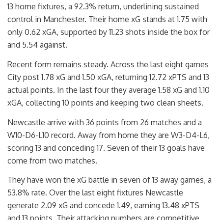
13 home fixtures, a 92.3% return, underlining sustained
control in Manchester. Their home xG stands at 1.75 with
only 0.62 xGA, supported by 11.23 shots inside the box for
and 5.54 against.
Recent form remains steady. Across the last eight games
City post 1.78 xG and 1.50 xGA, returning 12.72 xPTS and 13
actual points. In the last four they average 1.58 xG and 1.10
xGA, collecting 10 points and keeping two clean sheets.
Newcastle arrive with 36 points from 26 matches and a
W10-D6-L10 record. Away from home they are W3-D4-L6,
scoring 13 and conceding 17. Seven of their 13 goals have
come from two matches.
They have won the xG battle in seven of 13 away games, a
53.8% rate. Over the last eight fixtures Newcastle
generate 2.09 xG and concede 1.49, earning 13.48 xPTS
and 13 points. Their attacking numbers are competitive,