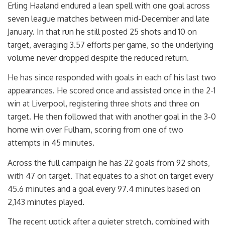
Erling Haaland endured a lean spell with one goal across
seven league matches between mid-December and late
January. In that run he still posted 25 shots and 10 on
target, averaging 3.57 efforts per game, so the underlying
volume never dropped despite the reduced return.
He has since responded with goals in each of his last two
appearances. He scored once and assisted once in the 2-1
win at Liverpool, registering three shots and three on
target. He then followed that with another goal in the 3-0
home win over Fulham, scoring from one of two
attempts in 45 minutes.
Across the full campaign he has 22 goals from 92 shots,
with 47 on target. That equates to a shot on target every
45.6 minutes and a goal every 97.4 minutes based on
2,143 minutes played.
The recent uptick after a quieter stretch, combined with