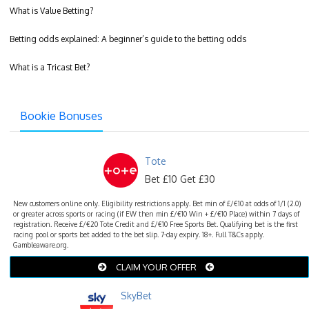
What is Value Betting?
Betting odds explained: A beginner’s guide to the betting odds
What is a Tricast Bet?
Bookie Bonuses
Tote
Bet £10 Get £30
New customers online only. Eligibility restrictions apply. Bet min of £/€10 at odds of 1/1 (2.0)
or greater across sports or racing (if EW then min £/€10 Win + £/€10 Place) within 7 days of
registration. Receive £/€20 Tote Credit and £/€10 Free Sports Bet. Qualifying bet is the first
racing pool or sports bet added to the bet slip. 7-day expiry. 18+. Full T&Cs apply.
Gambleaware.org.
CLAIM YOUR OFFER
SkyBet