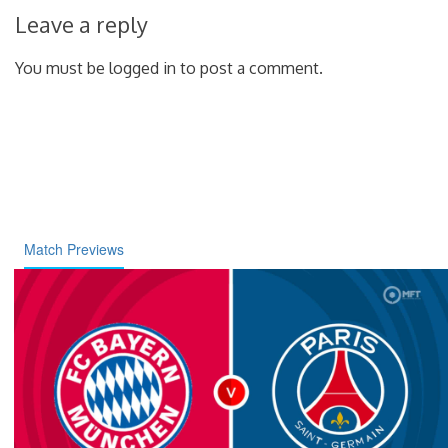
Leave a reply
You must be logged in to post a comment.
Match Previews