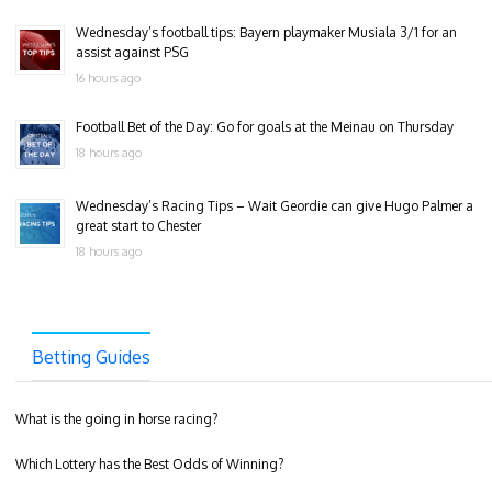
Wednesday’s football tips: Bayern playmaker Musiala 3/1 for an
assist against PSG
16 hours ago
Football Bet of the Day: Go for goals at the Meinau on Thursday
18 hours ago
Wednesday’s Racing Tips – Wait Geordie can give Hugo Palmer a
great start to Chester
18 hours ago
Betting Guides
What is the going in horse racing?
Which Lottery has the Best Odds of Winning?