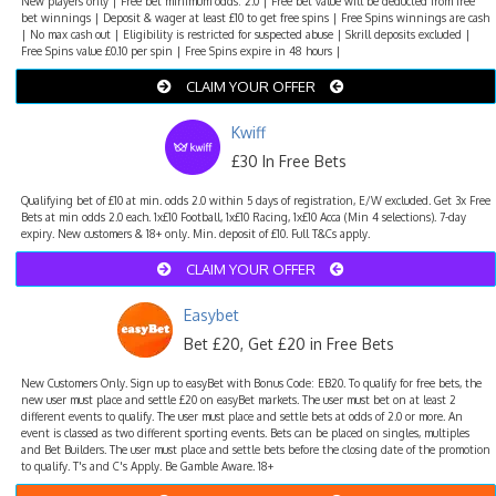
New players only | Free bet minimum odds: 2.0 | Free bet value will be deducted from free
bet winnings | Deposit & wager at least £10 to get free spins | Free Spins winnings are cash
| No max cash out | Eligibility is restricted for suspected abuse | Skrill deposits excluded |
Free Spins value £0.10 per spin | Free Spins expire in 48 hours |
CLAIM YOUR OFFER
Kwiff
£30 In Free Bets
Qualifying bet of £10 at min. odds 2.0 within 5 days of registration, E/W excluded. Get 3x Free
Bets at min odds 2.0 each. 1x£10 Football, 1x£10 Racing, 1x£10 Acca (Min 4 selections). 7-day
expiry. New customers & 18+ only. Min. deposit of £10. Full T&Cs apply.
CLAIM YOUR OFFER
Easybet
Bet £20, Get £20 in Free Bets
New Customers Only. Sign up to easyBet with Bonus Code: EB20. To qualify for free bets, the
new user must place and settle £20 on easyBet markets. The user must bet on at least 2
different events to qualify. The user must place and settle bets at odds of 2.0 or more. An
event is classed as two different sporting events. Bets can be placed on singles, multiples
and Bet Builders. The user must place and settle bets before the closing date of the promotion
to qualify. T's and C's Apply. Be Gamble Aware. 18+