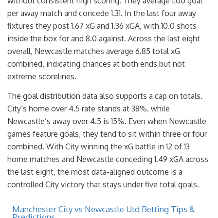
without consistent high scoring. They average 1.00 goal
per away match and concede 1.31. In the last four away
fixtures they post 1.67 xG and 1.36 xGA, with 10.0 shots
inside the box for and 8.0 against. Across the last eight
overall, Newcastle matches average 6.85 total xG
combined, indicating chances at both ends but not
extreme scorelines.
The goal distribution data also supports a cap on totals.
City’s home over 4.5 rate stands at 38%, while
Newcastle’s away over 4.5 is 15%. Even when Newcastle
games feature goals, they tend to sit within three or four
combined. With City winning the xG battle in 12 of 13
home matches and Newcastle conceding 1.49 xGA across
the last eight, the most data-aligned outcome is a
controlled City victory that stays under five total goals.
Manchester City vs Newcastle Utd Betting Tips &
Predictions