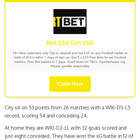
Bet £10 Get £50
18+ New customers only. Opt in, deposit and bet £10 on any Football market at
odds of (2/1+) within 7 days of sign up. Get 5 x £10 Free Bets for set Football
markets. Free Bet expires in 7 days. Scroll down for T&Cs. GambleAware.org.
Please gamble responsibly
Claim Here
City sit on 53 points from 26 matches with a W16-D5-L5
record, scoring 54 and conceding 24.
At home they are W10-D2-L1, with 32 goals scored and
just eight conceded. They have won the xG battle in 12 of