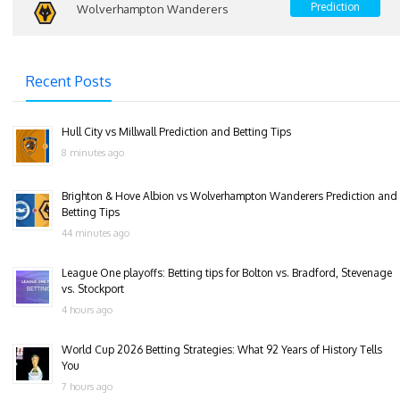
Prediction
Wolverhampton Wanderers
Recent Posts
Hull City vs Millwall Prediction and Betting Tips
8 minutes ago
Brighton & Hove Albion vs Wolverhampton Wanderers Prediction and
Betting Tips
44 minutes ago
League One playoffs: Betting tips for Bolton vs. Bradford, Stevenage
vs. Stockport
4 hours ago
World Cup 2026 Betting Strategies: What 92 Years of History Tells
You
7 hours ago