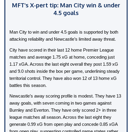
MFT's X-pert tip: Man City win & under
4.5 goals
Man City to win and under 4.5 goals is supported by both
attacking reliability and Newcastle’s limited away threat.
City have scored in their last 12 home Premier League
matches and average 1.75 xG at home, conceding just
1.17 xGA. Across the last eight overall they post 1.59 xG
and 9.0 shots inside the box per game, underlining steady
territorial control. They have also won 12 of 13 home xG
battles this season.
Newcastle’s away scoring profile is modest. They have 13
away goals, with seven coming in two games against
Burnley and Everton. They have only scored 2+ in three
league matches all season. Across the last eight they
generate 0.99 xG from open play and concede 0.85 xGA
from open play, suggesting controlled game states rather