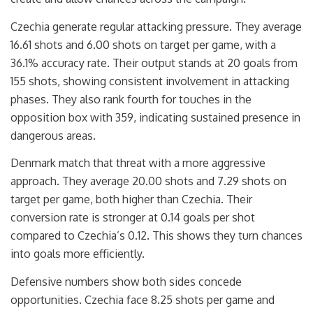
Czechia generate regular attacking pressure. They average
16.61 shots and 6.00 shots on target per game, with a
36.1% accuracy rate. Their output stands at 20 goals from
155 shots, showing consistent involvement in attacking
phases. They also rank fourth for touches in the
opposition box with 359, indicating sustained presence in
dangerous areas.
Denmark match that threat with a more aggressive
approach. They average 20.00 shots and 7.29 shots on
target per game, both higher than Czechia. Their
conversion rate is stronger at 0.14 goals per shot
compared to Czechia’s 0.12. This shows they turn chances
into goals more efficiently.
Defensive numbers show both sides concede
opportunities. Czechia face 8.25 shots per game and