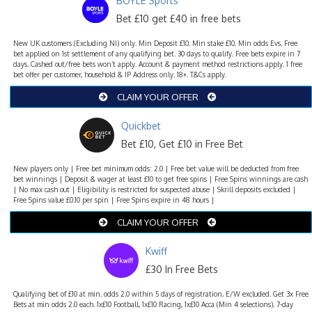
BOYLE Sports
Bet £10 get £40 in free bets
New UK customers (Excluding NI) only. Min Deposit £10. Min stake £10. Min odds Evs. Free
bet applied on 1st settlement of any qualifying bet. 30 days to qualify. Free bets expire in 7
days. Cashed out/free bets won’t apply. Account & payment method restrictions apply. 1 free
bet offer per customer, household & IP Address only. 18+. T&Cs apply.
CLAIM YOUR OFFER
Quickbet
Bet £10, Get £10 in Free Bet
New players only | Free bet minimum odds: 2.0 | Free bet value will be deducted from free
bet winnings | Deposit & wager at least £10 to get free spins | Free Spins winnings are cash
| No max cash out | Eligibility is restricted for suspected abuse | Skrill deposits excluded |
Free Spins value £0.10 per spin | Free Spins expire in 48 hours |
CLAIM YOUR OFFER
Kwiff
£30 In Free Bets
Qualifying bet of £10 at min. odds 2.0 within 5 days of registration, E/W excluded. Get 3x Free
Bets at min odds 2.0 each. 1x£10 Football, 1x£10 Racing, 1x£10 Acca (Min 4 selections). 7-day