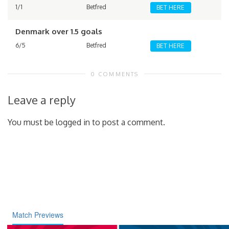
1/1
Betfred
BET HERE
Denmark over 1.5 goals
6/5
Betfred
BET HERE
0 COMMENTS
Leave a reply
You must be logged in to post a comment.
Match Previews