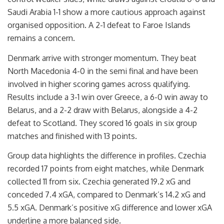
Saudi Arabia 1-1 show a more cautious approach against
organised opposition. A 2-1 defeat to Faroe Islands
remains a concern.
Denmark arrive with stronger momentum. They beat
North Macedonia 4-0 in the semi final and have been
involved in higher scoring games across qualifying.
Results include a 3-1 win over Greece, a 6-0 win away to
Belarus, and a 2-2 draw with Belarus, alongside a 4-2
defeat to Scotland. They scored 16 goals in six group
matches and finished with 13 points.
Group data highlights the difference in profiles. Czechia
recorded 17 points from eight matches, while Denmark
collected 11 from six. Czechia generated 19.2 xG and
conceded 7.4 xGA, compared to Denmark’s 14.2 xG and
5.5 xGA. Denmark’s positive xG difference and lower xGA
underline a more balanced side.