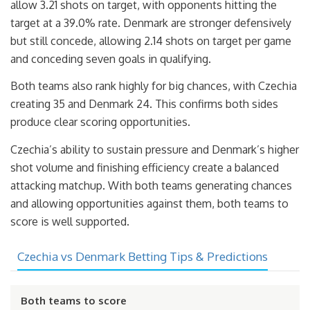
allow 3.21 shots on target, with opponents hitting the
target at a 39.0% rate. Denmark are stronger defensively
but still concede, allowing 2.14 shots on target per game
and conceding seven goals in qualifying.
Both teams also rank highly for big chances, with Czechia
creating 35 and Denmark 24. This confirms both sides
produce clear scoring opportunities.
Czechia’s ability to sustain pressure and Denmark’s higher
shot volume and finishing efficiency create a balanced
attacking matchup. With both teams generating chances
and allowing opportunities against them, both teams to
score is well supported.
Czechia vs Denmark Betting Tips & Predictions
Both teams to score