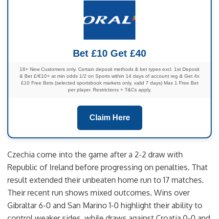
Bet £10 Get £40
18+ New Customers only. Certain deposit methods & bet types excl. 1st Deposit
& Bet £/€10+ at min odds 1/2 on Sports within 14 days of account reg & Get 4x
£10 Free Bets (selected sportsbook markets only, valid 7 days) Max 1 Free Bet
per player. Restrictions + T&Cs apply.
Claim Here
Czechia come into the game after a 2-2 draw with
Republic of Ireland before progressing on penalties. That
result extended their unbeaten home run to 17 matches.
Their recent run shows mixed outcomes. Wins over
Gibraltar 6-0 and San Marino 1-0 highlight their ability to
control weaker sides, while draws against Croatia 0-0 and