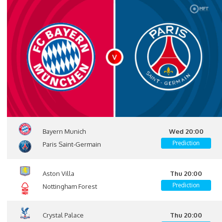
Bayern Munich
Wed 20:00
Prediction
Paris Saint-Germain
Aston Villa
Thu 20:00
Prediction
Nottingham Forest
Crystal Palace
Thu 20:00