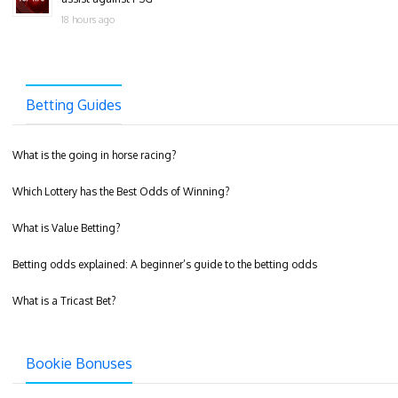
18 hours ago
Betting Guides
What is the going in horse racing?
Which Lottery has the Best Odds of Winning?
What is Value Betting?
Betting odds explained: A beginner’s guide to the betting odds
What is a Tricast Bet?
Bookie Bonuses