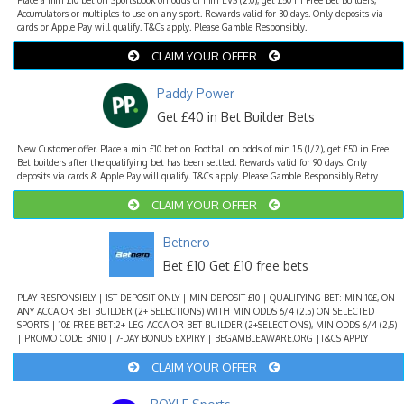
Accumulators or multiples to use on any sport. Rewards valid for 30 days. Only deposits via
cards or Apple Pay will qualify. T&Cs apply. Please Gamble Responsibly.
CLAIM YOUR OFFER
Paddy Power
Get £40 in Bet Builder Bets
New Customer offer. Place a min £10 bet on Football on odds of min 1.5 (1/2), get £50 in Free
Bet builders after the qualifying bet has been settled. Rewards valid for 90 days. Only
deposits via cards & Apple Pay will qualify. T&Cs apply. Please Gamble Responsibly.Retry
CLAIM YOUR OFFER
Betnero
Bet £10 Get £10 free bets
PLAY RESPONSIBLY | 1ST DEPOSIT ONLY | MIN DEPOSIT £10 | QUALIFYING BET: MIN 10£, ON
ANY ACCA OR BET BUILDER (2+ SELECTIONS) WITH MIN ODDS 6/4 (2.5) ON SELECTED
SPORTS | 10£ FREE BET:2+ LEG ACCA OR BET BUILDER (2+SELECTIONS), MIN ODDS 6/4 (2,5)
| PROMO CODE BN10 | 7-DAY BONUS EXPIRY | BEGAMBLEAWARE.ORG |T&CS APPLY
CLAIM YOUR OFFER