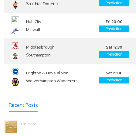
Prediction
Shakhtar Donetsk
Hull City
Fri 20:00
Prediction
Millwall
Middlesbrough
Sat 12:30
Prediction
Southampton
Brighton & Hove Albion
Sat 15:00
Prediction
Wolverhampton Wanderers
Recent Posts
1 hour ago