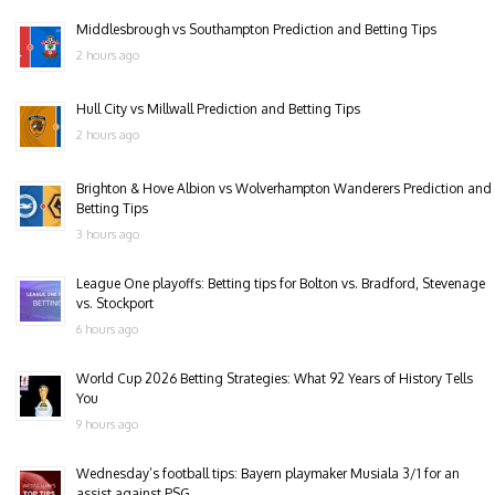
Middlesbrough vs Southampton Prediction and Betting Tips
2 hours ago
Hull City vs Millwall Prediction and Betting Tips
2 hours ago
Brighton & Hove Albion vs Wolverhampton Wanderers Prediction and
Betting Tips
3 hours ago
League One playoffs: Betting tips for Bolton vs. Bradford, Stevenage
vs. Stockport
6 hours ago
World Cup 2026 Betting Strategies: What 92 Years of History Tells
You
9 hours ago
Wednesday’s football tips: Bayern playmaker Musiala 3/1 for an
assist against PSG