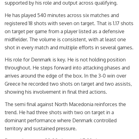
supported by his role and output across qualifying.
He has played 540 minutes across six matches and
registered 18 shots with seven on target. That is 1.17 shots
on target per game from a player listed as a defensive
midfielder. The volume is consistent, with at least one
shot in every match and multiple efforts in several games.
His role for Denmark is key. He is not holding position
throughout. He steps forward into attacking phases and
arrives around the edge of the box. In the 3-0 win over
Greece he recorded two shots on target and two assists,
showing his involvement in final third actions.
The semi final against North Macedonia reinforces the
trend. He had three shots with two on target in a
dominant performance where Denmark controlled
territory and sustained pressure.