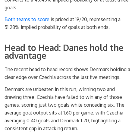
goals.
Both teams to score
is priced at 19/20, representing a
51.28% implied probability of goals at both ends.
Head to Head: Danes hold the
advantage
The recent head to head record shows Denmark holding a
clear edge over Czechia across the last five meetings.
Denmark are unbeaten in this run, winning two and
drawing three. Czechia have failed to win any of those
games, scoring just two goals while conceding six. The
average goal output sits at 1.60 per game, with Czechia
averaging 0.40 goals and Denmark 1.20, highlighting a
consistent gap in attacking return.