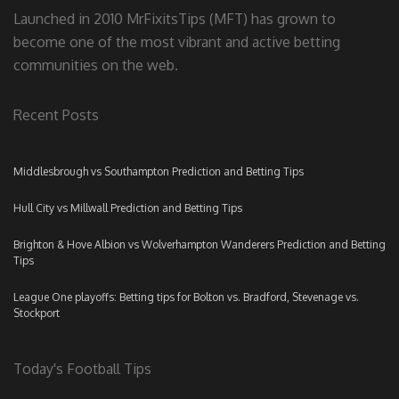
Launched in 2010 MrFixitsTips (MFT) has grown to
become one of the most vibrant and active betting
communities on the web.
Recent Posts
Middlesbrough vs Southampton Prediction and Betting Tips
Hull City vs Millwall Prediction and Betting Tips
Brighton & Hove Albion vs Wolverhampton Wanderers Prediction and Betting
Tips
League One playoffs: Betting tips for Bolton vs. Bradford, Stevenage vs.
Stockport
Today's Football Tips