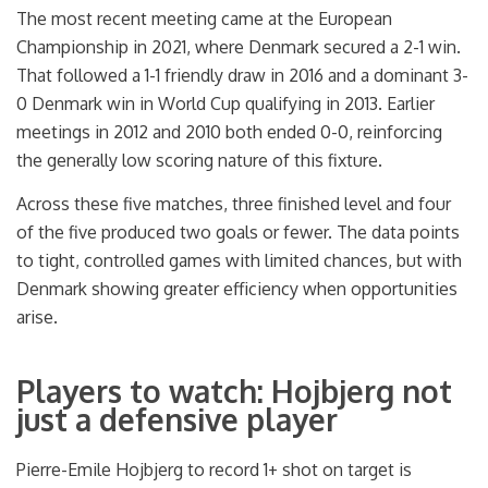
The most recent meeting came at the European
Championship in 2021, where Denmark secured a 2-1 win.
That followed a 1-1 friendly draw in 2016 and a dominant 3-
0 Denmark win in World Cup qualifying in 2013. Earlier
meetings in 2012 and 2010 both ended 0-0, reinforcing
the generally low scoring nature of this fixture.
Across these five matches, three finished level and four
of the five produced two goals or fewer. The data points
to tight, controlled games with limited chances, but with
Denmark showing greater efficiency when opportunities
arise.
Players to watch:
Hojbjerg not
just a defensive player
Pierre-Emile Hojbjerg to record 1+ shot on target is