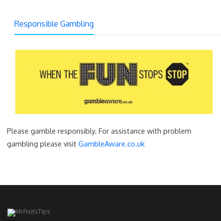
Responsible Gambling
Please gamble responsibly. For assistance with problem
gambling please visit
GambleAware.co.uk