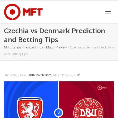
Togg
Czechia vs Denmark Prediction
and Betting Tips
navig
MrFixitsTips
»
Football Tips
»
Match Preview
»
Czechia vs Denmark Prediction
and Betting Tips
,
,
,
The Betting Desk
30th March 2026
Match Preview
0