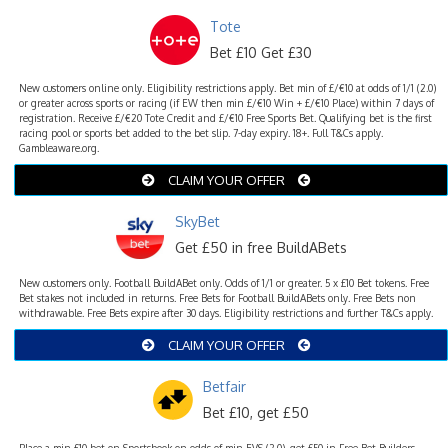
Tote
Bet £10 Get £30
New customers online only. Eligibility restrictions apply. Bet min of £/€10 at odds of 1/1 (2.0)
or greater across sports or racing (if EW then min £/€10 Win + £/€10 Place) within 7 days of
registration. Receive £/€20 Tote Credit and £/€10 Free Sports Bet. Qualifying bet is the first
racing pool or sports bet added to the bet slip. 7-day expiry. 18+. Full T&Cs apply.
Gambleaware.org.
CLAIM YOUR OFFER
SkyBet
Get £50 in free BuildABets
New customers only. Football BuildABet only. Odds of 1/1 or greater. 5 x £10 Bet tokens. Free
Bet stakes not included in returns. Free Bets for Football BuildABets only. Free Bets non
withdrawable. Free Bets expire after 30 days. Eligibility restrictions and further T&Cs apply.
CLAIM YOUR OFFER
Betfair
Bet £10, get £50
Place a min £10 bet on Sportsbook on odds of min EVS (2.0), get £50 in Free Bet Builders,