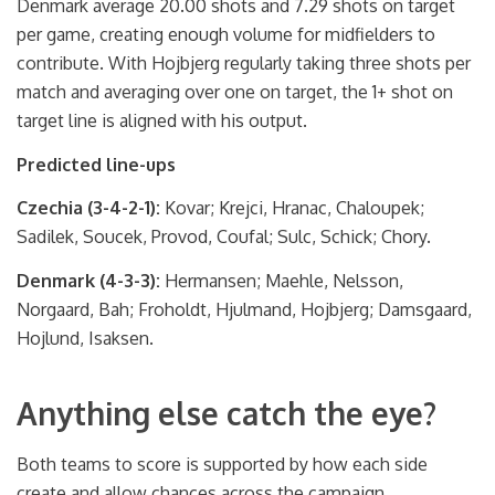
Denmark average 20.00 shots and 7.29 shots on target
per game, creating enough volume for midfielders to
contribute. With Hojbjerg regularly taking three shots per
match and averaging over one on target, the 1+ shot on
target line is aligned with his output.
Predicted line-ups
Czechia (3-4-2-1):
Kovar; Krejci, Hranac, Chaloupek;
Sadilek, Soucek, Provod, Coufal; Sulc, Schick; Chory.
Denmark (4-3-3):
Hermansen; Maehle, Nelsson,
Norgaard, Bah; Froholdt, Hjulmand, Hojbjerg; Damsgaard,
Hojlund, Isaksen.
Anything else catch the eye?
Both teams to score is supported by how each side
create and allow chances across the campaign.