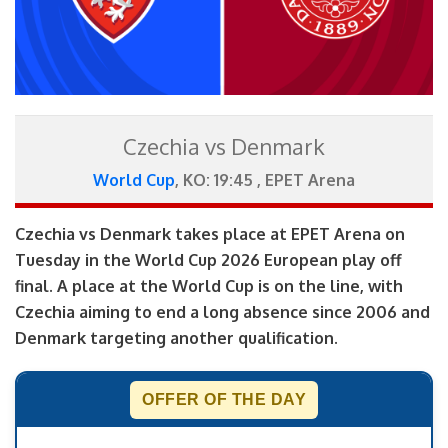
Czechia vs Denmark
World Cup
, KO: 19:45 , EPET Arena
Czechia vs Denmark takes place at EPET Arena on
Tuesday in the World Cup 2026 European play off
final. A place at the World Cup is on the line, with
Czechia aiming to end a long absence since 2006 and
Denmark targeting another qualification.
OFFER OF THE DAY