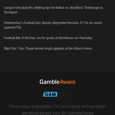
League One playoffs: Betting tips for Bolton vs. Bradford, Stevenage vs.
Stockport
Wednesday’s football tips: Bayern playmaker Musiala 3/1 for an assist
against PSG
Football Bet of the Day: Go for goals at the Meinau on Thursday
SlipsTips’ Tips: Player-based angle appeals at the Allianz Arena
Please play responsibly. For assistance with problem
gambling please visit
18+ GambleAware