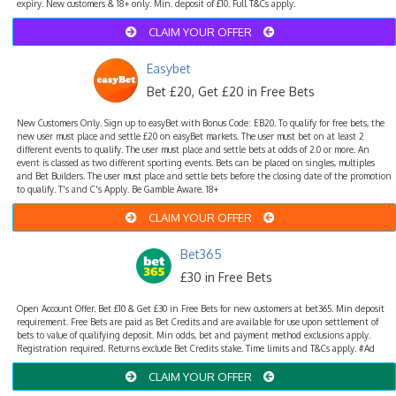
expiry. New customers & 18+ only. Min. deposit of £10. Full T&Cs apply.
CLAIM YOUR OFFER
Easybet
Bet £20, Get £20 in Free Bets
New Customers Only. Sign up to easyBet with Bonus Code: EB20. To qualify for free bets, the
new user must place and settle £20 on easyBet markets. The user must bet on at least 2
different events to qualify. The user must place and settle bets at odds of 2.0 or more. An
event is classed as two different sporting events. Bets can be placed on singles, multiples
and Bet Builders. The user must place and settle bets before the closing date of the promotion
to qualify. T's and C's Apply. Be Gamble Aware. 18+
CLAIM YOUR OFFER
Bet365
£30 in Free Bets
Open Account Offer. Bet £10 & Get £30 in Free Bets for new customers at bet365. Min deposit
requirement. Free Bets are paid as Bet Credits and are available for use upon settlement of
bets to value of qualifying deposit. Min odds, bet and payment method exclusions apply.
Registration required. Returns exclude Bet Credits stake. Time limits and T&Cs apply. #Ad
CLAIM YOUR OFFER