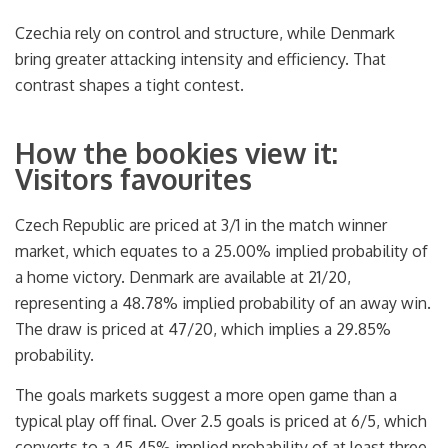
Czechia rely on control and structure, while Denmark
bring greater attacking intensity and efficiency. That
contrast shapes a tight contest.
How the bookies view it:
Visitors favourites
Czech Republic are priced at 3/1 in the match winner
market, which equates to a 25.00% implied probability of
a home victory. Denmark are available at 21/20,
representing a 48.78% implied probability of an away win.
The draw is priced at 47/20, which implies a 29.85%
probability.
The goals markets suggest a more open game than a
typical play off final. Over 2.5 goals is priced at 6/5, which
converts to a 45.45% implied probability of at least three