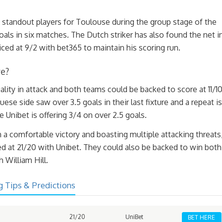
e standout players for Toulouse during the group stage of the
als in six matches. The Dutch striker has also found the net i
iced at 9/2 with bet365 to maintain his scoring run.
ye?
lity in attack and both teams could be backed to score at 11/1
se side saw over 3.5 goals in their last fixture and a repeat is
e Unibet is offering 3/4 on over 2.5 goals.
 a comfortable victory and boasting multiple attacking threats,
ed at 21/20 with Unibet. They could also be backed to win both
 William Hill.
g Tips & Predictions
21/20
UniBet
BET HERE