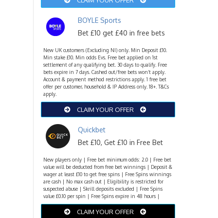
CLAIM YOUR OFFER
BOYLE Sports
Bet £10 get £40 in free bets
New UK customers (Excluding NI) only. Min Deposit £10.
Min stake £10. Min odds Evs. Free bet applied on 1st
settlement of any qualifying bet. 30 days to qualify. Free
bets expire in 7 days. Cashed out/free bets won’t apply.
Account & payment method restrictions apply. 1 free bet
offer per customer, household & IP Address only. 18+. T&Cs
apply.
CLAIM YOUR OFFER
Quickbet
Bet £10, Get £10 in Free Bet
New players only | Free bet minimum odds: 2.0 | Free bet
value will be deducted from free bet winnings | Deposit &
wager at least £10 to get free spins | Free Spins winnings
are cash | No max cash out | Eligibility is restricted for
suspected abuse | Skrill deposits excluded | Free Spins
value £0.10 per spin | Free Spins expire in 48 hours |
CLAIM YOUR OFFER