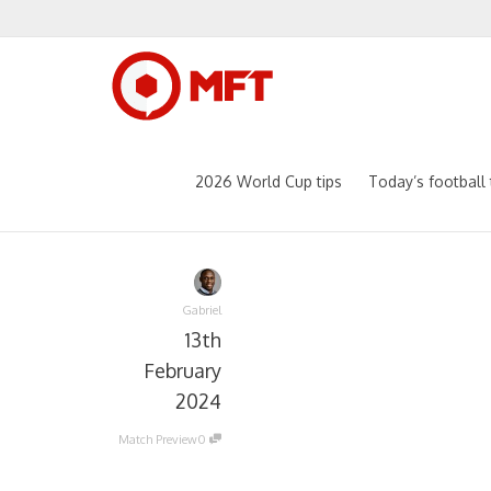
Benfica vs Toulouse Predict
2026 World Cup tips
Today’s football 
MrFixitsTips
»
Football Tips
»
Match Preview
»
Benfica vs Toulou
Gabriel
13th
February
2024
Match Preview
0