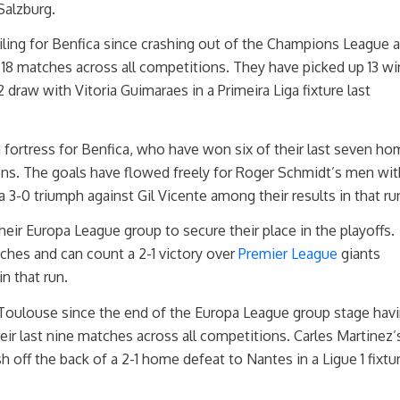
Salzburg.
ling for Benfica since crashing out of the Champions League 
t 18 matches across all competitions. They have picked up 13 wi
2 draw with Vitoria Guimaraes in a Primeira Liga fixture last
 fortress for Benfica, who have won six of their last seven h
ons. The goals have flowed freely for Roger Schmidt’s men wit
a 3-0 triumph against Gil Vicente among their results in that ru
eir Europa League group to secure their place in the playoffs.
tches and can count a 2-1 victory over
Premier League
giants
n that run.
r Toulouse since the end of the Europa League group stage hav
heir last nine matches across all competitions. Carles Martinez’
 off the back of a 2-1 home defeat to Nantes in a Ligue 1 fixtu