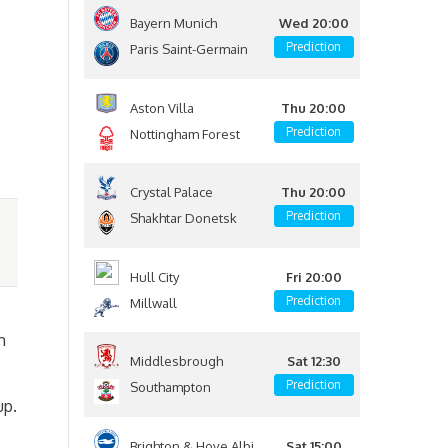
Bayern Munich
Wed 20:00
Prediction
Paris Saint-Germain
Aston Villa
Thu 20:00
Prediction
Nottingham Forest
Crystal Palace
Thu 20:00
Prediction
Shakhtar Donetsk
Hull City
Fri 20:00
Prediction
Millwall
m
Middlesbrough
Sat 12:30
Prediction
Southampton
up.
Brighton & Hove Albion
Sat 15:00