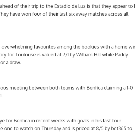
ahead of their trip to the Estadio da Luz is that they appear to
 They have won four of their last six away matches across all
as overwhelming favourites among the bookies with a home wi
tory for Toulouse is valued at 7/1 by William Hill while Paddy
for a draw.
ious meeting between both teams with Benfica claiming a 1-0
1.
ye for Benfica in recent weeks with goals in his last four
he one to watch on Thursday and is priced at 8/5 by bet365 to