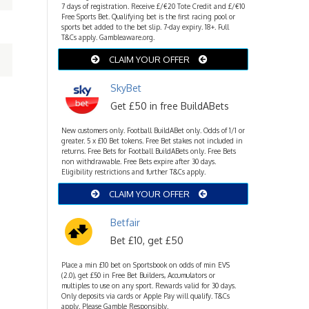
7 days of registration. Receive £/€20 Tote Credit and £/€10
Free Sports Bet. Qualifying bet is the first racing pool or
sports bet added to the bet slip. 7-day expiry. 18+. Full
T&Cs apply. Gambleaware.org.
CLAIM YOUR OFFER
SkyBet
Get £50 in free BuildABets
New customers only. Football BuildABet only. Odds of 1/1 or
greater. 5 x £10 Bet tokens. Free Bet stakes not included in
returns. Free Bets for Football BuildABets only. Free Bets
non withdrawable. Free Bets expire after 30 days.
Eligibility restrictions and further T&Cs apply.
CLAIM YOUR OFFER
Betfair
Bet £10, get £50
Place a min £10 bet on Sportsbook on odds of min EVS
(2.0), get £50 in Free Bet Builders, Accumulators or
multiples to use on any sport. Rewards valid for 30 days.
Only deposits via cards or Apple Pay will qualify. T&Cs
apply. Please Gamble Responsibly.