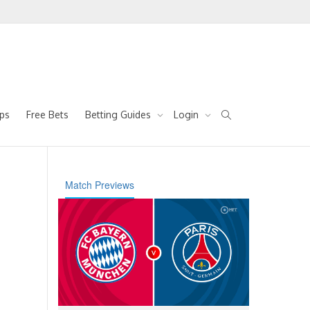
ps
Free Bets
Betting Guides
Login
Match Previews