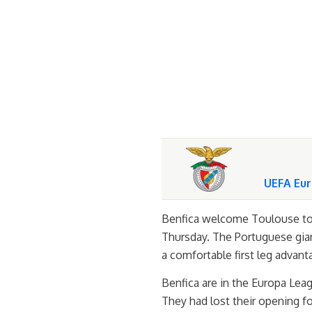
UEFA Eu
Benfica welcome Toulouse to 
Thursday. The Portuguese gian
a comfortable first leg advan
Benfica are in the Europa Leag
They had lost their opening fo