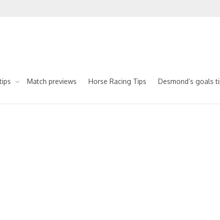
ion and Betting Tips
tips
Match previews
Horse Racing Tips
Desmond’s goals ti
se Prediction and Betting Tips