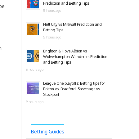
Prediction and Betting Tips
 be
5 hours ago
Hull City vs Millwall Prediction and
Betting Tips
5 hours ago
n
Brighton & Hove Albion vs
Wolverhampton Wanderers Prediction
and Betting Tips
6 hours ago
League One playoffs: Betting tips for
Bolton vs. Bradford, Stevenage vs.
Stockport
9 hours ago
Betting Guides