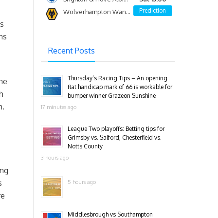
Prediction
Wolverhampton Wanderers
as
ns
Recent Posts
Thursday’s Racing Tips – An opening
ome
flat handicap mark of 66 is workable for
h
bumper winner Grazeon Sunshine
n.
17 minutes ago
League Two playoffs: Betting tips for
Grimsby vs. Salford, Chesterfield vs.
Notts County
3 hours ago
ing
s
5 hours ago
re
Middlesbrough vs Southampton