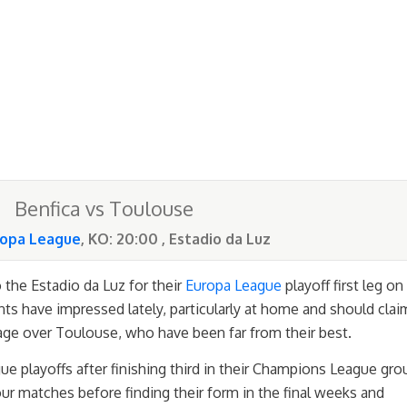
Benfica vs Toulouse
ropa League
, KO: 20:00 , Estadio da Luz
the Estadio da Luz for their
Europa League
playoff first leg on
ts have impressed lately, particularly at home and should clai
tage over Toulouse, who have been far from their best.
ue playoffs after finishing third in their Champions League gro
ur matches before finding their form in the final weeks and