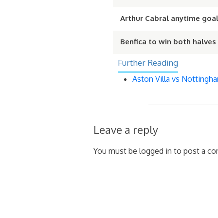
Arthur Cabral anytime goa
Benfica to win both halves
Further Reading
Aston Villa vs Nottingha
Leave a reply
You must be logged in to post a c