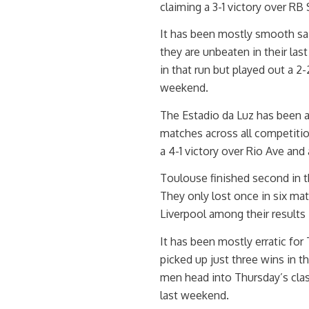
claiming a 3-1 victory over RB 
It has been mostly smooth sai
they are unbeaten in their las
in that run but played out a 2-
weekend.
The Estadio da Luz has been a
matches across all competiti
a 4-1 victory over Rio Ave and 
Toulouse finished second in th
They only lost once in six ma
Liverpool among their results i
It has been mostly erratic fo
picked up just three wins in t
men head into Thursday’s clash
last weekend.