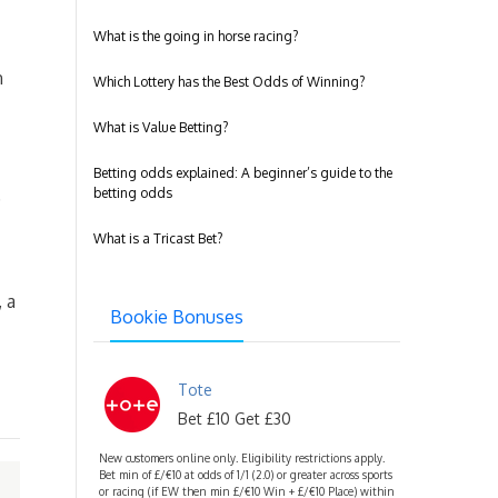
What is the going in horse racing?
n
Which Lottery has the Best Odds of Winning?
What is Value Betting?
Betting odds explained: A beginner’s guide to the
betting odds
0
What is a Tricast Bet?
 a
Bookie Bonuses
Tote
Bet £10 Get £30
New customers online only. Eligibility restrictions apply.
Bet min of £/€10 at odds of 1/1 (2.0) or greater across sports
or racing (if EW then min £/€10 Win + £/€10 Place) within