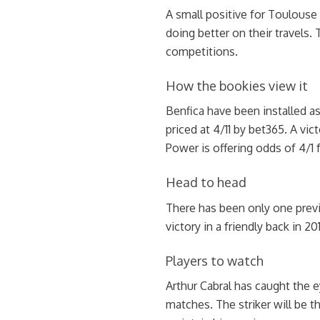
A small positive for Toulouse 
doing better on their travels.
competitions.
How the bookies view it
Benfica have been installed 
priced at 4/11 by bet365. A vic
Power is offering odds of 4/1 
Head to head
There has been only one prev
victory in a friendly back in 201
Players to watch
Arthur Cabral has caught the e
matches. The striker will be t