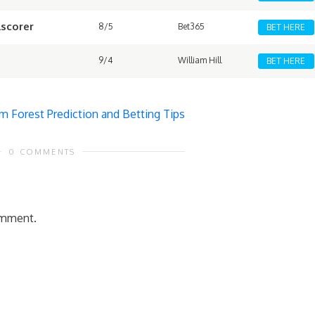
lscorer
8/5
Bet365
BET HERE
9/4
William Hill
BET HERE
m Forest Prediction and Betting Tips
0 COMMENTS
omment.