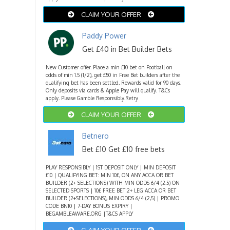
CLAIM YOUR OFFER
Paddy Power
Get £40 in Bet Builder Bets
New Customer offer. Place a min £10 bet on Football on
odds of min 1.5 (1/2), get £50 in Free Bet builders after the
qualifying bet has been settled. Rewards valid for 90 days.
Only deposits via cards & Apple Pay will qualify. T&Cs
apply. Please Gamble Responsibly.Retry
CLAIM YOUR OFFER
Betnero
Bet £10 Get £10 free bets
PLAY RESPONSIBLY | 1ST DEPOSIT ONLY | MIN DEPOSIT
£10 | QUALIFYING BET: MIN 10£, ON ANY ACCA OR BET
BUILDER (2+ SELECTIONS) WITH MIN ODDS 6/4 (2.5) ON
SELECTED SPORTS | 10£ FREE BET:2+ LEG ACCA OR BET
BUILDER (2+SELECTIONS), MIN ODDS 6/4 (2,5) | PROMO
CODE BN10 | 7-DAY BONUS EXPIRY |
BEGAMBLEAWARE.ORG |T&CS APPLY