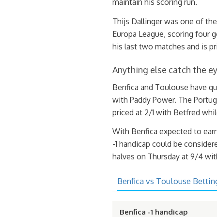
maintain his scoring run.
Thijs Dallinger was one of th
Europa League, scoring four go
his last two matches and is pr
Anything else catch the e
Benfica and Toulouse have qua
with Paddy Power. The Portugue
priced at 2/1 with Betfred whil
With Benfica expected to earn
-1 handicap could be consider
halves on Thursday at 9/4 with
Benfica vs Toulouse Bettin
Benfica -1 handicap