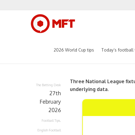
Non-League Betting Tips: Si
2026 World Cup tips
Today’s football 
MrFixitsTips
»
Football Tips
»
Non-League Betting Tips: Silverla
Three National League fixt
The Betting Desk
underlying data.
27th
February
2026
Football Tips
,
English Football