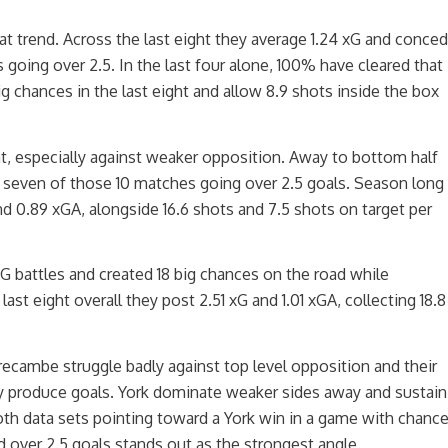
hat trend. Across the last eight they average 1.24 xG and conce
going over 2.5. In the last four alone, 100% have cleared that
g chances in the last eight and allow 8.9 shots inside the box
nt, especially against weaker opposition. Away to bottom half
 seven of those 10 matches going over 2.5 goals. Season long
 0.89 xGA, alongside 16.6 shots and 7.5 shots on target per
G battles and created 18 big chances on the road while
last eight overall they post 2.51 xG and 1.01 xGA, collecting 18.8
recambe struggle badly against top level opposition and their
ly produce goals. York dominate weaker sides away and sustain
oth data sets pointing toward a York win in a game with chanc
d over 2.5 goals stands out as the strongest angle.