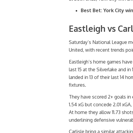
Best Bet: York City win
Eastleigh vs Car
Saturday’s National League me
United, with recent trends poi
Eastleigh’s home games have b
last 15 at the Silverlake and 
landed in 13 of their last 14 
fixtures.
They have scored 2+ goals in e
1.54 xG but concede 2.01 xGA,
At home they allow 11.73 shot
underlining defensive vulnerabi
Carlisle bring a similar attack