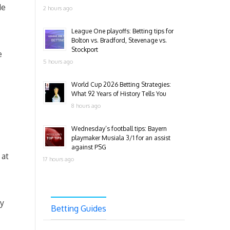
de
2 hours ago
League One playoffs: Betting tips for
Bolton vs. Bradford, Stevenage vs.
Stockport
e
5 hours ago
World Cup 2026 Betting Strategies:
What 92 Years of History Tells You
8 hours ago
Wednesday’s football tips: Bayern
playmaker Musiala 3/1 for an assist
against PSG
 at
17 hours ago
ey
Betting Guides