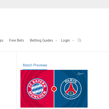
ps
Free Bets
Betting Guides
Login
Match Previews