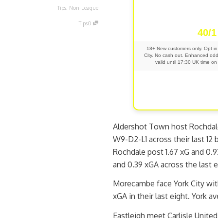
Tips
,
Non-League
Tips
0
40/1
18+ New customers only. Opt i
City. No cash out. Enhanced odds
valid until 17:30 UK time 
Aldershot Town host Rochdale 
W9-D2-L1 across their last 12
Rochdale post 1.67 xG and 0.9
and 0.39 xGA across the last e
Morecambe face York City with
xGA in their last eight. York 
Eastleigh meet Carlisle United