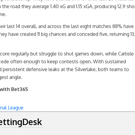
 the road they average 1.40 xG and 1.15 xGA, producing 12.9 sho
me.
eir last 14 overall, and across the last eight matches 88% have
they have created 11 big chances and conceded five, returning 13
score regularly but struggle to shut games down, while Carlisle
oncede often enough to keep contests open. With sustained
 persistent defensive leaks at the Silverlake, both teams to
gest angle.
 with Bet365
onal League
ettingDesk