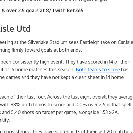
 & over 2.5 goals at 8/11 with Bet365
lisle Utd
eting at the Silverlake Stadium sees Eastleigh take on Carlisl
nting firmly toward goals at both ends.
een consistently high event. They have scored in 14 of their
in 14 of 16 home matches this season.
Both teams to score
has
home games and they have not kept a clean sheet in 14 home
ach of their last four. Across the last eight overall they avera
 with 88% both teams to score and 100% over 2.5 in that spell.
s and 5.40 shots on target per game, alongside 1.53 xGA,
lity.
ing consistency. They have scored in 17 of their last 20 matches