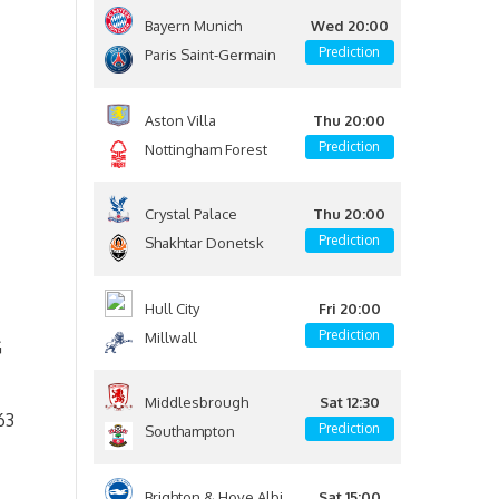
Bayern Munich
Wed 20:00
Prediction
Paris Saint-Germain
Aston Villa
Thu 20:00
Prediction
Nottingham Forest
Crystal Palace
Thu 20:00
Prediction
Shakhtar Donetsk
Hull City
Fri 20:00
Prediction
Millwall
G
Middlesbrough
Sat 12:30
63
Prediction
Southampton
Brighton & Hove Albion
Sat 15:00