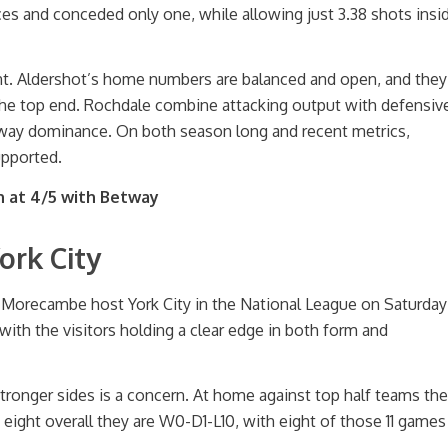
ces and conceded only one, while allowing just 3.38 shots insi
cant. Aldershot’s home numbers are balanced and open, and they
the top end. Rochdale combine attacking output with defensiv
way dominance. On both season long and recent metrics,
upported.
n at 4/5 with Betway
ork City
 Morecambe host York City in the National League on Saturday
th the visitors holding a clear edge in both form and
ronger sides is a concern. At home against top half teams th
eight overall they are W0-D1-L10, with eight of those 11 games