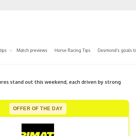
lverlake Stadium to serve up goals
tips
Match previews
Horse Racing Tips
Desmond’s goals ti
ke Stadium to serve up goals
ures stand out this weekend, each driven by strong
OFFER OF THE DAY