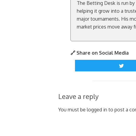
The Betting Desk is run by N
helping it grow into a trus
major tournaments. His mod
market prices move away f
🔗 Share on Social Media
Leave a reply
You must be logged in to post a c