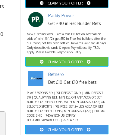
CLAIM YOUR OFFER
ts
Paddy Power
Get £40 in Bet Builder Bets
.0
New Customer offer. Place a min £10 bet on Football on
odds of min 1.5 (1/2), get £50 in Free Bet builders after the
qualifying bet has been settled. Rewards valid for 90 days.
Only deposits via cards & Apple Pay will qualify. T&Cs
apply. Please Gamble Responsibly.Retry
CLAIM YOUR OFFER
Betnero
Bet £10 Get £10 free bets
PLAY RESPONSIBLY | 1ST DEPOSIT ONLY | MIN DEPOSIT
£10 | QUALIFYING BET: MIN 10£, ON ANY ACCA OR BET
BUILDER (2+ SELECTIONS) WITH MIN ODDS 6/4 (2.5) ON
SELECTED SPORTS | 10£ FREE BET:2+ LEG ACCA OR BET
BUILDER (2+SELECTIONS), MIN ODDS 6/4 (2,5) | PROMO
CODE BN10 | 7-DAY BONUS EXPIRY |
BEGAMBLEAWARE.ORG |T&CS APPLY
CLAIM YOUR OFFER