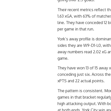
Their recent metrics reflect t
1.63 xGA, with 63% of matches 
line. They have conceded 12 bi
per game in that run.
York’s away profile is domina
sides they are W9-D1-L0, with
away numbers read 2.02 xG and
game.
They have won 13 of 15 away x
conceding just six. Across the 
xPTS and 22 actual points.
The pattern is consistent. Mo
games in that bracket regular
high attacking output. With b
at both ends, York City win an