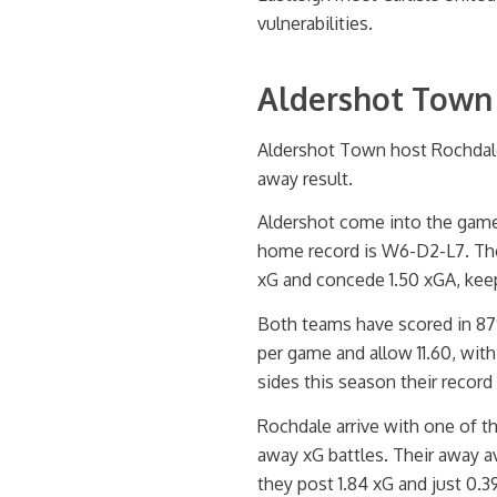
vulnerabilities.
Aldershot Town
Aldershot Town host Rochdale
away result.
Aldershot come into the game 
home record is W6-D2-L7. The 
xG and concede 1.50 xGA, keep
Both teams have scored in 87
per game and allow 11.60, with
sides this season their record 
Rochdale arrive with one of th
away xG battles. Their away av
they post 1.84 xG and just 0.3