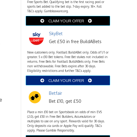
Free Sports Bet. Qualifying bet is the first racing pool or
sports bet added to the bet slip. 7-day expiry. 18+. Full
T&Cs apply. Gambleaware.org.
CLAIM YOUR OFFER
SkyBet
Get £50 in free BuildABets
e
New customers only. Football BuildABet only. Odds of 1/1 or
greater. 5 x £10 Bet tokens. Free Bet stakes not included in
returns. Free Bets for Football BuildABets only. Free Bets
non withdrawable. Free Bets expire after 30 days.
Eligibility restrictions and further T&Cs apply.
CLAIM YOUR OFFER
Betfair
ge
Bet £10, get £50
Place a min £10 bet on Sportsbook on odds of min EVS
(2.0), get £50 in Free Bet Builders, Accumulators or
multiples to use on any sport. Rewards valid for 30 days.
Only deposits via cards or Apple Pay will qualify. T&Cs
apply. Please Gamble Responsibly.