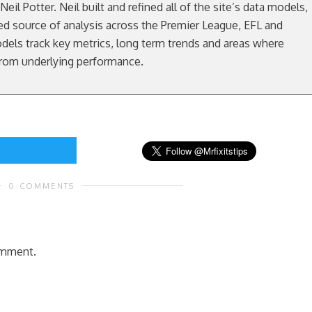
eil Potter. Neil built and refined all of the site’s data models,
ted source of analysis across the Premier League, EFL and
els track key metrics, long term trends and areas where
rom underlying performance.
0 COMMENTS
omment.