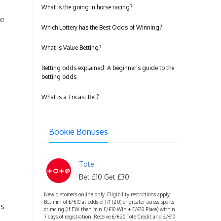
What is the going in horse racing?
de
Which Lottery has the Best Odds of Winning?
What is Value Betting?
Betting odds explained: A beginner’s guide to the
betting odds
What is a Tricast Bet?
Bookie Bonuses
Tote
Bet £10 Get £30
New customers online only. Eligibility restrictions apply.
Bet min of £/€10 at odds of 1/1 (2.0) or greater across sports
es
or racing (if EW then min £/€10 Win + £/€10 Place) within
7 days of registration. Receive £/€20 Tote Credit and £/€10