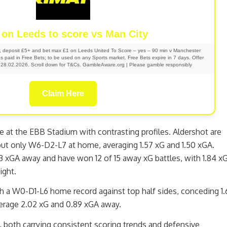
 on Leeds to score vs Man City
n, deposit £5+ and bet max £1 on Leeds United To Score – yes – 90 min v Manchester
 paid in Free Bets; to be used on any Sports market. Free Bets expire in 7 days. Offer
on 28.02.2026. Scroll down for T&Cs. GambleAware.org | Please gamble responsibly
Claim Here
at the EBB Stadium with contrasting profiles. Aldershot are
 but only W6-D2-L7 at home, averaging 1.57 xG and 1.50 xGA.
3 xGA away and have won 12 of 15 away xG battles, with 1.84 x
ight.
 a W0-D1-L6 home record against top half sides, conceding 1.
average 2.02 xG and 0.89 xGA away.
, both carrying consistent scoring trends and defensive