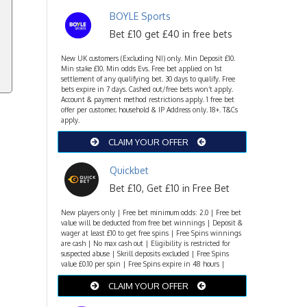
BOYLE Sports
Bet £10 get £40 in free bets
New UK customers (Excluding NI) only. Min Deposit £10.
Min stake £10. Min odds Evs. Free bet applied on 1st
settlement of any qualifying bet. 30 days to qualify. Free
bets expire in 7 days. Cashed out/free bets won’t apply.
Account & payment method restrictions apply. 1 free bet
offer per customer, household & IP Address only. 18+. T&Cs
apply.
CLAIM YOUR OFFER
Quickbet
Bet £10, Get £10 in Free Bet
New players only | Free bet minimum odds: 2.0 | Free bet
value will be deducted from free bet winnings | Deposit &
wager at least £10 to get free spins | Free Spins winnings
are cash | No max cash out | Eligibility is restricted for
suspected abuse | Skrill deposits excluded | Free Spins
value £0.10 per spin | Free Spins expire in 48 hours |
CLAIM YOUR OFFER