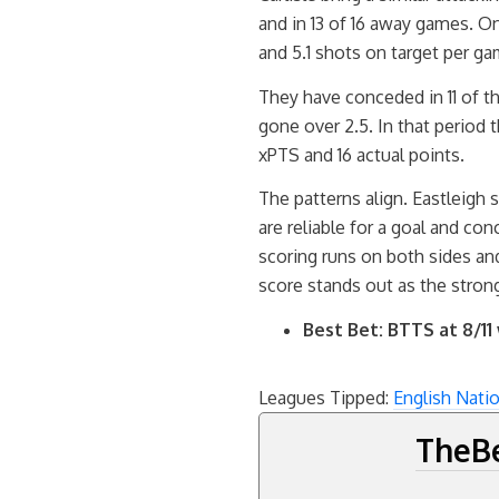
and in 13 of 16 away games. On
and 5.1 shots on target per ga
They have conceded in 11 of th
gone over 2.5. In that period 
xPTS and 16 actual points.
The patterns align. Eastleigh 
are reliable for a goal and c
scoring runs on both sides and
score stands out as the stron
Best Bet: BTTS at 8/11
Leagues Tipped:
English Nati
TheB