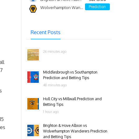
Prediction
Wolverhampton Wanderers
Recent Posts
26 minutes ago
ll
57
Middlesbrough vs Southampton
Prediction and Betting Tips
48 minutes ago
s
Hull City vs Millwall Prediction and
Betting Tips
1 hour ago
15
Brighton & Hove Albion vs
hes
Wolverhampton Wanderers Prediction
and Betting Tips