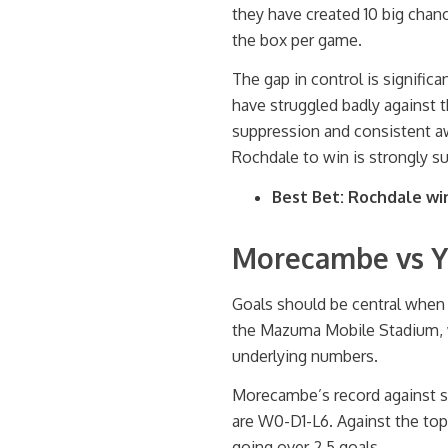
they have created 10 big chan
the box per game.
The gap in control is signifi
have struggled badly against 
suppression and consistent a
Rochdale to win is strongly s
Best Bet: Rochdale wi
Morecambe vs Y
Goals should be central when
the Mazuma Mobile Stadium, wi
underlying numbers.
Morecambe’s record against st
are W0-D1-L6. Against the top 
going over 2.5 goals.