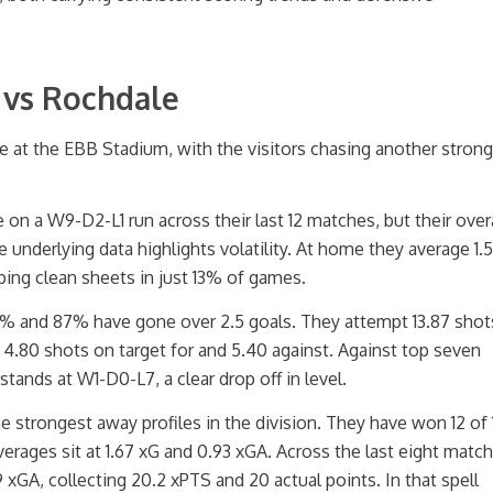
 vs Rochdale
 at the EBB Stadium, with the visitors chasing another strong
on a W9-D2-L1 run across their last 12 matches, but their overa
underlying data highlights volatility. At home they average 1.
ing clean sheets in just 13% of games.
% and 87% have gone over 2.5 goals. They attempt 13.87 shot
 4.80 shots on target for and 5.40 against. Against top seven
stands at W1-D0-L7, a clear drop off in level.
e strongest away profiles in the division. They have won 12 of 
erages sit at 1.67 xG and 0.93 xGA. Across the last eight matc
9 xGA, collecting 20.2 xPTS and 20 actual points. In that spell