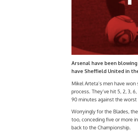
Arsenal have been blowing
have Sheffield United in t
Mikel Arteta’s men have won s
process. They’ve hit 5, 2, 3, 6
90 minutes against the worst d
Worryingly for the Blades, th
too, conceding five or more in
back to the Championship.