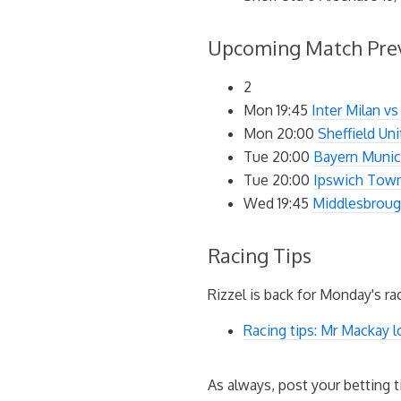
Upcoming Match Prev
2
Mon 19:45
Inter Milan v
Mon 20:00
Sheffield Uni
Tue 20:00
Bayern Munic
Tue 20:00
Ipswich Town 
Wed 19:45
Middlesbroug
Racing Tips
Rizzel is back for Monday's r
Racing tips: Mr Mackay l
As always, post your betting 