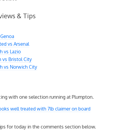
iews & Tips
s Genoa
ted vs Arsenal
h vs Lazio
vs Bristol City
h vs Norwich City
acing with one selection running at Plumpton.
ooks well treated with 7lb claimer on board
tips for today in the comments section below.