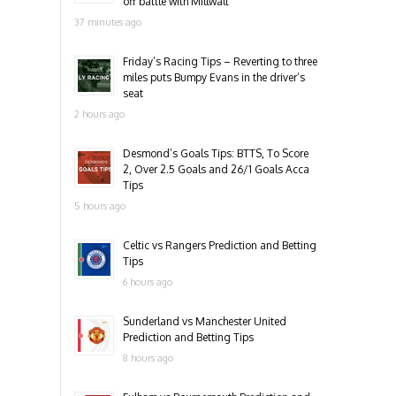
off battle with Millwall
37 minutes ago
Friday’s Racing Tips – Reverting to three
miles puts Bumpy Evans in the driver’s
seat
2 hours ago
Desmond’s Goals Tips: BTTS, To Score
2, Over 2.5 Goals and 26/1 Goals Acca
Tips
5 hours ago
Celtic vs Rangers Prediction and Betting
Tips
6 hours ago
Sunderland vs Manchester United
Prediction and Betting Tips
8 hours ago