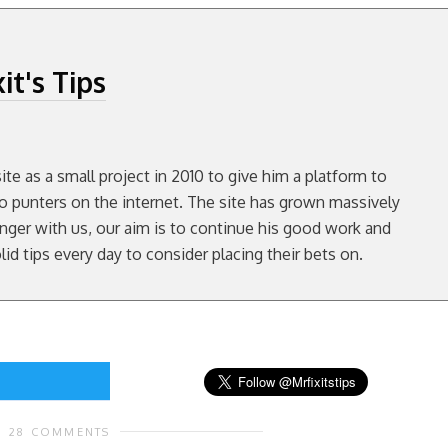
it's Tips
ite as a small project in 2010 to give him a platform to
 to punters on the internet. The site has grown massively
onger with us, our aim is to continue his good work and
lid tips every day to consider placing their bets on.
28 COMMENTS