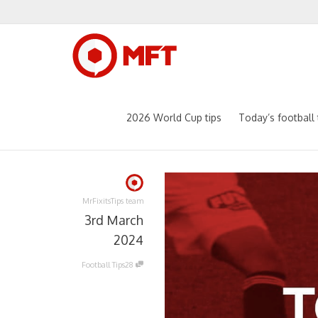
Monday’s Football Tips: It’
2026 World Cup tips
Today’s football 
MrFixitsTips
»
Football Tips
»
Monday’s Football Tips: It’s Gunn
MrFixitsTips team
3rd March
2024
Football Tips
28