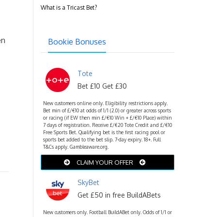
What is a Tricast Bet?
en
Bookie Bonuses
Tote
Bet £10 Get £30
New customers online only. Eligibility restrictions apply.
Bet min of £/€10 at odds of 1/1 (2.0) or greater across sports
or racing (if EW then min £/€10 Win + £/€10 Place) within
7 days of registration. Receive £/€20 Tote Credit and £/€10
Free Sports Bet. Qualifying bet is the first racing pool or
sports bet added to the bet slip. 7-day expiry. 18+. Full
T&Cs apply. Gambleaware.org.
CLAIM YOUR OFFER
SkyBet
Get £50 in free BuildABets
New customers only. Football BuildABet only. Odds of 1/1 or