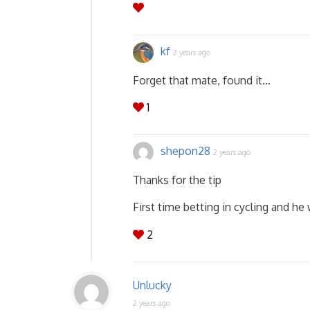
kf
2 years ago
Forget that mate, found it…
1
shepon28
2 years ago
Thanks for the tip
First time betting in cycling and he
2
Unlucky
2 years ago