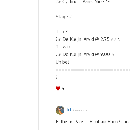
?‍♂️ Cycling – Paris-Nice ?‍♂️
====================
Stage 2
=======
Top 3
?‍♂️ De Kleijn, Arvid @ 2.75 ⭐⭐⭐
To win
?‍♂️ De Kleijn, Arvid @ 9.00 ⭐
Unibet
=========================
?
5
kf
2 years ago
Is this in Paris – Roubaix Radu? can’