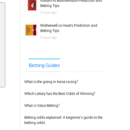
Fulham vs Bournemouth Prediction and
Betting Tips
9 hours ago
Motherwell vs Hearts Prediction and
Betting Tips
11 hours ago
Betting Guides
What is the going in horse racing?
Which Lottery has the Best Odds of Winning?
What is Value Betting?
Betting odds explained: A beginner’s guide to the
betting odds