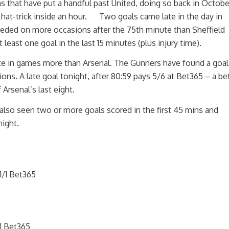
s that have put a handful past United, doing so back in Octobe
 hat-trick inside an hour. Two goals came late in the day in
eded on more occasions after the 75th minute than Sheffield
t least one goal in the last 15 minutes (plus injury time).
te in games more than Arsenal. The Gunners have found a goal
ions. A late goal tonight, after 80:59 pays 5/6 at Bet365 – a be
 Arsenal’s last eight.
e also seen two or more goals scored in the first 45 mins and
ight.
 1/1 Bet365
/1 Bet365