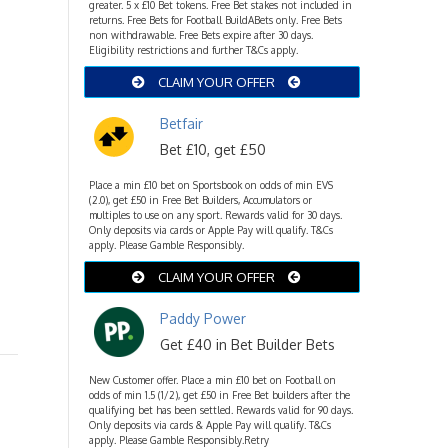
greater. 5 x £10 Bet tokens. Free Bet stakes not included in
returns. Free Bets for Football BuildABets only. Free Bets
non withdrawable. Free Bets expire after 30 days.
Eligibility restrictions and further T&Cs apply.
CLAIM YOUR OFFER
Betfair
Bet £10, get £50
Place a min £10 bet on Sportsbook on odds of min EVS
(2.0), get £50 in Free Bet Builders, Accumulators or
multiples to use on any sport. Rewards valid for 30 days.
Only deposits via cards or Apple Pay will qualify. T&Cs
apply. Please Gamble Responsibly.
CLAIM YOUR OFFER
Paddy Power
Get £40 in Bet Builder Bets
New Customer offer. Place a min £10 bet on Football on
odds of min 1.5 (1/2), get £50 in Free Bet builders after the
qualifying bet has been settled. Rewards valid for 90 days.
Only deposits via cards & Apple Pay will qualify. T&Cs
apply. Please Gamble Responsibly.Retry