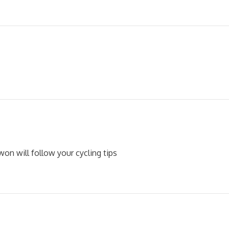
 won will follow your cycling tips