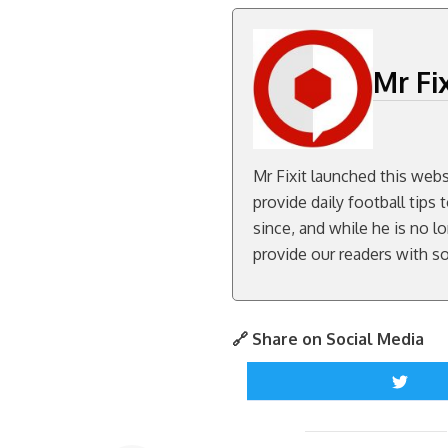
Mr Fix
Mr Fixit launched this webs
provide daily football tips
since, and while he is no l
provide our readers with so
🔗 Share on Social Media