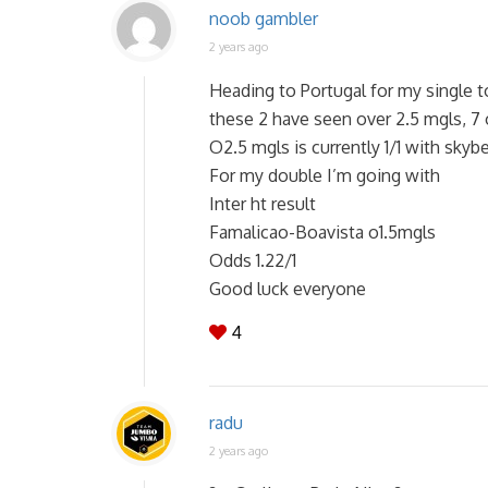
noob gambler
2 years ago
Heading to Portugal for my single 
these 2 have seen over 2.5 mgls, 7 
O2.5 mgls is currently 1/1 with skybe
For my double I’m going with
Inter ht result
Famalicao-Boavista o1.5mgls
Odds 1.22/1
Good luck everyone
4
radu
2 years ago