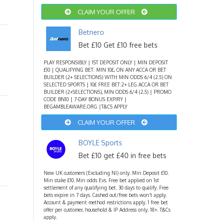
CLAIM YOUR OFFER
Betnero
Bet £10 Get £10 free bets
PLAY RESPONSIBLY | 1ST DEPOSIT ONLY | MIN DEPOSIT
£10 | QUALIFYING BET: MIN 10£, ON ANY ACCA OR BET
BUILDER (2+ SELECTIONS) WITH MIN ODDS 6/4 (2.5) ON
SELECTED SPORTS | 10£ FREE BET:2+ LEG ACCA OR BET
BUILDER (2+SELECTIONS), MIN ODDS 6/4 (2,5) | PROMO
CODE BN10 | 7-DAY BONUS EXPIRY |
BEGAMBLEAWARE.ORG |T&CS APPLY
CLAIM YOUR OFFER
BOYLE Sports
Bet £10 get £40 in free bets
New UK customers (Excluding NI) only. Min Deposit £10.
Min stake £10. Min odds Evs. Free bet applied on 1st
settlement of any qualifying bet. 30 days to qualify. Free
bets expire in 7 days. Cashed out/free bets won’t apply.
Account & payment method restrictions apply. 1 free bet
offer per customer, household & IP Address only. 18+. T&Cs
apply.