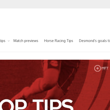
s Gunner Be a Tough Night for the Bl
tips
Match previews
Horse Racing Tips
Desmond’s goals ti
er Be a Tough Night for the Blades