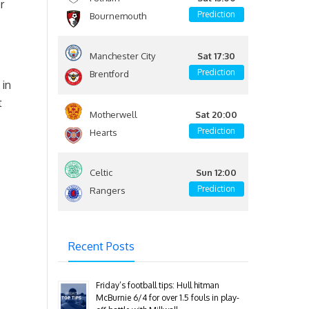
r
Prediction
Bournemouth
Manchester City
Sat 17:30
Prediction
Brentford
 in
t
Motherwell
Sat 20:00
Prediction
Hearts
Celtic
Sun 12:00
Prediction
Rangers
Recent Posts
Friday’s football tips: Hull hitman
McBurnie 6/4 for over 1.5 fouls in play-