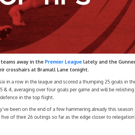
 teams away in the
Premier League
lately and the Gunne
heir crosshairs at Bramall Lane tonight.
ix in a row in the league and scored a thumping 25 goals in th
, 5 & 4, averaging over four goals per game and will be relishing
efence in the top flight.
ey’ve been on the end of a few hammering already this season
 five of their 26 outings so far as the edge closer to relegation