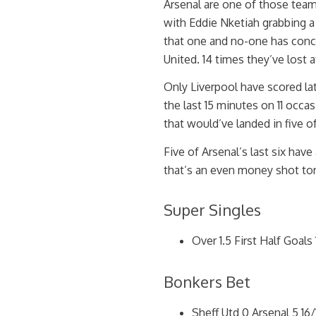
Arsenal are one of those team
with Eddie Nketiah grabbing a
that one and no-one has conc
United. 14 times they’ve lost a
Only Liverpool have scored la
the last 15 minutes on 11 occas
that would’ve landed in five of
Five of Arsenal’s last six hav
that’s an even money shot ton
Super Singles
Over 1.5 First Half Goals
Bonkers Bet
Sheff Utd 0 Arsenal 5 16