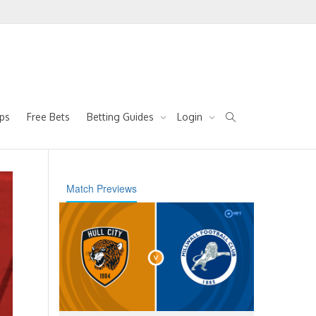
ades
ps
Free Bets
Betting Guides
Login
Match Previews