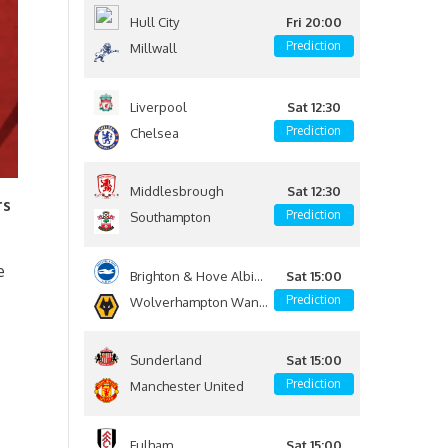
Hull City
Fri 20:00
Prediction
Millwall
Liverpool
Sat 12:30
Prediction
Chelsea
Middlesbrough
Sat 12:30
rs
Prediction
Southampton
e
Brighton & Hove Albion
Sat 15:00
Prediction
Wolverhampton Wanderers
Sunderland
Sat 15:00
Prediction
Manchester United
Fulham
Sat 15:00