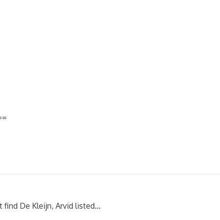
==
t find De Kleijn, Arvid listed…