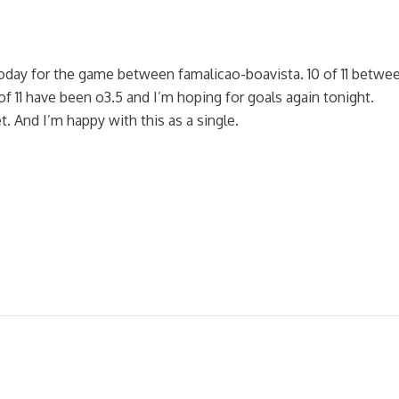
today for the game between famalicao-boavista. 10 of 11 betwe
of 11 have been o3.5 and I’m hoping for goals again tonight.
t. And I’m happy with this as a single.