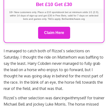
Bet £10 Get £30
18+ New customers only. Place a £10 sportsbook bet at minimum odds 1/1 (2.0),
within 14 days of sign-up and get £30 in Free Bets, valid for 7 days on selected
bets and games only. T&Cs apply. BeGambleAware.org
Claim Here
I managed to catch both of Rizzel’s selections on
Saturday. I thought the ride on Matterhorn was baffling to
say the least. Harry Cobden never managed to fully grab
the lead on a horse who enjoys to go forward, but I
thought he was going okay in behind for the most part of
the race. In the blink of an eye, the horse fell towards the
rear of the field, and that was that.
Rizzel’s other selection was dancingwithmyself for trainer
Michael Bell and jockey Luke Morris. The horse missed