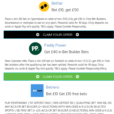
Betfair
Bet £10, get £50
Place a min £10 bet on Sportsbook on odds of min EVS (2.0), get £50 in Free Bet Builders,
Accumulators or multiples to use on any sport. Rewards valid for 30 days. Only deposits via
cards or Apple Pay will qualify. T&Cs apply. Please Gamble Responsibly.
CLAIM YOUR OFFER
Paddy Power
Get £40 in Bet Builder Bets
New Customer offer. Place a min £10 bet on Football on odds of min 1.5 (1/2), get £50 in Free
Bet builders after the qualifying bet has been settled. Rewards valid for 90 days. Only
deposits via cards & Apple Pay will qualify. T&Cs apply. Please Gamble Responsibly.Retry
CLAIM YOUR OFFER
Betnero
Bet £10 Get £10 free bets
PLAY RESPONSIBLY | 1ST DEPOSIT ONLY | MIN DEPOSIT £10 | QUALIFYING BET: MIN 10£, ON
ANY ACCA OR BET BUILDER (2+ SELECTIONS) WITH MIN ODDS 6/4 (2.5) ON SELECTED
SPORTS | 10£ FREE BET:2+ LEG ACCA OR BET BUILDER (2+SELECTIONS), MIN ODDS 6/4 (2,5)