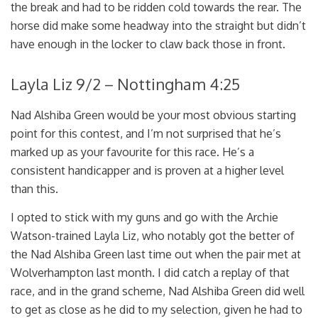
the break and had to be ridden cold towards the rear. The
horse did make some headway into the straight but didn’t
have enough in the locker to claw back those in front.
Layla Liz 9/2 – Nottingham 4:25
Nad Alshiba Green would be your most obvious starting
point for this contest, and I’m not surprised that he’s
marked up as your favourite for this race. He’s a
consistent handicapper and is proven at a higher level
than this.
I opted to stick with my guns and go with the Archie
Watson-trained Layla Liz, who notably got the better of
the Nad Alshiba Green last time out when the pair met at
Wolverhampton last month. I did catch a replay of that
race, and in the grand scheme, Nad Alshiba Green did well
to get as close as he did to my selection, given he had to