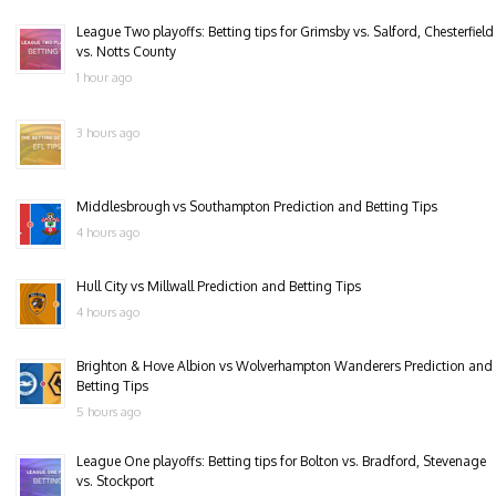
League Two playoffs: Betting tips for Grimsby vs. Salford, Chesterfield
vs. Notts County
1 hour ago
3 hours ago
Middlesbrough vs Southampton Prediction and Betting Tips
4 hours ago
Hull City vs Millwall Prediction and Betting Tips
4 hours ago
Brighton & Hove Albion vs Wolverhampton Wanderers Prediction and
Betting Tips
5 hours ago
League One playoffs: Betting tips for Bolton vs. Bradford, Stevenage
vs. Stockport