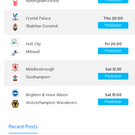
Nottingham Forest
Crystal Palace
Thu 20:00
Prediction
Shakhtar Donetsk
Hull City
Fri 20:00
Prediction
Millwall
Middlesbrough
Sat 12:30
Prediction
Southampton
Brighton & Hove Albion
Sat 15:00
Prediction
Wolverhampton Wanderers
Recent Posts