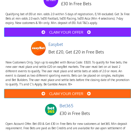
£30 In Free Bets
Qualifying bet of £10 at min. odds 2.0 within 5 days of registration, E/W excluded. Get 3x Free
Bets at min odds 2.0 each. 1x£10 Football, 1x£10 Racing, 1x£10 Acca (Min 4 selections). 7-day
expiry. New customers & 18+ only. Min. deposit of £10. Full T&Cs apply.
CLAIM YOUR OFFER
Easybet
Bet £20, Get £20 in Free Bets
New Customers Only. Sign up to easyBet with Bonus Code: EB20. To qualify for free bets, the
new user must place and settle £20 on easyBet markets. The user must bet on at least 2
different events to qualify. The user must place and settle bets at odds of 2.0 or more. An
event is classed as two different sporting events. Bets can be placed on singles, multiples
and Bet Builders. The user must place and settle bets before the closing date of the promotion
to qualify. T's and C's Apply. Be Gamble Aware. 18+
CLAIM YOUR OFFER
Bet365
£30 in Free Bets
Open Account Offer. Bet £10 & Get £30 in Free Bets for new customers at bet365. Min deposit
requirement. Free Bets are paid as Bet Credits and are available for use upon settlement of