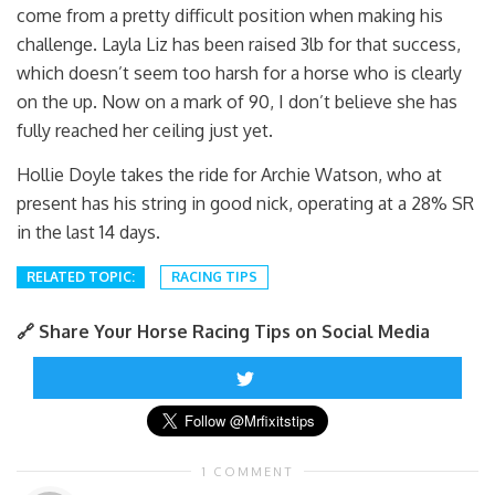
come from a pretty difficult position when making his
challenge. Layla Liz has been raised 3lb for that success,
which doesn’t seem too harsh for a horse who is clearly
on the up. Now on a mark of 90, I don’t believe she has
fully reached her ceiling just yet.
Hollie Doyle takes the ride for Archie Watson, who at
present has his string in good nick, operating at a 28% SR
in the last 14 days.
RELATED TOPIC:
RACING TIPS
🔗 Share Your Horse Racing Tips on Social Media
1 COMMENT