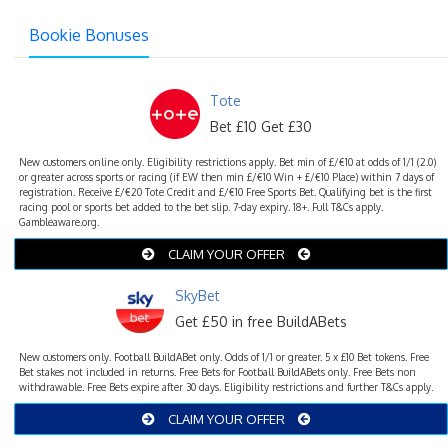
Bookie Bonuses
Tote
Bet £10 Get £30
New customers online only. Eligibility restrictions apply. Bet min of £/€10 at odds of 1/1 (2.0)
or greater across sports or racing (if EW then min £/€10 Win + £/€10 Place) within 7 days of
registration. Receive £/€20 Tote Credit and £/€10 Free Sports Bet. Qualifying bet is the first
racing pool or sports bet added to the bet slip. 7-day expiry. 18+. Full T&Cs apply.
Gambleaware.org.
CLAIM YOUR OFFER
SkyBet
Get £50 in free BuildABets
New customers only. Football BuildABet only. Odds of 1/1 or greater. 5 x £10 Bet tokens. Free
Bet stakes not included in returns. Free Bets for Football BuildABets only. Free Bets non
withdrawable. Free Bets expire after 30 days. Eligibility restrictions and further T&Cs apply.
CLAIM YOUR OFFER