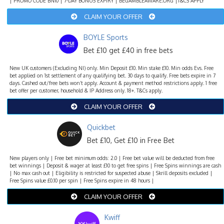
| PROMO CODE BN10 | 7-DAY BONUS EXPIRY | BEGAMBLEAWARE.ORG |T&CS APPLY
CLAIM YOUR OFFER
BOYLE Sports
Bet £10 get £40 in free bets
New UK customers (Excluding NI) only. Min Deposit £10. Min stake £10. Min odds Evs. Free
bet applied on 1st settlement of any qualifying bet. 30 days to qualify. Free bets expire in 7
days. Cashed out/free bets won’t apply. Account & payment method restrictions apply. 1 free
bet offer per customer, household & IP Address only. 18+. T&Cs apply.
CLAIM YOUR OFFER
Quickbet
Bet £10, Get £10 in Free Bet
New players only | Free bet minimum odds: 2.0 | Free bet value will be deducted from free
bet winnings | Deposit & wager at least £10 to get free spins | Free Spins winnings are cash
| No max cash out | Eligibility is restricted for suspected abuse | Skrill deposits excluded |
Free Spins value £0.10 per spin | Free Spins expire in 48 hours |
CLAIM YOUR OFFER
Kwiff