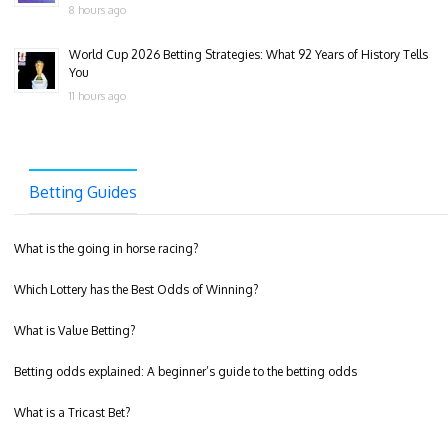
8 hours ago
World Cup 2026 Betting Strategies: What 92 Years of History Tells
You
11 hours ago
Betting Guides
What is the going in horse racing?
Which Lottery has the Best Odds of Winning?
What is Value Betting?
Betting odds explained: A beginner’s guide to the betting odds
What is a Tricast Bet?