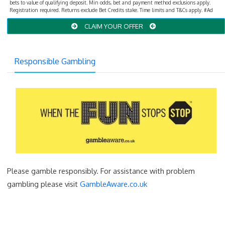
bets to value of qualifying deposit. Min odds, bet and payment method exclusions apply.
Registration required. Returns exclude Bet Credits stake. Time limits and T&Cs apply. #Ad
CLAIM YOUR OFFER
Responsible Gambling
Please gamble responsibly. For assistance with problem
gambling please visit
GambleAware.co.uk