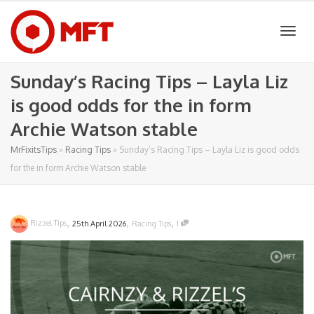
Togg
Sunday’s Racing Tips – Layla Liz
is good odds for the in form
navig
Archie Watson stable
MrFixitsTips
»
Racing Tips
»
Sunday’s Racing Tips – Layla Liz is good odds
for the in form Archie Watson stable
,
,
,
Rizzel Tips
25th April 2026
Racing Tips
1