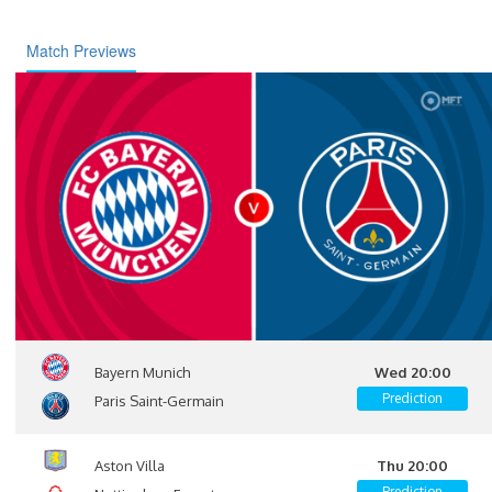
Match Previews
Bayern Munich
Wed 20:00
Prediction
Paris Saint-Germain
Aston Villa
Thu 20:00
Prediction