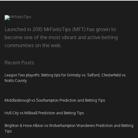
Launched in 2010 MrFixitsTips (MFT) has grown to
become one of the most vibrant and active betting
communities on the web.
Recent Posts
League Two playoffs: Betting tips for Grimsby vs. Salford, Chesterfield vs.
Notts County
Middlesbrough vs Southampton Prediction and Betting Tips
Hull City vs Millwall Prediction and Betting Tips
Brighton & Hove Albion vs Wolverhampton Wanderers Prediction and Betting
Tips