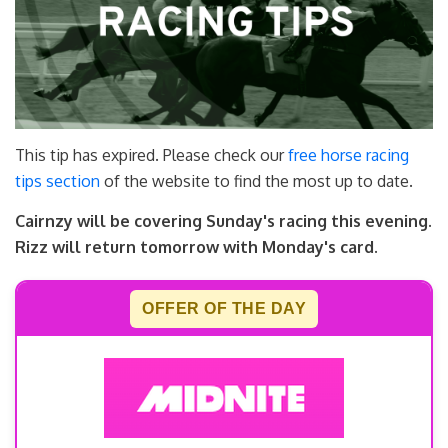
This tip has expired. Please check our
free horse racing
tips section
of the website to find the most up to date.
Cairnzy will be covering Sunday's racing this evening.
Rizz will return tomorrow with Monday's card.
OFFER OF THE DAY