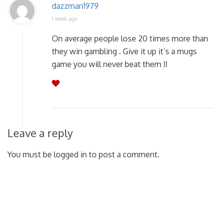
dazzman1979
1 week ago
On average people lose 20 times more than
they win gambling . Give it up it’s a mugs
game you will never beat them !!
Leave a reply
You must be logged in to post a comment.