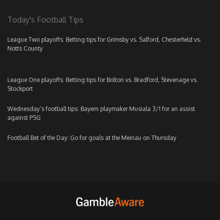
Today's Football Tips
League Two playoffs: Betting tips for Grimsby vs. Salford, Chesterfield vs.
Notts County
League One playoffs: Betting tips for Bolton vs. Bradford, Stevenage vs.
Stockport
Wednesday’s football tips: Bayern playmaker Musiala 3/1 for an assist
against PSG
Football Bet of the Day: Go for goals at the Meinau on Thursday