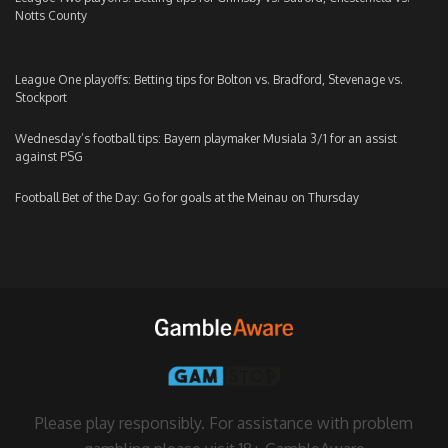
Notts County
League One playoffs: Betting tips for Bolton vs. Bradford, Stevenage vs.
Stockport
Wednesday’s football tips: Bayern playmaker Musiala 3/1 for an assist
against PSG
Football Bet of the Day: Go for goals at the Meinau on Thursday
Please play responsibly. For assistance with problem