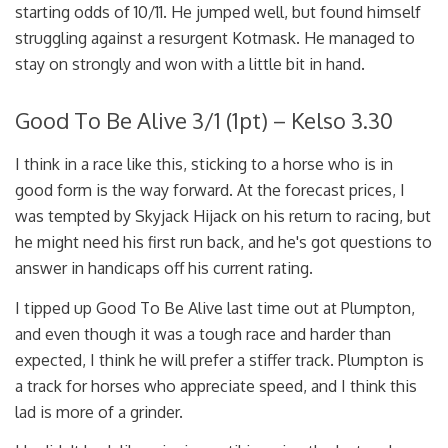
starting odds of 10/11. He jumped well, but found himself
struggling against a resurgent Kotmask. He managed to
stay on strongly and won with a little bit in hand.
Good To Be Alive 3/1 (1pt) – Kelso 3.30
I think in a race like this, sticking to a horse who is in
good form is the way forward. At the forecast prices, I
was tempted by Skyjack Hijack on his return to racing, but
he might need his first run back, and he's got questions to
answer in handicaps off his current rating.
I tipped up Good To Be Alive last time out at Plumpton,
and even though it was a tough race and harder than
expected, I think he will prefer a stiffer track. Plumpton is
a track for horses who appreciate speed, and I think this
lad is more of a grinder.