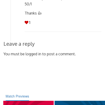
50/1
Thanks 👍
1
Leave a reply
You must be logged in to post a comment.
Match Previews