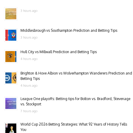
3 hours ago
Middlesbrough vs Southampton Prediction and Betting Tips
3 hours ago
Hull City vs Millwall Prediction and Betting Tips
4 hours ago
Brighton & Hove Albion vs Wolverhampton Wanderers Prediction and
Betting Tips
4 hours ago
League One playoffs: Betting tips for Bolton vs. Bradford, Stevenage
vs. Stockport
7 hours ago
World Cup 2026 Betting Strategies: What 92 Years of History Tells
You