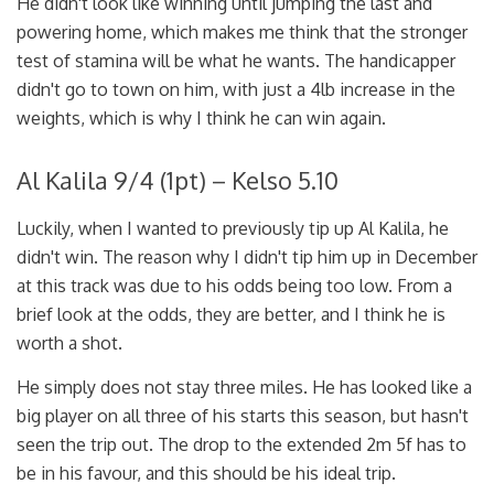
He didn't look like winning until jumping the last and
powering home, which makes me think that the stronger
test of stamina will be what he wants. The handicapper
didn't go to town on him, with just a 4lb increase in the
weights, which is why I think he can win again.
Al Kalila 9/4 (1pt) – Kelso 5.10
Luckily, when I wanted to previously tip up Al Kalila, he
didn't win. The reason why I didn't tip him up in December
at this track was due to his odds being too low. From a
brief look at the odds, they are better, and I think he is
worth a shot.
He simply does not stay three miles. He has looked like a
big player on all three of his starts this season, but hasn't
seen the trip out. The drop to the extended 2m 5f has to
be in his favour, and this should be his ideal trip.