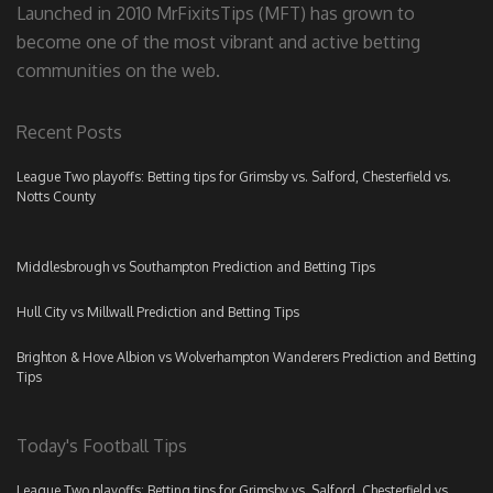
Launched in 2010 MrFixitsTips (MFT) has grown to
become one of the most vibrant and active betting
communities on the web.
Recent Posts
League Two playoffs: Betting tips for Grimsby vs. Salford, Chesterfield vs.
Notts County
Middlesbrough vs Southampton Prediction and Betting Tips
Hull City vs Millwall Prediction and Betting Tips
Brighton & Hove Albion vs Wolverhampton Wanderers Prediction and Betting
Tips
Today's Football Tips
League Two playoffs: Betting tips for Grimsby vs. Salford, Chesterfield vs.