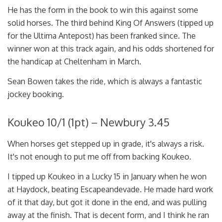
He has the form in the book to win this against some
solid horses. The third behind King Of Answers (tipped up
for the Ultima Antepost) has been franked since. The
winner won at this track again, and his odds shortened for
the handicap at Cheltenham in March.
Sean Bowen takes the ride, which is always a fantastic
jockey booking.
Koukeo 10/1 (1pt) – Newbury 3.45
When horses get stepped up in grade, it's always a risk.
It's not enough to put me off from backing Koukeo.
I tipped up Koukeo in a Lucky 15 in January when he won
at Haydock, beating Escapeandevade. He made hard work
of it that day, but got it done in the end, and was pulling
away at the finish. That is decent form, and I think he ran