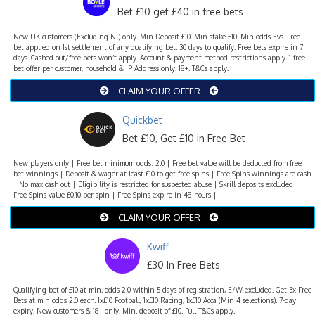
Bet £10 get £40 in free bets
New UK customers (Excluding NI) only. Min Deposit £10. Min stake £10. Min odds Evs. Free
bet applied on 1st settlement of any qualifying bet. 30 days to qualify. Free bets expire in 7
days. Cashed out/free bets won’t apply. Account & payment method restrictions apply. 1 free
bet offer per customer, household & IP Address only. 18+. T&Cs apply.
CLAIM YOUR OFFER
Quickbet
Bet £10, Get £10 in Free Bet
New players only | Free bet minimum odds: 2.0 | Free bet value will be deducted from free
bet winnings | Deposit & wager at least £10 to get free spins | Free Spins winnings are cash
| No max cash out | Eligibility is restricted for suspected abuse | Skrill deposits excluded |
Free Spins value £0.10 per spin | Free Spins expire in 48 hours |
CLAIM YOUR OFFER
Kwiff
£30 In Free Bets
Qualifying bet of £10 at min. odds 2.0 within 5 days of registration, E/W excluded. Get 3x Free
Bets at min odds 2.0 each. 1x£10 Football, 1x£10 Racing, 1x£10 Acca (Min 4 selections). 7-day
expiry. New customers & 18+ only. Min. deposit of £10. Full T&Cs apply.