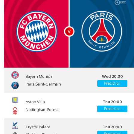
Bayern Munich
Wed 20:00
Prediction
Paris Saint-Germain
Aston Villa
Thu 20:00
Prediction
Nottingham Forest
Crystal Palace
Thu 20:00
Prediction