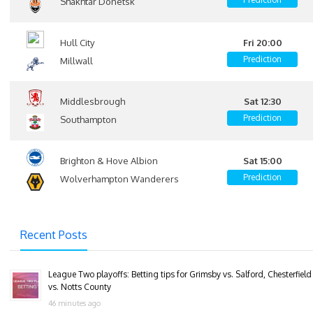
Shakhtar Donetsk
Hull City
Fri 20:00
Prediction
Millwall
Middlesbrough
Sat 12:30
Prediction
Southampton
Brighton & Hove Albion
Sat 15:00
Prediction
Wolverhampton Wanderers
Recent Posts
League Two playoffs: Betting tips for Grimsby vs. Salford, Chesterfield
vs. Notts County
46 minutes ago