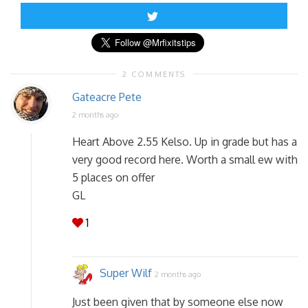
2 COMMENTS
Gateacre Pete
2 months ago
Heart Above 2.55 Kelso. Up in grade but has a
very good record here. Worth a small ew with
5 places on offer
GL
1
Super Wilf
2 months ago
Just been given that by someone else now