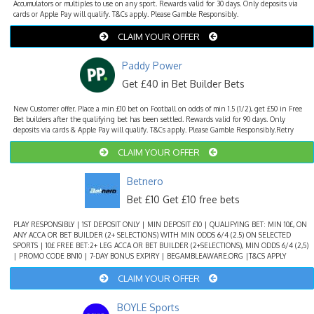
Accumulators or multiples to use on any sport. Rewards valid for 30 days. Only deposits via
cards or Apple Pay will qualify. T&Cs apply. Please Gamble Responsibly.
CLAIM YOUR OFFER
Paddy Power
Get £40 in Bet Builder Bets
New Customer offer. Place a min £10 bet on Football on odds of min 1.5 (1/2), get £50 in Free
Bet builders after the qualifying bet has been settled. Rewards valid for 90 days. Only
deposits via cards & Apple Pay will qualify. T&Cs apply. Please Gamble Responsibly.Retry
CLAIM YOUR OFFER
Betnero
Bet £10 Get £10 free bets
PLAY RESPONSIBLY | 1ST DEPOSIT ONLY | MIN DEPOSIT £10 | QUALIFYING BET: MIN 10£, ON
ANY ACCA OR BET BUILDER (2+ SELECTIONS) WITH MIN ODDS 6/4 (2.5) ON SELECTED
SPORTS | 10£ FREE BET:2+ LEG ACCA OR BET BUILDER (2+SELECTIONS), MIN ODDS 6/4 (2,5)
| PROMO CODE BN10 | 7-DAY BONUS EXPIRY | BEGAMBLEAWARE.ORG |T&CS APPLY
CLAIM YOUR OFFER
BOYLE Sports