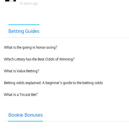
10 hours ago
Betting Guides
What is the going in horse racing?
Which Lottery has the Best Odds of Winning?
What is Value Betting?
Betting odds explained: A beginner’s guide to the betting odds
What is a Tricast Bet?
Bookie Bonuses