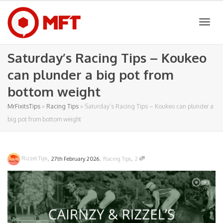
Togg
Saturday’s Racing Tips – Koukeo
can plunder a big pot from
navig
bottom weight
MrFixitsTips
»
Racing Tips
»
Saturday’s Racing Tips – Koukeo can plunder a
big pot from bottom weight
,
,
,
Rizzel Tips
27th February 2026
Racing Tips
2