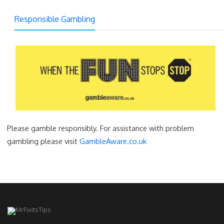
Responsible Gambling
Please gamble responsibly. For assistance with problem
gambling please visit
GambleAware.co.uk