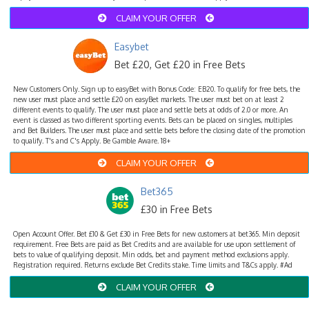
CLAIM YOUR OFFER
Easybet
Bet £20, Get £20 in Free Bets
New Customers Only. Sign up to easyBet with Bonus Code: EB20. To qualify for free bets, the
new user must place and settle £20 on easyBet markets. The user must bet on at least 2
different events to qualify. The user must place and settle bets at odds of 2.0 or more. An
event is classed as two different sporting events. Bets can be placed on singles, multiples
and Bet Builders. The user must place and settle bets before the closing date of the promotion
to qualify. T's and C's Apply. Be Gamble Aware. 18+
CLAIM YOUR OFFER
Bet365
£30 in Free Bets
Open Account Offer. Bet £10 & Get £30 in Free Bets for new customers at bet365. Min deposit
requirement. Free Bets are paid as Bet Credits and are available for use upon settlement of
bets to value of qualifying deposit. Min odds, bet and payment method exclusions apply.
Registration required. Returns exclude Bet Credits stake. Time limits and T&Cs apply. #Ad
CLAIM YOUR OFFER