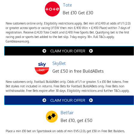
Tote
Bet £10 Get £30
New customers online only. Eligibility restrictions apply. Bet min of £/€10 at odds of 1/1 (2.0)
or greater across sports or racing (if EW then min £/€10 Win + £/€10 Place) within 7 days of
registration. Receive £/€20 Tote Credit and £/€10 Free Sports Bet. Qualifying bet is the first
racing pool or sports bet added to the bet slip. 7-day expiry. 18+. Full T&Cs apply.
Gambleaware.org.
CLAIM YOUR OFFER
SkyBet
Get £50 in free BuildABets
New customers only. Football BuildABet only. Odds of 1/1 or greater. 5 x £10 Bet tokens. Free
Bet stakes not included in returns. Free Bets for Football BuildABets only. Free Bets non
withdrawable. Free Bets expire after 30 days. Eligibility restrictions and further T&Cs apply.
CLAIM YOUR OFFER
Betfair
Bet £10, get £50
Place a min £10 bet on Sportsbook on odds of min EVS (2.0), get £50 in Free Bet Builders,