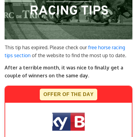
This tip has expired. Please check our
free horse racing
tips section
of the website to find the most up to date.
After a terrible month, it was nice to finally get a
couple of winners on the same day.
OFFER OF THE DAY