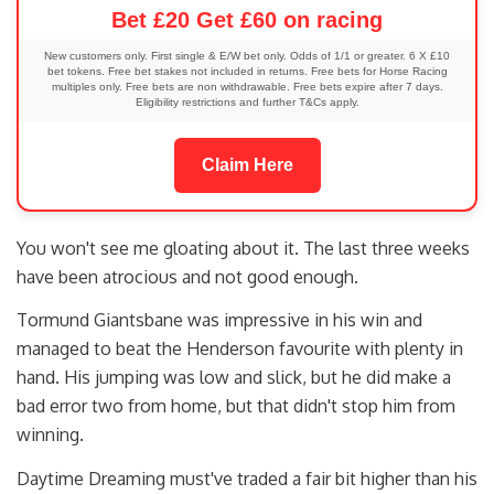
Bet £20 Get £60 on racing
New customers only. First single & E/W bet only. Odds of 1/1 or greater. 6 X £10
bet tokens. Free bet stakes not included in returns. Free bets for Horse Racing
multiples only. Free bets are non withdrawable. Free bets expire after 7 days.
Eligibility restrictions and further T&Cs apply.
Claim Here
You won't see me gloating about it. The last three weeks
have been atrocious and not good enough.
Tormund Giantsbane was impressive in his win and
managed to beat the Henderson favourite with plenty in
hand. His jumping was low and slick, but he did make a
bad error two from home, but that didn't stop him from
winning.
Daytime Dreaming must've traded a fair bit higher than his