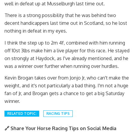
well in defeat up at Musselburgh last time out.
There is a strong possibility that he was behind two
decent handicappers last time out in Scotland, so he lost
nothing in defeat in my eyes.
I think the step up to 2m 4f, combined with him running
off 10st 3lbs make him a live player for this race. He stayed
on strongly at Haydock, as I've already mentioned, and he
was a winner over further when running over hurdles.
Kevin Brogan takes over from Jonjo Jr, who can't make the
weight, and it's not particularly a bad thing. I'm not a huge
fan of Jr, and Brogan gets a chance to get a big Saturday
winner.
RELATED TOPIC:
RACING TIPS
🔗 Share Your Horse Racing Tips on Social Media